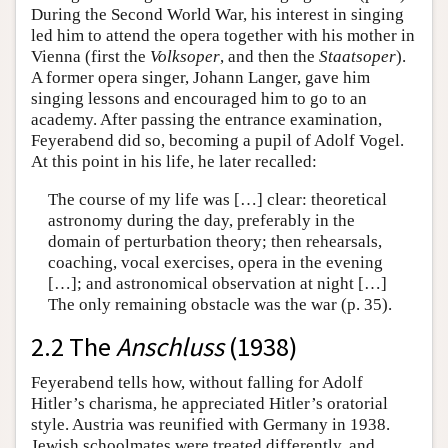
During the Second World War, his interest in singing
led him to attend the opera together with his mother in
Vienna (first the
Volksoper
, and then the
Staatsoper
).
A former opera singer, Johann Langer, gave him
singing lessons and encouraged him to go to an
academy. After passing the entrance examination,
Feyerabend did so, becoming a pupil of Adolf Vogel.
At this point in his life, he later recalled:
The course of my life was […] clear: theoretical
astronomy during the day, preferably in the
domain of perturbation theory; then rehearsals,
coaching, vocal exercises, opera in the evening
[…]; and astronomical observation at night […]
The only remaining obstacle was the war (p. 35).
2.2 The
Anschluss
(1938)
Feyerabend tells how, without falling for Adolf
Hitler’s charisma, he appreciated Hitler’s oratorial
style. Austria was reunified with Germany in 1938.
Jewish schoolmates were treated differently, and