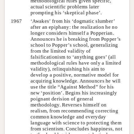
methodological rules given specific,
actual scientific problems later
prompting his ‘skeptical phase’.
1967
‘Awakes’ from his ‘dogmatic slumber’
after an epiphany: the realization he no
longer considers himself a Popperian.
Announces he is breaking from Popper’s
school to Popper’s school, generalizing
from the limited validity of
falsificationism to ‘anything goes’ (all
methodological rules have only a limited
validity), relinquishing his aim to
develop a positive, normative model for
acquiring knowledge. Announces he will
use the title “Against Method” for his
new ‘position’. Begins his increasingly
poignant derision of general
methodology. Reverses himself on
realism, from recommending correcting
common knowledge and everyday
language with science to protecting them
from scientism. Concludes happiness, not