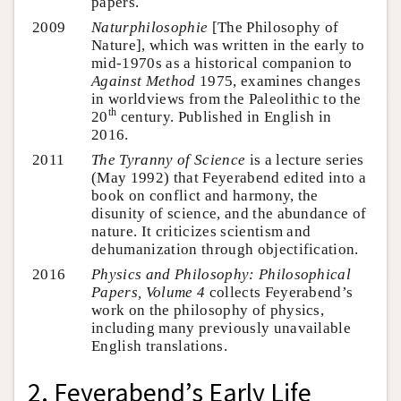
papers.
2009
Naturphilosophie
[The Philosophy of
Nature], which was written in the early to
mid-1970s as a historical companion to
Against Method
1975, examines changes
in worldviews from the Paleolithic to the
th
20
century. Published in English in
2016.
2011
The Tyranny of Science
is a lecture series
(May 1992) that Feyerabend edited into a
book on conflict and harmony, the
disunity of science, and the abundance of
nature. It criticizes scientism and
dehumanization through objectification.
2016
Physics and Philosophy: Philosophical
Papers, Volume 4
collects Feyerabend’s
work on the philosophy of physics,
including many previously unavailable
English translations.
2. Feyerabend’s Early Life