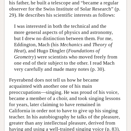
his father, he built a telescope and “became a regular
observer for the Swiss Institute of Solar Research” (p.
29). He describes his scientific interests as follows:
I was interested in both the technical and the
more general aspects of physics and astronomy,
but I drew no distinction between them. For me,
Eddington, Mach (his
Mechanics
and
Theory of
Heat
), and Hugo Dingler (
Foundations of
Geometry
) were scientists who moved freely from
one end of their subject to the other. I read Mach
very carefully and made many notes (p. 30).
Feyerabend does not tell us how he became
acquainted with another one of his main
preoccupations—singing. He was proud of his voice,
became a member of a choir, and took singing lessons
for years, later claiming to have remained in
California in order not to have to give up his singing
teacher. In his autobiography he talks of the pleasure,
greater than any intellectual pleasure, derived from
having and using a well-trained singing voice (p. 83).