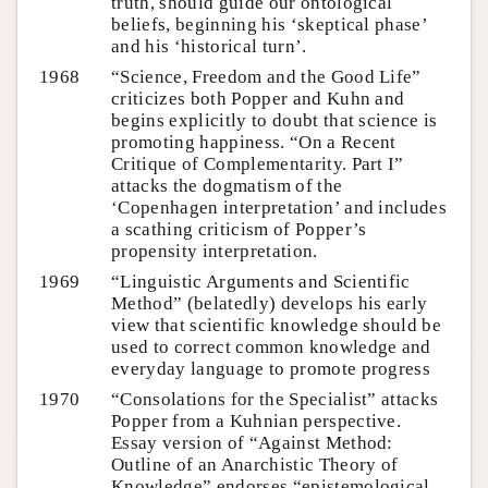
truth, should guide our ontological
beliefs, beginning his ‘skeptical phase’
and his ‘historical turn’.
1968
“Science, Freedom and the Good Life”
criticizes both Popper and Kuhn and
begins explicitly to doubt that science is
promoting happiness. “On a Recent
Critique of Complementarity. Part I”
attacks the dogmatism of the
‘Copenhagen interpretation’ and includes
a scathing criticism of Popper’s
propensity interpretation.
1969
“Linguistic Arguments and Scientific
Method” (belatedly) develops his early
view that scientific knowledge should be
used to correct common knowledge and
everyday language to promote progress
1970
“Consolations for the Specialist” attacks
Popper from a Kuhnian perspective.
Essay version of “Against Method:
Outline of an Anarchistic Theory of
Knowledge” endorses “epistemological