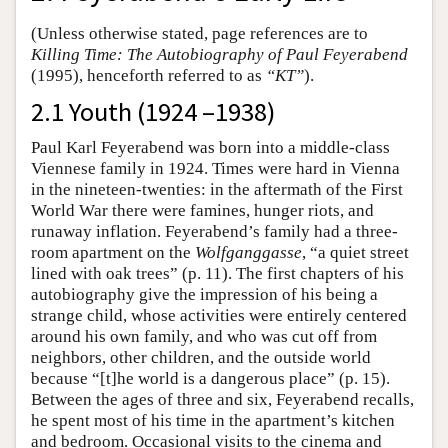
(Unless otherwise stated, page references are to
Killing Time: The Autobiography of Paul Feyerabend
(1995), henceforth referred to as
“KT”
).
2.1 Youth (1924 –1938)
Paul Karl Feyerabend was born into a middle-class
Viennese family in 1924. Times were hard in Vienna
in the nineteen-twenties: in the aftermath of the First
World War there were famines, hunger riots, and
runaway inflation. Feyerabend’s family had a three-
room apartment on the
Wolfganggasse
, “a quiet street
lined with oak trees” (p. 11). The first chapters of his
autobiography give the impression of his being a
strange child, whose activities were entirely centered
around his own family, and who was cut off from
neighbors, other children, and the outside world
because “[t]he world is a dangerous place” (p. 15).
Between the ages of three and six, Feyerabend recalls,
he spent most of his time in the apartment’s kitchen
and bedroom. Occasional visits to the cinema and