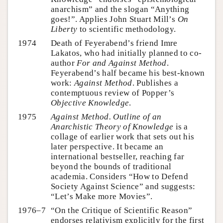
anarchism” and the slogan “Anything
goes!”. Applies John Stuart Mill’s
On
Liberty
to scientific methodology.
1974
Death of Feyerabend’s friend Imre
Lakatos, who had initially planned to co-
author
For and Against Method
.
Feyerabend’s half became his best-known
work:
Against Method
. Publishes a
contemptuous review of Popper’s
Objective Knowledge
.
1975
Against Method. Outline of an
Anarchistic Theory of Knowledge
is a
collage of earlier work that sets out his
later perspective. It became an
international bestseller, reaching far
beyond the bounds of traditional
academia. Considers “How to Defend
Society Against Science” and suggests:
“Let’s Make more Movies”.
1976–7
“On the Critique of Scientific Reason”
endorses relativism explicitly for the first