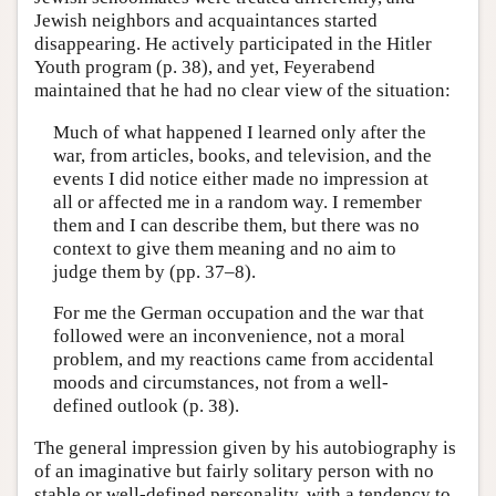
Jewish neighbors and acquaintances started
disappearing. He actively participated in the Hitler
Youth program (p. 38), and yet, Feyerabend
maintained that he had no clear view of the situation:
Much of what happened I learned only after the
war, from articles, books, and television, and the
events I did notice either made no impression at
all or affected me in a random way. I remember
them and I can describe them, but there was no
context to give them meaning and no aim to
judge them by (pp. 37–8).
For me the German occupation and the war that
followed were an inconvenience, not a moral
problem, and my reactions came from accidental
moods and circumstances, not from a well-
defined outlook (p. 38).
The general impression given by his autobiography is
of an imaginative but fairly solitary person with no
stable or well-defined personality, with a tendency to