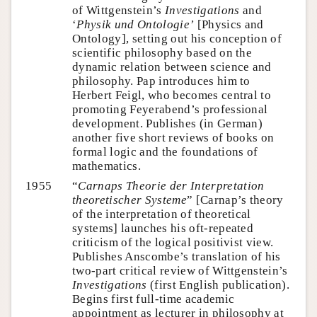
of Wittgenstein’s
Investigations
and
‘
Physik und Ontologie’
[Physics and
Ontology], setting out his conception of
scientific philosophy based on the
dynamic relation between science and
philosophy. Pap introduces him to
Herbert Feigl, who becomes central to
promoting Feyerabend’s professional
development. Publishes (in German)
another five short reviews of books on
formal logic and the foundations of
mathematics.
1955
“
Carnaps Theorie der Interpretation
theoretischer Systeme
” [Carnap’s theory
of the interpretation of theoretical
systems] launches his oft-repeated
criticism of the logical positivist view.
Publishes Anscombe’s translation of his
two-part critical review of Wittgenstein’s
Investigations
(first English publication).
Begins first full-time academic
appointment as lecturer in philosophy at