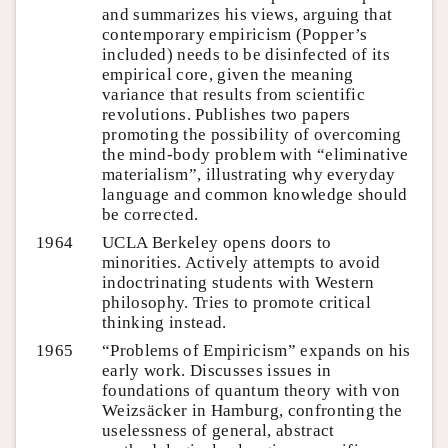
and summarizes his views, arguing that
contemporary empiricism (Popper’s
included) needs to be disinfected of its
empirical core, given the meaning
variance that results from scientific
revolutions. Publishes two papers
promoting the possibility of overcoming
the mind-body problem with “eliminative
materialism”, illustrating why everyday
language and common knowledge should
be corrected.
1964
UCLA Berkeley opens doors to
minorities. Actively attempts to avoid
indoctrinating students with Western
philosophy. Tries to promote critical
thinking instead.
1965
“Problems of Empiricism” expands on his
early work. Discusses issues in
foundations of quantum theory with von
Weizsäcker in Hamburg, confronting the
uselessness of general, abstract