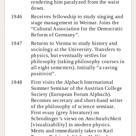
rendering him paralyzed from the waist
down.
1946
Receives fellowship to study singing and
stage management in Weimar. Joins the
“Cultural Association for the Democratic
Reform of Germany”.
1947
Returns to Vienna to study history and
sociology at the University. Transfers to
physics, but eventually settles for
philosophy (taking philosophy courses in
all eight semesters). Initially “a raving
positivist”.
1948
First visits the Alpbach International
Summer Seminar of the Austrian College
Society (European Forum Alpbach).
Becomes secretary and short-hand writer
of the philosophy of science seminar.
First essay (grey literature) on
Schrodinger’s views on
Anschaulichkeit
[visualizability] in modern physics.
Meets and immediately takes to Karl