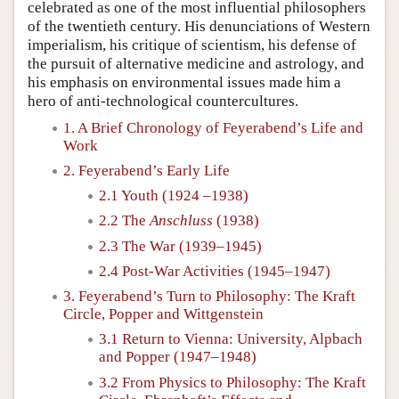
celebrated as one of the most influential philosophers
of the twentieth century. His denunciations of Western
imperialism, his critique of scientism, his defense of
the pursuit of alternative medicine and astrology, and
his emphasis on environmental issues made him a
hero of anti-technological countercultures.
1. A Brief Chronology of Feyerabend’s Life and
Work
2. Feyerabend’s Early Life
2.1 Youth (1924 –1938)
2.2 The
Anschluss
(1938)
2.3 The War (1939–1945)
2.4 Post-War Activities (1945–1947)
3. Feyerabend’s Turn to Philosophy: The Kraft
Circle, Popper and Wittgenstein
3.1 Return to Vienna: University, Alpbach
and Popper (1947–1948)
3.2 From Physics to Philosophy: The Kraft