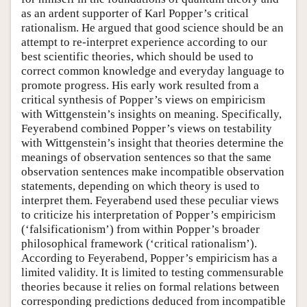
as an ardent supporter of Karl Popper’s critical
rationalism. He argued that good science should be an
attempt to re-interpret experience according to our
best scientific theories, which should be used to
correct common knowledge and everyday language to
promote progress. His early work resulted from a
critical synthesis of Popper’s views on empiricism
with Wittgenstein’s insights on meaning. Specifically,
Feyerabend combined Popper’s views on testability
with Wittgenstein’s insight that theories determine the
meanings of observation sentences so that the same
observation sentences make incompatible observation
statements, depending on which theory is used to
interpret them. Feyerabend used these peculiar views
to criticize his interpretation of Popper’s empiricism
(‘falsificationism’) from within Popper’s broader
philosophical framework (‘critical rationalism’).
According to Feyerabend, Popper’s empiricism has a
limited validity. It is limited to testing commensurable
theories because it relies on formal relations between
corresponding predictions deduced from incompatible