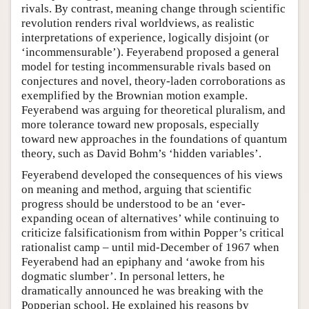
rivals. By contrast, meaning change through scientific
revolution renders rival worldviews, as realistic
interpretations of experience, logically disjoint (or
‘incommensurable’). Feyerabend proposed a general
model for testing incommensurable rivals based on
conjectures and novel, theory-laden corroborations as
exemplified by the Brownian motion example.
Feyerabend was arguing for theoretical pluralism, and
more tolerance toward new proposals, especially
toward new approaches in the foundations of quantum
theory, such as David Bohm’s ‘hidden variables’.
Feyerabend developed the consequences of his views
on meaning and method, arguing that scientific
progress should be understood to be an ‘ever-
expanding ocean of alternatives’ while continuing to
criticize falsificationism from within Popper’s critical
rationalist camp – until mid-December of 1967 when
Feyerabend had an epiphany and ‘awoke from his
dogmatic slumber’. In personal letters, he
dramatically announced he was breaking with the
Popperian school. He explained his reasons by