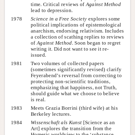
time. Critical reviews of
Against Method
lead to depression.
1978
Science in a Free Society
explores some
political implications of epistemological
anarchism, endorsing relativism. Includes
a collection of scathing replies to reviews
of
Against Method
. Soon began to regret
writing it. Did not want to see it re-
issued.
1981
Two volumes of collected papers
(sometimes significantly revised) clarify
Feyerabend’s reversal from correcting to
protecting non-scientific traditions,
emphasizing that happiness, not Truth,
should guide what we choose to believe
is real.
1983
Meets Grazia Borrini (third wife) at his
Berkeley lectures.
1984
Wissenschaft als Kunst
[Science as an
Art] explores the transition from the
Homeric worldview to the ‘substance