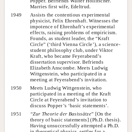
Popper. Befriends Walter Hollitscher.
Marries first wife, Edeltrud.
1949
Assists the contentious experimental
physicist, Felix Ehrenhaft. Witnesses the
impotence of Ehrenhaft’s experimental
effects, raising problems of empiricism.
Founds, as student leader, the “Kraft
Circle” (‘third Vienna Circle’), a science-
student philosophy club, under Viktor
Kraft, who became Feyerabend’s
dissertation supervisor. Befriends
Elizabeth Anscombe. Meets Ludwig
Wittgenstein, who participated in a
meeting at Feyerabend’s invitation.
1950
Meets Ludwig Wittgenstein, who
participated in a meeting of the Kraft
Circle at Feyerabend’s invitation to
discuss Popper’s ‘basic statements’.
1951
“Zur
Theorie der Basissätze
” [On the
theory of basic statements] (Ph.D. thesis).
Having unsuccessfully attempted a Ph.D.
in theoretical physics, settles for a