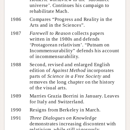
universe’. Continues his campaign to
rehabilitate Mach.
1986
Compares “Progress and Reality in the
Arts and in the Sciences”.
1987
Farewell to Reason
collects papers
written in the 1980s and defends
‘Protagorean relativism’. “Putnam on
Incommensurability” defends his account
of incommensurability.
1988
Second, revised and enlarged English
edition of
Against Method
incorporates
parts of
Science in a Free Society
and
removes the long chapter on the history
of the visual arts.
1989
Marries Grazia Borrini in January. Leaves
for Italy and Switzerland.
1990
Resigns from Berkeley in March.
1991
Three Dialogues on Knowledge
demonstrates increasing discontent with
relativism, while still vigorously