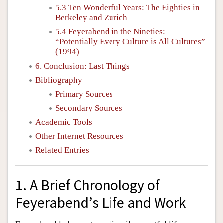
5.3 Ten Wonderful Years: The Eighties in
Berkeley and Zurich
5.4 Feyerabend in the Nineties:
“Potentially Every Culture is All Cultures”
(1994)
6. Conclusion: Last Things
Bibliography
Primary Sources
Secondary Sources
Academic Tools
Other Internet Resources
Related Entries
1. A Brief Chronology of
Feyerabend’s Life and Work