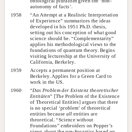
ontological pluralism given the ‘non-
autonomy of facts’.
1958
“An Attempt at a Realistic Interpretation
of Experience” summarizes the ideas
developed in his 1951 Ph.D. thesis,
setting out his conception of what good
science should be. “Complementarity”
applies his methodological views to the
foundations of quantum theory. Begins
visiting lectureship at the University of
California, Berkeley.
1959
Accepts a permanent position at
Berkeley. Applies for a Green Card to
work in the US.
1960
“
Das Problem der Existenz theoretischer
Entitäten
” [The Problem of the Existence
of Theoretical Entities] argues that there
is no special ‘problem’ of theoretical
entities because
all
entities are
theoretical. “Science without
Foundations” embroiders on Popper’s
views about the pre-Socratics based on