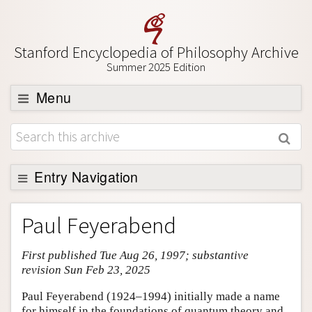
Stanford Encyclopedia of Philosophy Archive
Summer 2025 Edition
Menu
Browse
About
Support SEP
Entry Navigation
Entry Contents
Paul Feyerabend
Bibliography
First published Tue Aug 26, 1997; substantive
Academic Tools
revision Sun Feb 23, 2025
Friends PDF Preview
Paul Feyerabend (1924–1994) initially made a name
Author and Citation Info
for himself in the foundations of quantum theory and