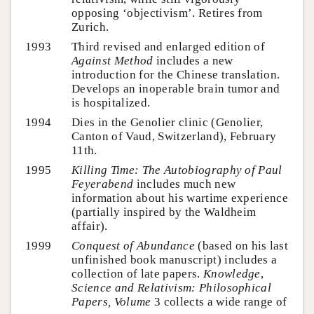
opposing ‘objectivism’. Retires from
Zurich.
1993
Third revised and enlarged edition of
Against Method
includes a new
introduction for the Chinese translation.
Develops an inoperable brain tumor and
is hospitalized.
1994
Dies in the Genolier clinic (Genolier,
Canton of Vaud, Switzerland), February
11th.
1995
Killing Time: The Autobiography of Paul
Feyerabend
includes much new
information about his wartime experience
(partially inspired by the Waldheim
affair).
1999
Conquest of Abundance
(based on his last
unfinished book manuscript) includes a
collection of late papers.
Knowledge
,
Science and Relativism: Philosophical
Papers, Volume
3 collects a wide range of