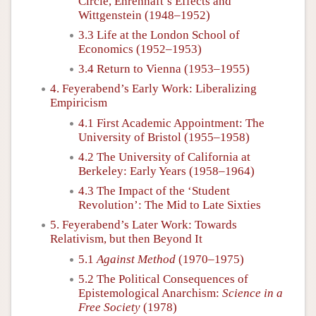
Circle, Ehrenhaft’s Effects and
Wittgenstein (1948–1952)
3.3 Life at the London School of
Economics (1952–1953)
3.4 Return to Vienna (1953–1955)
4. Feyerabend’s Early Work: Liberalizing
Empiricism
4.1 First Academic Appointment: The
University of Bristol (1955–1958)
4.2 The University of California at
Berkeley: Early Years (1958–1964)
4.3 The Impact of the ‘Student
Revolution’: The Mid to Late Sixties
5. Feyerabend’s Later Work: Towards
Relativism, but then Beyond It
5.1
Against Method
(1970–1975)
5.2 The Political Consequences of
Epistemological Anarchism:
Science in a
Free Society
(1978)