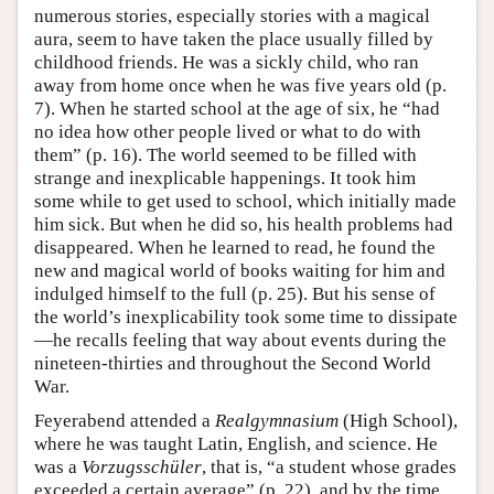
numerous stories, especially stories with a magical
aura, seem to have taken the place usually filled by
childhood friends. He was a sickly child, who ran
away from home once when he was five years old (p.
7). When he started school at the age of six, he “had
no idea how other people lived or what to do with
them” (p. 16). The world seemed to be filled with
strange and inexplicable happenings. It took him
some while to get used to school, which initially made
him sick. But when he did so, his health problems had
disappeared. When he learned to read, he found the
new and magical world of books waiting for him and
indulged himself to the full (p. 25). But his sense of
the world’s inexplicability took some time to dissipate
—he recalls feeling that way about events during the
nineteen-thirties and throughout the Second World
War.
Feyerabend attended a
Realgymnasium
(High School),
where he was taught Latin, English, and science. He
was a
Vorzugsschüler
, that is, “a student whose grades
exceeded a certain average” (p. 22), and by the time