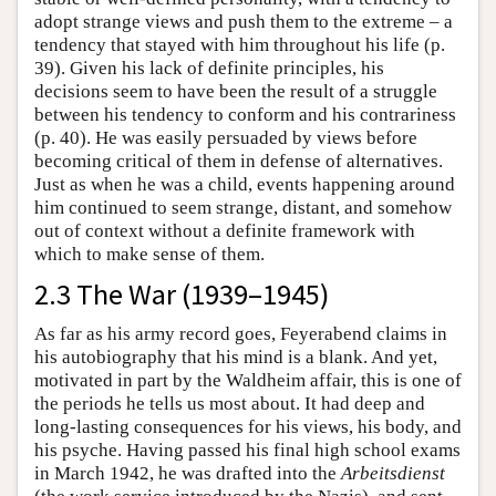
adopt strange views and push them to the extreme – a
tendency that stayed with him throughout his life (p.
39). Given his lack of definite principles, his
decisions seem to have been the result of a struggle
between his tendency to conform and his contrariness
(p. 40). He was easily persuaded by views before
becoming critical of them in defense of alternatives.
Just as when he was a child, events happening around
him continued to seem strange, distant, and somehow
out of context without a definite framework with
which to make sense of them.
2.3 The War (1939–1945)
As far as his army record goes, Feyerabend claims in
his autobiography that his mind is a blank. And yet,
motivated in part by the Waldheim affair, this is one of
the periods he tells us most about. It had deep and
long-lasting consequences for his views, his body, and
his psyche. Having passed his final high school exams
in March 1942, he was drafted into the
Arbeitsdienst