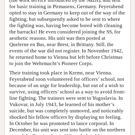
(the work service introduced by the Nazis), and sent
for basic training in Pirmasens, Germany. Feyerabend
opted to stay in Germany to keep out of the way of the
fighting, but subsequently asked to be sent to where
the fighting was, having become bored with cleaning
the barracks! He even considered joining the SS, for
aesthetic reasons. His unit was then posted at
Quelerne en Bas, near Brest, in Brittany. Still, the
events of the war did not register. In November 1942,
he returned home to Vienna but left before Christmas
to join the Wehrmacht’s Pioneer Corps.
Their training took place in Krems, near Vienna.
Feyerabend soon volunteered for officers’ school, not
because of an urge for leadership, but out of a wish to
survive, using officers’ school as a way to avoid front-
line fighting. The trainees were sent to Yugoslavia. In
Vukovar, in July 1943, he learned of his mother’s
suicide, but was completely unmoved, and noticeably
shocked his fellow officers by displaying no feeling.
In October he was promoted to lance corporal. In
December, his unit was sent into battle on the northern