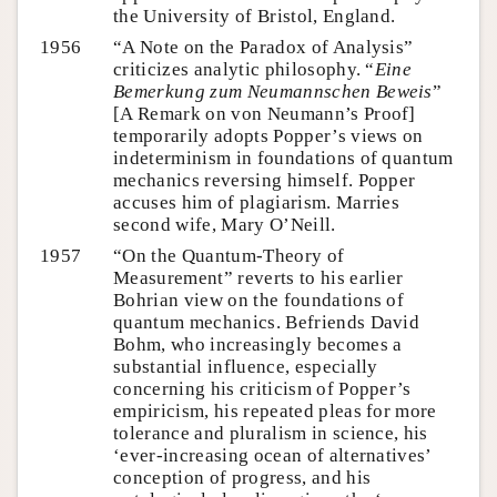
the University of Bristol, England.
1956
“A Note on the Paradox of Analysis”
criticizes analytic philosophy. “
Eine
Bemerkung zum Neumannschen Beweis
”
[A Remark on von Neumann’s Proof]
temporarily adopts Popper’s views on
indeterminism in foundations of quantum
mechanics reversing himself. Popper
accuses him of plagiarism. Marries
second wife, Mary O’Neill.
1957
“On the Quantum-Theory of
Measurement” reverts to his earlier
Bohrian view on the foundations of
quantum mechanics. Befriends David
Bohm, who increasingly becomes a
substantial influence, especially
concerning his criticism of Popper’s
empiricism, his repeated pleas for more
tolerance and pluralism in science, his
‘ever-increasing ocean of alternatives’
conception of progress, and his