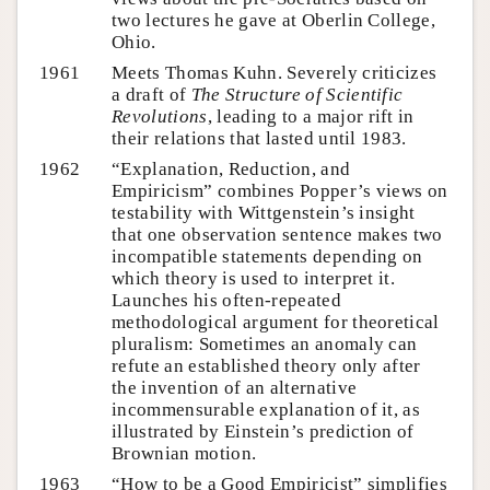
two lectures he gave at Oberlin College,
Ohio.
1961
Meets Thomas Kuhn. Severely criticizes
a draft of
The Structure of Scientific
Revolutions
, leading to a major rift in
their relations that lasted until 1983.
1962
“Explanation, Reduction, and
Empiricism” combines Popper’s views on
testability with Wittgenstein’s insight
that one observation sentence makes two
incompatible statements depending on
which theory is used to interpret it.
Launches his often-repeated
methodological argument for theoretical
pluralism: Sometimes an anomaly can
refute an established theory only after
the invention of an alternative
incommensurable explanation of it, as
illustrated by Einstein’s prediction of
Brownian motion.
1963
“How to be a Good Empiricist” simplifies