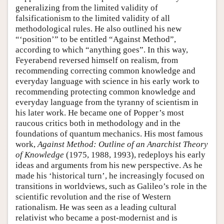
generalizing from the limited validity of
falsificationism to the limited validity of all
methodological rules. He also outlined his new
“‘position’” to be entitled “Against Method”,
according to which “anything goes”. In this way,
Feyerabend reversed himself on realism, from
recommending correcting common knowledge and
everyday language with science in his early work to
recommending protecting common knowledge and
everyday language from the tyranny of scientism in
his later work. He became one of Popper’s most
raucous critics both in methodology and in the
foundations of quantum mechanics. His most famous
work,
Against Method: Outline of an Anarchist Theory
of Knowledge
(1975, 1988, 1993), redeploys his early
ideas and arguments from his new perspective. As he
made his ‘historical turn’, he increasingly focused on
transitions in worldviews, such as Galileo’s role in the
scientific revolution and the rise of Western
rationalism. He was seen as a leading cultural
relativist who became a post-modernist and is