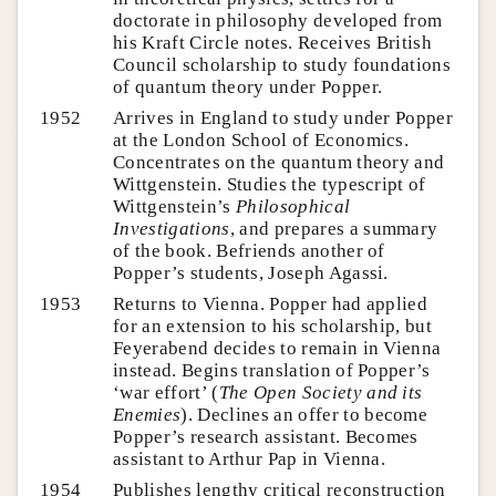
doctorate in philosophy developed from
his Kraft Circle notes. Receives British
Council scholarship to study foundations
of quantum theory under Popper.
1952
Arrives in England to study under Popper
at the London School of Economics.
Concentrates on the quantum theory and
Wittgenstein. Studies the typescript of
Wittgenstein’s
Philosophical
Investigations
, and prepares a summary
of the book. Befriends another of
Popper’s students, Joseph Agassi.
1953
Returns to Vienna. Popper had applied
for an extension to his scholarship, but
Feyerabend decides to remain in Vienna
instead. Begins translation of Popper’s
‘war effort’ (
The Open Society and its
Enemies
). Declines an offer to become
Popper’s research assistant. Becomes
assistant to Arthur Pap in Vienna.
1954
Publishes lengthy critical reconstruction