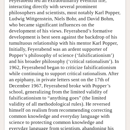
Feyerabend led an extraordinarily eventful life,
interacting directly with several prominent
philosophers and scientists, most notably Karl Popper,
Ludwig Wittgenstein, Niels Bohr, and David Bohm,
who became significant influences on the
development of his views. Feyerabend’s formative
development is best seen against the backdrop of his
tumultuous relationship with his mentor Karl Popper,
Initially, Feyerabend was an ardent supporter of
Popper’s philosophy of science (‘falsificationism’)
and his broader philosophy (‘critical rationalism’). In
1962, Feyerabend began to criticize falsificationism
while continuing to support critical rationalism. After
an epiphany, in private letters sent on the 17th of
December 1967, Feyerabend broke with Popper’s
school, generalizing from the limited validity of
falsificationism to “anything goes” (the limited
validity of all methodological rules). He reversed
himself on realism from recommending correcting
common knowledge and everyday language with
science to protecting common knowledge and
everyday language from scientism, abandoning his