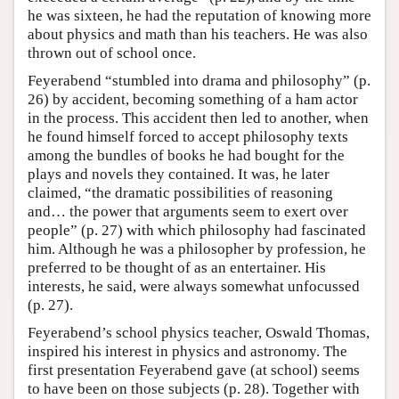
he was sixteen, he had the reputation of knowing more
about physics and math than his teachers. He was also
thrown out of school once.
Feyerabend “stumbled into drama and philosophy” (p.
26) by accident, becoming something of a ham actor
in the process. This accident then led to another, when
he found himself forced to accept philosophy texts
among the bundles of books he had bought for the
plays and novels they contained. It was, he later
claimed, “the dramatic possibilities of reasoning
and… the power that arguments seem to exert over
people” (p. 27) with which philosophy had fascinated
him. Although he was a philosopher by profession, he
preferred to be thought of as an entertainer. His
interests, he said, were always somewhat unfocussed
(p. 27).
Feyerabend’s school physics teacher, Oswald Thomas,
inspired his interest in physics and astronomy. The
first presentation Feyerabend gave (at school) seems
to have been on those subjects (p. 28). Together with