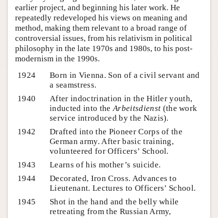
earlier project, and beginning his later work. He
repeatedly redeveloped his views on meaning and
method, making them relevant to a broad range of
controversial issues, from his relativism in political
philosophy in the late 1970s and 1980s, to his post-
modernism in the 1990s.
1924
Born in Vienna. Son of a civil servant and
a seamstress.
1940
After indoctrination in the Hitler youth,
inducted into the
Arbeitsdienst
(the work
service introduced by the Nazis).
1942
Drafted into the Pioneer Corps of the
German army. After basic training,
volunteered for Officers’ School.
1943
Learns of his mother’s suicide.
1944
Decorated, Iron Cross. Advances to
Lieutenant. Lectures to Officers’ School.
1945
Shot in the hand and the belly while
retreating from the Russian Army,