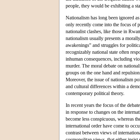
people, they would be exhibiting a st
Nationalism has long been ignored as a
only recently come into the focus of p
nationalist clashes, like those in Rw
nationalism usually presents a morally
awakenings” and struggles for politic
recognizably national state often res
inhuman consequences, including viol
murder. The moral debate on nationali
groups on the one hand and repulsion i
Moreover, the issue of nationalism po
and cultural differences within a dem
contemporary political theory.
In recent years the focus of the debate
in response to changes on the internat
become less conspicuous, whereas the 
international order have come to occup
contrast between views of internation
cosmopolitan views, that either insist