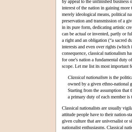
by appeal to the unfinished business o
interest of the nation in gaining more
merely ideological means, political nat
preservation and transmission of a giv
in its pure form, dedicating artistic cr
can be actual or invented, partly or fu
a right and an obligation (“a sacred du
interests and even over rights (which 
consequence, classical nationalism has 
for one's nation a fundamental duty of 
scope. Let me list its most important f
Classical nationalism
is the politi
owned by a given ethno-national g
Starting from the assumption that th
a primary duty of each member is t
Classical nationalists are usually vig
attitude people have to their nation-s
given culture that are universalist or
nationalist enthusiasms. Classical nat