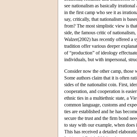
see nationalism as basically irrational
in the first camp who see it as irrati
say, critically, that nationalism is b
from? The most simplistic view is that 
side, the famous critic of nationalism
Walzer(2002) has recently offered a s
tradition offer various deeper explanat
of “production” of ideology effectua
individuals, but with impersonal, struc
Consider now the other camp, those who
Some authors claim that it is often ra
sides of the nationalist coin. First, i
cooperation, and cooperation is easie
ethnic ties in a multiethnic state, a V
common language, customs and expecta
ties are established and he has become
secure the trust and the firm bond need
to stay with our example, when does i
This has received a detailed elaborat