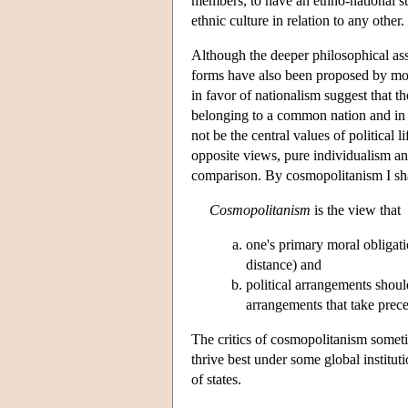
members, to have an ethno-national sta
ethnic culture in relation to any other.
Although the deeper philosophical as
forms have also been proposed by mor
in favor of nationalism suggest that th
belonging to a common nation and in s
not be the central values of political 
opposite views, pure individualism a
comparison. By cosmopolitanism I shal
Cosmopolitanism
is the view that
one's primary moral obligati
distance) and
political arrangements should
arrangements that take prece
The critics of cosmopolitanism someti
thrive best under some global institut
of states.