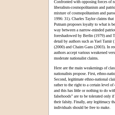
Confronted with opposing forces of n
liberalism-cosmopolitanism and patrio
mixture of cosmopolitanism and paroc
1996: 31). Charles Taylor claims that
Putnam proposes loyalty to what is best
way between a narrow-minded patrioti
foreshadowed by Berlin (1979) and Ta
detail by authors such as Yael Tamir
(2000) and Chaim Gans (2003). In recen
authors accept various weakened versi
moderate nationalist claims.
Here are the main weakenings of classi
nationalists propose. First, ethno-nat
Second, legitimate ethno-national clai
rather to the right to a certain level 
and this has little or nothing to do wi
falsehoods” are to be tolerated only i
their falsity. Finally, any legitimacy
individuals should be free to make.