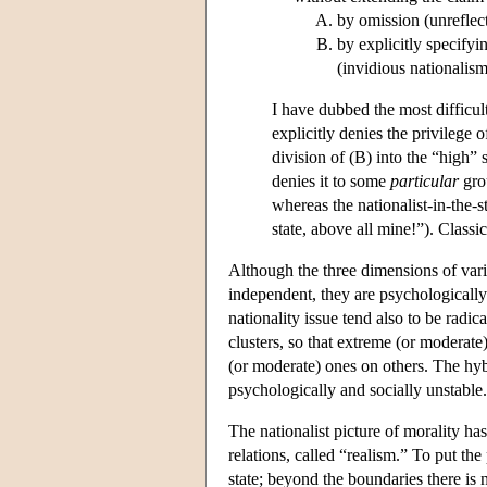
by omission (unreflect
by explicitly specify
(invidious nationalism
I have dubbed the most difficult
explicitly denies the privilege
division of (B) into the “high”
denies it to some
particular
grou
whereas the nationalist-in-the-
state, above all mine!”). Classic
Although the three dimensions of vari
independent, they are psychologically 
nationality issue tend also to be radica
clusters, so that extreme (or moderat
(or moderate) ones on others. The hyb
psychologically and socially unstable.
The nationalist picture of morality has
relations, called “realism.” To put the
state; beyond the boundaries there is