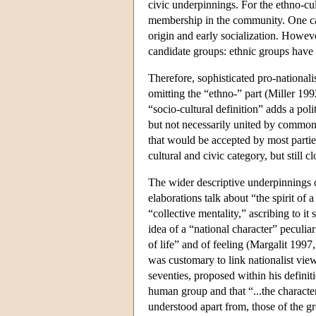
civic underpinnings. For the ethno-cul
membership in the community. One ca
origin and early socialization. Howev
candidate groups: ethnic groups have 
Therefore, sophisticated pro-nationali
omitting the “ethno-” part (Miller 1
“socio-cultural definition” adds a poli
but not necessarily united by common 
that would be accepted by most partie
cultural and civic category, but still c
The wider descriptive underpinnings o
elaborations talk about “the spirit of
“collective mentality,” ascribing to it
idea of a “national character” peculia
of life” and of feeling (Margalit 1997
was customary to link nationalist views
seventies, proposed within his definiti
human group and that “...the charact
understood apart from, those of the gro