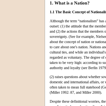
1. What is a Nation?
1.1 The Basic Concept of National
Although the term “nationalism” has 
outset: (1) the attitude that the memb
and (2) the actions that the members o
sovereignty. (See for example, Nielsen
about the concept of nation or nation
to care about one's nation. Nations an
cultural ties, and while an individual'
regarded as voluntary. The degree of ca
taken to be very high: according to su
authority and loyalty (see Berlin 197
(2) raises questions about whether sov
domestic and international affairs, o
often taken to mean full statehood (G
(Miller 1992: 87, and Miller 2000).
Despite these definitional worries, the