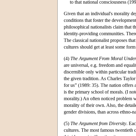
to that national consciousness (199
Given that an individual's morality d
conditions that foster the developmen
philosophical nationalists claim that 
identity-providing communities. There
The classical nationalist proposes that
cultures should get at least some form 
(4)
The Argument From Moral Under
are universal, e.g. freedom and equalit
discernible only within particular tr
the given tradition. As Charles Taylor
for us” (1989: 35). The nation offers 
is the primary school of morals. (I not
morality.) An often noticed problem wit
morality of their own. Also, the detai
gender divisions, than across ethno-n
(5)
The Argument from Diversity
. Eac
cultures. The most famous twentieth ce