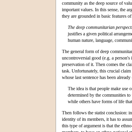
community as the deep source of valu
important values. In this sense, the a
they are grounded in basic features of
The deep communitarian perspect
justifies a given political arrange
human nature, language, community 
The general form of deep communitaria
uncontroversial good (e.g. a person's 
preservation of it. Then comes the clai
task. Unfortunately, this crucial claim
whose last sentence has been already
The idea is that people make use of
determined by the communities to 
while others have forms of life th
Then follows the statist conclusion: i
identity of its members, it has to assu
this type of argument is that the ethno