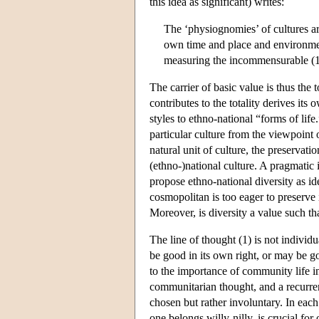
this idea as significant) writes:
The ‘physiognomies’ of cultures are
own time and place and environmen
measuring the incommensurable (1
The carrier of basic value is thus the t
contributes to the totality derives it
styles to ethno-national “forms of life
particular culture from the viewpoint o
natural unit of culture, the preservatio
(ethno-)national culture. A pragmatic 
propose ethno-national diversity as ide
cosmopolitan is too eager to preserve i
Moreover, is diversity a value such tha
The line of thought (1) is not individ
be good in its own right, or may be goo
to the importance of community life i
communitarian thought, and a recurren
chosen but rather involuntary. In eac
one belongs willy-nilly, is crucial for