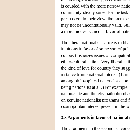
is coupled with the more narrow nation
community ideally suited for the task.
persuasive. In their view, the premise
may not be unconditionally valid. Stil
a more modest stance in favor of natio
The liberal nationalist stance is mild a
intuitions in favor of some sort of poli
course, this raises issues of compatibi
ethno-cultural nation. Very liberal na
the kind of love for country they sugge
instance trump national interest (Ta
among philosophical nationalists abo
being nationalist at all. (For exampl
nation-state and thereby nationhood a
on genuine nationalist programs and fo
cosmopolitan interest present in the w
3.3 Arguments in favor of nationalis
The arguments in the second set concer