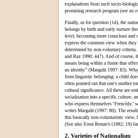
explanations from such socio-biologic
promising research program (see an 
Finally, as for question (1d), the nat
belongs by birth and early nurture t
level, becoming more conscious and 
express the common view when they wr
determined by non-voluntary criteria
and Raz 1990: 447). And of course, thi
means being within a frame that offer
an identity” (Margalit 1997: 83). Why 
from linguistic belonging: a child do
often pointed out that one's mother t
cultural significance. All these are em
socialization into a specific culture, 
who express themselves ‘Frenchly,’ whi
writes Margalit (1997: 80). The result
this basically non-voluntaristic view, 
(See also Ernst Renan's (1882: 19) fam
2. Varieties of Nationalism