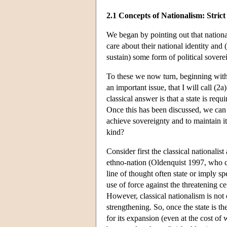
2.1 Concepts of Nationalism: Stric
We began by pointing out that nationa
care about their national identity and
sustain) some form of political sovereig
To these we now turn, beginning with s
an important issue, that I will call (
classical answer is that a state is req
Once this has been discussed, we can t
achieve sovereignty and to maintain it
kind?
Consider first the classical nationalis
ethno-nation (Oldenquist 1997, who c
line of thought often state or imply sp
use of force against the threatening c
However, classical nationalism is not 
strengthening. So, once the state is t
for its expansion (even at the cost of 