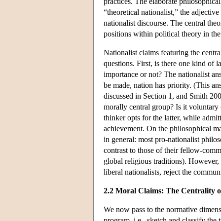
practices. The elaborate philosophical
“theoretical nationalist,” the adjectiv
nationalist discourse. The central theo
positions within political theory in 
Nationalist claims featuring the centra
questions. First, is there one kind of 
importance or not? The nationalist ans
be made, nation has priority. (This an
discussed in Section 1, and Smith 2001
morally central group? Is it voluntar
thinker opts for the latter, while admi
achievement. On the philosophical map
in general: most pro-nationalist phil
contrast to those of their fellow-com
global religious traditions). However
liberal nationalists, reject the commu
2.2 Moral Claims: The Centrality o
We now pass to the normative dimension
program, i.e., sketch and classify the