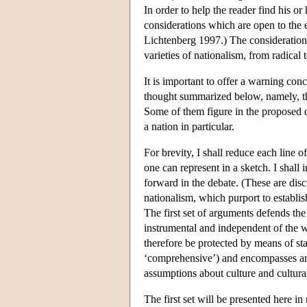
In order to help the reader find his o
considerations which are open to the 
Lichtenberg 1997.) The considerations
varieties of nationalism, from radical
It is important to offer a warning con
thought summarized below, namely, that
Some of them figure in the proposed de
a nation in particular.
For brevity, I shall reduce each line 
one can represent in a sketch. I shall 
forward in the debate. (These are dis
nationalism, which purport to establis
The first set of arguments defends the
instrumental and independent of the w
therefore be protected by means of stat
‘comprehensive’) and encompasses arg
assumptions about culture and cultura
The first set will be presented here in 