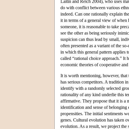
Laitin and Reich 2004), who uses mate
do with conflict between various ethn
indeed. Can one rationally explain th
it in terms of a general view of when h
someone, it is reasonable to take prec
see the other as being seriously inimic
suspicion can thus lead by small, indiv
often presented as a variant of the so
in which this general pattern applies t
called “rational choice approach.” It 
economic theories of cooperative and 
It is worth mentioning, however, that 
has serious competitors. A tradition i
identify with a randomly selected gr
rationality of any kind underlie this
affirmative. They propose that it is a
identification and sense of belonging 
propensities. The initial sentiments 
genes. Cultural evolution has taken ov
evolution. As a result, we project the 