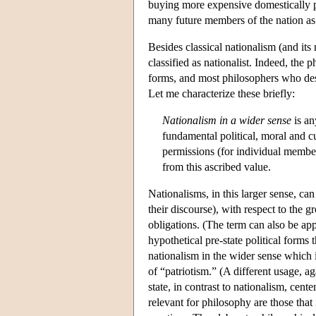
buying more expensive domestically p
many future members of the nation a
Besides classical nationalism (and it
classified as nationalist. Indeed, the
forms, and most philosophers who desc
Let me characterize these briefly:
Nationalism in a wider sense
is an
fundamental political, moral and cu
permissions (for individual members
from this ascribed value.
Nationalisms, in this larger sense, ca
their discourse), with respect to the 
obligations. (The term can also be app
hypothetical pre-state political forms 
nationalism in the wider sense which 
of “patriotism.” (A different usage, a
state, in contrast to nationalism, cen
relevant for philosophy are those tha