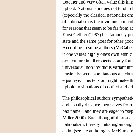
together and very often value this kin
upheld. Nationalism does not tend to f
(especially the classical nationalist 
of nationalism is the invidious partic
for reasons that seem to be far from a
Ernst Gellner (1983) has famously point
state and the same goes for other good
According to some authors (McCabe 19
if one values highly one's own ethnic 
own culture in all respects to any fore
universalist, non-invidious variant i
tension between spontaneous attachm
equal eye. This tension might make th
uphold in situations of conflict and cri
The philosophical authors sympathetic 
and usually distance themselves from 
bad name,” and they are eager to “sepa
Miller 2000). Such thoughtful pro-nati
nationalism, thereby initiating an on
claim (see the anthologies McKim a