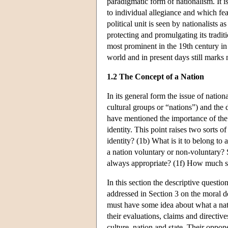
paradigmatic form of nationalism. It i
to individual allegiance and which feat
political unit is seen by nationalists 
protecting and promulgating its traditi
most prominent in the 19th century in
world and in present days still mark
1.2 The Concept of a Nation
In its general form the issue of nati
cultural groups or “nations”) and the 
have mentioned the importance of the 
identity. This point raises two sorts o
identity? (1b) What is it to belong to 
a nation voluntary or non-voluntary? S
always appropriate? (1f) How much s
In this section the descriptive questio
addressed in Section 3 on the moral deb
must have some idea about what a natio
their evaluations, claims and directive
culture, nation and state. Their oppo