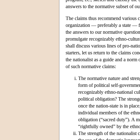
answers to the normative subset of our 
The claims thus recommend various cou
organization — preferably a state — 
the answers to our normative question
promulgate recognizably ethno-cultural 
shall discuss various lines of pro-nat
starters, let us return to the claims c
the nationalist as a guide and a norm 
of such normative claims:
The normative nature and streng
form of political self-governmen
recognizably ethno-national cult
political obligation? The strong
once the nation-state is in place
individual members of the ethno
obligation (“sacred duty”). A mo
“rightfully owned” by the ethno
The strength of the nationalist c