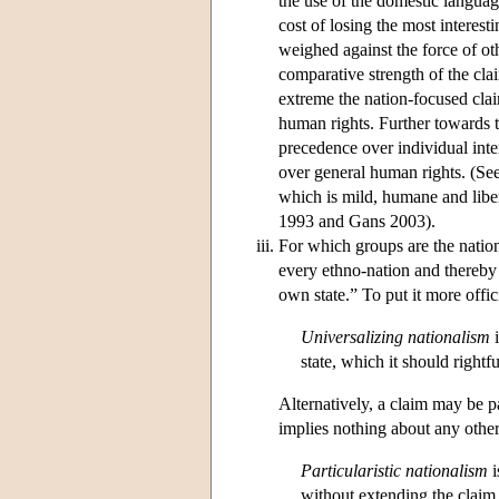
the use of the domestic language
cost of losing the most interest
weighed against the force of oth
comparative strength of the cl
extreme the nation-focused clai
human rights. Further towards th
precedence over individual inter
over general human rights. (Se
which is mild, humane and libera
1993 and Gans 2003).
For which groups are the nationa
every ethno-nation and thereby
own state.” To put it more offic
Universalizing nationalism
i
state, which it should right
Alternatively, a claim may be p
implies nothing about any othe
Particularistic nationalism
i
without extending the claim t