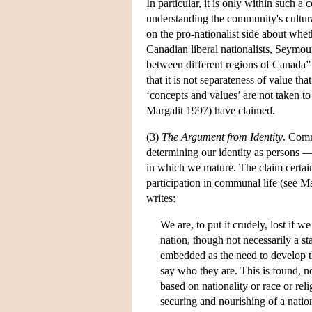
In particular, it is only within such 
understanding the community's cultura
on the pro-nationalist side about whet
Canadian liberal nationalists, Seymou
between different regions of Canada” 
that it is not separateness of value tha
‘concepts and values’ are not taken to
Margalit 1997) have claimed.
(3)
The Argument from Identity
. Comm
determining our identity as persons —
in which we mature. The claim certain
participation in communal life (see 
writes:
We are, to put it crudely, lost if w
nation, though not necessarily a st
embedded as the need to develop th
say who they are. This is found, no
based on nationality or race or rel
securing and nourishing of a natio