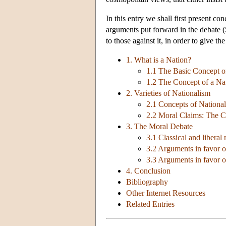
In this entry we shall first present co
arguments put forward in the debate (
to those against it, in order to give th
1. What is a Nation?
1.1 The Basic Concept o
1.2 The Concept of a Na
2. Varieties of Nationalism
2.1 Concepts of National
2.2 Moral Claims: The Ce
3. The Moral Debate
3.1 Classical and liberal
3.2 Arguments in favor o
3.3 Arguments in favor of
4. Conclusion
Bibliography
Other Internet Resources
Related Entries