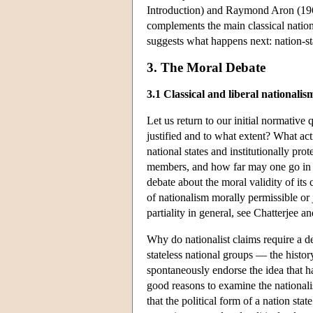
Introduction) and Raymond Aron (1962)
complements the main classical nationa
suggests what happens next: nation-sta
3. The Moral Debate
3.1 Classical and liberal nationalis
Let us return to our initial normative q
justified and to what extent? What act
national states and institutionally pro
members, and how far may one go in p
debate about the moral validity of its 
of nationalism morally permissible or j
partiality in general, see Chatterjee 
Why do nationalist claims require a de
stateless national groups — the hist
spontaneously endorse the idea that h
good reasons to examine the nationalis
that the political form of a nation sta