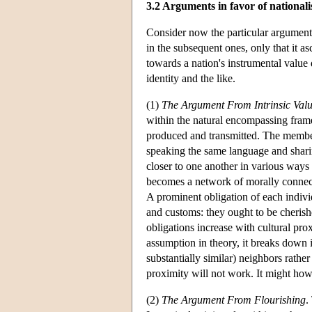
3.2 Arguments in favor of national
Consider now the particular arguments
in the subsequent ones, only that it a
towards a nation's instrumental value 
identity and the like.
(1)
The Argument From Intrinsic Val
within the natural encompassing frame
produced and transmitted. The member
speaking the same language and shari
closer to one another in various ways
becomes a network of morally connecte
A prominent obligation of each indivi
and customs: they ought to be cherish
obligations increase with cultural pro
assumption in theory, it breaks down i
substantially similar) neighbors rather
proximity will not work. It might howev
(2)
The Argument From Flourishing
.