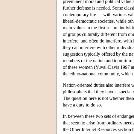
preeminent moral and political value an
further defense is needed. Some classi
contemporary life — with various valu
liberal-democratic societies, while oth
main values in the first set are indi
of groups culturally different from on
interfere, and often do interfere, with
they can interfere with other individua
suggestion typically offered by the n
members of the nation and to nurture 
of these women (Yuval-Davis 1997 an
the ethno-national community, which c
Nation-oriented duties also interfere w
philosophers that they have a special 
The question here is not whether these
have a duty to do so.
In between these two sets of endanger
that seem to arise from ordinary need
the Other Internet Resources section 