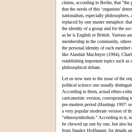
claims, according to Berlin, that “the p
that the needs of this ‘organism’ det
nationalism, especially philosophers,
replaced by one master metaphor: that 
the identity of a group and for the soc
as he is English or British. Various 
membership in the community, others t
the personal identity of each member 
like Alasdair MacIntyre (1994), Charl
establishing important topics such as
philosophical debate.
Let us now turn to the issue of the or
political science one usually distingu
According to them, actual ethno-cult
caricaturistic version, corresponding t
pre-modern period (Hastings 1997: see
a very popular moderate version of 
“ethnosymbolism.” According to it, nat
be chewed up one by one, but also hav
from Stanley Hoffmann: for details a