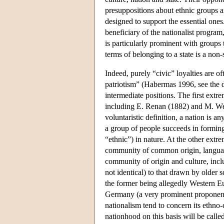
presuppositions about ethnic groups and
designed to support the essential ones.
beneficiary of the nationalist program
is particularly prominent with groups t
terms of belonging to a state is a non-s
Indeed, purely “civic” loyalties are of
patriotism” (Habermas 1996, see the d
intermediate positions. The first extr
including E. Renan (1882) and M. Web
voluntaristic definition, a nation is a
a group of people succeeds in forming
“ethnic”) in nature. At the other extr
community of common origin, language, 
community of origin and culture, incl
not identical) to that drawn by older 
the former being allegedly Western Eu
Germany (a very prominent proponent 
nationalism tend to concern its ethno-
nationhood on this basis will be called