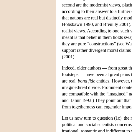
second are the modernist views, placin
according to their answer to a further
that nations are real but distinctly mo
Hobsbawn 1990, and Breuilly 2001). On
realist views. According to one such 
meant is that belief in them holds sw
they are pure “constructions” (see Wa
support rather divergent moral claims 
(2001).
Indeed, older authors — from great th
footsteps — have been at great pains 
are real,
bona fide
entities. However, 
imagined/real divide. Prominent conte
are compatible with the “imagined” n
and Tamir 1993.) They point out that 
from togetherness can engender impor
Let us now turn to question (1c), the n
political and social scientists concerns
irrational, romantic and indifferent t