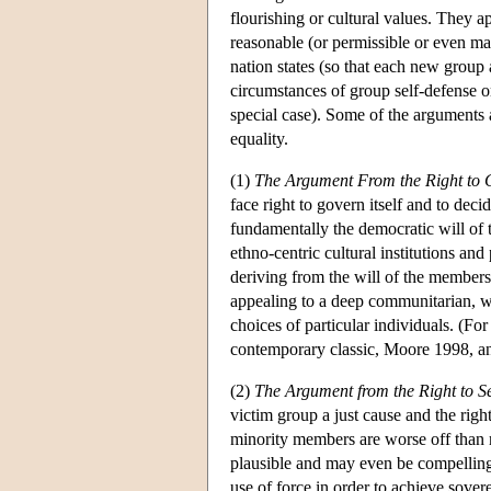
flourishing or cultural values. They a
reasonable (or permissible or even mand
nation states (so that each new group a
circumstances of group self-defense or o
special case). Some of the arguments 
equality.
(1)
The Argument From the Right to C
face right to govern itself and to deci
fundamentally the democratic will of 
ethno-centric cultural institutions and
deriving from the will of the members o
appealing to a deep communitarian, wh
choices of particular individuals. (F
contemporary classic, Moore 1998, a
(2)
The Argument from the Right to Se
victim group a just cause and the right
minority members are worse off than m
plausible and may even be compelling.
use of force in order to achieve sovere