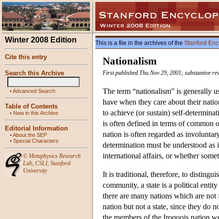
Winter 2008 Edition
This is a file in the archives of the
Stanford Enc
Cite this entry
Nationalism
Search this Archive
First published Thu Nov 29, 2001; substantive re
The term “nationalism” is generally u
•
Advanced Search
have when they care about their natio
Table of Contents
to achieve (or sustain) self-determinat
•
New in this Archive
is often defined in terms of common or
Editorial Information
nation is often regarded as involuntary
•
About the SEP
•
Special Characters
determination must be understood as 
international affairs, or whether somet
©
Metaphysics Research
Lab
,
CSLI
,
Stanford
University
It is traditional, therefore, to distin
community, a state is a political enti
there are many nations which are not 
nation but not a state, since they do not
the members of the Iroquois nation were