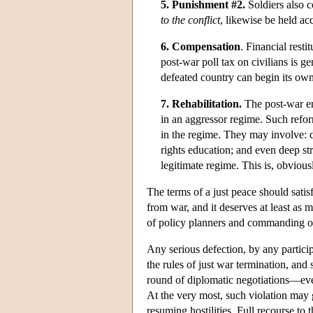
5. Punishment #2.
Soldiers also c
to the conflict
, likewise be held acc
6. Compensation
. Financial rest
post-war poll tax on civilians is g
defeated country can begin its own 
7. Rehabilitation.
The post-war en
in an aggressor regime. Such refor
in the regime. They may involve: d
rights education; and even deep st
legitimate regime. This is, obvious
The terms of a just peace should satis
from war, and it deserves at least as 
of policy planners and commanding of
Any serious defection, by any particip
the rules of just war termination, and
round of diplomatic negotiations—even
At the very most, such violation may 
resuming hostilities. Full recourse to