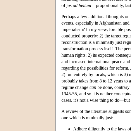
of
jus ad bellum
—proportionality, last
Perhaps a few additional thoughts on 
events, especially in Afghanistan and I
imperialism? In my view, forcible po
conducted properly; 2) the target regime
reconstruction is a minimally just reg
transformation process itself. The perm
human rights; 2) its expected conseque
and increased international peace and
regarding the possibilities for reform
2) run entirely by locals; which is 3) 
probably takes from 8 to 12 years to a
regime change
can
be done, contrary 
1945-55, and so it is neither conceptu
cases, it's not a wise thing to do—but i
A review of the literature suggests so
one which is minimally just:
Adhere diligently to the laws 