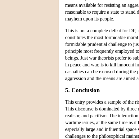
means available for resisting an aggres
reasonable to require a state to stan
mayhem upon its people.
This is not a complete defeat for DP,
constitutes the most formidable moral 
formidable prudential challenge to jus
principle most frequently employed to 
beings. Just war theorists prefer to s
in peace and war, is to kill innocent
casualties can be excused during the p
aggression and the means are aimed at 
5. Conclusion
This entry provides a sample of the r
This discourse is dominated by three m
realism; and pacifism. The interaction
wartime issues, at the same time as it
especially large and influential space 
challenges to the philosophical mains