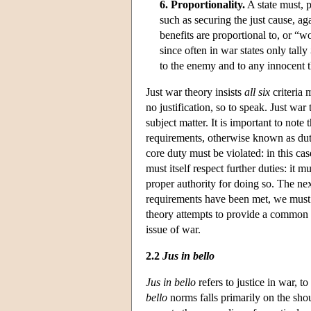
6. Proportionality.
A state must, p
such as securing the just cause, ag
benefits are proportional to, or “w
since often in war states only tally
to the enemy and to any innocent th
Just war theory insists
all six
criteria m
no justification, so to speak. Just war
subject matter. It is important to note 
requirements, otherwise known as duty
core duty must be violated: in this ca
must itself respect further duties: it
proper authority for doing so. The next
requirements have been met, we must 
theory attempts to provide a common 
issue of war.
2.2
Jus in bello
Jus in bello
refers to justice in war, t
bello
norms falls primarily on the sho