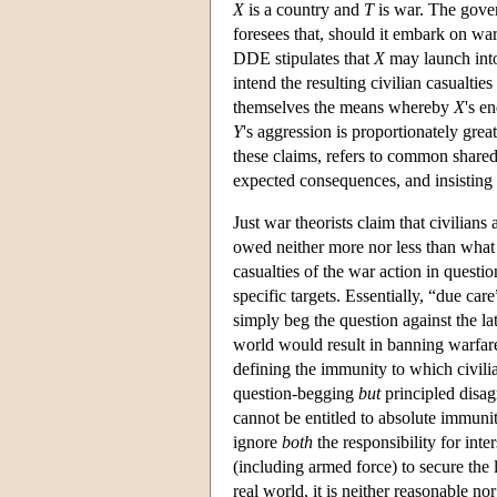
X
is a country and
T
is war. The gov
foresees that, should it embark on war 
DDE stipulates that
X
may launch into
intend the resulting civilian casualties
themselves the means whereby
X
's e
Y
's aggression is proportionately grea
these claims, refers to common shared 
expected consequences, and insisting 
Just war theorists claim that civilians
owed neither more nor less than what 
casualties of the war action in questi
specific targets. Essentially, “due ca
simply beg the question against the la
world would result in banning warfare
defining the immunity to which civilia
question-begging
but
principled disagr
cannot be entitled to absolute immuni
ignore
both
the responsibility for inte
(including armed force) to secure the l
real world, it is neither reasonable nor