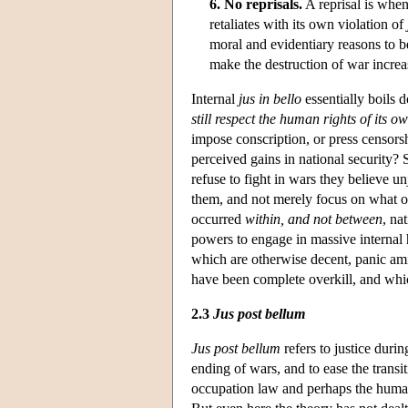
6. No reprisals.
A reprisal is whe
retaliates with its own violation of
moral and evidentiary reasons to be
make the destruction of war increa
Internal
jus in bello
essentially boils d
still respect the human rights of its ow
impose conscription, or press censorshi
perceived gains in national security?
refuse to fight in wars they believe 
them, and not merely focus on what o
occurred
within, and not between
, na
powers to engage in massive internal 
which are otherwise decent, panic ami
have been complete overkill, and which
2.3
Jus post bellum
Jus post bellum
refers to justice durin
ending of wars, and to ease the transi
occupation law and perhaps the human 