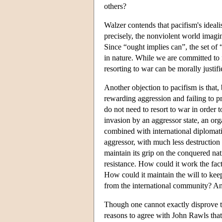
others?
Walzer contends that pacifism's ideali
precisely, the nonviolent world imagined
Since “ought implies can”, the set of
in nature. While we are committed to 
resorting to war can be morally justifi
Another objection to pacifism is that, 
rewarding aggression and failing to pr
do not need to resort to war in order 
invasion by an aggressor state, an o
combined with international diplomat
aggressor, with much less destruction o
maintain its grip on the conquered nat
resistance. How could it work the fact
How could it maintain the will to kee
from the international community? An
Though one cannot exactly disprove th
reasons to agree with John Rawls that