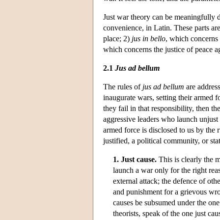
Just war theory can be meaningfully div
convenience, in Latin. These parts ar
place; 2)
jus in bello
, which concerns 
which concerns the justice of peace a
2.1
Jus ad bellum
The rules of
jus ad bellum
are address
inaugurate wars, setting their armed f
they fail in that responsibility, then
aggressive leaders who launch unjust 
armed force is disclosed to us by the 
justified, a political community, or st
1. Just cause.
This is clearly the m
launch a war only for the right re
external attack; the defence of oth
and punishment for a grievous wron
causes be subsumed under the one
theorists, speak of the one just cau