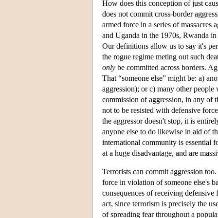
How does this conception of just caus
does not commit cross-border aggressi
armed force in a series of massacres 
and Uganda in the 1970s, Rwanda in 
Our definitions allow us to say it's pe
the rogue regime meting out such deat
only
be committed across borders. Aggr
That “someone else” might be: a) anoth
aggression); or c) many other people
commission of aggression, in any of th
not to be resisted with defensive force
the aggressor doesn't stop, it is entir
anyone else to do likewise in aid of t
international community is essential f
at a huge disadvantage, and are massiv
Terrorists can commit aggression too.
force in violation of someone else's ba
consequences of receiving defensive f
act, since terrorism is precisely the 
of spreading fear throughout a populat