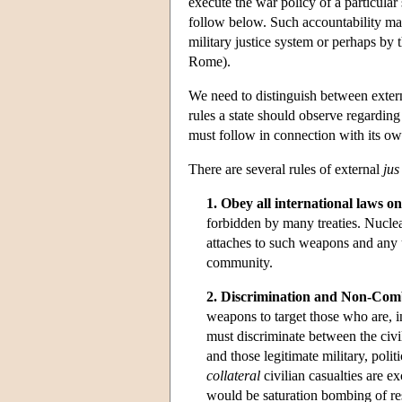
execute the war policy of a particular
follow below. Such accountability may
military justice system or perhaps by
Rome).
We need to distinguish between exter
rules a state should observe regardin
must follow in connection with its ow
There are several rules of external
jus
1. Obey all international laws o
forbidden by many treaties. Nuclear
attaches to such weapons and any u
community.
2. Discrimination and Non-Co
weapons to target those who are, 
must discriminate between the civi
and those legitimate military, poli
collateral
civilian casualties are ex
would be saturation bombing of resi