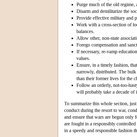
Purge much of the old regime, a
Disarm and demilitarize the soc
Provide effective military and p
Work with a cross-section of lo
balances.
Allow other, non-state associatio
Forego compensation and sancti
If necessary, re-vamp educatio
values.
Ensure, in a timely fashion, tha
narrowly, distributed. The bulk 
than their former lives for the 
Follow an orderly, not-too-hast
will probably take a decade of i
To summarize this whole section, just 
conduct during the resort to war, condu
and ensure that wars are begun only f
are fought in a responsibly controlled 
in a speedy and responsible fashion th