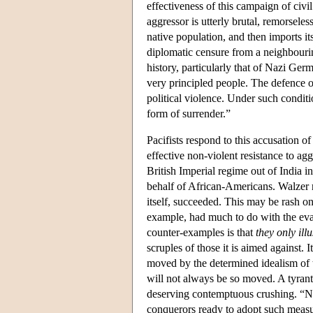
effectiveness of this campaign of civi
aggressor is utterly brutal, remorseles
native population, and then imports 
diplomatic censure from a neighbourin
history, particularly that of Nazi Germa
very principled people. The defence of
political violence. Under such condit
form of surrender.”
Pacifists respond to this accusation o
effective non-violent resistance to 
British Imperial regime out of India i
behalf of African-Americans. Walzer re
itself, succeeded. This may be rash on
example, had much to do with the evap
counter-examples is that
they only ill
scruples of those it is aimed against
moved by the determined idealism of t
will not always be so moved. A tyrant 
deserving contemptuous crushing. “Non
conquerors ready to adopt such measu