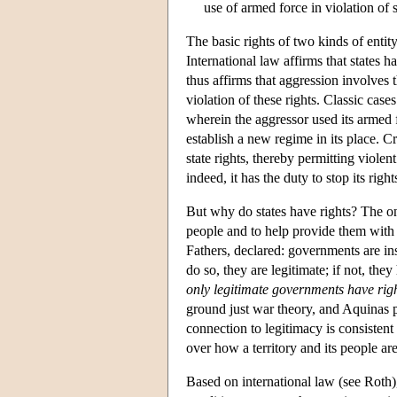
use of armed force in violation of 
The basic rights of two kinds of entity
International law affirms that states ha
thus affirms that aggression involves
violation of these rights. Classic ca
wherein the aggressor used its armed f
establish a new regime in its place. C
state rights, thereby permitting violen
indeed, it has the duty to stop its righ
But why do states have rights? The onl
people and to help provide them with
Fathers, declared: governments are ins
do so, they are legitimate; if not, they
only legitimate governments have rig
ground just war theory, and Aquinas p
connection to legitimacy is consistent 
over how a territory and its people ar
Based on international law (see Roth), 