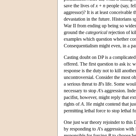
save the lives of
x
+
n
people (say, fe
aggressor)? It is at least conceivable 
devastation in the future. Historians 
War II from ending up being so widespr
ground the
categorical
rejection of ki
examples which question whether conse
Consequentialism might even, in a part
Casting doubt on DP is a complicated 
offered. The first question to ask is
response is the duty not to kill anot
uncontroversial. Consider the most o
a serious threat to
B
's life. Some woul
necessary to stop
A
's aggression. Ind
pacifist, however, might reply that e
rights of
A
. He might contend that ju
permitting lethal force to stop lethal
One just war theory rejoinder to this 
by responding to
A
's aggression with
responsible
for forcing
B
to choose be