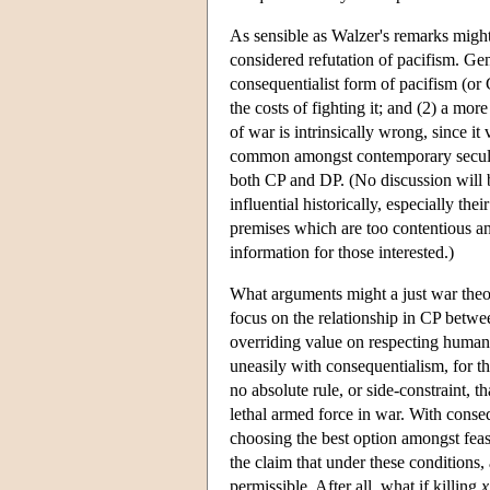
As sensible as Walzer's remarks might
considered refutation of pacifism. Gen
consequentialist form of pacifism (or
the costs of fighting it; and (2) a mo
of war is intrinsically wrong, since it
common amongst contemporary secular 
both CP and DP. (No discussion will b
influential historically, especially the
premises which are too contentious and 
information for those interested.)
What arguments might a just war theor
focus on the relationship in CP betwee
overriding value on respecting human li
uneasily with consequentialism, for th
no absolute rule, or side-constraint, t
lethal armed force in war. With consequ
choosing the best option amongst feas
the claim that under these conditions, 
permissible. After all, what if killing
x