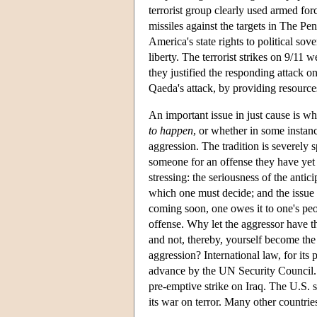
terrorist group clearly used armed for
missiles against the targets in The P
America's state rights to political sove
liberty. The terrorist strikes on 9/11
they justified the responding attack 
Qaeda's attack, by providing resources
An important issue in just cause is wh
to happen
, or whether in some instanc
aggression. The tradition is severely s
someone for an offense they have yet t
stressing: the seriousness of the anti
which one must decide; and the issue o
coming soon, one owes it to one's peop
offense. Why let the aggressor have th
and not, thereby, yourself become th
aggression? International law, for its 
advance by the UN Security Council. T
pre-emptive strike on Iraq. The U.S. sti
its war on terror. Many other countries