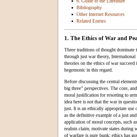
6. Guide to the Literature
Bibliography
Other Internet Resources
Related Entries
1. The Ethics of War and Pe
Three traditions of thought dominate 
through just war theory, International
theories on the ethics of war succeed i
hegemonic in this regard.
Before discussing the central elements
big three” perspectives. The core, and
moral justification for resorting to ar
idea here is not that the war in questi
just. It is an ethically appropriate use
as the definitive example of a just an
application of moral concepts, such as
realists claim, motivate states during 
of warfare is pure bunk: ethics has g