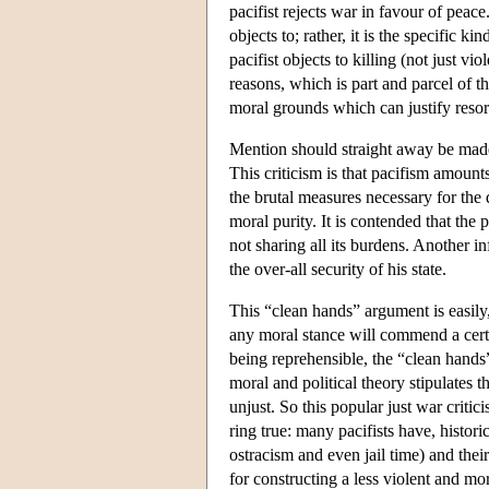
pacifist rejects war in favour of peace.
objects to; rather, it is the specific k
pacifist objects to killing (not just vio
reasons, which is part and parcel of th
moral grounds which can justify resort
Mention should straight away be made 
This criticism is that pacifism amounts
the brutal measures necessary for the 
moral purity. It is contended that the p
not sharing all its burdens. Another inf
the over-all security of his state.
This “clean hands” argument is easily, 
any moral stance will commend a cert
being reprehensible, the “clean hands”
moral and political theory stipulates 
unjust. So this popular just war critic
ring true: many pacifists have, histori
ostracism and even jail time) and their
for constructing a less violent and mo