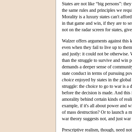
States are not like “big persons”: they
the same rules and principles we requi
Morality is a luxury states can't afford
in that game and win, if they are to se
not on the radar screen for states, gi
Walzer offers arguments against this k
even when they fail to live up to them
and justly: it could not be otherwise.
than the struggle to survive and win
demands a deeper sense of community a
state conduct in terms of pursuing pow
choice
enjoyed by states in the global
struggle: the choice to go to war is a
before the decision is made. And this
amorality behind certain kinds of real
example, if it's all about power and w
of mass destruction? Or to launch a m
war theory suggests not, and just war t
Prescriptive realism, though, need not