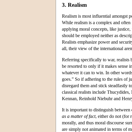
3. Realism
Realism is most influential amongst poli
While realism is a complex and often s
applying moral concepts, like justice, 
should be employed neither as descript
Realists emphasize power and security 
all, their view of the international a
Referring specifically to war, realists 
be resorted to only if it makes sense i
whatever it can to win. In other words
goes.” So if adhering to the rules of j
disregard them and stick steadfastly 
classical realists include Thucydide
Kennan, Reinhold Niebuhr and Henry K
It is important to distinguish between 
as a matter of fact
, either do not (for
morally, and thus moral discourse surr
are simply not animated in terms of mor