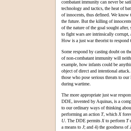
combatant immunity can never be satis
technology and tactics, the heat of ba
of innocents, thus defined. We know t
the future. But the killing of innocen
of the nature of the goal sought after
to fight wars are intrinsically corrup
How is a just war theorist to respond 
Some respond by casting doubt on the 
of non-combatant immunity will neither 
example, how infants could be anythin
object of direct and intentional attac
those who pose serious threats to our 
during wartime.
The more appropriate just war respons
DDE, invented by Aquinas, is a complex
to our ordinary ways of thinking abo
performing an action
T
, which
X
fores
U
. The DDE permits
X
to perform
T
o
a means to
J
; and 4) the goodness of