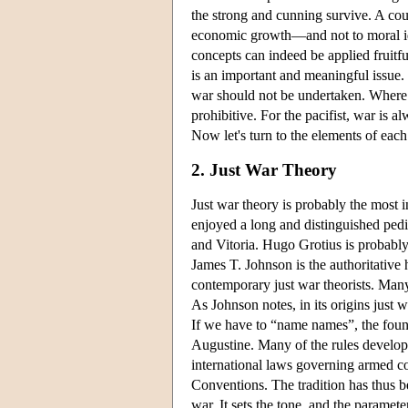
the strong and cunning survive. A count
economic growth—and not to moral idea
concepts can indeed be applied fruitful
is an important and meaningful issue. 
war should not be undertaken. Where 
prohibitive. For the pacifist, war is 
Now let's turn to the elements of each 
2. Just War Theory
Just war theory is probably the most i
enjoyed a long and distinguished pedi
and Vitoria. Hugo Grotius is probably
James T. Johnson is the authoritative 
contemporary just war theorists. Many
As Johnson notes, in its origins just 
If we have to “name names”, the founde
Augustine. Many of the rules develope
international laws governing armed 
Conventions. The tradition has thus b
war. It sets the tone, and the parameter