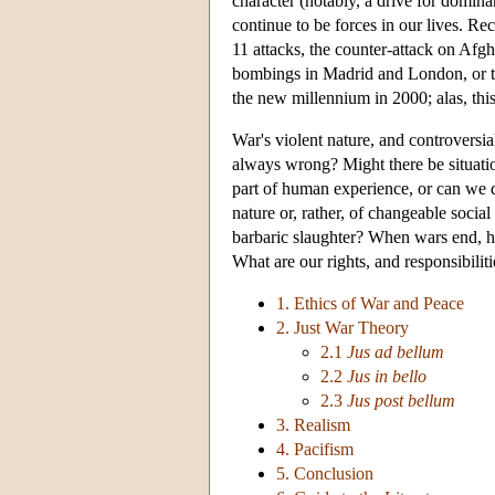
character (notably, a drive for dominan
continue to be forces in our lives. Re
11 attacks, the counter-attack on Afgh
bombings in Madrid and London, or th
the new millennium in 2000; alas, thi
War's violent nature, and controversial
always wrong? Might there be situatio
part of human experience, or can we
nature or, rather, of changeable social 
barbaric slaughter? When wars end, h
What are our rights, and responsibili
1. Ethics of War and Peace
2. Just War Theory
2.1
Jus ad bellum
2.2
Jus in bello
2.3
Jus post bellum
3. Realism
4. Pacifism
5. Conclusion