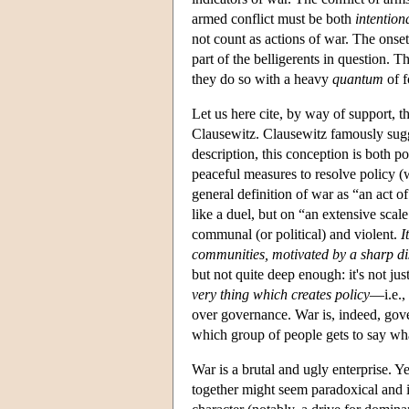
armed conflict must be both
intention
not count as actions of war. The onse
part of the belligerents in question. Th
they do so with a heavy
quantum
of f
Let us here cite, by way of support, t
Clausewitz. Clausewitz famously sugge
description, this conception is both p
peaceful measures to resolve policy (w
general definition of war as “an act o
like a duel, but on “an extensive scal
communal (or political) and violent.
I
communities, motivated by a sharp d
but not quite deep enough: it's not jus
very thing which creates policy
—i.e., 
over governance. War is, indeed, gove
which group of people gets to say what
War is a brutal and ugly enterprise. Y
together might seem paradoxical and i