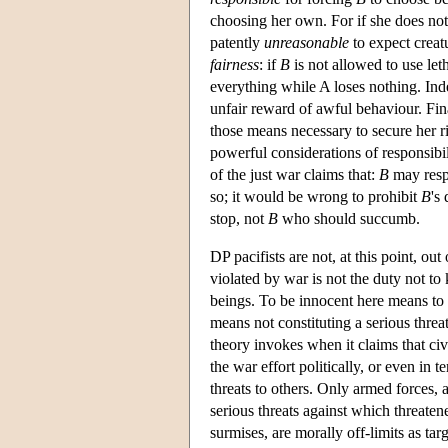
choosing her own. For if she does no
patently
unreasonable
to expect creatu
fairness
: if
B
is not allowed to use leth
everything while A loses nothing. In
unfair reward of awful behaviour. Fin
those means necessary to secure her rig
powerful considerations of responsibil
of the just war claims that:
B
may resp
so; it would be wrong to prohibit
B
's
stop, not
B
who should succumb.
DP pacifists are not, at this point, ou
violated by war is not the duty not to 
beings. To be innocent here means to 
means not constituting a serious threat 
theory invokes when it claims that civ
the war effort politically, or even in 
threats to others. Only armed forces, 
serious threats against which threate
surmises, are morally off-limits as tar