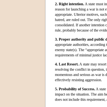
2. Right intention.
A state must in
reason for launching a war is not 
appropriate. Ulterior motives, such
hatred, are ruled out. The only righ
consolidated. If another intention 
rule, probably because of the eviden
3. Proper authority and public d
appropriate authorities, according 
enemy state(s). The “appropriate aut
requirements of minimal justice lac
4. Last Resort.
A state may resort 
resolving the conflict in question,
momentous and serious as war is de
effectively resisting aggression.
5. Probability of Success.
A state 
impact on the situation. The aim he
does not include this requirement, a