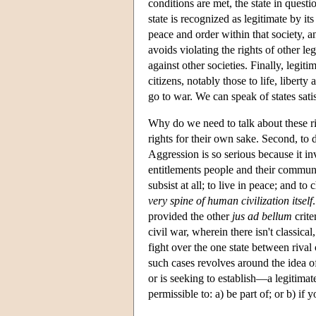
conditions are met, the state in questi
state is recognized as legitimate by 
peace and order within that society, an
avoids violating the rights of other le
against other societies. Finally, legit
citizens, notably those to life, liberty
go to war. We can speak of states satis
Why do we need to talk about these righ
rights for their own sake. Second, to 
Aggression is so serious because it inv
entitlements people and their communi
subsist at all; to live in peace; and t
very spine of human civilization itself
provided the other
jus ad bellum
crite
civil war, wherein there isn't classic
fight over the one state between rival
such cases revolves around the idea o
or is seeking to establish—a legitimate
permissible to: a) be part of; or b) if y