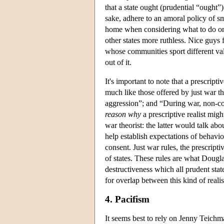
that a state ought (prudential “ought”)
sake, adhere to an amoral policy of smar
home when considering what to do on t
other states more ruthless. Nice guys 
whose communities sport different value
out of it.
It's important to note that a prescripti
much like those offered by just war t
aggression”; and “During war, non-com
reason why
a prescriptive realist mig
war theorist: the latter would talk ab
help establish expectations of behavi
consent. Just war rules, the prescript
of states. These rules are what Dougla
destructiveness which all prudent st
for overlap between this kind of reali
4. Pacifism
It seems best to rely on Jenny Teichma