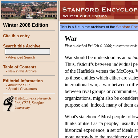
Winter 2008 Edition
This is a file in the archives of the
Stanford Enc
Cite this entry
War
Search this Archive
First published Fri Feb 4, 2000; substantive revi
War should be understood as an
actua
•
Advanced Search
Thus, fisticuffs between individual pe
Table of Contents
of the Hatfields versus the McCoys.
•
New in this Archive
as those entities which either are state
Editorial Information
international war, a war between differ
•
About the SEP
•
Special Characters
between rival groups or communities, l
organizations, might also be considere
©
Metaphysics Research
Lab
,
CSLI
,
Stanford
purpose and, indeed, many of them asp
University
What's statehood? Most people follow
thinks of itself as “a people,” usuall
historical experience, a set of ideals 
more narrowly to the machinery of gov