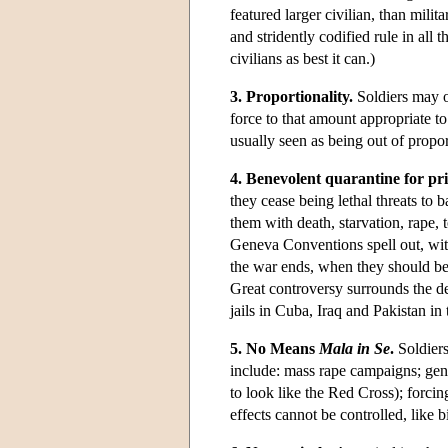
featured larger civilian, than milit
and stridently codified rule in all 
civilians as best it can.)
3. Proportionality.
Soldiers may on
force to that amount appropriate t
usually seen as being out of propor
4. Benevolent quarantine for pr
they cease being lethal threats to 
them with death, starvation, rape,
Geneva Conventions spell out, wi
the war ends, when they should be
Great controversy surrounds the de
jails in Cuba, Iraq and Pakistan in
5. No Means
Mala in Se
.
Soldiers
include: mass rape campaigns; geno
to look like the Red Cross); forci
effects cannot be controlled, like b