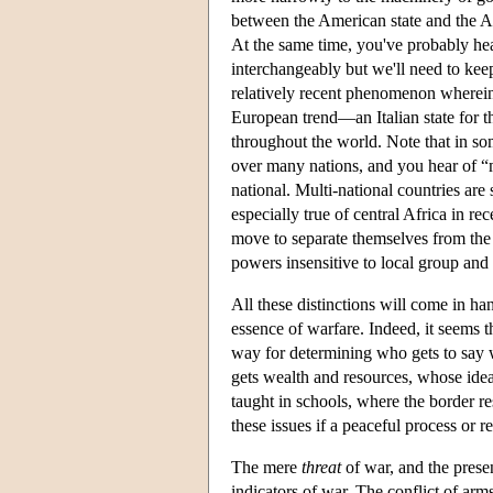
between the American state and the A
At the same time, you've probably hea
interchangeably but we'll need to keep
relatively recent phenomenon wherein 
European trend—an Italian state for th
throughout the world. Note that in so
over many nations, and you hear of “m
national. Multi-national countries are
especially true of central Africa in rec
move to separate themselves from the e
powers insensitive to local group and 
All these distinctions will come in ha
essence of warfare. Indeed, it seems 
way for determining who gets to say w
gets wealth and resources, whose ide
taught in schools, where the border re
these issues if a peaceful process or r
The mere
threat
of war, and the prese
indicators of war. The conflict of ar