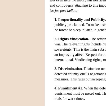
But even here the theory has not deal
and controversy attaching to this impo
for
jus post bellum
:
1. Proportionality and Publicity.
publicly proclaimed. To make a set
be forced to sleep in later. In gene
2. Rights Vindication.
The settlem
war. The relevant rights include hu
sovereignty. This is the main subst
an improving affect. Respect for rig
international. Vindicating rights, n
3. Discrimination
. Distinction ne
defeated country one is negotiatin
measures. This rules out sweeping
4. Punishment #1.
When the defeat
punishment must be meted out. The l
trials for war crimes.