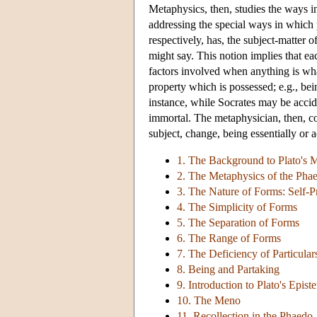
Metaphysics, then, studies the ways 
addressing the special ways in which p
respectively, has, the subject-matter 
might say. This notion implies that ea
factors involved when anything is whate
property which is possessed; e.g., bei
instance, while Socrates may be acciden
immortal. The metaphysician, then, con
subject, change, being essentially or a
1. The Background to Plato's 
2. The Metaphysics of the Pha
3. The Nature of Forms: Self-P
4. The Simplicity of Forms
5. The Separation of Forms
6. The Range of Forms
7. The Deficiency of Particular
8. Being and Partaking
9. Introduction to Plato's Epis
10. The Meno
11. Recollection in the Phaedo