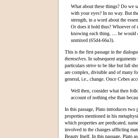
What about these things? Do we say
with your eyes? In no way. But the
strength, in a word about the essen
Or does it hold thus? Whoever of u
knowing each thing. … he would do 
unmixed (65d4-66a3).
This is the first passage in the dialo
themselves
. In subsequent arguments 
particulars strive to be like but fall
are complex, divisible and of many for
general, i.e., change. Once Cebes acc
Well then, consider what then follo
account of nothing else than becau
In this passage, Plato introduces two
properties mentioned in his metaphysic
which properties are predicated, namely
involved in the changes afflicting mate
Beauty Itself. In this passage, Plato as