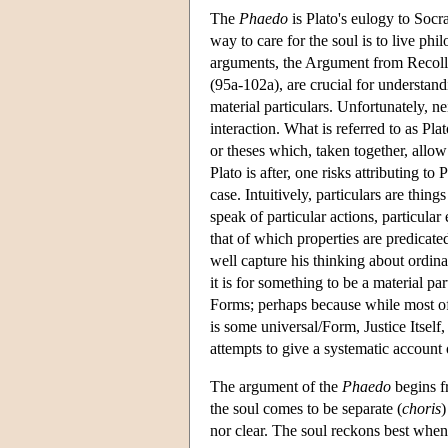
The
Phaedo
is Plato's eulogy to Socra
way to care for the soul is to live ph
arguments, the Argument from Recolle
(95a-102a), are crucial for understa
material particulars. Unfortunately, ne
interaction. What is referred to as Pla
or theses which, taken together, allo
Plato is after, one risks attributing t
case. Intuitively, particulars are thi
speak of particular actions, particular
that of which properties are predicate
well capture his thinking about ordinar
it is for something to be a material pa
Forms; perhaps because while most of u
is some universal/Form, Justice Itself,
attempts to give a systematic account o
The argument of the
Phaedo
begins fr
the soul comes to be separate (
choris
)
nor clear. The soul reckons best when i