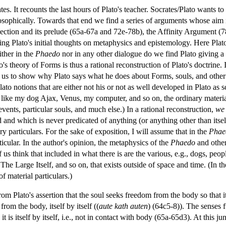
tes. It recounts the last hours of Plato's teacher. Socrates/Plato wants t
ilosophically. Towards that end we find a series of arguments whose aim is
ction and its prelude (65a-67a and 72e-78b), the Affinity Argument (7
nding Plato's initial thoughts on metaphysics and epistemology. Here P
ither in the
Phaedo
nor in any other dialogue do we find Plato giving a d
to's theory of Forms is thus a rational reconstruction of Plato's doctrine.
w us to show why Plato says what he does about Forms, souls, and other
o Plato notions that are either not his or not as well developed in Plato a
ngs like my dog Ajax, Venus, my computer, and so on, the ordinary mater
 events, particular souls, and much else.) In a rational reconstruction,
we
d and which is never predicated of anything (or anything other than itself
y particulars. For the sake of exposition, I will assume that in the
Phae
rticular. In the author's opinion, the metaphysics of the
Phaedo
and other
s think that included in what there is are the various, e.g., dogs, peop
 The Large Itself, and so on, that exists outside of space and time. (In th
f material particulars.)
om Plato's assertion that the soul seeks freedom from the body so that it
 from the body, itself by itself ((
aute kath auten
) (64c5-8)). The senses f
t is itself by itself, i.e., not in contact with body (65a-65d3). At this j