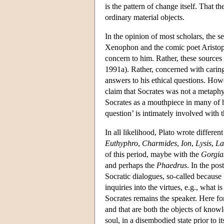
is the pattern of change itself. That th
ordinary material objects.
In the opinion of most scholars, the s
Xenophon and the comic poet Aristopha
concern to him. Rather, these sources 
1991a). Rather, concerned with caring 
answers to his ethical questions. How
claim that Socrates was not a metaphys
Socrates as a mouthpiece in many of hi
question’ is intimately involved with 
In all likelihood, Plato wrote differen
Euthyphro
,
Charmides
,
Ion
,
Lysis
,
La
of this period, maybe with the
Gorgia
and perhaps the
Phaedrus
. In the post
Socratic dialogues, so-called because 
inquiries into the virtues, e.g., what 
Socrates remains the speaker. Here for 
and that are both the objects of knowl
soul, in a disembodied state prior to 