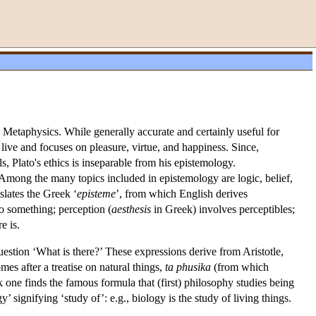
 Metaphysics. While generally accurate and certainly useful for
live and focuses on pleasure, virtue, and happiness. Since,
, Plato's ethics is inseparable from his epistemology.
mong the many topics included in epistemology are logic, belief,
nslates the Greek ‘
episteme
’, from which English derives
 to something; perception (
aesthesis
in Greek) involves perceptibles;
e is.
uestion ‘What is there?’ These expressions derive from Aristotle,
omes after a treatise on natural things,
ta
phusika
(from which
ork one finds the famous formula that (first) philosophy studies being
signifying ‘study of’: e.g., biology is the study of living things.