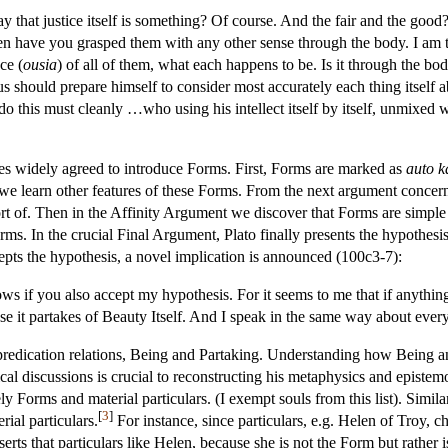
 that justice itself is something? Of course. And the fair and the good?
n have you grasped them with any other sense through the body. I am talk
ce (
ousia
) of all of them, what each happens to be. Is it through the bo
s should prepare himself to consider most accurately each thing itself 
this must cleanly …who using his intellect itself by itself, unmixed wo
gues widely agreed to introduce Forms. First, Forms are marked as
auto k
we learn other features of these Forms. From the next argument concern
 short of. Then in the Affinity Argument we discover that Forms are simp
ms. In the crucial Final Argument, Plato finally presents the hypothesi
epts the hypothesis, a novel implication is announced (100c3-7):
ws if you also accept my hypothesis. For it seems to me that if anything e
se it partakes of Beauty Itself. And I speak in the same way about every
 predication relations, Being and Partaking. Understanding how Being and
al discussions is crucial to reconstructing his metaphysics and epistemol
 Forms and material particulars. (I exempt souls from this list). Similarl
[
3
]
rial particulars.
For instance, since particulars, e.g. Helen of Troy, c
serts that particulars like Helen, because she is not the Form but rather is 