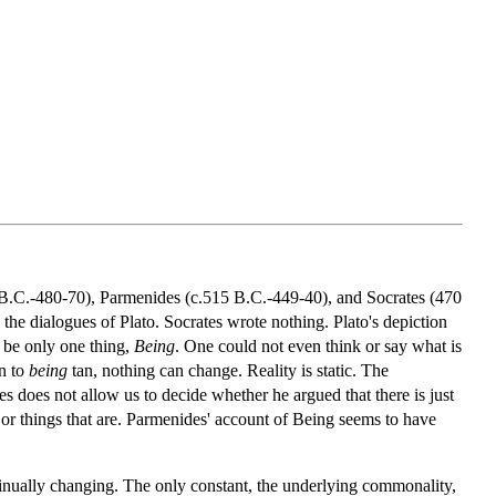
0 B.C.-480-70), Parmenides (c.515 B.C.-449-40), and Socrates (470
he dialogues of Plato. Socrates wrote nothing. Plato's depiction
d be only one thing,
Being
. One could not even think or say what is
n to
being
tan, nothing can change. Reality is static. The
es does not allow us to decide whether he argued that there is just
 or things that are. Parmenides' account of Being seems to have
ntinually changing. The only constant, the underlying commonality,