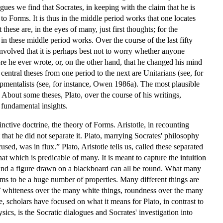
ogues we find that Socrates, in keeping with the claim that he is
to Forms. It is thus in the middle period works that one locates
hese are, in the eyes of many, just first thoughts; for the
in these middle period works. Over the course of the last fifty
volved that it is perhaps best not to worry whether anyone
ore he ever wrote, or, on the other hand, that he changed his mind
central theses from one period to the next are Unitarians (see, for
pmentalists (see, for instance, Owen 1986a). The most plausible
About some theses, Plato, over the course of his writings,
 fundamental insights.
nctive doctrine, the theory of Forms. Aristotle, in recounting
t that he did not separate it. Plato, marrying Socrates' philosophy
sed, was in flux.” Plato, Aristotle tells us, called these separated
at which is predicable of many. It is meant to capture the intuition
l, and a figure drawn on a blackboard can all be round. What many
eems to be a huge number of properties. Many different things are
,’ whiteness over the many white things, roundness over the many
 scholars have focused on what it means for Plato, in contrast to
sics, is the Socratic dialogues and Socrates' investigation into