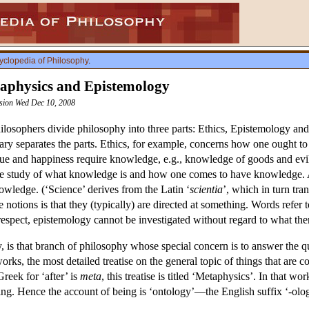
yclopedia of Philosophy
.
taphysics and Epistemology
ision Wed Dec 10, 2008
hilosophers divide philosophy into three parts: Ethics, Epistemology and
ry separates the parts. Ethics, for example, concerns how one ought to 
tue and happiness require knowledge, e.g., knowledge of goods and evils
he study of what knowledge is and how one comes to have knowledge. A
owledge. (‘Science’ derives from the Latin ‘
scientia
’, which in turn tra
se notions is that they (typically) are directed at something. Words refer
espect, epistemology cannot be investigated without regard to what ther
, is that branch of philosophy whose special concern is to answer the q
works, the most detailed treatise on the general topic of things that are c
Greek for ‘after’ is
meta
, this treatise is titled ‘Metaphysics’. In that w
g. Hence the account of being is ‘ontology’—the English suffix ‘-ology’ 