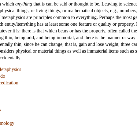
in which
anything
that is can be said or thought to be. Leaving to scienc
hysical things, or living things, or mathematical objects, e.g., numbers,
of metaphysics are principles common to everything. Perhaps the most gen
ch entity/item/thing has at least some one feature or quality or property.
ver it is: there is that which bears or has the property, often called the 
ng thin, being odd, and being immortal; and there is the manner or way i
tally thin, since he can change, that is, gain and lose weight, three canno
siders physical or material things as well as immaterial items such as 
ccidentally.
Metaphysics
edo
redication
s
temology