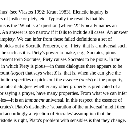
nchus’ (see Vlastos 1992; Kraut 1983). Elenctic inquiry is
f justice or piety, etc. Typically the result is that his
chus is the ‘What is
X
’ question (where ‘
X
’ typically names an
 An answer is too narrow if it fails to include all cases. An answer
or impiety. We can infer from these failed definitions a set of
picks out a Socratic Property, e.g., Piety, that is a universal such
 be such as it is. Piety's power to make, e.g., Socrates, pious
 present to/in Socrates, Piety causes Socrates to be pious. In the
 in which Piety is pious—in these dialogues there appears to be
count (
logos
) that says what
X
is, that is, when she can give the
finition specifies or picks out the
essence
(
ousia
) of the property,
Socratic dialogues whether any other property is predicated of a
es or saying a prayer, have many properties. From what we can infer
bles—It is an
immanent
universal. In this respect, the essence of
crates). Plato's distinctive ‘separation of the universal’ might then
and accordingly a rejection of Socrates' assumption that the
istotle is right, Plato's problem with sensibles is that they change.