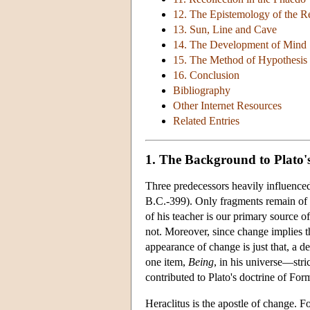
12. The Epistemology of the R
13. Sun, Line and Cave
14. The Development of Mind
15. The Method of Hypothesis
16. Conclusion
Bibliography
Other Internet Resources
Related Entries
1. The Background to Plato'
Three predecessors heavily influence
B.C.-399). Only fragments remain of t
of his teacher is our primary source o
not. Moreover, since change implies 
appearance of change is just that, a d
one item,
Being
, in his universe—str
contributed to Plato's doctrine of For
Heraclitus is the apostle of change. 