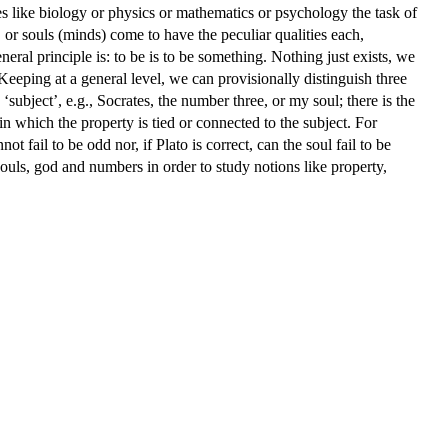
es like biology or physics or mathematics or psychology the task of
 or souls (minds) come to have the peculiar qualities each,
eral principle is: to be is to be something. Nothing just exists, we
 Keeping at a general level, we can provisionally distinguish three
‘subject’, e.g., Socrates, the number three, or my soul; there is the
n which the property is tied or connected to the subject. For
t fail to be odd nor, if Plato is correct, can the soul fail to be
souls, god and numbers in order to study notions like property,