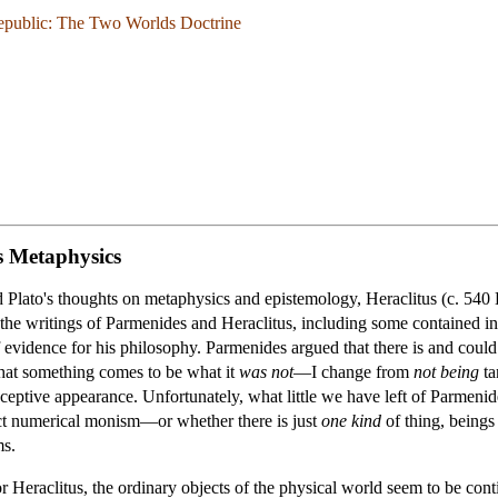
epublic: The Two Worlds Doctrine
s Metaphysics
d Plato's thoughts on metaphysics and epistemology, Heraclitus (c. 54
he writings of Parmenides and Heraclitus, including some contained in t
f evidence for his philosophy. Parmenides argued that there is and coul
that something comes to be what it
was not
—I change from
not being
ta
eceptive appearance. Unfortunately, what little we have left of Parmenid
ict numerical monism—or whether there is just
one kind
of thing, beings
ms.
For Heraclitus, the ordinary objects of the physical world seem to be co