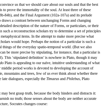
o convince us that we should care about our souls and that the best
 to prove the immortality of the soul. At least three of these
8b-84b), and the Final Argument (102a-107a) and its prelude
lato draws a contrast between unchanging Forms and changing
etailed description of the nature of Forms, or particulars, or their
 In such a reconstruction scholars try to determine a set of principles
 metaphysical items. In the attempt to make more precise what
s scholars would hope. Perhaps the notion of a particular is such a
ial things of the everyday spatio-temporal world. (But we also
can be more precise by stipulating, for instance, that a particular is
). This ‘stipulated definition’ is nowhere in Plato, though it may
do
Plato is appealing to our naïve, intuitive understanding of what
 middle period works is devoted to developing the account of
le, mountains and trees, few of us ever think about whether there
e late dialogues, especially the
Timaeus
and
Philebus
, Plato
 may best grasp truth, because the body hinders and distracts it:
urnish no truth; those senses about the body are neither accurate
uncture, Socrates changes course: