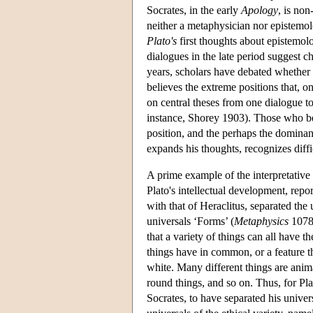
Socrates, in the early
Apology
, is non
neither a metaphysician nor epistemolo
Plato's
first thoughts about epistemolog
dialogues in the late period suggest c
years, scholars have debated whether 
believes the extreme positions that, o
on central theses from one dialogue to
instance, Shorey 1903). Those who bel
position, and the perhaps the dominan
expands his thoughts, recognizes diff
A prime example of the interpretative 
Plato's intellectual development, repor
with that of Heraclitus, separated the 
universals ‘Forms’ (
Metaphysics
1078b
that a variety of things can all have
things have in common, or a feature th
white. Many different things are ani
round things, and so on. Thus, for Pl
Socrates, to have separated his univers