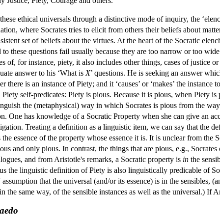
ly Justice, Piety, Courage and others.
 these ethical universals through a distinctive mode of inquiry, the ‘ele
on, where Socrates tries to elicit from others their beliefs about matters o
sistent set of beliefs about the virtues. At the heart of the Socratic elen
 to these questions fail usually because they are too narrow or too wide.
ses of, for instance, piety, it also includes other things, cases of justice 
quate answer to his ‘What is
X
’ questions. He is seeking an answer which 
 there is an instance of Piety; and it ‘causes’ or ‘makes’ the instance to
. Piety self-predicates: Piety is pious. Because it is pious, when Piety is
tinguish the (metaphysical) way in which Socrates is pious from the way
tion. One has knowledge of a Socratic Property when she can give an ac
igation. Treating a definition as a linguistic item, we can say that the de
s the essence of the property whose essence it is. It is unclear from the 
ious and only pious. In contrast, the things that are pious, e.g., Socrat
alogues, and from Aristotle's remarks, a Socratic property is
in
the sensi
s the linguistic definition of Piety is also linguistically predicable of So
 assumption that the universal (and/or its essence) is in the sensibles, (
 in the same way, of the sensible instances as well as the universal.) If Ar
aedo