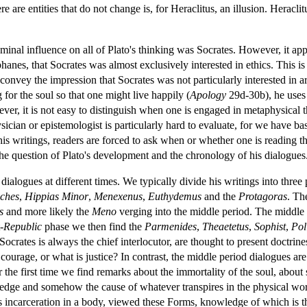
ere are entities that do not change is, for Heraclitus, an illusion. Heracl
eminal influence on all of Plato's thinking was Socrates. However, it appe
nes, that Socrates was almost exclusively interested in ethics. This is 
convey the impression that Socrates was not particularly interested in a
for the soul so that one might live happily (
Apology
29d-30b), he uses 
ever, it is not easy to distinguish when one is engaged in metaphysical
ician or epistemologist is particularly hard to evaluate, for we have bas
s writings, readers are forced to ask when or whether one is reading the 
the question of Plato's development and the chronology of his dialogues
t dialogues at different times. We typically divide his writings into three
ches
,
Hippias Minor
,
Menexenus
,
Euthydemus
and the
Protagoras
. T
s
and more likely the
Meno
verging into the middle period. The middle
-
Republic
phase we then find the
Parmenides
,
Theaetetus
,
Sophist
,
Pol
Socrates is always the chief interlocutor, are thought to present doctrin
is courage, or what is justice? In contrast, the middle period dialogues a
the first time we find remarks about the immortality of the soul, about s
edge and somehow the cause of whatever transpires in the physical world
its incarceration in a body, viewed these Forms, knowledge of which is t