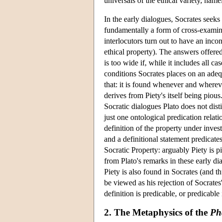
universals of the ethical variety, name
In the early dialogues, Socrates seeks
fundamentally a form of cross-examinati
interlocutors turn out to have an incon
ethical property). The answers offered
is too wide if, while it includes all ca
conditions Socrates places on an ade
that: it is found whenever and wherever
derives from Piety's itself being pious
Socratic dialogues Plato does not dis
just one ontological predication rela
definition of the property under invest
and a definitional statement predicate
Socratic Property: arguably Piety is p
from Plato's remarks in these early di
Piety is also found in Socrates (and thu
be viewed as his rejection of Socrates'
definition is predicable, or predicable
2. The Metaphysics of the
Ph