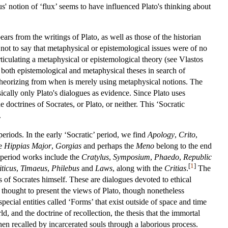
itus' notion of ‘flux’ seems to have influenced Plato's thinking about
ars from the writings of Plato, as well as those of the historian
not to say that metaphysical or epistemological issues were of no
rticulating a metaphysical or epistemological theory (see Vlastos
both epistemological and metaphysical theses in search of
 theorizing from when is merely using metaphysical notions. The
ically only Plato's dialogues as evidence. Since Plato uses
doctrines of Socrates, or Plato, or neither. This ‘Socratic
.
 periods. In the early ‘Socratic’ period, we find
Apology
,
Crito
,
he
Hippias Major
,
Gorgias
and perhaps the
Meno
belong to the end
 period works include the
Cratylus
,
Symposium
,
Phaedo
,
Republic
[
1
]
iticus
,
Timaeus
,
Philebus
and
Laws
, along with the
Critias
.
The
es of Socrates himself. These are dialogues devoted to ethical
re thought to present the views of Plato, though nonetheless
pecial entities called ‘Forms’ that exist outside of space and time
, and the doctrine of recollection, the thesis that the immortal
hen recalled by incarcerated souls through a laborious process.