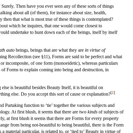
 Surely. Then have you ever seen any of these sorts of things
ing about all (of them), for instance about size, health,
dy then that what is most true of these things is contemplated?
about which he inquires, that one would come closest to
uld undertake to hunt down each of the beings, itself by itself
ath auto
beings, beings that are what they are
in virtue of
ing Recollection (see §11), Forms are said to be perfect and what
le or incomposite, of one form (monoeidetic), whereas particulars
s of Forms to explain coming into being and destruction, in
lse is beautiful besides Beauty Itself, it is beautiful on
[
2
]
thing else. Do you accept this sort of cause or explanation?
 Partaking function to ‘tie’ together the various subjects and
ogy. At first blush, it seems that there are two
kinds
of subjects of
y, at first blush it seems that there are Forms for every property
hange from being not-beautiful to being beautiful, there is the Form
a material particular, is related to, or ‘tied to’ Beauty in virtue of