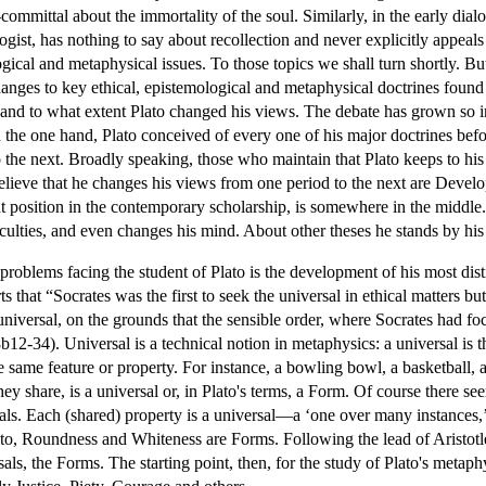
-committal about the immortality of the soul. Similarly, in the early dial
gist, has nothing to say about recollection and never explicitly appeals 
ical and metaphysical issues. To those topics we shall turn shortly. But t
hanges to key ethical, epistemological and metaphysical doctrines found 
and to what extent Plato changed his views. The debate has grown so in
n the one hand, Plato conceived of every one of his major doctrines bef
 the next. Broadly speaking, those who maintain that Plato keeps to his 
ieve that he changes his views from one period to the next are Develo
t position in the contemporary scholarship, is somewhere in the middle. 
iculties, and even changes his mind. About other theses he stands by his
problems facing the student of Plato is the development of his most disti
ts that “Socrates was the first to seek the universal in ethical matters bu
universal, on the grounds that the sensible order, where Socrates had focu
12-34). Universal is a technical notion in metaphysics: a universal is th
 the same feature or property. For instance, a bowling bowl, a basketbal
ey share, is a universal or, in Plato's terms, a Form. Of course there s
mals. Each (shared) property is a universal—a ‘one over many instances
ato, Roundness and Whiteness are Forms. Following the lead of Aristotle,
als, the Forms. The starting point, then, for the study of Plato's metaphy