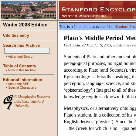
Winter 2008 Edition
This is a file in the archives of the
Stanford Enc
Cite this entry
Plato's Middle Period Me
Search this Archive
First published Mon Jun 9, 2003; substantive rev
Students of Plato and other ancient p
•
Advanced Search
pedagogical purposes, no rigid bounda
Table of Contents
according to Plato (and Socrates), vir
•
New in this Archive
Epistemology is, broadly speaking, t
Editorial Information
perception, language, science, and kn
•
About the SEP
•
Special Characters
‘epistemology’.) Integral to all of the
knowledge requires a known. In this r
©
Metaphysics Research
Lab
,
CSLI
,
Stanford
University
Metaphysics, or alternatively ontology
Plato's student. In a collection of his 
English derives ‘physics’). Since the 
—the Greek for which is
on
—qua bein