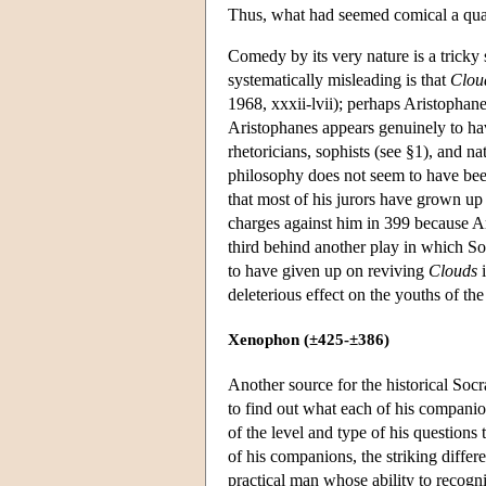
Thus, what had seemed comical a quar
Comedy by its very nature is a tricky
systematically misleading is that
Clou
1968, xxxii-lvii); perhaps Aristophan
Aristophanes appears genuinely to hav
rhetoricians, sophists (see §1), and n
philosophy does not seem to have been 
that most of his jurors have grown up
charges against him in 399 because A
third behind another play in which So
to have given up on reviving
Clouds
i
deleterious effect on the youths of the
Xenophon (±425-±386)
Another source for the historical Soc
to find out what each of his compani
of the level and type of his questions 
of his companions, the striking diffe
practical man whose ability to recogni