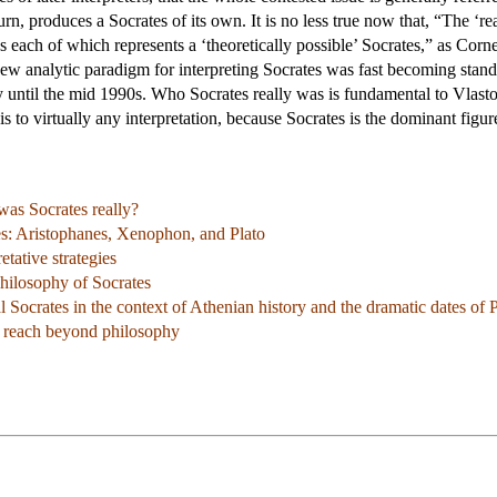
turn, produces a Socrates of its own. It is no less true now that, “The ‘r
ns each of which represents a ‘theoretically possible’ Socrates,” as Corn
a new analytic paradigm for interpreting Socrates was fast becoming st
ntil the mid 1990s. Who Socrates really was is fundamental to Vlastos'
 is to virtually any interpretation, because Socrates is the dominant figur
as Socrates really?
es: Aristophanes, Xenophon, and Plato
tative strategies
philosophy of Socrates
l Socrates in the context of Athenian history and the dramatic dates of P
ts reach beyond philosophy