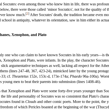
rical Socrates: even among those who knew him in life, there was profo
elow, there were those called ‘minor Socratics', not for the quality of th
[
2
]
never know much.
After Socrates' death, the tradition became even mo
 school in antiquity, whatever its orientation, saw in him either its act
phanes, Xenophon, and Plato
nly one who can claim to have known Socrates in his early years—is t
s, Xenophon and Plato, were infants. In the play, the character Socra
y slick argumentative techniques as well, lacking all respect for the At
Athens (lines 247-48, 367, 423-24), mimicked later by the young protag
-33; cf.
Theaetetus
152e, 153c-d, 173e-174a;
Phaedo
96a-100a). Worst 
 young men to beat their parents into submission (lines 1408-46).
is that Xenophon and Plato were some forty-five years younger than Socr
e life and personality of Socrates was so consistent that Plato's charact
ocrates found in
Clouds
and other comic poets. More to the point, the
l freedom of which Pericles boasted at the beginning of the war (Thucy