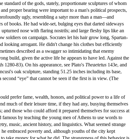
the standard of the gods, stately, proportionate sculptures of whom
and proper bearing were important to a man's political prospects,
s profoundly ugly, resembling a satyr more than a man—and
vers of books. He had wide-set, bulging eyes that darted sideways
upturned nose with flaring nostrils; and large fleshy lips like an
low soldiers on campaign. Socrates let his hair grow long, Spartan-
 looking arrogant. He didn't change his clothes but efficiently
ometimes described as a swagger so intimidating that enemy
rong build, given the active life he appears to have led. Against the
ds
1280-83). On his appearance, see Plato's
Theaetetus
143e, and
cusi's oak sculpture, standing 51.25 inches including its base,
 second “eye” that cannot be seen if the first is in view. (The
ould prefer fame, wealth, honors, and political power to a life of
end much of their leisure time, if they had any, busying themselves
ts; and those who could afford it prepared themselves for success at
nd famous by teaching the young men of Athens to use words to
ry, music, ancient history, and linguistics. What seemed strange
her, he embraced poverty and, although youths of the city kept
e to take money for what he did. The strangeness of this behavior is