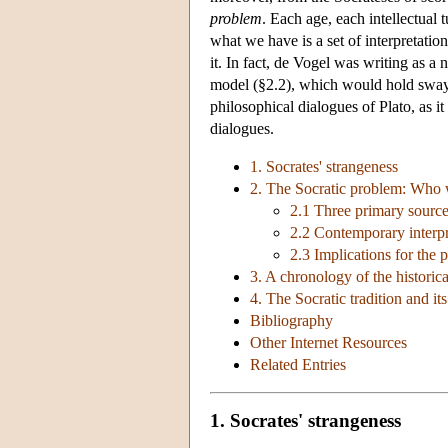
problem
. Each age, each intellectual 
what we have is a set of interpretatio
it. In fact, de Vogel was writing as 
model (§2.2), which would hold sway u
philosophical dialogues of Plato, as it
dialogues.
1. Socrates' strangeness
2. The Socratic problem: Who w
2.1 Three primary sourc
2.2 Contemporary interpre
2.3 Implications for the 
3. A chronology of the historica
4. The Socratic tradition and i
Bibliography
Other Internet Resources
Related Entries
1. Socrates' strangeness