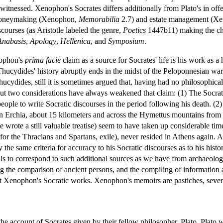
 witnessed. Xenophon's Socrates differs additionally from Plato's in o
 moneymaking (Xenophon,
Memorabilia
2.7) and estate management (X
scourses (as Aristotle labeled the genre,
Poetics
1447b11) making the cha
Anabasis
,
Apology
,
Hellenica
, and
Symposium
.
nophon's
prima facie
claim as a source for Socrates' life is his work as a 
 Thucydides' history abruptly ends in the midst of the Peloponnesian w
ucydides, still it is sometimes argued that, having had no philosophi
But two considerations have always weakened that claim: (1) The Socrates
 people to write Socratic discourses in the period following his death.
 in Erchia, about 15 kilometers and across the Hymettus mountains from S
rote a still valuable treatise) seem to have taken up considerable time
for the Thracians and Spartans, exile), never resided in Athens again. And
e same criteria for accuracy to his Socratic discourses as to his histor
ls to correspond to such additional sources as we have from archaeology,
ing the comparison of ancient persons, and the compiling of information
out Xenophon's Socratic works. Xenophon's memoirs are pastiches, sever
the account of Socrates given by their fellow philosopher, Plato. Plato