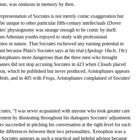
sense, was ominous in memory by then.
representation of Socrates is not merely comic exaggeration but
 unique to other particular fifth-century intellectuals (Dover
rates' physiognomy was strange enough to be comic by itself.
dom Athenian youths enjoyed to study with professional
cosmos or nature. That Socrates eschewed any earning potential in
 because Plato's Socrates says at his trial (
Apology
18a-b, 19c)
 Aristophanes more dangerous than the three men who brought
hanes did not stop accusing Socrates in 423 when
Clouds
placed
sion, which he published but never produced. Aristophanes appears
irds
, and in 405 with
Frogs
, Aristophanes complained of Socrates'
ocrates, “I was never acquainted with anyone who took greater care
ment by illustrating throughout his dialogues Socrates' adjustment
tes succeeded in pitching his conversation at the right level for each
 the differences between their two personalities. Xenophon was a
is Socrates appears as such a practical and helpful advisor because