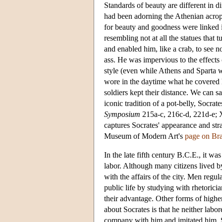
Standards of beauty are different in d
had been adorning the Athenian acropo
for beauty and goodness were linked 
resembling not at all the statues that
and enabled him, like a crab, to see no
ass. He was impervious to the effects 
style (even while Athens and Sparta w
wore in the daytime what he covered h
soldiers kept their distance. We can sa
iconic tradition of a pot-belly, Socr
Symposium
215a-c, 216c-d, 221d-e;
captures Socrates' appearance and stra
Museum of Modern Art's
page on Br
In the late fifth century B.C.E., it w
labor. Although many citizens lived by
with the affairs of the city. Men regu
public life by studying with rhetori
their advantage. Other forms of highe
about Socrates is that he neither labor
company with him and imitated him, 