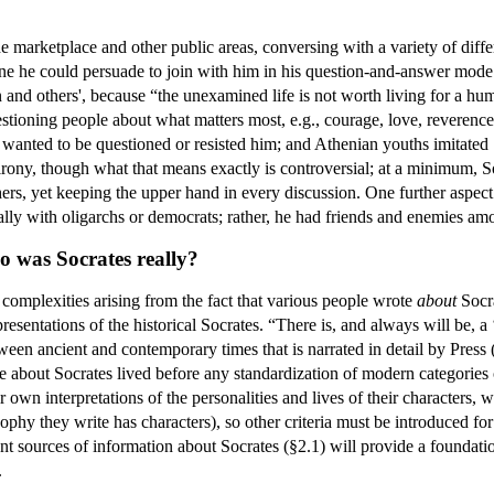
he marketplace and other public areas, conversing with a variety of dif
ne he could persuade to join with him in his question-and-answer mode o
 and others', because “the unexamined life is not worth living for a huma
stioning people about what matters most, e.g., courage, love, reverence, 
 wanted to be questioned or resisted him; and Athenian youths imitated
 irony, though what that means exactly is controversial; at a minimum, S
hers, yet keeping the upper hand in every discussion. One further aspec
ically with oligarchs or democrats; rather, he had friends and enemies a
o was Socrates really?
f complexities arising from the fact that various people wrote
about
Socra
esentations of the historical Socrates. “There is, and always will be, a 
een ancient and contemporary times that is narrated in detail by Press 
bout Socrates lived before any standardization of modern categories of,
ir own interpretations of the personalities and lives of their characters,
sophy they write has characters), so other criteria must be introduced 
nt sources of information about Socrates (§2.1) will provide a foundati
.