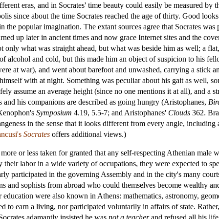
ifferent eras, and in Socrates' time beauty could easily be measured by 
lis since about the time Socrates reached the age of thirty. Good looks 
in the popular imagination. The extant sources agree that Socrates wa
 turned up later in ancient times and now grace Internet sites and the co
t only what was straight ahead, but what was beside him as well; a flat, 
of alcohol and cold, but this made him an object of suspicion to his fel
ere at war), and went about barefoot and unwashed, carrying a stick and
imself with at night. Something was peculiar about his gait as well, s
fely assume an average height (since no one mentions it at all), and a st
ates and his companions are described as going hungry (Aristophanes,
Bir
 Xenophon's
Symposium
4.19, 5.5-7; and Aristophanes'
Clouds
362. Bran
ngeness in the sense that it looks different from every angle, including a
ancusi's
Socrates
offers additional views.)
as more or less taken for granted that any self-respecting Athenian male w
 their labor in a wide variety of occupations, they were expected to sp
larly participated in the governing Assembly and in the city's many cour
cians and sophists from abroad who could themselves become wealthy a
r education were also known in Athens: mathematics, astronomy, geomet
ed to earn a living, nor participated voluntarily in affairs of state. Rat
Socrates adamantly insisted he was
not a teacher
and refused all his lif