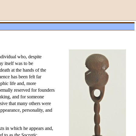
ndividual who, despite
y itself was to be
death at the hands of the
ence has been felt far
ophic life and, more
rmally reserved for founders
nking, and for someone
ssive that many others were
appearance, personality, and
exts in which he appears and,
ed to as
the Socratic