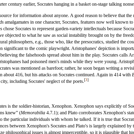
ter century earlier, Socrates hanging in a basket on-stage talking non
 source for information about anyone. A good reason to believe that the 
ds
amalgamates in one character, Socrates, features now well known to be
es chose Socrates to represent garden-variety intellectuals because Soc
e objected to what he saw as social instability brought on by the free
atural philosophers, e.g., those who, like the presocratics, studied the 
significant to the comic playwright. Aristophanes' depiction is important
 believing the falsehoods spread about him in the play. Socrates calls
ristophanes had poisoned men's minds while they were young. Aristop
crates was mentioned as barefoot; rather, he soon began writing a revi
n about 416, but his attacks on Socrates continued. Again in 414 with
B
[
3
]
 city, including Socrates' neglect of the poets.
rates is the soldier-historian, Xenophon. Xenophon says explicitly of S
ons knew” (
Memorabilia
4.7.1); and Plato corroborates Xenophon's state
to the particular individuals with whom he talked. If it is true that Socra
rences between Xenophon's Socrates and Plato's is largely explained by
ze philosophical issues is almost imperceptible, so it is plausible that h