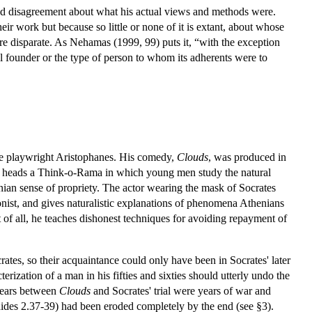
und disagreement about what his actual views and methods were.
eir work but because so little or none of it is extant, about whose
re disparate. As Nehamas (1999, 99) puts it, “with the exception
ual founder or the type of person to whom its adherents were to
he playwright Aristophanes. His comedy,
Clouds
, was produced in
tes heads a Think-o-Rama in which young men study the natural
henian sense of propriety. The actor wearing the mask of Socrates
onist, and gives naturalistic explanations of phenomena Athenians
of all, he teaches dishonest techniques for avoiding repayment of
ates, so their acquaintance could only have been in Socrates' later
erization of a man in his fifties and sixties should utterly undo the
 years between
Clouds
and Socrates' trial were years of war and
dides 2.37-39) had been eroded completely by the end (see §3).