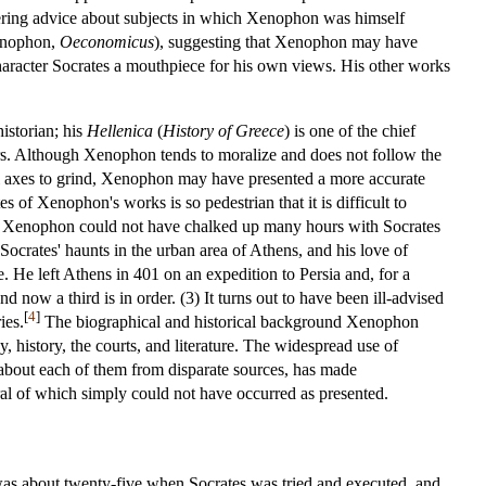
ffering advice about subjects in which Xenophon was himself
enophon,
Oeconomicus
), suggesting that Xenophon may have
racter Socrates a mouthpiece for his own views. His other works
historian; his
Hellenica
(
History of Greece
) is one of the chief
ars. Although Xenophon tends to moralize and does not follow the
cal axes to grind, Xenophon may have presented a more accurate
 of Xenophon's works is so pedestrian that it is difficult to
 (2) Xenophon could not have chalked up many hours with Socrates
ocrates' haunts in the urban area of Athens, and his love of
. He left Athens in 401 on an expedition to Persia and, for a
 now a third is in order. (3) It turns out to have been ill-advised
[
4
]
ies.
The biographical and historical background Xenophon
 history, the courts, and literature. The widespread use of
 about each of them from disparate sources, has made
al of which simply could not have occurred as presented.
 was about twenty-five when Socrates was tried and executed, and