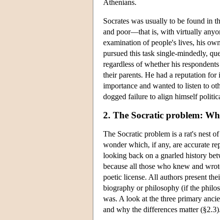
Athenians.
Socrates was usually to be found in t
and poor—that is, with virtually anyo
examination of people's lives, his own
pursued this task single-mindedly, que
regardless of whether his respondents
their parents. He had a reputation for
importance and wanted to listen to ot
dogged failure to align himself polit
2. The Socratic problem: Wh
The Socratic problem is a rat's nest o
wonder which, if any, are accurate repr
looking back on a gnarled history betw
because all those who knew and wrote a
poetic license. All authors present the
biography or philosophy (if the philo
was. A look at the three primary ancie
and why the differences matter (§2.3)