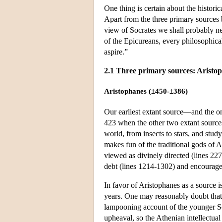
One thing is certain about the histo
Apart from the three primary sources b
view of Socrates we shall probably 
of the Epicureans, every philosophical
aspire.”
2.1 Three primary sources: Aristo
Aristophanes (±450-±386)
Our earliest extant source—and the o
423 when the other two extant source
world, from insects to stars, and stud
makes fun of the traditional gods of 
viewed as divinely directed (lines 227
debt (lines 1214-1302) and encourages
In favor of Aristophanes as a source 
years. One may reasonably doubt that th
lampooning account of the younger S
upheaval, so the Athenian intellectua