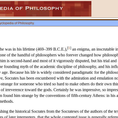
yclopedia of Philosophy
.
[
1
]
he was in his lifetime (469–399 B.C.E.),
an enigma, an inscrutable i
 one of the handful of philosophers who forever changed how philosoph
im is second-hand and most of it vigorously disputed, but his trial and 
e founding myth of the academic discipline of philosophy, and his influ
 age. Because his life is widely considered paradigmatic for the philos
ve, Socrates has been encumbered with the admiration and emulation no
trange for someone who tried so hard to make others do their own thi
of irreverence toward the gods. Certainly he was impressive, so impre
 found him strange by the conventions of fifth-century Athens: in his 
 methods.
ishing the historical Socrates from the Socrateses of the authors of the t
 of later interpreters, that the whole contested issue is generally referr