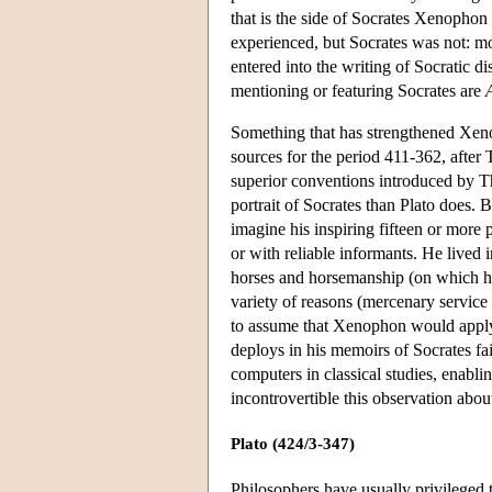
that is the side of Socrates Xenophon
experienced, but Socrates was not:
entered into the writing of Socratic di
mentioning or featuring Socrates are
Something that has strengthened Xe
sources for the period 411-362, after
superior conventions introduced by Th
portrait of Socrates than Plato does. 
imagine his inspiring fifteen or more
or with reliable informants. He lived
horses and horsemanship (on which he w
variety of reasons (mercenary service 
to assume that Xenophon would apply th
deploys in his memoirs of Socrates fai
computers in classical studies, enabl
incontrovertible this observation ab
Plato (424/3-347)
Philosophers have usually privileged 