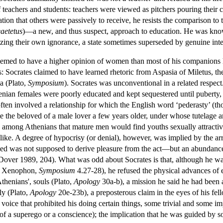
f teachers and students: teachers were viewed as pitchers pouring their 
tion that others were passively to receive, he resists the comparison to
aetetus
)—a new, and thus suspect, approach to education. He was known
izing their own ignorance, a state sometimes superseded by genuine intel
s seemed to have a higher opinion of women than most of his companions
 Socrates claimed to have learned rhetoric from Aspasia of Miletus, the
a (Plato,
Symposium
). Socrates was unconventional in a related respect
thenian females were poorly educated and kept sequestered until puberty
often involved a relationship for which the English word ‘pederasty’ (t
e the beloved of a male lover a few years older, under whose tutelage
among Athenians that mature men would find youths sexually attractive
alike. A degree of hypocrisy (or denial), however, was implied by the ar
loved was not supposed to derive pleasure from the act—but an abundance
(Dover 1989, 204). What was odd about Socrates is that, although he was 
; Xenophon,
Symposium
4.27-28), he refused the physical advances of e
Athenians', souls (Plato,
Apology
30a-b), a mission he said he had been a
ly (Plato,
Apology
20e-23b), a preposterous claim in the eyes of his fel
 voice that prohibited his doing certain things, some trivial and some im
of a superego or a conscience); the implication that he was guided by s