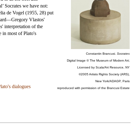
eal’ Socrates we have not:
elia de Vogel (1955, 28) put
andard—Gregory Vlastos'
 interpretation of the
e in most of Plato's
Constantin Brancusi.
Socrates
Digital Image © The Museum of Modern Art;
Licensed by Scala/Art Resource, NY
©2005 Artists Rights Society (ARS),
New York/ADAGP, Paris
lato's dialogues
reproduced with permission of the Brancusi Estate