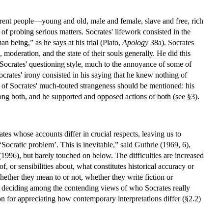
ferent people—young and old, male and female, slave and free, rich
f probing serious matters. Socrates' lifework consisted in the
n being,” as he says at his trial (Plato,
Apology
38a). Socrates
moderation, and the state of their souls generally. He did this
 Socrates' questioning style, much to the annoyance of some of
ocrates' irony consisted in his saying that he knew nothing of
t of Socrates' much-touted strangeness should be mentioned: his
mong both, and he supported and opposed actions of both (see §3).
tes whose accounts differ in crucial respects, leaving us to
‘Socratic problem’. This is inevitable,” said Guthrie (1969, 6),
(1996), but barely touched on below. The difficulties are increased
 or sensibilities about, what constitutes historical accuracy or
 whether they mean to or not, whether they write fiction or
for deciding among the contending views of who Socrates really
on for appreciating how contemporary interpretations differ (§2.2)