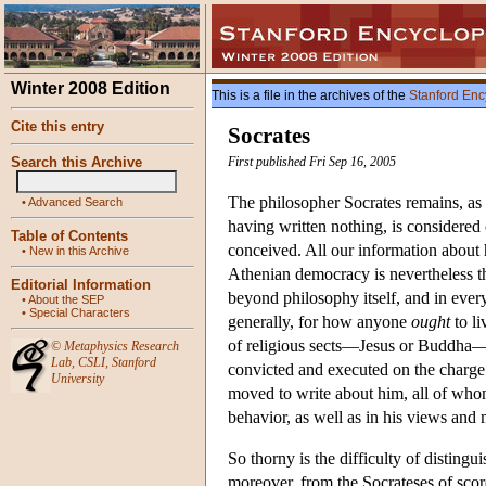
Winter 2008 Edition
This is a file in the archives of the
Stanford Enc
Cite this entry
Socrates
Search this Archive
First published Fri Sep 16, 2005
The philosopher Socrates remains, as 
•
Advanced Search
having written nothing, is considered
Table of Contents
conceived. All our information about h
•
New in this Archive
Athenian democracy is nevertheless th
Editorial Information
beyond philosophy itself, and in every
•
About the SEP
•
Special Characters
generally, for how anyone
ought
to li
of religious sects—Jesus or Buddha—s
©
Metaphysics Research
Lab
,
CSLI
,
Stanford
convicted and executed on the charge 
University
moved to write about him, all of whom
behavior, as well as in his views and
So thorny is the difficulty of distingu
moreover, from the Socrateses of scores