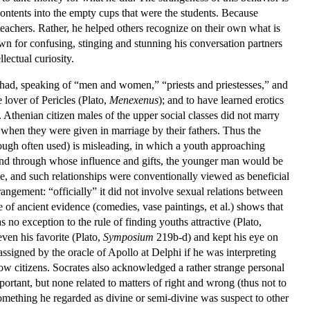
contents into the empty cups that were the students. Because
 teachers. Rather, he helped others recognize on their own what is
 for confusing, stinging and stunning his conversation partners
lectual curiosity.
 had, speaking of “men and women,” “priests and priestesses,” and
 lover of Pericles (Plato,
Menexenus
); and to have learned erotics
. Athenian citizen males of the upper social classes did not marry
, when they were given in marriage by their fathers. Thus the
hough often used) is misleading, in which a youth approaching
 and through whose influence and gifts, the younger man would be
, and such relationships were conventionally viewed as beneficial
rangement: “officially” it did not involve sexual relations between
 of ancient evidence (comedies, vase paintings, et al.) shows that
no exception to the rule of finding youths attractive (Plato,
ven his favorite (Plato,
Symposium
219b-d) and kept his eye on
ssigned by the oracle of Apollo at Delphi if he was interpreting
low citizens. Socrates also acknowledged a rather strange personal
portant, but none related to matters of right and wrong (thus not to
omething he regarded as divine or semi-divine was suspect to other