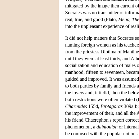
mitigated by the image then current o
Socrates was no transmitter of informa
real, true, and good (Plato,
Meno
,
The
into the unpleasant experience of real
It did not help matters that Socrate
naming foreign women as his teachers:
from the priestess Diotima of Mantine
until they were at least thirty, and A
socialization and education of males 
manhood, fifteen to seventeen, becam
guided and improved. It was assumed 
to both parties by family and friends 
the lovers and, if it did, then the be
both restrictions were often violated 
Charmides
155d,
Protagoras
309a-b
the improvement of their, and all the 
his friend Chaerephon's report correct
phenomenon, a
daimonion
or internal
be confused with the popular notions 