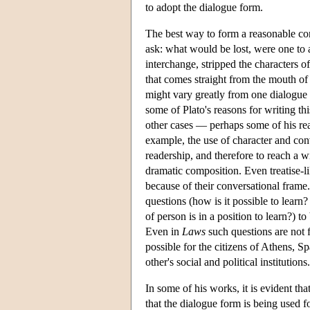
to adopt the dialogue form.
The best way to form a reasonable con
ask: what would be lost, were one to a
interchange, stripped the characters o
that comes straight from the mouth of 
might vary greatly from one dialogue to
some of Plato's reasons for writing thi
other cases — perhaps some of his reas
example, the use of character and conv
readership, and therefore to reach a wi
dramatic composition. Even treatise-
because of their conversational frame.
questions (how is it possible to learn
of person is in a position to learn?) t
Even in
Laws
such questions are not f
possible for the citizens of Athens, 
other's social and political institutions.
In some of his works, it is evident th
that the dialogue form is being used f