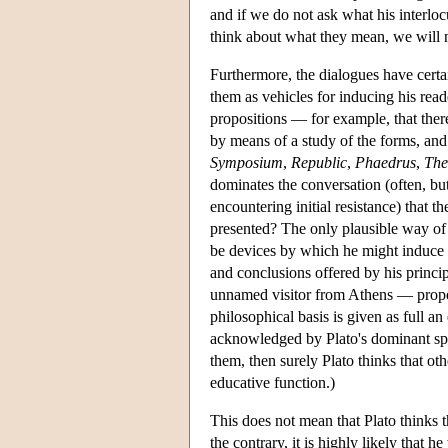
and if we do not ask what his interlo
think about what they mean, we will n
Furthermore, the dialogues have certai
them as vehicles for inducing his rea
propositions — for example, that there
by means of a study of the forms, and
Symposium
,
Republic
,
Phaedrus
,
The
dominates the conversation (often, but
encountering initial resistance) that t
presented? The only plausible way of 
be devices by which he might induce t
and conclusions offered by his principa
unnamed visitor from Athens — propo
philosophical basis is given as full an
acknowledged by Plato's dominant spea
them, then surely Plato thinks that ot
educative function.)
This does not mean that Plato thinks 
the contrary, it is highly likely that 