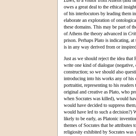
Laws
, to a visitor from Athens (and h
owes a great deal to the ethical insigh
of his interlocutors by leading them i
elaborate an exploration of ontologica
these domains. This may be part of th
of Athens the theory advanced in
Cri
prison. Perhaps Plato is indicating, at
is in any way derived from or inspire
Just as we should reject the idea that 
write one kind of dialogue (negative, 
construction; so we should also quest
introducing into his works any of his o
portraitist, representing to his readers
original and creative as Plato, who p
when Socrates was killed), would have
would have decided to suppress them, 
would have led to such a decision?) W
likely to be early, as Platonic invent
themes of Socrates that he attributes 
religiosity exhibited by Socrates was