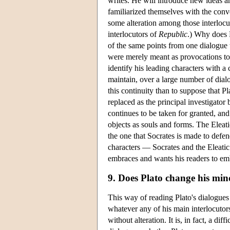
writes. He will introduce new ideas and
familiarized themselves with the conv
some alteration among those interloc
interlocutors of
Republic
.) Why does P
of the same points from one dialogue t
were merely meant as provocations to
identify his leading characters with a
maintain, over a large number of dialo
this continuity than to suppose that P
replaced as the principal investigator 
continues to be taken for granted, and 
objects as souls and forms. The Eleatic
the one that Socrates is made to defend
characters — Socrates and the Eleatic 
embraces and wants his readers to em
9. Does Plato change his mi
This way of reading Plato's dialogue
whatever any of his main interlocutor
without alteration. It is, in fact, a di