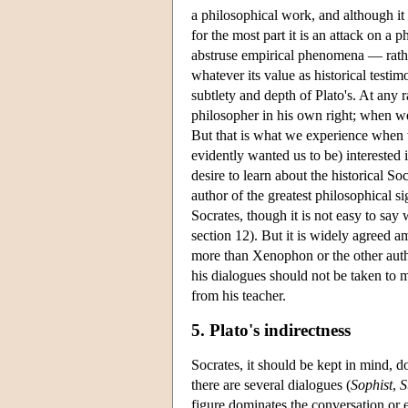
a philosophical work, and although it 
for the most part it is an attack on a
abstruse empirical phenomena — rathe
whatever its value as historical testi
subtlety and depth of Plato's. At any
philosopher in his own right; when we
But that is what we experience when 
evidently wanted us to be) interested 
desire to learn about the historical S
author of the greatest philosophical
Socrates, though it is not easy to sa
section 12). But it is widely agreed a
more than Xenophon or the other autho
his dialogues should not be taken to m
from his teacher.
5. Plato's indirectness
Socrates, it should be kept in mind, 
there are several dialogues (
Sophist
,
S
figure dominates the conversation or 