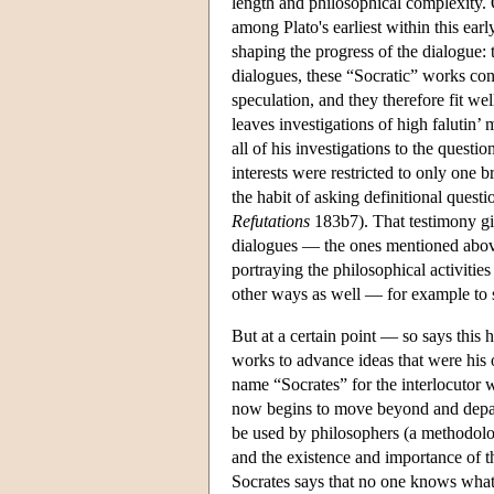
length and philosophical complexity.
among Plato's earliest within this ear
shaping the progress of the dialogue: 
dialogues, these “Socratic” works cont
speculation, and they therefore fit we
leaves investigations of high falutin’
all of his investigations to the quest
interests were restricted to only one 
the habit of asking definitional quest
Refutations
183b7). That testimony giv
dialogues — the ones mentioned above
portraying the philosophical activitie
other ways as well — for example to s
But at a certain point — so says this
works to advance ideas that were his 
name “Socrates” for the interlocutor 
now begins to move beyond and depart
be used by philosophers (a methodolo
and the existence and importance of th
Socrates says that no one knows what