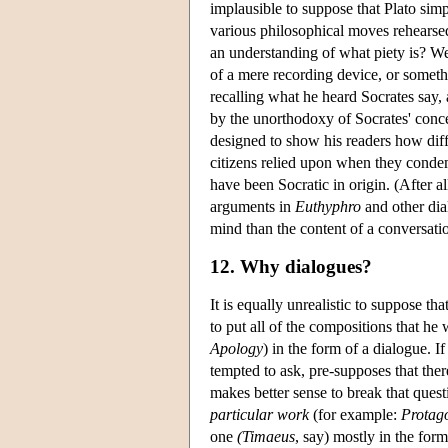
implausible to suppose that Plato simp
various philosophical moves rehearse
an understanding of what piety is? We
of a mere recording device, or somethi
recalling what he heard Socrates say, 
by the unorthodoxy of Socrates' conce
designed to show his readers how diffi
citizens relied upon when they condemn
have been Socratic in origin. (After all
arguments in
Euthyphro
and other dial
mind than the content of a conversatio
12. Why dialogues?
It is equally unrealistic to suppose t
to put all of the compositions that h
Apology
) in the form of a dialogue. 
tempted to ask, pre-supposes that ther
makes better sense to break that quest
particular work
(for example:
Protag
one
(
Timaeus
, say) mostly in the for