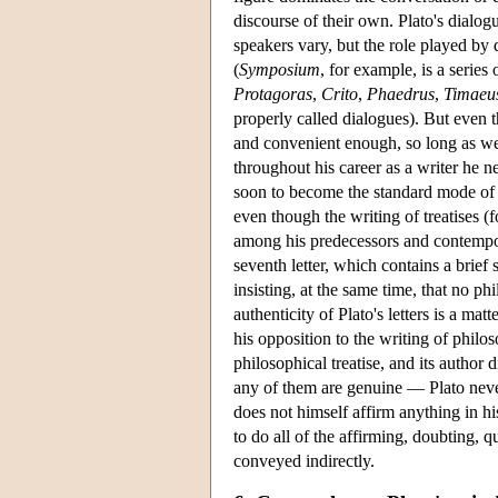
discourse of their own. Plato's dialogu
speakers vary, but the role played by
(
Symposium
, for example, is a series
Protagoras
,
Crito
,
Phaedrus
,
Timaeu
properly called dialogues). But even
and convenient enough, so long as we do
throughout his career as a writer he 
soon to become the standard mode of p
even though the writing of treatises 
among his predecessors and contempora
seventh letter, which contains a brief
insisting, at the same time, that no ph
authenticity of Plato's letters is a mat
his opposition to the writing of philo
philosophical treatise, and its author d
any of them are genuine — Plato never
does not himself affirm anything in his
to do all of the affirming, doubting,
conveyed indirectly.