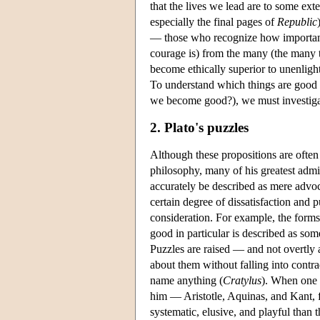
that the lives we lead are to some ex
especially the final pages of
Republic
— those who recognize how important it
courage is) from the many (the many t
become ethically superior to unenligh
To understand which things are good 
we become good?), we must investiga
2. Plato's puzzles
Although these propositions are often i
philosophy, many of his greatest admir
accurately be described as mere advoc
certain degree of dissatisfaction and
consideration. For example, the form
good in particular is described as so
Puzzles are raised — and not overt
about them without falling into contra
name anything (
Cratylus
). When one 
him — Aristotle, Aquinas, and Kant, 
systematic, elusive, and playful than t