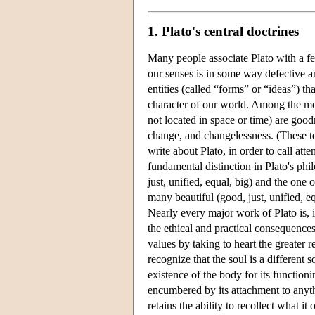
1. Plato's central doctrines
Many people associate Plato with a few
our senses is in some way defective an
entities (called “forms” or “ideas”) th
character of our world. Among the mos
not located in space or time) are goodn
change, and changelessness. (These t
write about Plato, in order to call att
fundamental distinction in Plato's ph
just, unified, equal, big) and the one 
many beautiful (good, just, unified, e
Nearly every major work of Plato is, 
the ethical and practical consequences
values by taking to heart the greater 
recognize that the soul is a different
existence of the body for its functioni
encumbered by its attachment to anyth
retains the ability to recollect what 