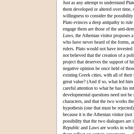
Just as any attempt to understand Pla
them developed or altered over time, 
willingness to consider the possibili
Plato evinces a deep antipathy to rule 
engage them are those of the anti-dem
Laws
, the Athenian visitor proposes 
who have never heard of the forms, a
rulers. Plato would not have invested
not believed that the creation of a po
project that deserves the support of h
negative opinion he once held of those
existing Greek cities, with all of thei
great value? (And if so, what led him
careful attention to what he has his in
developmental questions need not be 
characters, and that the two works th
hypothesis (one that must be rejected)
because it is the Athenian visitor (no
possibility that the two dialogues are
Republic
and
Laws
are works in which