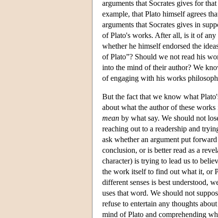
arguments that Socrates gives for that 
example, that Plato himself agrees that
arguments that Socrates gives in supp
of Plato's works. After all, is it of 
whether he himself endorsed the ideas
of Plato”? Should we not read his work
into the mind of their author? We know
of engaging with his works philosoph
But the fact that we know what Plato'
about what the author of these works 
mean
by what say. We should not lose s
reaching out to a readership and tryin
ask whether an argument put forward by
conclusion, or is better read as a rev
character) is trying to lead us to beli
the work itself to find out what it, o
different senses is best understood,
uses that word. We should not suppose
refuse to entertain any thoughts about
mind of Plato and comprehending what