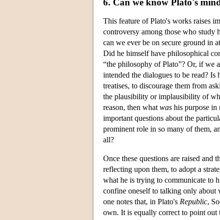
6. Can we know Plato's min
This feature of Plato's works raises i
controversy among those who study his
can we ever be on secure ground in att
Did he himself have philosophical con
“the philosophy of Plato”? Or, if we a
intended the dialogues to be read? Is 
treatises, to discourage them from as
the plausibility or implausibility of w
reason, then what
was
his purpose in 
important questions about the particu
prominent role in so many of them, an
all?
Once these questions are raised and th
reflecting upon them, to adopt a stra
what he is trying to communicate to hi
confine oneself to talking only about 
one notes that, in Plato's
Republic
, So
own. It is equally correct to point ou