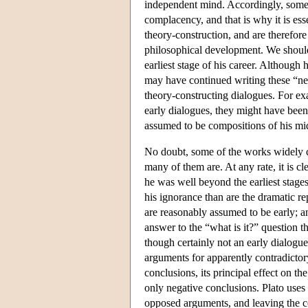
independent mind. Accordingly, some o
complacency, and that is why it is ess
theory-construction, and are therefor
philosophical development. We should 
earliest stage of his career. Although
may have continued writing these “neg
theory-constructing dialogues. For e
early dialogues, they might have bee
assumed to be compositions of his mid
No doubt, some of the works widely co
many of them are. At any rate, it is cl
he was well beyond the earliest stages
his ignorance than are the dramatic re
are reasonably assumed to be early; a
answer to the “what is it?” question 
though certainly not an early dialogue
arguments for apparently contradictory 
conclusions, its principal effect on th
only negative conclusions. Plato uses
opposed arguments, and leaving the 