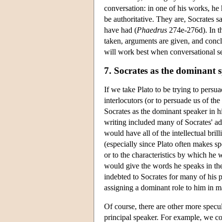
conversation: in one of his works, he 
be authoritative. They are, Socrates s
have had (
Phaedrus
274e-276d). In th
taken, arguments are given, and concl
will work best when conversational s
7. Socrates as the dominant 
If we take Plato to be trying to persu
interlocutors (or to persuade us of th
Socrates as the dominant speaker in 
writing included many of Socrates' ad
would have all of the intellectual bri
(especially since Plato often makes spec
or to the characteristics by which he
would give the words he speaks in the
indebted to Socrates for many of his 
assigning a dominant role to him in m
Of course, there are other more specu
principal speaker. For example, we cou