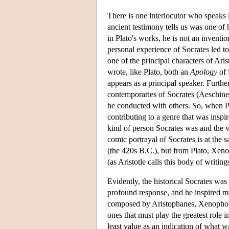
There is one interlocutor who speaks i
ancient testimony tells us was one of 
in Plato's works, he is not an inventi
personal experience of Socrates led to
one of the principal characters of Ar
wrote, like Plato, both an
Apology
of 
appears as a principal speaker. Furth
contemporaries of Socrates (Aeschines
he conducted with others. So, when Pl
contributing to a genre that was inspir
kind of person Socrates was and the v
comic portrayal of Socrates is at the s
(the 420s B.C.), but from Plato, Xeno
(as Aristotle calls this body of writi
Evidently, the historical Socrates w
profound response, and he inspired ma
composed by Aristophanes, Xenophon, a
ones that must play the greatest role 
least value as an indication of what wa