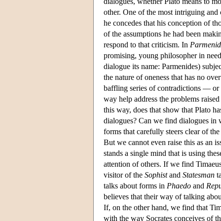
dialogues, whether Plato means to mod
other. One of the most intriguing and 
he concedes that his conception of thos
of the assumptions he had been making
respond to that criticism. In
Parmenid
promising, young philosopher in need 
dialogue its name: Parmenides) subject
the nature of oneness that has no over
baffling series of contradictions — or 
way help address the problems raised 
this way, does that show that Plato ha
dialogues? Can we find dialogues in 
forms that carefully steers clear of th
But we cannot even raise this as an i
stands a single mind that is using thes
attention of others. If we find Timaeu
visitor of the
Sophist
and
Statesman
ta
talks about forms in
Phaedo
and
Repu
believes that their way of talking abou
If, on the other hand, we find that Ti
with the way Socrates conceives of thos