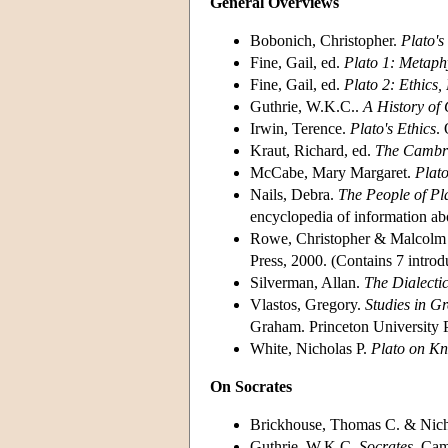
General Overviews
Bobonich, Christopher.
Plato's
Fine, Gail, ed.
Plato 1: Metaph
Fine, Gail, ed.
Plato 2: Ethics, 
Guthrie, W.K.C..
A History of
Irwin, Terence.
Plato's Ethics
.
Kraut, Richard, ed.
The Cambri
McCabe, Mary Margaret.
Plato
Nails, Debra.
The People of Pl
encyclopedia of information abou
Rowe, Christopher & Malcolm 
Press, 2000. (Contains 7 introd
Silverman, Allan.
The Dialectic
Vlastos, Gregory.
Studies in G
Graham. Princeton University P
White, Nicholas P.
Plato on Kn
On Socrates
Brickhouse, Thomas C. & Nich
Guthrie, W.K.C.
Socrates
. Cam