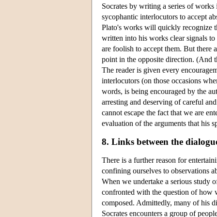
Socrates by writing a series of works
sycophantic interlocutors to accept a
Plato's works will quickly recognize t
written into his works clear signals to
are foolish to accept them. But there
point in the opposite direction. (And t
The reader is given every encourageme
interlocutors (on those occasions whe
words, is being encouraged by the auth
arresting and deserving of careful and
cannot escape the fact that we are ente
evaluation of the arguments that his s
8. Links between the dialogu
There is a further reason for enterta
confining ourselves to observations ab
When we undertake a serious study of 
confronted with the question of how w
composed. Admittedly, many of his dialo
Socrates encounters a group of peopl