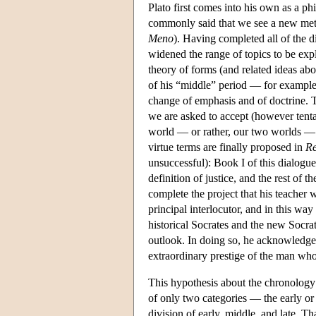
Plato first comes into his own as a ph
commonly said that we see a new meth
Meno
). Having completed all of the di
widened the range of topics to be expl
theory of forms (and related ideas abo
of his “middle” period — for example
change of emphasis and of doctrine. Th
we are asked to accept (however tenta
world — or rather, our two worlds — 
virtue terms are finally proposed in
Re
unsuccessful): Book I of this dialogue
definition of justice, and the rest of
complete the project that his teacher w
principal interlocutor, and in this way
historical Socrates and the new Socra
outlook. In doing so, he acknowledges 
extraordinary prestige of the man who
This hypothesis about the chronology o
of only two categories — the early or 
division of early, middle, and late. T