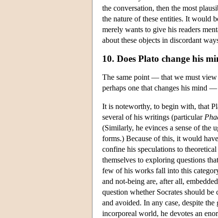
the conversation, then the most plausi
the nature of these entities. It would
merely wants to give his readers ment
about these objects in discordant way
10. Does Plato change his mi
The same point — that we must view th
perhaps one that changes his mind — c
It is noteworthy, to begin with, that P
several of his writings (particular
Pha
(Similarly, he evinces a sense of the 
forms.) Because of this, it would have 
confine his speculations to theoretic
themselves to exploring questions tha
few of his works fall into this catego
and not-being are, after all, embedded 
question whether Socrates should be c
and avoided. In any case, despite the 
incorporeal world, he devotes an enor