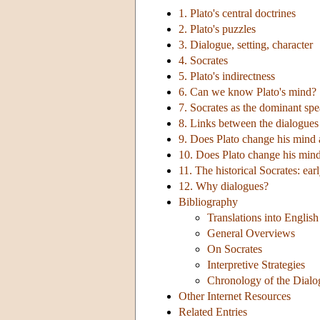
1. Plato's central doctrines
2. Plato's puzzles
3. Dialogue, setting, character
4. Socrates
5. Plato's indirectness
6. Can we know Plato's mind?
7. Socrates as the dominant sp
8. Links between the dialogues
9. Does Plato change his mind
10. Does Plato change his mind
11. The historical Socrates: ear
12. Why dialogues?
Bibliography
Translations into English
General Overviews
On Socrates
Interpretive Strategies
Chronology of the Dialo
Other Internet Resources
Related Entries