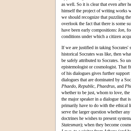
as well. So it is clear that even after
himself the project of writing works w
we should recognize that puzzling the
overlook the fact that there is some s
have been early compositions:
Ion
, f
conditions under which a citizen acqu
If we are justified in taking Socrates'
historical Socrates was like, then what
be safely attributed to Socrates. So u
epistemologist or cosmologist. That fi
of his dialogues gives further suppor
dialogues that are dominated by a Soc
Phaedo
,
Republic
,
Phaedrus
, and
Phi
whether to be just, whom to love, the 
the major speaker in a dialogue that i
primarily have to do with the ethical l
serve the larger question whether any
doctrines he wishes to present systema
Statesman
); when they become cosmol