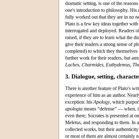
dramatic setting, is one of the reaso
one's introduction to philosophy. His 
fully worked out that they are in no 
Plato is a few key ideas together with
interrogated and deployed. Readers of
raised, if they are to learn what the 
give their readers a strong sense of p
completed) to which they themselves w
further work for their readers, but am
Laches
,
Charmides
,
Euthydemus
,
The
3. Dialogue, setting, characte
There is another feature of Plato's wr
experience of him as an author. Nearly
exception: his
Apology
, which purpor
apologia
means “defense” — when, in 
even there, Socrates is presented at o
Meletus, and responding to them. In ad
collected works, but their authentici
or most of them are almost certainly n