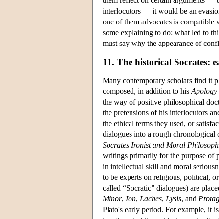
them reflect on certain arguments — th
interlocutors — it would be an evasion
one of them advocates is compatible w
some explaining to do: what led to th
must say why the appearance of conflic
11. The historical Socrates: e
Many contemporary scholars find it pl
composed, in addition to his
Apology
the way of positive philosophical doc
the pretensions of his interlocutors an
the ethical terms they used, or satisfa
dialogues into a rough chronological 
Socrates Ironist and Moral Philosoph
writings primarily for the purpose of
in intellectual skill and moral serio
to be experts on religious, political, 
called “Socratic” dialogues) are plac
Minor
,
Ion
,
Laches
,
Lysis
, and
Prota
Plato's early period. For example, it 