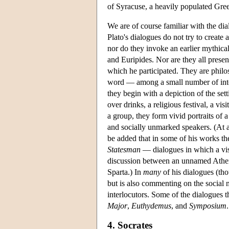
of Syracuse, a heavily populated Greek
We are of course familiar with the di
Plato's dialogues do not try to create 
nor do they invoke an earlier mythical
and Euripides. Nor are they all presen
which he participated. They are philo
word — among a small number of interl
they begin with a depiction of the set
over drinks, a religious festival, a vis
a group, they form vivid portraits of 
and socially unmarked speakers. (At an
be added that in some of his works the
Statesman
— dialogues in which a visi
discussion between an unnamed Atheni
Sparta.) In
many
of his dialogues (tho
but is also commenting on the social mi
interlocutors. Some of the dialogues th
Major
,
Euthydemus
, and
Symposium
.
4. Socrates