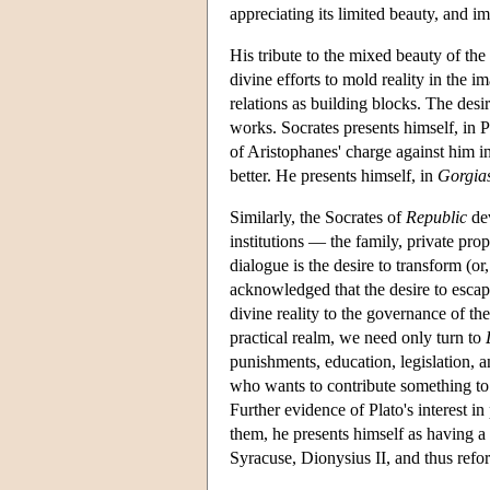
appreciating its limited beauty, and im
His tribute to the mixed beauty of the
divine efforts to mold reality in the 
relations as building blocks. The desi
works. Socrates presents himself, in P
of Aristophanes' charge against him i
better. He presents himself, in
Gorgia
Similarly, the Socrates of
Republic
dev
institutions — the family, private prop
dialogue is the desire to transform (or,
acknowledged that the desire to escape
divine reality to the governance of the
practical realm, we need only turn to
punishments, education, legislation, 
who wants to contribute something to 
Further evidence of Plato's interest in
them, he presents himself as having a d
Syracuse, Dionysius II, and thus reform