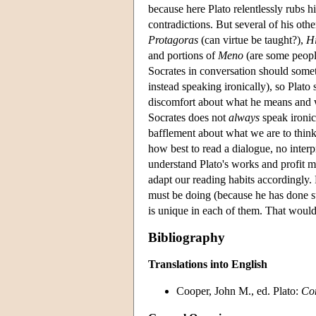
because here Plato relentlessly rubs hi
contradictions. But several of his oth
Protagoras
(can virtue be taught?),
H
and portions of
Meno
(are some peopl
Socrates in conversation should some
instead speaking ironically), so Plato
discomfort about what he means and w
Socrates does not
always
speak ironic
bafflement about what we are to think
how best to read a dialogue, no interpr
understand Plato's works and profit mo
adapt our reading habits accordingly.
must be doing (because he has done su
is unique in each of them. That would b
Bibliography
Translations into English
Cooper, John M., ed. Plato:
Co