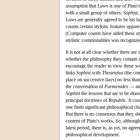
assumption that
Laws
is one of Plato's
with a small group of others:
Sophist
,
Laws
are generally agreed to be his
counts certain stylistic features appar
(Computer counts have aided these styl
stylistic commonalities was recognized
It is not at all clear whether there ar
whether the philosophy they contain is
encourage the reader to view these wo
links
Sophist
with
Theaetetus
(the con
place on successive days) no less tha
the conversation of
Parmenides
— and 
Sophist
the lessons that are to be dr
principal doctrines of
Republic
. It co
one finds significant philosophical cha
But there is no consensus that they sh
content of Plato's works. So, although
latest period, there is, as yet, no agr
philosophical development.