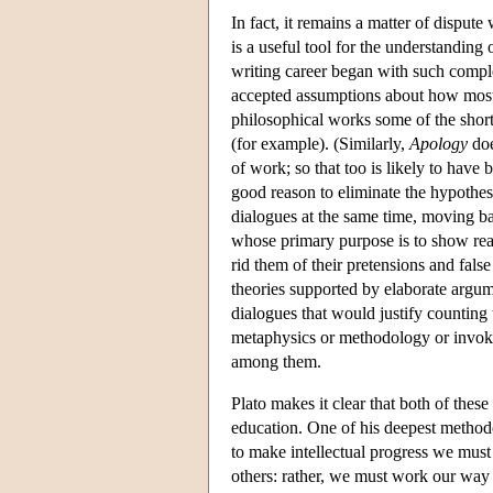
In fact, it remains a matter of disput
is a useful tool for the understanding 
writing career began with such comp
accepted assumptions about how most p
philosophical works some of the shor
(for example). (Similarly,
Apology
doe
of work; so that too is likely to have
good reason to eliminate the hypothesi
dialogues at the same time, moving b
whose primary purpose is to show read
rid them of their pretensions and fals
theories supported by elaborate argum
dialogues that would justify counting
metaphysics or methodology or inv
among them.
Plato makes it clear that both of thes
education. One of his deepest method
to make intellectual progress we must
others: rather, we must work our way 