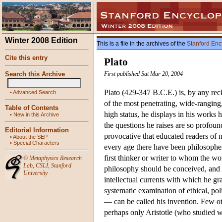
Winter 2008 Edition
This is a file in the archives of the
Stanford Enc
Cite this entry
Plato
Search this Archive
First published Sat Mar 20, 2004
Plato (429-347 B.C.E.) is, by any reck
•
Advanced Search
of the most penetrating, wide-ranging,
Table of Contents
high status, he displays in his works h
•
New in this Archive
the questions he raises are so profoun
Editorial Information
provocative that educated readers of 
•
About the SEP
•
Special Characters
every age there have been philosophe
first thinker or writer to whom the w
©
Metaphysics Research
Lab
,
CSLI
,
Stanford
philosophy should be conceived, and 
University
intellectual currents with which he gr
systematic examination of ethical, pol
— can be called his invention. Few ot
perhaps only Aristotle (who studied w