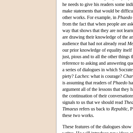
he needs to give his readers some indi
make statements that would be difficul
other works. For example, in
Phaedo
from the fact that when people are as
way that shows that they are not lear
are drawing their knowledge of the an
audience that had not already read
Me
our prior knowledge of equality itself
just, pious and to all the other things
reference to asking and answering qu
a series of dialogues in which Socrate
piety?
Laches
: what is courage?
Char
is assuming that readers of
Phaedo
hav
argument all of the lessons that they 
the continuation of their conversation
signals to us that we should read
Thea
Timaeus
refers us back to
Republic
, 
these two works.
These features of the dialogues show P