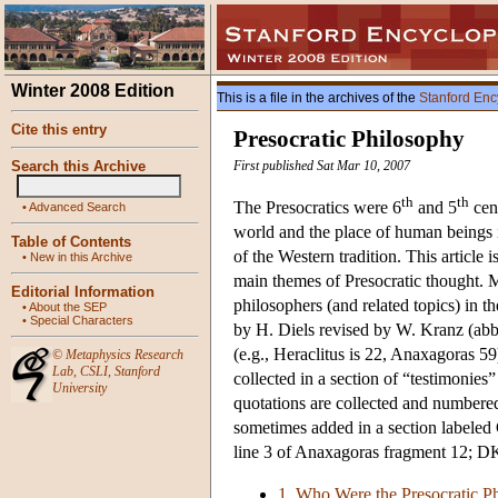
Winter 2008 Edition
This is a file in the archives of the
Stanford Enc
Cite this entry
Presocratic Philosophy
Search this Archive
First published Sat Mar 10, 2007
th
th
The Presocratics were 6
and 5
cen
•
Advanced Search
world and the place of human beings in
Table of Contents
of the Western tradition. This article 
•
New in this Archive
main themes of Presocratic thought. M
Editorial Information
philosophers (and related topics) in th
•
About the SEP
•
Special Characters
by H. Diels revised by W. Kranz (abbr
(e.g., Heraclitus is 22, Anaxagoras 59)
©
Metaphysics Research
Lab
,
CSLI
,
Stanford
collected in a section of “testimonies
University
quotations are collected and numbered 
sometimes added in a section labeled 
line 3 of Anaxagoras fragment 12; DK
1. Who Were the Presocratic P