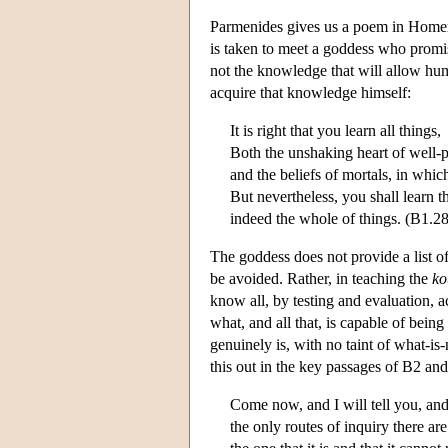
Parmenides gives us a poem in Homer
is taken to meet a goddess who promise
not the knowledge that will allow hum
acquire that knowledge himself:
It is right that you learn all things,
Both the unshaking heart of well-p
and the beliefs of mortals, in which 
But nevertheless, you shall learn th
indeed the whole of things. (B1.2
The goddess does not provide a list of
be avoided. Rather, in teaching the
ko
know all, by testing and evaluation, a
what, and all that, is capable of bein
genuinely is, with no taint of what-is-
this out in the key passages of B2 an
Come now, and I will tell you, and
the only routes of inquiry there are