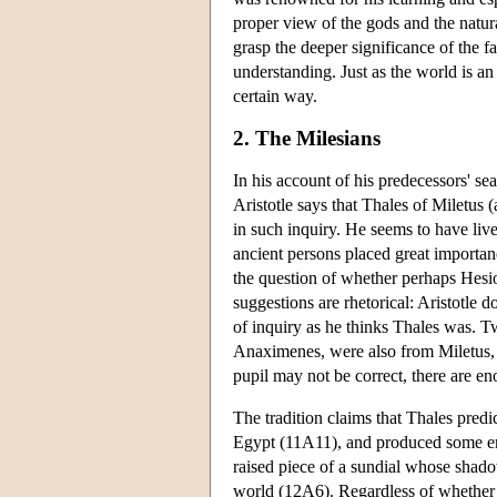
proper view of the gods and the natur
grasp the deeper significance of the f
understanding. Just as the world is 
certain way.
2. The Milesians
In his account of his predecessors' s
Aristotle says that Thales of Miletus 
in such inquiry. He seems to have liv
ancient persons placed great importan
the question of whether perhaps Hesio
suggestions are rhetorical: Aristotle 
of inquiry as he thinks Thales was. 
Anaximenes, were also from Miletus, a
pupil may not be correct, there are eno
The tradition claims that Thales pred
Egypt (11A11), and produced some en
raised piece of a sundial whose shado
world (12A6). Regardless of whether th