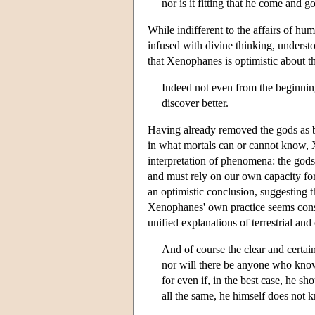
nor is it fitting that he come and g
While indifferent to the affairs of h
infused with divine thinking, underst
that Xenophanes is optimistic about th
Indeed not even from the beginning 
discover better.
Having already removed the gods as be
in what mortals can or cannot know, X
interpretation of phenomena: the gods
and must rely on our own capacity for
an optimistic conclusion, suggesting 
Xenophanes' own practice seems consi
unified explanations of terrestrial an
And of course the clear and certai
nor will there be anyone who know
for even if, in the best case, he sh
all the same, he himself does not k