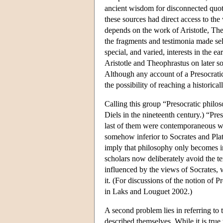
ancient wisdom for disconnected quota
these sources had direct access to the 
depends on the work of Aristotle, The
the fragments and testimonia made sel
special, and varied, interests in the e
Aristotle and Theophrastus on later 
Although any account of a Presocratic
the possibility of reaching a historica
Calling this group “Presocratic philo
Diels in the nineteenth century.) “Preso
last of them were contemporaneous wit
somehow inferior to Socrates and Plato
imply that philosophy only becomes in
scholars now deliberately avoid the te
influenced by the views of Socrates, 
it. (For discussions of the notion of 
in Laks and Louguet 2002.)
A second problem lies in referring to 
described themselves. While it is true