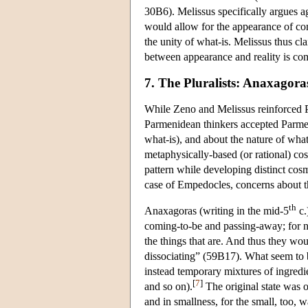
30B6). Melissus specifically argues ag
would allow for the appearance of co
the unity of what-is. Melissus thus cla
between appearance and reality is co
7. The Pluralists: Anaxagor
While Zeno and Melissus reinforced P
Parmenidean thinkers accepted Parmen
what-is), and about the nature of what 
metaphysically-based (or rational) 
pattern while developing distinct cosm
case of Empedocles, concerns about th
th
Anaxagoras (writing in the mid-5
c.
coming-to-be and passing-away; for n
the things that are. And thus they wo
dissociating” (59B17). What seem to b
instead temporary mixtures of ingredient
[
7
]
and so on).
The original state was o
and in smallness, for the small, too, 