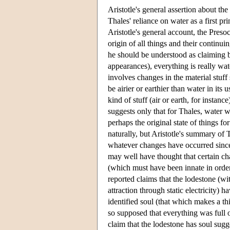
Aristotle's general assertion about the
Thales' reliance on water as a first pri
Aristotle's general account, the Presoc
origin of all things and their continui
he should be understood as claiming bo
appearances), everything is really wat
involves changes in the material stuf
be airier or earthier than water in its u
kind of stuff (air or earth, for instan
suggests only that for Thales, water 
perhaps the original state of things fo
naturally, but Aristotle's summary of
whatever changes have occurred since 
may well have thought that certain char
(which must have been innate in order 
reported claims that the lodestone (w
attraction through static electricity) h
identified soul (that which makes a t
so supposed that everything was full 
claim that the lodestone has soul sugg