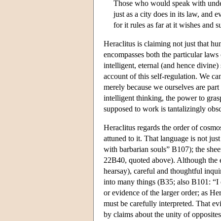
Those who would speak with under
just as a city does in its law, and
for it rules as far at it wishes and 
Heraclitus is claiming not just that h
encompasses both the particular laws o
intelligent, eternal (and hence divine)
account of this self-regulation. We ca
merely because we ourselves are part 
intelligent thinking, the power to gr
supposed to work is tantalizingly obs
Heraclitus regards the order of cosmo
attuned to it. That language is not ju
with barbarian souls” B107); the shee
22B40, quoted above). Although the ev
hearsay), careful and thoughtful inqu
into many things (B35; also B101: “I
or evidence of the larger order; as He
must be carefully interpreted. That ev
by claims about the unity of opposites