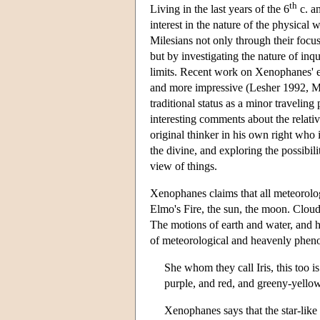
th
Living in the last years of the 6
c. an
interest in the nature of the physical
Milesians not only through their focu
but by investigating the nature of inq
limits. Recent work on Xenophanes' e
and more impressive (Lesher 1992, Mo
traditional status as a minor travelin
interesting comments about the relati
original thinker in his own right who 
the divine, and exploring the possibi
view of things.
Xenophanes claims that all meteorolo
Elmo's Fire, the sun, the moon. Cloud
The motions of earth and water, and h
of meteorological and heavenly phenom
She whom they call Iris, this too is
purple, and red, and greeny-yello
Xenophanes says that the star-lik