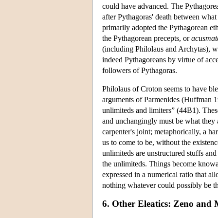
could have advanced. The Pythagorean t
after Pythagoras' death between what
primarily adopted the Pythagorean ethic
the Pythagorean precepts, or
acusmat
(including Philolaus and Archytas), w
indeed Pythagoreans by virtue of acce
followers of Pythagoras.
Philolaus of Croton seems to have ble
arguments of Parmenides (Huffman 199
unlimiteds and limiters” (44B1). Thes
and unchangingly must be what they ar
carpenter's joint; metaphorically, a h
us to come to be, without the existen
unlimiteds are unstructured stuffs and
the unlimiteds. Things become knowabl
expressed in a numerical ratio that al
nothing whatever could possibly be 
6. Other Eleatics: Zeno and 