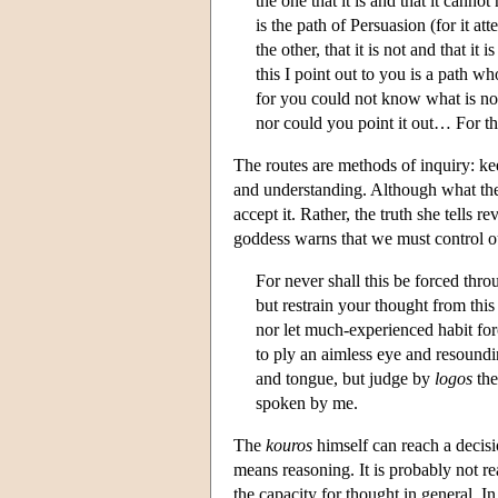
the one that it is and that it cannot
is the path of Persuasion (for it at
the other, that it is not and that it is
this I point out to you is a path wh
for you could not know what is not 
nor could you point it out… For th
The routes are methods of inquiry: kee
and understanding. Although what the
accept it. Rather, the truth she tells r
goddess warns that we must control ou
For never shall this be forced throu
but restrain your thought from this 
nor let much-experienced habit for
to ply an aimless eye and resoundi
and tongue, but judge by
logos
the
spoken by me.
The
kouros
himself can reach a decisi
means reasoning. It is probably not re
the capacity for thought in general. In 