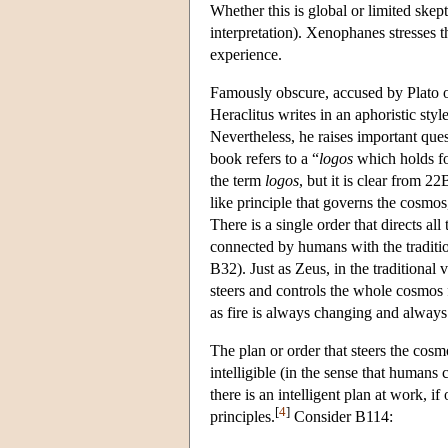
Whether this is global or limited skep
interpretation). Xenophanes stresses th
experience.
Famously obscure, accused by Plato of
Heraclitus writes in an aphoristic styl
Nevertheless, he raises important que
book refers to a “
logos
which holds fo
the term
logos
, but it is clear from 2
like principle that governs the cosmos
There is a single order that directs all
connected by humans with the traditio
B32). Just as Zeus, in the traditional
steers and controls the whole cosmos 
as fire is always changing and always
The plan or order that steers the cosmo
intelligible (in the sense that humans c
there is an intelligent plan at work, i
[
4
]
principles.
Consider B114: