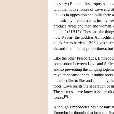
his story.) Empedocles proposes a cosm
with the motive forces of Love and Str
unlikes in opposition and pulls them ap
fantastically lifelike scenes just by m
produce “trees and men and women, an
honors” (31B17). These are the things
how Kypris (the goddess Aphrodite, i.e
quick fire to harden.” B96 gives a rec
air, and fire in equal proportions), but
Like the other Presocratics, Empedocl
competition between Love and Strife. 
and so preventing the clinging togethe
mixture because the four unlike roots 
to attract like to like and so pulling t
roots. Love resists the separation of u
The cosmos as we know it is a result 
[
8
]
forces.
Although Empedocles has a cosmic stor
Empedocles thought that how one live