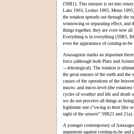
(59B1). This mixture is set into rotar
Laks 1993, Lesher 1995, Menn 1995, C
the rotation spreads out through the u
winnowing or separating effect, and 
things together, they are
even now
all
Everything is in everything (59B5, B6
even the appearance of coming-to-be 
Anaxagoras marks an important theoretic
force (although both Plato and Aristo
—teleological). The rotation is ultimat
the great masses of the earth and the 
causes of the operations of the heave
macro- and micro-level (the rotations 
cycles of weather and life and death o
we do not perceive all things as being 
legitimate one (“owing to their [the s
sight of the unseen” 59B21 and 21a).
A younger contemporary of Anaxagoras
arguments against coming-to-be and p