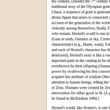
By contrast, consider the 7
century 
traditional story of the Olympian god
Chaos, a sequence of gods is generate
divine figure that arises is connected
account of the generation of the world
violently among themselves; finally 
who remain. Hesiod's world is one in
(Gaia or earth, Ouranos or sky, Crono
characteristics (e.g., blame, want). F
and each of Hesiod's characters has t
destroyed). Hesiod's story is like a va
important parts in the coming-to-be of
overthrown by their offspring (Ouran
power by swallowing his first consort 
acquires her attribute of wisdom (
Wor
attention to human beings, telling the
or Zeus. Humans were created by Zeus
intervention for either good or ill. (
be found in McKirahan 1994.)
Hesiod's world, like Homer's, is one t