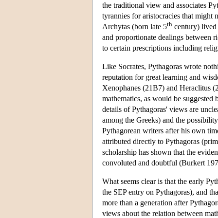
the traditional view and associates Pyt
tyrannies for aristocracies that migh
th
Archytas (born late 5
century) lived
and proportionate dealings between r
to certain prescriptions including reli
Like Socrates, Pythagoras wrote noth
reputation for great learning and wis
Xenophanes (21B7) and Heraclitus (2
mathematics, as would be suggested b
details of Pythagoras' views are uncle
among the Greeks) and the possibility 
Pythagorean writers after his own time
attributed directly to Pythagoras (pri
scholarship has shown that the eviden
convoluted and doubtful (Burkert 1
What seems clear is that the early Py
the SEP entry on Pythagoras), and tha
more than a generation after Pythagor
views about the relation between mat