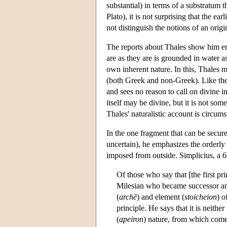
substantial) in terms of a substratum 
Plato), it is not surprising that the ea
not distinguish the notions of an orig
The reports about Thales show him emp
are as they are is grounded in water as
own inherent nature. In this, Thales m
(both Greek and non-Greek). Like the 
and sees no reason to call on divine 
itself may be divine, but it is not som
Thales' naturalistic account is circums
In the one fragment that can be secure
uncertain), he emphasizes the orderly n
imposed from outside. Simplicius, a 6
Of those who say that [the first p
Milesian who became successor and 
(
archē
) and element (
stoicheion
) o
principle. He says that it is neithe
(
apeiron
) nature, from which come 