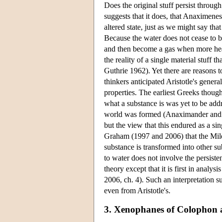
Does the original stuff persist throug
suggests that it does, that Anaximenes
altered state, just as we might say that
Because the water does not cease to b
and then become a gas when more heat
the reality of a single material stuff
Guthrie 1962). Yet there are reasons t
thinkers anticipated Aristotle's gener
properties. The earliest Greeks thoug
what a substance is was yet to be addr
world was formed (Anaximander and An
but the view that this endured as a si
Graham (1997 and 2006) that the Milesi
substance is transformed into other s
to water does not involve the persisten
theory except that it is first in analy
2006, ch. 4). Such an interpretation 
even from Aristotle's.
3. Xenophanes of Colophon a