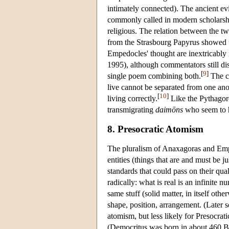
intimately connected). The ancient e
commonly called in modern scholarsh
religious. The relation between the 
from the Strasbourg Papyrus showed u
Empedocles' thought are inextricably
1995), although commentators still di
[
9
]
single poem combining both.
The co
live cannot be separated from one ano
[
10
]
living correctly.
Like the Pythagore
transmigrating
daimōns
who seem to h
8. Presocratic Atomism
The pluralism of Anaxagoras and Empe
entities (things that are and must be j
standards that could pass on their qu
radically: what is real is an infinite n
same stuff (solid matter, in itself oth
shape, position, arrangement. (Later so
atomism, but less likely for Presocrat
(Democritus was born in about 460 BC