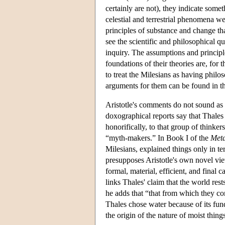
certainly are not), they indicate some
celestial and terrestrial phenomena we
principles of substance and change th
see the scientific and philosophical qu
inquiry. The assumptions and principle
foundations of their theories are, for t
to treat the Milesians as having philo
arguments for them can be found in th
Aristotle's comments do not sound as 
doxographical reports say that Thales 
honorifically, to that group of thinker
“myth-makers.” In Book I of the
Meta
Milesians, explained things only in ter
presupposes Aristotle's own novel vie
formal, material, efficient, and final c
links Thales' claim that the world res
he adds that “that from which they co
Thales chose water because of its fund
the origin of the nature of moist thing