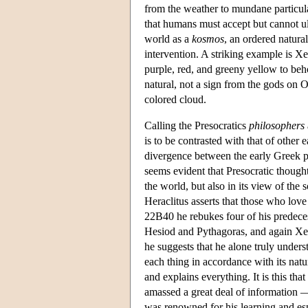
from the weather to mundane particula
that humans must accept but cannot ult
world as a
kosmos
, an ordered natural
intervention. A striking example is X
purple, red, and greeny yellow to behol
natural, not a sign from the gods on Ol
colored cloud.
Calling the Presocratics
philosophers
is to be contrasted with that of other
divergence between the early Greek ph
seems evident that Presocratic thought 
the world, but also in its view of the s
Heraclitus asserts that those who love
22B40 he rebukes four of his predece
Hesiod and Pythagoras, and again Xen
he suggests that he alone truly unders
each thing in accordance with its natur
and explains everything. It is this tha
amassed a great deal of information —
was renowned for his learning and es