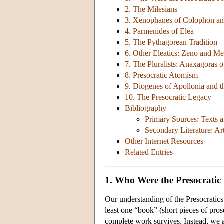
2. The Milesians
3. Xenophanes of Colophon and
4. Parmenides of Elea
5. The Pythagorean Tradition
6. Other Eleatics: Zeno and Me
7. The Pluralists: Anaxagoras
8. Presocratic Atomism
9. Diogenes of Apollonia and t
10. The Presocratic Legacy
Bibliography
Primary Sources: Texts a
Secondary Literature: Ar
Other Internet Resources
Related Entries
1. Who Were the Presocratic
Our understanding of the Presocratics
least one “book” (short pieces of pros
complete work survives. Instead, we ar