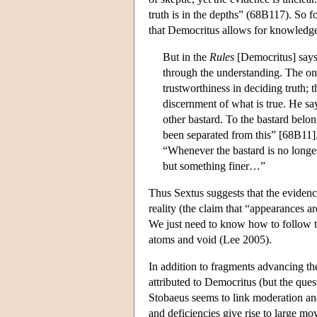
truth is in the depths” (68B117). So f
that Democritus allows for knowledg
But in the
Rules
[Democritus] says 
through the understanding. The one
trustworthiness in deciding truth; 
discernment of what is true. He s
other bastard. To the bastard belong
been separated from this” [68B11].
“Whenever the bastard is no longer
but something finer…”
Thus Sextus suggests that the evidenc
reality (the claim that “appearances a
We just need to know how to follow th
atoms and void (Lee 2005).
In addition to fragments advancing th
attributed to Democritus (but the ques
Stobaeus seems to link moderation an
and deficiencies give rise to large mo