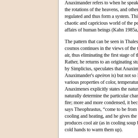
Anaximander refers to when he speaks 
the rotations of the heavens, and oth
regulated and thus form a system. This 
chaotic and capricious world of the p
affairs of human beings (Kahn 1985a,
The pattern that can be seen in Thale
cosmos continues in the views of the
air, thus eliminating the first stage 
Rather, he returns to an originating s
by Simplicius, speculates that Anaxime
Anaximander's
apeiron
is) but not so 
various properties of color, temperatu
Anaximenes explicitly states the natur
naturally determine the particular cha
fire; more and more condensed, it beco
says Theophrastus, “come to be from t
cooling and heating, and he gives th
produces cool air (as in cooling soup
cold hands to warm them up).