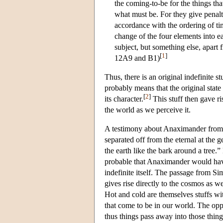
the coming-to-be for the things tha
what must be. For they give penalt
accordance with the ordering of tim
change of the four elements into ea
subject, but something else, apart 
[
1
]
12A9 and B1)
Thus, there is an original indefinite 
probably means that the original state 
[
2
]
its character.
This stuff then gave ri
the world as we perceive it.
A testimony about Anaximander from 
separated off from the eternal at the 
the earth like the bark around a tree.”
probable that Anaximander would have 
indefinite itself. The passage from Si
gives rise directly to the cosmos as w
Hot and cold are themselves stuffs wit
that come to be in our world. The oppo
thus things pass away into those thing