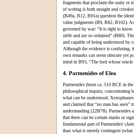
fragments that proclaim the unity or 
of writing is both straight and crook
(B49a, B12, B91a) question the identit
value judgments (B9, B82, B102). Ana
governed by war: “It is right to know 
strife and are so ordained” (B80). The
and capable of being understood by 
Although the evidence is confusing, it 
own remarks can seem obscure yet point
mind in B93, “The lord whose oracle i
4. Parmenides of Elea
Parmenides (born ca. 510 BCE in the G
philosophical inquiry, concentrating 
what can be understood. Xenophanes i
and claimed that “no man has seen” it 
understanding (22B78). Parmenides a
that there can be certain marks or sig
fundamental part of Parmenides' claim
than what is merely contingent (what 