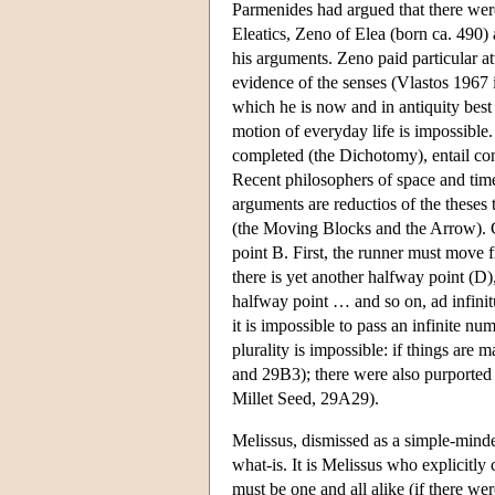
Parmenides had argued that there were
Eleatics, Zeno of Elea (born ca. 490)
his arguments. Zeno paid particular at
evidence of the senses (Vlastos 1967 
which he is now and in antiquity best
motion of everyday life is impossible
completed (the Dichotomy), entail con
Recent philosophers of space and tim
arguments are reductios of the theses
(the Moving Blocks and the Arrow). C
point B. First, the runner must move 
there is yet another halfway point (D)
halfway point … and so on, ad infinit
it is impossible to pass an infinite n
plurality is impossible: if things are 
and 29B3); there were also purported 
Millet Seed, 29A29).
Melissus, dismissed as a simple-minde
what-is. It is Melissus who explicitly c
must be one and all alike (if there we