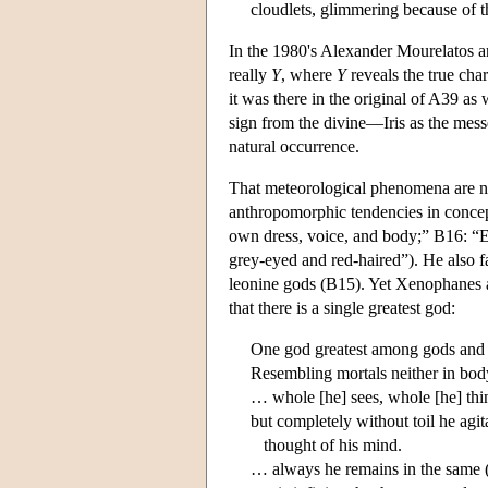
cloudlets, glimmering because of t
In the 1980's Alexander Mourelatos 
really
Y
, where
Y
reveals the true cha
it was there in the original of A39 a
sign from the divine—Iris as the messe
natural occurrence.
That meteorological phenomena are not
anthropomorphic tendencies in concept
own dress, voice, and body;” B16: “Et
grey-eyed and red-haired”). He also f
leonine gods (B15). Yet Xenophanes al
that there is a single greatest god:
One god greatest among gods and
Resembling mortals neither in bod
… whole [he] sees, whole [he] thi
but completely without toil he agita
thought of his mind.
… always he remains in the same (st