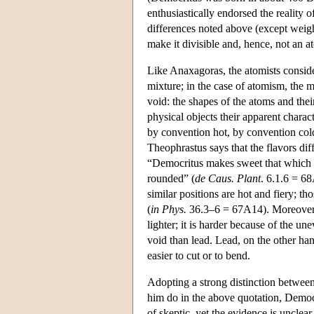
enthusiastically endorsed the reality o
differences noted above (except weig
make it divisible and, hence, not an 
Like Anaxagoras, the atomists consid
mixture; in the case of atomism, the 
void: the shapes of the atoms and thei
physical objects their apparent chara
by convention hot, by convention col
Theophrastus says that the flavors dif
“Democritus makes sweet that which is
rounded” (
de Caus. Plant
. 6.1.6 = 6
similar positions are hot and fiery; 
(
in Phys.
36.3–6 = 67A14). Moreover, T
lighter; it is harder because of the u
void than lead. Lead, on the other ha
easier to cut or to bend.
Adopting a strong distinction between
him do in the above quotation, Democr
of skeptic, yet the evidence is unclear