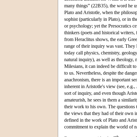
many things” (22B35), the word he u
Plato and Aristotle, when the philosop
sophist (particularly in Plato), or in
or psychology; yet the Presocratics ce
thinkers (poets and historical writer
from Heraclitus shows, the early Gree
range of their inquiry was vast. The
today call physics, chemistry, geolo
natural inquiry), as well as theology, 
Milesians, it can indeed be difficult t
to us. Nevertheless, despite the dang
anachronism, there is an important sen
inherent in Aristotle's view (see, e.g.,
sort of inquiry, and even though Arist
amateurish, he sees in them a similari
their work to his own. The questions t
the views that they had of their own 
defined in the work of Plato and Arist
commitment to explain the world of nat
th