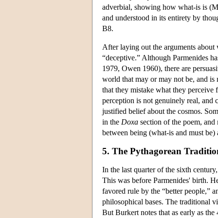
adverbial, showing how what-is is (M
and understood in its entirety by tho
B8.
After laying out the arguments about w
“deceptive.” Although Parmenides has 
1979, Owen 1960), there are persuasive
world that may or may not be, and is
that they mistake what they perceive f
perception is not genuinely real, and 
justified belief about the cosmos. Som
in the
Doxa
section of the poem, and 
between being (what-is and must be)
5. The Pythagorean Traditio
In the last quarter of the sixth centu
This was before Parmenides' birth. H
favored rule by the “better people,”
philosophical bases. The traditional vi
But Burkert notes that as early as the 