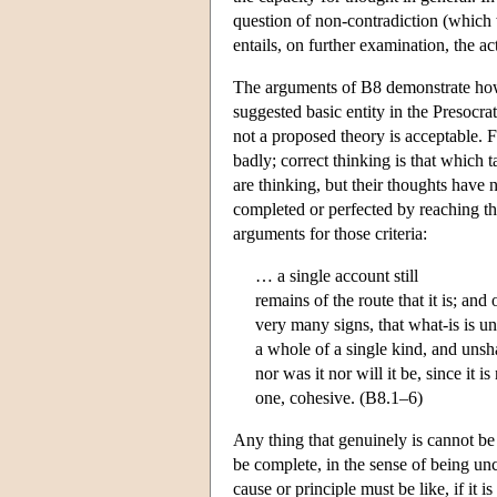
question of non-contradiction (which 
entails, on further examination, the act
The arguments of B8 demonstrate how 
suggested basic entity in the Presocrat
not a proposed theory is acceptable.
badly; correct thinking is that which 
are thinking, but their thoughts have n
completed or perfected by reaching the
arguments for those criteria:
… a single account still
remains of the route that it is; and 
very many signs, that what-is is u
a whole of a single kind, and uns
nor was it nor will it be, since it i
one, cohesive. (B8.1–6)
Any thing that genuinely is cannot be
be complete, in the sense of being un
cause or principle must be like, if it 