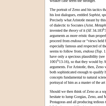
weaker case seem the stronger.
The portrait of Zeno and his tactics th
his lost dialogues, entitled
Sophist
, sp
Precisely what Aristotle meant by this 
of dialectic to Socrates (Arist.
Metaph
b
invented the
theory
of it (
SE
34.183
arguments as more eristic than properly
proceed from
endoxa
or “views held b
especially famous and respected of t
seems to follow from,
endoxa
(
Top
. 
have only a specious plausibility (see
b
1001
13-16), so that they would by Ar
arguments. For Aristotle, then, Zeno
both sophisticated enough to qualify h
concepts fundamental to natural scien
portrayal of him as a master of the art
Should we then think of Zeno as a soph
hesitate to lump Gorgias, Zeno, and Me
Protagoras and all producing tedious 