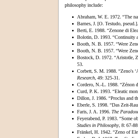
philosophy include:
Abraham, W. E. 1972. “The nat
Barnes, J. [O. Testudo, pseud.
Berti, E. 1988. “Zenone di Elea
Bolotin, D. 1993. “Continuity an
Booth, N. B. 1957. “Were Zeno
Booth, N. B. 1957. “Were Zeno
Bostock, D. 1972. “Aristotle, Z
53.
Corbett, S. M. 1988. “Zeno's ‘
Research
, 49: 325-31.
Cordero, N.-L. 1988. “Zénon d'
Curd, P. K. 1993. “Eleatic mo
Dillon, J. 1986. “Proclus and t
Eberle, S. 1998. “Das Zeit-R
Faris, J. A. 1996.
The Paradoxe
Feyerabend, P. 1983. “Some obs
Studies in Philosophy
, 8: 67-88
Fränkel, H. 1942. “Zeno of Elea