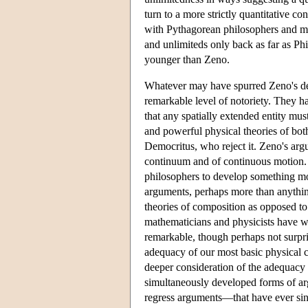
turn to a more strictly quantitative co
with Pythagorean philosophers and ma
and unlimiteds only back as far as P
younger than Zeno.
Whatever may have spurred Zeno's dev
remarkable level of notoriety. They h
that any spatially extended entity mus
and powerful physical theories of bot
Democritus, who reject it. Zeno's arg
continuum and of continuous motion. 
philosophers to develop something mo
arguments, perhaps more than anythin
theories of composition as opposed to 
mathematicians and physicists have wo
remarkable, though perhaps not surpri
adequacy of our most basic physical 
deeper consideration of the adequacy o
simultaneously developed forms of 
regress arguments—that have ever sin