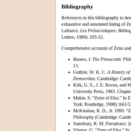
Bibliography
References in this bibliography to ite
exhaustive and annotated listing of 
Lafrance,
Les Présocratiques: Biblio
Lettres, 1989): 105-32.
Comprehensive accounts of Zeno and 
Barnes, J.
The Presocratic Phi
13.
Guthrie, W. K. C.
A History of
Democritus
. Cambridge: Cambri
Kirk, G. S., J. E. Raven, and 
University Press, 1983. Chapter
Makin, S. “Zeno of Elea.” In E
York: Routledge, 1998): 843-5
McKirahan, R. D., Jr. 1999. “Z
Philosophy
(Cambridge: Cambri
Sainsbury, R. M.
Paradoxes
. 
Vlastos, G. “Zeno of Elea.” In