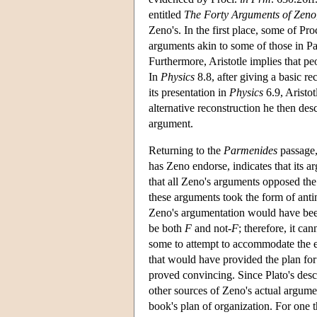
entitled
The Forty Arguments of Zeno
Zeno's. In the first place, some of Pr
arguments akin to some of those in Par
Furthermore, Aristotle implies that p
In
Physics
8.8, after giving a basic re
its presentation in
Physics
6.9, Aristo
alternative reconstruction he then des
argument.
Returning to the
Parmenides
passage,
has Zeno endorse, indicates that its a
that all Zeno's arguments opposed the
these arguments took the form of antino
Zeno's argumentation would have been
be both
F
and not-
F
; therefore, it ca
some to attempt to accommodate the ex
that would have provided the plan for 
proved convincing. Since Plato's desc
other sources of Zeno's actual argume
book's plan of organization. For one t