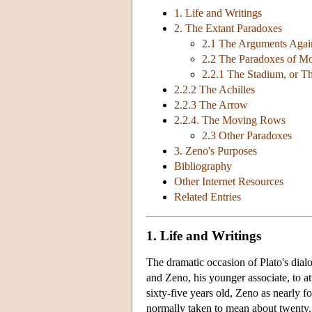
1. Life and Writings
2. The Extant Paradoxes
2.1 The Arguments Again
2.2 The Paradoxes of Mo
2.2.1 The Stadium, or 
2.2.2 The Achilles
2.2.3 The Arrow
2.2.4. The Moving Rows
2.3 Other Paradoxes
3. Zeno's Purposes
Bibliography
Other Internet Resources
Related Entries
1. Life and Writings
The dramatic occasion of Plato's dial
and Zeno, his younger associate, to a
sixty-five years old, Zeno as nearly 
normally taken to mean about twenty. 