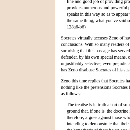
fine and good job of providing proo
provides numerous and powerful pr
speaks in this way so as to appear 
the same thing, what you've said se
128a6-b6)
Socrates virtually accuses Zeno of ha
conclusions. With so many readers of P
surprising that this passage has ser
defender, by his own special means, of
unjustifiably selective, even prejudic
has Zeno disabuse Socrates of his sus
Zeno this time replies that Socrates ha
nothing like the pretensions Socrates h
as follows:
The treatise is in truth a sort of s
ground that, if one is, the doctrine
therefore, argues against those wh
intending to demonstrate that thei