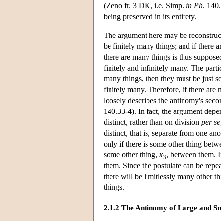
(Zeno fr. 3 DK, i.e. Simp.
in Ph
. 140
being preserved in its entirety.
The argument here may be reconstructed
be finitely many things; and if there 
there are many things is thus supposed
finitely and infinitely many. The parti
many things, then they must be just so
finitely many. Therefore, if there ar
loosely describes the antinomy's sec
140.33-4). In fact, the argument depe
distinct, rather than on division
per se
distinct, that is, separate from one an
only if there is some other thing bet
some other thing,
x
, between them. I
3
them. Since the postulate can be repe
there will be limitlessly many other t
things.
2.1.2 The Antinomy of Large and Sm