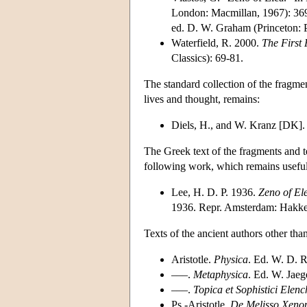
London: Macmillan, 1967): 369
ed. D. W. Graham (Princeton: P
Waterfield, R. 2000.
The First 
Classics): 69-81.
The standard collection of the fragmen
lives and thought, remains:
Diels, H., and W. Kranz [DK]
The Greek text of the fragments and t
following work, which remains useful
Lee, H. D. P. 1936.
Zeno of El
1936. Repr. Amsterdam: Hakke
Texts of the ancient authors other than
Aristotle.
Physica
. Ed. W. D. R
–––.
Metaphysica
. Ed. W. Jaeg
–––.
Topica et Sophistici Elenc
Ps.-Aristotle.
De Melisso Xeno