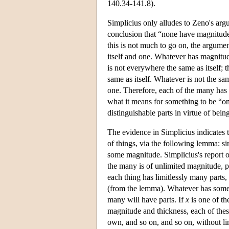
140.34-141.8).
Simplicius only alludes to Zeno's argu
conclusion that “none have magnitude 
this is not much to go on, the argume
itself and one. Whatever has magnitud
is not everywhere the same as itself; 
same as itself. Whatever is not the sa
one. Therefore, each of the many has n
what it means for something to be “on
distinguishable parts in virtue of being
The evidence in Simplicius indicates t
of things, via the following lemma: 
some magnitude. Simplicius's report o
the many is of unlimited magnitude, pe
each thing has limitlessly many part
(from the lemma). Whatever has some m
many will have parts. If
x
is one of t
magnitude and thickness, each of these 
own, and so on, and so on, without li