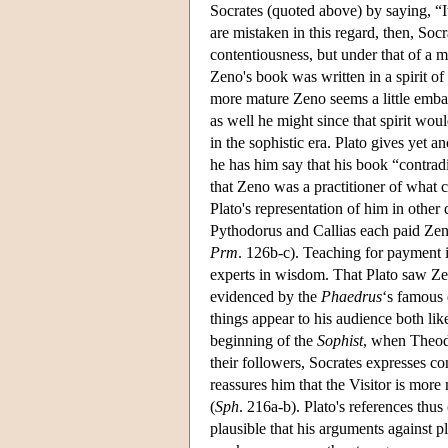
Socrates (quoted above) by saying, “It
are mistaken in this regard, then, Soc
contentiousness, but under that of a 
Zeno's book was written in a spirit of
more mature Zeno seems a little emba
as well he might since that spirit wou
in the sophistic era. Plato gives yet 
he has him say that his book “contradi
that Zeno was a practitioner of what c
Plato's representation of him in other
Pythodorus and Callias each paid Zen
Prm
. 126b-c). Teaching for payment 
experts in wisdom. That Plato saw Zen
evidenced by the
Phaedrus
‘s famous 
things appear to his audience both li
beginning of the
Sophist
, when Theodo
their followers, Socrates expresses c
reassures him that the Visitor is more
(
Sph
. 216a-b). Plato's references thus 
plausible that his arguments against