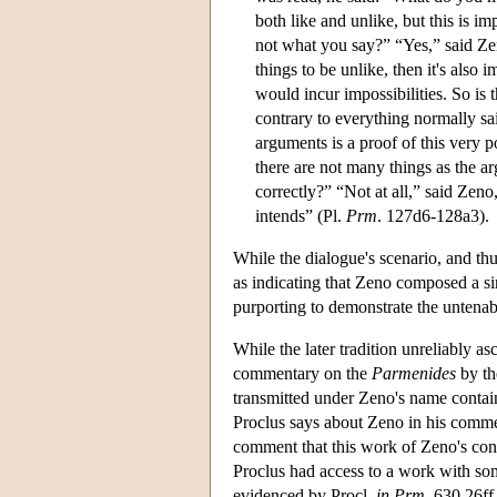
both like and unlike, but this is im
not what you say?” “Yes,” said Zeno
things to be unlike, then it's also
would incur impossibilities. So is 
contrary to everything normally sa
arguments is a proof of this very p
there are not many things as the a
correctly?” “Not at all,” said Zeno
intends” (Pl.
Prm
. 127d6-128a3).
While the dialogue's scenario, and thu
as indicating that Zeno composed a si
purporting to demonstrate the untenab
While the later tradition unreliably as
commentary on the
Parmenides
by th
transmitted under Zeno's name contai
Proclus says about Zeno in his commen
comment that this work of Zeno's cont
Proclus had access to a work with so
evidenced by Procl.
in Prm
. 630.26ff