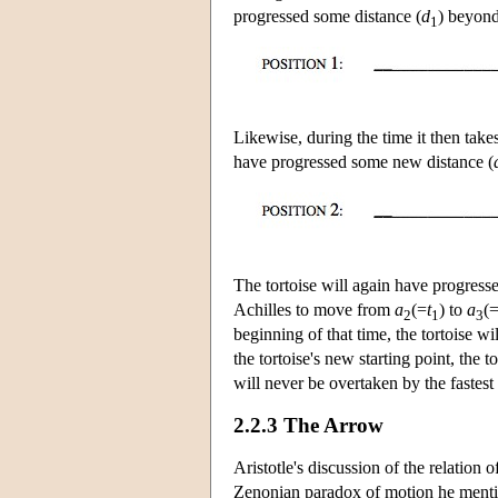
progressed some distance (
d
) beyond
1
Likewise, during the time it then take
have progressed some new distance (
The tortoise will again have progresse
Achilles to move from
a
(=
t
) to
a
(
2
1
3
beginning of that time, the tortoise 
the tortoise's new starting point, the 
will never be overtaken by the fastest 
2.2.3 The Arrow
Aristotle's discussion of the relation 
Zenonian paradox of motion he menti