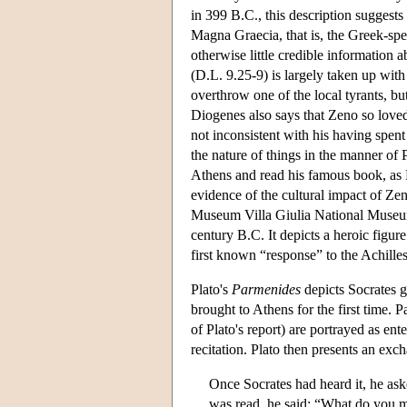
in 399 B.C., this description sugges
Magna Graecia, that is, the Greek-spea
otherwise little credible information 
(D.L. 9.25-9) is largely taken up with 
overthrow one of the local tyrants, b
Diogenes also says that Zeno so loved 
not inconsistent with his having spen
the nature of things in the manner of
Athens and read his famous book, as 
evidence of the cultural impact of Zen
Museum Villa Giulia National Museum, 
century B.C. It depicts a heroic figur
first known “response” to the Achille
Plato's
Parmenides
depicts Socrates 
brought to Athens for the first time.
of Plato's report) are portrayed as ent
recitation. Plato then presents an exc
Once Socrates had heard it, he aske
was read, he said: “What do you me