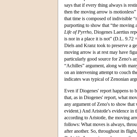
says that if every thing always is res
then the moving arrow is motionless” 
that time is composed of indivisible “
purporting to show that “the moving ar
Life of Pyrrho
, Diogenes Laertius rep
is nor in a place it is not” (D.L. 9.
Diels and Kranz took to preserve a g
moving arrow is at rest may have figu
particularly good source for Zeno's a
“Achilles” argument, along with many o
on an intervening attempt to couch th
indicates was typical of Zenonian ar
Even if Diogenes' report happens to be 
that, as in Diogenes' report, what mo
any argument of Zeno's to show that 
evident.) And Aristotle's evidence in 
according to Aristotle, the moving ar
follows: What moves is always, through
after another. So, throughout its flight