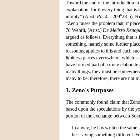
Toward the end of the introduction to h
explanation; for if every thing that is i
a
infinity” (Arist.
Ph
. 4.1.209
23-5). Hi
“Zeno raises the problem that, if plac
78 Wehrli, [Arist.]
De Melisso Xenop
argued as follows. Everything that is i
something, namely some further place. 
reasoning applies to this and each su
limitless places everywhere, which is 
have formed part of a more elaborate a
many things, they must be somewhere, i
many to be; therefore, there are not m
3. Zeno's Purposes
The commonly found claim that Zeno a
based upon the speculations by the y
portion of the exchange between Socr
In a way, he has written the same t
he's saying something different. F