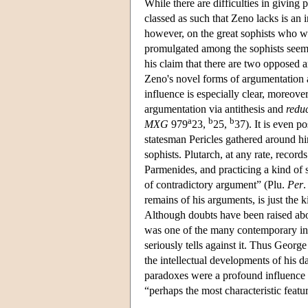
While there are difficulties in giving
classed as such that Zeno lacks is an i
however, on the great sophists who w
promulgated among the sophists seems 
his claim that there are two opposed 
Zeno's novel forms of argumentation a
influence is especially clear, moreove
argumentation via antithesis and
reduc
a
b
b
MXG
979
23,
25,
37). It is even p
statesman Pericles gathered around hi
sophists. Plutarch, at any rate, recor
Parmenides, and practicing a kind of 
of contradictory argument” (Plu.
Per
.
remains of his arguments, is just the k
Although doubts have been raised abou
was one of the many contemporary inte
seriously tells against it. Thus Georg
the intellectual developments of his 
paradoxes were a profound influence o
“perhaps the most characteristic featu