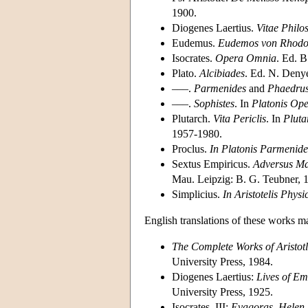
1900.
Diogenes Laertius.
Vitae Phil
Eudemus.
Eudemos von Rhodo
Isocrates.
Opera Omnia
. Ed. 
Plato.
Alcibiades
. Ed. N. Deny
–––.
Parmenides
and
Phaedru
–––.
Sophistes
. In
Platonis Op
Plutarch.
Vita Periclis
. In
Pluta
1957-1980.
Proclus.
In Platonis Parmeni
Sextus Empiricus.
Adversus Ma
Mau. Leipzig: B. G. Teubner, 
Simplicius.
In Aristotelis Phy
English translations of these works m
The Complete Works of Aristotl
University Press, 1984.
Diogenes Laertius:
Lives of Em
University Press, 1925.
Isocrates, III:
Evagoras, Helen, 