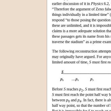
earlier discussion of it in
Physics
6.2, 
“Therefore the argument of Zeno falsel
things individually in a limited time” 
respond “to those posing the question
these are unlimited, and it is impossib
claims is a more adequate solution th
these passages gets its name from his
traverse the stadium” as a prime exam
The following reconstruction attempts
may originally have argued. For anyo
limited amount of time,
S
must first r
Before
S
reaches
p
,
S
must first rea
2
S
must first reach the point half way
between
p
and
p
. In fact, there is
0
4
half way point, so that the number o
But it is impossible for
S
to reach an u