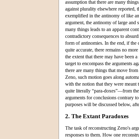
assumption that there are many things
against plurality elsewhere reported, 
exemplified in the antinomy of like a
argument, the antinomy of large and sm
many things leads to an apparent contr
contradictory consequences to absurdit
form of antinomies. In the end, if the 
quite accurate, there remains no more 
the extent that there may have been a 
target to encompass the arguments aga
there are many things that move from p
Zeno, such motion goes along automat
with the notion that they were meant 
quite literally “para-doxes”—from t
arguments for conclusions contrary to
purposes will be discussed below, aft
2. The Extant Paradoxes
The task of reconstructing Zeno's arg
responses to them. How one reconstruc