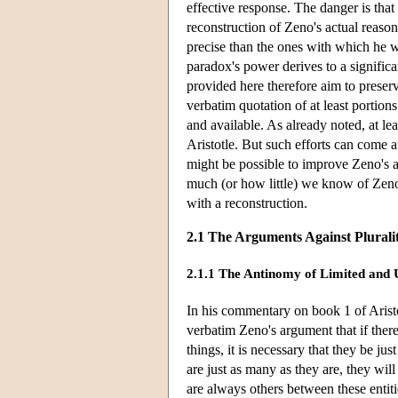
effective response. The danger is that
reconstruction of Zeno's actual reaso
precise than the ones with which he wa
paradox's power derives to a significa
provided here therefore aim to prese
verbatim quotation of at least portio
and available. As already noted, at l
Aristotle. But such efforts can come at
might be possible to improve Zeno's arg
much (or how little) we know of Zeno
with a reconstruction.
2.1 The Arguments Against Plurali
2.1.1 The Antinomy of Limited and 
In his commentary on book 1 of Arist
verbatim Zeno's argument that if there
things, it is necessary that they be ju
are just as many as they are, they will 
are always others between these entiti