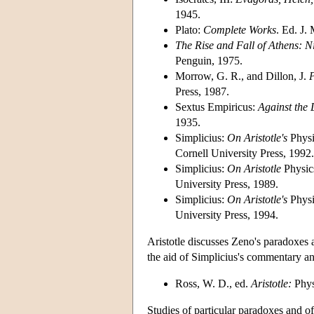
1945.
Plato:
Complete Works
. Ed. J.
The Rise and Fall of Athens: N
Penguin, 1975.
Morrow, G. R., and Dillon, J.
P
Press, 1987.
Sextus Empiricus:
Against the 
1935.
Simplicius:
On Aristotle's
Phys
Cornell University Press, 1992.
Simplicius:
On Aristotle
Physi
University Press, 1989.
Simplicius:
On Aristotle's
Phys
University Press, 1994.
Aristotle discusses Zeno's paradoxes 
the aid of Simplicius's commentary and
Ross, W. D., ed.
Aristotle:
Phys
Studies of particular paradoxes and o