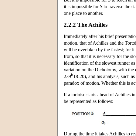
it is impossible for
S
to traverse the s
one place to another.
2.2.2 The Achilles
Immediately after his brief presentati
motion, that of Achilles and the Tortoi
will be overtaken by the fastest; for i
from, so that it is necessary for the 
identification of the slowest runner as 
variation on the Dichotomy, with the d
b
239
18-20), and his analysis, such as 
paradox of motion. Whether this is act
If a tortoise starts ahead of Achilles i
be represented as follows:
During the time it takes Achilles to re