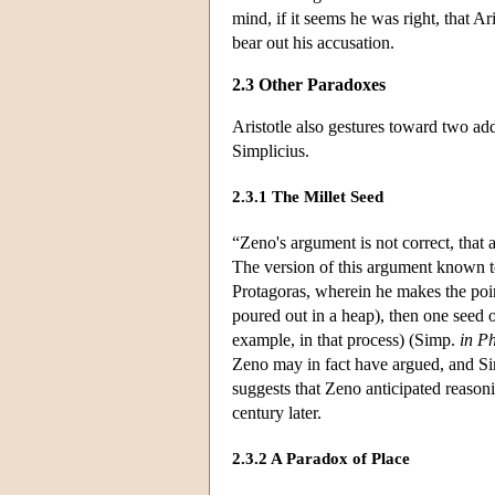
mind, if it seems he was right, that Ar
bear out his accusation.
2.3 Other Paradoxes
Aristotle also gestures toward two a
Simplicius.
2.3.1 The Millet Seed
“Zeno's argument is not correct, that
The version of this argument known t
Protagoras, wherein he makes the poin
poured out in a heap), then one seed 
example, in that process) (Simp.
in P
Zeno may in fact have argued, and Sim
suggests that Zeno anticipated reasoni
century later.
2.3.2 A Paradox of Place