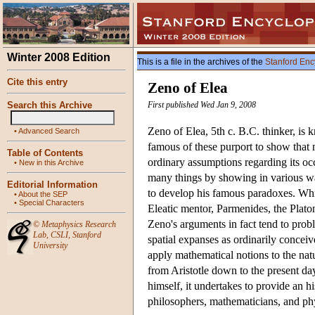
Winter 2008 Edition
This is a file in the archives of the
Stanford Enc
Cite this entry
Zeno of Elea
Search this Archive
First published Wed Jan 9, 2008
Zeno of Elea, 5th c. B.C. thinker, i
•
Advanced Search
famous of these purport to show that m
Table of Contents
ordinary assumptions regarding its o
•
New in this Archive
many things by showing in various wa
Editorial Information
to develop his famous paradoxes. Whil
•
About the SEP
•
Special Characters
Eleatic mentor, Parmenides, the Platon
Zeno's arguments in fact tend to probl
©
Metaphysics Research
Lab
,
CSLI
,
Stanford
spatial expanses as ordinarily concei
University
apply mathematical notions to the nat
from Aristotle down to the present day,
himself, it undertakes to provide an h
philosophers, mathematicians, and ph