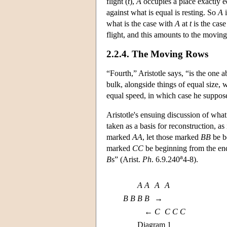
flight (
t
),
A
occupies a place exactly equ
against what is equal is resting. So
A
i
what is the case with
A
at
t
is the cas
flight, and this amounts to the moving
2.2.4. The Moving Rows
“Fourth,” Aristotle says, “is the one 
bulk, alongside things of equal size,
equal speed, in which case he supposes 
Aristotle's ensuing discussion of wha
taken as a basis for reconstruction, as
marked
AA
, let those marked
BB
be be
marked
CC
be beginning from the end
a
B
s” (Arist.
Ph
. 6.9.240
4-8).
A
A
A
A
B
B
B
B
→
←
C
C
C
C
Diagram 1