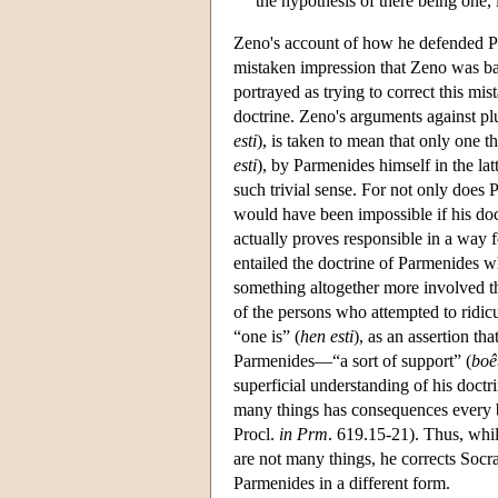
the hypothesis of there being one, i
Zeno's account of how he defended Pa
mistaken impression that Zeno was basi
portrayed as trying to correct this mi
doctrine. Zeno's arguments against plur
esti
), is taken to mean that only one t
esti
), by Parmenides himself in the lat
such trivial sense. For not only does
would have been impossible if his doct
actually proves responsible in a way f
entailed the doctrine of Parmenides w
something altogether more involved tha
of the persons who attempted to ridic
“one is” (
hen esti
), as an assertion th
Parmenides—“a sort of support” (
boêt
superficial understanding of his doctri
many things has consequences every bit
Procl.
in Prm
. 619.15-21). Thus, whil
are not many things, he corrects Socra
Parmenides in a different form.