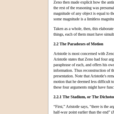
Zeno then made explicit how the antin
the rest of the reasoning was presuma
magnitude of any object is equal to th
some magnitude is a limitless magnitu
Taken as a whole, then, this elaborat
things, each of them must have simul
2.2 The Paradoxes of Motion
Aristotle is most concerned with Zen
Aristotle states that Zeno had four ar
paraphrase of each, and offers his own
information. Thus reconstruction of t
presentation. Note that Aristotle's re
motion that he deemed less difficult t
these four arguments might have funct
2.2.1 The Stadium, or The Dichot
“First,” Aristotle says, “there is th
half-way point earlier than the end” (