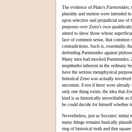
The evidence of Plato's
Parmenides
,
plurality and motion were intended to
upon selective and prejudicial use of 
purposes over Zeno's own qualification
aimed to show those whose superficia
face of common sense, that common se
contradictions. Such is, essentially,
defending Parmenides against philosop
Many men had mocked Parmenides: 
ineptitudes inherent in the ordinary be
have the serious metaphysical purpos
historical Zeno was actually involved 
uncertain. Even if there were already 
only one thing exists, the idea that Z
kind is as historically unverifiable as
he could decide for himself whether 
Nevertheless, just as Socrates' initial
many things remains basically plausib
ring of historical truth and that squa