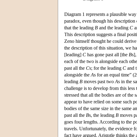
Diagram 1 represents a plausible way 
paradox, even though his description 
that the leading
B
and the leading
C
ar
This description suggests a final pos
Zeno himself thought he could derive t
the description of this situation, we ha
[leading]
C
has gone past all [the
B
s]
each of the two is alongside each othe
past all the
C
s; for the leading
C
and t
alongside the
A
s for an equal time” (
leading
B
moves past two
A
s in the s
challenge is to develop from this less 
stressed that all the bodies are of t
appear to have relied on some such po
bodies of the same size in the same am
past all the
B
s, the leading
B
moves p
goes four lengths. According to the po
travels. Unfortunately, the evidence 
fact have argued. Aristotle thinks th