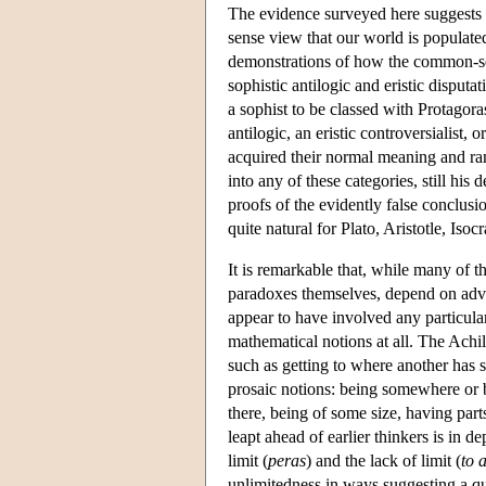
The evidence surveyed here suggests 
sense view that our world is populate
demonstrations of how the common-sen
sophistic antilogic and eristic disputa
a sophist to be classed with Protagora
antilogic, an eristic controversialist, 
acquired their normal meaning and ran
into any of these categories, still hi
proofs of the evidently false conclusi
quite natural for Plato, Aristotle, Isoc
It is remarkable that, while many of 
paradoxes themselves, depend on adv
appear to have involved any particula
mathematical notions at all. The Achil
such as getting to where another has s
prosaic notions: being somewhere or b
there, being of some size, having par
leapt ahead of earlier thinkers is in d
limit (
peras
) and the lack of limit (
to 
unlimitedness in ways suggesting a qu