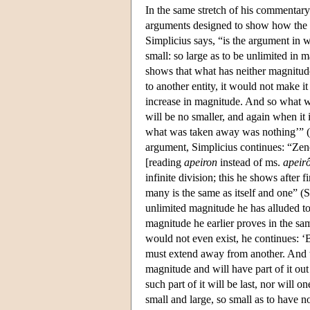
In the same stretch of his commentary
arguments designed to show how the cl
Simplicius says, “is the argument in w
small: so large as to be unlimited in 
shows that what has neither magnitude
to another entity, it would not make it
increase in magnitude. And so what wa
will be no smaller, and again when it i
what was taken away was nothing’” 
argument, Simplicius continues: “Zeno
[reading
apeiron
instead of ms.
apeir
infinite division; this he shows after
many is the same as itself and one” (
unlimited magnitude he has alluded to i
magnitude he earlier proves in the sam
would not even exist, he continues: ‘B
must extend away from another. And th
magnitude and will have part of it out 
such part of it will be last, nor will 
small and large, so small as to have 