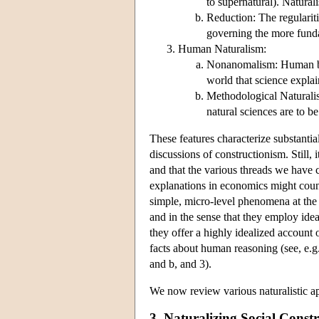
to supernatural). Naturali
Reduction: The regulariti
governing the more fund
Human Naturalism:
Nonanomalism: Human bein
world that science expla
Methodological Naturalis
natural sciences are to b
These features characterize substantia
discussions of constructionism. Still, 
and that the various threads we have 
explanations in economics might count
simple, micro-level phenomena at the 
and in the sense that they employ idea
they offer a highly idealized account
facts about human reasoning (see, e.
and b, and 3).
We now review various naturalistic appr
3. Naturalizing Social Const