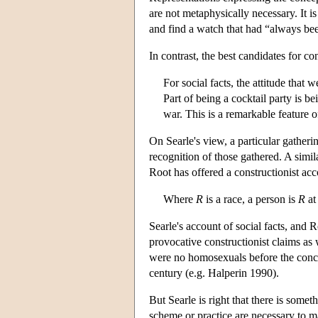
are not metaphysically necessary. It i
and find a watch that had “always bee
In contrast, the best candidates for con
For social facts, the attitude tha
Part of being a cocktail party is be
war. This is a remarkable feature o
On Searle's view, a particular gatheri
recognition of those gathered. A simil
Root has offered a constructionist acco
Where
R
is a race, a person is
R
at 
Searle's account of social facts, and 
provocative constructionist claims as
were no homosexuals before the con
century (e.g. Halperin 1990).
But Searle is right that there is some
scheme or practice are necessary to ma