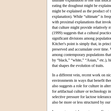
ultimate explanation is one that indic
eating the doughnut might be explained
might be explained as the product of t
explanation). While “ultimate” is freq
with proximal explanations that invoke
that culture might provide relatively 
(1999) suggests that a cultural practice
significant divisions among populations
Kitcher's point is simply that, in prin
preserved and accumulate over time. W
among contemporary populations that 
by “black,” “white,” “Asian,” etc.), h
that shapes the evolution of traits.
In a different vein, recent work on n
environments in ways that benefit t
also suggests a role for culture in al
for artifactual culture or technology 
selective pressure for lactose tole
also be more or less structured by our