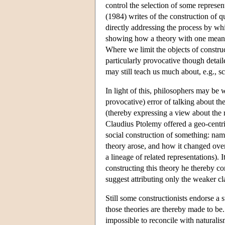
control the selection of some represe
(1984) writes of the construction of 
directly addressing the process by wh
showing how a theory with one meaning
Where we limit the objects of construct
particularly provocative though detail
may still teach us much about, e.g., s
In light of this, philosophers may be 
provocative) error of talking about th
(thereby expressing a view about the r
Claudius Ptolemy offered a geo-centri
social construction of something: na
theory arose, and how it changed over
a lineage of related representations). 
constructing this theory he thereby c
suggest attributing only the weaker cla
Still some constructionists endorse a 
those theories are thereby made to be. 
impossible to reconcile with naturalism