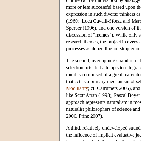
culture can be understood by analogy 
more or less successful based upon the
expression in such diverse thinkers 
(1960), Luca Cavalli-Sforza and Marc
Sperber (1996), and one version of it
discussion of “memes”). While only som
research themes, the project in every
processes as depending on simpler on
The second, overlapping strand of nat
selection acts, but attempts to integr
mind is comprised of a great many do
that act as a primary mechanism of se
Modularity
; cf. Carruthers 2006), an
like Scott Atran (1998), Pascal Boye
approach represents naturalism in most
naturalist philosophers of science a
2006, Prinz 2007).
A third, relatively undeveloped strand
the influence of implicit evaluative 