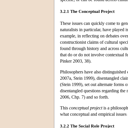
3.2.1 The Conceptual Project
These issues can quickly come to gene
naturalists in particular, have played i
example, in reflecting on debates over
constructionist claims of cultural spe
found through history and across cultu
that do or do not involve contextual 
Pinker 2003, 38).
Philosophers have also distinguished c
2007a, Stein 1999), disentangled clai
(Stein 1999), set out alternate forms
disentangled questions regarding the
2006, Chp. 7) and so forth.
This
conceptual project
is a philosoph
what conceptual and empirical issues a
3.2.2 The Social Role Project