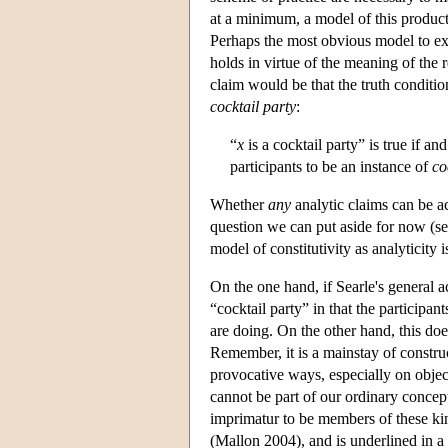
at a minimum, a model of this product
Perhaps the most obvious model to expl
holds in virtue of the meaning of the 
claim would be that the truth conditi
cocktail party
:
“
x
is a cocktail party” is true if and
participants to be an instance of
co
Whether
any
analytic claims can be a
question we can put aside for now (s
model of constitutivity as analyticity i
On the one hand, if Searle's general a
“cocktail party” in that the participa
are doing. On the other hand, this doe
Remember, it is a mainstay of construct
provocative ways, especially on objects
cannot be part of our ordinary concept
imprimatur to be members of these kin
(Mallon 2004), and is underlined in 