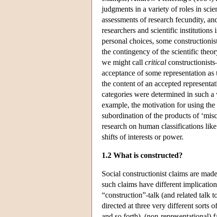
judgments in a variety of roles in scie
assessments of research fecundity, an
researchers and scientific institutions
personal choices, some constructionis
the contingency of the scientific the
we might call
critical
constructionists
acceptance of some representation as t
the content of an accepted representat
categories were determined in such a w
example, the motivation for using the
subordination of the products of ‘misc
research on human classifications like
shifts of interests or power.
1.2 What is constructed?
Social constructionist claims are made 
such claims have different implication
“construction”-talk (and related talk t
directed at three very different sorts o
and so forth), (non-representational) f