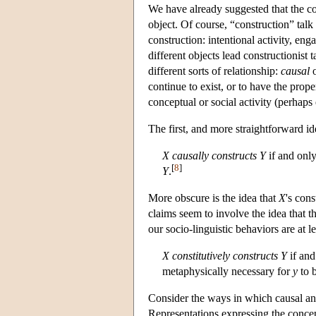
We have already suggested that the co
object. Of course, “construction” talk
construction: intentional activity, en
different objects lead constructionist 
different sorts of relationship:
causal
continue to exist, or to have the prope
conceptual or social activity (perhap
The first, and more straightforward id
X
causally constructs
Y
if and only
[
8
]
Y
.
More obscure is the idea that
X
's con
claims seem to involve the idea that th
our socio-linguistic behaviors are at l
X
constitutively constructs
Y
if and
metaphysically necessary for
y
to 
Consider the ways in which causal and 
Representations expressing the conce