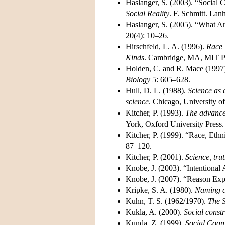
Haslanger, S. (2003). “Social 
Social Reality
. F. Schmitt. La
Haslanger, S. (2005). “What A
20(4): 10–26.
Hirschfeld, L. A. (1996).
Race 
Kinds
. Cambridge, MA, MIT P
Holden, C. and R. Mace (1997). 
Biology
5: 605–628.
Hull, D. L. (1988).
Science as 
science
. Chicago, University o
Kitcher, P. (1993).
The advancem
York, Oxford University Press.
Kitcher, P. (1999). “Race, Ethn
87–120.
Kitcher, P. (2001).
Science, tr
Knobe, J. (2003). “Intentional
Knobe, J. (2007). “Reason Exp
Kripke, S. A. (1980).
Naming a
Kuhn, T. S. (1962/1970).
The S
Kukla, A. (2000).
Social const
Kunda, Z. (1999).
Social Cogn