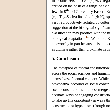
In a controversial recent paper, Gre
argued on the basis of a range of evide
th
th
Jews in 9
to 17
century Eastern Eur
(e.g. Tay-Sachs) linked to high IQ, 
very reproductively isolated by cultur
suggestion of the biological significan
classification may produce with the ni
[
16
]
biological adaptation.
Work like Ki
noteworthy in part because it is in a c
as ultimate rather than proximate causes
5. Conclusion
The metaphor of “social construction
across the social sciences and humanit
themselves of central concern. While m
provocative accounts of social construc
social constructionist themes emerge a
alternate ways of engaging constructio
to take up this opportunity in ways th
constructionist hypotheses (though not