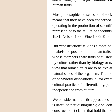
human traits.
Most philosophical discussion of soci
means that they have been concerned 
operating in the production of scientifi
represent, or to the failure of accounts
1981, Nelson 1994, Fine 1996, Kukla
But “construction” talk has a more or
it labels the position that human trai
whose members share traits or clusters
by culture rather than by biology or na
view that human traits are to be expla
natural states of the organism. The m
of behavioral dispositions in, for exa
cultural practice of differentiating pe
independence from culture.
We consider naturalistic approaches to
is useful to first distinguish
global
cons
constructionist claims that hold that on