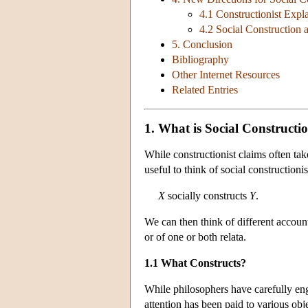
4.1 Constructionist Expl
4.2 Social Construction 
5. Conclusion
Bibliography
Other Internet Resources
Related Entries
1. What is Social Constructi
While constructionist claims often tak
useful to think of social constructioni
X
socially constructs
Y
.
We can then think of different accounts 
or of one or both relata.
1.1 What Constructs?
While philosophers have carefully eng
attention has been paid to various obj