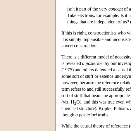
isn't it part of the very
concept
of a
Take electrons, for example. Is it n
things that are independent of us?
If this is right, constructionists who 
it is simply implausible and inconsist
covert construction.
There is a different model of necessity
is revealed
a posteriori
by our investi
(1975) and others defended a causal t
some sort of stuff or essence underlyi
however, because the reference relati
term refers to and still successfully r
sort of stuff that bears the appropriat
(viz. H
O), and this was true even wh
2
chemical structure). Kripke, Putnam,
though
a posteriori
truths.
While the causal theory of reference (