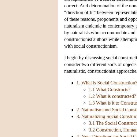
correct. And determination of the non-
“direction of fit” between representat
of these reasons, proponents and oppo
naturalism endemic in contemporary p
by naturalists who accommodate and a
constructionist authors while attemptin
with social constructionism.
I begin by discussing social construc
consider two different sorts of objec
naturalistic, constructionist approache
1. What is Social Construction
1.1 What Constructs?
1.2 What is constructed?
1.3 What is it to Constru
2. Naturalism and Social Const
3. Naturalizing Social Construc
3.1 The Social Construct
3.2 Construction, Huma
4. New Directions for Social C