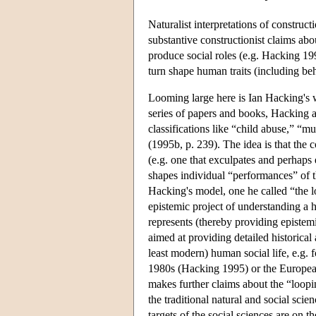
Naturalist interpretations of construc
substantive constructionist claims abo
produce social roles (e.g. Hacking 1
turn shape human traits (including be
Looming large here is Ian Hacking's
series of papers and books, Hacking a
classifications like “child abuse,” “m
(1995b, p. 239). The idea is that the 
(e.g. one that exculpates and perhaps
shapes individual “performances” of t
Hacking's model, one he called “the l
epistemic project of understanding a hu
represents (thereby providing episte
aimed at providing detailed historical 
least modern) human social life, e.g. 
1980s (Hacking 1995) or the European
makes further claims about the “loopi
the traditional natural and social scie
targets of the social sciences are on 