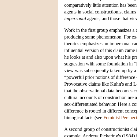
comparatively little attention has been
agents in social constructionist claim
impersonal
agents, and those that vie
Work in the first group emphasizes a ca
producing some phenomenon. For exam
theories emphasizes an impersonal c
influential version of this claim ca
he looks at and also upon what his pr
suggestion with some foundation in 
view was subsequently taken up by a 
“powerful prior notions of difference
Provocative claims like Kuhn's and L
that the observational data becomes 
cultural accounts of construction are
sex-differentiated behavior. Here a cor
difference is rooted in different conc
biological facts (see
Feminist Perspec
A second group of constructionist cl
example, Andrew Pickering's (1984) 