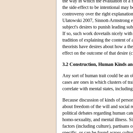
the way in which the evaluation of a f
the side-effect to be intentional may
controversy over the right explanati
Ulatowski 2007, Sinnott-Armstrong et a
subject's desires to punish leading su
If so, such work dovetails nicely with 
tradition of explaining the content of 
theorists have desires about how a th
effect on the outcome of that desire 
3.2 Construction, Human Kinds a
Any sort of human trait could be an ob
cases are ones in which clusters of t
correlate with mental states, includin
Because discussion of kinds of persons
about freedom of the will and social r
political debates regarding human cat
homo-sexuality, and mental illness. Sin
factors (including culture), partisans o
specific, or can be found across cultur