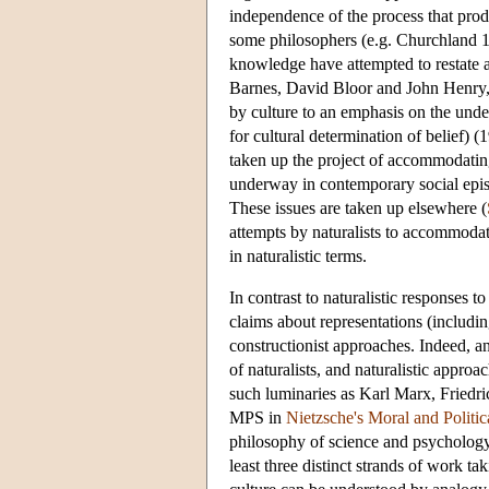
independence of the process that pro
some philosophers (e.g. Churchland 19
knowledge have attempted to restate a
Barnes, David Bloor and John Henry, 
by culture to an emphasis on the unde
for cultural determination of belief) 
taken up the project of accommodating
underway in contemporary social epis
These issues are taken up elsewhere (
attempts by naturalists to accommodat
in naturalistic terms.
In contrast to naturalistic responses to
claims about representations (includi
constructionist approaches. Indeed, an
of naturalists, and naturalistic approa
such luminaries as Karl Marx, Friedric
MPS in
Nietzsche's Moral and Politi
philosophy of science and psychology, 
least three distinct strands of work ta