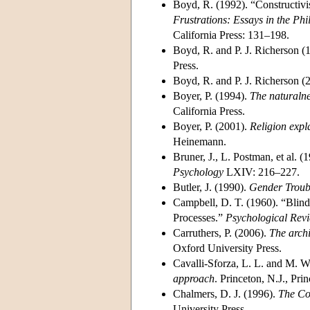
Boyd, R. (1992). “Constructiv
Frustrations: Essays in the Phi
California Press: 131–198.
Boyd, R. and P. J. Richerson (
Press.
Boyd, R. and P. J. Richerson (
Boyer, P. (1994).
The naturalnes
California Press.
Boyer, P. (2001).
Religion expl
Heinemann.
Bruner, J., L. Postman, et al. 
Psychology
LXIV: 216–227.
Butler, J. (1990).
Gender Troub
Campbell, D. T. (1960). “Blind
Processes.”
Psychological Rev
Carruthers, P. (2006).
The archi
Oxford University Press.
Cavalli-Sforza, L. L. and M. 
approach
. Princeton, N.J., Pri
Chalmers, D. J. (1996).
The Co
University Press.