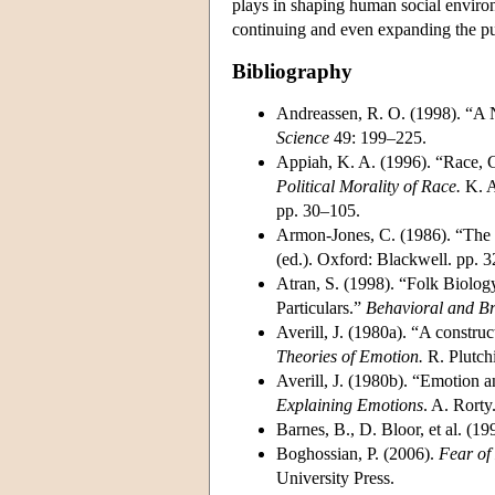
plays in shaping human social environ
continuing and even expanding the pur
Bibliography
Andreassen, R. O. (1998). “A 
Science
49: 199–225.
Appiah, K. A. (1996). “Race, C
Political Morality of Race.
K. A
pp. 30–105.
Armon-Jones, C. (1986). “The 
(ed.). Oxford: Blackwell. pp. 
Atran, S. (1998). “Folk Biolog
Particulars.”
Behavioral and Br
Averill, J. (1980a). “A constru
Theories of Emotion.
R. Plutch
Averill, J. (1980b). “Emotion a
Explaining Emotions
. A. Rorty
Barnes, B., D. Bloor, et al. (19
Boghossian, P. (2006).
Fear of
University Press.