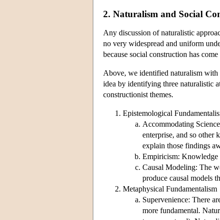
2. Naturalism and Social Co
Any discussion of naturalistic approach
no very widespread and uniform unde
because social construction has come to
Above, we identified naturalism with a
idea by identifying three naturalistic 
constructionist themes.
Epistemological Fundamentali
Accommodating Science: 
enterprise, and so other 
explain those findings a
Empiricism: Knowledge co
Causal Modeling: The worl
produce causal models tha
Metaphysical Fundamentalism
Supervenience: There are
more fundamental. Natural