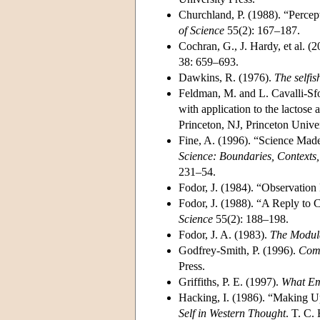
Churchland, P. (1988). “Percept
of Science
55(2): 167–187.
Cochran, G., J. Hardy, et al. (
38: 659–693.
Dawkins, R. (1976).
The selfis
Feldman, M. and L. Cavalli-Sfo
with application to the lactose
Princeton, NJ, Princeton Unive
Fine, A. (1996). “Science Made
Science: Boundaries, Contexts
231–54.
Fodor, J. (1984). “Observatio
Fodor, J. (1988). “A Reply to C
Science
55(2): 188–198.
Fodor, J. A. (1983).
The Modula
Godfrey-Smith, P. (1996).
Comp
Press.
Griffiths, P. E. (1997).
What Em
Hacking, I. (1986). “Making U
Self in Western Thought
. T. C.