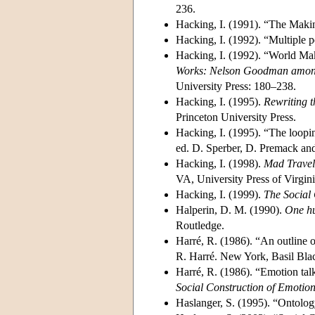
236.
Hacking, I. (1991). “The Mak
Hacking, I. (1992). “Multiple p
Hacking, I. (1992). “World M
Works: Nelson Goodman among 
University Press: 180–238.
Hacking, I. (1995).
Rewriting t
Princeton University Press.
Hacking, I. (1995). “The loopi
ed. D. Sperber, D. Premack an
Hacking, I. (1998).
Mad Travele
VA, University Press of Virgini
Hacking, I. (1999).
The Social
Halperin, D. M. (1990).
One hu
Routledge.
Harré, R. (1986). “An outline o
R. Harré. New York, Basil Bla
Harré, R. (1986). “Emotion tal
Social Construction of Emotio
Haslanger, S. (1995). “Ontolog