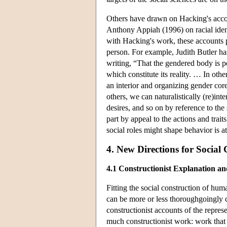
Others have drawn on Hacking's accoun
Anthony Appiah (1996) on racial iden
with Hacking's work, these accounts pr
person. For example, Judith Butler has
writing, “That the gendered body is pe
which constitute its reality. … In othe
an interior and organizing gender co
others, we can naturalistically (re)int
desires, and so on by reference to the 
part by appeal to the actions and trai
social roles might shape behavior is at
4. New Directions for Social
4.1 Constructionist Explanation an
Fitting the social construction of hum
can be more or less thoroughgoingly co
constructionist accounts of the represe
much constructionist work: work that 