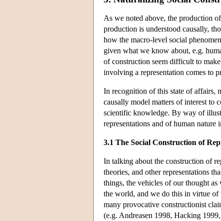
As we noted above, the production of f
production is understood causally, th
how the macro-level social phenomena o
given what we know about, e.g. human n
of construction seem difficult to make
involving a representation comes to pro
In recognition of this state of affair
causally model matters of interest to 
scientific knowledge. By way of illustr
representations and of human nature i
3.1 The Social Construction of Rep
In talking about the construction of re
theories, and other representations th
things, the vehicles of our thought a
the world, and we do this in virtue o
many provocative constructionist claims
(e.g. Andreasen 1998, Hacking 1999, M