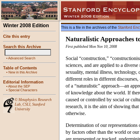
Winter 2008 Edition
This is a file in the archives of the
Stanford Enc
Cite this entry
Naturalistic Approaches t
Search this Archive
First published Mon Nov 10, 2008
Social “construction,” “constructioni
•
Advanced Search
sciences, and are applied to a diverse
Table of Contents
sexuality, mental illness, technology, 
•
New in this Archive
different roles in different discourse
Editorial Information
of a “naturalistic” approach—an approa
•
About the SEP
•
Special Characters
of knowledge about the world. If there 
caused or controlled by social or cultu
©
Metaphysics Research
Lab
,
CSLI
,
Stanford
research, it is the aim of showing tha
University
otherwise.
Determination of our representations o
by factors other than the world or o
are represented or tracked, underminin