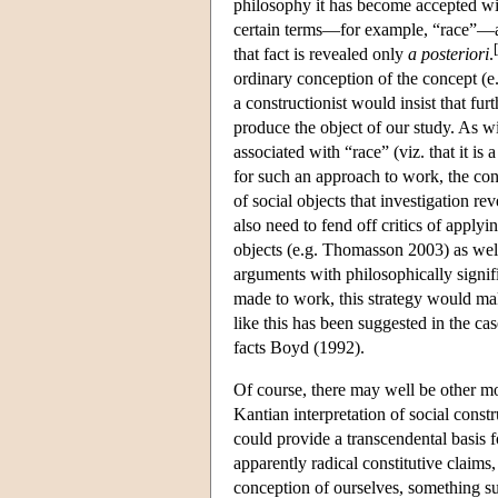
philosophy it has become accepted wisd
certain terms—for example, “race”—act
[
that fact is revealed only
a posteriori
.
ordinary conception of the concept (e.g
a constructionist would insist that fur
produce the object of our study. As w
associated with “race” (viz. that it is 
for such an approach to work, the cons
of social objects that investigation re
also need to fend off critics of applyi
objects (e.g. Thomasson 2003) as well
arguments with philosophically signifi
made to work, this strategy would mak
like this has been suggested in the c
facts Boyd (1992).
Of course, there may well be other mo
Kantian interpretation of social constr
could provide a transcendental basis 
apparently radical constitutive claims
conception of ourselves, something s