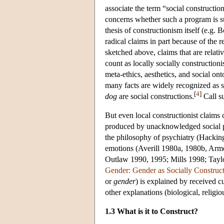
associate the term “social constructio
concerns whether such a program is sus
thesis of constructionism itself (e.
radical claims in part because of the r
sketched above, claims that are relati
count as locally socially construction
meta-ethics, aesthetics, and social on
many facts are widely recognized as s
[
4
]
dog
are social constructions.
Call s
But even local constructionist claims 
produced by unacknowledged social 
the philosophy of psychiatry (Hackin
emotions (Averill 1980a, 1980b, Armon
Outlaw 1990, 1995; Mills 1998; Taylo
Gender: Gender as Socially Construc
or
gender
) is explained by received cul
other explanations (biological, religio
1.3 What is it to Construct?