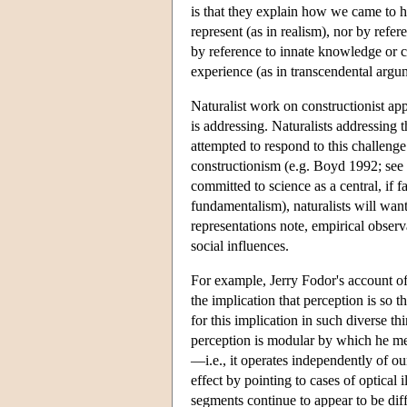
is that they explain how we came to ha
represent (as in realism), nor by refe
by reference to innate knowledge or co
experience (as in transcendental argum
Naturalist work on constructionist app
is addressing. Naturalists addressing 
attempted to respond to this challenge
constructionism (e.g. Boyd 1992; see
committed to science as a central, if 
fundamentalism), naturalists will want 
representations note, empirical observ
social influences.
For example, Jerry Fodor's account of 
the implication that perception is so t
for this implication in such diverse 
perception is modular by which he mea
—i.e., it operates independently of ou
effect by pointing to cases of optical 
segments continue to appear to be di