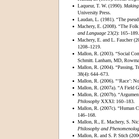
Laqueur, T. W. (1990).
Making 
University Press.
Laudan, L. (1981). “The pseud
Machery, E. (2008). “The Folk 
and Language
23(2): 165–189.
Machery, E. and L. Faucher (2
1208–1219.
Mallon, R. (2003). “Social Cons
Schmitt. Lanham, MD, Rowman 
Mallon, R. (2004). “Passing, T
38(4): 644–673.
Mallon, R. (2006). “‘Race’: N
Mallon, R. (2007a). “A Field G
Mallon, R. (2007b). “Argumen
Philosophy
XXXI: 160–183.
Mallon, R. (2007c). “Human C
146–168.
Mallon, R., E. Machery, S. Nic
Philosophy and Phenomenologi
Mallon, R. and S. P. Stich (20