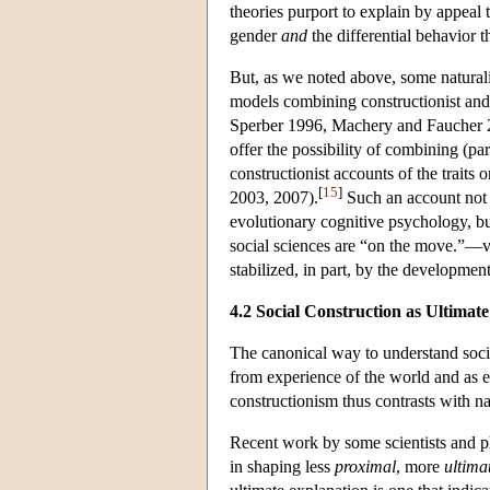
theories purport to explain by appeal 
gender
and
the differential behavior t
But, as we noted above, some naturali
models combining constructionist and 
Sperber 1996, Machery and Faucher 2
offer the possibility of combining (par
constructionist accounts of the traits 
[
15
]
2003, 2007).
Such an account not o
evolutionary cognitive psychology, but
social sciences are “on the move.”—viz.
stabilized, in part, by the developmen
4.2 Social Construction as Ultimat
The canonical way to understand socia
from experience of the world and as e
constructionism thus contrasts with nat
Recent work by some scientists and phi
in shaping less
proximal
, more
ultima