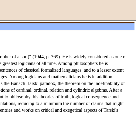
opher of a sort)" (1944, p. 369). He is widely considered as one of
e greatest logicians of all time. Among philosophers he is
entences of classical formalized languages, and to a lesser extent
uages. Among logicians and mathematicians he is in addition
s the Banach-Tarski paradox, the theorem on the indefinability of
ons of cardinal, ordinal, relation and cylindric algebras. After a
nt to philosophy, his theories of truth, logical consequence and
esentations, reducing to a minimum the number of claims that might
 entries and works on critical and exegetical aspects of Tarski's