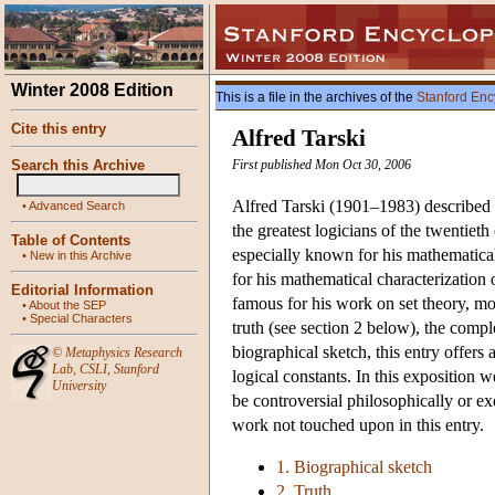
Winter 2008 Edition
This is a file in the archives of the
Stanford Enc
Cite this entry
Alfred Tarski
Search this Archive
First published Mon Oct 30, 2006
Alfred Tarski (1901–1983) described h
•
Advanced Search
the greatest logicians of the twentiet
Table of Contents
especially known for his mathematical 
•
New in this Archive
for his mathematical characterization
Editorial Information
famous for his work on set theory, mo
•
About the SEP
•
Special Characters
truth (see section 2 below), the compl
biographical sketch, this entry offers
©
Metaphysics Research
Lab
,
CSLI
,
Stanford
logical constants. In this exposition 
University
be controversial philosophically or exe
work not touched upon in this entry.
1. Biographical sketch
2. Truth