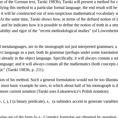
on of the German text, Tarski 1983b), Tarski will present a method for con
ing this method to a particular formal language, the end result will be 
 it will be constructed out of non-suspicious mathematical vocabulary and 
 At the same time, Tarski shows how, in terms of the defined notion of tr
 and he indicates how it is possible to define the notion of truth in a st
tability and rigor of the "recent methodological studies" (of Löwenhe
 metalanguages, are in the monograph not just interpreted grammars; a 
ct language as a part, both its grammar (perhaps under some translation)
t already in the object language. Specifically, it will always contain a 
 language; and it will always contain all the mathematics (both concepts
ic" (Tarski 1983b, p. 211).
ion of his method. Such a general formulation would not be too illuminati
ost basic example he uses, to which about half of his monograph is dev
 more current notation (Tarski uses Łukasiewicz's Polish notation):
 (, ), I (a binary predicate),
x
,
(a subindex accent to generate variables
′
lae are of the form I
x
x
. Complex formulae are obtained by negation, d