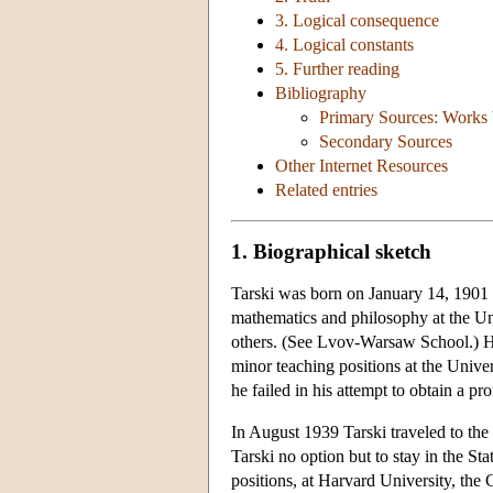
3. Logical consequence
4. Logical constants
5. Further reading
Bibliography
Primary Sources: Works 
Secondary Sources
Other Internet Resources
Related entries
1. Biographical sketch
Tarski was born on January 14, 1901 
mathematics and philosophy at the U
others. (See Lvov-Warsaw School.) He
minor teaching positions at the Univers
he failed in his attempt to obtain a 
In August 1939 Tarski traveled to the
Tarski no option but to stay in the St
positions, at Harvard University, the