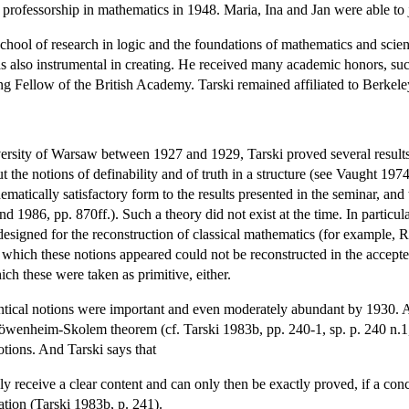
 professorship in mathematics in 1948. Maria, Ina and Jan were able to 
school of research in logic and the foundations of mathematics and scie
 also instrumental in creating. He received many academic honors, su
 Fellow of the British Academy. Tarski remained affiliated to Berkeley
versity of Warsaw between 1927 and 1929, Tarski proved several results 
out the notions of definability and of truth in a structure (see Vaught 19
ematically satisfactory form to the results presented in the seminar, and 
d 1986, pp. 870ff.). Such a theory did not exist at the time. In particul
designed for the reconstruction of classical mathematics (for example, R
 in which these notions appeared could not be reconstructed in the acce
ich these were taken as primitive, either.
semantical notions were important and even moderately abundant by 193
wenheim-Skolem theorem (cf. Tarski 1983b, pp. 240-1, sp. p. 240 n.1, an
notions. And Tarski says that
 only receive a clear content and can only then be exactly proved, if a con
gation (Tarski 1983b, p. 241).