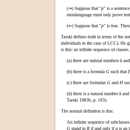
(⇒) Suppose that "
p
" is a sentenc
metalanguage must only prove tru
(⇐) Suppose that "
p
" is true. The
Tarski defines truth in terms of the n
individuals in the case of LCC). He giv
is this: an infinite sequence of classes
(a) there are natural numbers
k
an
(b) there is a formula
G
such that
(c) there are formulae
G
and
H
suc
(d) there is a natural number
k
and 
Tarski 1983b, p. 193).
The normal definition is this:
An infinite sequence of subclasse
G
stand in
R
if and only if
g
is an 