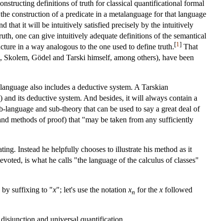
structing definitions of truth for classical quantificational formal
the construction of a predicate in a metalanguage for that language
that it will be intuitively satisfied precisely by the intuitively
uth, one can give intuitively adequate definitions of the semantical
[
1
]
ructure in a way analogous to the one used to define truth.
That
im, Skolem, Gödel and Tarski himself, among others), have been
language also includes a deductive system. A Tarskian
 and its deductive system. And besides, it will always contain a
sub-language and sub-theory that can be used to say a great deal of
 and methods of proof) that "may be taken from any sufficiently
ng. Instead he helpfully chooses to illustrate his method as it
oted, is what he calls "the language of the calculus of classes"
 by suffixing to "
x
"; let's use the notation
x
for the
x
followed
n
isjunction and universal quantification.