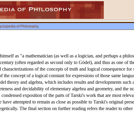
yclopedia of Philosophy
.
imself as "a mathematician (as well as a logician, and perhaps a philos
h century (often regarded as second only to Gödel), and thus as one of th
characterizations of the concepts of truth and logical consequence for s
 of the concept of a logical constant for expressions of those same lang
del theory and algebra, which includes results and developments such a
eteness and decidability of elementary algebra and geometry, and the noti
 a condensed exposition of the parts of Tarski's work that are most releva
we have attempted to remain as close as possible to Tarski's original pr
getically. The final section on further reading refers the reader to other