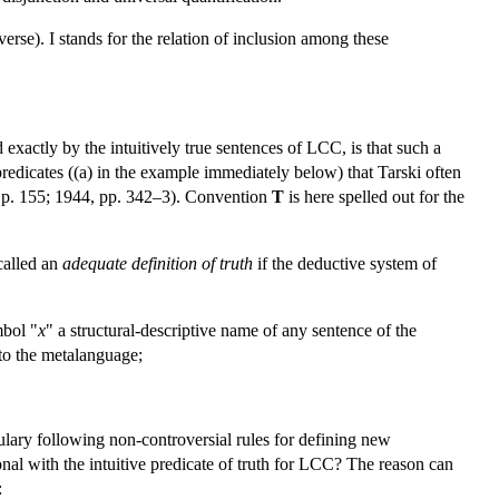
iverse). I stands for the relation of inclusion among these
d exactly by the intuitively true sentences of LCC, is that such a
redicates ((a) in the example immediately below) that Tarski often
3b, p. 155; 1944, pp. 342–3). Convention
T
is here spelled out for the
called an
adequate definition of truth
if the deductive system of
mbol "
x
" a structural-descriptive name of any sentence of the
nto the metalanguage;
bulary following non-controversial rules for defining new
nal with the intuitive predicate of truth for LCC? The reason can
: