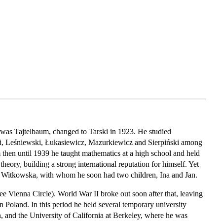
 was Tajtelbaum, changed to Tarski in 1923. He studied
ki, Leśniewski, Łukasiewicz, Mazurkiewicz and Sierpiński among
then until 1939 he taught mathematics at a high school and held
theory, building a strong international reputation for himself. Yet
ria Witkowska, with whom he soon had two children, Ina and Jan.
ee Vienna Circle). World War II broke out soon after that, leaving
in Poland. In this period he held several temporary university
n, and the University of California at Berkeley, where he was