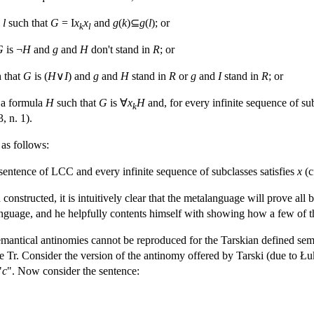
d
l
such that
G
= I
x
x
and
g
(
k
)⊆
g
(
l
); or
k
l
G
is ¬
H
and
g
and
H
don't stand in
R
; or
 that
G
is (
H
∨
I
) and
g
and
H
stand in
R
or
g
and
I
stand in
R
; or
a formula
H
such that
G
is ∀
x
H
and, for every infinite sequence of s
k
, n. 1).
 as follows:
 sentence of LCC and every infinite sequence of subclasses satisfies
x
(c
constructed, it is intuitively clear that the metalanguage will prove all
nguage, and he helpfully contents himself with showing how a few of th
mantical antinomies cannot be reproduced for the Tarskian defined seman
e Tr. Consider the version of the antinomy offered by Tarski (due to Łuk
"
c
". Now consider the sentence: