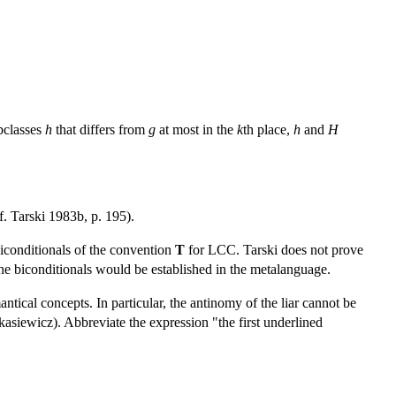
ubclasses
h
that differs from
g
at most in the
k
th place,
h
and
H
f. Tarski 1983b, p. 195).
 biconditionals of the convention
T
for LCC. Tarski does not prove
e biconditionals would be established in the metalanguage.
tical concepts. In particular, the antinomy of the liar cannot be
asiewicz). Abbreviate the expression "the first underlined