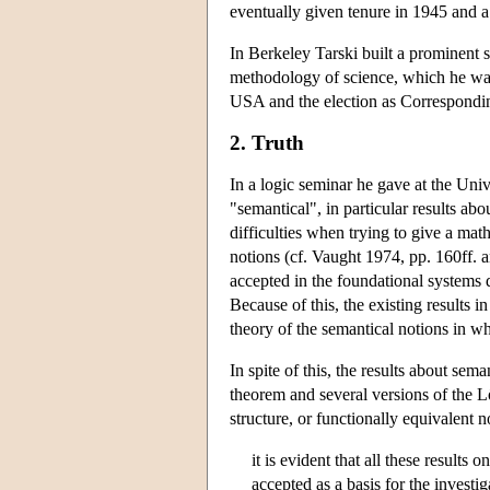
eventually given tenure in 1945 and a
In Berkeley Tarski built a prominent 
methodology of science, which he was
USA and the election as Corresponding
2. Truth
In a logic seminar he gave at the Uni
"semantical", in particular results ab
difficulties when trying to give a math
notions (cf. Vaught 1974, pp. 160ff. an
accepted in the foundational systems 
Because of this, the existing results
theory of the semantical notions in wh
In spite of this, the results about 
theorem and several versions of the Lö
structure, or functionally equivalent 
it is evident that all these results
accepted as a basis for the investi