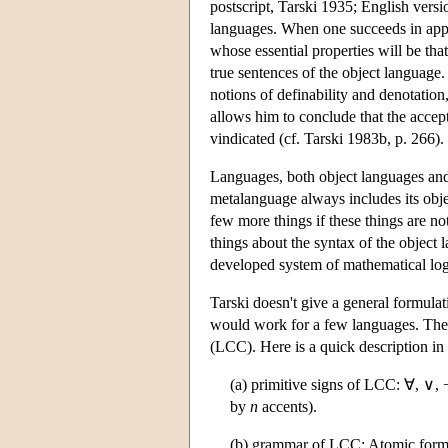
postscript, Tarski 1935; English versi
languages. When one succeeds in apply
whose essential properties will be that
true sentences of the object language.
notions of definability and denotation,
allows him to conclude that the accep
vindicated (cf. Tarski 1983b, p. 266).
Languages, both object languages and
metalanguage always includes its obje
few more things if these things are no
things about the syntax of the object
developed system of mathematical log
Tarski doesn't give a general formulat
would work for a few languages. The m
(LCC). Here is a quick description in
(a) primitive signs of LCC: ∀, ∨, ¬,
by
n
accents).
(b) grammar of LCC: Atomic formu