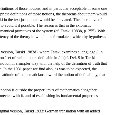
initions of those notions, and in particular acceptable in some one
priate definitions of those notions, the theorems about them would
 in the text just quoted would be alleviated. The alternative of
to avoid it if possible. The reason is that in the axiomatic
emantical primitives of the system (cf. Tarski 1983b, p. 255). With
tency of the theory in which it is formulated, which by hypothesis
ish version, Tarski 1983d), where Tarski examines a language
L
in
tion "set of real numbers definable in
L
" (cf. Def. 9 in Tarski
tion in a simpler way with the help of the definition of truth that
re. In the 1931 paper we find also, as was to be expected, the
 attitude of mathematicians toward the notion of definability, that
 notion is outside the proper limits of mathematics altogether.
cted with it, and of establishing its fundamental properties
iginal version, Tarski 1933; German translation with an added