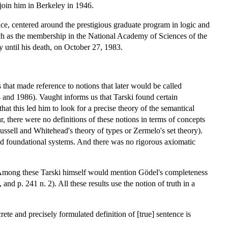
join him in Berkeley in 1946.
nce, centered around the prestigious graduate program in logic and
ch as the membership in the National Academy of Sciences of the
 until his death, on October 27, 1983.
that made reference to notions that later would be called
74 and 1986). Vaught informs us that Tarski found certain
that this led him to look for a precise theory of the semantical
ar, there were no definitions of these notions in terms of concepts
ussell and Whitehead's theory of types or Zermelo's set theory).
pted foundational systems. And there was no rigorous axiomatic
0. Among these Tarski himself would mention Gödel's completeness
d p. 241 n. 2). All these results use the notion of truth in a
crete and precisely formulated definition of [true] sentence is