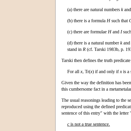
(a) there are natural numbers
k
an
(b) there is a formula
H
such that
(c) there are formulae
H
and
I
such
(d) there is a natural number
k
and 
stand in
R
(cf. Tarski 1983b, p. 193
Tarski then defines the truth predicate
For all
x
, Tr(
x
) if and only if
x
is a
Given the way the definition has been 
this cumbersome fact in a metametala
The usual reasonings leading to the se
reproduced using the defined predicat
sentence of this entry" with the letter 
c
is not a true sentence.