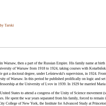
by Tarski
in Warsaw, then a part of the Russian Empire. His family name at birth
niversity of Warsaw from 1918 to 1924, taking courses with Kotarbińs
 got a doctoral degree, under Leśniewski's supervision, in 1924. From 
ity of Warsaw. In this period he published prolifically on logic and set 
professorship at the University of Lvov in 1939. In 1929 he married Ma
 United States to attend a congress of the Unity of Science movement (s
ates. He spent the war years separated from his family, forced to remain 
 City College of New York, the Institute for Advanced Study at Princeto