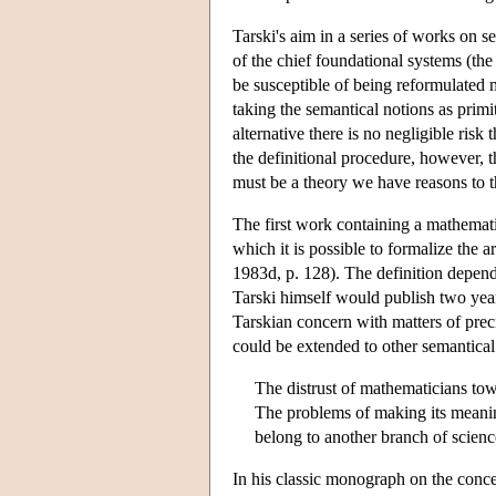
Tarski's aim in a series of works on s
of the chief foundational systems (th
be susceptible of being reformulated m
taking the semantical notions as primit
alternative there is no negligible ris
the definitional procedure, however, 
must be a theory we have reasons to th
The first work containing a mathemati
which it is possible to formalize the a
1983d, p. 128). The definition depends
Tarski himself would publish two years
Tarskian concern with matters of preci
could be extended to other semantical
The distrust of mathematicians towa
The problems of making its meanin
belong to another branch of scie
In his classic monograph on the conc