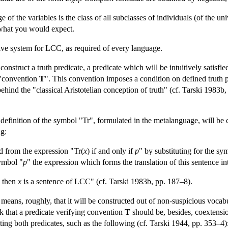
k
l
 of the variables is the class of all subclasses of individuals (of the un
 what you would expect.
tive system for LCC, as required of every language.
onstruct a truth predicate, a predicate which will be intuitively satisfie
 "convention
T
". This convention imposes a condition on defined truth p
 behind the "classical Aristotelian conception of truth" (cf. Tarski 198
definition of the symbol "Tr", formulated in the metalanguage, will be 
ng:
ed from the expression "Tr(
x
) if and only if
p
" by substituting for the sy
symbol "
p
" the expression which forms the translation of this sentence i
) then
x
is a sentence of LCC" (cf. Tarski 1983b, pp. 187–8).
" means, roughly, that it will be constructed out of non-suspicious voca
k that a predicate verifying convention
T
should be, besides, coextensio
ting both predicates, such as the following (cf. Tarski 1944, pp. 353–4)