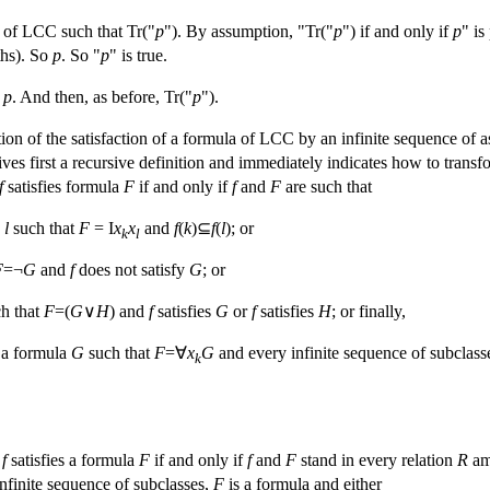
e of LCC such that Tr("
p
"). By assumption, "Tr("
p
") if and only if
p
" is
ths). So
p
. So "
p
" is true.
n
p
. And then, as before, Tr("
p
").
otion of the satisfaction of a formula of LCC by an infinite sequence of 
es first a recursive definition and immediately indicates how to transfor
f
satisfies formula
F
if and only if
f
and
F
are such that
d
l
such that
F
= I
x
x
and
f
(
k
)⊆
f
(
l
); or
k
l
F
=¬
G
and
f
does not satisfy
G
; or
h that
F
=(
G
∨
H
) and
f
satisfies
G
or
f
satisfies
H
; or finally,
a formula
G
such that
F
=∀
x
G
and every infinite sequence of subclasse
k
s
f
satisfies a formula
F
if and only if
f
and
F
stand in every relation
R
am
infinite sequence of subclasses,
F
is a formula and either