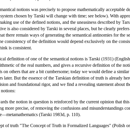
emantical notions was precisely to propose mathematically acceptable def
e system chosen by Tarski will change with time; see below). With appro
aking use of the defined notions, and the uneasiness described by Tarski
ive is also considered by Tarski in several places, but he clearly prefers 
k that there remain ways of generating the semantical antinomies for the s
the consistency of the definition would depend exclusively on the consis
ink is consistent.
cal definition of one of the semantical notions is Tarski (1931) (Engl
rithmetic of the real numbers, and gives a recursive definition of the no
 on others that are a bit cumbersome; today we would define a similar no
 later. But the essence of the Tarskian definition of truth is already he
sion and foundational rigor, and we find a revealing statement about the
 notions:
rds the notion in question is reinforced by the current opinion that this
g more precise, of removing the confusions and misunderstandings conne
nce—metamathematics (Tarski 1983d, p. 110).
ept of truth "The Concept of Truth in Formalized Languages" (Polish or