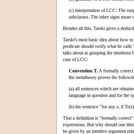
(c) interpretation of LCC: The range
subclasses. The other signs mean
Besides all this, Tarski gives a deduc
Tarski's most basic idea about how to c
predicate should verify what he calls
talks about as grasping the intuitions
case of LCC:
Convention T.
A formally correct 
the metatheory proves the followi
(a) all sentences which are obtain
language in question and for the 
(b) the sentence "for any
x
, if Tr(
x
That a definition is "formally correct
expressions. But why should one thin
be given by an intuitive argument rela