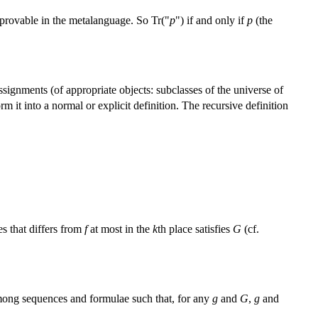
 provable in the metalanguage. So Tr("
p
") if and only if
p
(the
assignments (of appropriate objects: subclasses of the universe of
m it into a normal or explicit definition. The recursive definition
s that differs from
f
at most in the
k
th place satisfies
G
(cf.
ong sequences and formulae such that, for any
g
and
G
,
g
and