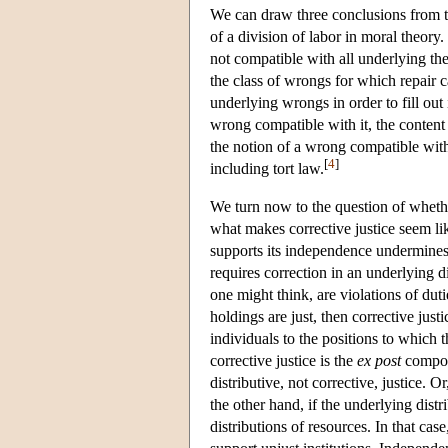
We can draw three conclusions from this
of a division of labor in moral theory. 
not compatible with all underlying the
the class of wrongs for which repair ca
underlying wrongs in order to fill out 
wrong compatible with it, the content 
the notion of a wrong compatible with 
[
4
]
including tort law.
We turn now to the question of whether
what makes corrective justice seem li
supports its independence undermines it
requires correction in an underlying d
one might think, are violations of dut
holdings are just, then corrective justi
individuals to the positions to which
corrective justice is the
ex post
compone
distributive, not corrective, justice. 
the other hand, if the underlying distri
distributions of resources. In that case