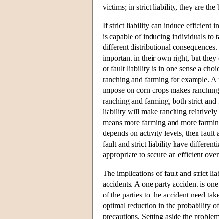
victims; in strict liability, they are the
If strict liability can induce efficient 
is capable of inducing individuals to 
different distributional consequences
important in their own right, but they 
or fault liability is in one sense a ch
ranching and farming for example. A ru
impose on corn crops makes ranching m
ranching and farming, both strict and f
liability will make ranching relatively
means more farming and more farming 
depends on activity levels, then fault 
fault and strict liability have differen
appropriate to secure an efficient overa
The implications of fault and strict 
accidents. A one party accident is one
of the parties to the accident need tak
optimal reduction in the probability o
precautions. Setting aside the problem