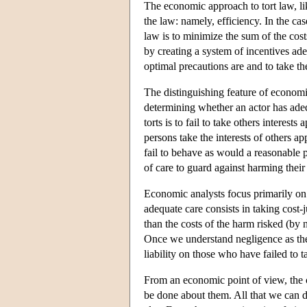
The economic approach to tort law, lik
the law: namely, efficiency. In the cas
law is to minimize the sum of the cost
by creating a system of incentives ade
optimal precautions are and to take t
The distinguishing feature of economic 
determining whether an actor has adequa
torts is to fail to take others interes
persons take the interests of others ap
fail to behave as would a reasonable pe
of care to guard against harming their 
Economic analysts focus primarily on 
adequate care consists in taking cost-j
than the costs of the harm risked (by 
Once we understand negligence as the f
liability on those who have failed to 
From an economic point of view, the c
be done about them. All that we can d