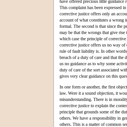
have offered precious little guidance 
This complaint has been expressed in tw
corrective justice offers only an acc
account of what constitutes a wrong in
formal. The second is that since the p
may be that the wrongs that give rise t
which case the principle of corrective 
corrective justice offers us no way of
rule of fault liability is. In other word
breach of a duty of care and that the 
us no guidance as to why some activitie
duty of care of the sort associated wit
gives very clear guidance on this ques
In one form or another, the first objec
law. Were it a sound objection, it woul
misunderstanding. There is in morality, 
corrective justice to explain the conten
principle that grounds some of the dut
others. We have a responsibility in gen
others. This is a matter of common sen