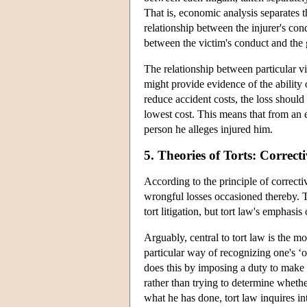
That is, economic analysis separates t
relationship between the injurer's cond
between the victim's conduct and the 
The relationship between particular vi
might provide evidence of the ability o
reduce accident costs, the loss should
lowest cost. This means that from an 
person he alleges injured him.
5. Theories of Torts: Correcti
According to the principle of correcti
wrongful losses occasioned thereby. The
tort litigation, but tort law's emphasi
Arguably, central to tort law is the m
particular way of recognizing one's ‘
does this by imposing a duty to make
rather than trying to determine whethe
what he has done, tort law inquires in