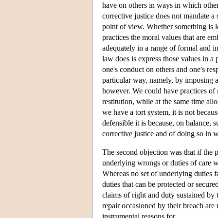
have on others in ways in which other p
corrective justice does not mandate a 
point of view. Whether something is l
practices the moral values that are em
adequately in a range of formal and in
law does is express those values in a p
one's conduct on others and one's resp
particular way, namely, by imposing a
however. We could have practices of m
restitution, while at the same time all
we have a tort system, it is not becaus
defensible it is because, on balance, 
corrective justice and of doing so in 
The second objection was that if the p
underlying wrongs or duties of care w
Whereas no set of underlying duties fal
duties that can be protected or secure
claims of right and duty sustained by t
repair occasioned by their breach are
instrumental reasons for.