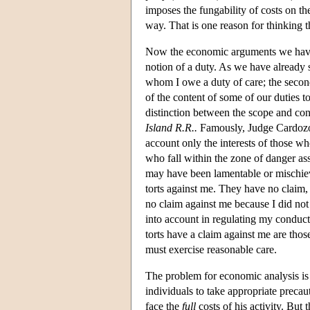
imposes the fungability of costs on the 
way. That is one reason for thinking t
Now the economic arguments we have co
notion of a duty. As we have already s
whom I owe a duty of care; the second
of the content of some of our duties t
distinction between the scope and cont
Island R.R..
Famously, Judge Cardozo a
account only the interests of those who
who fall within the zone of danger a
may have been lamentable or mischievo
torts against me. They have no claim, 
no claim against me because I did not
into account in regulating my conduc
torts have a claim against me are those
must exercise reasonable care.
The problem for economic analysis is t
individuals to take appropriate precau
face the
full
costs of his activity. But 