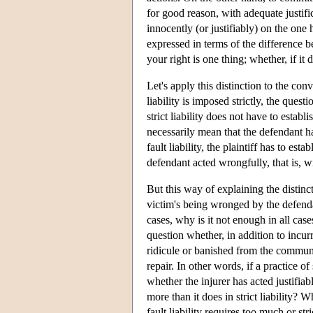
for good reason, with adequate justif
innocently (or justifiably) on the one 
expressed in terms of the difference 
your right is one thing; whether, if it
Let's apply this distinction to the con
liability is imposed strictly, the quest
strict liability does not have to establ
necessarily mean that the defendant ha
fault liability, the plaintiff has to e
defendant acted wrongfully, that is, wi
But this way of explaining the distincti
victim's being wronged by the defenda
cases, why is it not enough in all cas
question whether, in addition to incu
ridicule or banished from the community
repair. In other words, if a practice of
whether the injurer has acted justifiabl
more than it does in strict liability? W
fault liability requires too much or strict