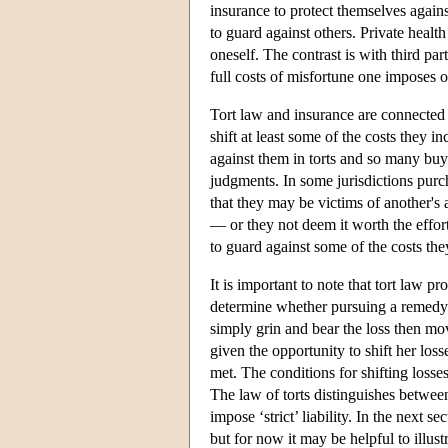
insurance to protect themselves agains
to guard against others. Private healt
oneself. The contrast is with third pa
full costs of misfortune one imposes o
Tort law and insurance are connected 
shift at least some of the costs they i
against them in torts and so many buy 
judgments. In some jurisdictions purch
that they may be victims of another's 
— or they not deem it worth the effor
to guard against some of the costs th
It is important to note that tort law 
determine whether pursuing a remedy t
simply grin and bear the loss then mo
given the opportunity to shift her los
met. The conditions for shifting losses 
The law of torts distinguishes between 
impose ‘strict’ liability. In the next s
but for now it may be helpful to illust