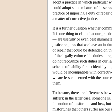
adopt a practice in which particular
could adopt some mixture of these resp
practice of imposing a duty of repair 
a matter of corrective justice.
It is a further question whether commi
It is one thing to claim that our pract
— are usefully or even best illuminated
justice requires that we have an instit
of repair that could be defended on the
of the legally enforceable duties to re
do not recognize such duties in our leg
scheme of liability for accidentally im
would be incompatible with corrective 
we are less concerned with the source
them.
To be sure, there are differences betw
suffers; in the latter case, someone i
the notion of misfortune and loss, but
misfortunes that others suffer are our