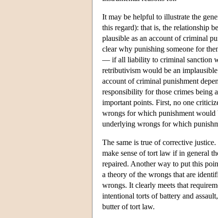
It may be helpful to illustrate the gen
this regard): that is, the relationshi
plausible as an account of criminal pun
clear why punishing someone for them
— if all liability to criminal sanction
retributivism would be an implausible 
account of criminal punishment depen
responsibility for those crimes being a
important points. First, no one critici
wrongs for which punishment would be
underlying wrongs for which punishme
The same is true of corrective justice. 
make sense of tort law if in general th
repaired. Another way to put this poin
a theory of the wrongs that are identifi
wrongs. It clearly meets that requirem
intentional torts of battery and assaul
butter of tort law.