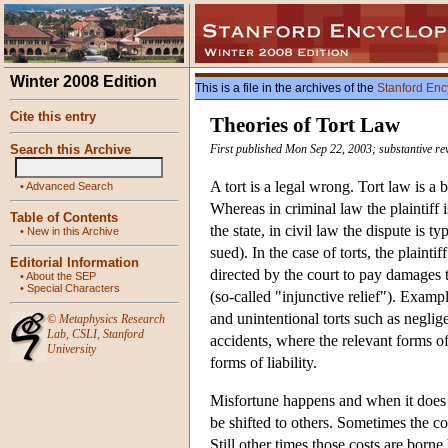
Winter 2008 Edition
This is a file in the archives of the
Stanford Enc
Cite this entry
Theories of Tort Law
Search this Archive
First published Mon Sep 22, 2003; substantive r
A tort is a legal wrong. Tort law is a 
•
Advanced Search
Whereas in criminal law the plaintiff i
Table of Contents
the state, in civil law the dispute is
•
New in this Archive
sued). In the case of torts, the plaint
Editorial Information
directed by the court to pay damages to
•
About the SEP
•
Special Characters
(so-called "injunctive relief"). Examp
and unintentional torts such as negli
©
Metaphysics Research
Lab
,
CSLI
,
Stanford
accidents, where the relevant forms of 
University
forms of liability.
Misfortune happens and when it does i
be shifted to others. Sometimes the co
Still other times those costs are born