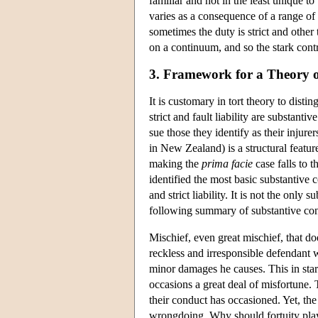
familiar and not in the least unique to 
varies as a consequence of a range of 
sometimes the duty is strict and other
on a continuum, and so the stark contr
3. Framework for a Theory 
It is customary in tort theory to disti
strict and fault liability are substantiv
sue those they identify as their injur
in New Zealand) is a structural featur
making the
prima facie
case falls to t
identified the most basic substantive co
and strict liability. It is not the only 
following summary of substantive con
Mischief, even great mischief, that doe
reckless and irresponsible defendant w
minor damages he causes. This in star
occasions a great deal of misfortune. Th
their conduct has occasioned. Yet, the 
wrongdoing. Why should fortuity play 