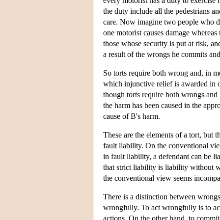
every motorist has a duty to exercise r
the duty include all the pedestrians a
care. Now imagine two people who dri
one motorist causes damage whereas t
those whose security is put at risk,
a result of the wrongs he commits and t
So torts require both wrong and, in m
which injunctive relief is awarded in o
though torts require both wrongs and h
the harm has been caused in the appr
cause of B's harm.
These are the elements of a tort, but t
fault liability. On the conventional view
in fault liability, a defendant can be
that strict liability is liability withou
the conventional view seems incompati
There is a distinction between wron
wrongfully. To act wrongfully is to ac
actions. On the other hand, to commit 