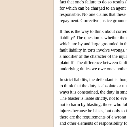
fact that one's failure to do so result
for which can be charged to an agent 
responsible. No one claims that these 
repayment. Corrective justice grounds s
If this is the way to think about correc
liability? The question is whether the 
which are by and large grounded in the
fault liability in torts involve wrongs, 
a modifier of the character of the inju
plaintiff. The difference between fault 
underlying duties we owe one another
In strict liability, the defendant is th
to think that the duty is absolute or u
ways it is constrained, the duty in stri
The blaster is liable strictly, not to
not to harm by blasting: those who fall
injures because he blasts, but only to t
there are the requirements of a wrong 
and other elements of responsibility f