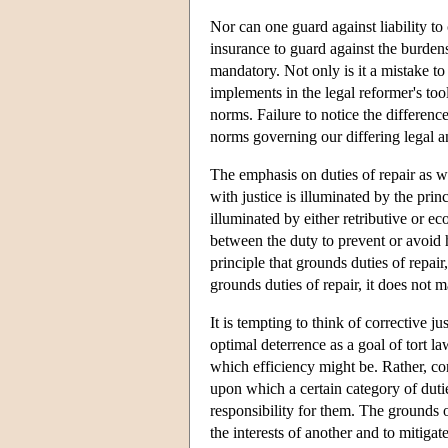
Nor can one guard against liability to
insurance to guard against the burdens 
mandatory. Not only is it a mistake to
implements in the legal reformer's too
norms. Failure to notice the differenc
norms governing our differing legal an
The emphasis on duties of repair as w
with justice is illuminated by the prin
illuminated by either retributive or ec
between the duty to prevent or avoid ha
principle that grounds duties of repair,
grounds duties of repair, it does not
It is tempting to think of corrective j
optimal deterrence as a goal of tort la
which efficiency might be. Rather, corre
upon which a certain category of dutie
responsibility for them. The grounds of
the interests of another and to mitigat