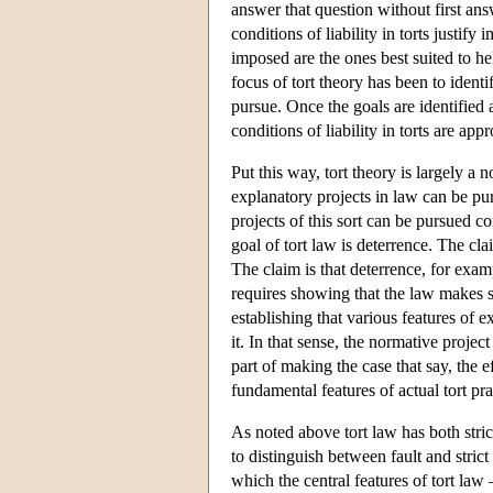
answer that question without first an
conditions of liability in torts justify
imposed are the ones best suited to he
focus of tort theory has been to identi
pursue. Once the goals are identified a
conditions of liability in torts are ap
Put this way, tort theory is largely a
explanatory projects in law can be pursu
projects of this sort can be pursued c
goal of tort law is deterrence. The cla
The claim is that deterrence, for examp
requires showing that the law makes se
establishing that various features of e
it. In that sense, the normative proje
part of making the case that say, the e
fundamental features of actual tort pra
As noted above tort law has both strict 
to distinguish between fault and strict 
which the central features of tort law 