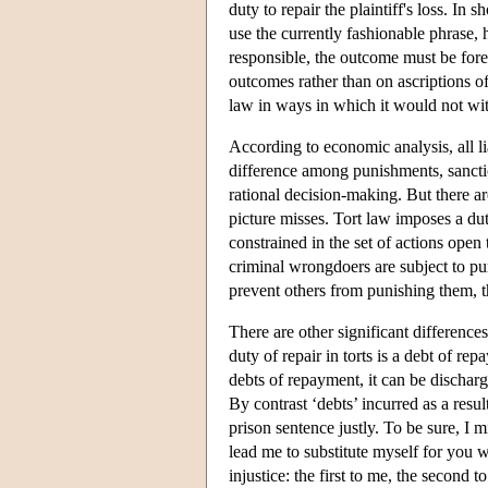
duty to repair the plaintiff's loss. In 
use the currently fashionable phrase, 
responsible, the outcome must be for
outcomes rather than on ascriptions of
law in ways in which it would not with
According to economic analysis, all li
difference among punishments, sanction
rational decision-making. But there ar
picture misses. Tort law imposes a duty
constrained in the set of actions open 
criminal wrongdoers are subject to pun
prevent others from punishing them, t
There are other significant difference
duty of repair in torts is a debt of r
debts of repayment, it can be dischar
By contrast ‘debts’ incurred as a resu
prison sentence justly. To be sure, I
lead me to substitute myself for you 
injustice: the first to me, the second 