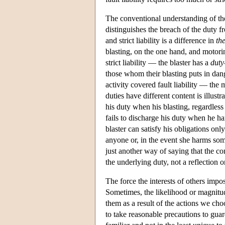
The conventional understanding of the 
distinguishes the breach of the duty f
and strict liability is a difference in
th
blasting, on the one hand, and motoring
strict liability — the blaster has a
duty
those whom their blasting puts in dan
activity covered fault liability — the 
duties have different content is illustr
his duty when his blasting, regardles
fails to discharge his duty when he ha
blaster can satisfy his obligations on
anyone or, in the event she harms some
just another way of saying that the con
the underlying duty, not a reflection o
The force the interests of others imp
Sometimes, the likelihood or magnitude
them as a result of the actions we cho
to take reasonable precautions to gua