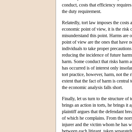
conduct, costs that efficiency require
the duty requirement.
Relatedly, tort law imposes the costs 
economic point of view, it is the risk
misunderstand this point. Harms are o
point of view are the ones that have 
individuals to take proper precautions
reducing the incidence of future harm
harm. Some conduct that risks harm ac
has occurred is of interest only insofa
tort practice, however, harm, not the r
extent that the fact of harm is central 
the economic analysis falls short.
Finally, let us turn to the structure of 
brings an action in torts, he brings it
plaintiff argues that the defendant br
of which he complains. From the normat
injurer and the victim whom he has wr
between each litigant, taken separate