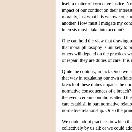
itself a matter of corrective justice. 
impact of our conduct on their interest
morality, just what it is we owe one a
another. How must I mitigate my condu
interests must I take into account?
One can hold the view that drawing up
that moral philosophy is unlikely to be 
others will depend on the practices w
of repair; they are duties of care. It i
Quite the contrary, in fact. Once we ha
that way in regulating our own affairs
breach of these duties impacts the nor
normative consequences of a breach? He
the event certain conditions attend th
care establish in part normative relati
normative relationship. Or so the princ
We could adopt practices in which the 
collectively by us all; or we could ad