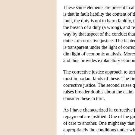
These same elements are present in all
is that in fault liability the content of
fault, the duty is not to harm faultily, 
the breach of a duty (a wrong), and re
way by that aspect of the conduct that
duties of corrective justice. The bilat
is transparent under the light of corr
dim light of economic analysis. Moreov
and thus provides explanatory econom
The corrective justice approach to tort
most important kinds of these. The fir
corrective justice. The second raises q
raises broader doubts about the claim t
consider these in turn.
As I have characterized it, corrective 
repayment are justified. One of the gro
of care to another. One might say that
appropriately the conditions under wh