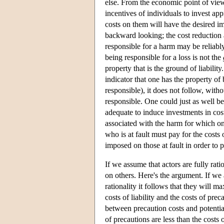
else. From the economic point of view
incentives of individuals to invest app
costs on them will have the desired imp
backward looking; the cost reduction 
responsible for a harm may be reliably
being responsible for a loss is not the
property that is the ground of liabilit
indicator that one has the property of
responsible), it does not follow, with
responsible. One could just as well be 
adequate to induce investments in cos
associated with the harm for which on
who is at fault must pay for the costs o
imposed on those at fault in order to p
If we assume that actors are fully rati
on others. Here's the argument. If we 
rationality it follows that they will 
costs of liability and the costs of prec
between precaution costs and potential 
of precautions are less than the costs