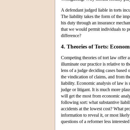
A defendant judged liable in torts inc
The liability takes the form of the imp
his duty through an insurance mechani
that we would permit individuals to pu
difference?
4. Theories of Torts: Econom
Competing theories of tort law offer a
illuminate our practice is relative to t
lens of a judge deciding cases based on
the vindication of claims, and from th
liability. Economic analysis of law is 
judge or litigant. It is much more pla
will get the most from economic analy
following sort: what substantive liabil
accidents at the lowest cost? What proc
information to reveal it, or most likel
questions of a reformer less interested