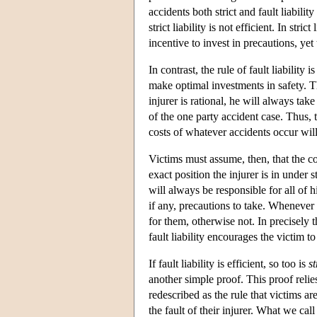
accidents both strict and fault liabili
strict liability is not efficient. In st
incentive to invest in precautions, yet
In contrast, the rule of fault liability 
make optimal investments in safety. The 
injurer is rational, he will always tak
of the one party accident case. Thus, t
costs of whatever accidents occur will 
Victims must assume, then, that the cost
exact position the injurer is in under s
will always be responsible for all of hi
if any, precautions to take. Whenever 
for them, otherwise not. In precisely t
fault liability encourages the victim t
If fault liability is efficient, so too is
st
another simple proof. This proof relies
redescribed as the rule that victims are
the fault of their injurer. What we call 