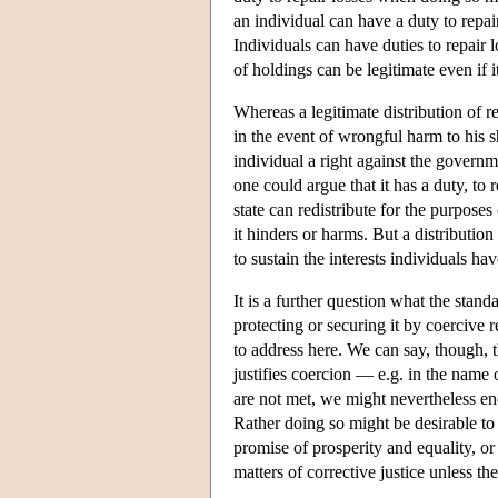
an individual can have a duty to repair 
Individuals can have duties to repair 
of holdings can be legitimate even if it
Whereas a legitimate distribution of re
in the event of wrongful harm to his s
individual a right against the governm
one could argue that it has a duty, to re
state can redistribute for the purposes
it hinders or harms. But a distribution 
to sustain the interests individuals ha
It is a further question what the stand
protecting or securing it by coercive re
to address here. We can say, though, t
justifies coercion — e.g. in the name o
are not met, we might nevertheless endo
Rather doing so might be desirable to i
promise of prosperity and equality, or 
matters of corrective justice unless the