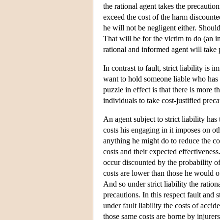
the rational agent takes the precautions
exceed the cost of the harm discounted
he will not be negligent either. Should
That will be for the victim to do (an 
rational and informed agent will take 
In contrast to fault, strict liability
want to hold someone liable who has i
puzzle in effect is that there is more 
individuals to take cost-justified preca
An agent subject to strict liability has
costs his engaging in it imposes on oth
anything he might do to reduce the co
costs and their expected effectiveness.
occur discounted by the probability of
costs are lower than those he would ot
And so under strict liability the ratio
precautions. In this respect fault and 
under fault liability the costs of acci
those same costs are borne by injurers. 