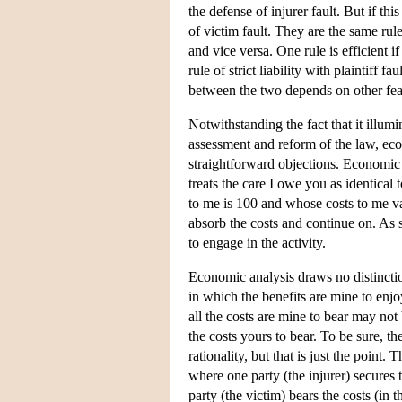
the defense of injurer fault. But if this 
of victim fault. They are the same rule
and vice versa. One rule is efficient if 
rule of strict liability with plaintiff f
between the two depends on other featur
Notwithstanding the fact that it illumi
assessment and reform of the law, eco
straightforward objections. Economic
treats the care I owe you as identical
to me is 100 and whose costs to me va
absorb the costs and continue on. As s
to engage in the activity.
Economic analysis draws no distinctio
in which the benefits are mine to enj
all the costs are mine to bear may no
the costs yours to bear. To be sure, t
rationality, but that is just the point.
where one party (the injurer) secures 
party (the victim) bears the costs (in 