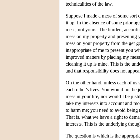
technicalities of the law.
Suppose I made a mess of some sort on
it up. In the absence of some prior a
mess, not yours. The burden, accordin
mess on my property and presenting yo
mess on your property from the get-g
inappropriate of me to present you wit
improved matters by placing my mess on
cleaning it up is mine. This is the und
and that responsibility does not appea
On the other hand, unless each of us 
each other's lives. You would not be 
mess in your life, nor would I be jus
take my interests into account and mo
to harm me; you need to avoid being re
That is, what we have a right to deman
interests. This is the underlying though
The question is which is the appropriat