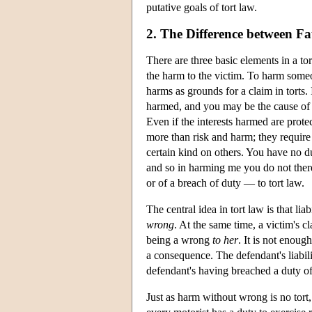
putative goals of tort law.
2. The Difference between Fau
There are three basic elements in a t
the harm to the victim. To harm someon
harms as grounds for a claim in torts. 
harmed, and you may be the cause of it
Even if the interests harmed are prote
more than risk and harm; they require
certain kind on others. You have no d
and so in harming me you do not ther
or of a breach of duty — to tort law.
The central idea in tort law is that li
wrong
. At the same time, a victim's 
being a wrong
to her
. It is not enoug
a consequence. The defendant's liabili
defendant's having breached a duty of 
Just as harm without wrong is no tort