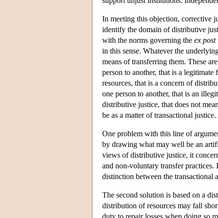
support unjust institutions. Independent
In meeting this objection, corrective j
identify the domain of distributive jus
with the norms governing the
ex post
in this sense. Whatever the underlying
means of transferring them. These are 
person to another, that is a legitimate 
resources, that is a concern of distrib
one person to another, that is an illegi
distributive justice, that does not mea
be as a matter of transactional justice
One problem with this line of argument 
by drawing what may well be an artific
views of distributive justice, it conc
and non-voluntary transfer practices. I
distinction between the transactional an
The second solution is based on a disti
distribution of resources may fall sho
duty to repair losses when doing so mer