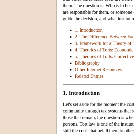
them. The question is: Who is to bear 
are responsible for them, or someone 
guide the decision, and what institutio
1. Introduction
2. The Difference Between Fault
3. Framework for a Theory of 
4. Theories of Torts: Economic
5. Theories of Torts: Corrective
Bibliography
Other Internet Resources
Related Entries
1. Introduction
Let's set aside for the moment the cos
community through tax systems that su
those that remain, the question is whe
persons. Tort law is one of the instit
shift the costs that befall them to oth