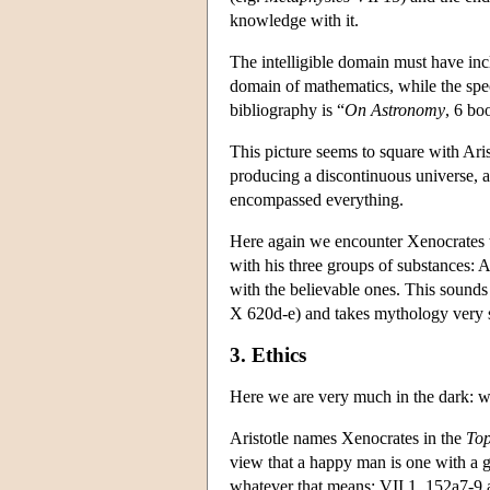
knowledge with it.
The intelligible domain must have in
domain of mathematics, while the speci
bibliography is “
On Astronomy
, 6 bo
This picture seems to square with Ari
producing a discontinuous universe, a
encompassed everything.
Here again we encounter Xenocrates th
with his three groups of substances: A
with the believable ones. This sounds 
X 620d-e) and takes mythology very s
3. Ethics
Here we are very much in the dark: w
Aristotle names Xenocrates in the
Top
view that a happy man is one with a g
whatever that means; VII 1. 152a7-9 as