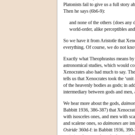
Platonists fail to give us a full story 
Then he says (6b6-9):
and none of the others {does any d
world-order, alike perceptibles and
So we have it from Aristotle that Xen
everything. Of course, we do not kn
Exactly what Theophrastus means by ‘t
astronomical studies, which would con
Xenocrates also had much to say. The
tells us that Xenocrates took the ‘uni
of the heavenly bodies as gods; in a
intermediary between gods and men, 
We hear more about the gods,
daimon
Babbitt 1936, 386-387) that Xenocrate
with isosceles ones, and men with scal
and scalene ones, so
daimones
are in
Osiride
360d-f: in Babbitt 1936, 390-