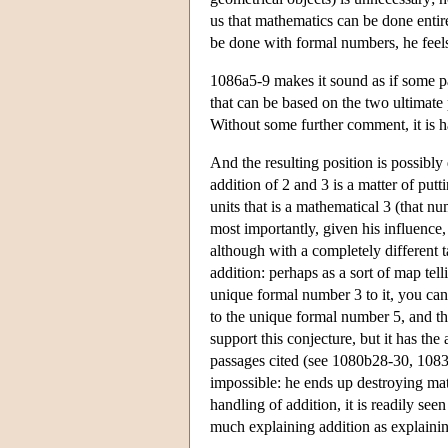
us that mathematics can be done entir
be done with formal numbers, he feels
1086a5-9 makes it sound as if some par
that can be based on the two ultimate 
Without some further comment, it is 
And the resulting position is possibly 
addition of 2 and 3 is a matter of putt
units that is a mathematical 3 (that nu
most importantly, given his influence,
although with a completely different
addition: perhaps as a sort of map te
unique formal number 3 to it, you canno
to the unique formal number 5, and tha
support this conjecture, but it has th
passages cited (see 1080b28-30, 1083
impossible: he ends up destroying ma
handling of addition, it is readily se
much explaining addition as explainin