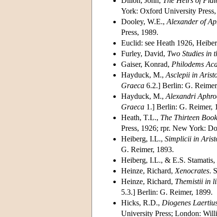
Dillon, John,
The Heirs of Pla
York: Oxford University Press,
Dooley, W.E.,
Alexander of Aph
Press, 1989.
Euclid: see Heath 1926, Heibe
Furley, David,
Two Studies in 
Gaiser, Konrad,
Philodems Ac
Hayduck, M.,
Asclepii in Aris
Graeca
6.2.] Berlin: G. Reimer
Hayduck, M.,
Alexandri Aphrod
Graeca
1.] Berlin: G. Reimer, 
Heath, T.L.,
The Thirteen Book
Press, 1926; rpr. New York: Do
Heiberg, I.L.,
Simplicii in Ari
G. Reimer, 1893.
Heiberg, I.L., & E.S. Stamatis,
Heinze, Richard,
Xenocrates
. 
Heinze, Richard,
Themistii in 
5.3.] Berlin: G. Reimer, 1899.
Hicks, R.D.,
Diogenes Laertius
University Press; London: Will