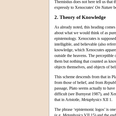
Themistius does not here tell us that t
expressly to Xenocrates'
On Nature
b
2. Theory of Knowledge
As already noted, this heading comes 
about what we would think of as pure 
epistemology. Xenocrates is supposed t
intelligible, and believable (also refe
knowledge, which Xenocrates apparent
outside the heavens. The perceptible 
them but nothing that counted as kno
objects themselves, and objects of be
This scheme descends from that in Pl
from those of belief, and from
Republ
passage, Plato seems actually to have f
difficult (see Burnyeat 1987), and Xeno
that in Aristotle,
Metaphysics
XII 1.
The phrase ‘epistemonic logos’ is one 
(e.g.
Metaphysics
VII 15) and the end