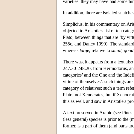
varieties: they may have had something
In addition, there are isolated snatch
Simplicius, in his commentary on Aris
objected to Aristotle's list of ten cate
Plato, between things that are ‘by virt
255c, and Dancy 1999). The standard 
whereas
large
, relative to
small
,
good
There was, it appears from a text als
247.30-248.20, from Hermodorus, an ea
categories’ and the One and the Indef
virtue of themselves’: such things are 
category of relatives: such a term refe
Plato, not Xenocrates, but if Xenocrat
this as well, and saw in Aristotle's pro
A text preserved in Arabic (see Pines
(less general) species is prior to the 
former, is a part of them (and parts a