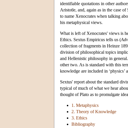
identifiable quotations in other autho
Aristotle, and, again as in the case of
to name Xenocrates when talking abou
his metaphysical views.
What is left of Xenocrates' views is
Ethics. Sextus Empiricus tells us (
Adv
collection of fragments in Heinze 1892
division of philosophical topics implic
and Hellenistic philosophy in general
other two. As is standard with this t
knowledge are included in ‘physics’ an
Sextus' report about the standard div
typical of much of what we hear about
thought of Plato as to promulgate ide
1. Metaphysics
2. Theory of Knowledge
3. Ethics
Bibliography