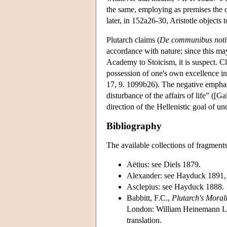
the same, employing as premises the cl
later, in 152a26-30, Aristotle objects 
Plutarch claims (
De communibus notiti
accordance with nature; since this ma
Academy to Stoicism, it is suspect. C
possession of one's own excellence in 
17, 9. 1099b26). The negative emphasi
disturbance of the affairs of life” ([G
direction of the Hellenistic goal of un
Bibliography
The available collections of fragment
Aëtius: see Diels 1879.
Alexander: see Hayduck 1891,
Asclepius: see Hayduck 1888.
Babbitt, F.C.,
Plutarch's Moral
London: William Heinemann Ltd.
translation.