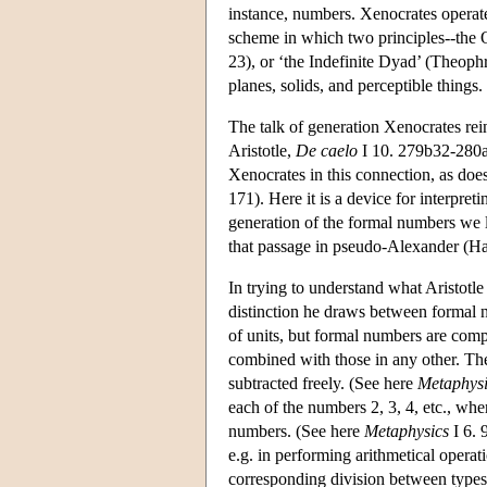
instance, numbers. Xenocrates operated
scheme in which two principles--the On
23), or ‘the Indefinite Dyad’ (Theoph
planes, solids, and perceptible things.
The talk of generation Xenocrates rei
Aristotle,
De caelo
I 10. 279b32-280a
Xenocrates in this connection, as does
171). Here it is a device for interpreti
generation of the formal numbers we l
that passage in pseudo-Alexander (H
In trying to understand what Aristotle
distinction he draws between formal 
of units, but formal numbers are comp
combined with those in any other. T
subtracted freely. (See here
Metaphysi
each of the numbers 2, 3, 4, etc., wh
numbers. (See here
Metaphysics
I 6. 
e.g. in performing arithmetical operat
corresponding division between types o