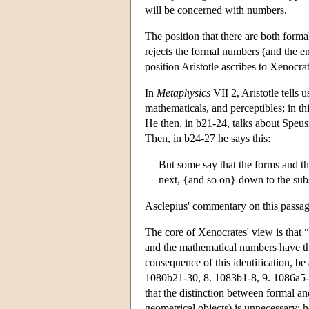
will be concerned with numbers.
The position that there are both form
rejects the formal numbers (and the e
position Aristotle ascribes to Xenocrat
In
Metaphysics
VII 2, Aristotle tells u
mathematicals, and perceptibles; in t
He then, in b21-24, talks about Speus
Then, in b24-27 he says this:
But some say that the forms and th
next, {and so on} down to the subs
Asclepius' commentary on this passage
The core of Xenocrates' view is that 
and the mathematical numbers have the
consequence of this identification, b
1080b21-30, 8. 1083b1-8, 9. 1086a5-1
that the distinction between formal a
geometrical objects) is unnecessary; 