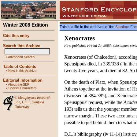
Winter 2008 Edition
This is a file in the archives of the
Stanford Enc
Cite this entry
Xenocrates
Search this Archive
First published Fri Jul 25, 2003; substantive rev
Xenocrates (of Chalcedon), according
•
Advanced Search
Speusippus died, in 339/338 (“in the 
Table of Contents
twenty-five years, and died at 82. So
•
New in this Archive
Editorial Information
On the death of Plato, when Speusipp
•
About the SEP
•
Special Characters
Athens together at the invitation of 
discussed at 384-385), and Xenocrates
©
Metaphysics Research
Speusippus' request, while the
Academ
Lab
,
CSLI
,
Stanford
University
193) tells us that the younger membe
narrow margin. These two accounts, al
possible to get behind them to what r
D.L.'s bibliography (iv 11-14) lists o