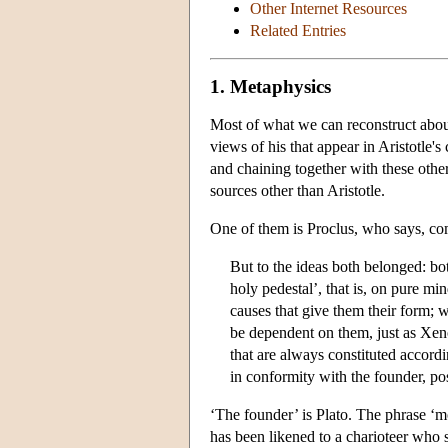
Other Internet Resources
Related Entries
1. Metaphysics
Most of what we can reconstruct about
views of his that appear in Aristotle'
and chaining together with these other
sources other than Aristotle.
One of them is Proclus, who says, c
But to the ideas both belonged: bo
holy pedestal’, that is, on pure min
causes that give them their form; 
be dependent on them, just as Xenoc
that are always constituted accordi
in conformity with the founder, pos
‘The founder’ is Plato. The phrase ‘
has been likened to a charioteer who