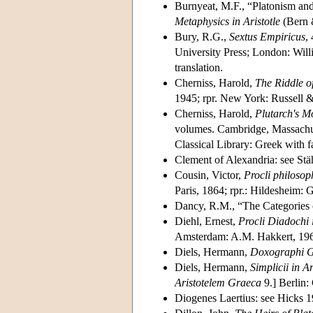
Burnyeat, M.F., “Platonism and
Metaphysics in Aristotle
(Bern &
Bury, R.G.,
Sextus Empiricus
, 
University Press; London: Wil
translation.
Cherniss, Harold,
The Riddle o
1945; rpr. New York: Russell &
Cherniss, Harold,
Plutarch's M
volumes. Cambridge, Massachus
Classical Library: Greek with f
Clement of Alexandria: see Stä
Cousin, Victor,
Procli philosop
Paris, 1864; rpr.: Hildesheim:
Dancy, R.M., “The Categories 
Diehl, Ernest,
Procli Diadochi
Amsterdam: A.M. Hakkert, 19
Diels, Hermann,
Doxographi G
Diels, Hermann,
Simplicii in A
Aristotelem Graeca
9.] Berlin:
Diogenes Laertius: see Hicks 