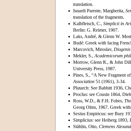
translation.
Isnardi Parente, Margherita,
Se
translation of the fragments.
Kalbfleisch, C.,
Simplicii in A
Berlin: G. Reimer, 1907.
Laks, André, & Glenn W. Mos
Budé: Greek with facing French
Marcovich, Miroslav,
Diogenis
Mekler, S.,
Academicorum phil
Morrow, Glenn R., & John Dil
University Press, 1987.
Pines, S., “A New Fragment of 
Association
51 (1961), 3-34.
Plutarch: See Babbitt 1936, Ch
Proclus: see Cousin 1864, Die
Ross, W.D., & F.H. Fobes,
The
Georg Olms, 1967. Greek with f
Sextus Empiricus: see Bury 19
Simplicius: see Heiberg 1893, 
Stählin, Otto,
Clemens Alexand