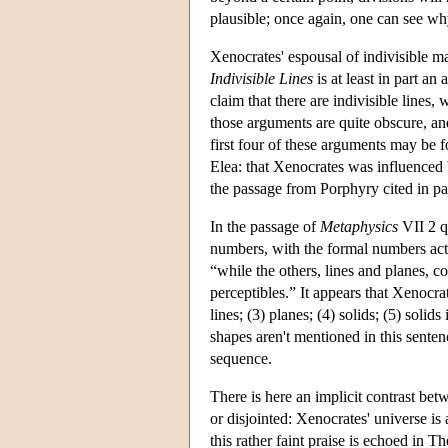
plausible; once again, one can see wh
Xenocrates' espousal of indivisible ma
Indivisible Lines
is at least in part an
claim that there are indivisible lines
those arguments are quite obscure, an
first four of these arguments may be 
Elea: that Xenocrates was influenced
the passage from Porphyry cited in p
In the passage of
Metaphysics
VII 2 q
numbers, with the formal numbers actual
“while the others, lines and planes, 
perceptibles.” It appears that Xenocra
lines; (3) planes; (4) solids; (5) solid
shapes aren't mentioned in this senten
sequence.
There is here an implicit contrast be
or disjointed: Xenocrates' universe is
this rather faint praise is echoed in T