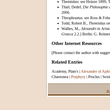
Themistius: see Heinze 1899, 
Thiel, Detlef,
Die Philosophie 
2006.
Theophrastus: see Ross & Fob
Todd, Robert B.,
Themistius on
Wallies, M.,
Alexandri in Arist
Graeca
2.2.] Berlin: G. Reimer
Other Internet Resources
[Please contact the author with sugges
Related Entries
Academy, Plato's
|
Alexander of Aphr
Chaeronea
|
Porphyry
|
Proclus
|
Sext
R