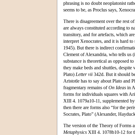
phrasing is no doubt neoplatonist rath
seems to be, as Proclus says, Xenocrate
There is disagreement over the rest of
are always constituted according to na
transitory, and for artefacts, which a
interpret Xenocrates, and it is hard 
1945). But there is indirect confirmati
Clement of Alexandria, who tells us 
substance is theoretical as opposed to
they make beds and shuttles, despite w
Plato)
Letter vii
342d. But it should be
Aristotle has to say about Plato and P
fragmentary remains of
On Ideas
in A
forms for individuals squares with Ari
XIII 4. 1079a10-11, supplemented by 
then there are forms also “for the per
Socrates, Plato” (Alexander, Hayduck
The version of the Theory of Forms ass
Metaphysics
XIII 4. 1078b10-12 for the