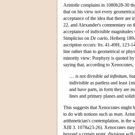
Aristotle complains in 1080b28-30 that
that on his view not every geometrica
acceptance of the idea that there are in
22, and Alexander's commentary on th
acceptance of indivisible magnitudes
Simplicius on
De caelo
, Heiberg 189
ascription occurs: frs. 41-49H, 123-14
line rather than to geometrical or phy
minority view: Porphyry is quoted by 
saying that, according to Xenocrates, 
… is not divisible
ad infinitum
, bu
indivisible as partless and least {
and have parts, in form they are in
lines and primary planes and soli
This suggests that Xenocrates might 
to do with notions such as
man
. Arist
arithmetician's contemplation, in the 
XIII 3. 1078a23-26). Xenocrates may 
beyond a certain point, divisions will 