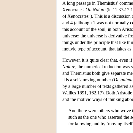
A long passage in Themistius' commen
Xenocrates'
On Nature
(in 11.37-12.1 
of Xenocrates”). This is a discussion 
and 4 (although 1 was not normally 
this account of the soul, in both Aris
universe: the universe is derivative fr
things under the principle that like t
motivic type of account, that takes as 
However, it is quite clear that, even 
Nature
, the numerical reduction was s
and Themistius both give separate ment
it is a self-moving number (
De anima
by a large number of texts gathered a
Wallies 1891, 162.17). Both Aristotle
and the motivic ways of thinking about
And there were others who wove th
such as the one who asserted the s
for knowing and by ‘moving itself’