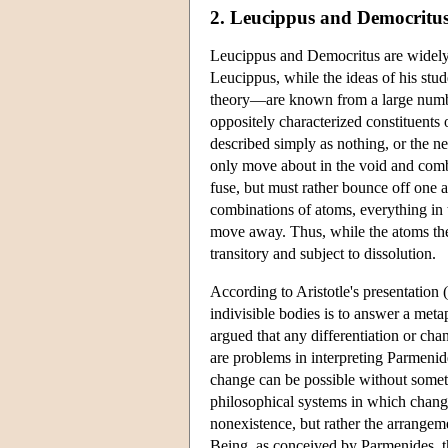
2. Leucippus and Democritu
Leucippus and Democritus are widely r
Leucippus, while the ideas of his stu
theory—are known from a large number
oppositely characterized constituents
described simply as nothing, or the ne
only move about in the void and combi
fuse, but must rather bounce off one 
combinations of atoms, everything in t
move away. Thus, while the atoms them
transitory and subject to dissolution.
According to Aristotle's presentation (
indivisible bodies is to answer a meta
argued that any differentiation or cha
are problems in interpreting Parmeni
change can be possible without somet
philosophical systems in which chang
nonexistence, but rather the arrangem
Being, as conceived by Parmenides, th