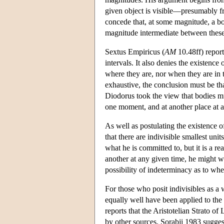
given object is visible—presumably fr
concede that, at some magnitude, a bod
magnitude intermediate between these
Sextus Empiricus (
AM
10.48ff) repor
intervals. It also denies the existenc
where they are, nor when they are in t
exhaustive, the conclusion must be tha
Diodorus took the view that bodies 
one moment, and at another place at 
As well as postulating the existence 
that there are indivisible smallest uni
what he is committed to, but it is a re
another at any given time, he might we
possibility of indeterminacy as to whe
For those who posit indivisibles as a 
equally well have been applied to the 
reports that the Aristotelian Strato o
by other sources. Sorabji 1983 sugges