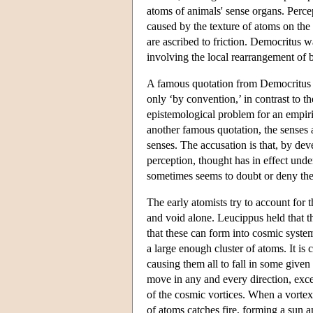
atoms of animals' sense organs. Percep
caused by the texture of atoms on the t
are ascribed to friction. Democritus w
involving the local rearrangement of b
A famous quotation from Democritus di
only ‘by convention,’ in contrast to 
epistemological problem for an empiric
another famous quotation, the senses
senses. The accusation is that, by dev
perception, thought has in effect un
sometimes seems to doubt or deny the
The early atomists try to account for 
and void alone. Leucippus held that th
that these can form into cosmic syste
a large enough cluster of atoms. It is
causing them all to fall in some give
move in any and every direction, exce
of the cosmic vortices. When a vortex 
of atoms catches fire, forming a sun 