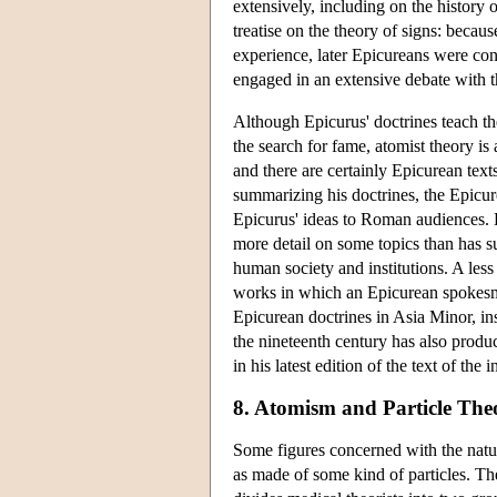
extensively, including on the history 
treatise on the theory of signs: becau
experience, later Epicureans were con
engaged in an extensive debate with th
Although Epicurus' doctrines teach th
the search for fame, atomist theory is 
and there are certainly Epicurean text
summarizing his doctrines, the Epicu
Epicurus' ideas to Roman audiences. L
more detail on some topics than has s
human society and institutions. A les
works in which an Epicurean spokesm
Epicurean doctrines in Asia Minor, in
the nineteenth century has also produ
in his latest edition of the text of the
8. Atomism and Particle Theo
Some figures concerned with the natur
as made of some kind of particles. The