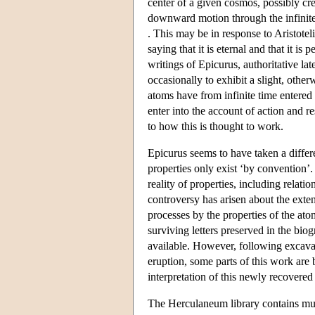
center of a given cosmos, possibly cr
downward motion through the infinite 
. This may be in response to Aristote
saying that it is eternal and that it is
writings of Epicurus, authoritative lat
occasionally to exhibit a slight, oth
atoms have from infinite time entered in
enter into the account of action and r
to how this is thought to work.
Epicurus seems to have taken a differ
properties only exist ‘by convention’.
reality of properties, including relat
controversy has arisen about the exten
processes by the properties of the a
surviving letters preserved in the bi
available. However, following excava
eruption, some parts of this work ar
interpretation of this newly recovered
The Herculaneum library contains mu