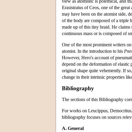
view as atomistic is polemical, and tha
Erasistratus of Ceos, one of the grea
may have been on the atomist side, des
of the body are composed of a triple br
made up of this tiny braid. He claims t
continuous mass or is composed of smal
One of the most prominent writers on 
atomist. In the introduction to his
Pne
However, Hero's account of pneumati
depend on the deformation of elastic p
original shape quite vehemently. If so
change in their intrinsic properties lik
Bibliography
The sections of this Bibliography corr
For works on Leucippus, Democritus, E
bibliography focuses on sources releva
A. General