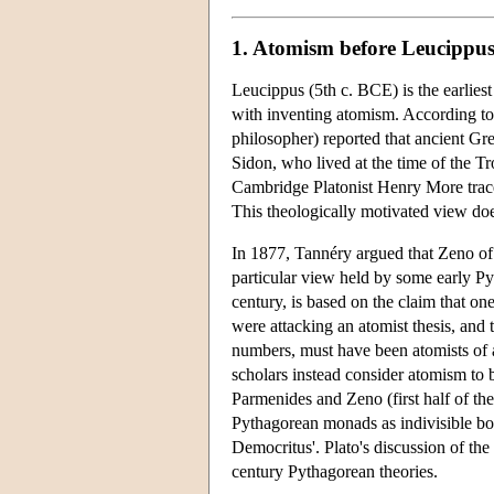
1. Atomism before Leucippu
Leucippus (5th c. BCE) is the earlies
with inventing atomism. According to
philosopher) reported that ancient G
Sidon, who lived at the time of the T
Cambridge Platonist Henry More trace
This theologically motivated view do
In 1877, Tannéry argued that Zeno of 
particular view held by some early P
century, is based on the claim that on
were attacking an atomist thesis, and
numbers, must have been atomists of a
scholars instead consider atomism to 
Parmenides and Zeno (first half of the
Pythagorean monads as indivisible bod
Democritus'. Plato's discussion of the
century Pythagorean theories.