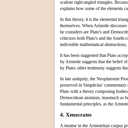
scalene right-angled triangles. Because
explains how some of the elements ca
In this theory, it is the elemental tria
themselves. When Aristotle discusses 
he considers are Plato's and Democritu
criticizes both Plato's and the fourth
indivisible mathematical abstractions
It has been suggested that Plato accept
by Aristotle suggests that the belief o
by Plato; other testimony suggests that
In late antiquity, the Neoplatonist Pr
preserved in Simplicius' commentary 
Plato with a theory composing bodies
Democritean atomism, inasmuch as both
fundamental principles, as the Aristot
4. Xenocrates
A treatise in the Aristotelian corpus p