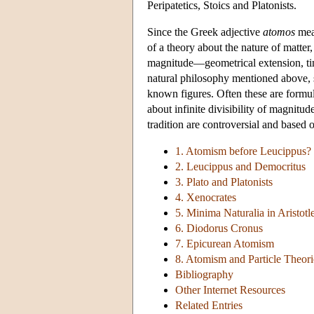
Peripatetics, Stoics and Platonists.
Since the Greek adjective
atomos
mean
of a theory about the nature of matter, 
magnitude—geometrical extension, time
natural philosophy mentioned above, s
known figures. Often these are formul
about infinite divisibility of magnitu
tradition are controversial and based 
1. Atomism before Leucippus?
2. Leucippus and Democritus
3. Plato and Platonists
4. Xenocrates
5. Minima Naturalia in Aristotl
6. Diodorus Cronus
7. Epicurean Atomism
8. Atomism and Particle Theori
Bibliography
Other Internet Resources
Related Entries