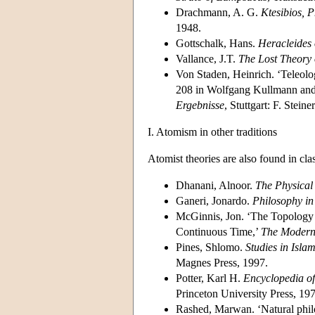
Drachmann, A. G.
Ktesibios, 
1948.
Gottschalk, Hans.
Heracleides 
Vallance, J.T.
The Lost Theory 
Von Staden, Heinrich. ‘Teleolo
208 in Wolfgang Kullmann and 
Ergebnisse
, Stuttgart: F. Stein
I. Atomism in other traditions
Atomist theories are also found in cla
Dhanani, Alnoor.
The Physical
Ganeri, Jonardo.
Philosophy in
McGinnis, Jon. ‘The Topology 
Continuous Time,’
The Modern
Pines, Shlomo.
Studies in Isla
Magnes Press, 1997.
Potter, Karl H.
Encyclopedia of
Princeton University Press, 19
Rashed, Marwan. ‘Natural phil