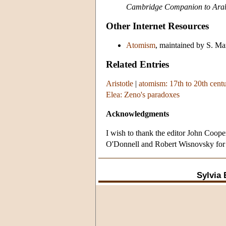
Cambridge Companion to Arab
Other Internet Resources
Atomism
, maintained by S. M
Related Entries
Aristotle
|
atomism: 17th to 20th cent
Elea: Zeno's paradoxes
Acknowledgments
I wish to thank the editor John Coop
O'Donnell and Robert Wisnovsky for b
Sylvia