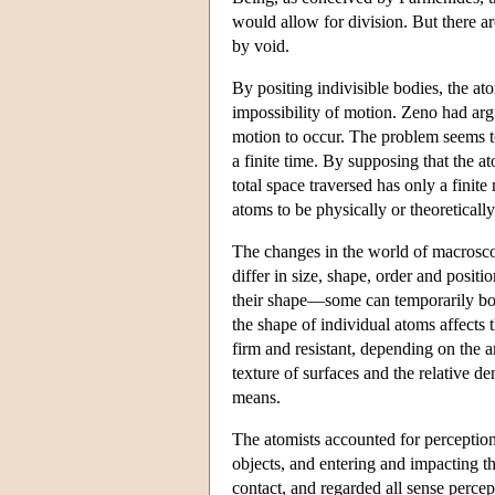
would allow for division. But there a
by void.
By positing indivisible bodies, the a
impossibility of motion. Zeno had argu
motion to occur. The problem seems t
a finite time. By supposing that the a
total space traversed has only a finite
atoms to be physically or theoreticall
The changes in the world of macrosco
differ in size, shape, order and posi
their shape—some can temporarily bon
the shape of individual atoms affects 
firm and resistant, depending on the
texture of surfaces and the relative de
means.
The atomists accounted for perception
objects, and entering and impacting th
contact, and regarded all sense percep