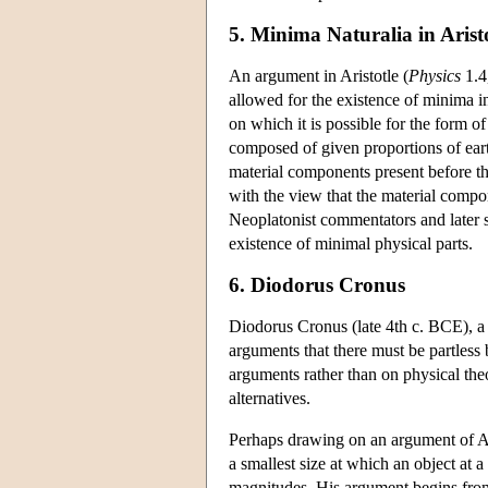
5. Minima Naturalia in Arist
An argument in Aristotle (
Physics
1.4,
allowed for the existence of minima in 
on which it is possible for the form of
composed of given proportions of earth
material components present before th
with the view that the material compon
Neoplatonist commentators and later so
existence of minimal physical parts.
6. Diodorus Cronus
Diodorus Cronus (late 4th c. BCE), a
arguments that there must be partless
arguments rather than on physical the
alternatives.
Perhaps drawing on an argument of Ari
a smallest size at which an object at a
magnitudes. His argument begins from t