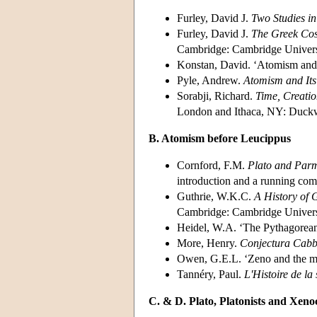
Furley, David J.
Two Studies in
Furley, David J.
The Greek Cosm
Cambridge: Cambridge Universi
Konstan, David. ‘Atomism and i
Pyle, Andrew.
Atomism and Its
Sorabji, Richard.
Time, Creatio
London and Ithaca, NY: Duckwo
B. Atomism before Leucippus
Cornford, F.M.
Plato and Parm
introduction and a running co
Guthrie, W.K.C.
A History of 
Cambridge: Cambridge Universi
Heidel, W.A. ‘The Pythagorea
More, Henry.
Conjectura Cabba
Owen, G.E.L. ‘Zeno and the m
Tannéry, Paul.
L'Histoire de la
C. & D. Plato, Platonists and Xeno