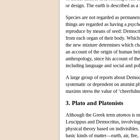
or design. The earth is described as a 
Species are not regarded as permanent
things are regarded as having a
psych
reproduce by means of seed: Democrit
from each organ of their body. Whiche
the new mixture determines which char
an account of the origin of human bein
anthropology, since his account of the
including language and social and poli
A large group of reports about Democr
systematic or dependent on atomist ph
maxims stress the value of ‘cheerfuln
3. Plato and Platonists
Although the Greek term
atomos
is m
Leucippus and Democritus, involving 
physical theory based on indivisibles.
basic kinds of matter—earth, air, fir