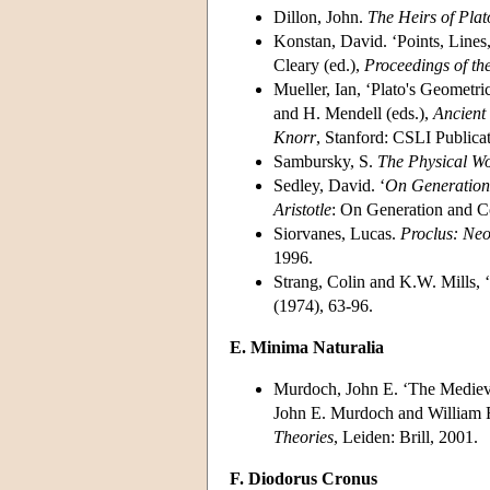
Dillon, John.
The Heirs of Pla
Konstan, David. ‘Points, Lines, 
Cleary (ed.),
Proceedings of th
Mueller, Ian, ‘Plato's Geometri
and H. Mendell (eds.),
Ancient
Knorr
, Stanford: CSLI Publica
Sambursky, S.
The Physical Wo
Sedley, David. ‘
On Generation
Aristotle
: On Generation and C
Siorvanes, Lucas.
Proclus: Neo
1996.
Strang, Colin and K.W. Mills, ‘
(1974), 63-96.
E. Minima Naturalia
Murdoch, John E. ‘The Medieva
John E. Murdoch and William
Theories
, Leiden: Brill, 2001.
F. Diodorus Cronus