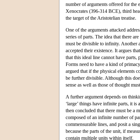
number of arguments offered for the ex
Xenocrates (396-314 BCE), third head 
the target of the Aristotelian treatise.
One of the arguments attacked address
series of parts. The idea that there ar
must be divisible to infinity. Anoth
accepted their existence. It argues th
that this ideal line cannot have parts
Forms need to have a kind of primacy t
argued that if the physical elements c
be further divisible. Although this doe
sense as well as those of thought must
A further argument depends on thinking
‘large’ things have infinite parts, it i
then concluded that there must be a mag
composed of an infinite number of par
commensurable lines, and posit a singl
because the parts of the unit, if mea
contain multiple units within itself.