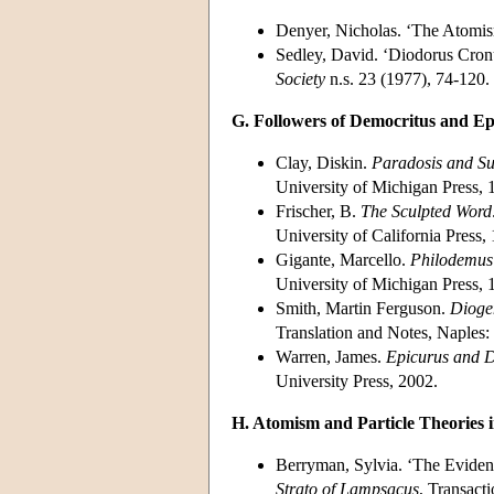
Denyer, Nicholas. ‘The Atomi
Sedley, David. ‘Diodorus Cronu
Society
n.s. 23 (1977), 74-120.
G. Followers of Democritus and Ep
Clay, Diskin.
Paradosis and Su
University of Michigan Press, 
Frischer, B.
The Sculpted Word
University of California Press,
Gigante, Marcello.
Philodemus 
University of Michigan Press, 
Smith, Martin Ferguson.
Dioge
Translation and Notes, Naples: 
Warren, James.
Epicurus and D
University Press, 2002.
H. Atomism and Particle Theories i
Berryman, Sylvia. ‘The Evidenc
Strato of Lampsacus
, Transact