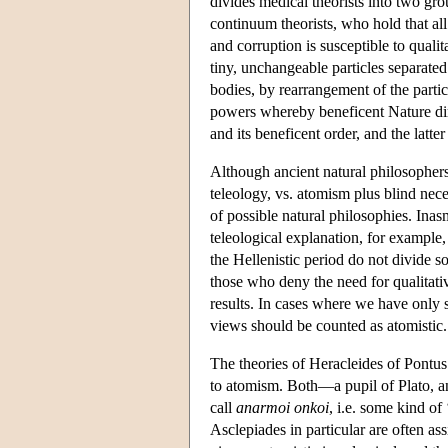
divides medical theorists into two gro
continuum theorists, who hold that all m
and corruption is susceptible to quali
tiny, unchangeable particles separate
bodies, by rearrangement of the partic
powers whereby beneficent Nature direc
and its beneficent order, and the latte
Although ancient natural philosophers
teleology, vs. atomism plus blind nece
of possible natural philosophies. Ina
teleological explanation, for example,
the Hellenistic period do not divide so
those who deny the need for qualitati
results. In cases where we have only s
views should be counted as atomistic.
The theories of Heracleides of Pontu
to atomism. Both—a pupil of Plato, an
call
anarmoi onkoi
, i.e. some kind of
Asclepiades in particular are often ass