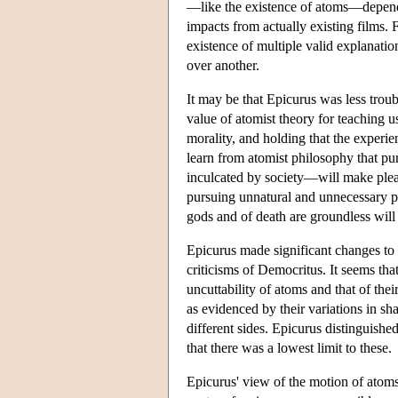
—like the existence of atoms—depends 
impacts from actually existing films.
existence of multiple valid explanat
over another.
It may be that Epicurus was less trou
value of atomist theory for teaching u
morality, and holding that the experie
learn from atomist philosophy that pu
inculcated by society—will make pleas
pursuing unnatural and unnecessary ple
gods and of death are groundless will 
Epicurus made significant changes to a
criticisms of Democritus. It seems tha
uncuttability of atoms and that of the
as evidenced by their variations in sh
different sides. Epicurus distinguishe
that there was a lowest limit to these.
Epicurus' view of the motion of atoms