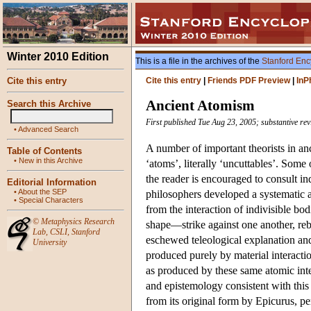
Winter 2010 Edition
This is a file in the archives of the
Stanford Enc
Cite this entry
Cite this entry
|
Friends PDF Preview
|
InP
Ancient Atomism
Search this Archive
First published Tue Aug 23, 2005; substantive re
•
Advanced Search
A number of important theorists in an
Table of Contents
•
New in this Archive
‘atoms’, literally ‘uncuttables’. Some 
the reader is encouraged to consult i
Editorial Information
•
About the SEP
philosophers developed a systematic 
•
Special Characters
from the interaction of indivisible bo
©
Metaphysics Research
shape—strike against one another, reb
Lab
,
CSLI
,
Stanford
eschewed teleological explanation and
University
produced purely by material interacti
as produced by these same atomic inte
and epistemology consistent with thi
from its original form by Epicurus, per