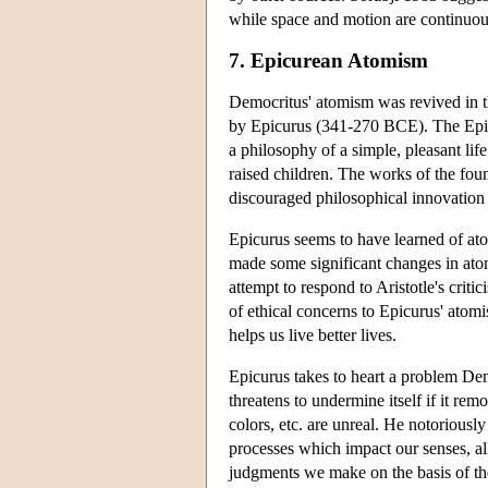
while space and motion are continuous
7. Epicurean Atomism
Democritus' atomism was revived in th
by Epicurus (341-270 BCE). The Epic
a philosophy of a simple, pleasant l
raised children. The works of the fo
discouraged philosophical innovation 
Epicurus seems to have learned of at
made some significant changes in atomis
attempt to respond to Aristotle's crit
of ethical concerns to Epicurus' atomi
helps us live better lives.
Epicurus takes to heart a problem Dem
threatens to undermine itself if it rem
colors, etc. are unreal. He notoriously
processes which impact our senses, all
judgments we make on the basis of the