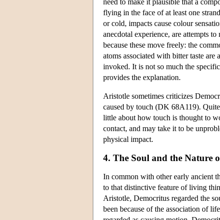
need to make it plausible that a comp
flying in the face of at least one st
or cold, impacts cause colour sensati
anecdotal experience, are attempts to
because these move freely: the comm
atoms associated with bitter taste are a
invoked. It is not so much the specif
provides the explanation.
Aristotle sometimes criticizes Democrit
caused by touch (DK 68A119). Quite how
little about how touch is thought to 
contact, and may take it to be unprob
physical impact.
4. The Soul and the Nature o
In common with other early ancient th
to that distinctive feature of living th
Aristotle, Democritus regarded the so
been because of the association of life
regarded as causing motion. Democrit