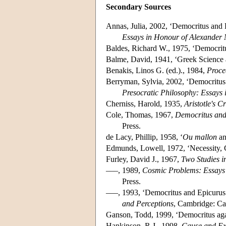
Secondary Sources
Annas, Julia, 2002, ‘Democritus and
Essays in Honour of Alexander 
Baldes, Richard W., 1975, ‘Democrit
Balme, David, 1941, ‘Greek Science 
Benakis, Linos G. (ed.)., 1984,
Proce
Berryman, Sylvia, 2002, ‘Democritus 
Presocratic Philosophy: Essays
Cherniss, Harold, 1935,
Aristotle's C
Cole, Thomas, 1967,
Democritus and
Press.
de Lacy, Phillip, 1958, ‘
Ou mallon
an
Edmunds, Lowell, 1972, ‘Necessity, 
Furley, David J., 1967,
Two Studies i
–––, 1989,
Cosmic Problems: Essays
Press.
–––, 1993, ‘Democritus and Epicurus
and Perceptions
, Cambridge: Ca
Ganson, Todd, 1999, ‘Democritus aga
Hankinson, R.J., 1998,
Cause and Ex