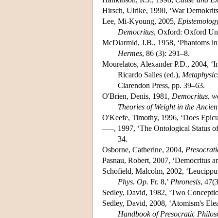
Hirsch, Ulrike, 1990, ‘War Demokrits
Lee, Mi-Kyoung, 2005,
Epistemology 
Democritus
, Oxford: Oxford Uni
McDiarmid, J.B., 1958, ‘Phantoms i
Hermes
, 86 (3): 291–8.
Mourelatos, Alexander P.D., 2004, ‘In
Ricardo Salles (ed.),
Metaphysics
Clarendon Press, pp. 39–63.
O'Brien, Denis, 1981,
Democritus, wei
Theories of Weight in the Ancien
O'Keefe, Timothy, 1996, ‘Does Epic
–––, 1997, ‘The Ontological Status o
34.
Osborne, Catherine, 2004,
Presocrati
Pasnau, Robert, 2007, ‘Democritus a
Schofield, Malcolm, 2002, ‘Leucippu
Phys. Op.
Fr. 8,’
Phronesis
, 47(
Sedley, David, 1982, ‘Two Concepti
Sedley, David, 2008, ‘Atomism's Elea
Handbook of Presocratic Philo