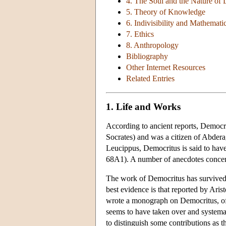
4. The Soul and the Nature of 
5. Theory of Knowledge
6. Indivisibility and Mathemati
7. Ethics
8. Anthropology
Bibliography
Other Internet Resources
Related Entries
1. Life and Works
According to ancient reports, Democ
Socrates) and was a citizen of Abdera
Leucippus, Democritus is said to hav
68A1). A number of anecdotes concern h
The work of Democritus has survived 
best evidence is that reported by Aris
wrote a monograph on Democritus, of
seems to have taken over and systemat
to distinguish some contributions as t