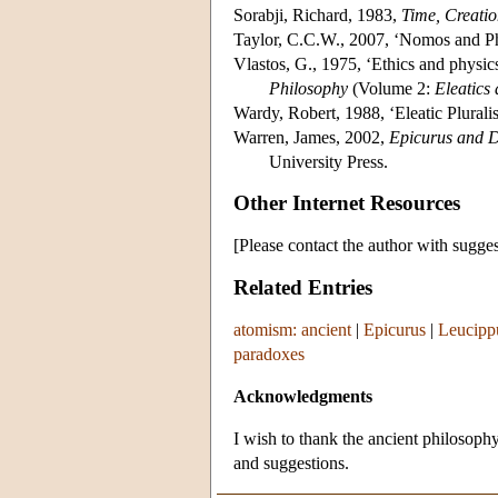
Sorabji, Richard, 1983,
Time, Creati
Taylor, C.C.W., 2007, ‘Nomos and Ph
Vlastos, G., 1975, ‘Ethics and physic
Philosophy
(Volume 2:
Eleatics 
Wardy, Robert, 1988, ‘Eleatic Plurali
Warren, James, 2002,
Epicurus and D
University Press.
Other Internet Resources
[Please contact the author with sugges
Related Entries
atomism: ancient
|
Epicurus
|
Leucipp
paradoxes
Acknowledgments
I wish to thank the ancient philosop
and suggestions.