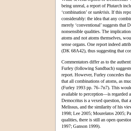
being unreal, a report of Plutarch incl
‘combination’ or
sunkrisis
. If this re
considerably: the idea that any comb
merely ‘conventional’ suggests that D
nonsensible qualities. The implication
atoms and not atoms themselves, woul
sense organs. One report indeed attri
(DK 68A42), thus suggesting that com
Commentators differ as to the authenti
Furley (following Sandbach) suggests t
report. However, Furley concedes th
that all combinations of atoms, as muc
(Furley 1993 pp. 76–7n7). This would 
available to perception—is regarded a
Democritus is a vexed question, that a
Melissus, and the similarity of his v
1998; Lee 2005; Mourelatos 2005; Pasna
qualities, there is still an open ques
1997; Ganson 1999).