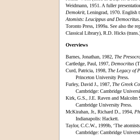
Weidmann, 1951. A fuller presentatio
Demokrit
, Leningrad, 1970. English 
Atomists: Leucippus and Democritus
Toronto Press, 1999a. See also the r
Classical Library), R.D. Hicks (tran
Overviews
Barnes, Jonathan, 1982,
The Presocra
Cartledge, Paul, 1997,
Democritus
(T
Curd, Patricia, 1998,
The Legacy of P
Princeton University Press.
Furley, David J., 1987,
The Greek Cos
Cambridge: Cambridge Universit
Kirk, G.S., J.E. Raven and Malcolm 
Cambridge University Press.
McKirahan, Jr., Richard D., 1994,
Ph
Indianapolis: Hackett.
Taylor, C.C.W., 1999b, ‘The atomists
Cambridge: Cambridge Universit