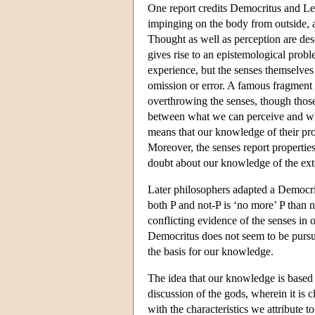
One report credits Democritus and Le
impinging on the body from outside,
Thought as well as perception are des
gives rise to an epistemological prob
experience, but the senses themselves 
omission or error. A famous fragment 
overthrowing the senses, though those
between what we can perceive and wha
means that our knowledge of their pro
Moreover, the senses report properties 
doubt about our knowledge of the ext
Later philosophers adapted a Democr
both P and not-P is ‘no more’ P than n
conflicting evidence of the senses in
Democritus does not seem to be pursu
the basis for our knowledge.
The idea that our knowledge is based
discussion of the gods, wherein it is
with the characteristics we attribute 