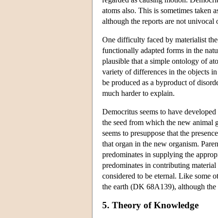
atoms also. This is sometimes taken as
although the reports are not univocal o
One difficulty faced by materialist the
functionally adapted forms in the nat
plausible that a simple ontology of at
variety of differences in the objects i
be produced as a byproduct of disorder
much harder to explain.
Democritus seems to have developed a 
the seed from which the new animal g
seems to presuppose that the presence
that organ in the new organism. Parent
predominates in supplying the appropr
predominates in contributing material 
considered to be eternal. Like some o
the earth (DK 68A139), although the re
5. Theory of Knowledge