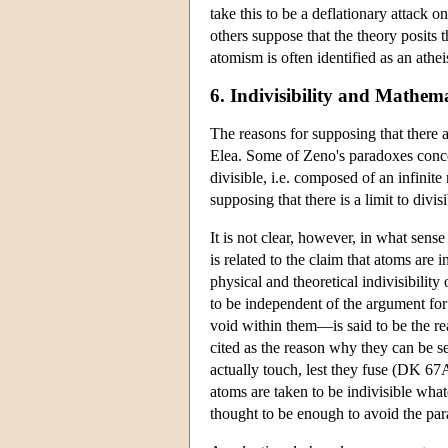
take this to be a deflationary attack 
others suppose that the theory posits 
atomism is often identified as an atheis
6. Indivisibility and Mathema
The reasons for supposing that there 
Elea. Some of Zeno's paradoxes concern
divisible, i.e. composed of an infini
supposing that there is a limit to divisib
It is not clear, however, in what sens
is related to the claim that atoms are
physical and theoretical indivisibility
to be independent of the argument for 
void within them—is said to be the re
cited as the reason why they can be s
actually touch, lest they fuse (DK 67
atoms are taken to be indivisible whate
thought to be enough to avoid the parad