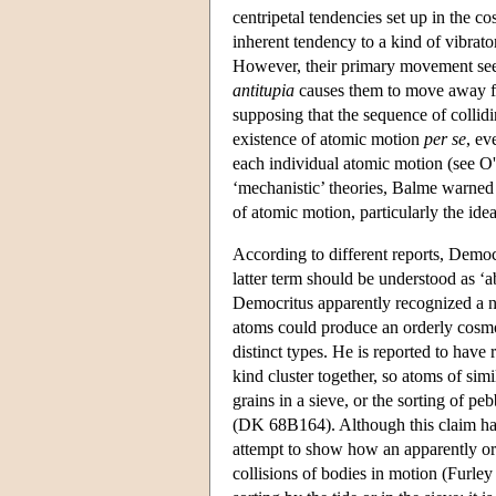
centripetal tendencies set up in the 
inherent tendency to a kind of vibrat
However, their primary movement seems
antitupia
causes them to move away fro
supposing that the sequence of collid
existence of atomic motion
per se
, ev
each individual atomic motion (see O
‘mechanistic’ theories, Balme warned 
of atomic motion, particularly the ide
According to different reports, Democr
latter term should be understood as ‘a
Democritus apparently recognized a nee
atoms could produce an orderly cosmos
distinct types. He is reported to have r
kind cluster together, so atoms of sim
grains in a sieve, or the sorting of pebb
(DK 68B164). Although this claim has 
attempt to show how an apparently or
collisions of bodies in motion (Furley