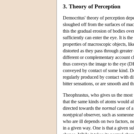
3. Theory of Perception
Democritus' theory of perception dep
sloughed off from the surfaces of macr
this the gradual erosion of bodies ove
sufficiently can enter the eye. It is t
properties of macroscopic objects, lik
distorted as they pass through greater 
different or complementary account cl
thus conveys the image to the eye (D
conveyed by contact of some kind. Dem
regularly produced by contact with di
bitter sensations, or are smooth and t
Theophrastus, who gives us the most th
that the same kinds of atoms would a
directed towards the
normal
case of a 
nontypical
observer, such as someone 
who are ill depends on two factors, ne
in a given way. One is that a given s