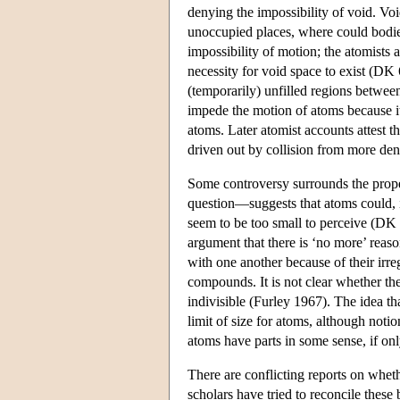
denying the impossibility of void. Voi
unoccupied places, where could bodies
impossibility of motion; the atomists 
necessity for void space to exist (DK 
(temporarily) unfilled regions betwee
impede the motion of atoms because its 
atoms. Later atomist accounts attest th
driven out by collision from more de
Some controversy surrounds the prope
question—suggests that atoms could, in
seem to be too small to perceive (DK 6
argument that there is ‘no more’ reas
with one another because of their irre
compounds. It is not clear whether the
indivisible (Furley 1967). The idea tha
limit of size for atoms, although notio
atoms have parts in some sense, if on
There are conflicting reports on wheth
scholars have tried to reconcile these b