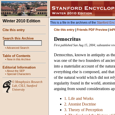
Winter 2010 Edition
This is a file in the archives of the
Stanford Enc
Cite this entry
Cite this entry
|
Friends PDF Preview
|
InP
Democritus
Search this Archive
First published Sun Aug 15, 2004; substantive re
•
Advanced Search
Democritus, known in antiquity as the
Table of Contents
•
New in this Archive
was one of the two founders of ancien
into a materialist account of the natu
Editorial Information
•
About the SEP
everything else is composed, and that 
•
Special Characters
of the natural world which did not re
©
Metaphysics Research
regularity found in the world, atomism 
Lab
,
CSLI
,
Stanford
arguing from sound considerations app
University
1. Life and Works
2. Atomist Doctrine
3. Theory of Perception