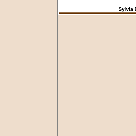
Sylvia