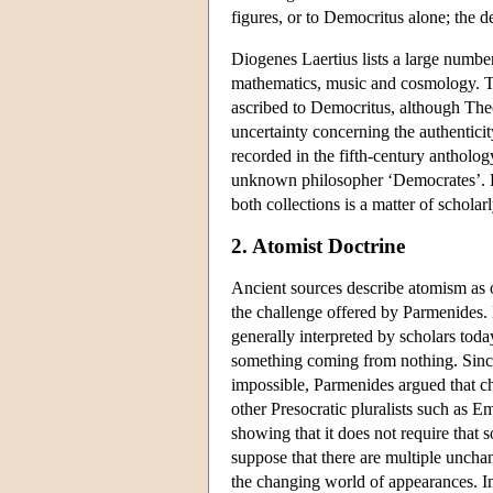
figures, or to Democritus alone; the d
Diogenes Laertius lists a large numbe
mathematics, music and cosmology. 
ascribed to Democritus, although The
uncertainty concerning the authenticit
recorded in the fifth-century antholo
unknown philosopher ‘Democrates’. DK 
both collections is a matter of schola
2. Atomist Doctrine
Ancient sources describe atomism as o
the challenge offered by Parmenides. 
generally interpreted by scholars toda
something coming from nothing. Since
impossible, Parmenides argued that c
other Presocratic pluralists such as
showing that it does not require tha
suppose that there are multiple uncha
the changing world of appearances. In 