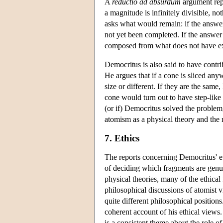
A
reductio ad absurdum
argument repo
a magnitude is infinitely divisible, n
asks what would remain: if the answer
not yet been completed. If the answer
composed from what does not have e
Democritus is also said to have contr
He argues that if a cone is sliced any
size or different. If they are the same
cone would turn out to have step-like 
(or if) Democritus solved the problem
atomism as a physical theory and the 
7. Ethics
The reports concerning Democritus' et
of deciding which fragments are genui
physical theories, many of the ethical 
philosophical discussions of atomist
quite different philosophical positions.
coherent account of his ethical views.
is a consistent theme about the role 