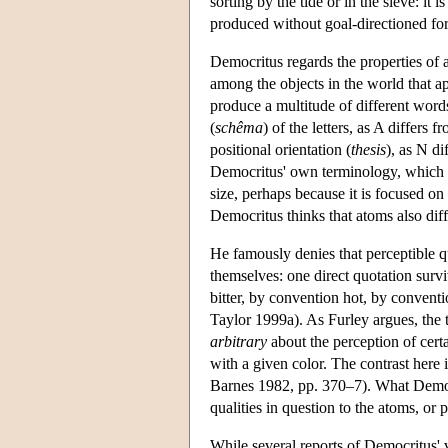
sorting by the tide or in the sieve: it
produced without goal-directioned for
Democritus regards the properties of a
among the objects in the world that app
produce a multitude of different word
(
schêma
) of the letters, as A differs 
positional orientation (
thesis
), as N di
Democritus' own terminology, which h
size, perhaps because it is focused on t
Democritus thinks that atoms also diffe
He famously denies that perceptible qu
themselves: one direct quotation sur
bitter, by convention hot, by convent
Taylor 1999a). As Furley argues, the t
arbitrary
about the perception of cert
with a given color. The contrast here 
Barnes 1982, pp. 370–7). What Democri
qualities in question to the atoms, or
While several reports of Democritus' v