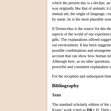
which the present day is a decline, an
was originally like that of animals; 
mutual aid, the origin of language, cr
by name, he is the most plausible sou
If Democritus is the source for this the
aspects of the world of our experienc
gifts. The explanations offered sugge
our environment. It has been suggested
possible combinations and arrangemen
account that can show how human insti
Although here, as on other questions, 
powerful and consistent explanation 
For the reception and subsequent hist
Bibliography
Texts
The standard scholarly edition of the 
Kranz’ work (cited as
DK
): H. Diels