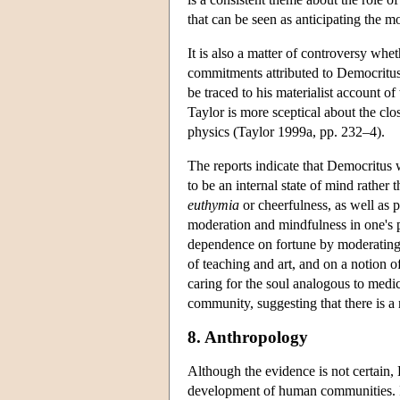
that can be seen as anticipating the 
It is also a matter of controversy wh
commitments attributed to Democritus.
be traced to his materialist account of
Taylor is more sceptical about the cl
physics (Taylor 1999a, pp. 232–4).
The reports indicate that Democritus
to be an internal state of mind rathe
euthymia
or cheerfulness, as well as p
moderation and mindfulness in one's pu
dependence on fortune by moderating 
of teaching and art, and on a notion o
caring for the soul analogous to medic
community, suggesting that there is a
8. Anthropology
Although the evidence is not certain, 
development of human communities. In