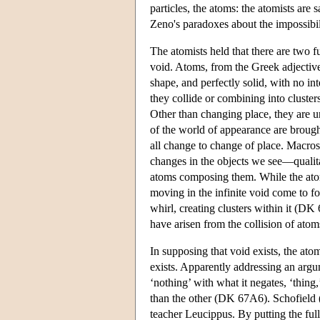
particles, the atoms: the atomists are s
Zeno's paradoxes about the impossibili
The atomists held that there are two f
void. Atoms, from the Greek adjecti
shape, and perfectly solid, with no in
they collide or combining into cluste
Other than changing place, they are u
of the world of appearance are brought
all change to change of place. Macrosc
changes in the objects we see—qualit
atoms composing them. While the atom
moving in the infinite void come to 
whirl, creating clusters within it (D
have arisen from the collision of atom
In supposing that void exists, the ato
exists. Apparently addressing an argu
‘nothing’ with what it negates, ‘thing
than the other (DK 67A6). Schofield (
teacher Leucippus. By putting the full