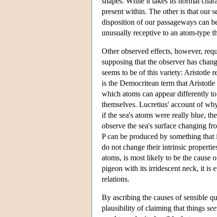
shapes. While it takes its normal char
present within. The other is that our
disposition of our passageways can be
unusually receptive to an atom-type tha
Other observed effects, however, requ
supposing that the observer has chang
seems to be of this variety: Aristotle r
is the Democritean term that Aristotle 
which atoms can appear differently to 
themselves. Lucretius' account of why
if the sea's atoms were really blue, 
observe the sea's surface changing fr
P can be produced by something that i
do not change their intrinsic properties
atoms, is most likely to be the cause of
pigeon with its irridescent neck, it is 
relations.
By ascribing the causes of sensible qua
plausibility of claiming that things
se