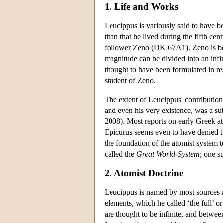
1. Life and Works
Leucippus is variously said to have 
than that he lived during the fifth ce
follower Zeno (DK 67A1). Zeno is bes
magnitude can be divided into an infin
thought to have been formulated in re
student of Zeno.
The extent of Leucippus' contribution
and even his very existence, was a su
2008). Most reports on early Greek at
Epicurus seems even to have denied t
the foundation of the atomist system 
called the
Great World-System
; one s
2. Atomist Doctrine
Leucippus is named by most sources as 
elements, which he called ‘the full’ or
are thought to be infinite, and betwee