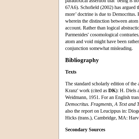
paradoxical assertion that ‘being is no
67A6). Schofield (2002) has argued th
more’ doctrine is due to Democritus.
wherein the distinction between atom 
account. Rather than logical abstrac
Parmenides' cosomological contraries, n
atom and void might have been rather d
conjunction somewhat misleading.
Bibliography
Texts
The standard scholarly edition of the 
Kranz' work (cited as
DK
): H. Diels
Weidmann, 1951. For an English tran
Democritus. Fragments, A Text and 
also the report on Leucippus in: Diog
Hicks (trans.), Cambridge, MA: Harv
Secondary Sources