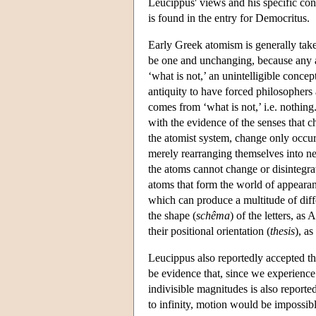
Leucippus' views and his specific cont
is found in the entry for Democritus.
Early Greek atomism is generally take
be one and unchanging, because any ass
‘what is not,’ an unintelligible conce
antiquity to have forced philosophers
comes from ‘what is not,’ i.e. nothing. 
with the evidence of the senses that 
the atomist system, change only occurs
merely rearranging themselves into n
the atoms cannot change or disintegrat
atoms that form the world of appearance
which can produce a multitude of diff
the shape (
schêma
) of the letters, as
their positional orientation (
thesis
), a
Leucippus also reportedly accepted the
be evidence that, since we experienc
indivisible magnitudes is also reporte
to infinity, motion would be impossib