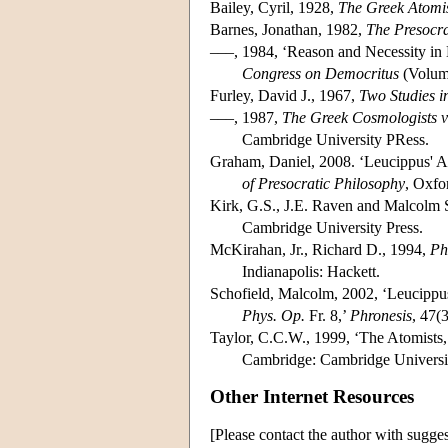
Bailey, Cyril, 1928,
The Greek Atomis
Barnes, Jonathan, 1982,
The Presocra
–––, 1984, ‘Reason and Necessity in 
Congress on Democritus
(Volume
Furley, David J., 1967,
Two Studies i
–––, 1987,
The Greek Cosmologists vo
Cambridge University PRess.
Graham, Daniel, 2008. ‘Leucippus' A
of Presocratic Philosophy
, Oxfo
Kirk, G.S., J.E. Raven and Malcolm 
Cambridge University Press.
McKirahan, Jr., Richard D., 1994,
Ph
Indianapolis: Hackett.
Schofield, Malcolm, 2002, ‘Leucippu
Phys. Op.
Fr. 8,’
Phronesis
, 47(
Taylor, C.C.W., 1999, ‘The Atomists,
Cambridge: Cambridge Universit
Other Internet Resources
[Please contact the author with sugges