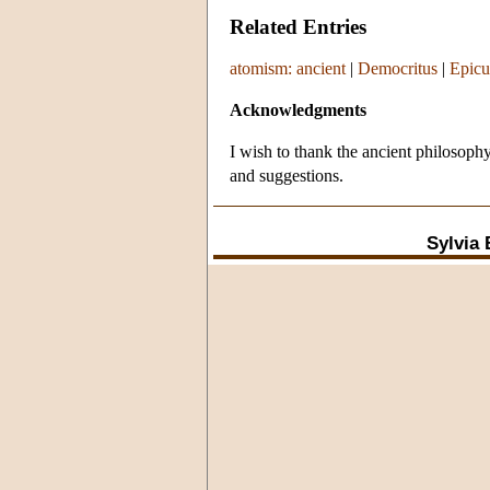
Related Entries
atomism: ancient
|
Democritus
|
Epicu
Acknowledgments
I wish to thank the ancient philosop
and suggestions.
Sylvia