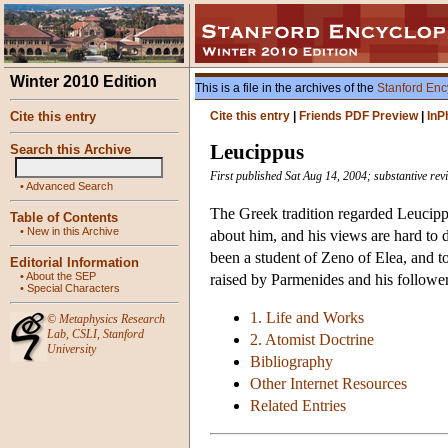
Winter 2010 Edition
This is a file in the archives of the
Stanford Enc
Cite this entry
Cite this entry
|
Friends PDF Preview
|
InP
Leucippus
Search this Archive
First published Sat Aug 14, 2004; substantive re
•
Advanced Search
The Greek tradition regarded Leucipp
Table of Contents
•
New in this Archive
about him, and his views are hard to 
been a student of Zeno of Elea, and t
Editorial Information
•
About the SEP
raised by Parmenides and his follower
•
Special Characters
1. Life and Works
©
Metaphysics Research
Lab
,
CSLI
,
Stanford
2. Atomist Doctrine
University
Bibliography
Other Internet Resources
Related Entries