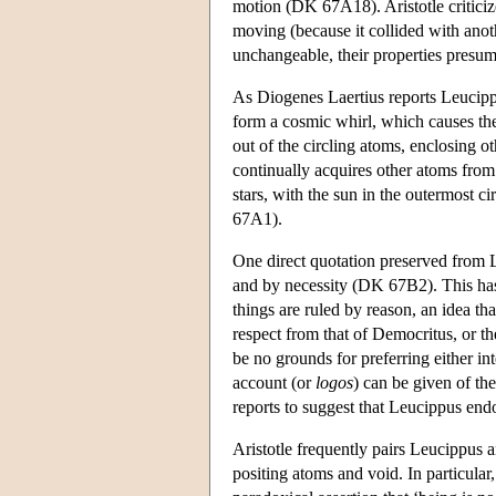
motion (DK 67A18). Aristotle criticize
moving (because it collided with anoth
unchangeable, their properties presum
As Diogenes Laertius reports Leucip
form a cosmic whirl, which causes the
out of the circling atoms, enclosing o
continually acquires other atoms from
stars, with the sun in the outermost c
67A1).
One direct quotation preserved from L
and by necessity (DK 67B2). This has
things are ruled by reason, an idea th
respect from that of Democritus, or th
be no grounds for preferring either in
account (or
logos
) can be given of th
reports to suggest that Leucippus endo
Aristotle frequently pairs Leucippus a
positing atoms and void. In particular