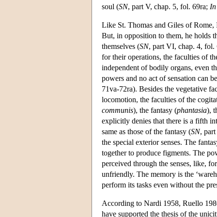
soul (
SN
, part V, chap. 5, fol. 69ra;
In
Like St. Thomas and Giles of Rome, Pau
But, in opposition to them, he holds th
themselves (
SN
, part VI, chap. 4, fol
for their operations, the faculties of the
independent of bodily organs, even tho
powers and no act of sensation can b
71va-72ra). Besides the vegetative fa
locomotion, the faculties of the cogita
communis
), the fantasy (
phantasia
), 
explicitly denies that there is a fifth 
same as those of the fantasy (
SN
, par
the special exterior senses. The fant
together to produce figments. The pow
perceived through the senses, like, for
unfriendly. The memory is the ‘warehou
perform its tasks even without the pre
According to Nardi 1958, Ruello 198
have supported the thesis of the unici