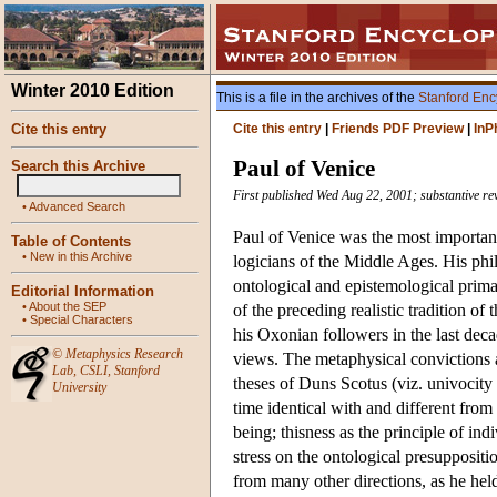
Winter 2010 Edition
This is a file in the archives of the
Stanford Enc
Cite this entry
Cite this entry
|
Friends PDF Preview
|
InP
Paul of Venice
Search this Archive
First published Wed Aug 22, 2001; substantive re
•
Advanced Search
Paul of Venice was the most important 
Table of Contents
•
New in this Archive
logicians of the Middle Ages. His phi
ontological and epistemological primac
Editorial Information
•
About the SEP
of the preceding realistic tradition o
•
Special Characters
his Oxonian followers in the last deca
©
Metaphysics Research
views. The metaphysical convictions a
Lab
,
CSLI
,
Stanford
theses of Duns Scotus (viz. univocity 
University
time identical with and different from
being; thisness as the principle of in
stress on the ontological presuppositi
from many other directions, as he held