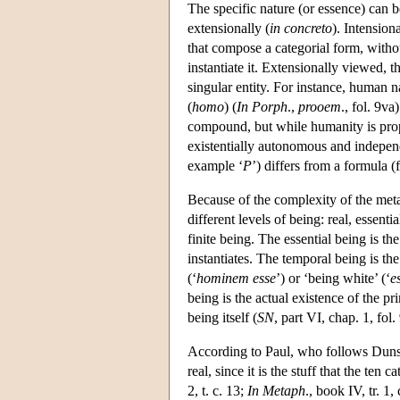
The specific nature (or essence) can b
extensionally (
in concreto
). Intension
that compose a categorial form, withou
instantiate it. Extensionally viewed, t
singular entity. For instance, human n
(
homo
) (
In Porph
.,
prooem
., fol. 9v
compound, but while humanity is prope
existentially autonomous and independ
example ‘
P
’) differs from a formula (
Because of the complexity of the meta
different levels of being: real, essent
finite being. The essential being is th
instantiates. The temporal being is the
(‘
hominem esse
’) or ‘being white’ (‘
e
being is the actual existence of the pr
being itself (
SN
, part VI, chap. 1, fol.
According to Paul, who follows Duns 
real, since it is the stuff that the ten
2, t. c. 13;
In Metaph
., book IV, tr. 1