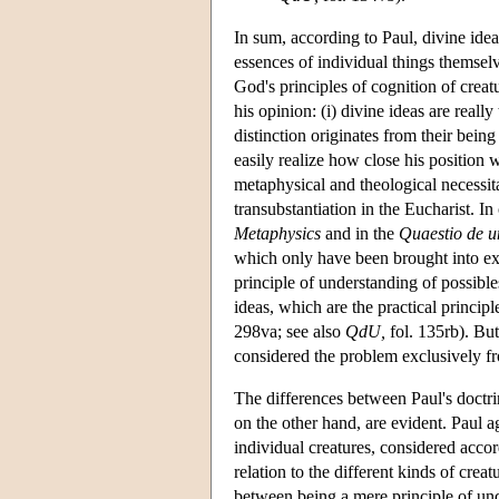
In sum, according to Paul, divine ideas
essences of individual things themselv
God's principles of cognition of creatu
his opinion: (i) divine ideas are really
distinction originates from their being
easily realize how close his position 
metaphysical and theological necessita
transubstantiation in the Eucharist. I
Metaphysics
and in the
Quaestio de u
which only have been brought into exi
principle of understanding of possibles
ideas, which are the practical principl
298va; see also
QdU,
fol. 135rb). But
considered the problem exclusively fr
The differences between Paul's doctri
on the other hand, are evident. Paul a
individual creatures, considered accord
relation to the different kinds of crea
between being a mere principle of un