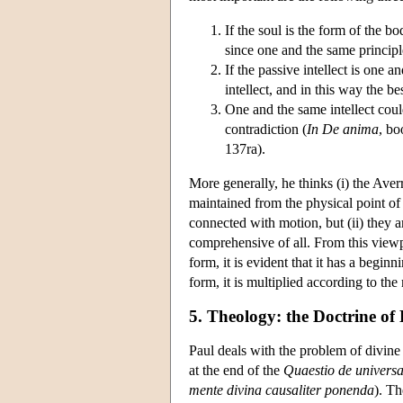
If the soul is the form of the bod
since one and the same principl
If the passive intellect is one 
intellect, and in this way the 
One and the same intellect coul
contradiction (
In De anima
, bo
137ra).
More generally, he thinks (i) the Averr
maintained from the physical point of
connected with motion, but (ii) they a
comprehensive of all. From this viewpo
form, it is evident that it has a beginn
form, it is multiplied according to the
5. Theology: the Doctrine of 
Paul deals with the problem of divine
at the end of the
Quaestio de universa
mente divina causaliter ponenda
). Th