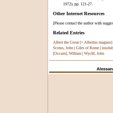
1972), pp. 121-27.
Other Internet Resources
[Please contact the author with sugges
Related Entries
Albert the Great [= Albertus magnus]
Scotus, John
|
Giles of Rome
|
insolu
[Occam], William
|
Wyclif, John
Alessan