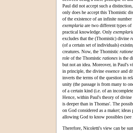
Paul did not accept such a distinction
only does he accept this Thomistic di
of the existence of an infinite numbe
exemplaria
are two different types of 
practical knowledge. Only
exemplari
excludes that the (Thomistic) divine
r
(of a certain set of individuals) existin
creatures. Now, the Thomistic
ratione
role of the Thomistic
rationes
is the d
but not an idea. Moreover, in Paul's v
in principle, the divine essence and div
inverts the terms of the question in re
unity (the passage is from many to on
of a certain kind (i.e. of an incompl
Hence, within Paul's theory of divine 
is deeper than in Thomas'. The possib
on God considered as a maker; ideas pl
allowing God to know possibles (see
Therefore, Nicoletti's view can be sum