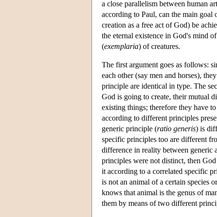
a close parallelism between human arti
according to Paul, can the main goal of
creation as a free act of God) be achi
the eternal existence in God's mind of 
(
exemplaria
) of creatures.
The first argument goes as follows: s
each other (say men and horses), they 
principle are identical in type. The sec
God is going to create, their mutual d
existing things; therefore they have t
according to different principles pres
generic principle (
ratio generis
) is di
specific principles too are different 
difference in reality between generic a
principles were not distinct, then God
it according to a correlated specific 
is not an animal of a certain species 
knows that animal is the genus of man
them by means of two different princi