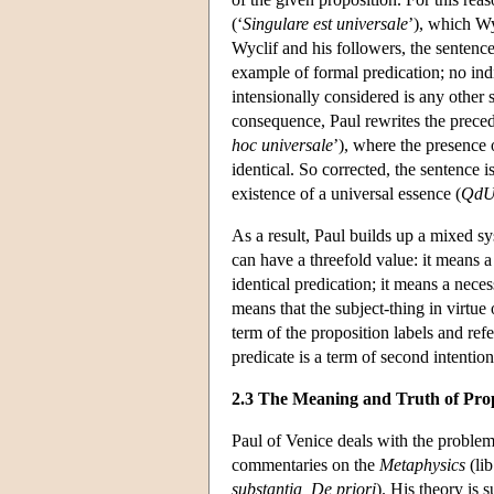
(‘
Singulare est universale
’), which Wy
Wyclif and his followers, the sentence
example of formal predication; no in
intensionally considered is any other 
consequence, Paul rewrites the precedi
hoc universale
’), where the presence 
identical. So corrected, the sentence is t
existence of a universal essence (
Qd
As a result, Paul builds up a mixed s
can have a threefold value: it means a 
identical predication; it means a neces
means that the subject-thing in virtue 
term of the proposition labels and ref
predicate is a term of second intention
2.3 The Meaning and Truth of Prop
Paul of Venice deals with the problem
commentaries on the
Metaphysics
(lib
substantia, De priori
). His theory is 