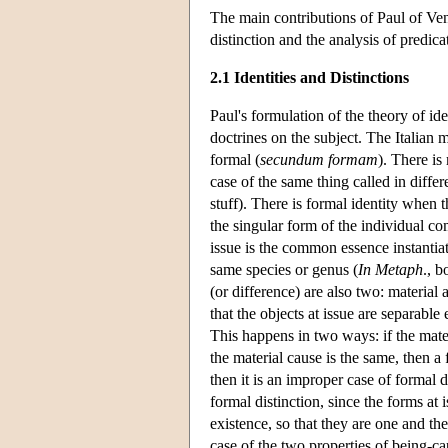
The main contributions of Paul of Ven
distinction and the analysis of predica
2.1 Identities and Distinctions
Paul's formulation of the theory of id
doctrines on the subject. The Italian 
formal (
secundum formam
). There is
case of the same thing called in diffe
stuff). There is formal identity when 
the singular form of the individual co
issue is the common essence instantiat
same species or genus (
In Metaph
., b
(or difference) are also two: material 
that the objects at issue are separable 
This happens in two ways: if the materia
the material cause is the same, then a 
then it is an improper case of formal d
formal distinction, since the forms at 
existence, so that they are one and the
case of the two properties of being-ca