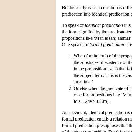
But his analysis of predication is diff
predication into identical predication
To speak of
identical predication
it is
the form signified by the predicate-term
propositions like ‘Man is (an) animal
One speaks of
formal predication
in t
When for the truth of the propos
the substrates of existence of t
in the proposition itself) that is
the subject-term. This is the ca
an animal’.
Or else when the predicate of th
case for propositions like ‘Man 
fols. 124vb-125rb).
As is evident, identical predication is
formal predication entails a relation 
formal predication presupposes that th
of the given proposition. For this reas