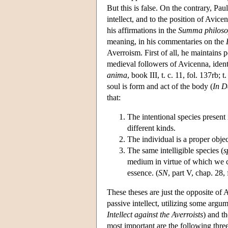
But this is false. On the contrary, Pau
intellect, and to the position of Avice
his affirmations in the
Summa philosop
meaning, in his commentaries on the
Averroism. First of all, he maintains 
medieval followers of Avicenna, identif
anima
, book III, t. c. 11, fol. 137rb; 
soul is form and act of the body (
In D
that:
The intentional species present i
different kinds.
The individual is a proper object
The same intelligible species (
s
medium in virtue of which we ca
essence. (
SN
, part V, chap. 28, 
These theses are just the opposite of A
passive intellect, utilizing some arg
Intellect against the Averroists
) and t
most important are the following three