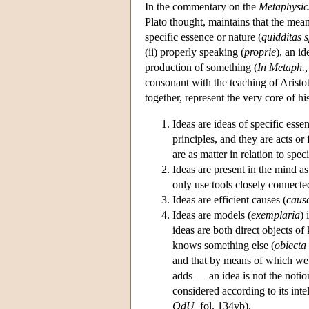
In the commentary on the
Metaphysic
Plato thought, maintains that the mean
specific essence or nature (
quidditas s
(ii) properly speaking (
proprie
), an i
production of something (
In Metaph.,
consonant with the teaching of Aristo
together, represent the very core of hi
Ideas are ideas of specific esse
principles, and they are acts or
are as matter in relation to speci
Ideas are present in the mind as
only use tools closely connecte
Ideas are efficient causes (
causa
Ideas are models (
exemplaria
) 
ideas are both direct objects o
knows something else (
obiecta
and that by means of which we
adds — an idea is not the notio
considered according to its inte
QdU,
fol. 134vb).