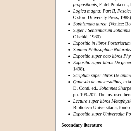
propositionis,
F. del Punta ed.,
Logica magna: Part II, Fascicu
Oxford University Press, 1988)
Sophismata aurea,
(Venice: Bon
Super I Sententiarum Johannis 
Olschki, 1980).
Expositio in libros Posteriorum 
Summa Philosophiae Naturalis
Expositio super octo libros P
Expositio super libros De gener
1498).
Scriptum super libros De anim
Quaestio de universalibus,
exta
D. Conti, ed.,
Johannes Sharpe:
pp. 199-207. The ms. used here
Lectura super libros Metaphys
Biblioteca Universitaria, fondo
Expositio super Universalia Por
Secondary literature