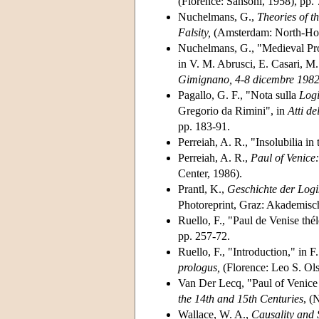
(Florence: Sansoni, 1958), pp. 
Nuchelmans, G.,
Theories of t
Falsity,
(Amsterdam: North-Holl
Nuchelmans, G., "Medieval Pro
in V. M. Abrusci, E. Casari, M
Gimignano, 4-8 dicembre 1982
Pagallo, G. F., "Nota sulla
Log
Gregorio da Rimini", in
Atti de
pp. 183-91.
Perreiah, A. R., "Insolubilia i
Perreiah, A. R.,
Paul of Venice
Center, 1986).
Prantl, K.,
Geschichte der Log
Photoreprint, Graz: Akademisc
Ruello, F., "Paul de Venise thélo
pp. 257-72.
Ruello, F., "Introduction," in F
prologus,
(Florence: Leo S. Ols
Van Der Lecq, "Paul of Venice
the 14th and 15th Centuries
, (
Wallace, W. A.,
Causality and 