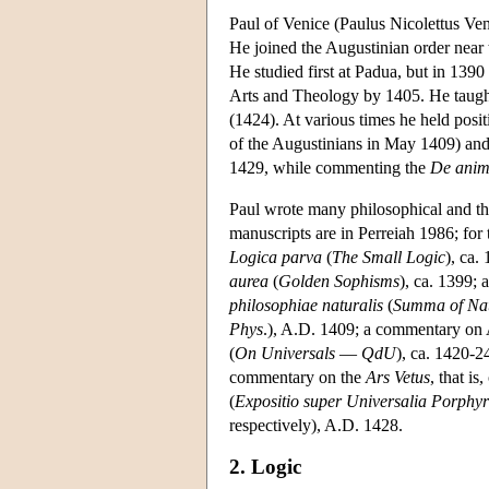
Paul of Venice (Paulus Nicolettus Ven
He joined the Augustinian order near 
He studied first at Padua, but in 139
Arts and Theology by 1405. He taught
(1424). At various times he held posi
of the Augustinians in May 1409) and
1429, while commenting the
De ani
Paul wrote many philosophical and theo
manuscripts are in Perreiah 1986; for 
Logica parva
(
The Small Logic
), ca.
aurea
(
Golden Sophisms
), ca. 1399;
philosophiae naturalis
(
Summa of Nat
Phys
.), A.D. 1409; a commentary on A
(
On Universals
—
QdU
), ca. 1420-2
commentary on the
Ars Vetus
, that i
(
Expositio super Universalia Porphyri
respectively), A.D. 1428.
2. Logic