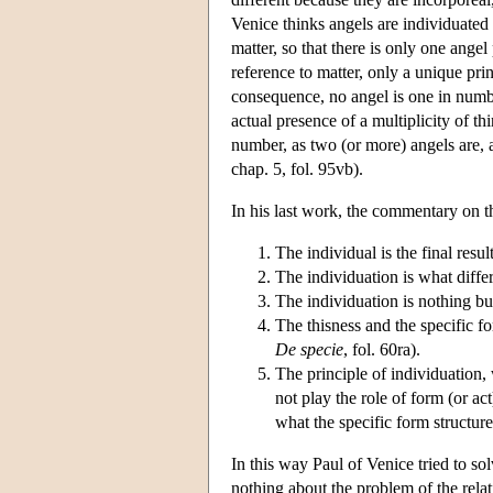
Venice thinks angels are individuated
matter, so that there is only one ange
reference to matter, only a unique prin
consequence, no angel is one in number
actual presence of a multiplicity of t
number, as two (or more) angels are, 
chap. 5, fol. 95vb).
In his last work, the commentary on 
The individual is the final resul
The individuation is what differ
The individuation is nothing but 
The thisness and the specific f
De specie
, fol. 60ra).
The principle of individuation, 
not play the role of form (or act)
what the specific form structure
In this way Paul of Venice tried to so
nothing about the problem of the relat