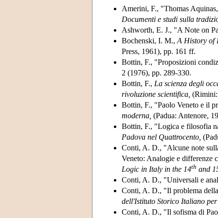
Amerini, F., "Thomas Aquinas, 
Documenti e studi sulla tradizi
Ashworth, E. J., "A Note on P
Bochenski, I. M.,
A History of
Press, 1961), pp. 161 ff.
Bottin, F., "Proposizioni condi
2 (1976), pp. 289-330.
Bottin, F.,
La scienza degli occ
rivoluzione scientifica,
(Rimini:
Bottin, F., "Paolo Veneto e il p
moderna,
(Padua: Antenore, 19
Bottin, F., "Logica e filosofia 
Padova nel Quattrocento,
(Padu
Conti, A. D., "Alcune note sul
Veneto: Analogie e differenze 
th
Logic in Italy in the 14
and 1
Conti, A. D., "Universali e ana
Conti, A. D., "Il problema dell
dell'Istituto Storico Italiano p
Conti, A. D., "Il sofisma di Pa