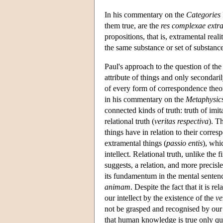
In his commentary on the
Categories
them true, are the
res complexae extr
propositions, that is, extramental real
the same substance or set of substance
Paul's approach to the question of the 
attribute of things and only secondaril
of every form of correspondence theory
in his commentary on the
Metaphysic
connected kinds of truth: truth of imit
relational truth (
veritas respectiva
). T
things have in relation to their corre
extramental things (
passio entis
), whi
intellect. Relational truth, unlike the f
suggests, a relation, and more precisle
its fundamentum in the mental sentenc
animam
. Despite the fact that it is rel
our intellect by the existence of the
ve
not be grasped and recognised by our i
that human knowledge is true only qua