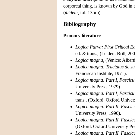
corporeal thing, is known by God in th
(
ibidem,
fol. 135rb).
Bibliography
Primary literature
Logica Parva: First Critical E
ed. & trans., (Leiden: Brill, 200
Logica magna,
(Venice: Albert
Logica magna: Tractatus de su
Franciscan Institute, 1971).
Logica magna: Part I, Fascicul
University Press, 1979).
Logica magna: Part I, Fascicule
trans., (Oxford: Oxford Univers
Logica magna: Part II, Fascicul
University Press, 1990).
Logica magna: Part II, Fascicul
(Oxford: Oxford University Pre
Logica magna: Part II, Fascicule