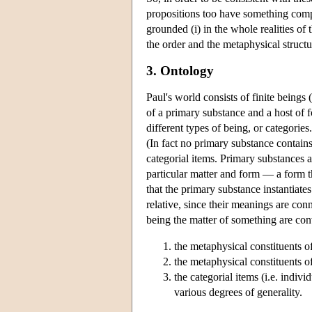
propositions too have something comple
grounded (i) in the whole realities of 
the order and the metaphysical structu
3. Ontology
Paul's world consists of finite beings 
of a primary substance and a host of f
different types of being, or categories
(In fact no primary substance contains
categorial items. Primary substances 
particular matter and form — a form tha
that the primary substance instantiates
relative, since their meanings are con
being the matter of something are con
the metaphysical constituents of
the metaphysical constituents of
the categorial items (i.e. indiv
various degrees of generality.