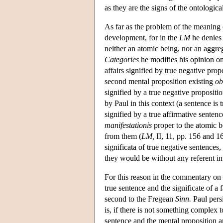
as they are the signs of the ontological
As far as the problem of the meaning 
development, for in the
LM
he denies t
neither an atomic being, nor an aggre
Categories
he modifies his opinion on 
affairs signified by true negative prop
second mental proposition existing
ob
signified by a true negative propositi
by Paul in this context (a sentence is tr
signified by a true affirmative senten
manifestationis
proper to the atomic be
from them (
LM,
II, 11, pp. 156 and 166
significata of true negative sentences
they would be without any referent in 
For this reason in the commentary on
true sentence and the significate of a 
second to the Fregean
Sinn.
Paul persi
is, if there is not something complex t
sentence and the mental proposition ar