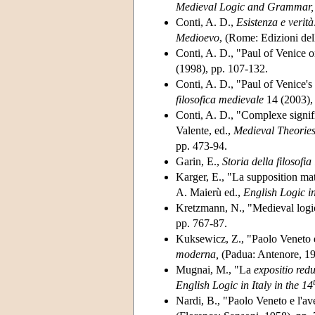
Medieval Logic and Grammar,
Conti, A. D.,
Esistenza e verità
Medioevo
, (Rome: Edizioni dell
Conti, A. D., "Paul of Venice 
(1998), pp. 107-132.
Conti, A. D., "Paul of Venice's
filosofica medievale
14 (2003),
Conti, A. D., "Complexe signif
Valente, ed.,
Medieval Theories
pp. 473-94.
Garin, E.,
Storia della filosofia 
Karger, E., "La supposition mat
A. Maierù ed.,
English Logic in
Kretzmann, N., "Medieval logic
pp. 767-87.
Kuksewicz, Z., "Paolo Veneto e 
moderna,
(Padua: Antenore, 19
Mugnai, M., "La
expositio red
English Logic in Italy in the 14
Nardi, B., "Paolo Veneto e l'a