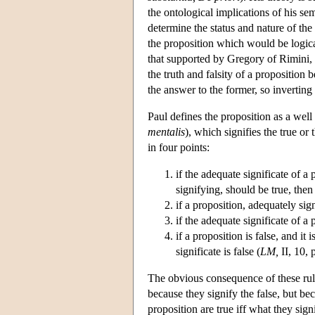
the ontological implications of his sem
determine the status and nature of the
the proposition which would be logic
that supported by Gregory of Rimini, h
the truth and falsity of a proposition 
the answer to the former, so invertin
Paul defines the proposition as a well
mentalis
), which signifies the true or t
in four points:
if the adequate significate of a 
signifying, should be true, then 
if a proposition, adequately sign
if the adequate significate of a p
if a proposition is false, and it 
significate is false (
LM,
II, 10, 
The obvious consequence of these rule
because they signify the false, but bec
proposition are true iff what they signi