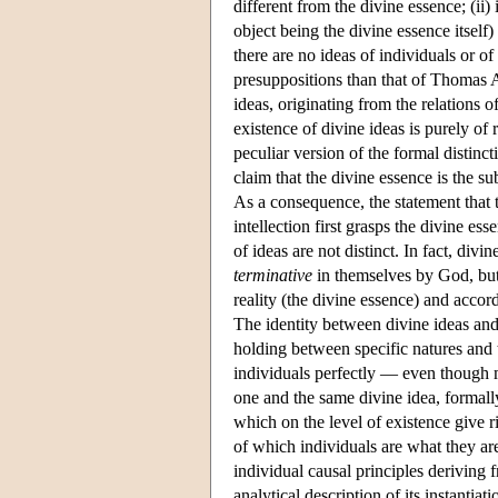
different from the divine essence; (ii)
object being the divine essence itself
there are no ideas of individuals or o
presuppositions than that of Thomas A
ideas, originating from the relations o
existence of divine ideas is purely of
peculiar version of the formal distinc
claim that the divine essence is the su
As a consequence, the statement that t
intellection first grasps the divine e
of ideas are not distinct. In fact, divi
terminative
in themselves by God, but
reality (the divine essence) and accor
The identity between divine ideas an
holding between specific natures and
individuals perfectly — even though me
one and the same divine idea, formally
which on the level of existence give ri
of which individuals are what they are
individual causal principles deriving 
analytical description of its instantiati