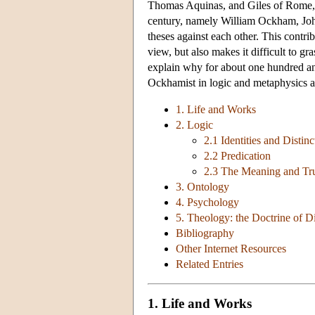
Thomas Aquinas, and Giles of Rome, an
century, namely William Ockham, Joh
theses against each other. This contri
view, but also makes it difficult to gr
explain why for about one hundred an
Ockhamist in logic and metaphysics a
1. Life and Works
2. Logic
2.1 Identities and Distinc
2.2 Predication
2.3 The Meaning and Tru
3. Ontology
4. Psychology
5. Theology: the Doctrine of D
Bibliography
Other Internet Resources
Related Entries
1. Life and Works