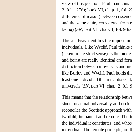
view of this position, Paul maintains 
2, fol. 127rb; book VI, chap. 1, fol.
difference of reason) between essence 
and the same entity considered from tw
being) (
SN
, part VI, chap. 1, fol. 93ra
This analysis identifies the oppositi
individuals. Like Wyclif, Paul thinks 
(taken in the strict sense) as the mod
and being are really identical and form
distinction between universals and ind
like Burley and Wyclif, Paul holds tha
least one individual that instantiates 
universals (
SN
, part VI, chap. 2, fol. 
This means that the relationship betw
since no actual universality and no ins
reconciles the Scotistic approach with 
twofold, immanent and remote. The imm
the individual it constitutes, and who
individual. The remote principle, on 