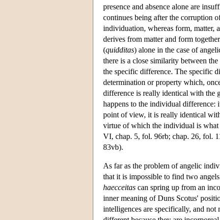
presence and absence alone are insuffi
continues being after the corruption of
individuation, whereas form, matter, an
derives from matter and form together 
(
quidditas
) alone in the case of angeli
there is a close similarity between the
the specific difference. The specific di
determination or property which, once 
difference is really identical with the
happens to the individual difference: i
point of view, it is really identical wit
virtue of which the individual is what 
VI, chap. 5, fol. 96rb; chap. 26, fol. 
83vb).
As far as the problem of angelic indi
that it is impossible to find two ange
haecceitas
can spring up from an inco
inner meaning of Duns Scotus' positio
intelligences are specifically, and not
different because they are incorporeal