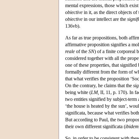
mental expressions, those which exis
obiective
in it, as the direct objects 
obiective
in our intellect are the
signif
136vb).
As far as true propositions, both affir
affirmative proposition signifies a mol
reale
of the
SN
) of a finite corporeal
considered together with all the proper
one of these properties, that signifie
formally different from the form of w
that what verifies the proposition ‘Soc
On the contrary, he claims that the
si
being white (
LM,
II, 11, p. 170). In f
two entities signified by subject-term
‘the house is heated by the sun’, would
significata, because what verifies bot
But according to Paul, the two proposi
their own different significata (
ibidem
So, in order to be consistent with th