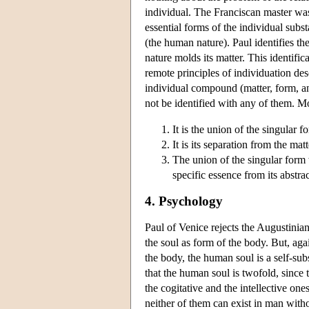
individual. The Franciscan master was 
essential forms of the individual subs
(the human nature). Paul identifies th
nature molds its matter. This identif
remote principles of individuation des
individual compound (matter, form, an
not be identified with any of them. Mo
It is the union of the singular f
It is its separation from the mat
The union of the singular form w
specific essence from its abstra
4. Psychology
Paul of Venice rejects the Augustinian
the soul as form of the body. But, aga
the body, the human soul is a self-su
that the human soul is twofold, since 
the cogitative and the intellective one
neither of them can exist in man withou