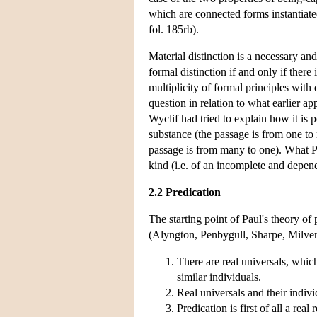
which are connected forms instantiate
fol. 185rb).
Material distinction is a necessary and
formal distinction if and only if there 
multiplicity of formal principles with d
question in relation to what earlier 
Wyclif had tried to explain how it is p
substance (the passage is from one to 
passage is from many to one). What Pa
kind (i.e. of an incomplete and depen
2.2 Predication
The starting point of Paul's theory of 
(Alyngton, Penbygull, Sharpe, Milverl
There are real universals, whic
similar individuals.
Real universals and their indivi
Predication is first of all a rea