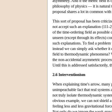
asymmetry. And if the metric field is 
philosophy of physics — it is natural 
proposal shares a lot in common with 
This sort of proposal has been critic
not accept such an explanation (111-2
of the time-ordering field as possible 
unseen (except through its effects) c
such explanations. To find a problem 
instead we can simply ask whether it d
field to thermodynamic phenomena? Wei
the non-accidental asymmetric process
Until this is addressed satisfactorily,
2.6 Interventionism
When explaining time's arrow, many ph
unimpeachable fact that real systems a
not truly isolate thermodynamic system
obvious example, we can not shield a 
feeling less and less gravitational fo
Not only do we ignore the weak gravi