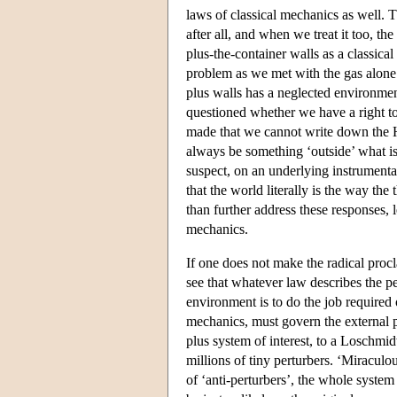
laws of classical mechanics as well.
after all, and when we treat it too, t
plus-the-container walls as a classical
problem as we met with the gas alone.
plus walls has a neglected environment 
questioned whether we have a right to
made that we cannot write down the Ham
always be something ‘outside’ what is
suspect, on an underlying instrumenta
that the world literally is the way th
than further address these responses, 
mechanics.
If one does not make the radical procl
see that whatever law describes the pe
environment is to do the job required o
mechanics, must govern the external 
plus system of interest, to a Loschmidt
millions of tiny perturbers. ‘Miraculo
of ‘anti-perturbers’, the whole system w