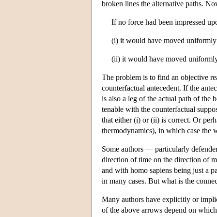
broken lines the alternative paths. N
If no force had been impressed up
(i) it would have moved uniformly 
(ii) it would have moved uniformly
The problem is to find an objective re
counterfactual antecedent. If the ant
is also a leg of the actual path of th
tenable with the counterfactual suppo
that either (i) or (ii) is correct. Or 
thermodynamics), in which case the w
Some authors — particularly defenders
direction of time on the direction of 
and with homo sapiens being just a pa
in many cases. But what is the conne
Many authors have explicitly or impli
of the above arrows depend on which f