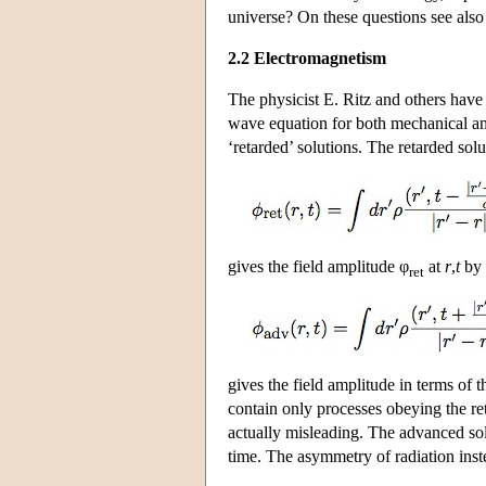
universe? On these questions see als
2.2 Electromagnetism
The physicist E. Ritz and others hav
wave equation for both mechanical an
‘retarded’ solutions. The retarded solu
gives the field amplitude φ
at
r
,
t
by 
ret
gives the field amplitude in terms of 
contain only processes obeying the re
actually misleading. The advanced solu
time. The asymmetry of radiation inste