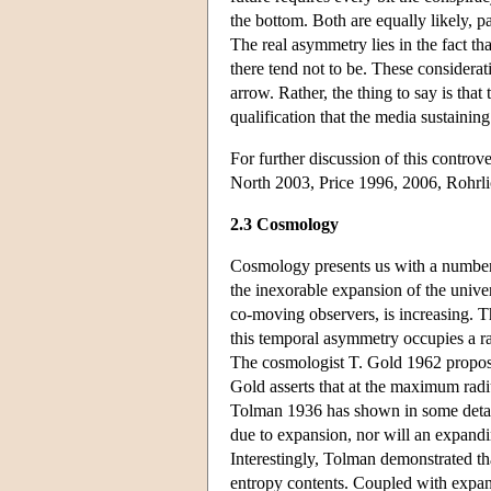
the bottom. Both are equally likely,
The real asymmetry lies in the fact th
there tend not to be. These considera
arrow. Rather, the thing to say is that
qualification that the media sustainin
For further discussion of this controv
North 2003, Price 1996, 2006, Rohrl
2.3 Cosmology
Cosmology presents us with a number
the inexorable expansion of the univer
co-moving observers, is increasing. T
this temporal asymmetry occupies a rat
The cosmologist T. Gold 1962 proposed
Gold asserts that at the maximum radi
Tolman 1936 has shown in some detail, 
due to expansion, nor will an expandin
Interestingly, Tolman demonstrated th
entropy contents. Coupled with expansi