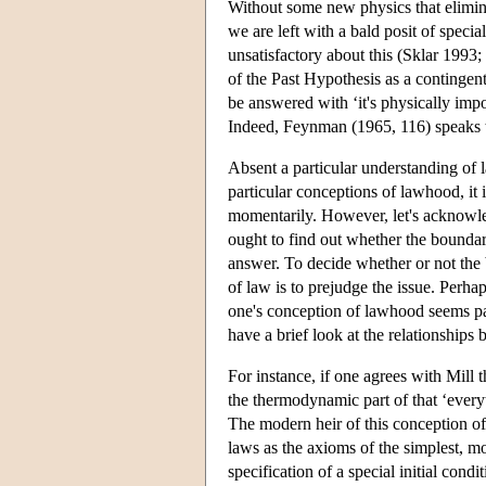
Without some new physics that elimina
we are left with a bald posit of specia
unsatisfactory about this (Sklar 1993
of the Past Hypothesis as a contingen
be answered with ‘it's physically impo
Indeed, Feynman (1965, 116) speaks th
Absent a particular understanding of l
particular conceptions of lawhood, it 
momentarily. However, let's acknowled
ought to find out whether the bounda
answer. To decide whether or not the 
of law is to prejudge the issue. Perhap
one's conception of lawhood seems parti
have a brief look at the relationships
For instance, if one agrees with Mill
the thermodynamic part of that ‘everyt
The modern heir of this conception o
laws as the axioms of the simplest, mos
specification of a special initial con