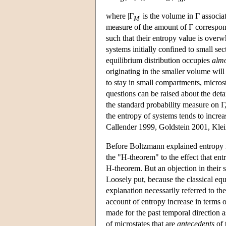
where |Γ
| is the volume in Γ associ
M
measure of the amount of Γ correspo
such that their entropy value is overw
systems initially confined to small se
equilibrium distribution occupies
almo
originating in the smaller volume will
to stay in small compartments, micros
questions can be raised about the deta
the standard probability measure on Γ,
the entropy of systems tends to incre
Callender 1999, Goldstein 2001, Kle
Before Boltzmann explained entropy 
the "H-theorem" to the effect that en
H-theorem. But an objection in their 
Loosely put, because the classical equ
explanation necessarily referred to th
account of entropy increase in terms o
made for the past temporal direction as
of microstates that are
antecedents
of 