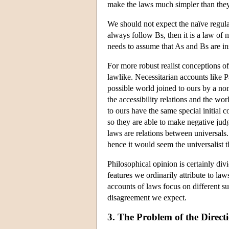
make the laws much simpler than the
We should not expect the naïve regular
always follow Bs, then it is a law of
needs to assume that As and Bs are ins
For more robust realist conceptions of 
lawlike. Necessitarian accounts like Pa
possible world joined to ours by a nom
the accessibility relations and the wo
to ours have the same special initial c
so they are able to make negative judg
laws are relations between universals. 
hence it would seem the universalist t
Philosophical opinion is certainly di
features we ordinarily attribute to law
accounts of laws focus on different su
disagreement we expect.
3. The Problem of the Direct