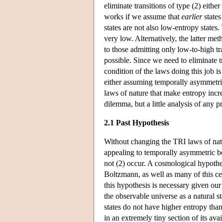
eliminate transitions of type (2) eith
works if we assume that
earlier
states
states are not also low-entropy state
very low. Alternatively, the latter m
to those admitting only low-to-high t
possible. Since we need to eliminate t
condition of the laws doing this job i
either assuming temporally asymmetric
laws of nature that make entropy incr
dilemma, but a little analysis of any p
2.1 Past Hypothesis
Without changing the TRI laws of natur
appealing to temporally asymmetric bo
not (2) occur. A cosmological hypothe
Boltzmann, as well as many of this cen
this hypothesis is necessary given ou
the observable universe as a natural st
states do not have higher entropy tha
in an extremely tiny section of its av