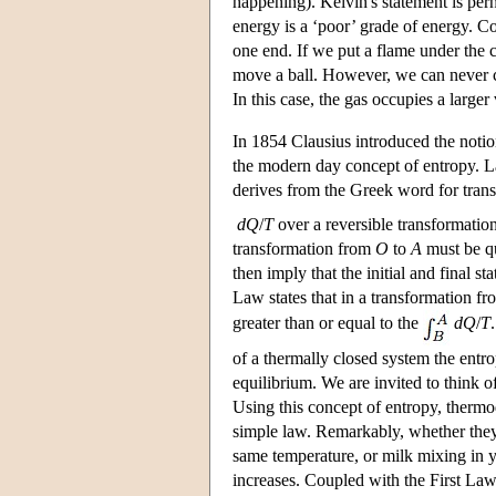
happening). Kelvin's statement is perh
energy is a ‘poor’ grade of energy. Co
one end. If we put a flame under the c
move a ball. However, we can never co
In this case, the gas occupies a large
In 1854 Clausius introduced the notion
the modern day concept of entropy. La
derives from the Greek word for trans
dQ
/
T
over a reversible transformati
transformation from
O
to
A
must be qua
then imply that the initial and final st
Law states that in a transformation fr
greater than or equal to the
d
Q
/
T
of a thermally closed system the entro
equilibrium. We are invited to think o
Using this concept of entropy, therm
simple law. Remarkably, whether they a
same temperature, or milk mixing in y
increases. Coupled with the First Law,