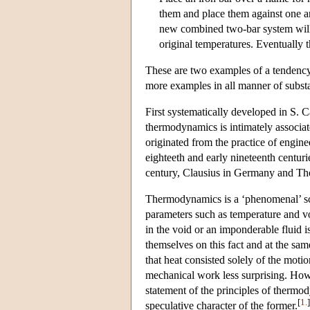
them and place them against one ano
new combined two-bar system will s
original temperatures. Eventually t
These are two examples of a tendency 
more examples in all manner of substa
First systematically developed in S. 
thermodynamics is intimately associate
originated from the practice of engin
eighteeth and early nineteenth centur
century, Clausius in Germany and Tho
Thermodynamics is a ‘phenomenal’ scie
parameters such as temperature and v
in the void or an imponderable fluid is
themselves on this fact and at the same
that heat consisted solely of the motio
mechanical work less surprising. How
statement of the principles of thermod
[
1.
]
speculative character of the former.