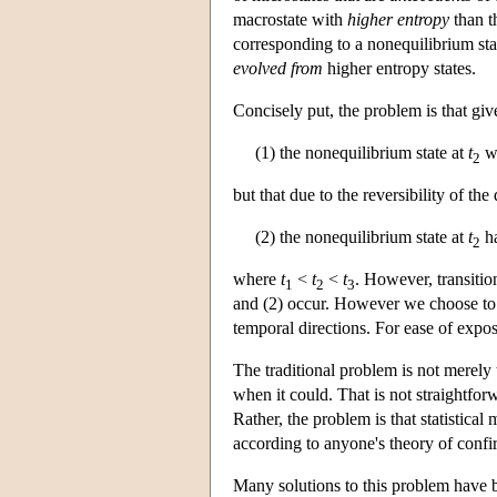
macrostate with
higher entropy
than th
corresponding to a nonequilibrium state
evolved from
higher entropy states.
Concisely put, the problem is that giv
(1) the nonequilibrium state at
t
wi
2
but that due to the reversibility of th
(2) the nonequilibrium state at
t
ha
2
where
t
<
t
<
t
. However, transitio
1
2
3
and (2) occur. However we choose to us
temporal directions. For ease of exposi
The traditional problem is not merely
when it could. That is not straightfo
Rather, the problem is that statistical
according to anyone's theory of confi
Many solutions to this problem have 