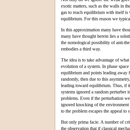
exotic matters, such as the walls in th
gas to reach equilibrium with itself is
equilibrium. For this reason we typica
In this approximation many have though
many have thought herein lies a solut
the nomological possibility of anti-t
embodies a third way.
The idea is to take advantage of what
evolution of a system. In phase space
equilibrium and points leading away f
randomly, then due to this asymmetry,
leading toward equilibrium. Thus, if it
systems ignored a random perturber in
problems. Even if the perturbation we
ignored knocking of the environment i
to the problem escapes the appeal to s
But only prima facie. A number of cri
the observation that if classical mech