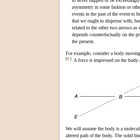
to never happen or be exceedingly r
asymmetry in some fashion or othe
events in the past of the event to be
that we ought to dispense with, but 
related to the other two arrows as 
depends counterfactually on the pr
the present.
For example, consider a body moving
[
9.
]
A force is impressed on the body 
We will assume the body is a molecule t
altered path of the body. The solid li