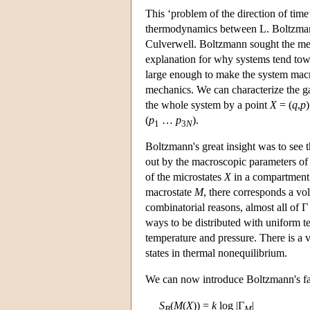
This ‘problem of the direction of time’
thermodynamics between L. Boltzmann
Culverwell. Boltzmann sought the mec
explanation for why systems tend tow
large enough to make the system mac
mechanics. We can characterize the 
the whole system by a point
X
= (
q
,
p
)
(
p
…
p
).
1
3
N
Boltzmann's great insight was to see
out by the macroscopic parameters of t
of the microstates
X
in a compartment 
macrostate
M
, there corresponds a vo
combinatorial reasons, almost all of 
ways to be distributed with uniform t
temperature and pressure. There is a 
states in thermal nonequilibrium.
We can now introduce Boltzmann's fam
S
(
M
(
X
)) =
k
log |Γ
|
B
M