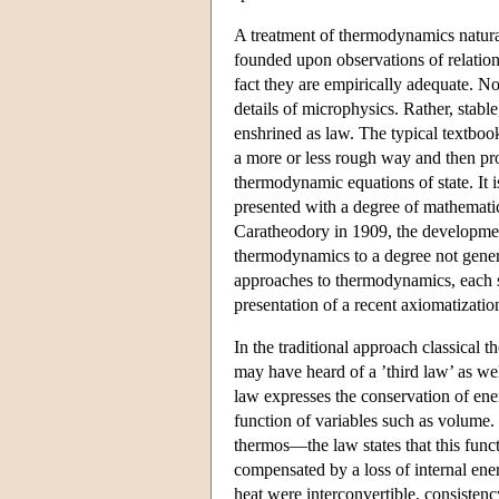
A treatment of thermodynamics natural
founded upon observations of relation
fact they are empirically adequate. No
details of microphysics. Rather, stabl
enshrined as law. The typical textboo
a more or less rough way and then pro
thermodynamic equations of state. It i
presented with a degree of mathematic
Caratheodory in 1909, the development
thermodynamics to a degree not genera
approaches to thermodynamics, each st
presentation of a recent axiomatizati
In the traditional approach classical
may have heard of a ’third law’ as well
law expresses the conservation of ene
function of variables such as volume.
thermos—the law states that this func
compensated by a loss of internal ener
heat were interconvertible, consisten