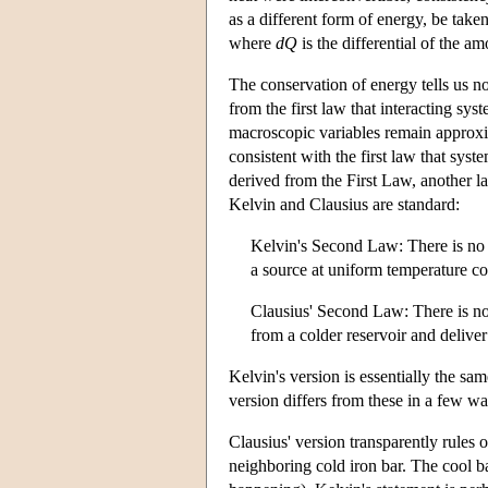
as a different form of energy, be tak
where
d
Q
is the differential of the a
The conservation of energy tells us no
from the first law that interacting sy
macroscopic variables remain approxima
consistent with the first law that sys
derived from the First Law, another la
Kelvin and Clausius are standard:
Kelvin's Second Law: There is no 
a source at uniform temperature c
Clausius' Second Law: There is no 
from a colder reservoir and deliver i
Kelvin's version is essentially the sa
version differs from these in a few wa
Clausius' version transparently rules 
neighboring cold iron bar. The cool b