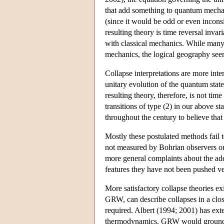
that add something to quantum mechanic
(since it would be odd or even inconsis
resulting theory is time reversal invari
with classical mechanics. While many 
mechanics, the logical geography see
Collapse interpretations are more inter
unitary evolution of the quantum stat
resulting theory, therefore, is not tim
transitions of type (2) in our above 
throughout the century to believe th
Mostly these postulated methods fail 
not measured by Bohrian observers or
more general complaints about the ade
features they have not been pushed v
More satisfactory collapse theories 
GRW, can describe collapses in a clo
required. Albert (1994; 2001) has ex
thermodynamics. GRW would ground a 