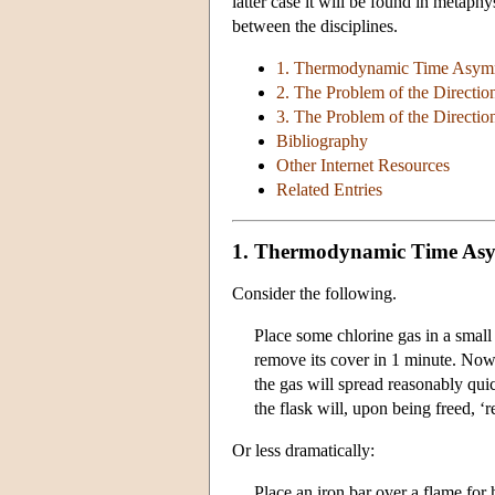
latter case it will be found in metaphy
between the disciplines.
1. Thermodynamic Time Asymm
2. The Problem of the Directio
3. The Problem of the Direction
Bibliography
Other Internet Resources
Related Entries
1. Thermodynamic Time Asy
Consider the following.
Place some chlorine gas in a small 
remove its cover in 1 minute. No
the gas will spread reasonably quic
the flask will, upon being freed, ‘
Or less dramatically:
Place an iron bar over a flame for