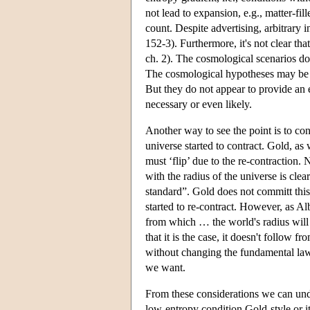
not lead to expansion, e.g., matter-fil
count. Despite advertising, arbitrary i
152-3). Furthermore, it's not clear th
ch. 2). The cosmological scenarios d
The cosmological hypotheses may be tr
But they do not appear to provide an
necessary or even likely.
Another way to see the point is to co
universe started to contract. Gold, a
must ‘flip’ due to the re-contraction.
with the radius of the universe is clea
standard”. Gold does not committ this 
started to re-contract. However, as Al
from which … the world's radius will
that it is the case, it doesn't follow 
without changing the fundamental la
we want.
From these considerations we can und
low-entropy condition Gold-style or it