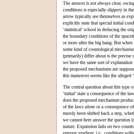
The answer is not always clear, owing
conditions is especially slippery in t
arrow typically see themselves as exp
explicitly state that special initial c
‘statistical’ school in deducing the or
the boundary conditions of the space
or more after the big bang. But when t
some kind of cosmological mechanism 
(primarily) differ about is the precis
we have the same sort of explanation
the proposed mechanisms are supposed t
this maneuver seems like the alleged 
The central question about this type of
‘initial’ state a consequence of the la
does the proposed mechanism produce
of the laws
alone
or a consequence of
merely been shifted back a step, wheth
we cannot here answer the question i
nature. Expansion fails on two counts
entropy gradient, i.e., conditions wit