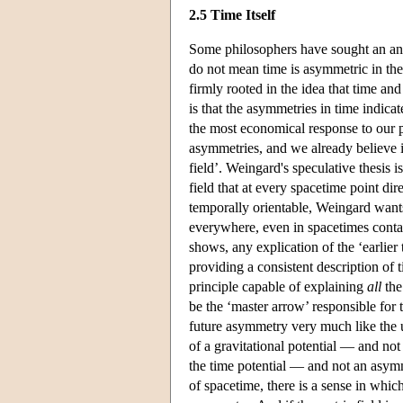
2.5 Time Itself
Some philosophers have sought an ans
do not mean time is asymmetric in the
firmly rooted in the idea that time a
is that the asymmetries in time indicat
the most economical response to our p
asymmetries, and we already believe i
field’. Weingard's speculative thesis i
field that at every spacetime point dir
temporally orientable, Weingard wants t
everywhere, even in spacetimes contai
shows, any explication of the ‘earlier 
providing a consistent description of t
principle capable of explaining
all
the
be the ‘master arrow’ responsible for 
future asymmetry very much like the
of a gravitational potential — and no
the time potential — and not an asymmet
of spacetime, there is a sense in whi