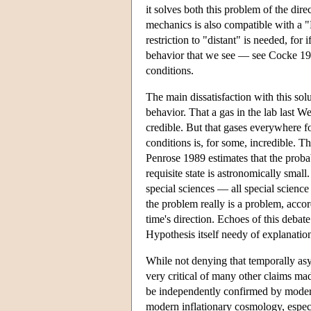
it solves both this problem of the dire
mechanics is also compatible with a "F
restriction to "distant" is needed, fo
behavior that we see — see Cocke 19
conditions.
The main dissatisfaction with this solu
behavior. That a gas in the lab last W
credible. But that gases everywhere fo
conditions is, for some, incredible. T
Penrose 1989 estimates that the probab
requisite state is astronomically smal
special sciences — all special science l
the problem really is a problem, accor
time's direction. Echoes of this debate
Hypothesis itself needy of explanation
While not denying that temporally as
very critical of many other claims ma
be independently confirmed by modern
modern inflationary cosmology, especia