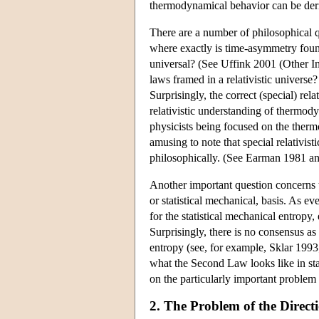
thermodynamical behavior can be deri
There are a number of philosophical 
where exactly is time-asymmetry fou
universal? (See Uffink 2001 (Other Int
laws framed in a relativistic univers
Surprisingly, the correct (special) rel
relativistic understanding of thermodyn
physicists being focused on the thermo
amusing to note that special relativis
philosophically. (See Earman 1981 a
Another important question concerns 
or statistical mechanical, basis. As ev
for the statistical mechanical entropy,
Surprisingly, there is no consensus as
entropy (see, for example, Sklar 1993
what the Second Law looks like in stat
on the particularly important problem 
2. The Problem of the Direct