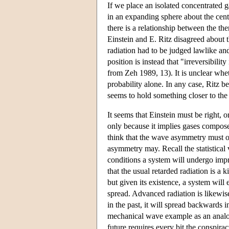
If we place an isolated concentrated g
in an expanding sphere about the center
there is a relationship between the t
Einstein and E. Ritz disagreed about t
radiation had to be judged lawlike an
position is instead that "irreversibili
from Zeh 1989, 13). It is unclear whe
probability alone. In any case, Ritz 
seems to hold something closer to the 
It seems that Einstein must be right, or
only because it implies gases composed 
think that the wave asymmetry must or
asymmetry may. Recall the statistical 
conditions a system will undergo impro
that the usual retarded radiation is a
but given its existence, a system will
spread. Advanced radiation is likewis
in the past, it will spread backwards
mechanical wave example as an analogy
future requires every bit the conspira