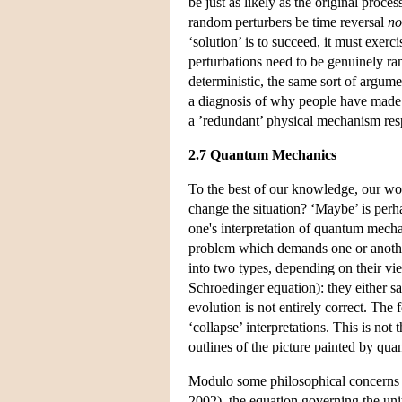
be just as likely as the original proce
random perturbers be time reversal
no
‘solution’ is to succeed, it must exe
perturbations need to be genuinely ra
deterministic, the same sort of argume
a diagnosis of why people have made t
a ’redundant’ physical mechanism res
2.7 Quantum Mechanics
To the best of our knowledge, our wo
change the situation? ‘Maybe’ is perha
one's interpretation of quantum mech
problem which demands one or another 
into two types, depending on their vie
Schroedinger equation): they either sa
evolution is not entirely correct. The 
‘collapse’ interpretations. This is not 
outlines of the picture painted by qu
Modulo some philosophical concerns 
2002), the equation governing the unit