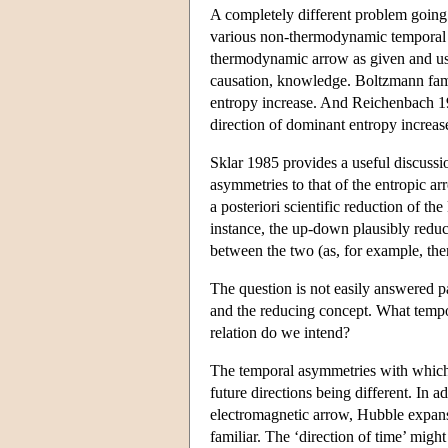
A completely different problem going 
various non-thermodynamic temporal as
thermodynamic arrow as given and use 
causation, knowledge. Boltzmann famo
entropy increase. And Reichenbach 19
direction of dominant entropy increas
Sklar 1985 provides a useful discussio
asymmetries to that of the entropic ar
a posteriori scientific reduction of th
instance, the up-down plausibly reduce
between the two (as, for example, ther
The question is not easily answered p
and the reducing concept. What tempo
relation do we intend?
The temporal asymmetries with which 
future directions being different. In 
electromagnetic arrow, Hubble expansi
familiar. The ‘direction of time’ migh