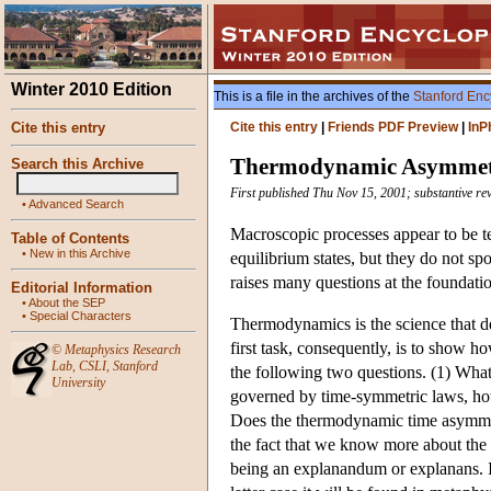
Winter 2010 Edition
This is a file in the archives of the
Stanford Enc
Cite this entry
Cite this entry
|
Friends PDF Preview
|
InP
Thermodynamic Asymmet
Search this Archive
First published Thu Nov 15, 2001; substantive re
•
Advanced Search
Macroscopic processes appear to be t
Table of Contents
•
New in this Archive
equilibrium states, but they do not sp
raises many questions at the foundati
Editorial Information
•
About the SEP
•
Special Characters
Thermodynamics is the science that d
first task, consequently, is to show h
©
Metaphysics Research
Lab
,
CSLI
,
Stanford
the following two questions. (1) What
University
governed by time-symmetric laws, ho
Does the thermodynamic time asymmetr
the fact that we know more about the
being an explanandum or explanans. In