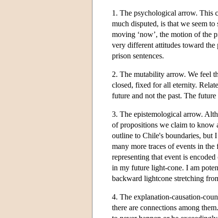
1. The psychological arrow. This c
much disputed, is that we seem to 
moving ‘now’, the motion of the pr
very different attitudes toward the
prison sentences.
2. The mutability arrow. We feel th
closed, fixed for all eternity. Relat
future and not the past. The future
3. The epistemological arrow. Alth
of propositions we claim to know a
outline to Chile's boundaries, but
many more traces of events in the 
representing that event is encoded 
in my future light-cone. I am pote
backward lightcone stretching from 
4. The explanation-causation-counte
there are connections among them. 