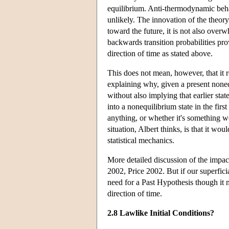
equilibrium. Anti-thermodynamic behav
unlikely. The innovation of the theory
toward the future, it is not also over
backwards transition probabilities pro
direction of time as stated above.
This does not mean, however, that it
explaining why, given a present nonequ
without also implying that earlier sta
into a nonequilibrium state in the firs
anything, or whether it's something w
situation, Albert thinks, is that it wo
statistical mechanics.
More detailed discussion of the impa
2002, Price 2002. But if our superfic
need for a Past Hypothesis though it 
direction of time.
2.8 Lawlike Initial Conditions?