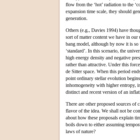
flow from the ‘hot’ radiation to the ‘c
expansion time scale, they should ge
generation.
Others (e.g., Davies 1994) have thoug
sort of matter content we have in our u
bang model, although by now it is so 
‘standard’. In this scenario, the unive
high energy density and negative pressu
rather than attractive. Under this for
de Sitter space. When this period ends
point ordinary stellar evolution begi
inhomogeneity with higher entropy, in
distinct and recent version of an infl
There are other proposed sources of c
flavor of the idea. We shall not be co
about how these proposals explain time
boils down to either assuming tempor
laws of nature?