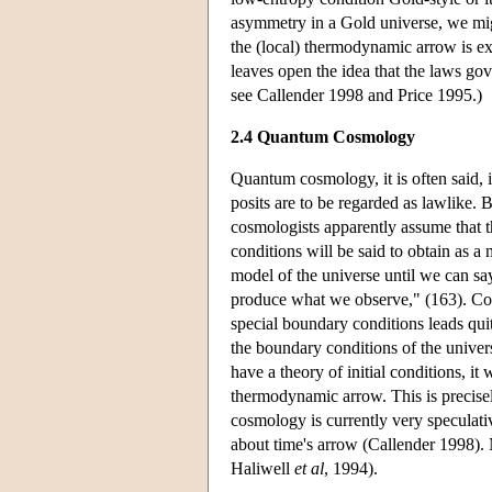
asymmetry in a Gold universe, we migh
the (local) thermodynamic arrow is exp
leaves open the idea that the laws go
see Callender 1998 and Price 1995.)
2.4 Quantum Cosmology
Quantum cosmology, it is often said, 
posits are to be regarded as lawlike. 
cosmologists apparently assume that the
conditions will be said to obtain as 
model of the universe until we can s
produce what we observe," (163). Com
special boundary conditions leads quit
the boundary conditions of the unive
have a theory of initial conditions, it 
thermodynamic arrow. This is precis
cosmology is currently very speculativ
about time's arrow (Callender 1998). N
Haliwell
et al
, 1994).