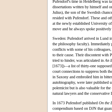
Pufendorf's time in Heidelberg was ta
dissertations written by himself and
Julius), the son of the Swedish chanc
resided with Pufendorf. These and othe
at the newly established University o
move and he always spoke positively o
Sweden: Pufendorf arrived in Lund in
the philosophy faculty). Immediately 
conflicts with some of his colleagues
to their cause. Their discontent with 
tried to hinder, was articulated in
An I
[1673])—a list of thirty-one supposed
court connections to suppress both th
in Saxony and embroiled him in bitter c
autobiography, were later published un
polemicist but is also valuable for the
natural lawyers and the conservative
In 1673 Pufendorf published
On the 
compendium based on DJN that guarante