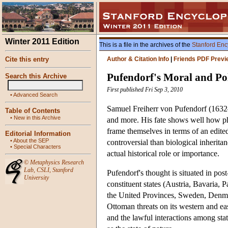
Winter 2011 Edition
This is a file in the archives of the
Stanford Enc
Cite this entry
Author & Citation Info
|
Friends PDF Previ
Pufendorf's Moral and Pol
Search this Archive
First published Fri Sep 3, 2010
•
Advanced Search
Samuel Freiherr von Pufendorf (1632–
Table of Contents
•
New in this Archive
and more. His fate shows well how phi
frame themselves in terms of an edite
Editorial Information
•
About the SEP
controversial than biological inherita
•
Special Characters
actual historical role or importance.
©
Metaphysics Research
Lab
,
CSLI
,
Stanford
Pufendorf's thought is situated in p
University
constituent states (Austria, Bavaria,
the United Provinces, Sweden, Denmark
Ottoman threats on its western and eas
and the lawful interactions among stat