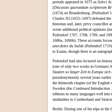
periods appeared in 1675 as
Select A
[
Discussio quorundam scriptorum B
(1674) on Brandenburg. (Pufendorf 1
Charles XI (1655–1697) defeated the 
historian and, later, privy councillor
wrote additional political opinions (i
Pufendorf 1707, 1708, 1709, and 1995
1686a, 1696b). These accounts focused
anecdotes du Suède
(Pufendorf 1719),
to Esaias, though there is an autogra
Pufendorf had also lectured on histor
(one of only two works in German)
A
Staaten so itziger Zeit in Europa sich
pseudonymously several years earlier 
the thirteenth chapter (of the Englis
Sweden (the
Continued Introduction
editions in many languages well into 
similarities to Cumberland and Stoici
Berlin: During one of his trips to the 