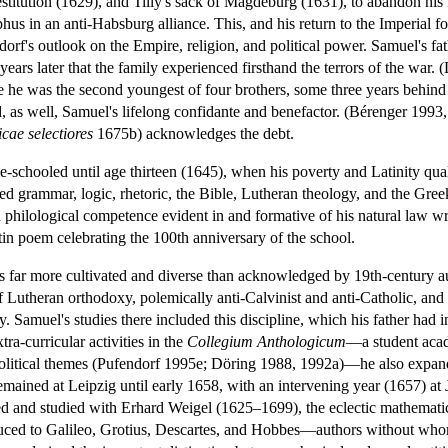
stitution (1629), and Tilly's sack of Magdeburg (1631), to abandon his 
 in an anti-Habsburg alliance. This, and his return to the Imperial fol
orf's outlook on the Empire, religion, and political power. Samuel's fa
years later that the family experienced firsthand the terrors of the war
e he was the second youngest of four brothers, some three years behi
 as well, Samuel's lifelong confidante and benefactor. (Bérenger 1993,
cae selectiores
1675b) acknowledges the debt.
-schooled until age thirteen (1645), when his poverty and Latinity qua
d grammar, logic, rhetoric, the Bible, Lutheran theology, and the Greek 
d philological competence evident in and formative of his natural law wri
n poem celebrating the 100th anniversary of the school.
as far more cultivated and diverse than acknowledged by 19th-century a
f Lutheran orthodoxy, polemically anti-Calvinist and anti-Catholic, and
y. Samuel's studies there included this discipline, which his father had 
ra-curricular activities in the
Collegium Anthologicum
—a student acad
nd political themes (Pufendorf 1995e; Döring 1988, 1992a)—he also expand
mained at Leipzig until early 1658, with an intervening year (1657) at
ived and studied with Erhard Weigel (1625–1699), the eclectic mathema
duced to Galileo, Grotius, Descartes, and Hobbes—authors without who