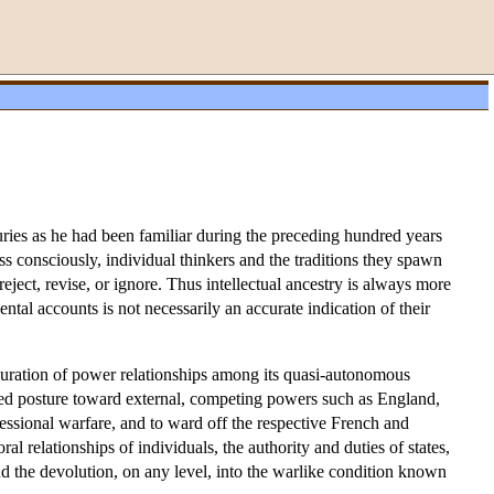
ies as he had been familiar during the preceding hundred years
s consciously, individual thinkers and the traditions they spawn
ect, revise, or ignore. Thus intellectual ancestry is always more
ntal accounts is not necessarily an accurate indication of their
uration of power relationships among its quasi-autonomous
rded posture toward external, competing powers such as England,
ssional warfare, and to ward off the respective French and
l relationships of individuals, the authority and duties of states,
and the devolution, on any level, into the warlike condition known