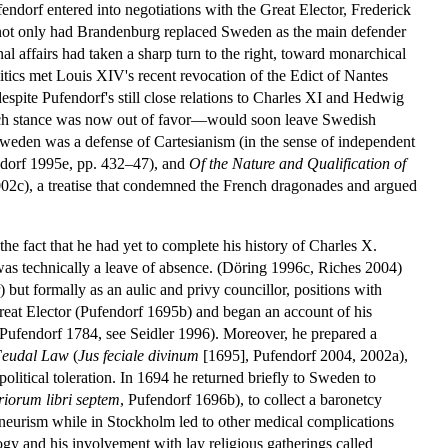
endorf entered into negotiations with the Great Elector, Frederick
r not only had Brandenburg replaced Sweden as the main defender
 affairs had taken a sharp turn to the right, toward monarchical
litics met Louis XIV's recent revocation of the Edict of Nantes
espite Pufendorf's still close relations to Charles XI and Hedwig
ench stance was now out of favor—would soon leave Swedish
weden was a defense of Cartesianism (in the sense of independent
endorf 1995e, pp. 432–47), and
Of the Nature and Qualification of
02c), a treatise that condemned the French dragonades and argued
e fact that he had yet to complete his history of Charles X.
was technically a leave of absence. (Döring 1996c, Riches 2004)
) but formally as an aulic and privy councillor, positions with
 Great Elector (Pufendorf 1695b) and began an account of his
 (Pufendorf 1784, see Seidler 1996). Moreover, he prepared a
Feudal Law
(
Jus feciale divinum
[1695], Pufendorf 2004, 2002a),
olitical toleration. In 1694 he returned briefly to Sweden to
iorum libri septem
, Pufendorf 1696b), to collect a baronetcy
neurism while in Stockholm led to other medical complications
ology and his involvement with lay religious gatherings called