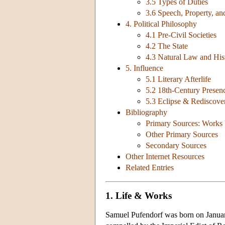
3.5 Types of Duties
3.6 Speech, Property, 
4. Political Philosophy
4.1 Pre-Civil Societies
4.2 The State
4.3 Natural Law and His
5. Influence
5.1 Literary Afterlife
5.2 18th-Century Presen
5.3 Eclipse & Rediscove
Bibliography
Primary Sources: Works 
Other Primary Sources
Secondary Sources
Other Internet Resources
Related Entries
1. Life & Works
Samuel Pufendorf was born on January