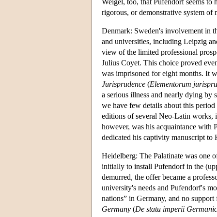
Weigel, too, that Pufendorf seems to h
rigorous, or demonstrative system of m
Denmark: Sweden's involvement in the 
and universities, including Leipzig a
view of the limited professional pros
Julius Coyet. This choice proved ev
was imprisoned for eight months. It wa
Jurisprudence
(
Elementorum jurisprude
a serious illness and nearly dying by
we have few details about this period
editions of several Neo-Latin works,
however, was his acquaintance with Pet
dedicated his captivity manuscript to
Heidelberg: The Palatinate was one o
initially to install Pufendorf in the 
demurred, the offer became a professo
university's needs and Pufendorf's mor
nations” in Germany, and no support f
Germany
(
De statu imperii Germanic