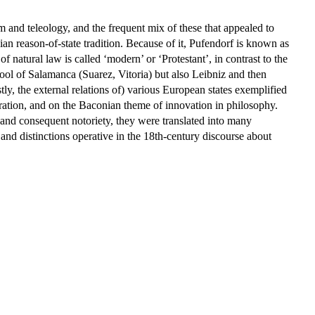
 and teleology, and the frequent mix of these that appealed to
ian reason-of-state tradition. Because of it, Pufendorf is known as
d of natural law is called ‘modern’ or ‘Protestant’, in contrast to the
hool of Salamanca (Suarez, Vitoria) but also Leibniz and then
y, the external relations of) various European states exemplified
leration, and on the Baconian theme of innovation in philosophy.
e and consequent notoriety, they were translated into many
d distinctions operative in the 18th-century discourse about