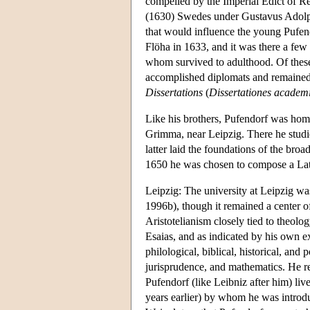
compelled by the Imperial Edict of Re
(1630) Swedes under Gustavus Adolphus
that would influence the young Pufend
Flöha in 1633, and it was there a few 
whom survived to adulthood. Of thes
accomplished diplomats and remained,
Dissertations
(
Dissertationes academi
Like his brothers, Pufendorf was home
Grimma, near Leipzig. There he studie
latter laid the foundations of the broa
1650 he was chosen to compose a Lati
Leipzig: The university at Leipzig w
1996b), though it remained a center o
Aristotelianism closely tied to theolog
Esaias, and as indicated by his own ext
philological, biblical, historical, a
jurisprudence, and mathematics. He re
Pufendorf (like Leibniz after him) l
years earlier) by whom he was intro