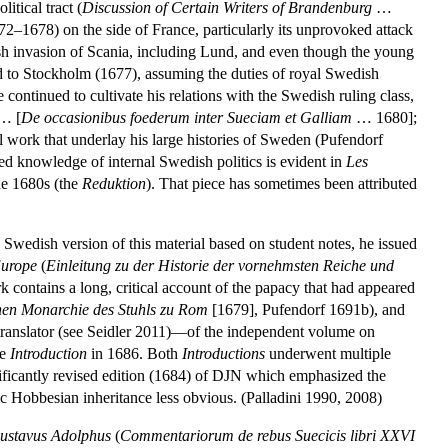
itical tract (
Discussion of Certain Writers of Brandenburg
…
2–1678) on the side of France, particularly its unprovoked attack
h invasion of Scania, including Lund, and even though the young
d to Stockholm (1677), assuming the duties of royal Swedish
continued to cultivate his relations with the Swedish ruling class,
… [
De occasionibus foederum inter Sueciam et Galliam
… 1680];
 work that underlay his large histories of Sweden (Pufendorf
ed knowledge of internal Swedish politics is evident in
Les
he 1680s (the
Reduktion
). That piece has sometimes been attributed
 Swedish version of this material based on student notes, he issued
Europe
(
Einleitung zu der Historie der vornehmsten Reiche und
 contains a long, critical account of the papacy that had appeared
ichen Monarchie des Stuhls zu Rom
[1679], Pufendorf 1691b), and
a translator (see Seidler 2011)—of the independent volume on
he
Introduction
in 1686. Both
Introductions
underwent multiple
nificantly revised edition (1684) of DJN which emphasized the
c Hobbesian inheritance less obvious. (Palladini 1990, 2008)
ustavus Adolphus
(
Commentariorum de rebus Suecicis libri XXVI