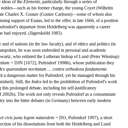
 ideas of the
Elements
, particularly through a series of
ish nobles—such as his former charge, the young Coyet (Wilhelm
the late Charles X. Gustav (Gustav Carlsson)—some of whom also
ing support of Esaias, led to the offer, in late 1666, of a position
Pufendorf's departure from Heidelberg was apparently a career
 he had enjoyed. (Jägerskiöld 1985)
 and of nations (in the law faculty), and of ethics and politics (in
d outspoken, he was soon embroiled in personal and academic
chwartz, who enlisted the Lutheran bishop of Lund (Peter Winstrup)
entium
= DJN [1672], Pufendorf 1998b), whose publication they
dex quarundam novitatum … contra orthodoxa fundamenta
 it a dangerous matter for Pufendorf, yet he managed through his
ished). Still, the
Index
led to the prohibition of Pufendorf's work
 this prolonged debate, including his self-justificatory
f 2002b). The work not only reveals Pufendorf as a consummate
 entry into the bitter debates (in Germany) between early modern
 et civis juxta legem naturalem
= DO, Pufendorf 1997), a short
ection of his dissertations from both the Heidelberg and Lund