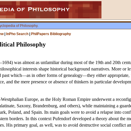
yclopedia of Philosophy
.
ew
|
InPho Search
|
PhilPapers Bibliography
itical Philosophy
1694) was almost as unfamiliar during most of the 19th and 20th centur
losophical interests shape historical background narratives. More or les
d past which—as in other forms of genealogy—they either appropriate, rej
nce, and the mere presence or absence of thinkers in particular developme
ost-Westphalian Europe, as the Holy Roman Empire underwent a reconfig
 Palatinate, Saxony, Brandenburg, and others), while maintaining a gua
, Poland, and Spain. Its main goals were to avoid a relapse into confe
tern borders. In this context Pufendorf developed a theory about the mora
es. His primary goal, as well, was to avoid destructive social conflict 