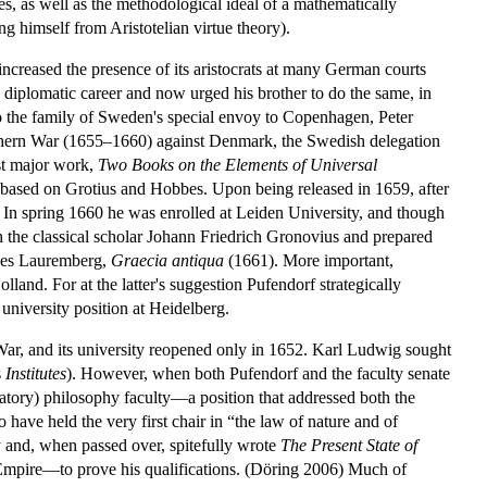
es, as well as the methodological ideal of a mathematically
ng himself from Aristotelian virtue theory).
increased the presence of its aristocrats at many German courts
 diplomatic career and now urged his brother to do the same, in
to the family of Sweden's special envoy to Copenhagen, Peter
rthern War (1655–1660) against Denmark, the Swedish delegation
rst major work,
Two Books on the Elements of Universal
 based on Grotius and Hobbes. Upon being released in 1659, after
. In spring 1660 he was enrolled at Leiden University, and though
h the classical scholar Johann Friedrich Gronovius and prepared
nes Lauremberg,
Graecia antiqua
(1661). More important,
land. For at the latter's suggestion Pufendorf strategically
niversity position at Heidelberg.
War, and its university reopened only in 1652. Karl Ludwig sought
s
Institutes
). However, when both Pufendorf and the faculty senate
ratory) philosophy faculty—a position that addressed both the
 have held the very first chair in “the law of nature and of
y and, when passed over, spitefully wrote
The Present State of
 Empire—to prove his qualifications. (Döring 2006) Much of