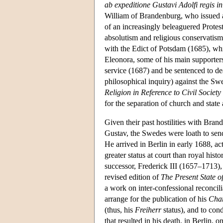
ab expeditione Gustavi Adolfi regis
William of Brandenburg, who issued a
of an increasingly beleaguered Protes
absolutism and religious conservatism.
with the Edict of Potsdam (1685), whic
Eleonora, some of his main supporte
service (1687) and be sentenced to d
philosophical inquiry) against the Sw
Religion in Reference to Civil Society
for the separation of church and state 
Given their past hostilities with Bra
Gustav, the Swedes were loath to sen
He arrived in Berlin in early 1688, ac
greater status at court than royal his
successor, Frederick III (1657–1713),
revised edition of
The Present State 
a work on inter-confessional reconcili
arrange for the publication of his
Char
(thus, his
Freiherr
status), and to con
that resulted in his death, in Berlin, 