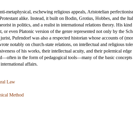
ti-metaphysical, eschewing religious appeals, Aristotelian perfectionism
testant alike. Instead, it built on Bodin, Grotius, Hobbes, and the Ital
heorist in politics, and a realist in international relations theory. His kin
st, or even Platonic version of the genre represented not only by the Sc
urist, Pufendorf was also a respected historian whose accounts of (mostl
rote notably on church-state relations, on intellectual and religious to
veness of his works, their intellectual acuity, and their polemical edg
—often in the form of pedagogical tools—many of the basic concepts an
 international affairs.
ural Law
phical Method