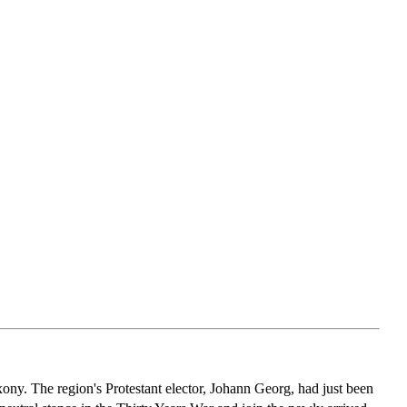
y. The region's Protestant elector, Johann Georg, had just been