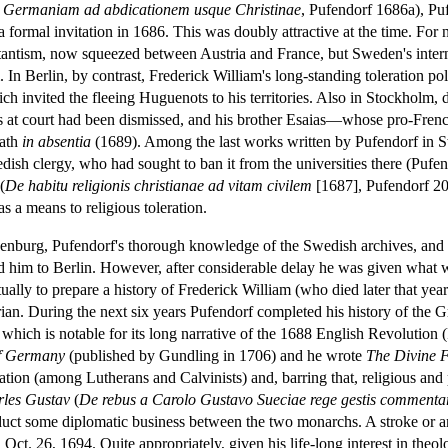
 in Germaniam ad abdicationem usque Christinae
, Pufendorf 1686a), Puf
 formal invitation in 1686. This was doubly attractive at the time. Fo
tantism, now squeezed between Austria and France, but Sweden's internal
 In Berlin, by contrast, Frederick William's long-standing toleration po
h invited the fleeing Huguenots to his territories. Also in Stockholm, d
rs at court had been dismissed, and his brother Esaias—whose pro-Fr
eath
in absentia
(1689). Among the last works written by Pufendorf in S
edish clergy, who had sought to ban it from the universities there (Puf
(
De habitu religionis christianae ad vitam civilem
[1687], Pufendorf 20
as a means to religious toleration.
ndenburg, Pufendorf's thorough knowledge of the Swedish archives, and th
d him to Berlin. However, after considerable delay he was given what 
tually to prepare a history of Frederick William (who died later that year
torian. During the next six years Pufendorf completed his history of the
 which is notable for its long narrative of the 1688 English Revolution
of Germany
(published by Gundling in 1706) and he wrote
The Divine 
ation (among Lutherans and Calvinists) and, barring that, religious and p
les Gustav
(
De rebus a Carolo Gustavo Sueciae rege gestis commentar
duct some diplomatic business between the two monarchs. A stroke or a
on Oct. 26, 1694. Quite appropriately, given his life-long interest in the