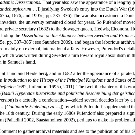
cademic Dissertations
. That year also saw the appearance of a lengthy pol
randeburgicorum
…]) justifying Sweden's entry into the Dutch War (167
675a, 1676, and 1995e, pp. 235–336) The war also occasioned a Danis
invaders, the university remained closed for years. So Pufendorf move
 and private secretary (1682) to the dowager queen, Hedwig Eleonora. He 
ncluding the
Dissertation on the Alliances between Sweden and France
e, pp. 337–385]; see Saunders 2009), and began the laborious archival
 mainly on external, international affairs. However, Pufendorf's detail
 which was written during Sweden's turn toward royal absolutism in t
ph in Samuel's hand.
y at Lund and Heidelberg, and in 1682 after the appearance of a pirated,
n Introduction to the History of the Principal Kingdoms and States of 
 befinden
1682, Pufendorf 1695a, 2011). The twelfth chapter of this work
(
Basilii Hyperetae historische und politische Beschreibung der geistl
h version) is a actually a condensation—added several decades later by 
… [
Continuirte Einleitung zu
…]) by which Pufendorf supplemented t
the 18th century. During the early 1680s Pufendorf also prepared a sig
sm (Palladini 2002, Saastamoinen 2002), perhaps to make its problemati
Continent to gather archival materials and see to the publication of his
G