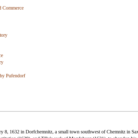
and Commerce
tory
ce
ry
by Pufendorf
 8, 1632 in Dorfchemnitz, a small town southwest of Chemnitz in Saxon