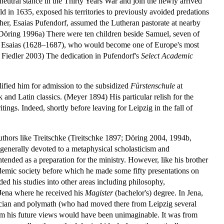
neutral stance in the Thirty Years War and join the newly arrived
d in 1635, exposed his territories to previously avoided predations
ther, Esaias Pufendorf, assumed the Lutheran pastorate at nearby
. (Döring 1996a) There were ten children beside Samuel, seven of
nd Esaias (1628–1687), who would become one of Europe's most
 Fiedler 2003) The dedication in Pufendorf's
Select Academic
lified him for admission to the subsidized
Fürstenschule
at
and Latin classics. (Meyer 1894) His particular relish for the
tings. Indeed, shortly before leaving for Leipzig in the fall of
uthors like Treitschke (Treitschke 1897; Döring 2004, 1994b,
 generally devoted to a metaphysical scholasticism and
intended as a preparation for the ministry. However, like his brother
emic society before which he made some fifty presentations on
ed his studies into other areas including philosophy,
 Jena where he received his
Magister
(bachelor's) degree. In Jena,
tician and polymath (who had moved there from Leipzig several
m his future views would have been unimaginable. It was from