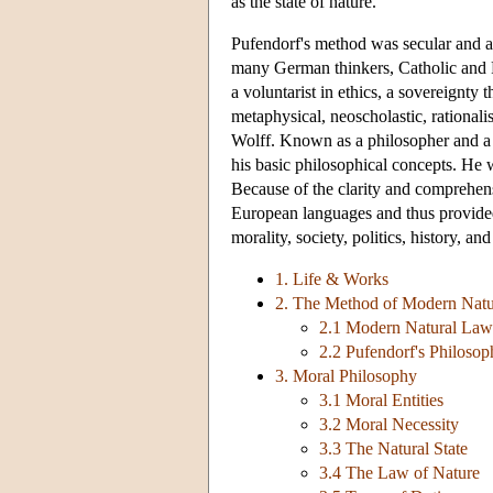
as the state of nature.
Pufendorf's method was secular and an
many German thinkers, Catholic and Pro
a voluntarist in ethics, a sovereignty t
metaphysical, neoscholastic, rationali
Wolff. Known as a philosopher and a j
his basic philosophical concepts. He w
Because of the clarity and comprehensi
European languages and thus provided
morality, society, politics, history, and
1. Life & Works
2. The Method of Modern Nat
2.1 Modern Natural Law
2.2 Pufendorf's Philoso
3. Moral Philosophy
3.1 Moral Entities
3.2 Moral Necessity
3.3 The Natural State
3.4 The Law of Nature