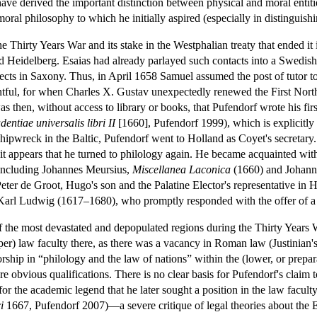
ave derived the important distinction between physical and moral entiti
oral philosophy to which he initially aspired (especially in distinguishi
Thirty Years War and its stake in the Westphalian treaty that ended it 
nd Heidelberg. Esaias had already parlayed such contacts into a Swedish
pects in Saxony. Thus, in April 1658 Samuel assumed the post of tutor 
entful, for when Charles X. Gustav unexpectedly renewed the First No
s then, without access to library or books, that Pufendorf wrote his fi
ntiae universalis libri II
[1660], Pufendorf 1999), which is explicitly
 shipwreck in the Baltic, Pufendorf went to Holland as Coyet's secretary
 it appears that he turned to philology again. He became acquainted wit
 including Johannes Meursius,
Miscellanea Laconica
(1660) and Johan
er de Groot, Hugo's son and the Palatine Elector's representative in Hol
 Karl Ludwig (1617–1680), who promptly responded with the offer of a u
f the most devastated and depopulated regions during the Thirty Years 
(upper) law faculty there, as there was a vacancy in Roman law (Justinian'
rship in “philology and the law of nations” within the (lower, or prepa
e obvious qualifications. There is no clear basis for Pufendorf's claim to
or the academic legend that he later sought a position in the law facult
i
1667, Pufendorf 2007)—a severe critique of legal theories about the