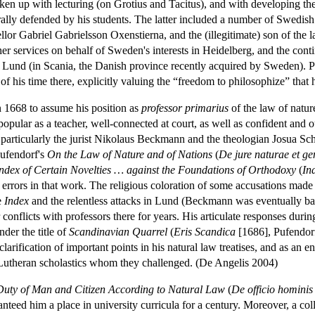
ken up with lecturing (on Grotius and Tacitus), and with developing the
 orally defended by his students. The latter included a number of Swed
ellor Gabriel Gabrielsson Oxenstierna, and the (illegitimate) son of 
r services on behalf of Sweden's interests in Heidelberg, and the continu
f Lund (in Scania, the Danish province recently acquired by Sweden). 
f his time there, explicitly valuing the “freedom to philosophize” that
 1668 to assume his position as
professor primarius
of the law of nature
popular as a teacher, well-connected at court, as well as confident an
, particularly the jurist Nikolaus Beckmann and the theologian Josua S
Pufendorf's
On the Law of Nature and of Nations
(
De jure naturae et g
ndex of Certain Novelties … against the Foundations of Orthodoxy
(
In
 errors in that work. The religious coloration of some accusations made
e
Index
and the relentless attacks in Lund (Beckmann was eventually ban
onflicts with professors there for years. His articulate responses during
der the title of
Scandinavian Quarrel
(
Eris Scandica
[1686], Pufendor
 clarification of important points in his natural law treatises, and as an
 Lutheran scholastics whom they challenged. (De Angelis 2004)
Duty of Man and Citizen According to Natural Law
(
De officio hominis
ed him a place in university curricula for a century. Moreover, a coll