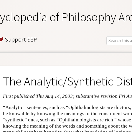
yclopedia of Philosophy Ar
Support SEP
The Analytic/Synthetic Dis
First published Thu Aug 14, 2003; substantive revision Fri A
“Analytic” sentences, such as “Ophthalmologists are doctors,
be knowable by knowing the meanings of the constituent word
“synthetic” ones, such as “Ophthalmologists are rich,” whose
knowing the meaning of the words and something about the w