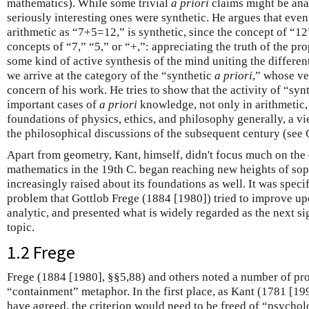
mathematics). While some trivial
a priori
claims might be anal
seriously interesting ones were synthetic. He argues that eve
arithmetic as “7+5=12,” is synthetic, since the concept of “12
concepts of “7,” “5,” or “+,”: appreciating the truth of the p
some kind of active synthesis of the mind uniting the differen
we arrive at the category of the “synthetic
a priori
,” whose ve
concern of his work. He tries to show that the activity of “syn
important cases of
a priori
knowledge, not only in arithmetic, 
foundations of physics, ethics, and philosophy generally, a vi
the philosophical discussions of the subsequent century (see C
Apart from geometry, Kant, himself, didn't focus much on the 
mathematics in the 19th C. began reaching new heights of sop
increasingly raised about its foundations as well. It was specifi
problem that Gottlob Frege (1884 [1980]) tried to improve up
analytic, and presented what is widely regarded as the next si
topic.
1.2 Frege
Frege (1884 [1980], §§5,88) and others noted a number of pr
“containment” metaphor. In the first place, as Kant (1781 [1
have agreed, the criterion would need to be freed of “psychol