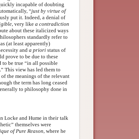
 quickly incapable of doubting
utomatically, “
just by virtue of
sly put it. Indeed, a denial of
igible
, very like
a contradiction
spute about these italicized ways
philosophers standardly refer to
 as (at least apparently)
necessity and
a priori
status of
d prove to be due to these
to be true “in all possible
” This view has led them to
” of the meanings of the relevant
hough the term has long ceased
enerally to philosophy done in
 in Locke and Hume in their talk
nthetic” themselves were
ique of Pure Reason
, where he