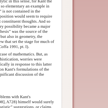
ytic in this sense, for Kant the
n so elementary an example in
” is not contained in the
roposition would seem to require
t constituent thoughts. And so
ry possibility became a major
thesis” was the source of the
but also in geometry, the
ew that set the stage for much of
offa 1991, pt. I).
case of mathematics. But, as
histication, worries were
cally in response to this latter
on Kant's formulations of the
gnificant discussion of the
oblems with Kant's
998], A728) himself would surely
ogistic” suggestions, or claims