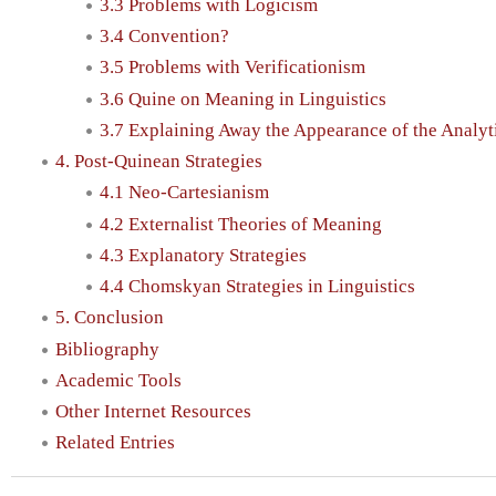
3.3 Problems with Logicism
3.4 Convention?
3.5 Problems with Verificationism
3.6 Quine on Meaning in Linguistics
3.7 Explaining Away the Appearance of the Analyt
4. Post-Quinean Strategies
4.1 Neo-Cartesianism
4.2 Externalist Theories of Meaning
4.3 Explanatory Strategies
4.4 Chomskyan Strategies in Linguistics
5. Conclusion
Bibliography
Academic Tools
Other Internet Resources
Related Entries