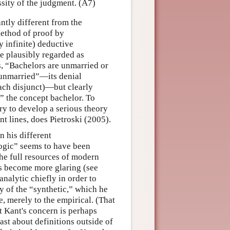
sity of the judgment. (A7)
ntly different from the
method of proof by
y infinite) deductive
e plausibly regarded as
s, “Bachelors are unmarried or
 unmarried”—its denial
 each disjunct)—but clearly
” the concept bachelor. To
ry to develop a serious theory
nt lines, does Pietroski (2005).
 his different
logic” seems to have been
 the full resources of modern
ns become more glaring (see
nalytic chiefly in order to
y of the “synthetic,” which he
e, merely to the empirical. (That
t Kant's concern is perhaps
ast about definitions outside of