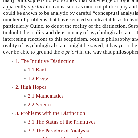
many philosophers hoped to show that knowledge of logic an
apparently
a priori
domains, such as much of philosophy and t
could be shown to be analytic by careful “conceptual analysis
number of problems that have seemed so intractable as to lea
particularly Quine, to doubt the reality of the distinction. Sur
to doubt the reality and determinacy of psychological states.
interesting reactions to this scepticism, both in philosophy and
reality of psychological states might be saved, it has yet to be
ever be able to ground the
a priori
in the way that philosophe
1. The Intuitive Distinction
1.1 Kant
1.2 Frege
2. High Hopes
2.1 Mathematics
2.2 Science
3. Problems with the Distinction
3.1 The Status of the Primitives
3.2 The Paradox of Analysis