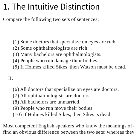
1. The Intuitive Distinction
Compare the following two sets of sentences:
I.
(1) Some doctors that specialize on eyes are rich.
(2) Some ophthalmologists are rich.
(3) Many bachelors are ophthalmologists.
(4) People who run damage their bodies.
(5) If Holmes killed Sikes, then Watson must be dead.
II.
(6) All doctors that specialize on eyes are doctors.
(7) All ophthalmologists are doctors.
(8) All bachelors are unmarried.
(9) People who run move their bodies.
(10) If Holmes killed Sikes, then Sikes is dead.
Most competent English speakers who know the meanings of a
find an obvious difference between the two sets: whereas the