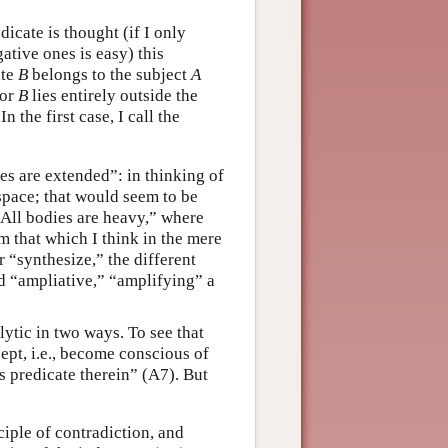
dicate is thought (if I only
ative ones is easy) this
ate
B
belongs to the subject
A
 or
B
lies entirely outside the
n the first case, I call the
es are extended”: in thinking of
space; that would seem to be
“All bodies are heavy,” where
m that which I think in the mere
 “synthesize,” the different
d “ampliative,” “amplifying” a
lytic in two ways. To see that
cept, i.e., become conscious of
is predicate therein” (A7). But
ciple of contradiction, and