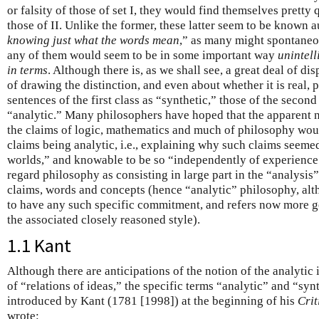
or falsity of those of set I, they would find themselves pretty
those of II. Unlike the former, these latter seem to be known a
knowing just what the words mean
,” as many might spontaneou
any of them would seem to be in some important way
unintell
in terms
. Although there is, as we shall see, a great deal of di
of drawing the distinction, and even about whether it is real, 
sentences of the first class as “synthetic,” those of the second
“analytic.” Many philosophers have hoped that the apparent 
the claims of logic, mathematics and much of philosophy woul
claims being analytic, i.e., explaining why such claims seemed 
worlds,” and knowable to be so “independently of experience.
regard philosophy as consisting in large part in the “analysis
claims, words and concepts (hence “analytic” philosophy, alt
to have any such specific commitment, and refers now more g
the associated closely reasoned style).
1.1 Kant
Although there are anticipations of the notion of the analytic
of “relations of ideas,” the specific terms “analytic” and “sy
introduced by Kant (1781 [1998]) at the beginning of his
Crit
wrote: