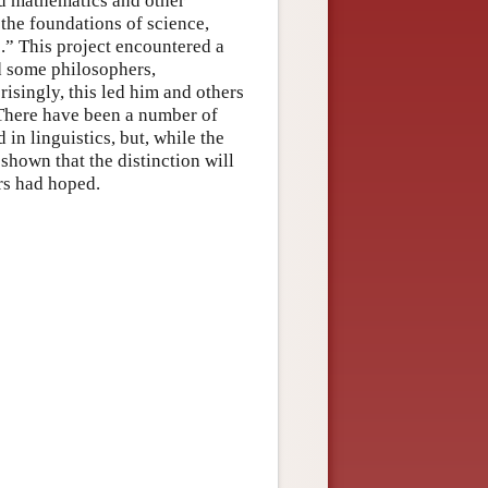
d mathematics and other
he foundations of science,
.” This project encountered a
d some philosophers,
prisingly, this led him and others
 There have been a number of
 in linguistics, but, while the
 shown that the distinction will
rs had hoped.