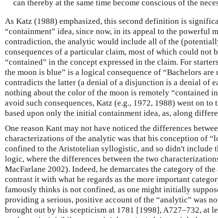
can thereby at the same time become conscious of the neces
As Katz (1988) emphasized, this second definition is significa
“containment” idea, since now, in its appeal to the powerful 
contradiction, the analytic would include all of the (potentiall
consequences of a particular claim, most of which could not b
“contained” in the concept expressed in the claim. For starter
the moon is blue” is a logical consequence of “Bachelors are
contradicts the latter (a denial of a disjunction is a denial of
nothing about the color of the moon is remotely “contained in
avoid such consequences, Katz (e.g., 1972, 1988) went on to t
based upon only the initial containment idea, as, along differe
One reason Kant may not have noticed the differences between
characterizations of the analytic was that his conception of “
confined to the Aristotelian syllogistic, and so didn't include
logic, where the differences between the two characterizatio
MacFarlane 2002). Indeed, he demarcates the category of the a
contrast it with what he regards as the more important categor
famously thinks is not confined, as one might initially suppos
providing a serious, positive account of the “analytic” was no
brought out by his scepticism at 1781 [1998], A727–732, at le