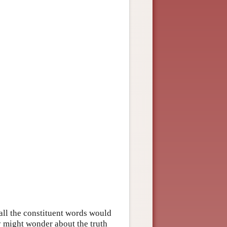
ll the constituent words would
y might wonder about the truth