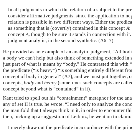
In all judgments in which the relation of a subject to the pre
consider affirmative judgments, since the application to neg
relation is possible in two different ways. Either the predic
as something that is (covertly) contained in this concept
A
;
concept
A
, though to be sure it stands in connection with it. I
judgment analytic, in the second synthetic. (A6–7)
He provided as an example of an analytic judgment, “All bodi
a body we can't help but also think of something extended in 
just part of what is meant by “body.” He contrasted this with 
the predicate (“is heavy”) “is something entirely different fro
concept of body in general” (A7), and we must put together, or
concepts,
body
and
heavy
(sometimes such concepts are calle
concept beyond what is “contained” in it).
Kant tried to spell out his “containment” metaphor for the ana
any of set II is true, he wrote, “I need only to analyze the con
the manifold that I always think in it, in order to encounter th
then, picking up a suggestion of Leibniz, he went on to claim:
I merely draw out the predicate in accordance with the prin