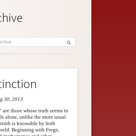
chive
tinction
ug 30, 2013
” are those whose truth seems to
s alone, unlike the more usual
 truth is knowable by both
orld. Beginning with Frege,