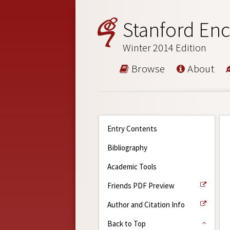
Stanford Enc
Winter 2014 Edition
Browse
About
Entry Contents
Bibliography
Academic Tools
Friends PDF Preview
Author and Citation Info
Back to Top