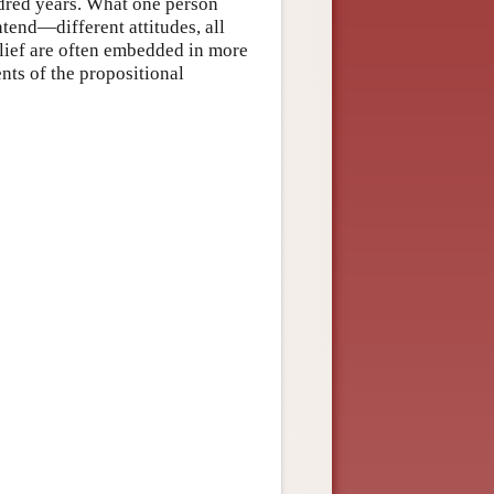
undred years. What one person
ntend—different attitudes, all
lief are often embedded in more
ents of the propositional