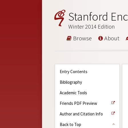
Stanford Enc
Winter 2014 Edition
Browse
About
Entry Contents
Bibliography
Academic Tools
Friends PDF Preview
Author and Citation Info
Back to Top