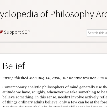
yclopedia of Philosophy Ar
Support SEP
Belief
First published Mon Aug 14, 2006; substantive revision Sun 
Contemporary analytic philosophers of mind generally use the 
attitude we have, roughly, whenever we take something to be th
believe something, in this sense, needn't involve actively refl
of things ordinary adults believe, only a few can be at the fore