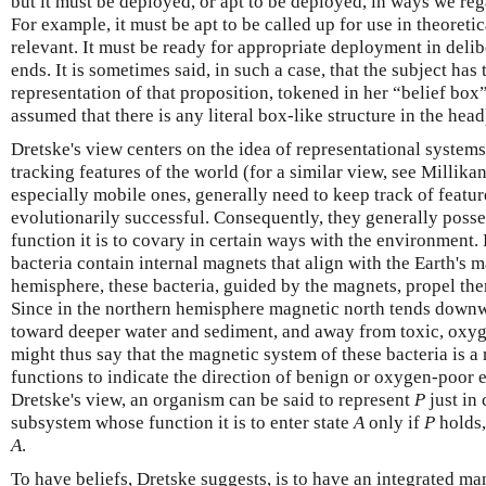
but it must be deployed, or apt to be deployed, in ways we rega
For example, it must be apt to be called up for use in theoreti
relevant. It must be ready for appropriate deployment in deli
ends. It is sometimes said, in such a case, that the subject has
representation of that proposition, tokened in her “belief box”
assumed that there is any literal box-like structure in the head
Dretske's view centers on the idea of representational systems
tracking features of the world (for a similar view, see Millik
especially mobile ones, generally need to keep track of featur
evolutionarily successful. Consequently, they generally poss
function it is to covary in certain ways with the environment.
bacteria contain internal magnets that align with the Earth's m
hemisphere, these bacteria, guided by the magnets, propel th
Since in the northern hemisphere magnetic north tends downwa
toward deeper water and sediment, and away from toxic, oxyg
might thus say that the magnetic system of these bacteria is a
functions to indicate the direction of benign or oxygen-poor 
Dretske's view, an organism can be said to represent
P
just in
subsystem whose function it is to enter state
A
only if
P
holds,
A
.
To have beliefs, Dretske suggests, is to have an integrated ma