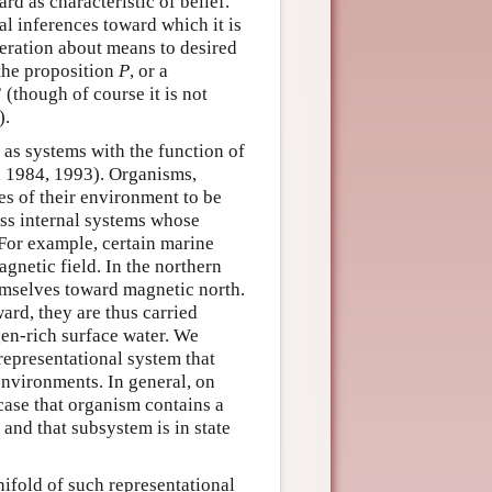
rd as characteristic of belief.
cal inferences toward which it is
beration about means to desired
 the proposition
P
, or a
 (though of course it is not
).
 as systems with the function of
an 1984, 1993). Organisms,
es of their environment to be
ess internal systems whose
 For example, certain marine
agnetic field. In the northern
emselves toward magnetic north.
rd, they are thus carried
en-rich surface water. We
 representational system that
environments. In general, on
 case that organism contains a
 and that subsystem is in state
nifold of such representational