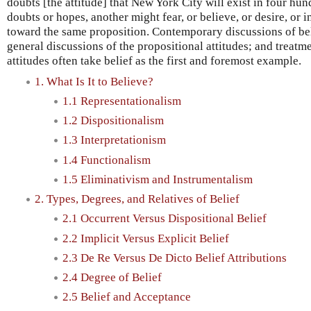
doubts [the attitude] that New York City will exist in four h
doubts or hopes, another might fear, or believe, or desire, or i
toward the same proposition. Contemporary discussions of be
general discussions of the propositional attitudes; and treatm
attitudes often take belief as the first and foremost example.
1. What Is It to Believe?
1.1 Representationalism
1.2 Dispositionalism
1.3 Interpretationism
1.4 Functionalism
1.5 Eliminativism and Instrumentalism
2. Types, Degrees, and Relatives of Belief
2.1 Occurrent Versus Dispositional Belief
2.2 Implicit Versus Explicit Belief
2.3 De Re Versus De Dicto Belief Attributions
2.4 Degree of Belief
2.5 Belief and Acceptance