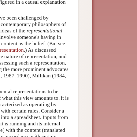
 figured in a causal explanation
have been challenged by
 of contemporary philosophers of
 ideas of the
representational
f involve someone's having in
content as the belief. (But see
resentation
.) As discussed
he nature of representation, and
ssessing such a representation,
ong the more prominent advocates
1, 1987, 1990), Millikan (1984,
ental representations to be
f what this view amounts to, it is
racterized as operating by
ith certain rules. Consider a
into a spreadsheet. Inputs from
 is running and its internal
e) with the content (translated
 In accordance with certain