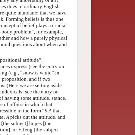
imply any uncertainty or any
imes does in ordinary English
 are quite mundane: that we have
esk. Forming beliefs is thus one
oncept of belief plays a crucial
d-body problem”, for example,
hether and how a purely physical
round questions about when and
ositional attitude”.
ences express (see the entry on
ing (e.g., “snow is white” in
 proposition, and if two
ns. (Here we are setting aside
indexicals; see the entry on
 of having some attitude, stance,
e of affairs in which that
ressible in the form “
S
A
that
te,
A
picks out the attitude, and
[the subject] hopes [the
tion], or Yifeng [the subject]