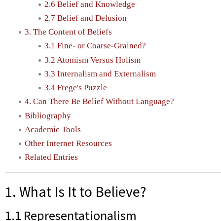
2.6 Belief and Knowledge
2.7 Belief and Delusion
3. The Content of Beliefs
3.1 Fine- or Coarse-Grained?
3.2 Atomism Versus Holism
3.3 Internalism and Externalism
3.4 Frege's Puzzle
4. Can There Be Belief Without Language?
Bibliography
Academic Tools
Other Internet Resources
Related Entries
1. What Is It to Believe?
1.1 Representationalism