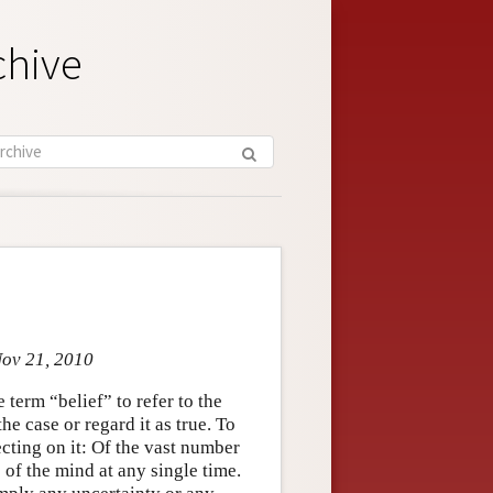
chive
Nov 21, 2010
term “belief” to refer to the
e case or regard it as true. To
ecting on it: Of the vast number
 of the mind at any single time.