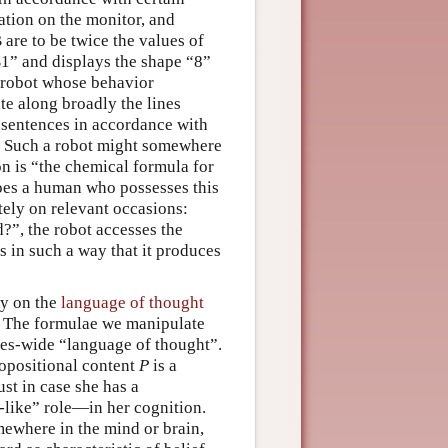
cation on the monitor, and
 are to be twice the values of
B1” and displays the shape “8”
a robot whose behavior
te along broadly the lines
sentences in accordance with
s. Such a robot might somewhere
n is “the chemical formula for
does a human who possesses this
ately on relevant occasions:
”, the robot accesses the
s in such a way that it produces
ry on the
language of thought
s. The formulae we manipulate
cies-wide “language of thought”.
ropositional content
P
is a
ust in case she has a
f-like” role—in her cognition.
mewhere in the mind or brain,