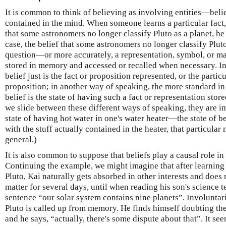
It is common to think of believing as involving entities—bel
contained in the mind. When someone learns a particular fact
that some astronomers no longer classify Pluto as a planet, he 
case, the belief that some astronomers no longer classify Pluto
question—or more accurately, a representation, symbol, or m
stored in memory and accessed or recalled when necessary. In
belief just is the fact or proposition represented, or the particu
proposition; in another way of speaking, the more standard in
belief is the state of having such a fact or representation stor
we slide between these different ways of speaking, they are im
state of having hot water in one's water heater—the state of 
with the stuff actually contained in the heater, that particular 
general.)
It is also common to suppose that beliefs play a causal role in
Continuing the example, we might imagine that after learning
Pluto, Kai naturally gets absorbed in other interests and does
matter for several days, until when reading his son's science 
sentence “our solar system contains nine planets”. Involunta
Pluto is called up from memory. He finds himself doubting the 
and he says, “actually, there's some dispute about that”. It see