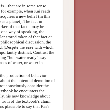
iefs—that are in some sense
, for example, when Kai reads
acquires a new belief (in this
 as a planet). The fact in
arker of that fact—may be
 one way of speaking, the
lar stored token of that fact or
 philosophical discussion, the
ed. (Despite the ease with which
portantly distinct: Contrast the
being “hot-water ready”, say—
mass of water, or water in
 the production of behavior.
 about the potential demotion of
 not consciously consider the
textbook he encounters the
rily, his new knowledge about
truth of the textbook's claim,
ms plausible to say that Kai's