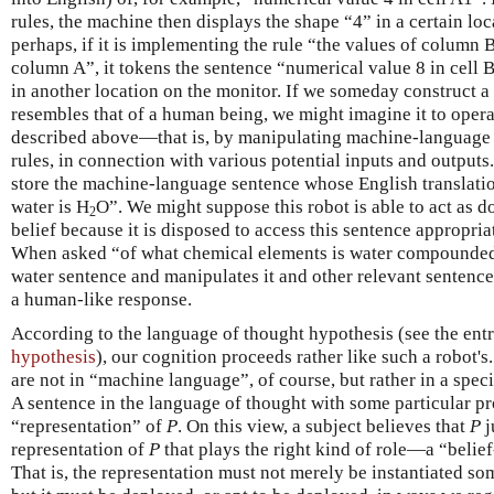
rules, the machine then displays the shape “4” in a certain lo
perhaps, if it is implementing the rule “the values of column B
column A”, it tokens the sentence “numerical value 8 in cell 
in another location on the monitor. If we someday construct 
resembles that of a human being, we might imagine it to opera
described above—that is, by manipulating machine-language 
rules, in connection with various potential inputs and output
store the machine-language sentence whose English translatio
water is H
O”. We might suppose this robot is able to act as 
2
belief because it is disposed to access this sentence appropri
When asked “of what chemical elements is water compounded?
water sentence and manipulates it and other relevant sentence
a human-like response.
According to the language of thought hypothesis (see the ent
hypothesis
), our cognition proceeds rather like such a robot'
are not in “machine language”, of course, but rather in a spe
A sentence in the language of thought with some particular p
“representation” of
P
. On this view, a subject believes that
P
j
representation of
P
that plays the right kind of role—a “belie
That is, the representation must not merely be instantiated so