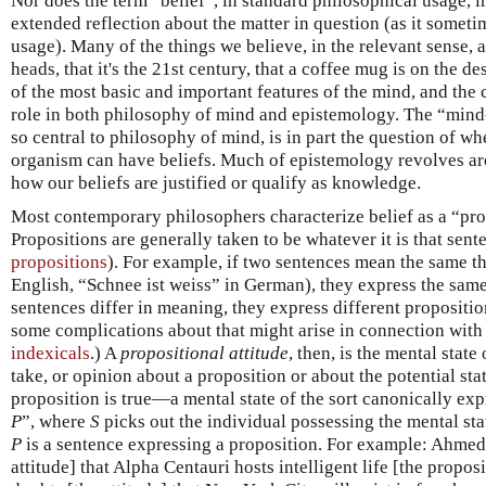
Nor does the term “belief”, in standard philosophical usage, 
extended reflection about the matter in question (as it somet
usage). Many of the things we believe, in the relevant sense,
heads, that it's the 21st century, that a coffee mug is on the d
of the most basic and important features of the mind, and the c
role in both philosophy of mind and epistemology. The “min
so central to philosophy of mind, is in part the question of w
organism can have beliefs. Much of epistemology revolves a
how our beliefs are justified or qualify as knowledge.
Most contemporary philosophers characterize belief as a “prop
Propositions are generally taken to be whatever it is that sent
propositions
). For example, if two sentences mean the same th
English, “Schnee ist weiss” in German), they express the same
sentences differ in meaning, they express different propositio
some complications about that might arise in connection with 
indexicals
.) A
propositional attitude
, then, is the mental state
take, or opinion about a proposition or about the potential stat
proposition is true—a mental state of the sort canonically exp
P
”, where
S
picks out the individual possessing the mental sta
P
is a sentence expressing a proposition. For example: Ahmed 
attitude] that Alpha Centauri hosts intelligent life [the proposi