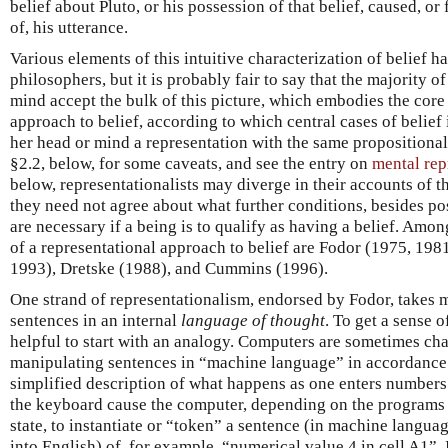
belief about Pluto, or his possession of that belief, caused, or
of, his utterance.
Various elements of this intuitive characterization of belief 
philosophers, but it is probably fair to say that the majority
mind accept the bulk of this picture, which embodies the core
approach to belief, according to which central cases of belie
her head or mind a representation with the same propositional 
§2.2, below, for some caveats, and see the entry on
mental rep
below, representationalists may diverge in their accounts of t
they need not agree about what further conditions, besides po
are necessary if a being is to qualify as having a belief. Am
of a representational approach to belief are Fodor (1975, 198
1993), Dretske (1988), and Cummins (1996).
One strand of representationalism, endorsed by Fodor, takes m
sentences in an internal
language of thought
. To get a sense o
helpful to start with an analogy. Computers are sometimes cha
manipulating sentences in “machine language” in accordance w
simplified description of what happens as one enters numbers 
the keyboard cause the computer, depending on the programs it
state, to instantiate or “token” a sentence (in machine languag
into English) of, for example, “numerical value 4 in cell A1”.