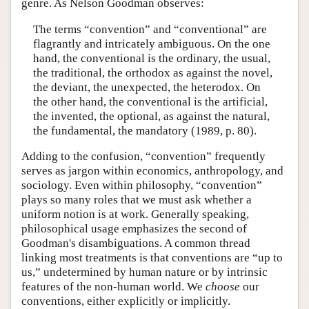
genre. As Nelson Goodman observes:
The terms “convention” and “conventional” are
flagrantly and intricately ambiguous. On the one
hand, the conventional is the ordinary, the usual,
the traditional, the orthodox as against the novel,
the deviant, the unexpected, the heterodox. On
the other hand, the conventional is the artificial,
the invented, the optional, as against the natural,
the fundamental, the mandatory (1989, p. 80).
Adding to the confusion, “convention” frequently
serves as jargon within economics, anthropology, and
sociology. Even within philosophy, “convention”
plays so many roles that we must ask whether a
uniform notion is at work. Generally speaking,
philosophical usage emphasizes the second of
Goodman's disambiguations. A common thread
linking most treatments is that conventions are “up to
us,” undetermined by human nature or by intrinsic
features of the non-human world. We
choose
our
conventions, either explicitly or implicitly.