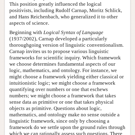
This position greatly influenced the logical
positivists, including Rudolf Carnap, Moritz Schlick,
and Hans Reichenbach, who generalized it to other
aspects of science.
Beginning with
Logical Syntax of Language
(1937/2002), Carnap developed a particularly
thoroughgoing version of linguistic conventionalism.
Carnap invites us to propose various linguistic
frameworks for scientific inquiry. Which framework
we choose determines fundamental aspects of our
logic, mathematics, and ontology. For instance, we
might choose a framework yielding either classical or
intuitionistic logic; we might choose a framework
quantifying over numbers or one that eschews
numbers; we might choose a framework that takes
sense data as primitive or one that takes physical
objects as primitive. Questions about logic,
mathematics, and ontology make no sense outside a
linguistic framework, since only by choosing a
framework do we settle upon the ground rules through
which we can rationally assess such questions. There