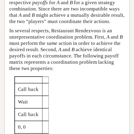
respective
payoffs
for
A
and
B
for a given strategy
combination. Since there are two incompatible ways
that
A
and
B
might achieve a mutually desirable result,
the two “players” must coordinate their actions.
In several respects, Restaurant Rendezvous is an
unrepresentative coordination problem. First,
A
and
B
must perform the
same
action in order to achieve the
desired result. Second,
A
and
B
achieve identical
payoffs in each circumstance. The following payoff
matrix represents a coordination problem lacking
these two properties:
Call back
Wait
Call back
0, 0