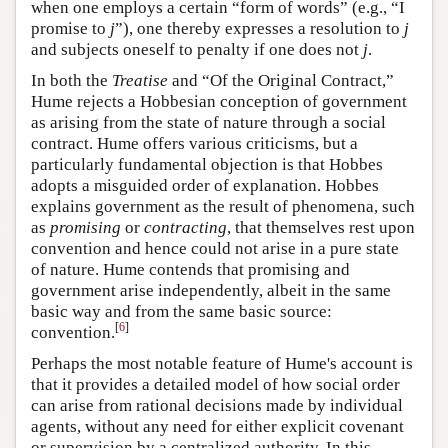
when one employs a certain “form of words” (e.g., “I
promise to
j
”), one thereby expresses a resolution to
j
and subjects oneself to penalty if one does not
j
.
In both the
Treatise
and “Of the Original Contract,”
Hume rejects a Hobbesian conception of government
as arising from the state of nature through a social
contract. Hume offers various criticisms, but a
particularly fundamental objection is that Hobbes
adopts a misguided order of explanation. Hobbes
explains government as the result of phenomena, such
as
promising
or
contracting
, that themselves rest upon
convention and hence could not arise in a pure state
of nature. Hume contends that promising and
government arise independently, albeit in the same
basic way and from the same basic source:
[
6
]
convention.
Perhaps the most notable feature of Hume's account is
that it provides a detailed model of how social order
can arise from rational decisions made by individual
agents, without any need for either explicit covenant
or supervision by a centralized authority. In this