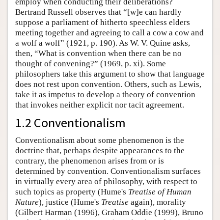
employ when conducting their deliberations?
Bertrand Russell observes that “[w]e can hardly
suppose a parliament of hitherto speechless elders
meeting together and agreeing to call a cow a cow and
a wolf a wolf” (1921, p. 190). As W. V. Quine asks,
then, “What is convention when there can be no
thought of convening?” (1969, p. xi). Some
philosophers take this argument to show that language
does not rest upon convention. Others, such as Lewis,
take it as impetus to develop a theory of convention
that invokes neither explicit nor tacit agreement.
1.2 Conventionalism
Conventionalism about some phenomenon is the
doctrine that, perhaps despite appearances to the
contrary, the phenomenon arises from or is
determined by convention. Conventionalism surfaces
in virtually every area of philosophy, with respect to
such topics as property (Hume's
Treatise of Human
Nature
), justice (Hume's
Treatise
again), morality
(Gilbert Harman (1996), Graham Oddie (1999), Bruno