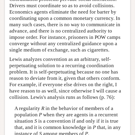
Drivers must coordinate so as to avoid collisions.
Economics agents eliminate the need for barter by
coordinating upon a common monetary currency. In
many such cases, there is no way to communicate in
advance, and there is no centralized authority to
impose order. For instance, prisoners in POW camps
converge without any centralized guidance upon a
single medium of exchange, such as cigarettes.
Lewis analyzes convention as an arbitrary, self-
perpetuating solution to a recurring coordination
problem. It is self-perpetuating because no one has
reason to deviate from it, given that others conform.
For example, if everyone else drives on the right, I
have reason to as well, since otherwise I will cause a
collision. Lewis's analysis runs as follows (p. 76):
A regularity
R
in the behavior of members of a
population
P
when they are agents in a recurrent
situation
S
is a convention if and only if it is true
that, and it is common knowledge in
P
that, in any
instance of
S
among members of
P
,