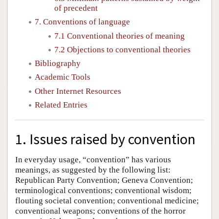
of precedent
7. Conventions of language
7.1 Conventional theories of meaning
7.2 Objections to conventional theories
Bibliography
Academic Tools
Other Internet Resources
Related Entries
1. Issues raised by convention
In everyday usage, “convention” has various
meanings, as suggested by the following list:
Republican Party Convention; Geneva Convention;
terminological conventions; conventional wisdom;
flouting societal convention; conventional medicine;
conventional weapons; conventions of the horror