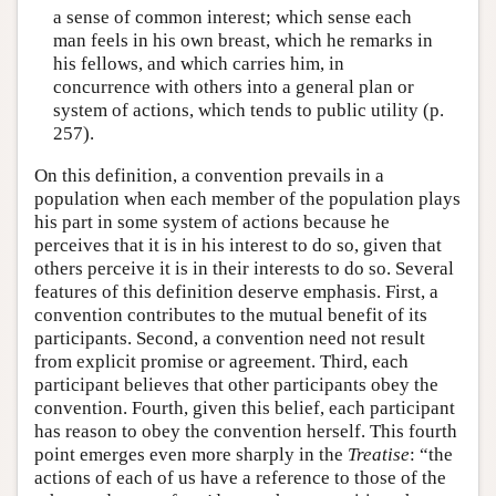
a sense of common interest; which sense each
man feels in his own breast, which he remarks in
his fellows, and which carries him, in
concurrence with others into a general plan or
system of actions, which tends to public utility (p.
257).
On this definition, a convention prevails in a
population when each member of the population plays
his part in some system of actions because he
perceives that it is in his interest to do so, given that
others perceive it is in their interests to do so. Several
features of this definition deserve emphasis. First, a
convention contributes to the mutual benefit of its
participants. Second, a convention need not result
from explicit promise or agreement. Third, each
participant believes that other participants obey the
convention. Fourth, given this belief, each participant
has reason to obey the convention herself. This fourth
point emerges even more sharply in the
Treatise
: “the
actions of each of us have a reference to those of the