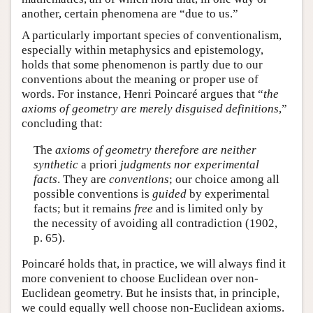
another, certain phenomena are “due to us.”
A particularly important species of conventionalism,
especially within metaphysics and epistemology,
holds that some phenomenon is partly due to our
conventions about the meaning or proper use of
words. For instance, Henri Poincaré argues that “
the
axioms of geometry are merely disguised definitions
,”
concluding that:
The
axioms of geometry therefore are neither
synthetic
a priori
judgments nor experimental
facts
. They are
conventions
; our choice among all
possible conventions is
guided
by experimental
facts; but it remains
free
and is limited only by
the necessity of avoiding all contradiction (1902,
p. 65).
Poincaré holds that, in practice, we will always find it
more convenient to choose Euclidean over non-
Euclidean geometry. But he insists that, in principle,
we could equally well choose non-Euclidean axioms.