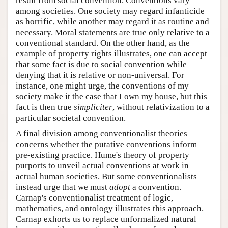
result from social convention. Conventions vary
among societies. One society may regard infanticide
as horrific, while another may regard it as routine and
necessary. Moral statements are true only relative to a
conventional standard. On the other hand, as the
example of property rights illustrates, one can accept
that some fact is due to social convention while
denying that it is relative or non-universal. For
instance, one might urge, the conventions of my
society make it the case that I own my house, but this
fact is then true
simpliciter
, without relativization to a
particular societal convention.
A final division among conventionalist theories
concerns whether the putative conventions inform
pre-existing practice. Hume's theory of property
purports to unveil actual conventions at work in
actual human societies. But some conventionalists
instead urge that we must
adopt
a convention.
Carnap's conventionalist treatment of logic,
mathematics, and ontology illustrates this approach.
Carnap exhorts us to replace unformalized natural