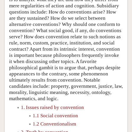
mere regularities of action and cognition. Subsidiary
questions include: How do conventions arise? How
are they sustained? How do we select between
alternative conventions? Why should one conform to
convention? What social good, if any, do conventions
serve? How does convention relate to such notions as
rule, norm, custom, practice, institution, and social
contract? Apart from its intrinsic interest, convention
is important because philosophers frequently invoke
it when discussing other topics. A favorite
philosophical gambit is to argue that, perhaps despite
appearances to the contrary, some phenomenon
ultimately results from convention. Notable
candidates include: property, government, justice, law,
morality, linguistic meaning, necessity, ontology,
mathematics, and logic.
1. Issues raised by convention
1.1 Social convention
1.2 Conventionalism