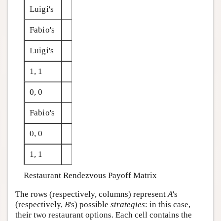
Luigi's
Fabio's
Luigi's
1, 1
0, 0
Fabio's
0, 0
1, 1
Restaurant Rendezvous Payoff Matrix
The rows (respectively, columns) represent
A
's
(respectively,
B
's) possible
strategies
: in this case,
their two restaurant options. Each cell contains the