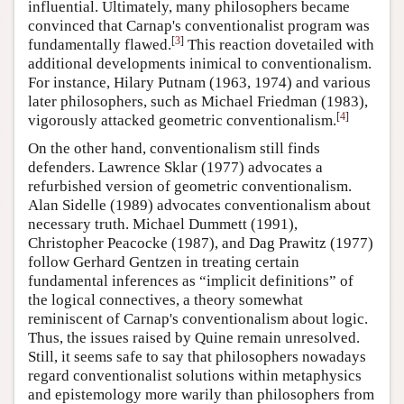
influential. Ultimately, many philosophers became
convinced that Carnap's conventionalist program was
[
3
]
fundamentally flawed.
This reaction dovetailed with
additional developments inimical to conventionalism.
For instance, Hilary Putnam (1963, 1974) and various
later philosophers, such as Michael Friedman (1983),
[
4
]
vigorously attacked geometric conventionalism.
On the other hand, conventionalism still finds
defenders. Lawrence Sklar (1977) advocates a
refurbished version of geometric conventionalism.
Alan Sidelle (1989) advocates conventionalism about
necessary truth. Michael Dummett (1991),
Christopher Peacocke (1987), and Dag Prawitz (1977)
follow Gerhard Gentzen in treating certain
fundamental inferences as “implicit definitions” of
the logical connectives, a theory somewhat
reminiscent of Carnap's conventionalism about logic.
Thus, the issues raised by Quine remain unresolved.
Still, it seems safe to say that philosophers nowadays
regard conventionalist solutions within metaphysics
and epistemology more warily than philosophers from