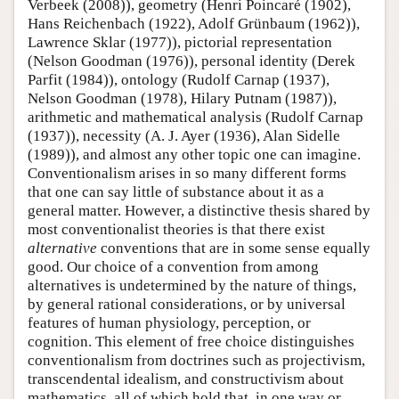
Verbeek (2008)), geometry (Henri Poincaré (1902),
Hans Reichenbach (1922), Adolf Grünbaum (1962)),
Lawrence Sklar (1977)), pictorial representation
(Nelson Goodman (1976)), personal identity (Derek
Parfit (1984)), ontology (Rudolf Carnap (1937),
Nelson Goodman (1978), Hilary Putnam (1987)),
arithmetic and mathematical analysis (Rudolf Carnap
(1937)), necessity (A. J. Ayer (1936), Alan Sidelle
(1989)), and almost any other topic one can imagine.
Conventionalism arises in so many different forms
that one can say little of substance about it as a
general matter. However, a distinctive thesis shared by
most conventionalist theories is that there exist
alternative
conventions that are in some sense equally
good. Our choice of a convention from among
alternatives is undetermined by the nature of things,
by general rational considerations, or by universal
features of human physiology, perception, or
cognition. This element of free choice distinguishes
conventionalism from doctrines such as projectivism,
transcendental idealism, and constructivism about
mathematics, all of which hold that, in one way or