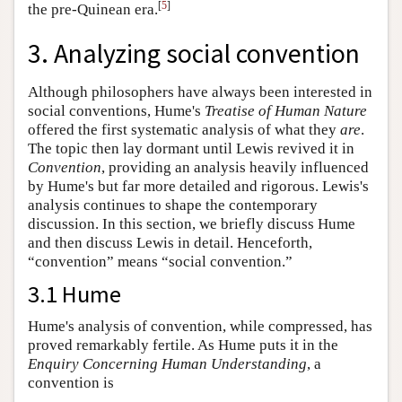
[
5
]
the pre-Quinean era.
3. Analyzing social convention
Although philosophers have always been interested in
social conventions, Hume's
Treatise
of Human Nature
offered the first systematic analysis of what they
are
.
The topic then lay dormant until Lewis revived it in
Convention
, providing an analysis heavily influenced
by Hume's but far more detailed and rigorous. Lewis's
analysis continues to shape the contemporary
discussion. In this section, we briefly discuss Hume
and then discuss Lewis in detail. Henceforth,
“convention” means “social convention.”
3.1 Hume
Hume's analysis of convention, while compressed, has
proved remarkably fertile. As Hume puts it in the
Enquiry
Concerning Human Understanding
, a
convention is