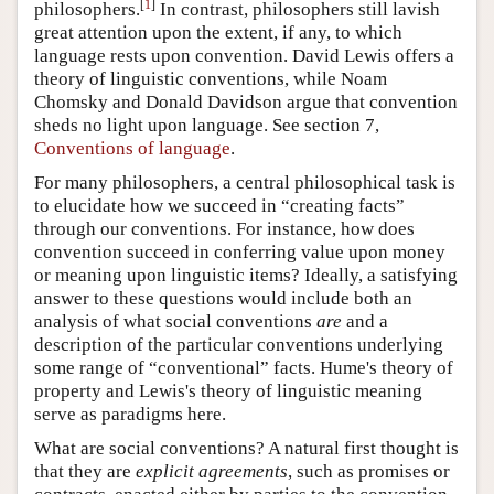
[
1
]
philosophers.
In contrast, philosophers still lavish
great attention upon the extent, if any, to which
language rests upon convention. David Lewis offers a
theory of linguistic conventions, while Noam
Chomsky and Donald Davidson argue that convention
sheds no light upon language. See section 7,
Conventions of language
.
For many philosophers, a central philosophical task is
to elucidate how we succeed in “creating facts”
through our conventions. For instance, how does
convention succeed in conferring value upon money
or meaning upon linguistic items? Ideally, a satisfying
answer to these questions would include both an
analysis of what social conventions
are
and a
description of the particular conventions underlying
some range of “conventional” facts. Hume's theory of
property and Lewis's theory of linguistic meaning
serve as paradigms here.
What are social conventions? A natural first thought is
that they are
explicit agreements
, such as promises or