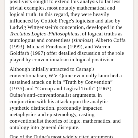
positivists sought to extend this analysis to far less
trivial examples, most notably mathematical and
logical truth. In this regard, they were heavily
influenced by Gottlob Frege's logicism and also by
Ludwig Wittgenstein's conception, developed in the
Tractatus Logico-Philosophicus
, of logical truths as
tautologous and contentless (
sinnloss
). Alberto Coffa
(1993), Michael Friedman (1999), and Warren
Goldfarb (1997) offer detailed discussion of the role
played by conventionalism in logical positivism.
Although initially attracted to Carnap's
conventionalism, W.V. Quine eventually launched a
sustained attack on it in “Truth by Convention”
(1935) and “Carnap and Logical Truth” (1963).
Quine's anti-conventionalist arguments, in
conjunction with his attack upon the analytic-
synthetic distinction, profoundly impacted
metaphysics and epistemology, casting
conventionalist theories of logic, mathematics, and
ontology into general disrepute.
One of the Quine's most widely cited arguments