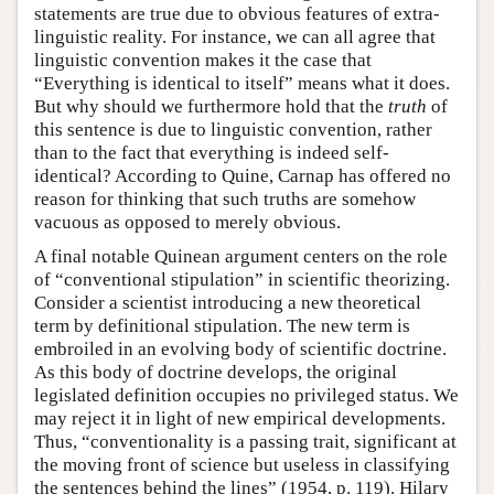
statements are true due to obvious features of extra-
linguistic reality. For instance, we can all agree that
linguistic convention makes it the case that
“Everything is identical to itself” means what it does.
But why should we furthermore hold that the
truth
of
this sentence is due to linguistic convention, rather
than to the fact that everything is indeed self-
identical? According to Quine, Carnap has offered no
reason for thinking that such truths are somehow
vacuous as opposed to merely obvious.
A final notable Quinean argument centers on the role
of “conventional stipulation” in scientific theorizing.
Consider a scientist introducing a new theoretical
term by definitional stipulation. The new term is
embroiled in an evolving body of scientific doctrine.
As this body of doctrine develops, the original
legislated definition occupies no privileged status. We
may reject it in light of new empirical developments.
Thus, “conventionality is a passing trait, significant at
the moving front of science but useless in classifying
the sentences behind the lines” (1954, p. 119). Hilary