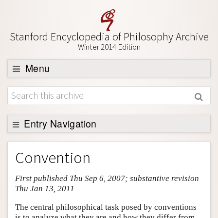
Stanford Encyclopedia of Philosophy Archive
Winter 2014 Edition
Menu
Browse
About
Support SEP
Entry Navigation
Entry Contents
Convention
Bibliography
First published Thu Sep 6, 2007; substantive revision
Academic Tools
Thu Jan 13, 2011
Friends PDF Preview
The central philosophical task posed by conventions
Author and Citation Info
is to analyze what they are and how they differ from