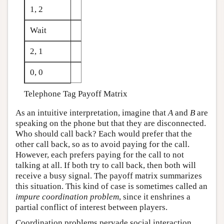
1, 2
Wait
2, 1
0, 0
Telephone Tag Payoff Matrix
As an intuitive interpretation, imagine that
A
and
B
are
speaking on the phone but that they are disconnected.
Who should call back? Each would prefer that the
other call back, so as to avoid paying for the call.
However, each prefers paying for the call to not
talking at all. If both try to call back, then both will
receive a busy signal. The payoff matrix summarizes
this situation. This kind of case is sometimes called an
impure coordination problem
, since it enshrines a
partial conflict of interest between players.
Coordination problems pervade social interaction.