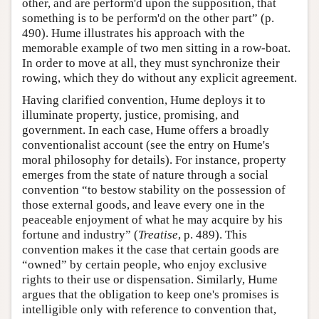
other, and are perform'd upon the supposition, that
something is to be perform'd on the other part” (p.
490). Hume illustrates his approach with the
memorable example of two men sitting in a row-boat.
In order to move at all, they must synchronize their
rowing, which they do without any explicit agreement.
Having clarified convention, Hume deploys it to
illuminate property, justice, promising, and
government. In each case, Hume offers a broadly
conventionalist account (see the entry on Hume's
moral philosophy for details). For instance, property
emerges from the state of nature through a social
convention “to bestow stability on the possession of
those external goods, and leave every one in the
peaceable enjoyment of what he may acquire by his
fortune and industry” (
Treatise
, p. 489). This
convention makes it the case that certain goods are
“owned” by certain people, who enjoy exclusive
rights to their use or dispensation. Similarly, Hume
argues that the obligation to keep one's promises is
intelligible only with reference to convention that,