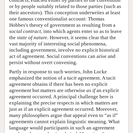
contracts, enacted either by parties to the convention
or by people suitably related to those parties (such as
their ancestors). This conception underwrites at least
one famous conventionalist account: Thomas
Hobbes's theory of government as resulting from a
social contract
, into which agents enter so as to leave
the
state of nature
. However, it seems clear that the
vast majority of interesting social phenomena,
including government, involve no explicit historical
act of agreement. Social conventions can arise and
persist without overt convening.
Partly in response to such worries, John Locke
emphasized the notion of a
tacit
agreement. A tacit
agreement obtains if there has been no explicit
agreement but matters are otherwise
as if
an explicit
agreement occurred. A principal challenge here is
explaining the precise respects in which matters are
just as if an explicit agreement occurred. Moreover,
many philosophers argue that appeal even to “as if”
agreements cannot explain linguistic meaning. What
language would participants in such an agreement