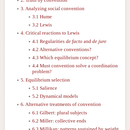
2. Truth by convention
3. Analyzing social convention
3.1 Hume
3.2 Lewis
4. Critical reactions to Lewis
4.1 Regularities
de facto
and
de jure
4.2 Alternative conventions?
4.3 Which equilibrium concept?
4.4 Must convention solve a coordination
problem?
5. Equilibrium selection
5.1 Salience
5.2 Dynamical models
6. Alternative treatments of convention
6.1 Gilbert: plural subjects
6.2 Miller: collective ends
6.3 Millikan: patterns sustained by weight