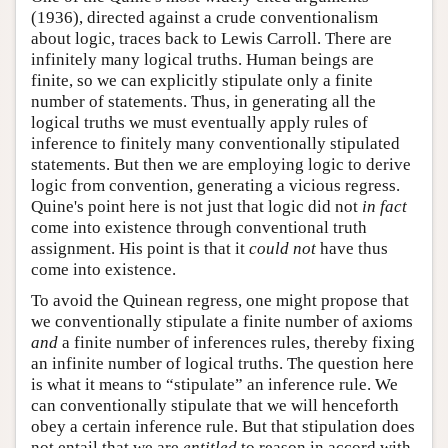
(1936), directed against a crude conventionalism
about logic, traces back to Lewis Carroll. There are
infinitely many logical truths. Human beings are
finite, so we can explicitly stipulate only a finite
number of statements. Thus, in generating all the
logical truths we must eventually apply rules of
inference to finitely many conventionally stipulated
statements. But then we are employing logic to derive
logic from convention, generating a vicious regress.
Quine's point here is not just that logic did not
in fact
come into existence through conventional truth
assignment. His point is that it
could not
have thus
come into existence.
To avoid the Quinean regress, one might propose that
we conventionally stipulate a finite number of axioms
and
a finite number of inferences rules, thereby fixing
an infinite number of logical truths. The question here
is what it means to “stipulate” an inference rule. We
can conventionally stipulate that we will henceforth
obey a certain inference rule. But that stipulation does
not entail that we are
entitled
to reason in accord with