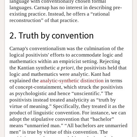
language with conventionally chosen formal
languages. Carnap has no interest in describing pre-
existing practice. Instead, he offers a “rational
reconstruction” of that practice.
2. Truth by convention
Carnap's conventionalism was the culmination of the
logical positivists' efforts to accommodate logic and
mathematics within an empiricist setting. Rejecting
the Kantian synthetic
a priori
, the positivists held that
logic and mathematics were analytic. Kant had
explained the
analytic-synthetic distinction
in terms
of concept-containment, which struck the positivists
as psychologistic and hence “unscientific.” The
positivists instead treated analyticity as “truth by
virtue of meaning.” Specifically, they treated it as the
product of linguistic convention. For instance, we can
adopt the stipulative convention that “bachelor”
means “unmarried man.” “All bachelors are unmarried
men” is true by virtue of this convention. The