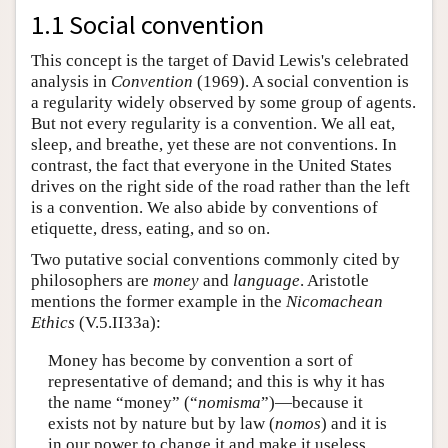
1.1 Social convention
This concept is the target of David Lewis's celebrated
analysis in
Convention
(1969). A social convention is
a regularity widely observed by some group of agents.
But not every regularity is a convention. We all eat,
sleep, and breathe, yet these are not conventions. In
contrast, the fact that everyone in the United States
drives on the right side of the road rather than the left
is a convention. We also abide by conventions of
etiquette, dress, eating, and so on.
Two putative social conventions commonly cited by
philosophers are
money
and
language
. Aristotle
mentions the former example in the
Nicomachean
Ethics
(V.5.II33a):
Money has become by convention a sort of
representative of demand; and this is why it has
the name “money” (“
nomisma
”)—because it
exists not by nature but by law (
nomos
) and it is
in our power to change it and make it useless,