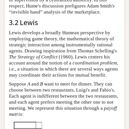
respect, Hume's discussion prefigures Adam Smith's
“invisible hand” analysis of the marketplace.
3.2 Lewis
Lewis develops a broadly Humean perspective by
employing game theory, the mathematical theory of
strategic interaction among instrumentally rational
agents. Drawing inspiration from Thomas Schelling's
The Strategy of Conflict
(1960), Lewis centers his
account around the notion of a
coordination problem
,
i.e., a situation in which there are several ways agents
may coordinate their actions for mutual benefit.
Suppose
A
and
B
want to meet for dinner. They can
choose between two restaurants, Luigi's and Fabio's.
Each agent is indifferent between the two restaurants,
and each agent prefers meeting the other one to not
meeting. We represent this situation through a
payoff
matrix
: