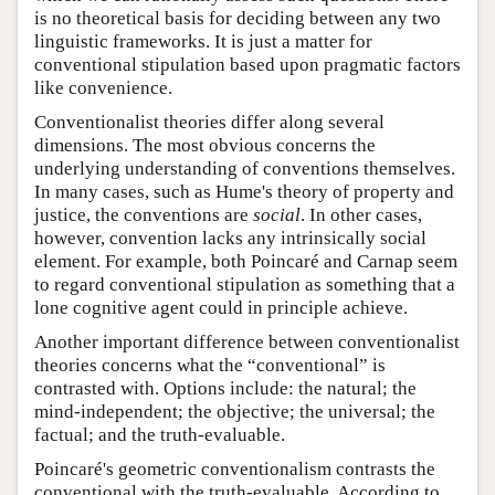
is no theoretical basis for deciding between any two
linguistic frameworks. It is just a matter for
conventional stipulation based upon pragmatic factors
like convenience.
Conventionalist theories differ along several
dimensions. The most obvious concerns the
underlying understanding of conventions themselves.
In many cases, such as Hume's theory of property and
justice, the conventions are
social
. In other cases,
however, convention lacks any intrinsically social
element. For example, both Poincaré and Carnap seem
to regard conventional stipulation as something that a
lone cognitive agent could in principle achieve.
Another important difference between conventionalist
theories concerns what the “conventional” is
contrasted with. Options include: the natural; the
mind-independent; the objective; the universal; the
factual; and the truth-evaluable.
Poincaré's geometric conventionalism contrasts the
conventional with the truth-evaluable. According to