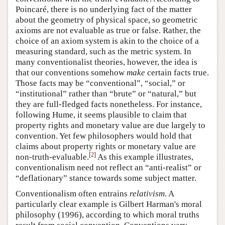
Poincaré, there is no underlying fact of the matter
about the geometry of physical space, so geometric
axioms are not evaluable as true or false. Rather, the
choice of an axiom system is akin to the choice of a
measuring standard, such as the metric system. In
many conventionalist theories, however, the idea is
that our conventions somehow
make
certain facts true.
Those facts may be “conventional”, “social,” or
“institutional” rather than “brute” or “natural,” but
they are full-fledged facts nonetheless. For instance,
following Hume, it seems plausible to claim that
property rights and monetary value are due largely to
convention. Yet few philosophers would hold that
claims about property rights or monetary value are
[
2
]
non-truth-evaluable.
As this example illustrates,
conventionalism need not reflect an “anti-realist” or
“deflationary” stance towards some subject matter.
Conventionalism often entrains
relativism
. A
particularly clear example is Gilbert Harman's moral
philosophy (1996), according to which moral truths