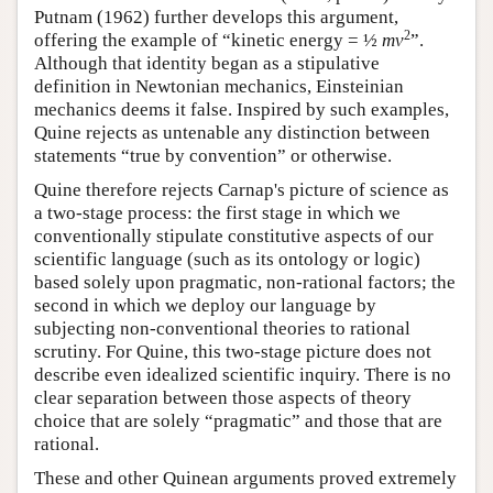
Putnam (1962) further develops this argument,
2
offering the example of “kinetic energy = ½
mv
”.
Although that identity began as a stipulative
definition in Newtonian mechanics, Einsteinian
mechanics deems it false. Inspired by such examples,
Quine rejects as untenable any distinction between
statements “true by convention” or otherwise.
Quine therefore rejects Carnap's picture of science as
a two-stage process: the first stage in which we
conventionally stipulate constitutive aspects of our
scientific language (such as its ontology or logic)
based solely upon pragmatic, non-rational factors; the
second in which we deploy our language by
subjecting non-conventional theories to rational
scrutiny. For Quine, this two-stage picture does not
describe even idealized scientific inquiry. There is no
clear separation between those aspects of theory
choice that are solely “pragmatic” and those that are
rational.
These and other Quinean arguments proved extremely