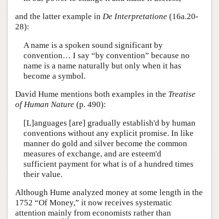
and the latter example in
De Interpretatione
(16a.20-
28):
A name is a spoken sound significant by
convention… I say “by convention” because no
name is a name naturally but only when it has
become a symbol.
David Hume mentions both examples in the
Treatise
of Human Nature
(p. 490):
[L]anguages [are] gradually establish'd by human
conventions without any explicit promise. In like
manner do gold and silver become the common
measures of exchange, and are esteem'd
sufficient payment for what is of a hundred times
their value.
Although Hume analyzed money at some length in the
1752 “Of Money,” it now receives systematic
attention mainly from economists rather than