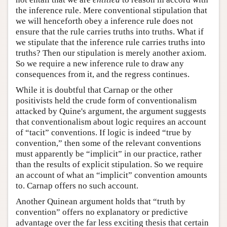
the inference rule. Mere conventional stipulation that
we will henceforth obey a inference rule does not
ensure that the rule carries truths into truths. What if
we stipulate that the inference rule carries truths into
truths? Then our stipulation is merely another axiom.
So we require a new inference rule to draw any
consequences from it, and the regress continues.
While it is doubtful that Carnap or the other
positivists held the crude form of conventionalism
attacked by Quine's argument, the argument suggests
that conventionalism about logic requires an account
of “tacit” conventions. If logic is indeed “true by
convention,” then some of the relevant conventions
must apparently be “implicit” in our practice, rather
than the results of explicit stipulation. So we require
an account of what an “implicit” convention amounts
to. Carnap offers no such account.
Another Quinean argument holds that “truth by
convention” offers no explanatory or predictive
advantage over the far less exciting thesis that certain