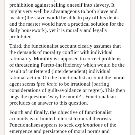
prohibition against selling oneself into slavery. It
might very well be advantageous to both slave and
master (the slave would be able to pay off his debts
and the master would have a practical solution for the
daily housework), yet it is morally and legally
prohibited.
Third, the functionalist account clearly assumes that
the demands of morality conflict with individual
rationality. Morality is supposed to correct problems
of threatening Pareto-inefficiency which would be the
result of unfettered (interdependent) individual
rational action. On the functionalist account the moral
agent seems
ipso facto
to be irrational (barring
considerations of guilt-avoidance or regret). This then
begs the question ‘why be moral?’. Functionalism
precludes an answer to this question.
Fourth and finally, the objective of functionalist
accounts is of limited interest to moral theorists.
Functionalism appears to seek
explanations
of the
emergence and persistence of moral norms and