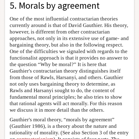
5. Morals by agreement
One of the most influential contractarian theories
currently around is that of David Gauthier. His theory,
however, is different from other contractarian
approaches, not only in its extensive use of game- and
bargaining theory, but also in the following respect.
One of the difficulties we signaled with regards to the
functionalist approach is that it provides no answer to
the question “Why be moral?” It is here that
Gauthier's contractarian theory distinguishes itself
from those of Rawls, Harsanyi, and others. Gauthier
not only uses bargaining theory to determine, as
Rawls and Harsanyi sought to do, the content of
fundamental moral principles; he also tries to show
that rational agents will act morally. For this reason
we discuss it in more detail than the others.
Gauthier's moral theory, “morals by agreement”
(Gauthier 1986), is a theory about the nature and
rationality of morality. (See also Section 3 of the entry