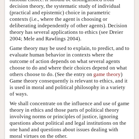
decision theory, the systematic study of individual
(practical and epistemic) choice in parametric
contexts (i.e., where the agent is choosing or
deliberating independently of other agents). Decision
theory has several applications to ethics (see Dreier
2004; Mele and Rawlings 2004).
Game theory may be used to explain, to predict, and to
evaluate human behavior in contexts where the
outcome of action depends on what several agents
choose to do and where their choices depend on what
others choose to do. (See the entry on
game theory
)
Game theory consequently is relevant to ethics, and it
is used in moral and political philosophy in a variety
of ways.
We shall concentrate on the influence and use of game
theory in ethics and those parts of political theory
involving norms or principles of justice, ignoring
questions about political and legal institutions on the
one hand and questions about issues dealing with
moral virtues on the other.