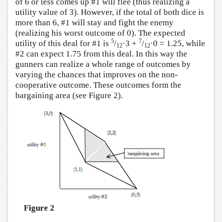
of 6 or less comes up #1 will flee (thus realizing a
utility value of 3). However, if the total of both dice is
more than 6, #1 will stay and fight the enemy
(realizing his worst outcome of 0). The expected
5
7
utility of this deal for #1 is
/
·3 +
/
·0 = 1.25, while
12
12
#2 can expect 1.75 from this deal. In this way the
gunners can realize a whole range of outcomes by
varying the chances that improves on the non-
cooperative outcome. These outcomes form the
bargaining area (see Figure 2).
Figure 2