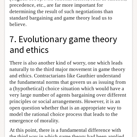
precedence, etc., are far more important for
determining the result of such negotiations than
standard bargaining and game theory lead us to
believe.
7. Evolutionary game theory
and ethics
There is also another kind of worry, one which leads
naturally to the third major movement in game theory
and ethics. Contractarians like Gauthier understand
the fundamental norms that govern us as issuing from
a (hypothetical) choice situation which would have a
very large number of agents bargaining over different
principles or social arrangements. However, it is an
open question whether that is an appropriate way to
model the rational choice process that leads to the
emergence of morality.
At this point, there is a fundamental difference with
the third way in which game theory had been applied