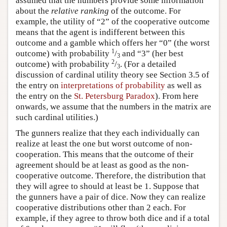
assumed that the numbers provide some information
about the
relative ranking
of the outcome. For
example, the utility of “2” of the cooperative outcome
means that the agent is indifferent between this
outcome and a gamble which offers her “0” (the worst
1
outcome) with probability
/
and “3” (her best
3
2
outcome) with probability
/
. (For a detailed
3
discussion of cardinal utility theory see Section 3.5 of
the entry on
interpretations of probability
as well as
the entry on the
St. Petersburg Paradox
). From here
onwards, we assume that the numbers in the matrix are
such cardinal utilities.)
The gunners realize that they each individually can
realize at least the one but worst outcome of non-
cooperation. This means that the outcome of their
agreement should be at least as good as the non-
cooperative outcome. Therefore, the distribution that
they will agree to should at least be 1. Suppose that
the gunners have a pair of dice. Now they can realize
cooperative distributions other than 2 each. For
example, if they agree to throw both dice and if a total