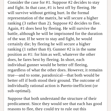
Consider the case for #1. Suppose #2 decides to stay
and fight. In that case, #1 is best off by fleeing. He
will survive without getting hurt. In the formal
representation of the matrix, he will secure a higher
ranking (3 rather than 2). Suppose #2 decides to flee.
Again, #1 does best by fleeing. He will survive the
battle, although he will be imprisoned for the duration
of the war. If he were to stay and fight, he would
certainly die; by fleeing he will secure a higher
ranking (1 rather than 0). Gunner #2 is in the same
position as #1: for him as well, whatever the other
does, he fares best by fleeing. In short, each
individual gunner would be better off fleeing,
regardless of what the other does. However, it remains
true—and to some, paradoxical—that both would be
better off if both stood their ground. The outcome of
individually rational action is Pareto-inefficient (or
sub-optimal).
Suppose that both understand the structure of their
predicament. Since they would see that each has good
reasons to flee, they could try to rule out this