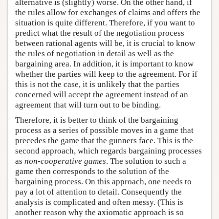
alternative is (slightly) worse. On the other hand, if
the rules allow for exchanges of claims and offers the
situation is quite different. Therefore, if you want to
predict what the result of the negotiation process
between rational agents will be, it is crucial to know
the rules of negotiation in detail as well as the
bargaining area. In addition, it is important to know
whether the parties will keep to the agreement. For if
this is not the case, it is unlikely that the parties
concerned will accept the agreement instead of an
agreement that will turn out to be binding.
Therefore, it is better to think of the bargaining
process as a series of possible moves in a game that
precedes the game that the gunners face. This is the
second approach, which regards bargaining processes
as
non-cooperative games
. The solution to such a
game then corresponds to the solution of the
bargaining process. On this approach, one needs to
pay a lot of attention to detail. Consequently the
analysis is complicated and often messy. (This is
another reason why the axiomatic approach is so