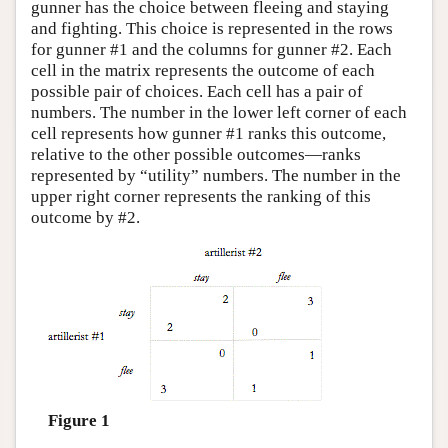
gunner has the choice between fleeing and staying
and fighting. This choice is represented in the rows
for gunner #1 and the columns for gunner #2. Each
cell in the matrix represents the outcome of each
possible pair of choices. Each cell has a pair of
numbers. The number in the lower left corner of each
cell represents how gunner #1 ranks this outcome,
relative to the other possible outcomes—ranks
represented by “utility” numbers. The number in the
upper right corner represents the ranking of this
outcome by #2.
Figure 1