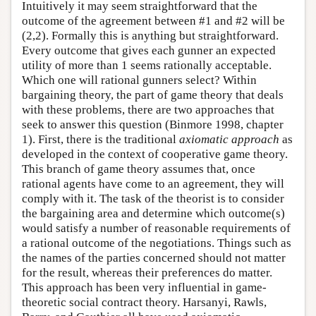
Intuitively it may seem straightforward that the
outcome of the agreement between #1 and #2 will be
(2,2). Formally this is anything but straightforward.
Every outcome that gives each gunner an expected
utility of more than 1 seems rationally acceptable.
Which one will rational gunners select? Within
bargaining theory, the part of game theory that deals
with these problems, there are two approaches that
seek to answer this question (Binmore 1998, chapter
1). First, there is the traditional
axiomatic approach
as
developed in the context of cooperative game theory.
This branch of game theory assumes that, once
rational agents have come to an agreement, they will
comply with it. The task of the theorist is to consider
the bargaining area and determine which outcome(s)
would satisfy a number of reasonable requirements of
a rational outcome of the negotiations. Things such as
the names of the parties concerned should not matter
for the result, whereas their preferences do matter.
This approach has been very influential in game-
theoretic social contract theory. Harsanyi, Rawls,