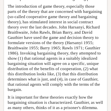
The introduction of game theory, especially those
parts of the theory that are concerned with bargaining
(so-called cooperative game theory and bargaining
theory), has stimulated interest in social contract
theory over the last decades. John Harsanyi, Richard
Braithwaite, John Rawls, Brian Barry, and David
Gauthier have used the game and decision theory to
formulate versions of the theory (Harsanyi 1955;
Braithwaite 1955; Barry 1965; Rawls 1971; Gauthier
1986). Invoking bargaining theory, they attempted to
show (1) that rational agents in a suitably idealized
bargaining situation will agree on a specific, unique
distribution of the benefits of cooperation, (2) what
this distribution looks like, (3) that this distribution
determines what is just, and (4), in case of Gauthier,
that rational agents will comply with the terms of the
bargain.
It is important for these theories exactly how the
bargaining situation is characterized. Gauthier, as well
as many others, thinks of it as a prisoner's dilemma.