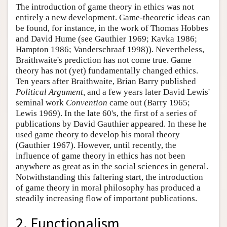
The introduction of game theory in ethics was not
entirely a new development. Game-theoretic ideas can
be found, for instance, in the work of Thomas Hobbes
and David Hume (see Gauthier 1969; Kavka 1986;
Hampton 1986; Vanderschraaf 1998)). Nevertheless,
Braithwaite's prediction has not come true. Game
theory has not (yet) fundamentally changed ethics.
Ten years after Braithwaite, Brian Barry published
Political Argument,
and a few years later David Lewis'
seminal work
Convention
came out (Barry 1965;
Lewis 1969). In the late 60's, the first of a series of
publications by David Gauthier appeared. In these he
used game theory to develop his moral theory
(Gauthier 1967). However, until recently, the
influence of game theory in ethics has not been
anywhere as great as in the social sciences in general.
Notwithstanding this faltering start, the introduction
of game theory in moral philosophy has produced a
steadily increasing flow of important publications.
2. Functionalism