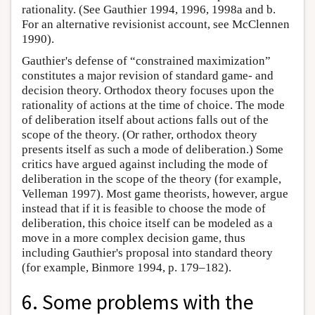
rationality. (See Gauthier 1994, 1996, 1998a and b.
For an alternative revisionist account, see McClennen
1990).
Gauthier's defense of “constrained maximization”
constitutes a major revision of standard game- and
decision theory. Orthodox theory focuses upon the
rationality of actions at the time of choice. The mode
of deliberation itself about actions falls out of the
scope of the theory. (Or rather, orthodox theory
presents itself as such a mode of deliberation.) Some
critics have argued against including the mode of
deliberation in the scope of the theory (for example,
Velleman 1997). Most game theorists, however, argue
instead that if it is feasible to choose the mode of
deliberation, this choice itself can be modeled as a
move in a more complex decision game, thus
including Gauthier's proposal into standard theory
(for example, Binmore 1994, p. 179–182).
6. Some problems with the