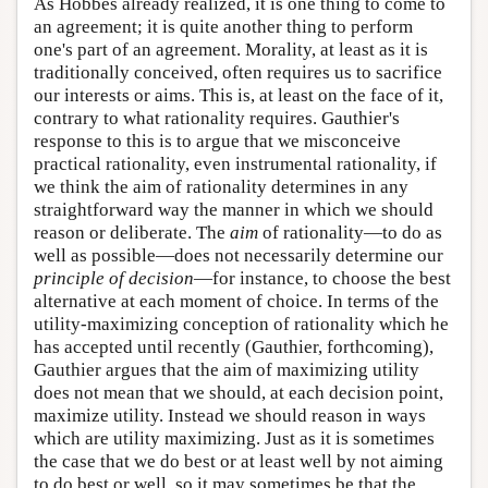
As Hobbes already realized, it is one thing to come to
an agreement; it is quite another thing to perform
one's part of an agreement. Morality, at least as it is
traditionally conceived, often requires us to sacrifice
our interests or aims. This is, at least on the face of it,
contrary to what rationality requires. Gauthier's
response to this is to argue that we misconceive
practical rationality, even instrumental rationality, if
we think the aim of rationality determines in any
straightforward way the manner in which we should
reason or deliberate. The
aim
of rationality—to do as
well as possible—does not necessarily determine our
principle of decision
—for instance, to choose the best
alternative at each moment of choice. In terms of the
utility-maximizing conception of rationality which he
has accepted until recently (Gauthier, forthcoming),
Gauthier argues that the aim of maximizing utility
does not mean that we should, at each decision point,
maximize utility. Instead we should reason in ways
which are utility maximizing. Just as it is sometimes
the case that we do best or at least well by not aiming
to do best or well, so it may sometimes be that the