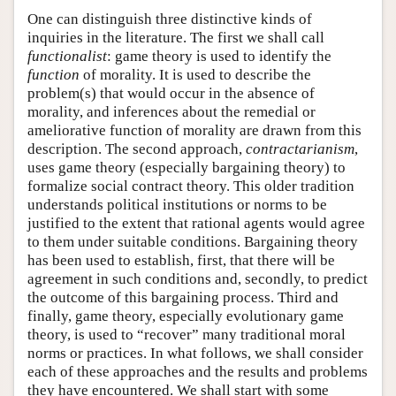
One can distinguish three distinctive kinds of
inquiries in the literature. The first we shall call
functionalist
: game theory is used to identify the
function
of morality. It is used to describe the
problem(s) that would occur in the absence of
morality, and inferences about the remedial or
ameliorative function of morality are drawn from this
description. The second approach,
contractarianism
,
uses game theory (especially bargaining theory) to
formalize social contract theory. This older tradition
understands political institutions or norms to be
justified to the extent that rational agents would agree
to them under suitable conditions. Bargaining theory
has been used to establish, first, that there will be
agreement in such conditions and, secondly, to predict
the outcome of this bargaining process. Third and
finally, game theory, especially evolutionary game
theory, is used to “recover” many traditional moral
norms or practices. In what follows, we shall consider
each of these approaches and the results and problems
they have encountered. We shall start with some