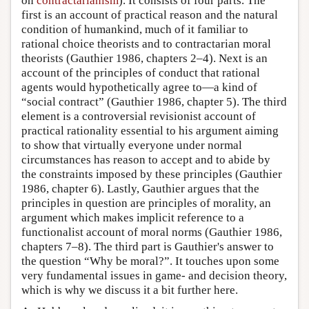
on
contractarianism
). It consists of four parts. The
first is an account of practical reason and the natural
condition of humankind, much of it familiar to
rational choice theorists and to contractarian moral
theorists (Gauthier 1986, chapters 2–4). Next is an
account of the principles of conduct that rational
agents would hypothetically agree to—a kind of
“social contract” (Gauthier 1986, chapter 5). The third
element is a controversial revisionist account of
practical rationality essential to his argument aiming
to show that virtually everyone under normal
circumstances has reason to accept and to abide by
the constraints imposed by these principles (Gauthier
1986, chapter 6). Lastly, Gauthier argues that the
principles in question are principles of morality, an
argument which makes implicit reference to a
functionalist account of moral norms (Gauthier 1986,
chapters 7–8). The third part is Gauthier's answer to
the question “Why be moral?”. It touches upon some
very fundamental issues in game- and decision theory,
which is why we discuss it a bit further here.