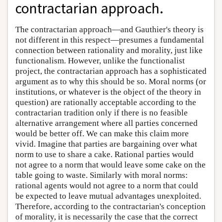
contractarian approach.
The contractarian approach—and Gauthier's theory is
not different in this respect—presumes a fundamental
connection between rationality and morality, just like
functionalism. However, unlike the functionalist
project, the contractarian approach has a sophisticated
argument as to why this should be so. Moral norms (or
institutions, or whatever is the object of the theory in
question) are rationally acceptable according to the
contractarian tradition only if there is no feasible
alternative arrangement where all parties concerned
would be better off. We can make this claim more
vivid. Imagine that parties are bargaining over what
norm to use to share a cake. Rational parties would
not agree to a norm that would leave some cake on the
table going to waste. Similarly with moral norms:
rational agents would not agree to a norm that could
be expected to leave mutual advantages unexploited.
Therefore, according to the contractarian's conception
of morality, it is necessarily the case that the correct