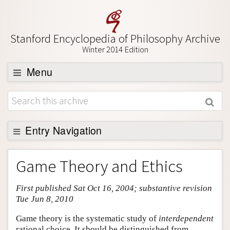
Stanford Encyclopedia of Philosophy Archive
Winter 2014 Edition
Menu
Browse
About
Support SEP
Entry Navigation
Entry Contents
Game Theory and Ethics
Bibliography
First published Sat Oct 16, 2004; substantive revision
Academic Tools
Tue Jun 8, 2010
Friends PDF Preview
Game theory is the systematic study of
interdependent
Author and Citation Info
rational choice. It should be distinguished from