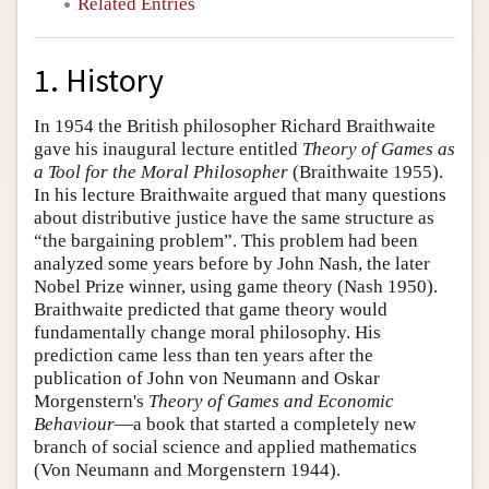
Related Entries
1. History
In 1954 the British philosopher Richard Braithwaite
gave his inaugural lecture entitled
Theory of Games as
a Tool for the Moral Philosopher
(Braithwaite 1955).
In his lecture Braithwaite argued that many questions
about distributive justice have the same structure as
“the bargaining problem”. This problem had been
analyzed some years before by John Nash, the later
Nobel Prize winner, using game theory (Nash 1950).
Braithwaite predicted that game theory would
fundamentally change moral philosophy. His
prediction came less than ten years after the
publication of John von Neumann and Oskar
Morgenstern's
Theory of Games and Economic
Behaviour
—a book that started a completely new
branch of social science and applied mathematics
(Von Neumann and Morgenstern 1944).