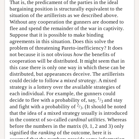
That is, the predicament of the parties in the ideal
bargaining position is structurally equivalent to the
situation of the artillerists as we described above.
Without any cooperation the gunners are doomed to
flee and spend the remainder of the war in captivity.
Suppose that it is possible to make binding
agreements in this situation. Does this solve the
problem of threatening Pareto-inefficiency? It does
not because it is not obvious
how
the benefits of
cooperation will be distributed. It might seem that in
this case there is only one way in which these can be
distributed, but appearances deceive. The artillerists
could decide to follow a
mixed strategy
. A mixed
strategy is a lottery over the available strategies of
each individual. For example, the gunners could
1
decide to flee with a probability of, say,
/
and stay
3
2
and fight with a probability of
/
. (It should be noted
3
that the idea of a mixed strategy usually is introduced
in the context of so-called
cardinal utilities
. Whereas
before the numbers in the matrix (0, 1, 2 and 3) only
signified the
ranking
of the outcome, here it is