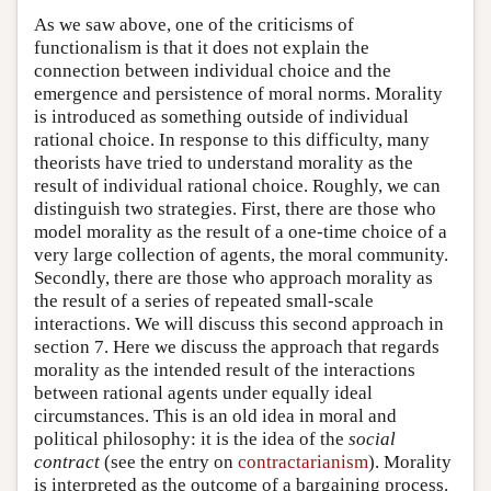
As we saw above, one of the criticisms of
functionalism is that it does not explain the
connection between individual choice and the
emergence and persistence of moral norms. Morality
is introduced as something outside of individual
rational choice. In response to this difficulty, many
theorists have tried to understand morality as the
result of individual rational choice. Roughly, we can
distinguish two strategies. First, there are those who
model morality as the result of a one-time choice of a
very large collection of agents, the moral community.
Secondly, there are those who approach morality as
the result of a series of repeated small-scale
interactions. We will discuss this second approach in
section 7. Here we discuss the approach that regards
morality as the intended result of the interactions
between rational agents under equally ideal
circumstances. This is an old idea in moral and
political philosophy: it is the idea of the
social
contract
(see the entry on
contractarianism
). Morality
is interpreted as the outcome of a bargaining process.