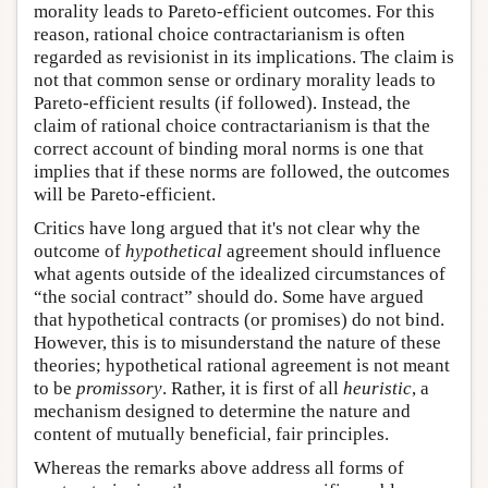
morality leads to Pareto-efficient outcomes. For this
reason, rational choice contractarianism is often
regarded as revisionist in its implications. The claim is
not that common sense or ordinary morality leads to
Pareto-efficient results (if followed). Instead, the
claim of rational choice contractarianism is that the
correct account of binding moral norms is one that
implies that if these norms are followed, the outcomes
will be Pareto-efficient.
Critics have long argued that it's not clear why the
outcome of
hypothetical
agreement should influence
what agents outside of the idealized circumstances of
“the social contract” should do. Some have argued
that hypothetical contracts (or promises) do not bind.
However, this is to misunderstand the nature of these
theories; hypothetical rational agreement is not meant
to be
promissory
. Rather, it is first of all
heuristic
, a
mechanism designed to determine the nature and
content of mutually beneficial, fair principles.
Whereas the remarks above address all forms of