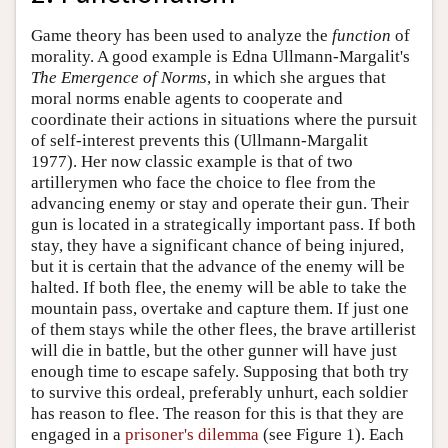
Game theory has been used to analyze the
function
of
morality. A good example is Edna Ullmann-Margalit's
The Emergence of Norms
, in which she argues that
moral norms enable agents to cooperate and
coordinate their actions in situations where the pursuit
of self-interest prevents this (Ullmann-Margalit
1977). Her now classic example is that of two
artillerymen who face the choice to flee from the
advancing enemy or stay and operate their gun. Their
gun is located in a strategically important pass. If both
stay, they have a significant chance of being injured,
but it is certain that the advance of the enemy will be
halted. If both flee, the enemy will be able to take the
mountain pass, overtake and capture them. If just one
of them stays while the other flees, the brave artillerist
will die in battle, but the other gunner will have just
enough time to escape safely. Supposing that both try
to survive this ordeal, preferably unhurt, each soldier
has reason to flee. The reason for this is that they are
engaged in a
prisoner's dilemma
(see Figure 1). Each