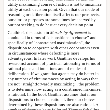
utility maximizing course of action is not to maximize
utility at each decision point. Given that our mode of
reasoning or deliberation itself affects our prospects,
our aims or purposes are sometimes best served by
our not seeking to do best at every decision point.
Gauthier's discussion in
Morals by Agreement
is
conducted in terms of “dispositions to choose” and
specifically of “constrained maximization”, the
disposition to cooperate with other cooperators even
in circumstances where defecting is more
advantageous. In later work Gauthier develops his
revisionist account of practical rationality in terms of
rational plans and intentions and of modes of
deliberation. If we grant that agents may do better in
any number of circumstances by acting in ways that
are not “straightforwardly maximizing”, the problem
is to determine how acting as a constrained maximizer
is rational. In the book Gauthier assumes that if our
dispositions to choose is rational, then our choices
determined by these dispositions are also rational. A
number of theorists have followed Thomas Schelling