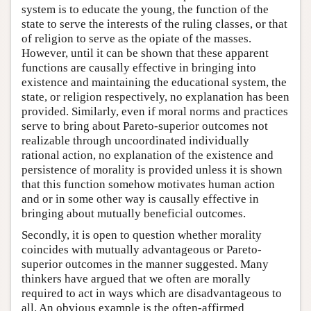
system is to educate the young, the function of the
state to serve the interests of the ruling classes, or that
of religion to serve as the opiate of the masses.
However, until it can be shown that these apparent
functions are causally effective in bringing into
existence and maintaining the educational system, the
state, or religion respectively, no explanation has been
provided. Similarly, even if moral norms and practices
serve to bring about Pareto-superior outcomes not
realizable through uncoordinated individually
rational action, no explanation of the existence and
persistence of morality is provided unless it is shown
that this function somehow motivates human action
and or in some other way is causally effective in
bringing about mutually beneficial outcomes.
Secondly, it is open to question whether morality
coincides with mutually advantageous or Pareto-
superior outcomes in the manner suggested. Many
thinkers have argued that we often are morally
required to act in ways which are disadvantageous to
all. An obvious example is the often-affirmed