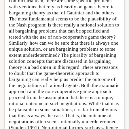
contractarianism, there are some specific problems
with versions that rely as heavily on game-theoretic
bargaining theory as that of Gauthier and the others.
The most fundamental seems to be the plausibility of
the Nash program: is there really a rational solution to
all bargaining problems that can be specified and
tested with the use of non-cooperative game theory?
Similarly, how can we be sure that there is always one
unique solution, or are bargaining problems to some
extent underdetermined? The plurality of bargaining
solution concepts that are discussed in bargaining
theory is a bad omen in this regard. There are reasons
to doubt that the game-theoretic approach to
bargaining can really help us predict the outcome of
the negotiations of rational agents. Both the axiomatic
approach and the non-cooperative game approach
proceed from the assumption that there is a unique,
rational outcome of such negotiations. While that may
be plausible in some situations, it is far from obvious
that this is always the case. That is, the outcome of
negotiations often seems rationally underdetermined
(Sugden 1991). Non-rational factors, such as salience,