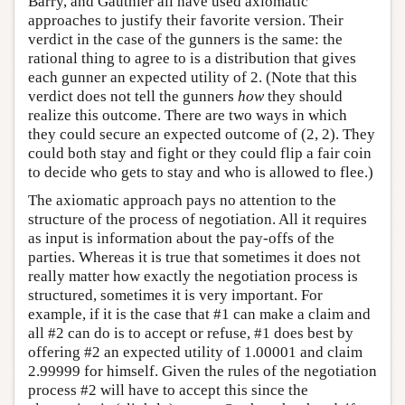
Barry, and Gauthier all have used axiomatic
approaches to justify their favorite version. Their
verdict in the case of the gunners is the same: the
rational thing to agree to is a distribution that gives
each gunner an expected utility of 2. (Note that this
verdict does not tell the gunners
how
they should
realize this outcome. There are two ways in which
they could secure an expected outcome of (2, 2). They
could both stay and fight or they could flip a fair coin
to decide who gets to stay and who is allowed to flee.)
The axiomatic approach pays no attention to the
structure of the process of negotiation. All it requires
as input is information about the pay-offs of the
parties. Whereas it is true that sometimes it does not
really matter how exactly the negotiation process is
structured, sometimes it is very important. For
example, if it is the case that #1 can make a claim and
all #2 can do is to accept or refuse, #1 does best by
offering #2 an expected utility of 1.00001 and claim
2.99999 for himself. Given the rules of the negotiation
process #2 will have to accept this since the