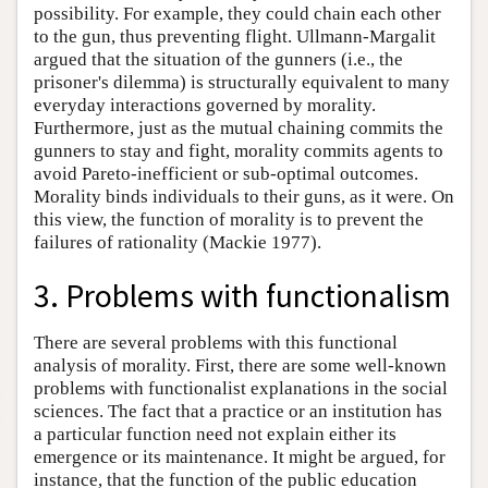
possibility. For example, they could chain each other
to the gun, thus preventing flight. Ullmann-Margalit
argued that the situation of the gunners (i.e., the
prisoner's dilemma) is structurally equivalent to many
everyday interactions governed by morality.
Furthermore, just as the mutual chaining commits the
gunners to stay and fight, morality commits agents to
avoid Pareto-inefficient or sub-optimal outcomes.
Morality binds individuals to their guns, as it were. On
this view, the function of morality is to prevent the
failures of rationality (Mackie 1977).
3. Problems with functionalism
There are several problems with this functional
analysis of morality. First, there are some well-known
problems with functionalist explanations in the social
sciences. The fact that a practice or an institution has
a particular function need not explain either its
emergence or its maintenance. It might be argued, for
instance, that the function of the public education