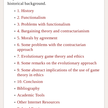
historical background.
1. History
2. Functionalism
3. Problems with functionalism
4. Bargaining theory and contractarianism
5. Morals by agreement
6. Some problems with the contractarian
approach
7. Evolutionary game theory and ethics
8. Some remarks on the evolutionary approach
9. Some abstract implications of the use of game
theory in ethics
10. Conclusion
Bibliography
Academic Tools
Other Internet Resources