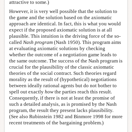
attractive to some.)
However, it is very well possible that the solution to
the game and the solution based on the axiomatic
approach are identical. In fact, this is what you would
expect if the proposed axiomatic solution is at all
plausible. This intuition is the driving force of the so-
called
Nash program
(Nash 1950). This program aims
at evaluating axiomatic solutions by checking
whether the outcome of a negotiation game leads to
the same outcome. The success of the Nash program is
crucial for the plausibility of the classic axiomatic
theories of the social contract. Such theories regard
morality as the result of (hypothetical) negotiations
between ideally rational agents but do not bother to
spell out exactly
how
the parties reach this result.
Consequently, if there is not at least the promise of
such a detailed analysis, as is promised by the Nash
program, the result they present lacks plausibility.
(See also Rubinstein 1982 and Binmore 1998 for more
recent treatments of the bargaining problem.)