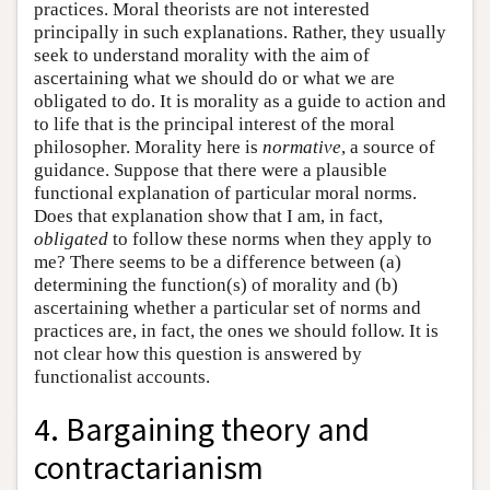
practices. Moral theorists are not interested
principally in such explanations. Rather, they usually
seek to understand morality with the aim of
ascertaining what we should do or what we are
obligated to do. It is morality as a guide to action and
to life that is the principal interest of the moral
philosopher. Morality here is
normative
, a source of
guidance. Suppose that there were a plausible
functional explanation of particular moral norms.
Does that explanation show that I am, in fact,
obligated
to follow these norms when they apply to
me? There seems to be a difference between (a)
determining the function(s) of morality and (b)
ascertaining whether a particular set of norms and
practices are, in fact, the ones we should follow. It is
not clear how this question is answered by
functionalist accounts.
4. Bargaining theory and
contractarianism