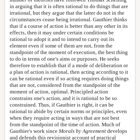
in arguing that it is often rational to do things that are
irrational, but they argue that the latter do not in the
circumstances cease being irrational. Gauthier thinks
that if a course of action is better than any other in its
effects, then it may under certain conditions be
rational to adopt it and to intend to carry out its
element even if some of them are not, from the
standpoint of the moment of execution, the best thing
to do in terms of one's aims or purposes. He seeks
therefore to establish that if a mode of deliberation or
a plan of action is rational, then acting according to it
can be rational even if so acting requires doing things
that are not, considered from the standpoint of the
moment of action, optimal. Principled action
constrains one's action, and it is rational to be so
constrained. Thus, if Gauthier is right, it can be
rational to abide by certain norms or principles, even
when they require acting in ways that are not best
from the standpoint of the time of action. Much of
Gauthier's work since
Morals by Agreement
develops
and defends this revisionist account of practical