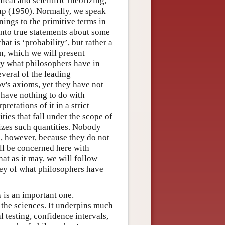
ical and scientific theorizing,
nap (1950). Normally, we speak
anings to the primitive terms in
into true statements about some
hat is ‘probability’, but rather a
n, which we will present
lly what philosophers have in
veral of the leading
rov's axioms, yet they have not
at have nothing to do with
etations of it in a strict
ties that fall under the scope of
izes such quantities. Nobody
y’, however, because they do not
ill be concerned here with
hat as it may, we will follow
ey of what philosophers have
s is an important one.
ll the sciences. It underpins much
l testing, confidence intervals,