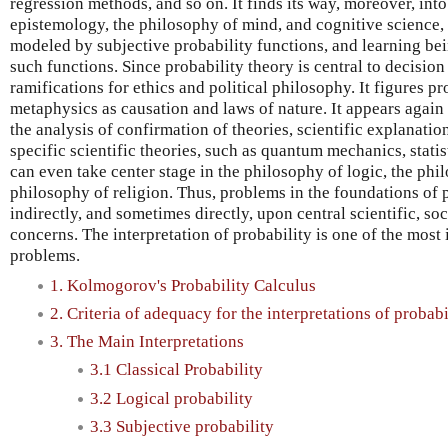
regression methods, and so on. It finds its way, moreover, int
epistemology, the philosophy of mind, and cognitive science, 
modeled by subjective probability functions, and learning be
such functions. Since probability theory is central to decision
ramifications for ethics and political philosophy. It figures p
metaphysics as causation and laws of nature. It appears again 
the analysis of confirmation of theories, scientific explanatio
specific scientific theories, such as quantum mechanics, statis
can even take center stage in the philosophy of logic, the phi
philosophy of religion. Thus, problems in the foundations of p
indirectly, and sometimes directly, upon central scientific, soc
concerns. The interpretation of probability is one of the mos
problems.
1. Kolmogorov's Probability Calculus
2. Criteria of adequacy for the interpretations of probabi
3. The Main Interpretations
3.1 Classical Probability
3.2 Logical probability
3.3 Subjective probability