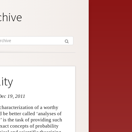
chive
ity
Dec 19, 2011
characterization of a worthy
d be better called ‘analyses of
’ is the task of providing such
nexact concepts of probability