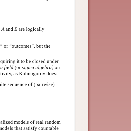
t
A
and
B
are logically
s” or “outcomes”, but the
equiring it to be closed under
a field
(or
sigma algebra)
on
itivity, as Kolmogorov does:
ite sequence of (pairwise)
ealized models of real random
 models that satisfy countable