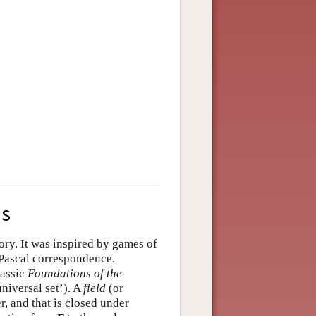
us
tory. It was inspired by games of
Pascal correspondence.
lassic
Foundations of the
niversal set’). A
field
(or
, and that is closed under