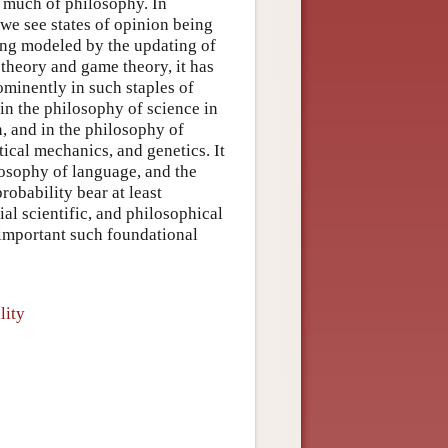
o much of philosophy. In
we see states of opinion being
ing modeled by the updating of
 theory and game theory, it has
rominently in such staples of
in the philosophy of science in
n, and in the philosophy of
tical mechanics, and genetics. It
losophy of language, and the
robability bear at least
ial scientific, and philosophical
t important such foundational
lity