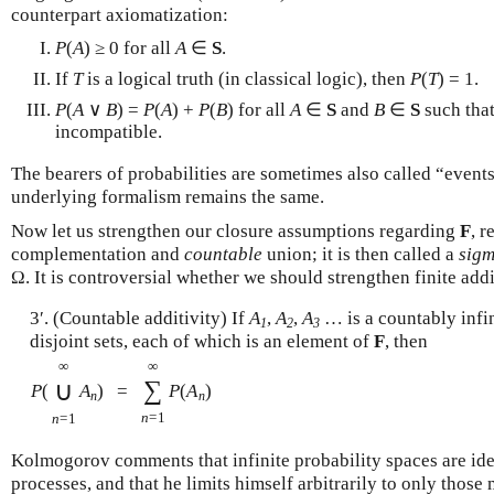
counterpart axiomatization:
P
(
A
) ≥ 0 for all
A
∈
S
.
If
T
is a logical truth (in classical logic), then
P
(
T
) = 1.
P
(
A
∨
B
) =
P
(
A
) +
P
(
B
) for all
A
∈
S
and
B
∈
S
such tha
incompatible.
The bearers of probabilities are sometimes also called “event
underlying formalism remains the same.
Now let us strengthen our closure assumptions regarding
F
, r
complementation and
countable
union; it is then called a
sigm
Ω. It is controversial whether we should strengthen finite add
3′. (Countable additivity) If
A
,
A
,
A
… is a countably infin
1
2
3
disjoint sets, each of which is an element of
F
, then
∞
∞
∑
∪
P
(
A
)
=
P
(
A
)
n
n
n
=1
n
=1
Kolmogorov comments that infinite probability spaces are id
processes, and that he limits himself arbitrarily to only those