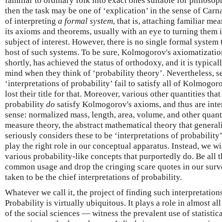
familiar to ordinary folk into exact ones suitable for philosoph
then the task may be one of ‘explication’ in the sense of Car
of interpreting
a formal system
, that is, attaching familiar me
its axioms and theorems, usually with an eye to turning them 
subject of interest. However, there is no single formal system t
host of such systems. To be sure, Kolmogorov's axiomatizatio
shortly, has achieved the status of orthodoxy, and it is typica
mind when they think of ‘probability theory’. Nevertheless, se
‘interpretations of probability’ fail to satisfy all of Kolmogo
lost their title for that. Moreover, various other quantities th
probability
do
satisfy Kolmogorov's axioms, and thus are interpr
sense: normalized mass, length, area, volume, and other quanti
measure theory, the abstract mathematical theory that general
seriously considers these to be ‘interpretations of probabilit
play the right role in our conceptual apparatus. Instead, we w
various probability-like concepts that purportedly do. Be all t
common usage and drop the cringing scare quotes in our surv
taken to be the chief interpretations of probability.
Whatever we call it, the project of finding such interpretation
Probability is virtually ubiquitous. It plays a role in almost a
of the social sciences — witness the prevalent use of statistica