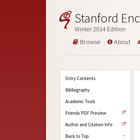
Stanford Enc
Winter 2014 Edition
Browse
About
Entry Contents
Bibliography
Academic Tools
Friends PDF Preview
Author and Citation Info
Back to Top