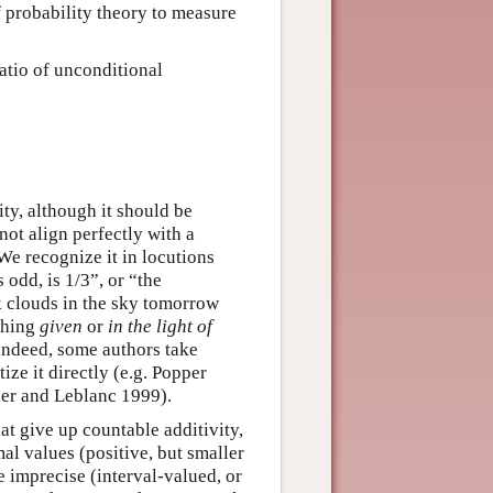
f probability theory to measure
ratio of unconditional
ty, although it should be
not align perfectly with a
We recognize it in locutions
s odd, is 1/3”, or “the
rk clouds in the sky tomorrow
ething
given
or
in the light of
Indeed, some authors take
ize it directly (e.g. Popper
er and Leblanc 1999).
at give up countable additivity,
mal values (positive, but smaller
e imprecise (interval-valued, or