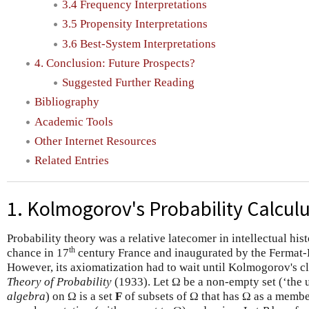
3.4 Frequency Interpretations
3.5 Propensity Interpretations
3.6 Best-System Interpretations
4. Conclusion: Future Prospects?
Suggested Further Reading
Bibliography
Academic Tools
Other Internet Resources
Related Entries
1. Kolmogorov's Probability Calcul
Probability theory was a relative latecomer in intellectual his
th
chance in 17
century France and inaugurated by the Fermat-
However, its axiomatization had to wait until Kolmogorov's c
Theory of Probability
(1933). Let Ω be a non-empty set (‘the u
algebra
) on Ω is a set
F
of subsets of Ω that has Ω as a member