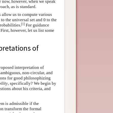
For now, however, when we speak
oach, as is standard.
s allow us to compute various
to the universal set and 0 to the
[
1
]
robabilities.
For guidance
 First, however, let us list some
pretations of
roposed interpretation of
unambiguous, non-circular, and
tions for good philosophizing
ility
, specifically? We begin by
tions about his criteria, and
em is admissible if the
ion transform the formal