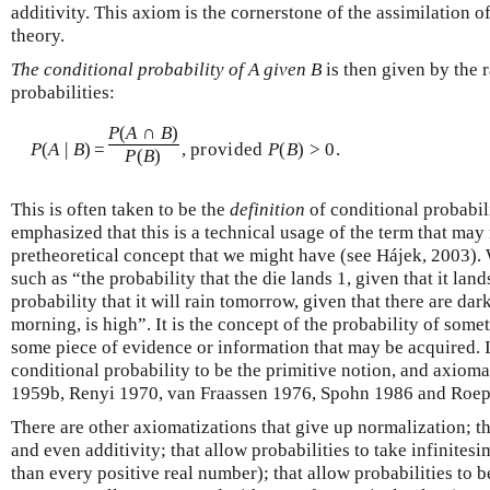
additivity. This axiom is the cornerstone of the assimilation o
theory.
The conditional probability of A given B
is then given by the 
probabilities:
P
(
A
∩
B
)
P
(
A
|
B
)
=
, provided
P
(
B
) > 0.
P
(
B
)
This is often taken to be the
definition
of conditional probabili
emphasized that this is a technical usage of the term that may 
pretheoretical concept that we might have (see Hájek, 2003). 
such as “the probability that the die lands 1, given that it land
probability that it will rain tomorrow, given that there are da
morning, is high”. It is the concept of the probability of som
some piece of evidence or information that may be acquired. 
conditional probability to be the primitive notion, and axiomat
1959b, Renyi 1970, van Fraassen 1976, Spohn 1986 and Roep
There are other axiomatizations that give up normalization; th
and even additivity; that allow probabilities to take infinitesi
than every positive real number); that allow probabilities to b