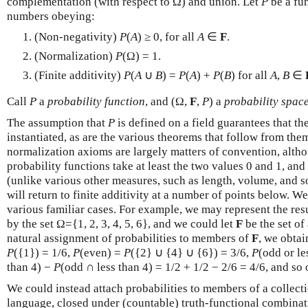
complementation (with respect to Ω) and union. Let
P
be a fu
numbers obeying:
(Non-negativity)
P
(
A
) ≥ 0, for all
A
∈
F
.
(Normalization)
P
(Ω) = 1.
(Finite additivity)
P
(
A
∪
B
) =
P
(
A
) +
P
(
B
) for all
A
,
B
∈
Call
P
a
probability function
, and (Ω,
F
,
P
) a
probability spac
The assumption that
P
is defined on a field guarantees that t
instantiated, as are the various theorems that follow from th
normalization axioms are largely matters of convention, althou
probability functions take at least the two values 0 and 1, an
(unlike various other measures, such as length, volume, and 
will return to finite additivity at a number of points below. 
various familiar cases. For example, we may represent the resu
by the set Ω={1, 2, 3, 4, 5, 6}, and we could let
F
be the set of
natural assignment of probabilities to members of
F
, we obtai
P
({1}) = 1/6,
P
(even) =
P
({2} ∪ {4} ∪ {6}) = 3/6,
P
(odd or le
than 4) −
P
(odd ∩ less than 4) = 1/2 + 1/2 − 2/6 = 4/6, and so 
We could instead attach probabilities to members of a collect
language, closed under (countable) truth-functional combinat