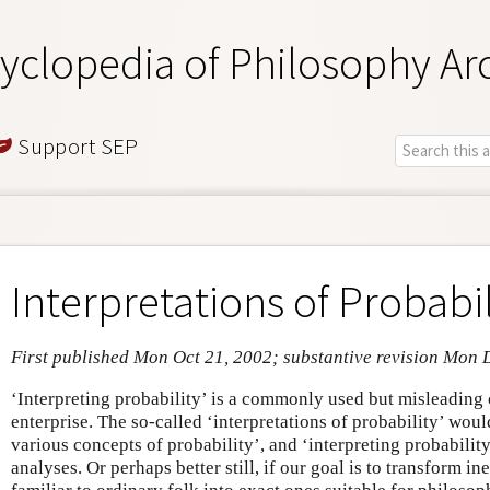
yclopedia of Philosophy Ar
Support SEP
Interpretations of Probabil
First published Mon Oct 21, 2002; substantive revision Mon 
‘Interpreting probability’ is a commonly used but misleading 
enterprise. The so-called ‘interpretations of probability’ woul
various concepts of probability’, and ‘interpreting probability
analyses. Or perhaps better still, if our goal is to transform i