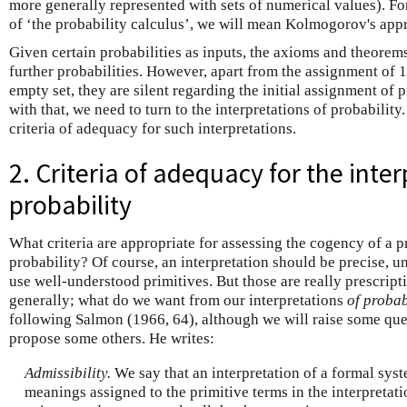
more generally represented with sets of numerical values). 
of ‘the probability calculus’, we will mean Kolmogorov's appr
Given certain probabilities as inputs, the axioms and theorem
further probabilities. However, apart from the assignment of 1 
empty set, they are silent regarding the initial assignment of p
with that, we need to turn to the interpretations of probability.
criteria of adequacy for such interpretations.
2. Criteria of adequacy for the inter
probability
What criteria are appropriate for assessing the cogency of a p
probability? Of course, an interpretation should be precise, 
use well-understood primitives. But those are really prescrip
generally; what do we want from our interpretations
of probab
following Salmon (1966, 64), although we will raise some ques
propose some others. He writes:
Admissibility.
We say that an interpretation of a formal syst
meanings assigned to the primitive terms in the interpretat