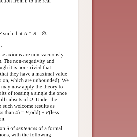
nction from
F
to the real
F
such that
A
∩
B
= ∅.
e
.
hese axioms are non-vacuously
em. The non-negativity and
gh it is non-trivial that
d that they have a maximal value
so on, which are unbounded). We
We may now apply the theory to
lts of tossing a single die once
 all subsets of Ω. Under the
n such welcome results as
ss than 4) =
P
(odd) +
P
(less
on.
ion
S
of
sentences
of a formal
ions, with the following