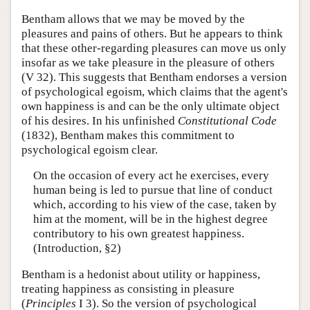
Bentham allows that we may be moved by the
pleasures and pains of others. But he appears to think
that these other-regarding pleasures can move us only
insofar as we take pleasure in the pleasure of others
(V 32). This suggests that Bentham endorses a version
of psychological egoism, which claims that the agent's
own happiness is and can be the only ultimate object
of his desires. In his unfinished
Constitutional Code
(1832), Bentham makes this commitment to
psychological egoism clear.
On the occasion of every act he exercises, every
human being is led to pursue that line of conduct
which, according to his view of the case, taken by
him at the moment, will be in the highest degree
contributory to his own greatest happiness.
(Introduction, §2)
Bentham is a hedonist about utility or happiness,
treating happiness as consisting in pleasure
(
Principles
I 3). So the version of psychological