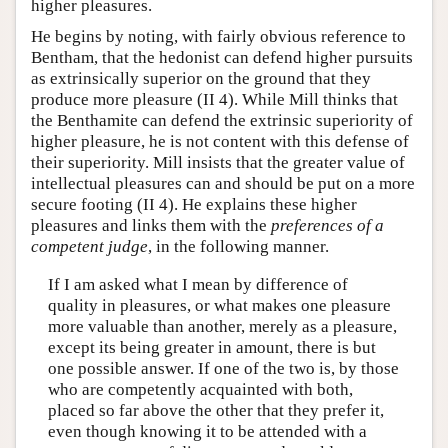
higher pleasures.
He begins by noting, with fairly obvious reference to
Bentham, that the hedonist can defend higher pursuits
as extrinsically superior on the ground that they
produce more pleasure (II 4). While Mill thinks that
the Benthamite can defend the extrinsic superiority of
higher pleasure, he is not content with this defense of
their superiority. Mill insists that the greater value of
intellectual pleasures can and should be put on a more
secure footing (II 4). He explains these higher
pleasures and links them with the
preferences of a
competent judge
, in the following manner.
If I am asked what I mean by difference of
quality in pleasures, or what makes one pleasure
more valuable than another, merely as a pleasure,
except its being greater in amount, there is but
one possible answer. If one of the two is, by those
who are competently acquainted with both,
placed so far above the other that they prefer it,
even though knowing it to be attended with a