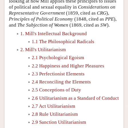
looking at how Mill applies these principles to issues
of political and sexual equality in
Considerations on
Representative Government
(1859, cited as
CRG
),
Principles of Political Economy
(1848, cited as
PPE
),
and
The Subjection of Women
(1869, cited as
SW
).
1. Mill's Intellectual Background
1.1 The Philosophical Radicals
2. Mill's Utilitarianism
2.1 Psychological Egoism
2.2 Happiness and Higher Pleasures
2.3 Perfectionist Elements
2.4 Reconciling the Elements
2.5 Conceptions of Duty
2.6 Utilitarianism as a Standard of Conduct
2.7 Act Utilitarianism
2.8 Rule Utilitarianism
2.9 Sanction Utilitarianism