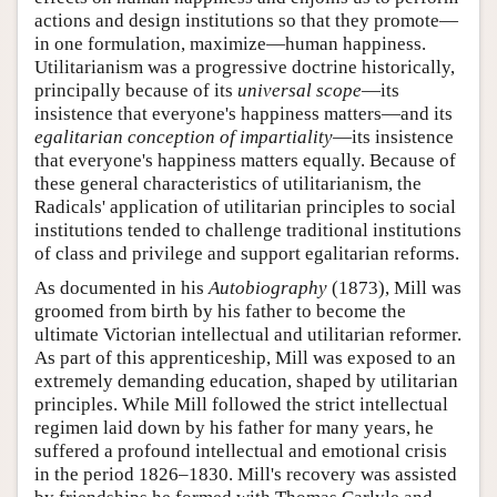
actions and design institutions so that they promote—
in one formulation, maximize—human happiness.
Utilitarianism was a progressive doctrine historically,
principally because of its
universal scope
—its
insistence that everyone's happiness matters—and its
egalitarian conception of impartiality
—its insistence
that everyone's happiness matters equally. Because of
these general characteristics of utilitarianism, the
Radicals' application of utilitarian principles to social
institutions tended to challenge traditional institutions
of class and privilege and support egalitarian reforms.
As documented in his
Autobiography
(1873), Mill was
groomed from birth by his father to become the
ultimate Victorian intellectual and utilitarian reformer.
As part of this apprenticeship, Mill was exposed to an
extremely demanding education, shaped by utilitarian
principles. While Mill followed the strict intellectual
regimen laid down by his father for many years, he
suffered a profound intellectual and emotional crisis
in the period 1826–1830. Mill's recovery was assisted