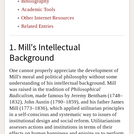
Bibliography
Academic Tools
Other Internet Resources
Related Entries
1. Mill's Intellectual
Background
One cannot properly appreciate the development of
Mill's moral and political philosophy without some
understanding of his intellectual background. Mill
was raised in the tradition of
Philosophical
Radicalism
, made famous by Jeremy Bentham (1748–
1832), John Austin (1790–1859), and his father James
Mill (1773–1836), which applied utilitarian principles
in a self-conscious and systematic way to issues of
institutional design and social reform. Utilitarianism
assesses actions and institutions in terms of their
effects on human happiness and enjoins us to perform