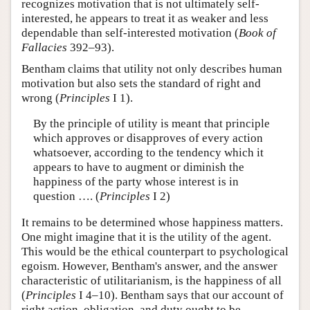
recognizes motivation that is not ultimately self-
interested, he appears to treat it as weaker and less
dependable than self-interested motivation (
Book of
Fallacies
392–93).
Bentham claims that utility not only describes human
motivation but also sets the standard of right and
wrong (
Principles
I 1).
By the principle of utility is meant that principle
which approves or disapproves of every action
whatsoever, according to the tendency which it
appears to have to augment or diminish the
happiness of the party whose interest is in
question …. (
Principles
I 2)
It remains to be determined whose happiness matters.
One might imagine that it is the utility of the agent.
This would be the ethical counterpart to psychological
egoism. However, Bentham's answer, and the answer
characteristic of utilitarianism, is the happiness of all
(
Principles
I 4–10). Bentham says that our account of
right action, obligation, and duty ought to be