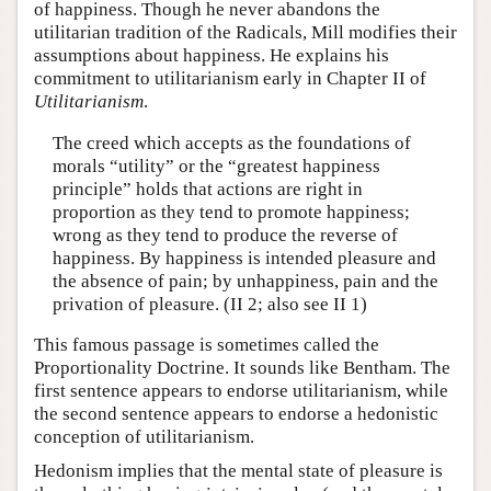
of happiness. Though he never abandons the
utilitarian tradition of the Radicals, Mill modifies their
assumptions about happiness. He explains his
commitment to utilitarianism early in Chapter II of
Utilitarianism
.
The creed which accepts as the foundations of
morals “utility” or the “greatest happiness
principle” holds that actions are right in
proportion as they tend to promote happiness;
wrong as they tend to produce the reverse of
happiness. By happiness is intended pleasure and
the absence of pain; by unhappiness, pain and the
privation of pleasure. (II 2; also see II 1)
This famous passage is sometimes called the
Proportionality Doctrine. It sounds like Bentham. The
first sentence appears to endorse utilitarianism, while
the second sentence appears to endorse a hedonistic
conception of utilitarianism.
Hedonism implies that the mental state of pleasure is