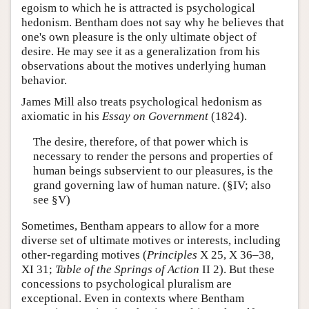
egoism to which he is attracted is psychological
hedonism. Bentham does not say why he believes that
one's own pleasure is the only ultimate object of
desire. He may see it as a generalization from his
observations about the motives underlying human
behavior.
James Mill also treats psychological hedonism as
axiomatic in his
Essay on Government
(1824).
The desire, therefore, of that power which is
necessary to render the persons and properties of
human beings subservient to our pleasures, is the
grand governing law of human nature. (§IV; also
see §V)
Sometimes, Bentham appears to allow for a more
diverse set of ultimate motives or interests, including
other-regarding motives (
Principles
X 25, X 36–38,
XI 31;
Table of the Springs of Action
II 2). But these
concessions to psychological pluralism are
exceptional. Even in contexts where Bentham