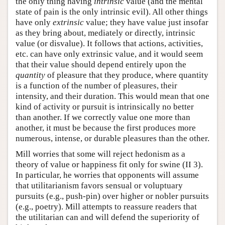
the only thing having
intrinsic
value (and the mental
state of pain is the only intrinsic evil). All other things
have only
extrinsic
value; they have value just insofar
as they bring about, mediately or directly, intrinsic
value (or disvalue). It follows that actions, activities,
etc. can have only extrinsic value, and it would seem
that their value should depend entirely upon the
quantity
of pleasure that they produce, where quantity
is a function of the number of pleasures, their
intensity, and their duration. This would mean that one
kind of activity or pursuit is intrinsically no better
than another. If we correctly value one more than
another, it must be because the first produces more
numerous, intense, or durable pleasures than the other.
Mill worries that some will reject hedonism as a
theory of value or happiness fit only for swine (II 3).
In particular, he worries that opponents will assume
that utilitarianism favors sensual or voluptuary
pursuits (e.g., push-pin) over higher or nobler pursuits
(e.g., poetry). Mill attempts to reassure readers that
the utilitarian can and will defend the superiority of