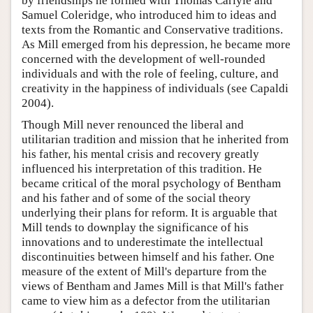
by friendships he formed with Thomas Carlyle and
Samuel Coleridge, who introduced him to ideas and
texts from the Romantic and Conservative traditions.
As Mill emerged from his depression, he became more
concerned with the development of well-rounded
individuals and with the role of feeling, culture, and
creativity in the happiness of individuals (see Capaldi
2004).
Though Mill never renounced the liberal and
utilitarian tradition and mission that he inherited from
his father, his mental crisis and recovery greatly
influenced his interpretation of this tradition. He
became critical of the moral psychology of Bentham
and his father and of some of the social theory
underlying their plans for reform. It is arguable that
Mill tends to downplay the significance of his
innovations and to underestimate the intellectual
discontinuities between himself and his father. One
measure of the extent of Mill's departure from the
views of Bentham and James Mill is that Mill's father
came to view him as a defector from the utilitarian