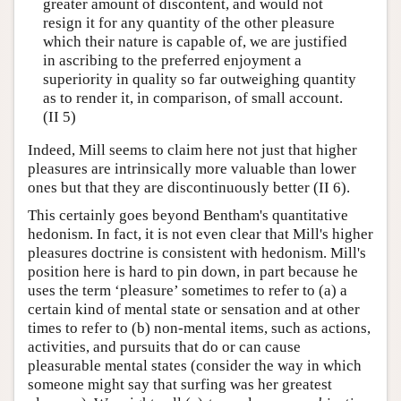
greater amount of discontent, and would not
resign it for any quantity of the other pleasure
which their nature is capable of, we are justified
in ascribing to the preferred enjoyment a
superiority in quality so far outweighing quantity
as to render it, in comparison, of small account.
(II 5)
Indeed, Mill seems to claim here not just that higher
pleasures are intrinsically more valuable than lower
ones but that they are discontinuously better (II 6).
This certainly goes beyond Bentham's quantitative
hedonism. In fact, it is not even clear that Mill's higher
pleasures doctrine is consistent with hedonism. Mill's
position here is hard to pin down, in part because he
uses the term ‘pleasure’ sometimes to refer to (a) a
certain kind of mental state or sensation and at other
times to refer to (b) non-mental items, such as actions,
activities, and pursuits that do or can cause
pleasurable mental states (consider the way in which
someone might say that surfing was her greatest