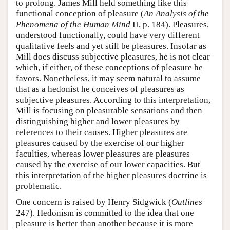
to prolong. James Mill held something like this
functional conception of pleasure (
An Analysis of the
Phenomena of the Human Mind
II, p. 184). Pleasures,
understood functionally, could have very different
qualitative feels and yet still be pleasures. Insofar as
Mill does discuss subjective pleasures, he is not clear
which, if either, of these conceptions of pleasure he
favors. Nonetheless, it may seem natural to assume
that as a hedonist he conceives of pleasures as
subjective pleasures. According to this interpretation,
Mill is focusing on pleasurable sensations and then
distinguishing higher and lower pleasures by
references to their causes. Higher pleasures are
pleasures caused by the exercise of our higher
faculties, whereas lower pleasures are pleasures
caused by the exercise of our lower capacities. But
this interpretation of the higher pleasures doctrine is
problematic.
One concern is raised by Henry Sidgwick (
Outlines
247). Hedonism is committed to the idea that one
pleasure is better than another because it is more