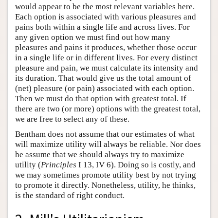
would appear to be the most relevant variables here.
Each option is associated with various pleasures and
pains both within a single life and across lives. For
any given option we must find out how many
pleasures and pains it produces, whether those occur
in a single life or in different lives. For every distinct
pleasure and pain, we must calculate its intensity and
its duration. That would give us the total amount of
(net) pleasure (or pain) associated with each option.
Then we must do that option with greatest total. If
there are two (or more) options with the greatest total,
we are free to select any of these.
Bentham does not assume that our estimates of what
will maximize utility will always be reliable. Nor does
he assume that we should always try to maximize
utility (
Principles
I 13, IV 6). Doing so is costly, and
we may sometimes promote utility best by not trying
to promote it directly. Nonetheless, utility, he thinks,
is the standard of right conduct.