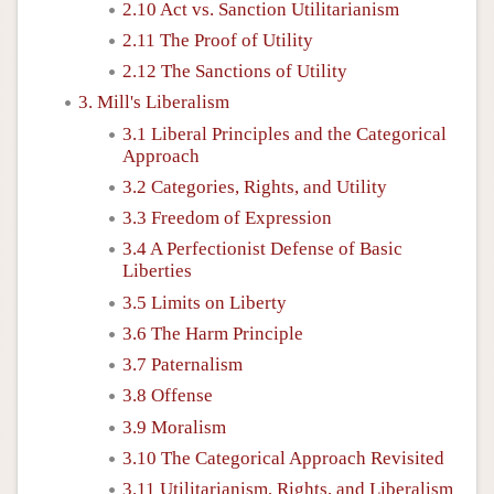
2.10 Act vs. Sanction Utilitarianism
2.11 The Proof of Utility
2.12 The Sanctions of Utility
3. Mill's Liberalism
3.1 Liberal Principles and the Categorical
Approach
3.2 Categories, Rights, and Utility
3.3 Freedom of Expression
3.4 A Perfectionist Defense of Basic
Liberties
3.5 Limits on Liberty
3.6 The Harm Principle
3.7 Paternalism
3.8 Offense
3.9 Moralism
3.10 The Categorical Approach Revisited
3.11 Utilitarianism, Rights, and Liberalism