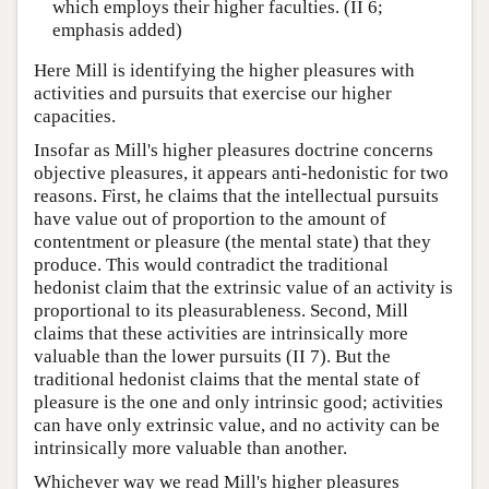
which employs their higher faculties. (II 6;
emphasis added)
Here Mill is identifying the higher pleasures with
activities and pursuits that exercise our higher
capacities.
Insofar as Mill's higher pleasures doctrine concerns
objective pleasures, it appears anti-hedonistic for two
reasons. First, he claims that the intellectual pursuits
have value out of proportion to the amount of
contentment or pleasure (the mental state) that they
produce. This would contradict the traditional
hedonist claim that the extrinsic value of an activity is
proportional to its pleasurableness. Second, Mill
claims that these activities are intrinsically more
valuable than the lower pursuits (II 7). But the
traditional hedonist claims that the mental state of
pleasure is the one and only intrinsic good; activities
can have only extrinsic value, and no activity can be
intrinsically more valuable than another.
Whichever way we read Mill's higher pleasures