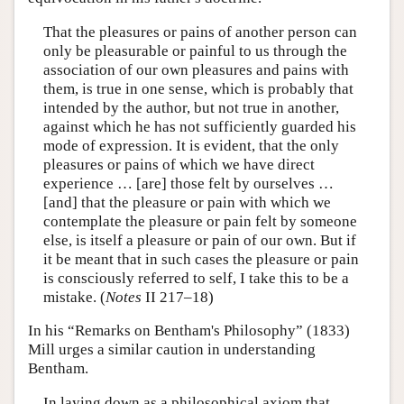
That the pleasures or pains of another person can
only be pleasurable or painful to us through the
association of our own pleasures and pains with
them, is true in one sense, which is probably that
intended by the author, but not true in another,
against which he has not sufficiently guarded his
mode of expression. It is evident, that the only
pleasures or pains of which we have direct
experience … [are] those felt by ourselves …
[and] that the pleasure or pain with which we
contemplate the pleasure or pain felt by someone
else, is itself a pleasure or pain of our own. But if
it be meant that in such cases the pleasure or pain
is consciously referred to self, I take this to be a
mistake. (
Notes
II 217–18)
In his “Remarks on Bentham's Philosophy” (1833)
Mill urges a similar caution in understanding
Bentham.
In laying down as a philosophical axiom that