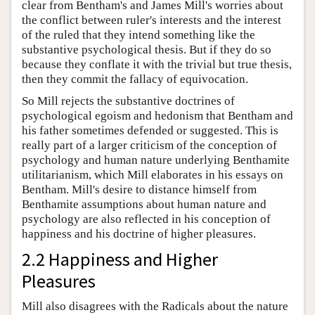
clear from Bentham's and James Mill's worries about
the conflict between ruler's interests and the interest
of the ruled that they intend something like the
substantive psychological thesis. But if they do so
because they conflate it with the trivial but true thesis,
then they commit the fallacy of equivocation.
So Mill rejects the substantive doctrines of
psychological egoism and hedonism that Bentham and
his father sometimes defended or suggested. This is
really part of a larger criticism of the conception of
psychology and human nature underlying Benthamite
utilitarianism, which Mill elaborates in his essays on
Bentham. Mill's desire to distance himself from
Benthamite assumptions about human nature and
psychology are also reflected in his conception of
happiness and his doctrine of higher pleasures.
2.2 Happiness and Higher
Pleasures
Mill also disagrees with the Radicals about the nature