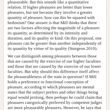
pleasurable. But this sounds like a quantitative
relation. If higher pleasures are better than lower
pleasures, but not because they involve a greater
quantity of pleasure, how can this be squared with
hedonism? One answer is that Mill thinks that there
are two factors affecting the magnitude of a pleasure:
its quantity, as determined by its intensity and
duration, and its quality or kind. On this proposal, one
pleasure can be greater than another independently of
its quantity by virtue of its quality (Sturgeon 2010).
We can distinguish among pleasures between those
that are caused by the exercise of our higher faculties
and those that are caused by the exercise of our lower
faculties. But why should this difference itself affect
the pleasurableness of the state in question? If Mill
holds a preference or functional conception of
pleasure, according to which pleasures are mental
states that the subject prefers and other things being
equal would prolong, then perhaps he could claim that
pleasures categorically preferred by competent judges
are more pleasurable pleasures. However, he says that