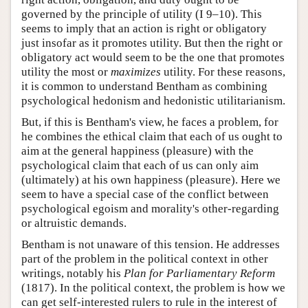
governed by the principle of utility (I 9–10). This
seems to imply that an action is right or obligatory
just insofar as it promotes utility. But then the right or
obligatory act would seem to be the one that promotes
utility the most or
maximizes
utility. For these reasons,
it is common to understand Bentham as combining
psychological hedonism and hedonistic utilitarianism.
But, if this is Bentham's view, he faces a problem, for
he combines the ethical claim that each of us ought to
aim at the general happiness (pleasure) with the
psychological claim that each of us can only aim
(ultimately) at his own happiness (pleasure). Here we
seem to have a special case of the conflict between
psychological egoism and morality's other-regarding
or altruistic demands.
Bentham is not unaware of this tension. He addresses
part of the problem in the political context in other
writings, notably his
Plan for Parliamentary Reform
(1817). In the political context, the problem is how we
can get self-interested rulers to rule in the interest of