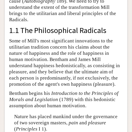
cause (
Autobiography
189). We need to try to
understand the extent of the transformation Mill
brings to the utilitarian and liberal principles of the
Radicals.
1.1 The Philosophical Radicals
Some of Mill's most significant innovations to the
utilitarian tradition concern his claims about the
nature of happiness and the role of happiness in
human motivation. Bentham and James Mill
understand happiness hedonistically, as consisting in
pleasure, and they believe that the ultimate aim of
each person is predominantly, if not exclusively, the
promotion of the agent's own happiness (pleasure).
Bentham begins his
Introduction to the Principles of
Morals and Legislation
(1789) with this hedonistic
assumption about human motivation.
Nature has placed mankind under the governance
of two sovereign masters,
pain
and
pleasure
(
Principles
I 1).