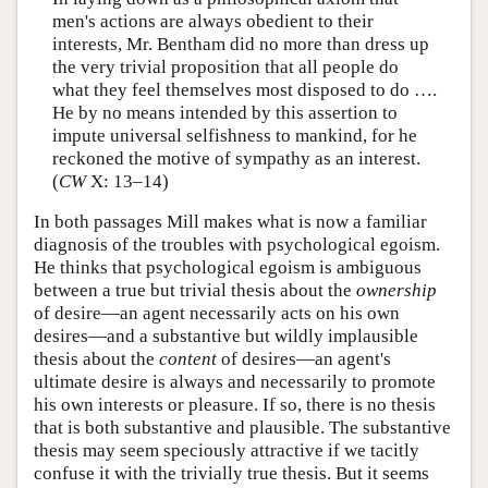
men's actions are always obedient to their
interests, Mr. Bentham did no more than dress up
the very trivial proposition that all people do
what they feel themselves most disposed to do ….
He by no means intended by this assertion to
impute universal selfishness to mankind, for he
reckoned the motive of sympathy as an interest.
(
CW
X: 13–14)
In both passages Mill makes what is now a familiar
diagnosis of the troubles with psychological egoism.
He thinks that psychological egoism is ambiguous
between a true but trivial thesis about the
ownership
of desire—an agent necessarily acts on his own
desires—and a substantive but wildly implausible
thesis about the
content
of desires—an agent's
ultimate desire is always and necessarily to promote
his own interests or pleasure. If so, there is no thesis
that is both substantive and plausible. The substantive
thesis may seem speciously attractive if we tacitly
confuse it with the trivially true thesis. But it seems