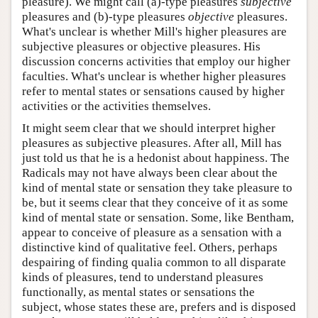
pleasure). We might call (a)-type pleasures
subjective
pleasures and (b)-type pleasures
objective
pleasures.
What's unclear is whether Mill's higher pleasures are
subjective pleasures or objective pleasures. His
discussion concerns activities that employ our higher
faculties. What's unclear is whether higher pleasures
refer to mental states or sensations caused by higher
activities or the activities themselves.
It might seem clear that we should interpret higher
pleasures as subjective pleasures. After all, Mill has
just told us that he is a hedonist about happiness. The
Radicals may not have always been clear about the
kind of mental state or sensation they take pleasure to
be, but it seems clear that they conceive of it as some
kind of mental state or sensation. Some, like Bentham,
appear to conceive of pleasure as a sensation with a
distinctive kind of qualitative feel. Others, perhaps
despairing of finding qualia common to all disparate
kinds of pleasures, tend to understand pleasures
functionally, as mental states or sensations the
subject, whose states these are, prefers and is disposed