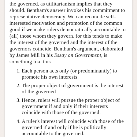
the governed, as utilitarianism implies that they
should. Bentham's answer invokes his commitment to
representative democracy. We can reconcile self-
interested motivation and promotion of the common
good if we make rulers democratically accountable to
(all) those whom they govern, for this tends to make
the interest of the governed and the interest of the
governors coincide. Bentham's argument, elaborated
by James Mill in his
Essay on Government
, is
something like this.
Each person acts only (or predominantly) to
promote his own interests.
The proper object of government is the interest
of the governed.
Hence, rulers will pursue the proper object of
government if and only if their interests
coincide with those of the governed.
A ruler's interest will coincide with those of the
governed if and only if he is politically
accountable to the governed.