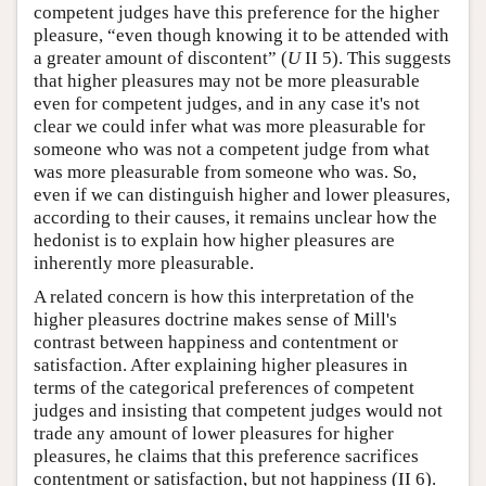
competent judges have this preference for the higher
pleasure, “even though knowing it to be attended with
a greater amount of discontent” (
U
II 5). This suggests
that higher pleasures may not be more pleasurable
even for competent judges, and in any case it's not
clear we could infer what was more pleasurable for
someone who was not a competent judge from what
was more pleasurable from someone who was. So,
even if we can distinguish higher and lower pleasures,
according to their causes, it remains unclear how the
hedonist is to explain how higher pleasures are
inherently more pleasurable.
A related concern is how this interpretation of the
higher pleasures doctrine makes sense of Mill's
contrast between happiness and contentment or
satisfaction. After explaining higher pleasures in
terms of the categorical preferences of competent
judges and insisting that competent judges would not
trade any amount of lower pleasures for higher
pleasures, he claims that this preference sacrifices
contentment or satisfaction, but not happiness (II 6).