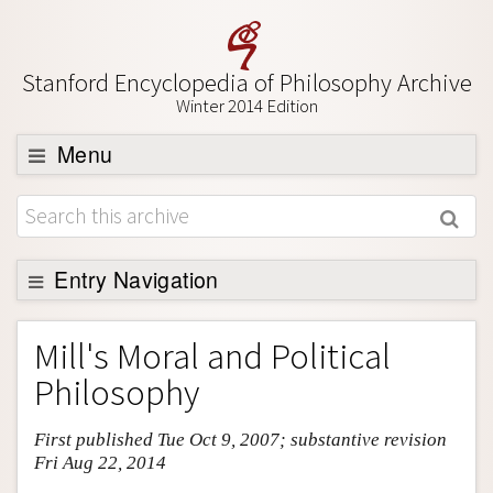
Stanford Encyclopedia of Philosophy Archive
Winter 2014 Edition
Menu
Browse
About
Support SEP
Entry Navigation
Entry Contents
Mill's Moral and Political
Bibliography
Philosophy
Academic Tools
First published Tue Oct 9, 2007; substantive revision
Friends PDF Preview
Fri Aug 22, 2014
Author and Citation Info