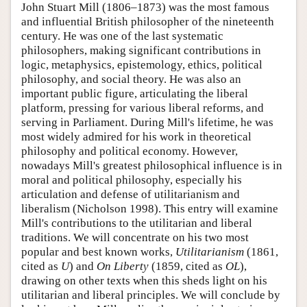
John Stuart Mill (1806–1873) was the most famous
and influential British philosopher of the nineteenth
century. He was one of the last systematic
philosophers, making significant contributions in
logic, metaphysics, epistemology, ethics, political
philosophy, and social theory. He was also an
important public figure, articulating the liberal
platform, pressing for various liberal reforms, and
serving in Parliament. During Mill's lifetime, he was
most widely admired for his work in theoretical
philosophy and political economy. However,
nowadays Mill's greatest philosophical influence is in
moral and political philosophy, especially his
articulation and defense of utilitarianism and
liberalism (Nicholson 1998). This entry will examine
Mill's contributions to the utilitarian and liberal
traditions. We will concentrate on his two most
popular and best known works,
Utilitarianism
(1861,
cited as
U
) and
On Liberty
(1859, cited as
OL
),
drawing on other texts when this sheds light on his
utilitarian and liberal principles. We will conclude by