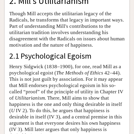
2. Mill's Utilitarianism
Though Mill accepts the utilitarian legacy of the
Radicals, he transforms that legacy in important ways.
Part of understanding Mill's contributions to the
utilitarian tradition involves understanding his
disagreement with the Radicals on issues about human
motivation and the nature of happiness.
2.1 Psychological Egoism
Henry Sidgwick (1838–1900), for one, read Mill as a
psychological egoist (
The Methods of Ethics
42–44).
This is not just guilt by association. For it may appear
that Mill endorses psychological egoism in his so-
called “proof” of the principle of utility in Chapter IV
of
Utilitarianism
. There, Mill aims to show that
happiness is the one and only thing desirable in itself
(
U
IV 2). To do this, he argues that happiness is
desirable in itself (IV 3), and a central premise in this
argument is that everyone desires his own happiness
(IV 3). Mill later argues that only happiness is