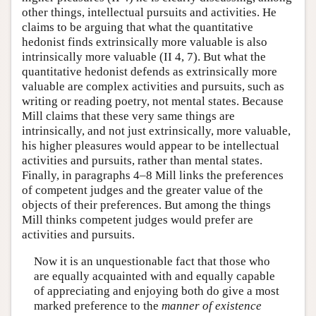
other things, intellectual pursuits and activities. He
claims to be arguing that what the quantitative
hedonist finds extrinsically more valuable is also
intrinsically more valuable (II 4, 7). But what the
quantitative hedonist defends as extrinsically more
valuable are complex activities and pursuits, such as
writing or reading poetry, not mental states. Because
Mill claims that these very same things are
intrinsically, and not just extrinsically, more valuable,
his higher pleasures would appear to be intellectual
activities and pursuits, rather than mental states.
Finally, in paragraphs 4–8 Mill links the preferences
of competent judges and the greater value of the
objects of their preferences. But among the things
Mill thinks competent judges would prefer are
activities and pursuits.
Now it is an unquestionable fact that those who
are equally acquainted with and equally capable
of appreciating and enjoying both do give a most
marked preference to the
manner of existence