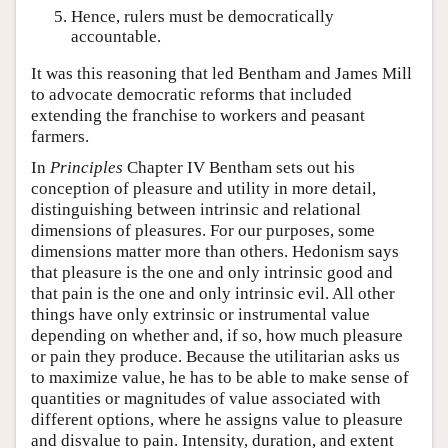
Hence, rulers must be democratically
accountable.
It was this reasoning that led Bentham and James Mill
to advocate democratic reforms that included
extending the franchise to workers and peasant
farmers.
In
Principles
Chapter IV Bentham sets out his
conception of pleasure and utility in more detail,
distinguishing between intrinsic and relational
dimensions of pleasures. For our purposes, some
dimensions matter more than others. Hedonism says
that pleasure is the one and only intrinsic good and
that pain is the one and only intrinsic evil. All other
things have only extrinsic or instrumental value
depending on whether and, if so, how much pleasure
or pain they produce. Because the utilitarian asks us
to maximize value, he has to be able to make sense of
quantities or magnitudes of value associated with
different options, where he assigns value to pleasure
and disvalue to pain. Intensity, duration, and extent