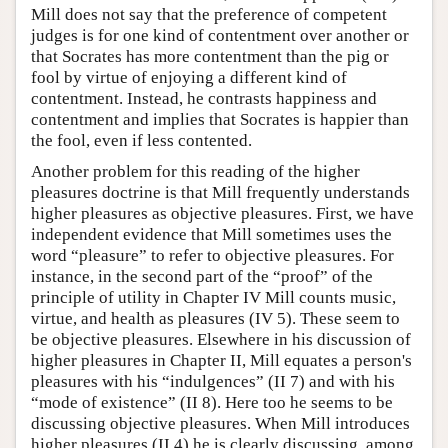
Mill does not say that the preference of competent
judges is for one kind of contentment over another or
that Socrates has more contentment than the pig or
fool by virtue of enjoying a different kind of
contentment. Instead, he contrasts happiness and
contentment and implies that Socrates is happier than
the fool, even if less contented.
Another problem for this reading of the higher
pleasures doctrine is that Mill frequently understands
higher pleasures as objective pleasures. First, we have
independent evidence that Mill sometimes uses the
word “pleasure” to refer to objective pleasures. For
instance, in the second part of the “proof” of the
principle of utility in Chapter IV Mill counts music,
virtue, and health as pleasures (IV 5). These seem to
be objective pleasures. Elsewhere in his discussion of
higher pleasures in Chapter II, Mill equates a person's
pleasures with his “indulgences” (II 7) and with his
“mode of existence” (II 8). Here too he seems to be
discussing objective pleasures. When Mill introduces
higher pleasures (II 4) he is clearly discussing, among