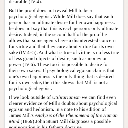
desirable (IV 4).
But the proof does not reveal Mill to be a
psychological egoist. While Mill does say that each
person has an ultimate desire for her own happiness,
he does not say that this is each person's only ultimate
desire. Indeed, in the second half of the proof he
allows that some agents have a disinterested concern
for virtue and that they care about virtue for its own
sake (IV 4–5). And what is true of virtue is no less true
of less grand objects of desire, such as money or
power (IV 6). These too it is possible to desire for
their own sakes. If psychological egoism claims that
one's own happiness is the only thing that is desired
for its own sake, then this shows that Mill is not a
psychological egoist.
If we look outside of
Utilitarianism
we can find even
clearer evidence of Mill's doubts about psychological
egoism and hedonism. In a note to his edition of
James Mill's
Analysis of the Phenomena of the Human
Mind
(1869) John Stuart Mill diagnoses a possible
equivocation in his father's doctrine.