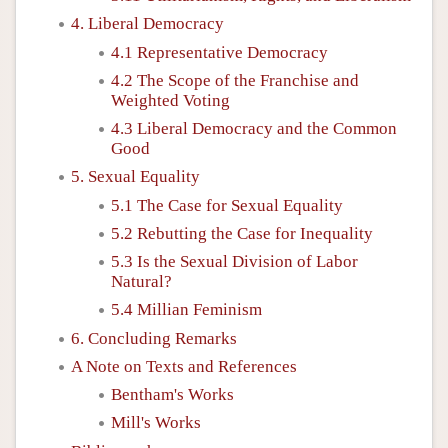
4. Liberal Democracy
4.1 Representative Democracy
4.2 The Scope of the Franchise and
Weighted Voting
4.3 Liberal Democracy and the Common
Good
5. Sexual Equality
5.1 The Case for Sexual Equality
5.2 Rebutting the Case for Inequality
5.3 Is the Sexual Division of Labor
Natural?
5.4 Millian Feminism
6. Concluding Remarks
A Note on Texts and References
Bentham's Works
Mill's Works