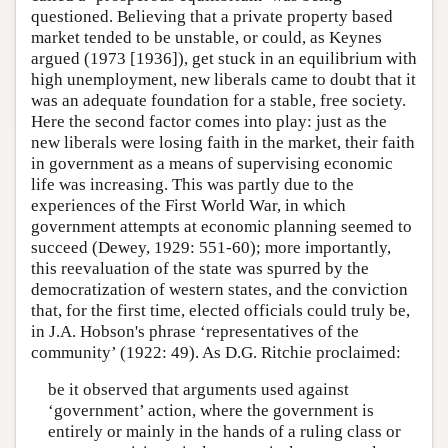
questioned. Believing that a private property based
market tended to be unstable, or could, as Keynes
argued (1973 [1936]), get stuck in an equilibrium with
high unemployment, new liberals came to doubt that it
was an adequate foundation for a stable, free society.
Here the second factor comes into play: just as the
new liberals were losing faith in the market, their faith
in government as a means of supervising economic
life was increasing. This was partly due to the
experiences of the First World War, in which
government attempts at economic planning seemed to
succeed (Dewey, 1929: 551-60); more importantly,
this reevaluation of the state was spurred by the
democratization of western states, and the conviction
that, for the first time, elected officials could truly be,
in J.A. Hobson's phrase ‘representatives of the
community’ (1922: 49). As D.G. Ritchie proclaimed:
be it observed that arguments used against
‘government’ action, where the government is
entirely or mainly in the hands of a ruling class or