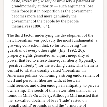
caste, exercising wisely or unwisely a paternal or
grandmotherly authority — such arguments lose
their force just in proportion as the government
becomes more and more genuinely the
government of the people by the people
themselves (1896: 64).
The third factor underlying the development of the
new liberalism was probably the most fundamental: a
growing conviction that, so far from being ‘the
guardian of every other right’ (Ely, 1992: 26),
property rights generated an unjust inequality of
power that led to a less-than-equal liberty (typically,
‘positive liberty’) for the working class. This theme is
central to what is usually called ‘liberalism’ in
American politics, combining a strong endorsement of
civil and personal liberties with, at best, an
indifference, and often enough an antipathy, to private
ownership. The seeds of this newer liberalism can be
found in Mill's
On Liberty.
Although Mill insisted that
the ‘so-called doctrine of Free Trade’ rested on
‘equally solid’ grounds as did the ‘principle of