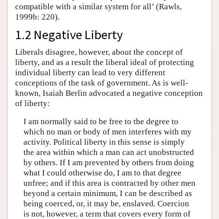
compatible with a similar system for all’ (Rawls,
1999b: 220).
1.2 Negative Liberty
Liberals disagree, however, about the concept of
liberty, and as a result the liberal ideal of protecting
individual liberty can lead to very different
conceptions of the task of government. As is well-
known, Isaiah Berlin advocated a negative conception
of liberty:
I am normally said to be free to the degree to
which no man or body of men interferes with my
activity. Political liberty in this sense is simply
the area within which a man can act unobstructed
by others. If I am prevented by others from doing
what I could otherwise do, I am to that degree
unfree; and if this area is contracted by other men
beyond a certain minimum, I can be described as
being coerced, or, it may be, enslaved. Coercion
is not, however, a term that covers every form of