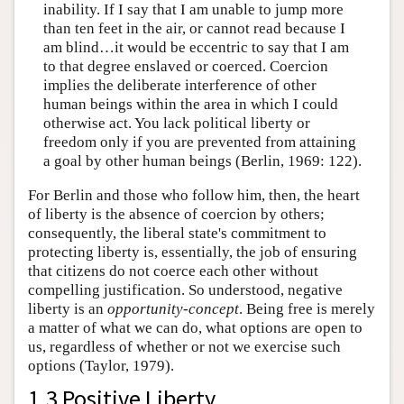
inability. If I say that I am unable to jump more
than ten feet in the air, or cannot read because I
am blind…it would be eccentric to say that I am
to that degree enslaved or coerced. Coercion
implies the deliberate interference of other
human beings within the area in which I could
otherwise act. You lack political liberty or
freedom only if you are prevented from attaining
a goal by other human beings (Berlin, 1969: 122).
For Berlin and those who follow him, then, the heart
of liberty is the absence of coercion by others;
consequently, the liberal state's commitment to
protecting liberty is, essentially, the job of ensuring
that citizens do not coerce each other without
compelling justification. So understood, negative
liberty is an
opportunity-concept
. Being free is merely
a matter of what we can do, what options are open to
us, regardless of whether or not we exercise such
options (Taylor, 1979).
1.3 Positive Liberty