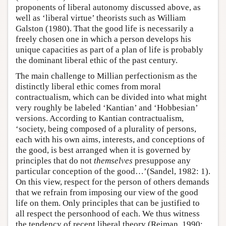
proponents of liberal autonomy discussed above, as
well as ‘liberal virtue’ theorists such as William
Galston (1980). That the good life is necessarily a
freely chosen one in which a person develops his
unique capacities as part of a plan of life is probably
the dominant liberal ethic of the past century.
The main challenge to Millian perfectionism as the
distinctly liberal ethic comes from moral
contractualism, which can be divided into what might
very roughly be labeled ‘Kantian’ and ‘Hobbesian’
versions. According to Kantian contractualism,
‘society, being composed of a plurality of persons,
each with his own aims, interests, and conceptions of
the good, is best arranged when it is governed by
principles that do not
themselves
presuppose any
particular conception of the good…’(Sandel, 1982: 1).
On this view, respect for the person of others demands
that we refrain from imposing our view of the good
life on them. Only principles that can be justified to
all respect the personhood of each. We thus witness
the tendency of recent liberal theory (Reiman, 1990;