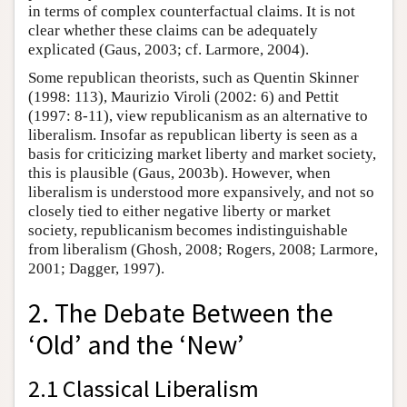
in terms of complex counterfactual claims. It is not
clear whether these claims can be adequately
explicated (Gaus, 2003; cf. Larmore, 2004).
Some republican theorists, such as Quentin Skinner
(1998: 113), Maurizio Viroli (2002: 6) and Pettit
(1997: 8-11), view republicanism as an alternative to
liberalism. Insofar as republican liberty is seen as a
basis for criticizing market liberty and market society,
this is plausible (Gaus, 2003b). However, when
liberalism is understood more expansively, and not so
closely tied to either negative liberty or market
society, republicanism becomes indistinguishable
from liberalism (Ghosh, 2008; Rogers, 2008; Larmore,
2001; Dagger, 1997).
2. The Debate Between the
‘Old’ and the ‘New’
2.1 Classical Liberalism