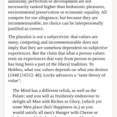
autonomy, perfection or development are not
necessarily ranked higher than hedonistic pleasures,
environmental preservation or economic equality. All
compete for our allegiance, but because they are
incommensurable, no choice can be interpersonally
justified as correct.
The pluralist is not a subjectivist: that values are
many, competing and incommensurable does not
imply that they are somehow dependent on subjective
experiences. But the claim that what a person values
rests on experiences that vary from person to person
has long been a part of the liberal tradition. To
Hobbes, what one values depends on what one desires
(1948 [1651]: 48). Locke advances a ‘taste theory of
value’:
The Mind has a different relish, as well as the
Palate; and you will as fruitlessly endeavour to
delight all Man with Riches or Glory, (which yet
some Men place their Happiness in,) as you
would satisfy all men's Hunger with Cheese or