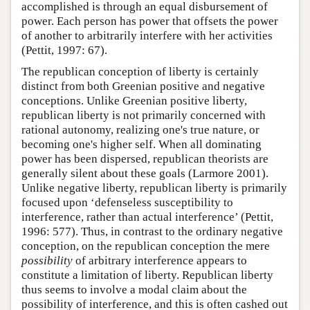
accomplished is through an equal disbursement of
power. Each person has power that offsets the power
of another to arbitrarily interfere with her activities
(Pettit, 1997: 67).
The republican conception of liberty is certainly
distinct from both Greenian positive and negative
conceptions. Unlike Greenian positive liberty,
republican liberty is not primarily concerned with
rational autonomy, realizing one's true nature, or
becoming one's higher self. When all dominating
power has been dispersed, republican theorists are
generally silent about these goals (Larmore 2001).
Unlike negative liberty, republican liberty is primarily
focused upon ‘defenseless susceptibility to
interference, rather than actual interference’ (Pettit,
1996: 577). Thus, in contrast to the ordinary negative
conception, on the republican conception the mere
possibility
of arbitrary interference appears to
constitute a limitation of liberty. Republican liberty
thus seems to involve a modal claim about the
possibility of interference, and this is often cashed out