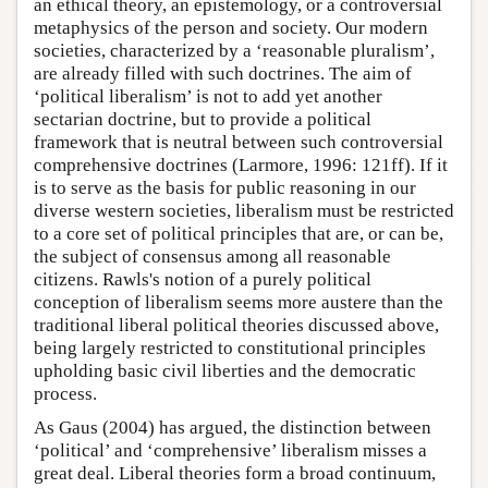
an ethical theory, an epistemology, or a controversial
metaphysics of the person and society. Our modern
societies, characterized by a ‘reasonable pluralism’,
are already filled with such doctrines. The aim of
‘political liberalism’ is not to add yet another
sectarian doctrine, but to provide a political
framework that is neutral between such controversial
comprehensive doctrines (Larmore, 1996: 121ff). If it
is to serve as the basis for public reasoning in our
diverse western societies, liberalism must be restricted
to a core set of political principles that are, or can be,
the subject of consensus among all reasonable
citizens. Rawls's notion of a purely political
conception of liberalism seems more austere than the
traditional liberal political theories discussed above,
being largely restricted to constitutional principles
upholding basic civil liberties and the democratic
process.
As Gaus (2004) has argued, the distinction between
‘political’ and ‘comprehensive’ liberalism misses a
great deal. Liberal theories form a broad continuum,