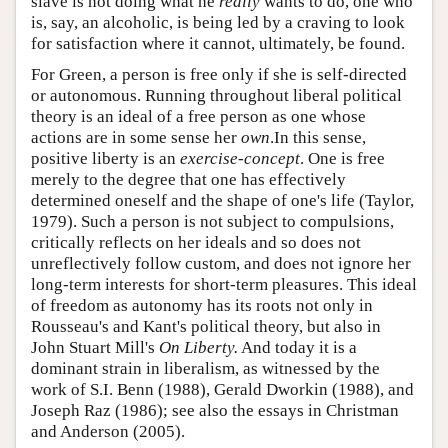
slave is not doing what he
really
wants to do, one who
is, say, an alcoholic, is being led by a craving to look
for satisfaction where it cannot, ultimately, be found.
For Green, a person is free only if she is self-directed
or autonomous. Running throughout liberal political
theory is an ideal of a free person as one whose
actions are in some sense her
own
.In this sense,
positive liberty is an
exercise-concept
. One is free
merely to the degree that one has effectively
determined oneself and the shape of one's life (Taylor,
1979). Such a person is not subject to compulsions,
critically reflects on her ideals and so does not
unreflectively follow custom, and does not ignore her
long-term interests for short-term pleasures. This ideal
of freedom as autonomy has its roots not only in
Rousseau's and Kant's political theory, but also in
John Stuart Mill's
On Liberty.
And today it is a
dominant strain in liberalism, as witnessed by the
work of S.I. Benn (1988), Gerald Dworkin (1988), and
Joseph Raz (1986); see also the essays in Christman
and Anderson (2005).