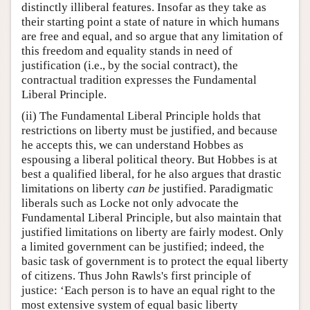
distinctly illiberal features. Insofar as they take as
their starting point a state of nature in which humans
are free and equal, and so argue that any limitation of
this freedom and equality stands in need of
justification (i.e., by the social contract), the
contractual tradition expresses the Fundamental
Liberal Principle.
(ii) The Fundamental Liberal Principle holds that
restrictions on liberty must be justified, and because
he accepts this, we can understand Hobbes as
espousing a liberal political theory. But Hobbes is at
best a qualified liberal, for he also argues that drastic
limitations on liberty
can be
justified. Paradigmatic
liberals such as Locke not only advocate the
Fundamental Liberal Principle, but also maintain that
justified limitations on liberty are fairly modest. Only
a limited government can be justified; indeed, the
basic task of government is to protect the equal liberty
of citizens. Thus John Rawls's first principle of
justice: ‘Each person is to have an equal right to the
most extensive system of equal basic liberty