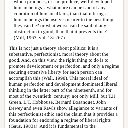
which produces, or can produce, well-developed
human beings…what more can be said of any
condition of human affairs, than that it brings
human beings themselves nearer to the best thing
they can be? or what worse can be said of any
obstruction to good, than that it prevents this?
(Mill, 1963, vol. 18: 267)
This is not just a theory about politics: it is a
substantive, perfectionist, moral theory about the
good. And, on this view, the right thing to do is to
promote development or perfection, and only a regime
securing extensive liberty for each person can
accomplish this (Wall, 1998). This moral ideal of
human perfection and development dominated liberal
thinking in the latter part of the nineteenth, and for
most of the twentieth, century: not only Mill, but T.H.
Green, L.T. Hobhouse, Bernard Bosanquet, John
Dewey and even Rawls show allegiance to variants of
this perfectionist ethic and the claim that it provides a
foundation for endorsing a regime of liberal rights
(Gaus, 1983a). And it is fundamental to the