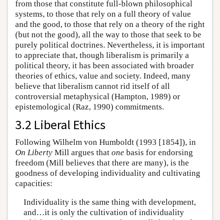
from those that constitute full-blown philosophical
systems, to those that rely on a full theory of value
and the good, to those that rely on a theory of the right
(but not the good), all the way to those that seek to be
purely political doctrines. Nevertheless, it is important
to appreciate that, though liberalism is primarily a
political theory, it has been associated with broader
theories of ethics, value and society. Indeed, many
believe that liberalism cannot rid itself of all
controversial metaphysical (Hampton, 1989) or
epistemological (Raz, 1990) commitments.
3.2 Liberal Ethics
Following Wilhelm von Humboldt (1993 [1854]), in
On Liberty
Mill argues that
one
basis for endorsing
freedom (Mill believes that there are many), is the
goodness of developing individuality and cultivating
capacities:
Individuality is the same thing with development,
and…it is only the cultivation of individuality