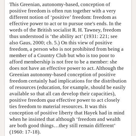
This Greenian, autonomy-based, conception of
positive freedom is often run together with a very
different notion of ‘positive’ freedom: freedom as
effective power to act or to pursue one's ends. In the
words of the British socialist R. H. Tawney, freedom
thus understood is ‘the ability act’ (1931: 221; see
also Gaus, 2000; ch. 5.) On this view of positive
freedom, a person who is not prohibited from being a
member of a Country Club but who is too poor to
afford membership is not free to be a member: she
does not have an effective power to act. Although the
Greenian autonomy-based conception of positive
freedom certainly had implications for the distribution
of resources (education, for example, should be easily
available so that all can develop their capacities),
positive freedom
qua
effective power to act closely
ties freedom to material resources. It was this
conception of positive liberty that Hayek had in mind
when he insisted that although ‘freedom and wealth
are both good things…they still remain different’
(1960: 17-18).