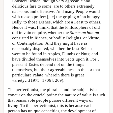
Lobsters; which, though very agreeable and
delicious fare to some, are to others extremely
nauseous and offensive: And many People would
with reason preferr [sic] the griping of an hungry
Belly, to those Dishes, which are a Feast to others.
Hence it was, I think, that the Philosophers of old
did in vain enquire, whether the
Summum bonum
consisted in Riches, or bodily Delights, or Virtue,
or Contemplation: And they might have as
reasonably disputed, whether the best Relish
were to be found in Apples, Plumbs or Nuts; and
have divided themselves into Sects upon it. For…
pleasant Tastes depend not on the things
themselves, but their agreeableness to this or that
particulare Palate, wherein there is great
variety…(1975 [1706]: 269).
The perfectionist, the pluralist and the subjectivist
concur on the crucial point: the nature of value is such
that reasonable people pursue different ways of
living. To the perfectionist, this is because each
person has unique capacities, the development of