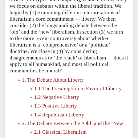
we focus on debates within the liberal tradition. We
begin by (1) examining different interpretations of
liberalism's core commitment — liberty. We then
consider (2) the longstanding debate between the
‘old’ and the ‘new’ liberalism. In section (3) we turn
to the more recent controversy about whether
liberalism is a ‘comprehensive’ or a ‘political’
doctrine. We close in (4) by considering
disagreements as to ‘the reach’ of liberalism — does it
apply to all humankind, and must all political
communities be liberal?
1. The Debate About Liberty
1.1 The Presumption in Favor of Liberty
1.2 Negative Liberty
1.3 Positive Liberty
1.4 Republican Liberty
2. The Debate Between the ‘Old’ and the ‘New’
2.1 Classical Liberalism