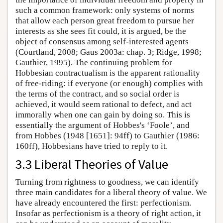
such a common framework: only systems of norms
that allow each person great freedom to pursue her
interests as she sees fit could, it is argued, be the
object of consensus among self-interested agents
(Courtland, 2008; Gaus 2003a: chap. 3; Ridge, 1998;
Gauthier, 1995). The continuing problem for
Hobbesian contractualism is the apparent rationality
of free-riding: if everyone (or enough) complies with
the terms of the contract, and so social order is
achieved, it would seem rational to defect, and act
immorally when one can gain by doing so. This is
essentially the argument of Hobbes's ‘Foole’, and
from Hobbes (1948 [1651]: 94ff) to Gauthier (1986:
160ff), Hobbesians have tried to reply to it.
3.3 Liberal Theories of Value
Turning from rightness to goodness, we can identify
three main candidates for a liberal theory of value. We
have already encountered the first: perfectionism.
Insofar as perfectionism is a theory of right action, it