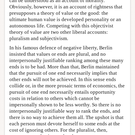
can be understood as an account of morality.
Obviously, however, it is an account of rightness that
presupposes a theory of value or the good: the
ultimate human value is developed personality or an
autonomous life. Competing with this objectivist
theory of value are two other liberal accounts:
pluralism and subjectivism.
In his famous defence of negative liberty, Berlin
insisted that values or ends are plural, and no
interpersonally justifiable ranking among these many
ends is to be had. More than that, Berlin maintained
that the pursuit of one end necessarily implies that
other ends will not be achieved. In this sense ends
collide or, in the more prosaic terms of economics, the
pursuit of one end necessarily entails opportunity
costs in relation to others which cannot be
impersonally shown to be less worthy. So there is no
interpersonally justifiable way to rank the ends, and
there is no way to achieve them all. The upshot is that
each person must devote herself to some ends at the
cost of ignoring others. For the pluralist, then,