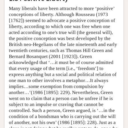
Many liberals have been attracted to more ‘positive’
conceptions of liberty. Although Rousseau (1973
[1762]) seemed to advocate a positive conception of
liberty, according to which one was free when one
acted according to one's true will (the general will),
the positive conception was best developed by the
British neo-Hegelians of the late nineteenth and early
twentieth centuries, such as Thomas Hill Green and
Bernard Bosanquet (2001 [1923]). Green
acknowledged that ‘…it must be of course admitted
that every usage of the term [i.e., ‘freedom’] to
express anything but a social and political relation of
one man to other involves a metaphor…It always
implies…some exemption from compulsion by
another…’(1986 [1895]: 229). Nevertheless, Green
went on to claim that a person can be unfree if he is
subject to an impulse or craving that cannot be
controlled. Such a person, Green argued, is ‘…in the
condition of a bondsman who is carrying out the will
of another, not his own’ (1986 [1895]: 228). Just as a