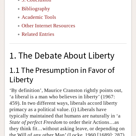
Bibliography
Academic Tools
Other Internet Resources
Related Entries
1. The Debate About Liberty
1.1 The Presumption in Favor of
Liberty
‘By definition’, Maurice Cranston rightly points out,
‘a liberal is a man who believes in liberty’ (1967:
459). In two different ways, liberals accord liberty
primacy as a political value. (i) Liberals have
typically maintained that humans are naturally in ‘a
State of perfect Freedom
to order their Actions…as
they think fit…without asking leave, or depending on
the Will of any other Man’ (Locke, 1960 [1689]: 287).