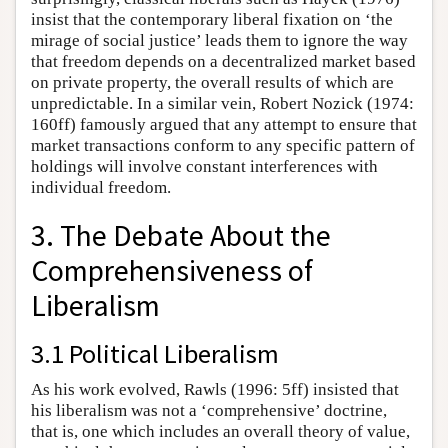
insist that the contemporary liberal fixation on ‘the
mirage of social justice’ leads them to ignore the way
that freedom depends on a decentralized market based
on private property, the overall results of which are
unpredictable. In a similar vein, Robert Nozick (1974:
160ff) famously argued that any attempt to ensure that
market transactions conform to any specific pattern of
holdings will involve constant interferences with
individual freedom.
3. The Debate About the
Comprehensiveness of
Liberalism
3.1 Political Liberalism
As his work evolved, Rawls (1996: 5ff) insisted that
his liberalism was not a ‘comprehensive’ doctrine,
that is, one which includes an overall theory of value,