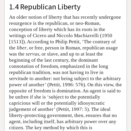
1.4 Republican Liberty
An older notion of liberty that has recently undergone
resurgence is the republican, or neo-Roman,
conception of liberty which has its roots in the
writings of Cicero and Niccolo Machiavelli (1950
[1513]). According to Philip Pettit, ‘The contrary of
the
liber
, or free, person in Roman, republican usage
was the
servus
, or slave, and up to at least the
beginning of the last century, the dominant
connotation of freedom, emphasized in the long
republican tradition, was not having to live in
servitude to another: not being subject to the arbitrary
power of another’ (Pettit, 1996: 576). On this view, the
opposite of freedom is domination. An agent is said to
be unfree if she is ‘subject to the potentially
capricious will or the potentially idiosyncratic
judgement of another’ (Pettit, 1997: 5). The ideal
liberty-protecting government, then, ensures that no
agent, including itself, has arbitrary power over any
citizen. The key method by which this is