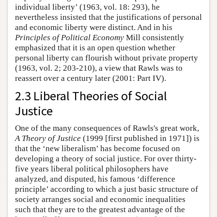
individual liberty’ (1963, vol. 18: 293), he
nevertheless insisted that the justifications of personal
and economic liberty were distinct. And in his
Principles of Political Economy
Mill consistently
emphasized that it is an open question whether
personal liberty can flourish without private property
(1963, vol. 2; 203-210), a view that Rawls was to
reassert over a century later (2001: Part IV).
2.3 Liberal Theories of Social
Justice
One of the many consequences of Rawls's great work,
A Theory of Justice
(1999 [first published in 1971]) is
that the ‘new liberalism’ has become focused on
developing a theory of social justice. For over thirty-
five years liberal political philosophers have
analyzed, and disputed, his famous ‘difference
principle’ according to which a just basic structure of
society arranges social and economic inequalities
such that they are to the greatest advantage of the