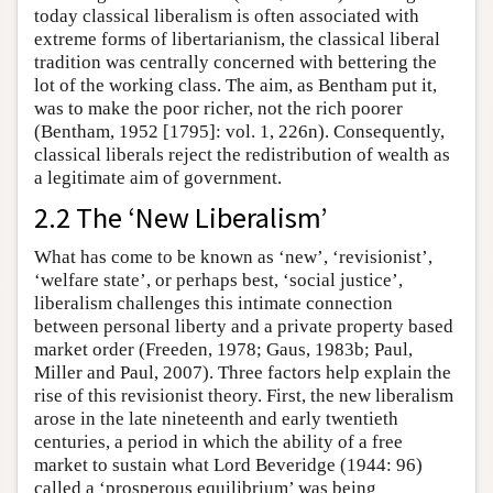
today classical liberalism is often associated with
extreme forms of libertarianism, the classical liberal
tradition was centrally concerned with bettering the
lot of the working class. The aim, as Bentham put it,
was to make the poor richer, not the rich poorer
(Bentham, 1952 [1795]: vol. 1, 226n). Consequently,
classical liberals reject the redistribution of wealth as
a legitimate aim of government.
2.2 The ‘New Liberalism’
What has come to be known as ‘new’, ‘revisionist’,
‘welfare state’, or perhaps best, ‘social justice’,
liberalism challenges this intimate connection
between personal liberty and a private property based
market order (Freeden, 1978; Gaus, 1983b; Paul,
Miller and Paul, 2007). Three factors help explain the
rise of this revisionist theory. First, the new liberalism
arose in the late nineteenth and early twentieth
centuries, a period in which the ability of a free
market to sustain what Lord Beveridge (1944: 96)
called a ‘prosperous equilibrium’ was being