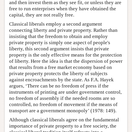
and then invest them as they see fit, or unless they are
free to run enterprises when they have obtained the
capital, they are not really free.
Classical liberals employ a second argument
connecting liberty and private property. Rather than
insisting that the freedom to obtain and employ
private property is simply one aspect of people's
liberty, this second argument insists that private
property is the only effective means for the protection
of liberty. Here the idea is that the dispersion of power
that results from a free market economy based on
private property protects the liberty of subjects
against encroachments by the state. As F.A. Hayek
argues, ‘There can be no freedom of press if the
instruments of printing are under government control,
no freedom of assembly if the needed rooms are so
controlled, no freedom of movement if the means of
transport are a government monopoly’ (1978: 149).
Although classical liberals agree on the fundamental
importance of private property to a free society, the