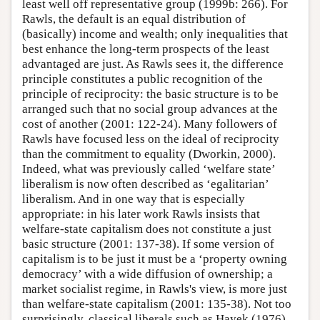
least well off representative group (1999b: 266). For
Rawls, the default is an equal distribution of
(basically) income and wealth; only inequalities that
best enhance the long-term prospects of the least
advantaged are just. As Rawls sees it, the difference
principle constitutes a public recognition of the
principle of reciprocity: the basic structure is to be
arranged such that no social group advances at the
cost of another (2001: 122-24). Many followers of
Rawls have focused less on the ideal of reciprocity
than the commitment to equality (Dworkin, 2000).
Indeed, what was previously called ‘welfare state’
liberalism is now often described as ‘egalitarian’
liberalism. And in one way that is especially
appropriate: in his later work Rawls insists that
welfare-state capitalism does not constitute a just
basic structure (2001: 137-38). If some version of
capitalism is to be just it must be a ‘property owning
democracy’ with a wide diffusion of ownership; a
market socialist regime, in Rawls's view, is more just
than welfare-state capitalism (2001: 135-38). Not too
surprisingly, classical liberals such as Hayek (1976)