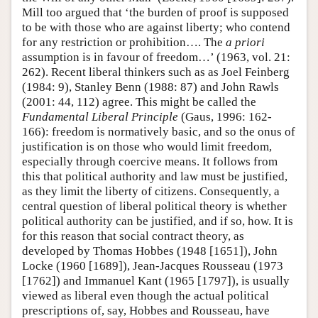
Mill too argued that ‘the burden of proof is supposed
to be with those who are against liberty; who contend
for any restriction or prohibition…. The
a priori
assumption is in favour of freedom…’ (1963, vol. 21:
262). Recent liberal thinkers such as as Joel Feinberg
(1984: 9), Stanley Benn (1988: 87) and John Rawls
(2001: 44, 112) agree. This might be called the
Fundamental Liberal Principle
(Gaus, 1996: 162-
166): freedom is normatively basic, and so the onus of
justification is on those who would limit freedom,
especially through coercive means. It follows from
this that political authority and law must be justified,
as they limit the liberty of citizens. Consequently, a
central question of liberal political theory is whether
political authority can be justified, and if so, how. It is
for this reason that social contract theory, as
developed by Thomas Hobbes (1948 [1651]), John
Locke (1960 [1689]), Jean-Jacques Rousseau (1973
[1762]) and Immanuel Kant (1965 [1797]), is usually
viewed as liberal even though the actual political
prescriptions of, say, Hobbes and Rousseau, have