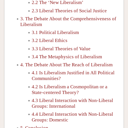
2.2 The ‘New Liberalism’
2.3 Liberal Theories of Social Justice
3. The Debate About the Comprehensiveness of
Liberalism
3.1 Political Liberalism
3.2 Liberal Ethics
3.3 Liberal Theories of Value
3.4 The Metaphysics of Liberalism
4. The Debate About The Reach of Liberalism
4.1 Is Liberalism Justified in All Political
Communities?
4.2 Is Liberalism a Cosmopolitan or a
State-centered Theory?
4.3 Liberal Interaction with Non-Liberal
Groups: International
4.4 Liberal Interaction with Non-Liberal
Groups: Domestic
5. Conclusion