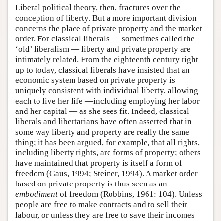
Liberal political theory, then, fractures over the
conception of liberty. But a more important division
concerns the place of private property and the market
order. For classical liberals — sometimes called the
‘old’ liberalism — liberty and private property are
intimately related. From the eighteenth century right
up to today, classical liberals have insisted that an
economic system based on private property is
uniquely consistent with individual liberty, allowing
each to live her life —including employing her labor
and her capital — as she sees fit. Indeed, classical
liberals and libertarians have often asserted that in
some way liberty and property are really the same
thing; it has been argued, for example, that all rights,
including liberty rights, are forms of property; others
have maintained that property is itself a form of
freedom (Gaus, 1994; Steiner, 1994). A market order
based on private property is thus seen as an
embodiment
of freedom (Robbins, 1961: 104). Unless
people are free to make contracts and to sell their
labour, or unless they are free to save their incomes