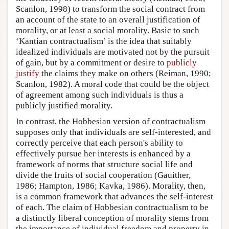
Scanlon, 1998) to transform the social contract from
an account of the state to an overall justification of
morality, or at least a social morality. Basic to such
‘Kantian contractualism’ is the idea that suitably
idealized individuals are motivated not by the pursuit
of gain, but by a commitment or desire to
publicly
justify
the claims they make on others (Reiman, 1990;
Scanlon, 1982). A moral code that could be the object
of agreement among such individuals is thus a
publicly justified morality.
In contrast, the Hobbesian version of contractualism
supposes only that individuals are self-interested, and
correctly perceive that each person's ability to
effectively pursue her interests is enhanced by a
framework of norms that structure social life and
divide the fruits of social cooperation (Gauither,
1986; Hampton, 1986; Kavka, 1986). Morality, then,
is a common framework that advances the self-interest
of each. The claim of Hobbesian contractualism to be
a distinctly liberal conception of morality stems from
the importance of individual freedom and property in