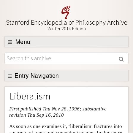
Stanford Encyclopedia of Philosophy Archive
Winter 2014 Edition
Menu
Browse
About
Support SEP
Entry Navigation
Entry Contents
Liberalism
Bibliography
First published Thu Nov 28, 1996; substantive
Academic Tools
revision Thu Sep 16, 2010
Friends PDF Preview
As soon as one examines it, ‘liberalism’ fractures into
Author and Citation Info
a variety of types and competing visions. In this entry