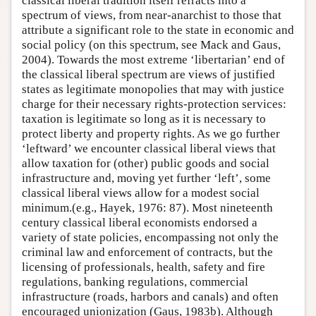
classical liberal tradition itself refracts into a
spectrum of views, from near-anarchist to those that
attribute a significant role to the state in economic and
social policy (on this spectrum, see Mack and Gaus,
2004). Towards the most extreme ‘libertarian’ end of
the classical liberal spectrum are views of justified
states as legitimate monopolies that may with justice
charge for their necessary rights-protection services:
taxation is legitimate so long as it is necessary to
protect liberty and property rights. As we go further
‘leftward’ we encounter classical liberal views that
allow taxation for (other) public goods and social
infrastructure and, moving yet further ‘left’, some
classical liberal views allow for a modest social
minimum.(e.g., Hayek, 1976: 87). Most nineteenth
century classical liberal economists endorsed a
variety of state policies, encompassing not only the
criminal law and enforcement of contracts, but the
licensing of professionals, health, safety and fire
regulations, banking regulations, commercial
infrastructure (roads, harbors and canals) and often
encouraged unionization (Gaus, 1983b). Although