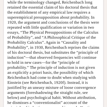
while the terminology changed, Reichenbach long
retained the essential claim of his doctoral thesis that
the establishment of any empirical law requires a
superempirical presupposition about probability. In
1920, the argument and conclusions of the thesis were
repeated with little qualification or variation in two
essays, “The Physical Presuppositions of the Calculus
of Probability”, and “A Philosophical Critique of the
Probability Calculus”. Again in “Causality and
Probability”, in 1930, Reichenbach reprises the claims
of his doctoral thesis, but substitutes the “principle of
induction”—that observed frequencies will continue
to hold in new cases—for the “principle of
probability.” The principle of induction is not given
an explicitly a priori basis, the possibility of which
Reichenbach had come to doubt when studying with
Einstein (see Reichenbach, 1920f). Instead, it is
justified by an uneasy mixture of loose convergence
arguments (foreshadowing the straight rule, see
below) and psychological habit. Without attribution,
he dismisses a “conventionalist” account of the