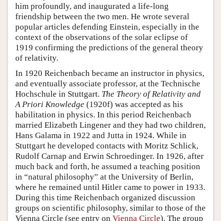
him profoundly, and inaugurated a life-long
friendship between the two men. He wrote several
popular articles defending Einstein, especially in the
context of the observations of the solar eclipse of
1919 confirming the predictions of the general theory
of relativity.
In 1920 Reichenbach became an instructor in physics,
and eventually associate professor, at the Technische
Hochschule in Stuttgart.
The Theory of Relativity and
A Priori Knowledge
(1920f) was accepted as his
habilitation in physics. In this period Reichenbach
married Elizabeth Lingener and they had two children,
Hans Galama in 1922 and Jutta in 1924. While in
Stuttgart he developed contacts with Moritz Schlick,
Rudolf Carnap and Erwin Schroedinger. In 1926, after
much back and forth, he assumed a teaching position
in “natural philosophy” at the University of Berlin,
where he remained until Hitler came to power in 1933.
During this time Reichenbach organized discussion
groups on scientific philosophy, similar to those of the
Vienna Circle (see entry on
Vienna Circle
). The group