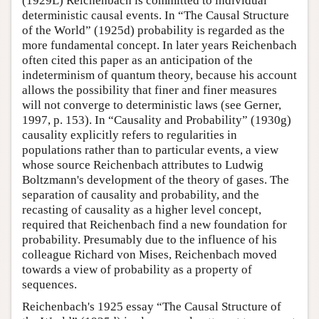
(1929L) Reichenbach is committed to individual
deterministic causal events. In “The Causal Structure
of the World” (1925d) probability is regarded as the
more fundamental concept. In later years Reichenbach
often cited this paper as an anticipation of the
indeterminism of quantum theory, because his account
allows the possibility that finer and finer measures
will not converge to deterministic laws (see Gerner,
1997, p. 153). In “Causality and Probability” (1930g)
causality explicitly refers to regularities in
populations rather than to particular events, a view
whose source Reichenbach attributes to Ludwig
Boltzmann's development of the theory of gases. The
separation of causality and probability, and the
recasting of causality as a higher level concept,
required that Reichenbach find a new foundation for
probability. Presumably due to the influence of his
colleague Richard von Mises, Reichenbach moved
towards a view of probability as a property of
sequences.
Reichenbach's 1925 essay “The Causal Structure of