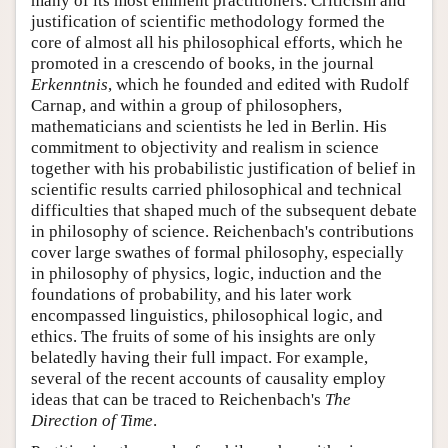
many of its most eminent practitioners. Criticism and
justification of scientific methodology formed the
core of almost all his philosophical efforts, which he
promoted in a crescendo of books, in the journal
Erkenntnis
, which he founded and edited with Rudolf
Carnap, and within a group of philosophers,
mathematicians and scientists he led in Berlin. His
commitment to objectivity and realism in science
together with his probabilistic justification of belief in
scientific results carried philosophical and technical
difficulties that shaped much of the subsequent debate
in philosophy of science. Reichenbach's contributions
cover large swathes of formal philosophy, especially
in philosophy of physics, logic, induction and the
foundations of probability, and his later work
encompassed linguistics, philosophical logic, and
ethics. The fruits of some of his insights are only
belatedly having their full impact. For example,
several of the recent accounts of causality employ
ideas that can be traced to Reichenbach's
The
Direction of Time
.