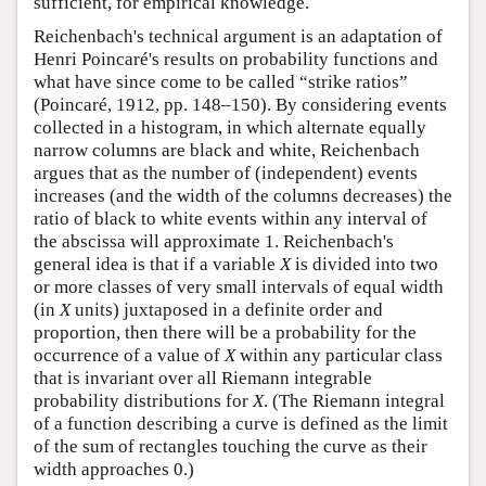
sufficient, for empirical knowledge.
Reichenbach's technical argument is an adaptation of
Henri Poincaré's results on probability functions and
what have since come to be called “strike ratios”
(Poincaré, 1912, pp. 148–150). By considering events
collected in a histogram, in which alternate equally
narrow columns are black and white, Reichenbach
argues that as the number of (independent) events
increases (and the width of the columns decreases) the
ratio of black to white events within any interval of
the abscissa will approximate 1. Reichenbach's
general idea is that if a variable
X
is divided into two
or more classes of very small intervals of equal width
(in
X
units) juxtaposed in a definite order and
proportion, then there will be a probability for the
occurrence of a value of
X
within any particular class
that is invariant over all Riemann integrable
probability distributions for
X
. (The Riemann integral
of a function describing a curve is defined as the limit
of the sum of rectangles touching the curve as their
width approaches 0.)