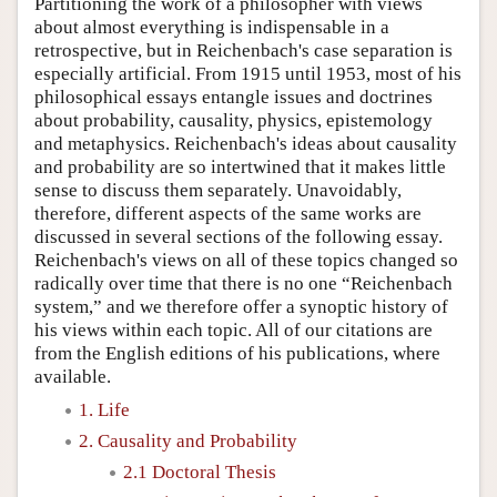
Partitioning the work of a philosopher with views
about almost everything is indispensable in a
retrospective, but in Reichenbach's case separation is
especially artificial. From 1915 until 1953, most of his
philosophical essays entangle issues and doctrines
about probability, causality, physics, epistemology
and metaphysics. Reichenbach's ideas about causality
and probability are so intertwined that it makes little
sense to discuss them separately. Unavoidably,
therefore, different aspects of the same works are
discussed in several sections of the following essay.
Reichenbach's views on all of these topics changed so
radically over time that there is no one “Reichenbach
system,” and we therefore offer a synoptic history of
his views within each topic. All of our citations are
from the English editions of his publications, where
available.
1. Life
2. Causality and Probability
2.1 Doctoral Thesis