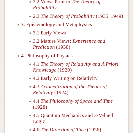
2.2 Views Prior to
The Theory of
Probability
2.3
The Theory of Probability
(1935, 1949)
3. Epistemology and Metaphysics
3.1 Early Views
3.2 Mature Views:
Experience and
Prediction
(1938)
4. Philosophy of Physics
4.1
The Theory of Relativity and A Priori
Knowledge
(1920)
4.2 Early Writing on Relativity
4.3
Axiomatization of the Theory of
Relativity
(1924)
4.4
The Philosophy of Space and Time
(1928)
4.5 Quantum Mechanics and 3-Valued
Logic
4.6
The Direction of Time
(1956)