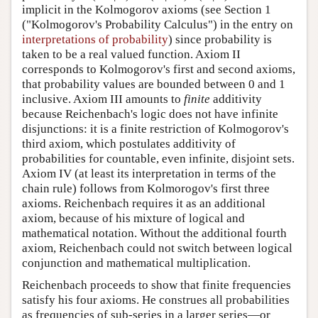
implicit in the Kolmogorov axioms (see Section 1
("Kolmogorov's Probability Calculus") in the entry on
interpretations of probability
) since probability is
taken to be a real valued function. Axiom II
corresponds to Kolmogorov's first and second axioms,
that probability values are bounded between 0 and 1
inclusive. Axiom III amounts to
finite
additivity
because Reichenbach's logic does not have infinite
disjunctions: it is a finite restriction of Kolmogorov's
third axiom, which postulates additivity of
probabilities for countable, even infinite, disjoint sets.
Axiom IV (at least its interpretation in terms of the
chain rule) follows from Kolmorogov's first three
axioms. Reichenbach requires it as an additional
axiom, because of his mixture of logical and
mathematical notation. Without the additional fourth
axiom, Reichenbach could not switch between logical
conjunction and mathematical multiplication.
Reichenbach proceeds to show that finite frequencies
satisfy his four axioms. He construes all probabilities
as frequencies of sub-series in a larger series—or