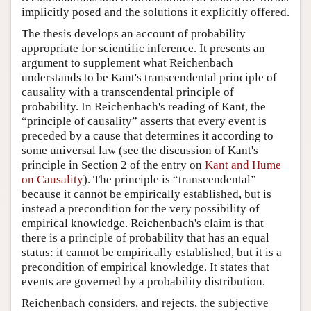
implicitly posed and the solutions it explicitly offered.
The thesis develops an account of probability
appropriate for scientific inference. It presents an
argument to supplement what Reichenbach
understands to be Kant's transcendental principle of
causality with a transcendental principle of
probability. In Reichenbach's reading of Kant, the
“principle of causality” asserts that every event is
preceded by a cause that determines it according to
some universal law (see the discussion of Kant's
principle in Section 2 of the entry on
Kant and Hume
on Causality
). The principle is “transcendental”
because it cannot be empirically established, but is
instead a precondition for the very possibility of
empirical knowledge. Reichenbach's claim is that
there is a principle of probability that has an equal
status: it cannot be empirically established, but it is a
precondition of empirical knowledge. It states that
events are governed by a probability distribution.
Reichenbach considers, and rejects, the subjective