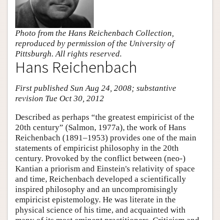
Photo from the Hans Reichenbach Collection,
reproduced by permission of the University of
Pittsburgh. All rights reserved.
Hans Reichenbach
First published Sun Aug 24, 2008; substantive
revision Tue Oct 30, 2012
Described as perhaps “the greatest empiricist of the
20th century” (Salmon, 1977a), the work of Hans
Reichenbach (1891–1953) provides one of the main
statements of empiricist philosophy in the 20th
century. Provoked by the conflict between (neo-)
Kantian a priorism and Einstein's relativity of space
and time, Reichenbach developed a scientifically
inspired philosophy and an uncompromisingly
empiricist epistemology. He was literate in the
physical science of his time, and acquainted with