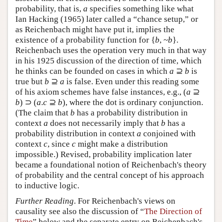
probability, that is,
a
specifies something like what
Ian Hacking (1965) later called a “chance setup,” or
as Reichenbach might have put it, implies the
existence of a probability function for {
b
, ~
b
}.
Reichenbach uses the operation very much in that way
in his 1925 discussion of the direction of time, which
he thinks can be founded on cases in which
a
⊇
b
is
true but
b
⊇
a
is false. Even under this reading some
of his axiom schemes have false instances, e.g., (
a
⊇
b
) ⊃ (
a
.
c
⊇
b
), where the dot is ordinary conjunction.
(The claim that
b
has a probability distribution in
context
a
does not necessarily imply that
b
has a
probability distribution in context
a
conjoined with
context
c
, since
c
might make a distribution
impossible.) Revised, probability implication later
became a foundational notion of Reichenbach's theory
of probability and the central concept of his approach
to inductive logic.
Further Reading
. For Reichenbach's views on
causality see also the discussion of “
The Direction of
Time
” below and the separate entry on Reichenbach's