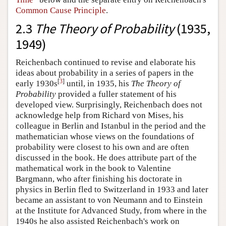
Common Cause Principle
.
2.3
The Theory of Probability
(1935,
1949)
Reichenbach continued to revise and elaborate his
ideas about probability in a series of papers in the
[
3
]
early 1930s
until, in 1935, his
The Theory of
Probability
provided a fuller statement of his
developed view. Surprisingly, Reichenbach does not
acknowledge help from Richard von Mises, his
colleague in Berlin and Istanbul in the period and the
mathematician whose views on the foundations of
probability were closest to his own and are often
discussed in the book. He does attribute part of the
mathematical work in the book to Valentine
Bargmann, who after finishing his doctorate in
physics in Berlin fled to Switzerland in 1933 and later
became an assistant to von Neumann and to Einstein
at the Institute for Advanced Study, from where in the
1940s he also assisted Reichenbach's work on