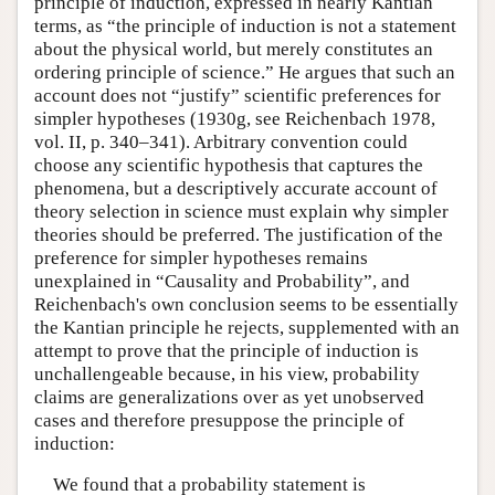
principle of induction, expressed in nearly Kantian
terms, as “the principle of induction is not a statement
about the physical world, but merely constitutes an
ordering principle of science.” He argues that such an
account does not “justify” scientific preferences for
simpler hypotheses (1930g, see Reichenbach 1978,
vol. II, p. 340–341). Arbitrary convention could
choose any scientific hypothesis that captures the
phenomena, but a descriptively accurate account of
theory selection in science must explain why simpler
theories should be preferred. The justification of the
preference for simpler hypotheses remains
unexplained in “Causality and Probability”, and
Reichenbach's own conclusion seems to be essentially
the Kantian principle he rejects, supplemented with an
attempt to prove that the principle of induction is
unchallengeable because, in his view, probability
claims are generalizations over as yet unobserved
cases and therefore presuppose the principle of
induction:
We found that a probability statement is