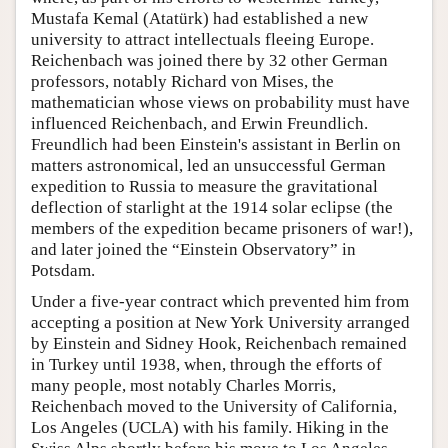
Mustafa Kemal (Atatürk) had established a new
university to attract intellectuals fleeing Europe.
Reichenbach was joined there by 32 other German
professors, notably Richard von Mises, the
mathematician whose views on probability must have
influenced Reichenbach, and Erwin Freundlich.
Freundlich had been Einstein's assistant in Berlin on
matters astronomical, led an unsuccessful German
expedition to Russia to measure the gravitational
deflection of starlight at the 1914 solar eclipse (the
members of the expedition became prisoners of war!),
and later joined the “Einstein Observatory” in
Potsdam.
Under a five-year contract which prevented him from
accepting a position at New York University arranged
by Einstein and Sidney Hook, Reichenbach remained
in Turkey until 1938, when, through the efforts of
many people, most notably Charles Morris,
Reichenbach moved to the University of California,
Los Angeles (UCLA) with his family. Hiking in the