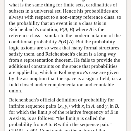
what is the same thing for finite sets, cardinalities of
subsets in a universal set. Hence his probabilities are
always with respect to a non-empty reference class, so
the probability that an event is in a class
B
is in
Reichenbach's notation,
P
(
A
,
B
) where
A
is the
reference class—similar to the modern notation of the
conditional probability
P
(
B
|
A
). But the probability
logic axioms are so weak that many formal structures
satisfy them, and Reichenbach's claim is a long way
from a representation theorem. He fails to provide the
additional constraints on the space that probabilities
are applied to, which in Kolmogorov's case are given
by the assumption that the space is a sigma-field, i.e. a
field closed under complementation and countable
union.
Reichenbach's official definition of probability for
infinite sequence pairs ⟨
x
,
y
⟩ with
x
in
A
, and
y
in
B
,
i
i
i
i
for which the limit
p
of the relative frequency of
B
in
A
exists, is as follows: “the limit
p
is called the
probability from
A
to
B
within the sequence pair.”
(1949f, p. 69). Constraints on the nature of the