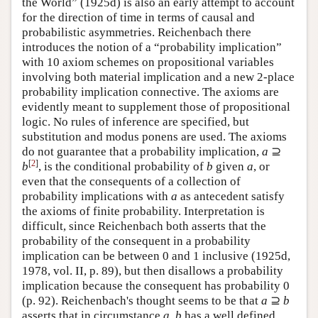
the World” (1925d) is also an early attempt to account
for the direction of time in terms of causal and
probabilistic asymmetries. Reichenbach there
introduces the notion of a “probability implication”
with 10 axiom schemes on propositional variables
involving both material implication and a new 2-place
probability implication connective. The axioms are
evidently meant to supplement those of propositional
logic. No rules of inference are specified, but
substitution and modus ponens are used. The axioms
do not guarantee that a probability implication,
a
⊇
[
2
]
b
, is the conditional probability of
b
given
a
, or
even that the consequents of a collection of
probability implications with
a
as antecedent satisfy
the axioms of finite probability. Interpretation is
difficult, since Reichenbach both asserts that the
probability of the consequent in a probability
implication can be between 0 and 1 inclusive (1925d,
1978, vol. II, p. 89), but then disallows a probability
implication because the consequent has probability 0
(p. 92). Reichenbach's thought seems to be that
a
⊇
b
asserts that in circumstance
a
,
b
has a well defined