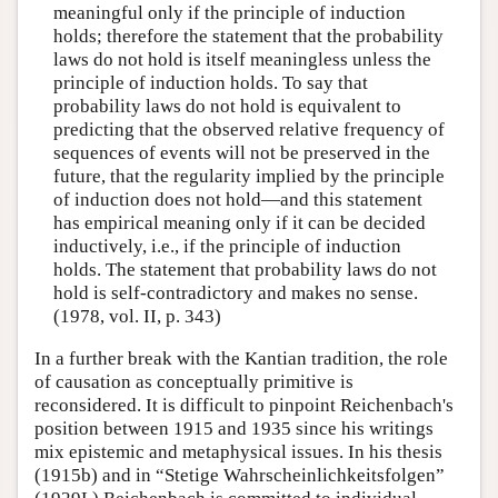
meaningful only if the principle of induction
holds; therefore the statement that the probability
laws do not hold is itself meaningless unless the
principle of induction holds. To say that
probability laws do not hold is equivalent to
predicting that the observed relative frequency of
sequences of events will not be preserved in the
future, that the regularity implied by the principle
of induction does not hold—and this statement
has empirical meaning only if it can be decided
inductively, i.e., if the principle of induction
holds. The statement that probability laws do not
hold is self-contradictory and makes no sense.
(1978, vol. II, p. 343)
In a further break with the Kantian tradition, the role
of causation as conceptually primitive is
reconsidered. It is difficult to pinpoint Reichenbach's
position between 1915 and 1935 since his writings
mix epistemic and metaphysical issues. In his thesis
(1915b) and in “Stetige Wahrscheinlichkeitsfolgen”