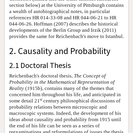
section below) at the University of Pittsburgh contains
a wealth of autobiographical notes, in particular
references HR 014-33-08 and HR 044-06-21 to HR
044-06-26. Hoffman (2007) describes the historical
developments of the Berlin Group and Irzik (2011)
provides the same for Reichenbach's move to Istanbul.
2. Causality and Probability
2.1 Doctoral Thesis
Reichenbach's doctoral thesis,
The Concept of
Probability in the Mathematical Representation of
Reality
(1915b), contains many of the themes that
concerned him throughout his life, and anticipated in
st
some detail 21
century philosophical discussions of
probability relations between microscopic and
macroscopic systems. Indeed, the development of his
ideas about causality and probability from 1915 until
the end of his life can be seen as a series of
reexaminations and reformulations of issues the thesis