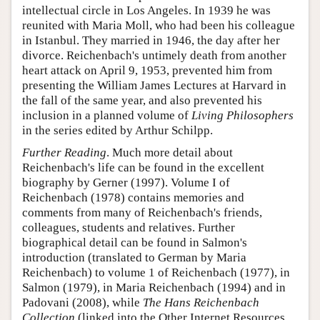
intellectual circle in Los Angeles. In 1939 he was
reunited with Maria Moll, who had been his colleague
in Istanbul. They married in 1946, the day after her
divorce. Reichenbach's untimely death from another
heart attack on April 9, 1953, prevented him from
presenting the William James Lectures at Harvard in
the fall of the same year, and also prevented his
inclusion in a planned volume of
Living Philosophers
in the series edited by Arthur Schilpp.
Further Reading
. Much more detail about
Reichenbach's life can be found in the excellent
biography by Gerner (1997). Volume I of
Reichenbach (1978) contains memories and
comments from many of Reichenbach's friends,
colleagues, students and relatives. Further
biographical detail can be found in Salmon's
introduction (translated to German by Maria
Reichenbach) to volume 1 of Reichenbach (1977), in
Salmon (1979), in Maria Reichenbach (1994) and in
Padovani (2008), while
The Hans Reichenbach
Collection
(linked into the Other Internet Resources