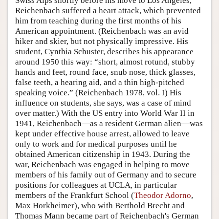
Swiss Alps shortly before his move to Los Angeles,
Reichenbach suffered a heart attack, which prevented
him from teaching during the first months of his
American appointment. (Reichenbach was an avid
hiker and skier, but not physically impressive. His
student, Cynthia Schuster, describes his appearance
around 1950 this way: “short, almost rotund, stubby
hands and feet, round face, snub nose, thick glasses,
false teeth, a hearing aid, and a thin high-pitched
speaking voice.” (Reichenbach 1978, vol. I) His
influence on students, she says, was a case of mind
over matter.) With the US entry into World War II in
1941, Reichenbach—as a resident German alien—was
kept under effective house arrest, allowed to leave
only to work and for medical purposes until he
obtained American citizenship in 1943. During the
war, Reichenbach was engaged in helping to move
members of his family out of Germany and to secure
positions for colleagues at UCLA, in particular
members of the Frankfurt School (
Theodor Adorno
,
Max Horkheimer), who with Berthold Brecht and
Thomas Mann became part of Reichenbach's German