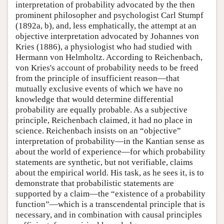
interpretation of probability advocated by the then
prominent philosopher and psychologist Carl Stumpf
(1892a, b), and, less emphatically, the attempt at an
objective interpretation advocated by Johannes von
Kries (1886), a physiologist who had studied with
Hermann von Helmholtz. According to Reichenbach,
von Kries's account of probability needs to be freed
from the principle of insufficient reason—that
mutually exclusive events of which we have no
knowledge that would determine differential
probability are equally probable. As a subjective
principle, Reichenbach claimed, it had no place in
science. Reichenbach insists on an “objective”
interpretation of probability—in the Kantian sense as
about the world of experience—for which probability
statements are synthetic, but not verifiable, claims
about the empirical world. His task, as he sees it, is to
demonstrate that probabilistic statements are
supported by a claim—the “existence of a probability
function”—which is a transcendental principle that is
necessary, and in combination with causal principles