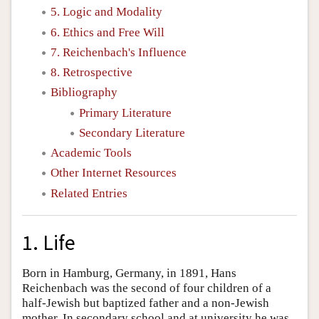
5. Logic and Modality
6. Ethics and Free Will
7. Reichenbach's Influence
8. Retrospective
Bibliography
Primary Literature
Secondary Literature
Academic Tools
Other Internet Resources
Related Entries
1. Life
Born in Hamburg, Germany, in 1891, Hans
Reichenbach was the second of four children of a
half-Jewish but baptized father and a non-Jewish
mother. In secondary school and at university he was