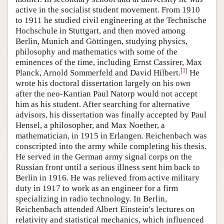
active in the socialist student movement. From 1910
to 1911 he studied civil engineering at the Technische
Hochschule in Stuttgart, and then moved among
Berlin, Munich and Göttingen, studying physics,
philosophy and mathematics with some of the
eminences of the time, including Ernst Cassirer, Max
[
1
]
Planck, Arnold Sommerfeld and David Hilbert.
He
wrote his doctoral dissertation largely on his own
after the neo-Kantian Paul Natorp would not accept
him as his student. After searching for alternative
advisors, his dissertation was finally accepted by Paul
Hensel, a philosopher, and Max Noether, a
mathematician, in 1915 in Erlangen. Reichenbach was
conscripted into the army while completing his thesis.
He served in the German army signal corps on the
Russian front until a serious illness sent him back to
Berlin in 1916. He was relieved from active military
duty in 1917 to work as an engineer for a firm
specializing in radio technology. In Berlin,
Reichenbach attended Albert Einstein's lectures on
relativity and statistical mechanics, which influenced