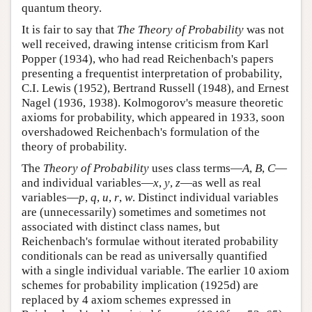
quantum theory.
It is fair to say that
The Theory of Probability
was not
well received, drawing intense criticism from Karl
Popper (1934), who had read Reichenbach's papers
presenting a frequentist interpretation of probability,
C.I. Lewis (1952), Bertrand Russell (1948), and Ernest
Nagel (1936, 1938). Kolmogorov's measure theoretic
axioms for probability, which appeared in 1933, soon
overshadowed Reichenbach's formulation of the
theory of probability.
The
Theory of Probability
uses class terms—
A
,
B
,
C
—
and individual variables—
x
,
y
,
z
—as well as real
variables—
p
,
q
,
u
,
r
,
w
. Distinct individual variables
are (unnecessarily) sometimes and sometimes not
associated with distinct class names, but
Reichenbach's formulae without iterated probability
conditionals can be read as universally quantified
with a single individual variable. The earlier 10 axiom
schemes for probability implication (1925d) are
replaced by 4 axiom schemes expressed in