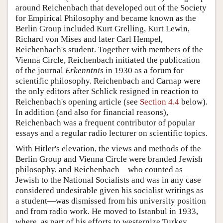
around Reichenbach that developed out of the Society
for Empirical Philosophy and became known as the
Berlin Group included Kurt Grelling, Kurt Lewin,
Richard von Mises and later Carl Hempel,
Reichenbach's student. Together with members of the
Vienna Circle, Reichenbach initiated the publication
of the journal
Erkenntnis
in 1930 as a forum for
scientific philosophy. Reichenbach and Carnap were
the only editors after Schlick resigned in reaction to
Reichenbach's opening article (see
Section 4.4
below).
In addition (and also for financial reasons),
Reichenbach was a frequent contributor of popular
essays and a regular radio lecturer on scientific topics.
With Hitler's elevation, the views and methods of the
Berlin Group and Vienna Circle were branded Jewish
philosophy, and Reichenbach—who counted as
Jewish to the National Socialists and was in any case
considered undesirable given his socialist writings as
a student—was dismissed from his university position
and from radio work. He moved to Istanbul in 1933,
where, as part of his efforts to westernize Turkey,