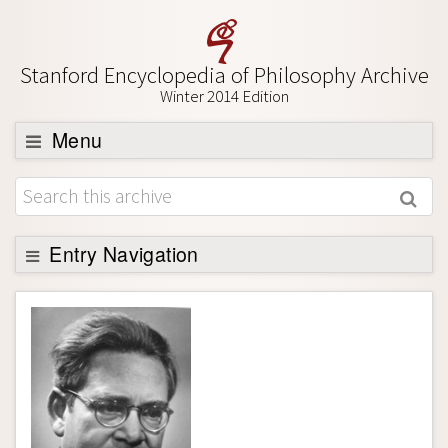
Stanford Encyclopedia of Philosophy Archive
Winter 2014 Edition
Menu
Browse
About
Support SEP
Entry Navigation
Entry Contents
Bibliography
Academic Tools
Friends PDF Preview
Author and Citation Info