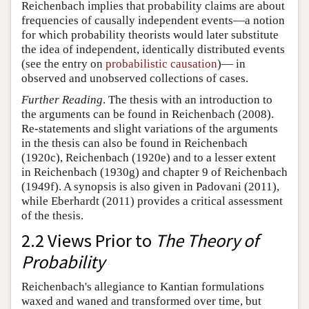
Reichenbach implies that probability claims are about
frequencies of causally independent events—a notion
for which probability theorists would later substitute
the idea of independent, identically distributed events
(see the entry on
probabilistic causation
)— in
observed and unobserved collections of cases.
Further Reading
. The thesis with an introduction to
the arguments can be found in Reichenbach (2008).
Re-statements and slight variations of the arguments
in the thesis can also be found in Reichenbach
(1920c), Reichenbach (1920e) and to a lesser extent
in Reichenbach (1930g) and chapter 9 of Reichenbach
(1949f). A synopsis is also given in Padovani (2011),
while Eberhardt (2011) provides a critical assessment
of the thesis.
2.2 Views Prior to
The Theory of
Probability
Reichenbach's allegiance to Kantian formulations
waxed and waned and transformed over time, but