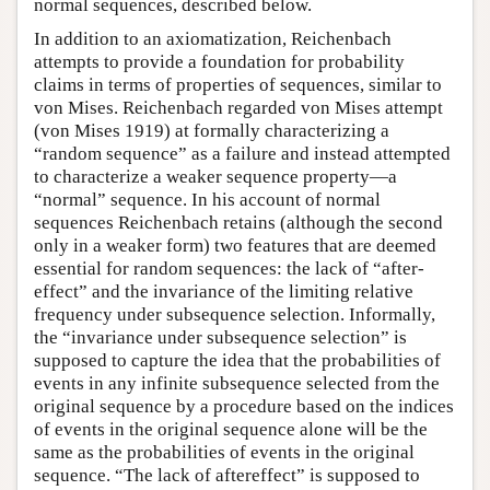
normal sequences, described below.
In addition to an axiomatization, Reichenbach
attempts to provide a foundation for probability
claims in terms of properties of sequences, similar to
von Mises. Reichenbach regarded von Mises attempt
(von Mises 1919) at formally characterizing a
“random sequence” as a failure and instead attempted
to characterize a weaker sequence property—a
“normal” sequence. In his account of normal
sequences Reichenbach retains (although the second
only in a weaker form) two features that are deemed
essential for random sequences: the lack of “after-
effect” and the invariance of the limiting relative
frequency under subsequence selection. Informally,
the “invariance under subsequence selection” is
supposed to capture the idea that the probabilities of
events in any infinite subsequence selected from the
original sequence by a procedure based on the indices
of events in the original sequence alone will be the
same as the probabilities of events in the original
sequence. “The lack of aftereffect” is supposed to