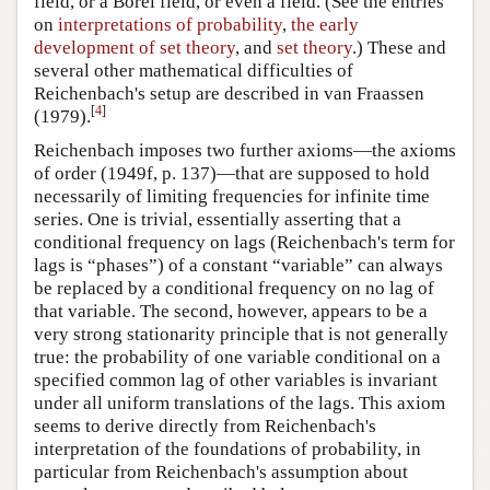
field, or a Borel field, or even a field. (See the entries
on
interpretations of probability
,
the early
development of set theory
, and
set theory
.) These and
several other mathematical difficulties of
Reichenbach's setup are described in van Fraassen
[
4
]
(1979).
Reichenbach imposes two further axioms—the axioms
of order (1949f, p. 137)—that are supposed to hold
necessarily of limiting frequencies for infinite time
series. One is trivial, essentially asserting that a
conditional frequency on lags (Reichenbach's term for
lags is “phases”) of a constant “variable” can always
be replaced by a conditional frequency on no lag of
that variable. The second, however, appears to be a
very strong stationarity principle that is not generally
true: the probability of one variable conditional on a
specified common lag of other variables is invariant
under all uniform translations of the lags. This axiom
seems to derive directly from Reichenbach's
interpretation of the foundations of probability, in
particular from Reichenbach's assumption about