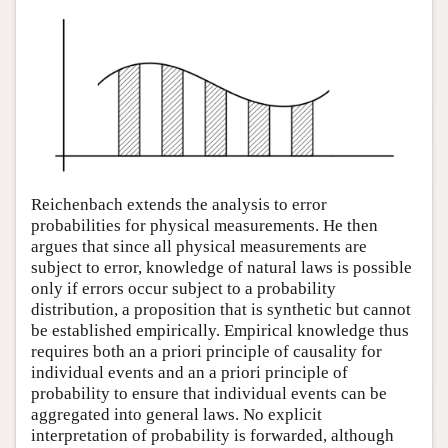
Reichenbach extends the analysis to error
probabilities for physical measurements. He then
argues that since all physical measurements are
subject to error, knowledge of natural laws is possible
only if errors occur subject to a probability
distribution, a proposition that is synthetic but cannot
be established empirically. Empirical knowledge thus
requires both an a priori principle of causality for
individual events and an a priori principle of
probability to ensure that individual events can be
aggregated into general laws. No explicit
interpretation of probability is forwarded, although