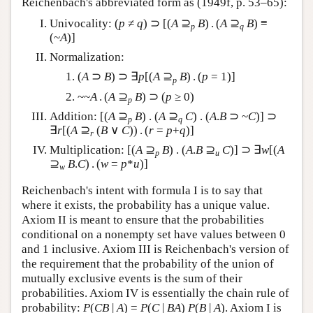
Reichenbach's abbreviated form as (1949f, p. 53–65):
Univocality: (
p
≠
q
) ⊃ [(
A
⊇
B
) . (
A
⊇
B
) ≡
p
q
(~
A
)]
Normalization:
(
A
⊃
B
) ⊃ ∃
p
[(
A
⊇
B
) . (
p
= 1)]
p
~~
A
. (
A
⊇
B
) ⊃ (
p
≥ 0)
p
Addition: [(
A
⊇
B
) . (
A
⊇
C
) . (
A
.
B
⊃ ~
C
)] ⊃
p
q
∃
r
[(
A
⊇
(
B
∨
C
)) . (
r
=
p
+
q
)]
r
Multiplication: [(
A
⊇
B
) . (
A
.
B
⊇
C
)] ⊃ ∃
w
[(
A
p
u
⊇
B
.
C
) . (
w
=
p
*
u
)]
w
Reichenbach's intent with formula I is to say that
where it exists, the probability has a unique value.
Axiom II is meant to ensure that the probabilities
conditional on a nonempty set have values between 0
and 1 inclusive. Axiom III is Reichenbach's version of
the requirement that the probability of the union of
mutually exclusive events is the sum of their
probabilities. Axiom IV is essentially the chain rule of
probability:
P
(
CB
|
A
) =
P
(
C
|
BA
)
P
(
B
|
A
). Axiom I is