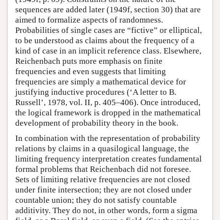
sequences are added later (1949f, section 30) that are
aimed to formalize aspects of randomness.
Probabilities of single cases are “fictive” or elliptical,
to be understood as claims about the frequency of a
kind of case in an implicit reference class. Elsewhere,
Reichenbach puts more emphasis on finite
frequencies and even suggests that limiting
frequencies are simply a mathematical device for
justifying inductive procedures (‘A letter to B.
Russell’, 1978, vol. II, p. 405–406). Once introduced,
the logical framework is dropped in the mathematical
development of probability theory in the book.
In combination with the representation of probability
relations by claims in a quasilogical language, the
limiting frequency interpretation creates fundamental
formal problems that Reichenbach did not foresee.
Sets of limiting relative frequencies are not closed
under finite intersection; they are not closed under
countable union; they do not satisfy countable
additivity. They do not, in other words, form a sigma