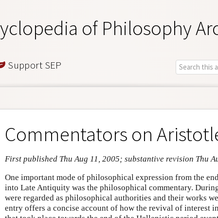
yclopedia of Philosophy Ar
Support SEP
Commentators on Aristotl
First published Thu Aug 11, 2005; substantive revision Thu A
One important mode of philosophical expression from the end 
into Late Antiquity was the philosophical commentary. During 
were regarded as philosophical authorities and their works wer
entry offers a concise account of how the revival of interest i