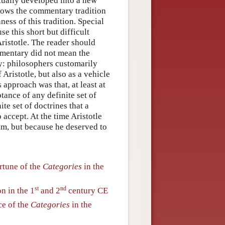
ntually developed into a new
llows the commentary tradition
ness of this tradition. Special
e this short but difficult
 Aristotle. The reader should
ommentary did not mean the
ry: philosophers customarily
ristotle, but also as a vehicle
 approach was that, at least at
ptance of any definite set of
te set of doctrines that a
accept. At the time Aristotle
sm, but because he deserved to
rtune of the
Categories
in the
st
nd
n in the 1
and 2
century CE
ce of the
Categories
in the