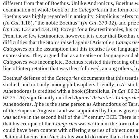
different from that of Boethus. Unlike Andronicus, Boethus w
examination of whole book of the
Categories
in the form of 
Boethus was highly regarded in antiquity. Simplicius refers 
(
In Cat
. 1.18), “the noble Boethus” (
In Cat
. 379.32), and priz
(
In Cat
. 1.23 and 434.18). Except for a few testimonies, his 
From these few testimonies, however, it is clear that Boethus
difficulties that the Stoics raised against Aristotle's
Categorie
Categories
on the assumption that this treatise is on language
expressions. They argued that as a treatise on language and ab
Categories
was incomplete. Boethus resisted this reading of 
line of interpretation that was then followed, among others, b
Boethus' defense of the
Categories
documents that this treati
studied, and not only among philosophers friendly to Aristotl
Athenodorus is credited with a book (Simplicius,
In Cat
. 86.2
62.25–26) significantly entitled
Against Aristotle's Categorie
Athenodorus.
If
he is the same person as Athenodorus of Tarsu
of the Emperor Augustus and was appointed by him as govern
st
was active in the second half of the 1
century BCE. There is 
that his critique of the
Categories
was written in the form of
could have been content with offering a series of objections and
Platonist Lucius and Nicostratus would do more than a hundre