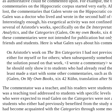
as authoritative could be commented upon. For example, the tr
commentaries on the Hippocratic corpus started very early. Alt
lost, the commentaries that Galen wrote on the Hippocratic c
Galen was a doctor who lived and wrote in the second
half of 
Interestingly enough, his exegetical activity was not confine
several of Aristotle's works, specifically on the
De Interpretat
Analytics
, and the
Categories
(Galen,
On my own Books
, xix 
these commentaries were not intended for publication but only
friends and students. Here is what Galen says about his com
On Aristotle's work on
The Ten Categories
I had not previo
either for myself or for others; when subsequently somebo
the solution posed on that work, <I wrote a commentary> wit
he should only show it to students who had already read the
least made a start with some other commentaries, such as t
(Galen,
On My Own Books
, xix 42 Kühn, translation after S
The commentator was a teacher, and his readers were student
was a teaching tool addressed to students with specific level
who were expected to read Galen on the
Categories
were not 
students who either had previously benefited from the study of 
had become acquainted with the
Categories
through some mor