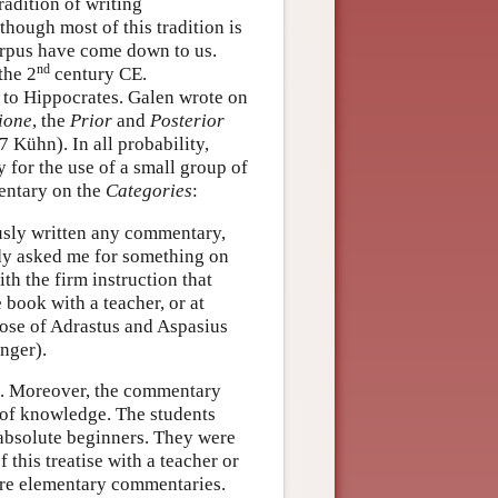
adition of writing
hough most of this tradition is
orpus have come down to us.
nd
the 2
century CE.
d to Hippocrates. Galen wrote on
ione
, the
Prior
and
Posterior
47 Kühn). In all probability,
 for the use of a small group of
mentary on the
Categories
:
usly written any commentary,
dy asked me for something on
h the firm instruction that
 book with a teacher, or at
hose of Adrastus and Aspasius
inger).
s. Moreover, the commentary
s of knowledge. The students
absolute beginners. They were
this treatise with a teacher or
e elementary commentaries.