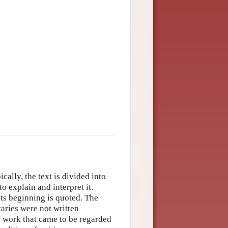
ally, the text is divided into
o explain and interpret it.
 its beginning is quoted. The
aries were not written
c work that came to be regarded