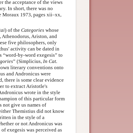
her the acceptance of the views
ry. In short, there was no
e
Moraux 1973, pages xii–xx,
tai
) of the
Categories
whose
 Athenodorus, Ariston, and
these five philosophers, only
thus' activity can be dated in
is “word-by-word exegesis” to
gories
” (Simplicius,
In Cat.
 own literary conventions onto
us and Andronicus were
d, there is some clear evidence
r to extract Aristotle's
 Andronicus wrote in the style
champion of this particular form
es not give us names of
: either Themistius did not know
tten in the style of a
h whether or not Andronicus was
le of exegesis was perceived as