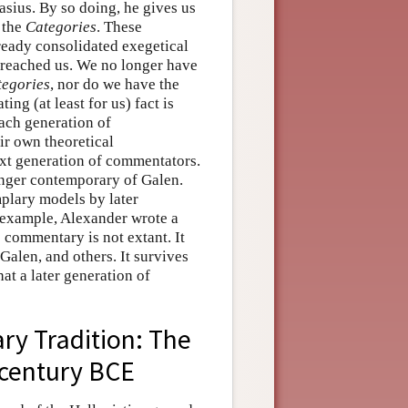
sius. By so doing, he gives us
 the
Categories
. These
lready consolidated exegetical
 reached us. We no longer have
tegories
, nor do we have the
ng (at least for us) fact is
Each generation of
ir own theoretical
ext generation of commentators.
unger contemporary of Galen.
plary models by later
 example, Alexander wrote a
s commentary is not extant. It
Galen, and others. It survives
at a later generation of
ry Tradition: The
century BCE