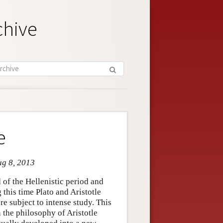
chive
e
ug 8, 2013
of the Hellenistic period and
this time Plato and Aristotle
e subject to intense study. This
n the philosophy of Aristotle