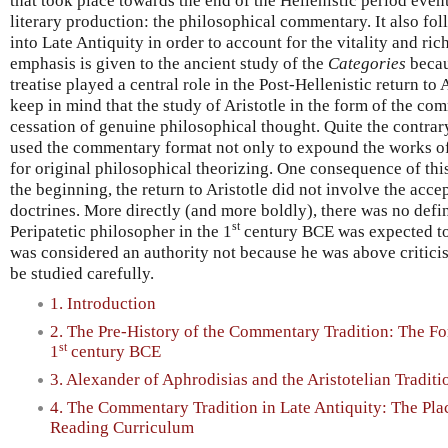
that took place towards the end of the Hellenistic period eve
literary production: the philosophical commentary. It also fo
into Late Antiquity in order to account for the vitality and rich
emphasis is given to the ancient study of the
Categories
becaus
treatise played a central role in the Post-Hellenistic return to
keep in mind that the study of Aristotle in the form of the c
cessation of genuine philosophical thought. Quite the contra
used the commentary format not only to expound the works of A
for original philosophical theorizing. One consequence of this
the beginning, the return to Aristotle did not involve the acce
doctrines. More directly (and more boldly), there was no defini
st
Peripatetic philosopher in the 1
century BCE was expected to 
was considered an authority not because he was above critici
be studied carefully.
1. Introduction
2. The Pre-History of the Commentary Tradition: The Fo
st
1
century BCE
3. Alexander of Aphrodisias and the Aristotelian Traditio
4. The Commentary Tradition in Late Antiquity: The Pla
Reading Curriculum