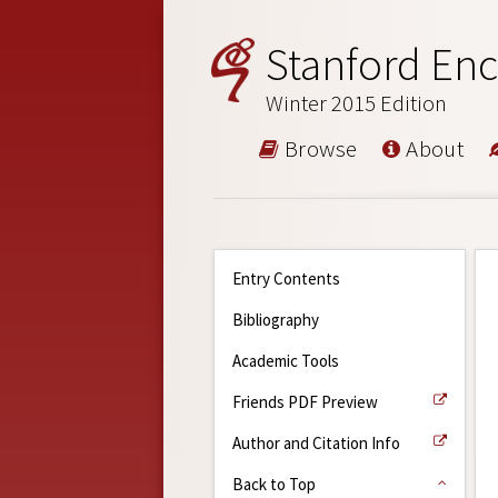
Stanford Enc
Winter 2015 Edition
Browse
About
Entry Contents
Bibliography
Academic Tools
Friends PDF Preview
Author and Citation Info
Back to Top