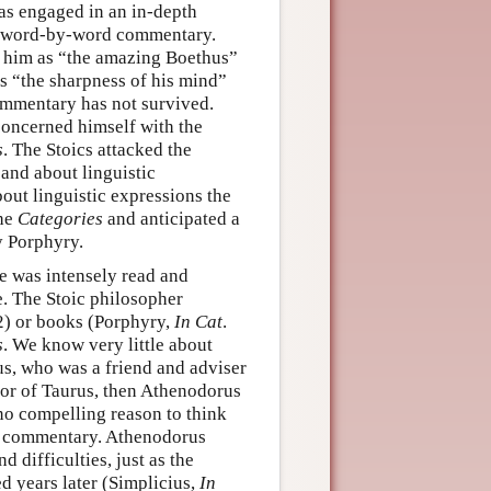
as engaged in an in-depth
a word-by-word commentary.
to him as “the amazing Boethus”
es “the sharpness of his mind”
commentary has not survived.
 concerned himself with the
s
. The Stoics attacked the
 and about linguistic
out linguistic expressions the
the
Categories
and anticipated a
y Porphyry.
se was intensely read and
e. The Stoic philosopher
2) or books (Porphyry,
In Cat
.
s
. We know very little about
s, who was a friend and adviser
or of Taurus, then Athenodorus
no compelling reason to think
 a commentary. Athenodorus
 difficulties, just as the
d years later (Simplicius,
In