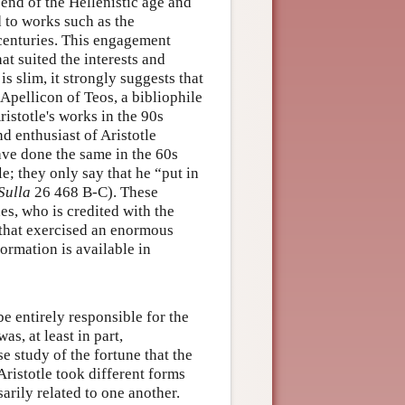
 end of the Hellenistic age and
 to works such as the
 centuries. This engagement
hat suited the interests and
s slim, it strongly suggests that
Apellicon of Teos, a bibliophile
istotle's works in the 90s
d enthusiast of Aristotle
ave done the same in the 60s
le; they only say that he “put in
Sulla
26 468 B-C). These
es, who is credited with the
on that exercised an enormous
formation is available in
e entirely responsible for the
as, at least in part,
e study of the fortune that the
Aristotle took different forms
arily related to one another.