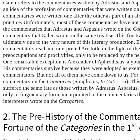
Galen refers to the commentaries written by Adrastus and Aspa
an idea of the profusion of commentaries that were written on
commentaries were written one after the other as part of an a
practice. Unfortunately, most of these commentaries have not
the commentaries that Adrastus and Aspasius wrote on the
Ca
commentary that Galen wrote on the same treatise. This frustrati
ultimately due to the very nature of this literary production. 
commentators read and interpreted Aristotle in the light of the
preoccupations and proclivities, only to be replaced by the n
One remarkable exception is Alexander of Aphrodisias, a yo
His commentaries survive because they were adopted as exem
commentators. But not all of them have come down to us. For
commentary on the
Categories
(Simplicius,
In Cat
. 1.16). Thi
suffered the same fate as those written by Adrastus, Aspasius, 
only in fragmentary form, incorporated in the commentaries th
interpreters wrote on the
Categories
.
2. The Pre-History of the Commenta
st
Fortune of the
Categories
in the 1