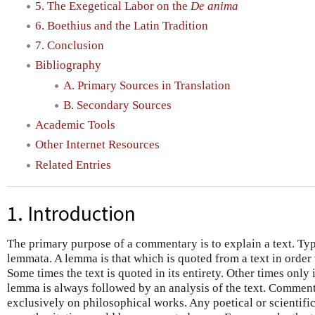
5. The Exegetical Labor on the
De anima
6. Boethius and the Latin Tradition
7. Conclusion
Bibliography
A. Primary Sources in Translation
B. Secondary Sources
Academic Tools
Other Internet Resources
Related Entries
1. Introduction
The primary purpose of a commentary is to explain a text. Typic
lemmata. A lemma is that which is quoted from a text in order t
Some times the text is quoted in its entirety. Other times only
lemma is always followed by an analysis of the text. Comment
exclusively on philosophical works. Any poetical or scientifi