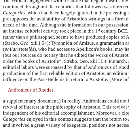
The critical engagement with Aristotle that began towards the
continued throughout the centuries that followed was directed
Categories
, which had been largely ignored in the preceding
presupposes the availability of Aristotle's writings in a form t
needs of the time. Although the information in our possession i
st
an intense editorial activity took place in the 1
century BCE. 
rather than a philosopher, seems to have produced copies of Ar
(Strabo,
Geo
. xiii I 54); Tyrannion of Amisus, a grammarian an
(
philaristotelês
), who had access to Apellicon's books, may h
(but our sources do not say that he edited the works of Aristot
order the books of Aristotle”; Strabo,
Geo
. xiii I 54; Plutarch,
editorial labors were surpassed by that of Andronicus of Rhod
production of the first reliable edition of Aristotle; an editi
influence on the Post-Hellenistic return to Aristotle. (More in
Andronicus of Rhodes,
a supplementary document.) In reality, Andronicus could not b
revival of interest in the philosophy of Aristotle. This revival w
independent of his editorial accomplishment. Moreover, a clos
Categories
enjoyed in this context suggests that the return to 
and involved a great variety of exegetical positions not necess