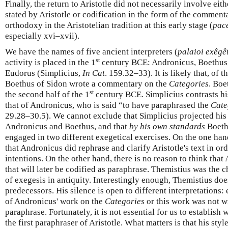
Finally, the return to Aristotle did not necessarily involve eit
stated by Aristotle or codification in the form of the commenta
orthodoxy in the Aristotelian tradition at this early stage (
pac
especially xvi–xvii).
We have the names of five ancient interpreters (
palaioi exêgê
st
activity is placed in the 1
century BCE: Andronicus, Boethus,
Eudorus (Simplicius,
In Cat
. 159.32–33). It is likely that, of 
Boethus of Sidon wrote a commentary on the
Categories
. Boe
st
the second half of the 1
century BCE. Simplicius contrasts h
that of Andronicus, who is said “to have paraphrased the
Cate
29.28–30.5). We cannot exclude that Simplicius projected his
Andronicus and Boethus, and that
by his own standards
Boeth
engaged in two different exegetical exercises. On the one han
that Andronicus did rephrase and clarify Aristotle's text in orde
intentions. On the other hand, there is no reason to think that
that will later be codified as paraphrase. Themistius was the 
of exegesis in antiquity. Interestingly enough, Themistius do
predecessors. His silence is open to different interpretations
of Andronicus' work on the
Categories
or this work was not wri
paraphrase. Fortunately, it is not essential for us to establis
the first paraphraser of Aristotle. What matters is that his sty