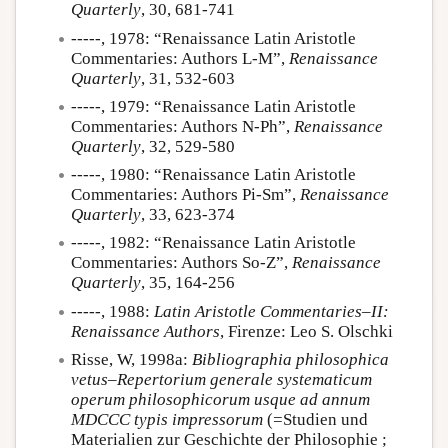
Quarterly
, 30, 681-741
-----, 1978: “Renaissance Latin Aristotle
Commentaries: Authors L-M”,
Renaissance
Quarterly
, 31, 532-603
-----, 1979: “Renaissance Latin Aristotle
Commentaries: Authors N-Ph”,
Renaissance
Quarterly
, 32, 529-580
-----, 1980: “Renaissance Latin Aristotle
Commentaries: Authors Pi-Sm”,
Renaissance
Quarterly
, 33, 623-374
-----, 1982: “Renaissance Latin Aristotle
Commentaries: Authors So-Z”,
Renaissance
Quarterly
, 35, 164-256
-----, 1988:
Latin Aristotle Commentaries–II:
Renaissance Authors
, Firenze: Leo S. Olschki
Risse, W, 1998a:
Bibliographia philosophica
vetus–Repertorium generale systematicum
operum philosophicorum usque ad annum
MDCCC typis impressorum
(=Studien und
Materialien zur Geschichte der Philosophie ;