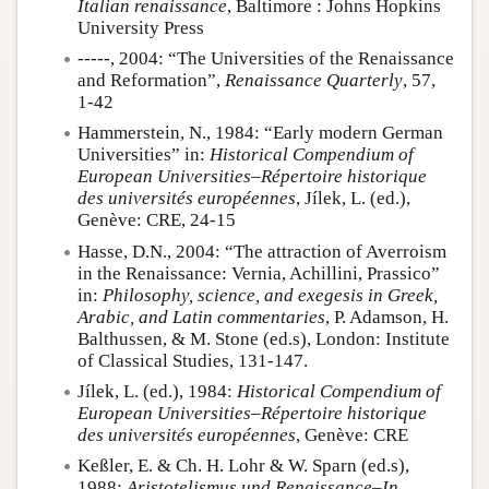
Italian renaissance
, Baltimore : Johns Hopkins
University Press
-----, 2004: “The Universities of the Renaissance
and Reformation”,
Renaissance Quarterly
, 57,
1-42
Hammerstein, N., 1984: “Early modern German
Universities” in:
Historical Compendium of
European Universities–Répertoire historique
des universités européennes
, Jílek, L. (ed.),
Genève: CRE, 24-15
Hasse, D.N., 2004: “The attraction of Averroism
in the Renaissance: Vernia, Achillini, Prassico”
in:
Philosophy, science, and exegesis in Greek,
Arabic, and Latin commentaries
, P. Adamson, H.
Balthussen, & M. Stone (ed.s), London: Institute
of Classical Studies, 131-147.
Jílek, L. (ed.), 1984:
Historical Compendium of
European Universities–Répertoire historique
des universités européennes
, Genève: CRE
Keßler, E. & Ch. H. Lohr & W. Sparn (ed.s),
1988:
Aristotelismus und Renaissance–In