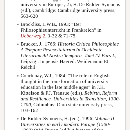
university in Europe ; 2), H. De Ridder-Symoens
(ed.), Cambridge: Cambridge university press,
563-620
Brockliss, L.W.B., 1993: “Der
Philosophieunterricht in Frankreich” in
Ueberweg 2
, 3-32 & 71-75
Brucker, J., 1766:
Historia Critica Philosophiae
A Tempore Resuscitatarum In Occidente
Literarum Ad Nostra Tempora–Tomi IV. Pars I.
,
Leipzig : Impensis Haered. Weidemanni Et
Reichii
Courtenay, W.J., 1984: “The role of English
thought in the transformation of university
education in the late middle ages” in J.K.
Kittelson & P.J. Transue (ed.s),
Rebirth, Reform
and Resilience–Universities in Transition, 1300-
1700
, Columbus: Ohio state university press,
103-162
De Ridder-Symoens, H. (ed.), 1996:
Volume II–
Universities in early modern Europe (1500-