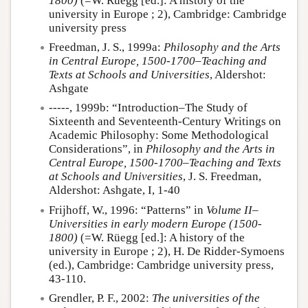
1800)
(=W. Rüegg [ed.]: A history of the
university in Europe ; 2), Cambridge: Cambridge
university press
Freedman, J. S., 1999a:
Philosophy and the Arts
in Central Europe, 1500-1700–Teaching and
Texts at Schools and Universities
, Aldershot:
Ashgate
-----, 1999b: “Introduction–The Study of
Sixteenth and Seventeenth-Century Writings on
Academic Philosophy: Some Methodological
Considerations”, in
Philosophy and the Arts in
Central Europe, 1500-1700–Teaching and Texts
at Schools and Universities
, J. S. Freedman,
Aldershot: Ashgate, I, 1-40
Frijhoff, W., 1996: “Patterns” in
Volume II–
Universities in early modern Europe (1500-
1800)
(=W. Rüegg [ed.]: A history of the
university in Europe ; 2), H. De Ridder-Symoens
(ed.), Cambridge: Cambridge university press,
43-110.
Grendler, P. F., 2002:
The universities of the