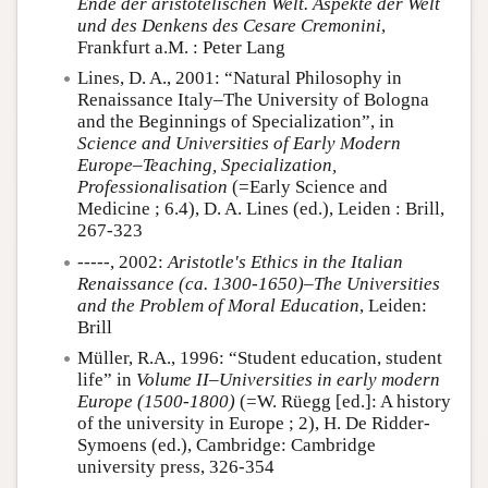
Ende der aristotelischen Welt. Aspekte der Welt
und des Denkens des Cesare Cremonini
,
Frankfurt a.M. : Peter Lang
Lines, D. A., 2001: “Natural Philosophy in
Renaissance Italy–The University of Bologna
and the Beginnings of Specialization”, in
Science and Universities of Early Modern
Europe–Teaching, Specialization,
Professionalisation
(=Early Science and
Medicine ; 6.4), D. A. Lines (ed.), Leiden : Brill,
267-323
-----, 2002:
Aristotle's Ethics in the Italian
Renaissance (ca. 1300-1650)–The Universities
and the Problem of Moral Education
, Leiden:
Brill
Müller, R.A., 1996: “Student education, student
life” in
Volume II–Universities in early modern
Europe (1500-1800)
(=W. Rüegg [ed.]: A history
of the university in Europe ; 2), H. De Ridder-
Symoens (ed.), Cambridge: Cambridge
university press, 326-354