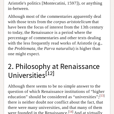
Aristotle's politics [Montecatini, 1597]), or anything
in-between.
Although most of the commentaries apparently deal
with those texts from the
corpus aristotelicum
that
have been the focus of interest from the 13th century
to today, the Renaissance is a period where the
percentage of commentaries and other texts dealing
with the less frequently read works of Aristotle (e.g.,
the
Problemata,
the
Parva naturalia
) is higher than
one might expect.
2.
Philosophy at Renaissance
[
12
]
Universities
Although there seems to be no simple answer to the
question of which Renaissance institutions of “higher
[
13
]
education” should be considered as “universities”;
there is neither doubt nor conflict about the fact, that
there were many universities, and that many of them
[
14
]
were founded in the Renaissance.
And at virtually