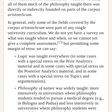
all of them much of the philosophy taught there was
directly or indirectly founded on parts of the
corpus
aristotelicum
.
In general, only some of the fields covered by the
corpus aristotelicum
were part of any single
university curriculum. We do not yet have a survey on
what was taught where and when, so we cannot yet
[
15
]
give a complete assessment,
but permitting some
margin of error, we can say:
Logic
was taught everywhere (in some cases
with a special stress on the Prior Analytics
material and in some cases with special stress on
the Posterior Analytics material, and in some
cases with a special stress on Topics and
argumentation).
Philosophy of nature
was widely taught: more
intensively in universities where philosophy
students tended to pursue a medical degree (e.g.,
in Bologna and Padua) and less intensively in
universities where philosophy students were