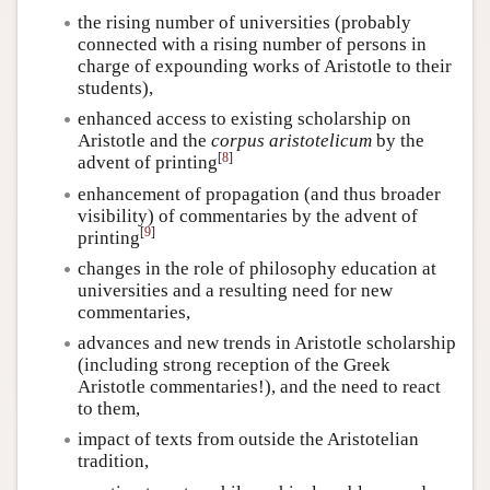
the rising number of universities (probably
connected with a rising number of persons in
charge of expounding works of Aristotle to their
students),
enhanced access to existing scholarship on
Aristotle and the
corpus aristotelicum
by the
[
8
]
advent of printing
enhancement of propagation (and thus broader
visibility) of commentaries by the advent of
[
9
]
printing
changes in the role of philosophy education at
universities and a resulting need for new
commentaries,
advances and new trends in Aristotle scholarship
(including strong reception of the Greek
Aristotle commentaries!), and the need to react
to them,
impact of texts from outside the Aristotelian
tradition,