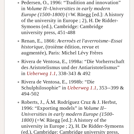
Pedersen, O., 1996: “Tradition and innovation”
in
Volume II–Universities in early modern
Europe (1500-1800)
(=W. Rüegg [ed.]: A history
of the university in Europe ; 2), H. De Ridder-
Symoens (ed.), Cambridge: Cambridge
university press, 451-488
Renan, E., 1866:
Averroès et l'averroisme–Essai
historique
, (troième édition, revue et
augmentée), Paris: Michel Lévy Frères
Rivera de Ventosa, E., 1998a: “Die Vorherrschaft
des Aristotelismus und der Antiaristotelismus”
in
Ueberweg 1.1
, 338-343 & 492
Rivera de Ventosa, E., 1998b: “Die
Schulphilosophie” in
Ueberweg 1.1
, 353--399 &
494-502
Roberts, J., Á.M. Rodríguez Cruz & J. Herbst,
1996: “Exporting models” in
Volume II–
Universities in early modern Europe (1500-
1800)
(=W. Rüegg [ed.]: A history of the
university in Europe ; 2), H. De Ridder-Symoens
(ed.), Cambridge: Cambridge university press,