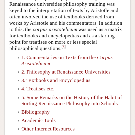
Renaissance universities philosophy training was
keyed to the interpretation of texts by Aristotle and
often involved the use of textbooks derived from
works by Aristotle and his commentators. In addition
to this, the
corpus aristotelicum
was used as a matrix
for textbooks and encyclopedias and as a starting
point for treatises on more or less special
[
3
]
philosophical questions.
1. Commentaries on Texts from the
Corpus
Aristotelicum
2. Philosophy at Renaissance Universities
3. Textbooks and Encyclopedias
4. Treatises etc.
5. Some Remarks on the History of the Habit of
Sorting Renaissance Philosophy into Schools
Bibliography
Academic Tools
Other Internet Resources