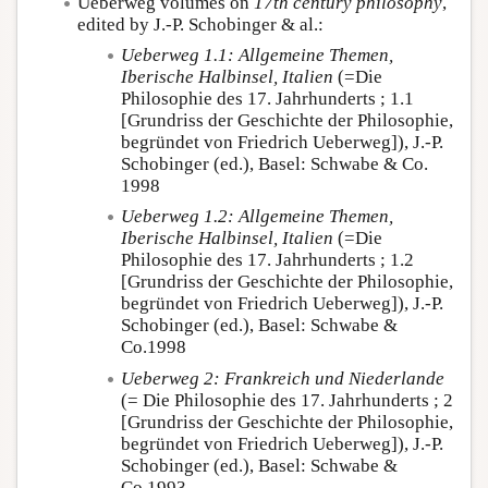
Ueberweg volumes on
17th century philosophy
,
edited by J.-P. Schobinger & al.:
Ueberweg 1.1: Allgemeine Themen,
Iberische Halbinsel, Italien
(=Die
Philosophie des 17. Jahrhunderts ; 1.1
[Grundriss der Geschichte der Philosophie,
begründet von Friedrich Ueberweg]), J.-P.
Schobinger (ed.), Basel: Schwabe & Co.
1998
Ueberweg 1.2: Allgemeine Themen,
Iberische Halbinsel, Italien
(=Die
Philosophie des 17. Jahrhunderts ; 1.2
[Grundriss der Geschichte der Philosophie,
begründet von Friedrich Ueberweg]), J.-P.
Schobinger (ed.), Basel: Schwabe &
Co.1998
Ueberweg 2: Frankreich und Niederlande
(= Die Philosophie des 17. Jahrhunderts ; 2
[Grundriss der Geschichte der Philosophie,
begründet von Friedrich Ueberweg]), J.-P.
Schobinger (ed.), Basel: Schwabe &
Co.1993