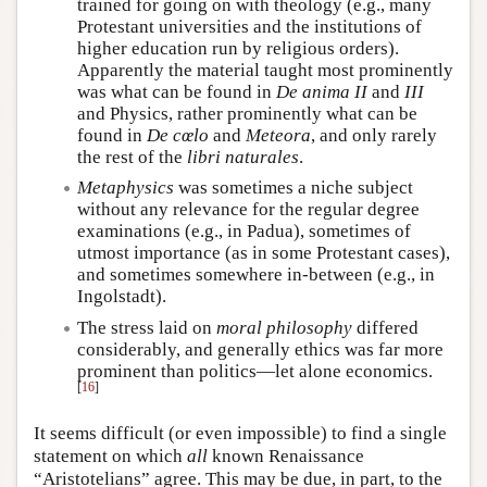
trained for going on with theology (e.g., many
Protestant universities and the institutions of
higher education run by religious orders).
Apparently the material taught most prominently
was what can be found in
De anima II
and
III
and Physics, rather prominently what can be
found in
De cœlo
and
Meteora
, and only rarely
the rest of the
libri naturales
.
Metaphysics
was sometimes a niche subject
without any relevance for the regular degree
examinations (e.g., in Padua), sometimes of
utmost importance (as in some Protestant cases),
and sometimes somewhere in-between (e.g., in
Ingolstadt).
The stress laid on
moral philosophy
differed
considerably, and generally ethics was far more
prominent than politics—let alone economics.
[
16
]
It seems difficult (or even impossible) to find a single
statement on which
all
known Renaissance
“Aristotelians” agree. This may be due, in part, to the