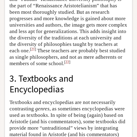
the part of “Renaissance Aristotelianism” that has
been most thoroughly studied. But as research
progresses and more knowledge is gained about more
universities and authors, the image gets more complex
and less apt for generalizations. This adds insight into
the diversity of the traditions at each university and
the diversity of philosophies taught by teachers at
[
21
]
each one.
These teachers are probably best studied
as single philosophers, and not as mere adherents or
[
22
]
members of some school.
3. Textbooks and
Encyclopedias
Textbooks and encyclopedias are not necessarily
contrasting
genres
, as sometimes encyclopedias were
used as textbooks. In spite of being (again) based on
Aristotle (and his commentators), some textbooks did
provide more “untraditional” views by integrating
material found in Aristotle (and his commentators)