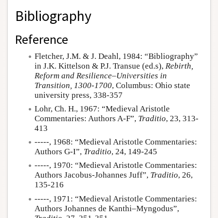
Bibliography
Reference
Fletcher, J.M. & J. Deahl, 1984: “Bibliography”
in J.K. Kittelson & P.J. Transue (ed.s),
Rebirth,
Reform and Resilience–Universities in
Transition, 1300-1700
, Columbus: Ohio state
university press, 338-357
Lohr, Ch. H., 1967: “Medieval Aristotle
Commentaries: Authors A-F”,
Traditio
, 23, 313-
413
-----, 1968: “Medieval Aristotle Commentaries:
Authors G-I”,
Traditio
, 24, 149-245
-----, 1970: “Medieval Aristotle Commentaries:
Authors Jacobus-Johannes Juff”,
Traditio
, 26,
135-216
-----, 1971: “Medieval Aristotle Commentaries:
Authors Johannes de Kanthi–Myngodus”,