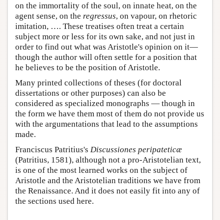
on the immortality of the soul, on innate heat, on the
agent sense, on the
regressus
, on vapour, on rhetoric
imitation, …. These treatises often treat a certain
subject more or less for its own sake, and not just in
order to find out what was Aristotle's opinion on it—
though the author will often settle for a position that
he believes to be the position of Aristotle.
Many printed collections of theses (for doctoral
dissertations or other purposes) can also be
considered as specialized monographs — though in
the form we have them most of them do not provide us
with the argumentations that lead to the assumptions
made.
Franciscus Patritius's
Discussiones peripateticæ
(Patritius, 1581), although not a pro-Aristotelian text,
is one of the most learned works on the subject of
Aristotle and the Aristotelian traditions we have from
the Renaissance. And it does not easily fit into any of
the sections used here.