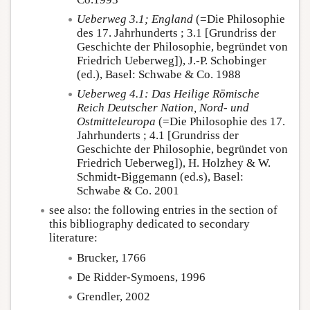
Ueberweg 3.1; England
(=Die Philosophie
des 17. Jahrhunderts ; 3.1 [Grundriss der
Geschichte der Philosophie, begründet von
Friedrich Ueberweg]), J.-P. Schobinger
(ed.), Basel: Schwabe & Co. 1988
Ueberweg 4.1:
Das Heilige Römische
Reich Deutscher Nation, Nord- und
Ostmitteleuropa
(=Die Philosophie des 17.
Jahrhunderts ; 4.1 [Grundriss der
Geschichte der Philosophie, begründet von
Friedrich Ueberweg]), H. Holzhey & W.
Schmidt-Biggemann (ed.s), Basel:
Schwabe & Co. 2001
see also: the following entries in the section of
this bibliography dedicated to secondary
literature:
Brucker, 1766
De Ridder-Symoens, 1996
Grendler, 2002