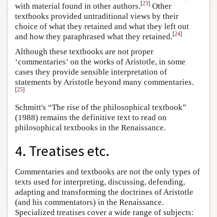
[
23
]
with material found in other authors.
Other
textbooks provided untraditional views by their
choice of what they retained and what they left out
[
24
]
and how they paraphrased what they retained.
Although these textbooks are not proper
‘commentaries’ on the works of Aristotle, in some
cases they provide sensible interpretation of
statements by Aristotle beyond many commentaries.
[
25
]
Schmitt's “The rise of the philosophical textbook”
(1988) remains the definitive text to read on
philosophical textbooks in the Renaissance.
4. Treatises etc.
Commentaries and textbooks are not the only types of
texts used for interpreting, discussing, defending,
adapting and transforming the doctrines of Aristotle
(and his commentators) in the Renaissance.
Specialized treatises cover a wide range of subjects: