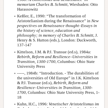
memoriam Charles B. Schmitt
, Wiesbaden: Otto
Harassowitz
Keßler, E., 1990: “The transformation of
Aristotelianism during the Renaissance” in
New
pespectives on Renaissance thought–Essays in
the history of science, education and
philosophy; in memory of Charles B. Schmitt
, J.
Henry & S. Hutton (eds.), London: Duckworth,
137-147
Kittelson, J.M. & P.J. Transue (ed.s), 1984a:
Rebirth, Reform and Resilience–Universities in
Transition, 1300-1700
, Columbus: Ohio State
University Press
-----, 1984b: “Introduction. - The durabilities of
the universities of Old Europe” in J.K. Kittelson
& P.J. Transue (ed.s),
Rebirth, Reform and
Resilience–Universities in Transition, 1300-
1700
, Columbus: Ohio State University Press, 1-
18
Kuhn, H.C., 1996:
Venetischer Aristotelismus im