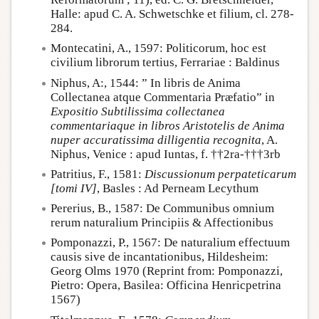
Halle: apud C. A. Schwetschke et filium, cl. 278-
284.
Montecatini, A., 1597: Politicorum, hoc est
civilium librorum tertius, Ferrariae : Baldinus
Niphus, A:, 1544: ” In libris de Anima
Collectanea atque Commentaria Præfatio” in
Expositio Subtilissima collectanea
commentariaque in libros Aristotelis de Anima
nuper accuratissima dilligentia recognita
, A.
Niphus, Venice : apud Iuntas, f. ††2ra-†††3rb
Patritius, F., 1581:
Discussionum perpateticarum
[tomi IV]
, Basles : Ad Perneam Lecythum
Pererius, B., 1587: De Communibus omnium
rerum naturalium Principiis & Affectionibus
Pomponazzi, P., 1567: De naturalium effectuum
causis sive de incantationibus, Hildesheim:
Georg Olms 1970 (Reprint from: Pomponazzi,
Pietro: Opera, Basilea: Officina Henricpetrina
1567)