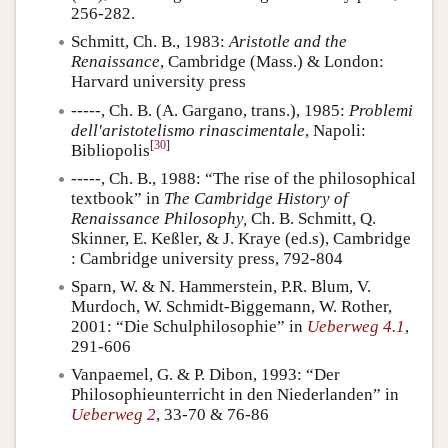
256-282.
Schmitt, Ch. B., 1983:
Aristotle and the
Renaissance
, Cambridge (Mass.) & London:
Harvard university press
-----, Ch. B. (A. Gargano, trans.), 1985:
Problemi
dell'aristotelismo rinascimentale
, Napoli:
[
30
]
Bibliopolis
-----, Ch. B., 1988: “The rise of the philosophical
textbook” in
The Cambridge History of
Renaissance Philosophy,
Ch. B. Schmitt, Q.
Skinner, E. Keßler, & J. Kraye (ed.s), Cambridge
: Cambridge university press, 792-804
Sparn, W. & N. Hammerstein, P.R. Blum, V.
Murdoch, W. Schmidt-Biggemann, W. Rother,
2001: “Die Schulphilosophie” in
Ueberweg 4.1
,
291-606
Vanpaemel, G. & P. Dibon, 1993: “Der
Philosophieunterricht in den Niederlanden” in
Ueberweg 2
, 33-70 & 76-86