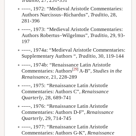
Traditio
, 27, 251-351
-----, 1972: “Medieval Aristotle Commentaries:
Authors Narcissus–Richardus”,
Traditio
, 28,
281-396
-----, 1973: “Medieval Aristotle Commentaries:
Authors Robertus–Wilgelmus”,
Traditio
, 29, 93-
197
-----, 1974a: “Medieval Aristotle Commentaries:
Supplementary Authors “,
Traditio
, 30, 119-144
-----, 1974b: “Renaissance Latin Aristotle
[
29
]
Commentaries: Authors
A-B”,
Studies in the
Renaissance
, 21, 228-289
-----, 1975: “Renaissance Latin Aristotle
Commentaries: Authors C”,
Renaissance
Quarterly
, 28, 689-741
-----, 1976: “Renaissance Latin Aristotle
Commentaries: Authors D-F”,
Renaissance
Quarterly
, 29, 714-745
-----, 1977: “Renaissance Latin Aristotle
Commentaries: Authors G-K”,
Renaissance