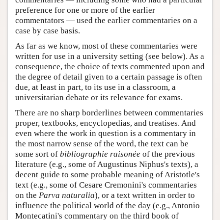
preference for one or more of the earlier
commentators — used the earlier commentaries on a
case by case basis.
As far as we know, most of these commentaries were
written for use in a university setting (see below). As a
consequence, the choice of texts commented upon and
the degree of detail given to a certain passage is often
due, at least in part, to its use in a classroom, a
universitarian debate or its relevance for exams.
There are no sharp borderlines between commentaries
proper, textbooks, encyclopedias, and treatises. And
even where the work in question is a commentary in
the most narrow sense of the word, the text can be
some sort of
bibliographie raisonée
of the previous
literature (e.g., some of Augustinus Niphus's texts), a
decent guide to some probable meaning of Aristotle's
text (e.g., some of Cesare Cremonini's commentaries
on the
Parva naturalia
), or a text written in order to
influence the political world of the day (e.g., Antonio
Montecatini's commentary on the third book of