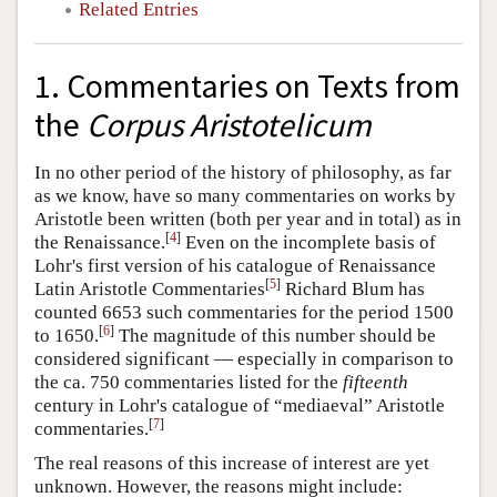
Related Entries
1. Commentaries on Texts from
the
Corpus Aristotelicum
In no other period of the history of philosophy, as far
as we know, have so many commentaries on works by
Aristotle been written (both per year and in total) as in
[
4
]
the Renaissance.
Even on the incomplete basis of
Lohr's first version of his catalogue of Renaissance
[
5
]
Latin Aristotle Commentaries
Richard Blum has
counted 6653 such commentaries for the period 1500
[
6
]
to 1650.
The magnitude of this number should be
considered significant — especially in comparison to
the ca. 750 commentaries listed for the
fifteenth
century in Lohr's catalogue of “mediaeval” Aristotle
[
7
]
commentaries.
The real reasons of this increase of interest are yet
unknown. However, the reasons might include: