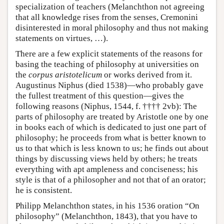
specialization of teachers (Melanchthon not agreeing
that all knowledge rises from the senses, Cremonini
disinterested in moral philosophy and thus not making
statements on virtues, …).
There are a few explicit statements of the reasons for
basing the teaching of philosophy at universities on
the
corpus aristotelicum
or works derived from it.
Augustinus Niphus (died 1538)—who probably gave
the fullest treatment of this question—gives the
following reasons (Niphus, 1544, f. †††† 2vb): The
parts of philosophy are treated by Aristotle one by one
in books each of which is dedicated to just one part of
philosophy; he proceeds from what is better known to
us to that which is less known to us; he finds out about
things by discussing views held by others; he treats
everything with apt ampleness and conciseness; his
style is that of a philosopher and not that of an orator;
he is consistent.
Philipp Melanchthon states, in his 1536 oration “On
philosophy” (Melanchthon, 1843), that you have to