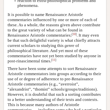
reaction to extra-philosophical problems and
phenomena.
It is possible to name Renaissance Aristotle
commentaries influenced by one or more of each of
these. As a whole, the reasons given above contribute
to the great variety of what can be found in
[
10
]
Renaissance Aristotle commentaries;
. It may even
be that such delightful variety is what chiefly attracts
current scholars to studying this
genre
of
philosophical literature. And yet most of these
commentaries have not yet been studied by anyone in
[
11
]
post-rinascimental times.
There have been some attempts to sort Renaissance
Aristotle commentators into groups according to their
use of or degree of adherence to pre-Renaissance
Aristotle commentaries (e.g., “averroist”,
“alexandrist”, “thomist” schools/groups/traditions).
However, it is doubtful that such a sorting contributes
to a better understanding of their texts and contexts.
This is because many authors of Aristotle
commentaries — including some who had a particular