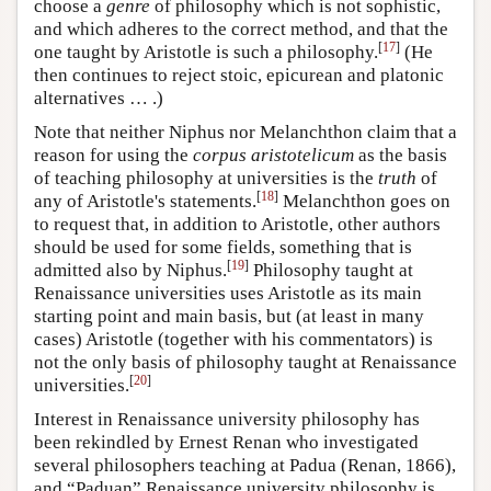
choose a
genre
of philosophy which is not sophistic,
and which adheres to the correct method, and that the
[
17
]
one taught by Aristotle is such a philosophy.
(He
then continues to reject stoic, epicurean and platonic
alternatives … .)
Note that neither Niphus nor Melanchthon claim that a
reason for using the
corpus aristotelicum
as the basis
of teaching philosophy at universities is the
truth
of
[
18
]
any of Aristotle's statements.
Melanchthon goes on
to request that, in addition to Aristotle, other authors
should be used for some fields, something that is
[
19
]
admitted also by Niphus.
Philosophy taught at
Renaissance universities uses Aristotle as its main
starting point and main basis, but (at least in many
cases) Aristotle (together with his commentators) is
not the only basis of philosophy taught at Renaissance
[
20
]
universities.
Interest in Renaissance university philosophy has
been rekindled by Ernest Renan who investigated
several philosophers teaching at Padua (Renan, 1866),
and “Paduan” Renaissance university philosophy is