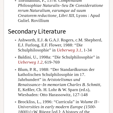
Titelmannus, F., 1578:
Compendium
Philosophiae Naturalis–Seu De Consideratione
rerum Naturalium, earumque ad suum
Creatorem reductione, Libri XII
, Lyons : Apud
Guliel. Rovillium
Secondary Literature
Ashworth, E.J. & G.A.J. Rogers, c.M. Shepherd,
E.J. Furlong, E.F. Flower, 1988: “Die
Schulphilosophie” in
Ueberweg 3.1
, 1-34
Baldini, U., 1998a: “Die Schulphilosophie” in
Ueberweg 1.2
, 619-769
Blum, P. R., 1988: “Der Standardkursus der
katholischen Schulphilosophie im 17.
Jahrhundert” in
Aristotelismus und
Renaissance–In memoriam Charles B. Schmitt
,
E, Keßler, Ch. H. Lohr & W. Sparn (ed.s),
Wiesbaden: Otto Harassowitz, 127-148
Brockliss, L., 1996: “Curricula” in
Volume II–
Universities in early modern Europe (1500-
1800)
(=W. Rüegg [ed.]: A history of the