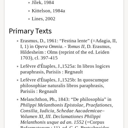
Jílek, 1984
Kittelson, 1984a
Lines, 2002
Primary Texts
Erasmus, D., 1961: “Festina lente” (=Adagia, II,
I, 1) in
Opera Omnia. - Tomus II
, D. Erasmus,
Hildesheim : Olms (reprint of the ed. Leiden
1703), cl. 397-415
Lefèvre d'Étaples, J.,1525a: In libros logices
paraphrasis, Parisiis : Regnault
Lefèvre d'Étaples, J.,1525b: In quoscumque
philosophiae naturalis libros paraphrasis,
Parisiis : Regnault
Melanchthon, Ph., 1843: “De philosophia” in
Philippi Melanthonis Epistolae, Praefationes,
Consilia, Iudicia, Schedae Aacademicae–
Volumen XI, III. Declamationes Philippi
Melanthonis usque ad an. 1552
(=Corpus
Reformatorum ; 11), ed. C. G. Bretschneider,