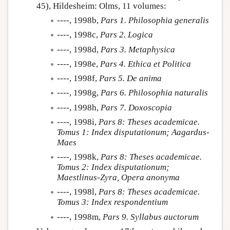
45), Hildesheim: Olms, 11 volumes:
----, 1998b,
Pars 1. Philosophia generalis
----, 1998c,
Pars 2. Logica
----, 1998d,
Pars 3. Metaphysica
----, 1998e,
Pars 4. Ethica et Politica
----, 1998f,
Pars 5. De anima
----, 1998g,
Pars 6. Philosophia naturalis
----, 1998h,
Pars 7. Doxoscopia
----, 1998i,
Pars 8: Theses academicae.
Tomus 1: Index disputationum; Aagardus-
Maes
----, 1998k,
Pars 8: Theses academicae.
Tomus 2: Index disputationum;
Maestlinus-Zyra, Opera anonyma
----, 1998l,
Pars 8: Theses academicae.
Tomus 3: Index respondentium
----, 1998m,
Pars 9. Syllabus auctorum