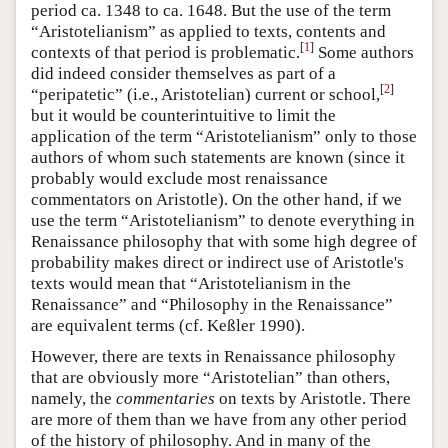
period ca. 1348 to ca. 1648. But the use of the term
“Aristotelianism” as applied to texts, contents and
[
1
]
contexts of that period is problematic.
Some authors
did indeed consider themselves as part of a
[
2
]
“peripatetic” (i.e., Aristotelian) current or school,
but it would be counterintuitive to limit the
application of the term “Aristotelianism” only to those
authors of whom such statements are known (since it
probably would exclude most renaissance
commentators on Aristotle). On the other hand, if we
use the term “Aristotelianism” to denote everything in
Renaissance philosophy that with some high degree of
probability makes direct or indirect use of Aristotle's
texts would mean that “Aristotelianism in the
Renaissance” and “Philosophy in the Renaissance”
are equivalent terms (cf. Keßler 1990).
However, there are texts in Renaissance philosophy
that are obviously more “Aristotelian” than others,
namely, the
commentaries
on texts by Aristotle. There
are more of them than we have from any other period
of the history of philosophy. And in many of the