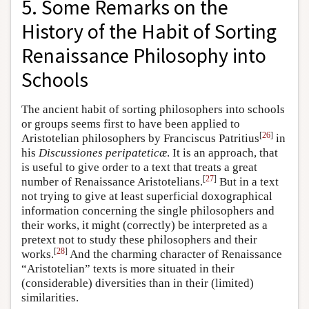
5. Some Remarks on the
History of the Habit of Sorting
Renaissance Philosophy into
Schools
The ancient habit of sorting philosophers into schools
or groups seems first to have been applied to
[
26
]
Aristotelian philosophers by Franciscus Patritius
in
his
Discussiones peripateticæ
. It is an approach, that
is useful to give order to a text that treats a great
[
27
]
number of Renaissance Aristotelians.
But in a text
not trying to give at least superficial doxographical
information concerning the single philosophers and
their works, it might (correctly) be interpreted as a
pretext not to study these philosophers and their
[
28
]
works.
And the charming character of Renaissance
“Aristotelian” texts is more situated in their
(considerable) diversities than in their (limited)
similarities.