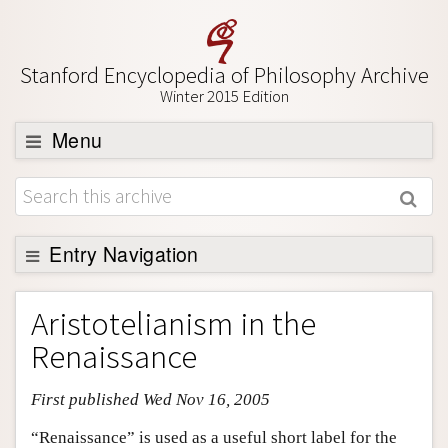
Stanford Encyclopedia of Philosophy Archive
Winter 2015 Edition
Menu
Browse
About
Support SEP
Entry Navigation
Entry Contents
Aristotelianism in the
Bibliography
Renaissance
Academic Tools
First published Wed Nov 16, 2005
Friends PDF Preview
Author and Citation Info
“Renaissance” is used as a useful short label for the