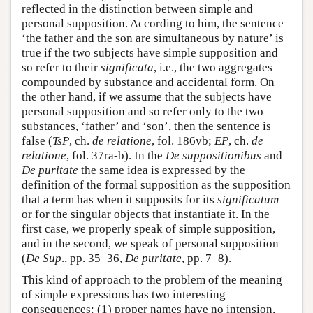
reflected in the distinction between simple and
personal supposition. According to him, the sentence
‘the father and the son are simultaneous by nature’ is
true if the two subjects have simple supposition and
so refer to their
significata
, i.e., the two aggregates
compounded by substance and accidental form. On
the other hand, if we assume that the subjects have
personal supposition and so refer only to the two
substances, ‘father’ and ‘son’, then the sentence is
false (
TsP
, ch.
de relatione
, fol. 186vb;
EP
, ch.
de
relatione
, fol. 37ra-b). In the
De suppositionibus
and
De puritate
the same idea is expressed by the
definition of the formal supposition as the supposition
that a term has when it supposits for its
significatum
or for the singular objects that instantiate it. In the
first case, we properly speak of simple supposition,
and in the second, we speak of personal supposition
(
De Sup
., pp. 35–36,
De puritate
, pp. 7–8).
This kind of approach to the problem of the meaning
of simple expressions has two interesting
consequences: (1) proper names have no intension,