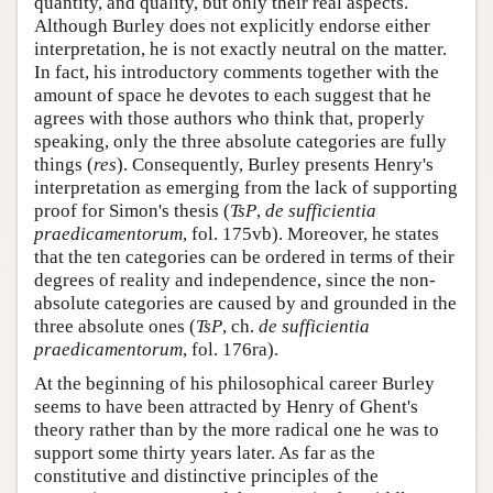
quantity, and quality, but only their real aspects.
Although Burley does not explicitly endorse either
interpretation, he is not exactly neutral on the matter.
In fact, his introductory comments together with the
amount of space he devotes to each suggest that he
agrees with those authors who think that, properly
speaking, only the three absolute categories are fully
things (
res
). Consequently, Burley presents Henry's
interpretation as emerging from the lack of supporting
proof for Simon's thesis (
TsP
,
de sufficientia
praedicamentorum
, fol. 175vb). Moreover, he states
that the ten categories can be ordered in terms of their
degrees of reality and independence, since the non-
absolute categories are caused by and grounded in the
three absolute ones (
TsP
, ch.
de sufficientia
praedicamentorum
, fol. 176ra).
At the beginning of his philosophical career Burley
seems to have been attracted by Henry of Ghent's
theory rather than by the more radical one he was to
support some thirty years later. As far as the
constitutive and distinctive principles of the