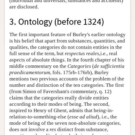
(individual and universals, substances and accidents)
are disclosed.
3. Ontology (before 1324)
The first important feature of Burley's earlier ontology
is his belief that apart from substances, quantities, and
qualities, the categories do not contain entities in the
full sense of the term, but
respectus reales
,i.e., real
aspects of absolute things. In the fourth chapter of his
middle commentary on the
Categories
(
de sufficientia
praedicamentorum
, fols. 175rb-176rb), Burley
mentions two previous accounts of the problem of the
number and distinction of the ten categories. The first
(from Simon of Faversham's commentary, q. 12)
claims that the categories really divide entities
according to their modes of being. The second,
inspired to Henry of Ghent, admits that being-in-
relation-to-something-else (
esse ad aliud
), i.e., the
mode of being of the seven non-absolute categories,
does not involve a
res
distinct from substance,