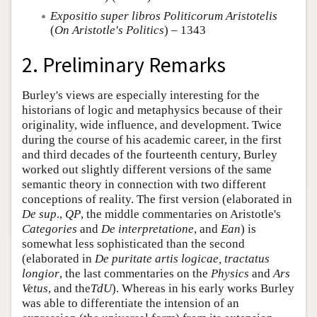
Expositio super libros Politicorum Aristotelis
(
On Aristotle's Politics
) – 1343
2. Preliminary Remarks
Burley's views are especially interesting for the
historians of logic and metaphysics because of their
originality, wide influence, and development. Twice
during the course of his academic career, in the first
and third decades of the fourteenth century, Burley
worked out slightly different versions of the same
semantic theory in connection with two different
conceptions of reality. The first version (elaborated in
De sup
.,
QP
, the middle commentaries on Aristotle's
Categories
and
De interpretatione
, and
Ean
) is
somewhat less sophisticated than the second
(elaborated in
De puritate artis logicae, tractatus
longior
, the last commentaries on the
Physics
and
Ars
Vetus
, and the
TdU
). Whereas in his early works Burley
was able to differentiate the intension of an