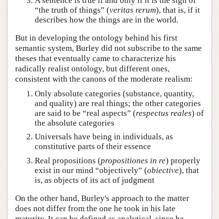
A sentence is true if and only if it is the sign of
“the truth of things” (
veritas rerum
), that is, if it
describes how the things are in the world.
But in developing the ontology behind his first
semantic system, Burley did not subscribe to the same
theses that eventually came to characterize his
radically realist ontology, but different ones,
consistent with the canons of the moderate realism:
Only absolute categories (substance, quantity,
and quality) are real things; the other categories
are said to be “real aspects” (
respectus reales
) of
the absolute categories
Universals have being in individuals, as
constitutive parts of their essence
Real propositions (
propositiones in re
) properly
exist in our mind “objectively” (
obiective
), that
is, as objects of its act of judgment
On the other hand, Burley's approach to the matter
does not differ from the one he took in his late
maturity. It can be defined as analytical, since he