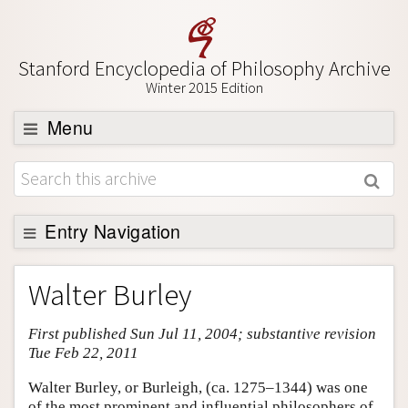
Stanford Encyclopedia of Philosophy Archive
Winter 2015 Edition
Menu
Browse
About
Support SEP
Entry Navigation
Entry Contents
Walter Burley
Bibliography
First published Sun Jul 11, 2004; substantive revision
Academic Tools
Tue Feb 22, 2011
Friends PDF Preview
Walter Burley, or Burleigh, (ca. 1275–1344) was one
Author and Citation Info
of the most prominent and influential philosophers of