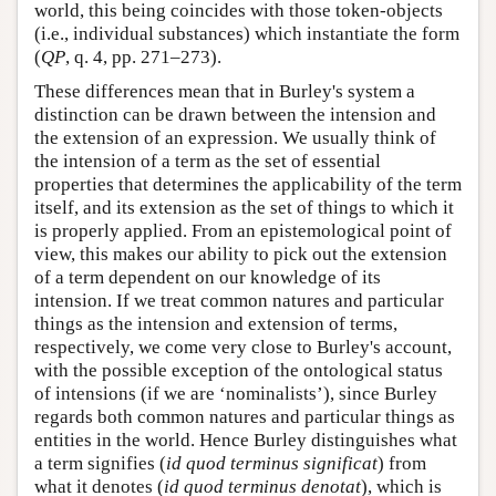
world, this being coincides with those token-objects
(i.e., individual substances) which instantiate the form
(
QP
, q. 4, pp. 271–273).
These differences mean that in Burley's system a
distinction can be drawn between the intension and
the extension of an expression. We usually think of
the intension of a term as the set of essential
properties that determines the applicability of the term
itself, and its extension as the set of things to which it
is properly applied. From an epistemological point of
view, this makes our ability to pick out the extension
of a term dependent on our knowledge of its
intension. If we treat common natures and particular
things as the intension and extension of terms,
respectively, we come very close to Burley's account,
with the possible exception of the ontological status
of intensions (if we are ‘nominalists’), since Burley
regards both common natures and particular things as
entities in the world. Hence Burley distinguishes what
a term signifies (
id quod terminus significat
) from
what it denotes (
id quod terminus denotat
), which is