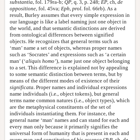
substantia
, fol. 179ra-b;
QP
, q. 3, p. 248;
EP
, ch,
de
oppositione
, fol. 45va;
Eph
,
prol
. fol. 66rb). As a
result, Burley assumes that every simple expression in
our language is like a label naming just one object in
the world, and that semantic distinctions are derived
from ontological differences between signified
objects. He recognizes that general terms such as
‘man’ name a set of objects, whereas proper names
such as ‘Socrates’ and expressions such as ‘a certain
man’ (‘
aliquis homo’
), name just one object belonging
to a set. This difference is explained not by appealing
to some semantic distinction between terms, but by
means of the different modes of existence of their
significata
. Proper names and individual expressions
name individuals (i.e., object tokens), but general
terms name common natures (i.e., object types), which
are the metaphysical constituents of the set of
individuals instantiating them. For instance, the
general name ‘man’ names and can stand for each and
every man only because it primarily signifies the
universal form of humanity that is present in each and
every man and constitutive of his essence (
TsP
, ch.
de