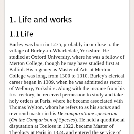
1. Life and works
1.1 Life
Burley was born in 1275, probably in or close to the
village of Burley-in-Wharfedale, Yorkshire. He
studied at Oxford University, where he was a fellow of
Merton College, though he may have studied first at
Balliol. His regency as Master of Arts at Merton
College was long, from 1300 to 1310. Burley's clerical
career began in 1309, when he was admitted as rector
of Welbury, Yorkshire. Along with the income from his
first rectory, he received permission to study and take
holy orders at Paris, where he became associated with
Thomas Wylton, whom he refers to as his
socius
and
reverend master in his
De comparatione specierum
(
On the Comparison of Species
). He held a quodlibetal
disputation at Toulose in 1322, became Master of
Theology at Paris in 1324, and entered the service of