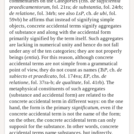
commentaries on the
Categories
(chs.
de sufficientia
praedicamentorum
, fol. 21ra;
de substantia
, fol. 24rb;
de relatione
, fol. 34rb; see also
LsP
, ch.
de ubi
, fol.
59vb) he affirms that instead of signifying simple
objects, concrete accidental terms signify aggregates
of substance and along with the accidental form
primarily signified by the term itself. Such aggregates
are lacking in numerical unity and hence do not fall
under any of the ten categories; they are not properly
beings (
entia
). For this reason, although concrete
accidental terms are not simple from a grammatical
point of view, they do not count as names (
TsP
, ch.
de
subiecto et praedicato
, fol. 174va;
EP
, chs.
de
relatione
, fol. 37ra-b;
de qualitate
, fol. 41rb). The
metaphysical constituents of such aggregates
(substance and accidental form) are related to the
concrete accidental term in different ways: on the one
hand, the form is the primary
significatum
, even if the
concrete accidental term is not the name of the form;
on the other, the concrete accidental term can only
supposit for the substance. In other words, concrete
accidental terms name substances, but indirectly,