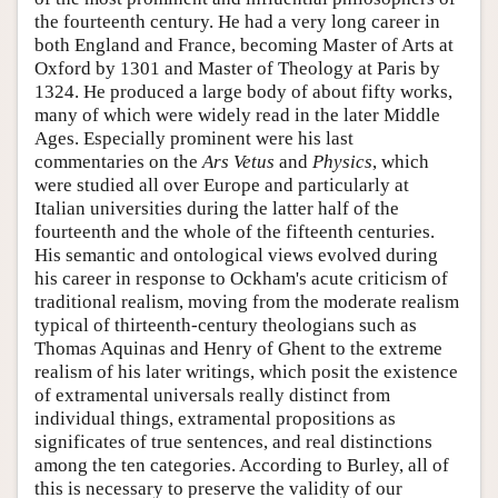
the fourteenth century. He had a very long career in
both England and France, becoming Master of Arts at
Oxford by 1301 and Master of Theology at Paris by
1324. He produced a large body of about fifty works,
many of which were widely read in the later Middle
Ages. Especially prominent were his last
commentaries on the
Ars Vetus
and
Physics
, which
were studied all over Europe and particularly at
Italian universities during the latter half of the
fourteenth and the whole of the fifteenth centuries.
His semantic and ontological views evolved during
his career in response to Ockham's acute criticism of
traditional realism, moving from the moderate realism
typical of thirteenth-century theologians such as
Thomas Aquinas and Henry of Ghent to the extreme
realism of his later writings, which posit the existence
of extramental universals really distinct from
individual things, extramental propositions as
significates of true sentences, and real distinctions
among the ten categories. According to Burley, all of
this is necessary to preserve the validity of our