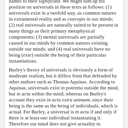
names to their
significata
. We might sum up his
position on universals in these texts as follows: (1)
universals exist in a twofold way, as common natures
in extramental reality and as concepts in our minds;
(2) real universals are naturally suited to be present in
many things as their primary metaphysical
components; (3) mental universals are partially
caused in our minds by common natures existing
outside our minds; and (4) real universals have no
being (
esse
) outside the being of their particular
instantiations.
Burley's theory of universals is obviously a form of
moderate realism, but it differs from that defended by
other authors such as Thomas Aquinas. According to
Aquinas, universals exist
in potentia
outside the mind,
but
in actu
within the mind, whereas on Burley's
account they exist
in actu extra animam
, since their
being is the same as the being of individuals, which is
actual. For Burley, a universal is
in actu
if and only if
there is at least one individual instantiating it.
Therefore our mind does not give actuality to