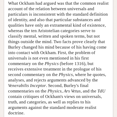
What Ockham had argued was that the common realist
account of the relation between universals and
particulars is inconsistent with the standard definition
of identity, and also that particular substances and
qualities have only an extramental kind of existence,
whereas the ten Aristotelian categories serve to
classify mental, written and spoken terms, but not
things outside the mind. Two facts prove clearly that
Burley changed his mind because of his having come
into contact with Ockham. First, the problem of
universals is not even mentioned in his first
commentary on the
Physics
(before 1316), but
receives extensive treatment in the prologue of his
second commentary on the
Physics
, where he quotes,
analyses, and rejects arguments advanced by the
Venerabilis Inceptor
. Second, Burley's final
commentaries on the
Physics
,
Ars Vetus
, and the
TdU
contain critiques of Ockham's views on universals,
truth, and categories, as well as replies to his
arguments against the standard moderate realist
doctrine.