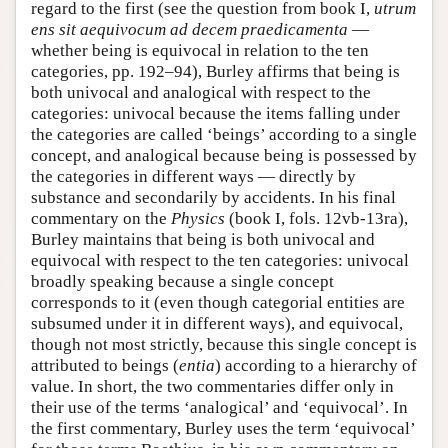
regard to the first (see the question from book I,
utrum
ens sit aequivocum ad decem praedicamenta
—
whether being is equivocal in relation to the ten
categories, pp. 192–94), Burley affirms that being is
both univocal and analogical with respect to the
categories: univocal because the items falling under
the categories are called ‘beings’ according to a single
concept, and analogical because being is possessed by
the categories in different ways — directly by
substance and secondarily by accidents. In his final
commentary on the
Physics
(book I, fols. 12vb-13ra),
Burley maintains that being is both univocal and
equivocal with respect to the ten categories: univocal
broadly speaking because a single concept
corresponds to it (even though categorial entities are
subsumed under it in different ways), and equivocal,
though not most strictly, because this single concept is
attributed to beings (
entia
) according to a hierarchy of
value. In short, the two commentaries differ only in
their use of the terms ‘analogical’ and ‘equivocal’. In
the first commentary, Burley uses the term ‘equivocal’