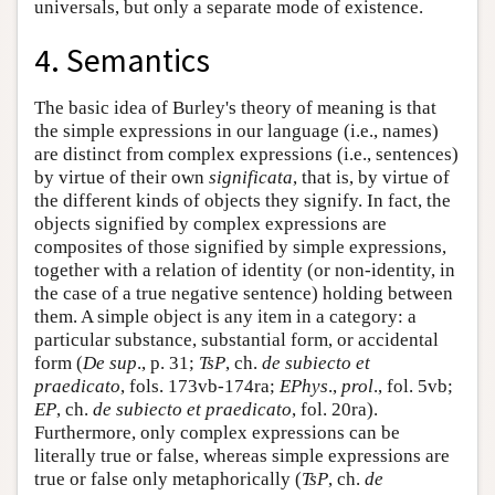
universals, but only a separate mode of existence.
4. Semantics
The basic idea of Burley's theory of meaning is that
the simple expressions in our language (i.e., names)
are distinct from complex expressions (i.e., sentences)
by virtue of their own
significata
, that is, by virtue of
the different kinds of objects they signify. In fact, the
objects signified by complex expressions are
composites of those signified by simple expressions,
together with a relation of identity (or non-identity, in
the case of a true negative sentence) holding between
them. A simple object is any item in a category: a
particular substance, substantial form, or accidental
form (
De sup
., p. 31;
TsP
, ch.
de subiecto et
praedicato
, fols. 173vb-174ra;
EPhys
.,
prol
., fol. 5vb;
EP
, ch.
de subiecto et praedicato
, fol. 20ra).
Furthermore, only complex expressions can be
literally true or false, whereas simple expressions are
true or false only metaphorically (
TsP
, ch.
de