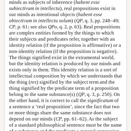
minds as subjects of inherence (
habent esse
subiectivum in intellectu
), real propositions exist in
our minds as intentional objects (
habent esse
obiectivum in intellectu solum
) (
QP
, q. 3, pp. 248–49;
CP
, p. 61; see also
QPo
, q. 2, p. 63). Real propositions
are complex entities formed by the things to which
their subjects and predicates refer, together with an
identity relation (if the proposition is affirmative) or a
non-identity relation (if the proposition is negative).
The things signified exist in the extramental world,
but the identity relation is produced by our minds and
exists only in them. This identity relation is a sort of
intellectual composition by which we understands that
the thing (
res
) signified by the subject term and the
thing signified by the predicate term of a proposition
belong to the same substance(s) (
QP
, q. 3, p. 250). On
the other hand, it is correct to call the
significatum
of
a sentence a ‘real proposition’, since the fact that two
or more things share the same substance does not
depend on our minds (
CP
, pp. 61–62). As the subject
of a standard philosophical sentence must be the name