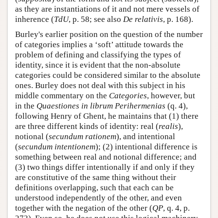
as they are instantiations of it and not mere vessels of
inherence (
TdU
, p. 58; see also
De relativis
, p. 168).
Burley's earlier position on the question of the number
of categories implies a ‘soft’ attitude towards the
problem of defining and classifying the types of
identity, since it is evident that the non-absolute
categories could be considered similar to the absolute
ones. Burley does not deal with this subject in his
middle commentary on the
Categories
, however, but
in the
Quaestiones in librum Perihermenias
(q. 4),
following Henry of Ghent, he maintains that (1) there
are three different kinds of identity: real (
realis
),
notional (
secundum rationem
), and intentional
(
secundum intentionem
); (2) intentional difference is
something between real and notional difference; and
(3) two things differ intentionally if and only if they
are constitutive of the same thing without their
definitions overlapping, such that each can be
understood independently of the other, and even
together with the negation of the other (
QP
, q. 4, p.