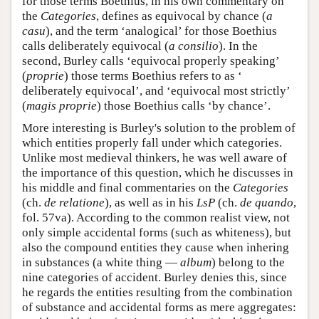
for those terms Boethius, in his own commentary on
the
Categories
, defines as equivocal by chance (
a
casu
), and the term ‘analogical’ for those Boethius
calls deliberately equivocal (
a consilio
). In the
second, Burley calls ‘equivocal properly speaking’
(
proprie
) those terms Boethius refers to as ‘
deliberately equivocal’, and ‘equivocal most strictly’
(
magis proprie
) those Boethius calls ‘by chance’.
More interesting is Burley's solution to the problem of
which entities properly fall under which categories.
Unlike most medieval thinkers, he was well aware of
the importance of this question, which he discusses in
his middle and final commentaries on the
Categories
(ch.
de relatione
), as well as in his
LsP
(ch.
de quando
,
fol. 57va). According to the common realist view, not
only simple accidental forms (such as whiteness), but
also the compound entities they cause when inhering
in substances (a white thing —
album
) belong to the
nine categories of accident. Burley denies this, since
he regards the entities resulting from the combination
of substance and accidental forms as mere aggregates: