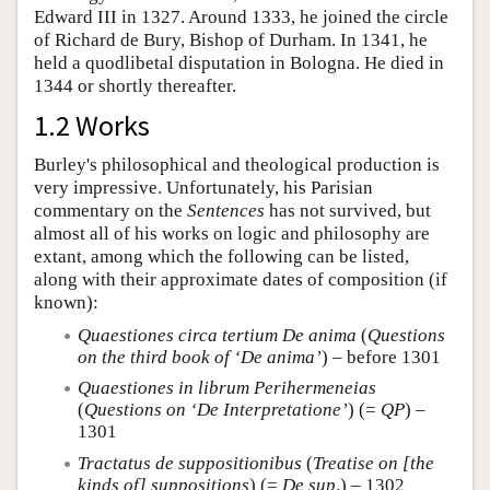
Edward III in 1327. Around 1333, he joined the circle
of Richard de Bury, Bishop of Durham. In 1341, he
held a quodlibetal disputation in Bologna. He died in
1344 or shortly thereafter.
1.2 Works
Burley's philosophical and theological production is
very impressive. Unfortunately, his Parisian
commentary on the
Sentences
has not survived, but
almost all of his works on logic and philosophy are
extant, among which the following can be listed,
along with their approximate dates of composition (if
known):
Quaestiones circa tertium De anima
(
Questions
on the third book of ‘De anima’
) – before 1301
Quaestiones in librum Perihermeneias
(
Questions on ‘De Interpretatione’
) (=
QP
) –
1301
Tractatus de suppositionibus
(
Treatise on [the
kinds of] suppositions
) (=
De sup
.) – 1302