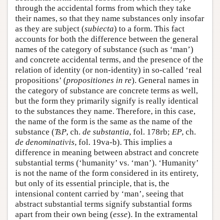
through the accidental forms from which they take
their names, so that they name substances only insofar
as they are subject (
subiecta
) to a form. This fact
accounts for both the difference between the general
names of the category of substance (such as ‘man’)
and concrete accidental terms, and the presence of the
relation of identity (or non-identity) in so-called ‘real
propositions’ (
propositiones in re
). General names in
the category of substance are concrete terms as well,
but the form they primarily signify is really identical
to the substances they name. Therefore, in this case,
the name of the form is the same as the name of the
substance (
TsP
, ch.
de substantia
, fol. 178rb;
EP
, ch.
de denominativis
, fol. 19va-b). This implies a
difference in meaning between abstract and concrete
substantial terms (‘humanity’ vs. ‘man’). ‘Humanity’
is not the name of the form considered in its entirety,
but only of its essential principle, that is, the
intensional content carried by ‘man’, seeing that
abstract substantial terms signify substantial forms
apart from their own being (
esse
). In the extramental