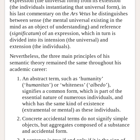
expression (the universal form) from its extension
(the individuals instantiating that universal form), in
his last commentary on the
Ars Vetus
he distinguishes
between sense (the mental universal existing in the
mind as an object of understanding) and reference
(
significatum
) of an expression, which in turn is
divided into its intension (the universal) and
extension (the individuals).
Nevertheless, the three main principles of his
semantic theory remained the same throughout his
academic career:
An abstract term, such as ‘humanity’
(‘
humanitas
’) or ‘whiteness’ (‘
albedo
’),
signifies a common form, which is part of the
essential nature of numerous individuals, and
which has the same kind of existence
(extramental or mental) as these individuals.
Concrete accidental terms do not signify simple
objects, but aggregates composed of a substance
and accidental form.