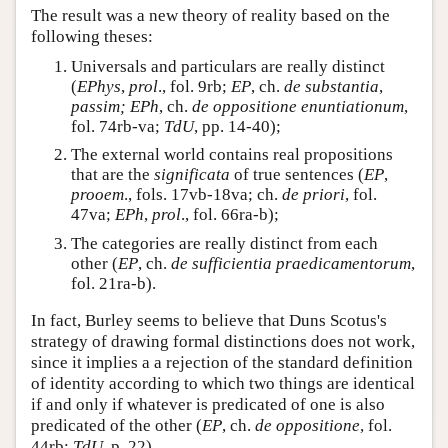
The result was a new theory of reality based on the
following theses:
Universals and particulars are really distinct
(
EPhys
,
prol
., fol. 9rb;
EP
, ch.
de substantia
,
passim; EPh
, ch.
de oppositione enuntiationum
,
fol. 74rb-va;
TdU
, pp. 14-40);
The external world contains real propositions
that are the
significata
of true sentences (
EP
,
prooem
., fols. 17vb-18va; ch.
de priori
, fol.
47va;
EPh
,
prol
., fol. 66ra-b);
The categories are really distinct from each
other (
EP
, ch.
de sufficientia praedicamentorum
,
fol. 21ra-b).
In fact, Burley seems to believe that Duns Scotus's
strategy of drawing formal distinctions does not work,
since it implies a a rejection of the standard definition
of identity according to which two things are identical
if and only if whatever is predicated of one is also
predicated of the other (
EP
, ch.
de oppositione
, fol.
44rb;
TdU
, p. 22).