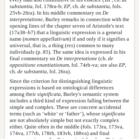
substantia
, fol. 178ra-b;
EP
, ch.
de substantia
, fols.
25vb-26ra). In his middle commentary on
De
interpretatione
, Burley remarks in connection with the
opening lines of the chapter seven of Aristotle's text
(17a38–b7) that a linguistic expression is a general
name (
nomen appellativum
) if and only if it signifies a
universal, that is, a thing (
res
) common to many
individuals (p. 85). The same idea is expressed in his
final commentary on
De interpretatione
(ch.
de
oppositione enuntiationum
, fol. 74rb-va; see also
EP
,
ch.
de substantia
, fol. 26ra).
Since the criterion for distinguishing linguistic
expressions is based on ontological differences
among their
significata
, Burley's semantic system
includes a third kind of expression falling between the
simple and complex. These are concrete accidental
terms (such as ‘white’ or ‘father’), whose
significata
are not absolutely simple but not exactly complex
either. Quite often in the middle (fols. 173ra, 173va,
174va, 177rb, 178rb, 183vb, 188va) and final