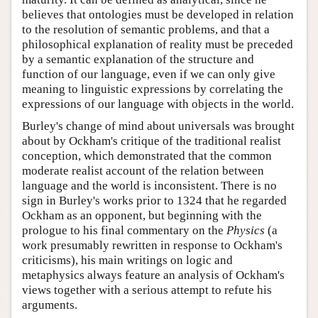
believes that ontologies must be developed in relation
to the resolution of semantic problems, and that a
philosophical explanation of reality must be preceded
by a semantic explanation of the structure and
function of our language, even if we can only give
meaning to linguistic expressions by correlating the
expressions of our language with objects in the world.
Burley's change of mind about universals was brought
about by Ockham's critique of the traditional realist
conception, which demonstrated that the common
moderate realist account of the relation between
language and the world is inconsistent. There is no
sign in Burley's works prior to 1324 that he regarded
Ockham as an opponent, but beginning with the
prologue to his final commentary on the
Physics
(a
work presumably rewritten in response to Ockham's
criticisms), his main writings on logic and
metaphysics always feature an analysis of Ockham's
views together with a serious attempt to refute his
arguments.