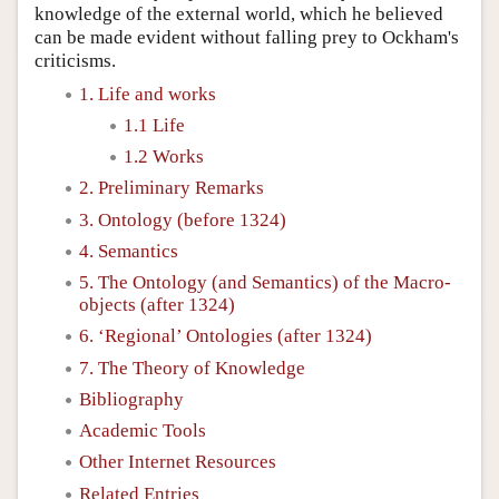
knowledge of the external world, which he believed
can be made evident without falling prey to Ockham's
criticisms.
1. Life and works
1.1 Life
1.2 Works
2. Preliminary Remarks
3. Ontology (before 1324)
4. Semantics
5. The Ontology (and Semantics) of the Macro-
objects (after 1324)
6. ‘Regional’ Ontologies (after 1324)
7. The Theory of Knowledge
Bibliography
Academic Tools
Other Internet Resources
Related Entries