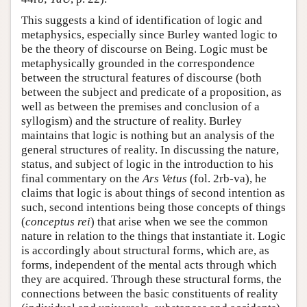
This suggests a kind of identification of logic and
metaphysics, especially since Burley wanted logic to
be the theory of discourse on Being. Logic must be
metaphysically grounded in the correspondence
between the structural features of discourse (both
between the subject and predicate of a proposition, as
well as between the premises and conclusion of a
syllogism) and the structure of reality. Burley
maintains that logic is nothing but an analysis of the
general structures of reality. In discussing the nature,
status, and subject of logic in the introduction to his
final commentary on the
Ars Vetus
(fol. 2rb-va), he
claims that logic is about things of second intention as
such, second intentions being those concepts of things
(
conceptus rei
) that arise when we see the common
nature in relation to the things that instantiate it. Logic
is accordingly about structural forms, which are, as
forms, independent of the mental acts through which
they are acquired. Through these structural forms, the
connections between the basic constituents of reality