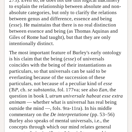
273). Even so, he does not use this logical machinery
to explain the relationship between absolute and non-
absolute categories, but only to clarify the relations
between genus and difference, essence and being
(
esse
). He maintains that there is no real distinction
between essence and being (as Thomas Aquinas and
Giles of Rome had taught), but that they are only
intentionally distinct.
The most important feature of Burley's early ontology
is his claim that the being (
esse
) of universals
coincides with the being of their instantiations as
particulars, so that universals can be said to be
everlasting because of the succession of these
particulars, not because of a peculiar kind of
esse
(
TsP
, ch.
se substantia
, fol. 177va; see also
Ean
, the
question in book I,
utrum universale habeat esse extra
animam
— whether what is universal has real being
outside the mind —, fols. 9ra-11ra). In his middle
commentary on the
De interpretatione
(pp. 53–56)
Burley also speaks of mental universals, i.e., the
concepts through which our mind relates general