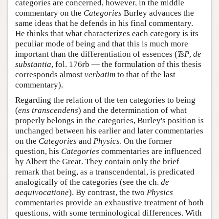
categories are concerned, however, in the middle
commentary on the
Categories
Burley advances the
same ideas that he defends in his final commentary.
He thinks that what characterizes each category is its
peculiar mode of being and that this is much more
important than the differentiation of essences (
TsP
,
de
substantia
, fol. 176rb — the formulation of this thesis
corresponds almost
verbatim
to that of the last
commentary).
Regarding the relation of the ten categories to being
(
ens transcendens
) and the determination of what
properly belongs in the categories, Burley's position is
unchanged between his earlier and later commentaries
on the
Categories
and
Physics
. On the former
question, his
Categories
commentaries are influenced
by Albert the Great. They contain only the brief
remark that being, as a transcendental, is predicated
analogically of the categories (see the ch.
de
aequivocatione
). By contrast, the two
Physics
commentaries provide an exhaustive treatment of both
questions, with some terminological differences. With