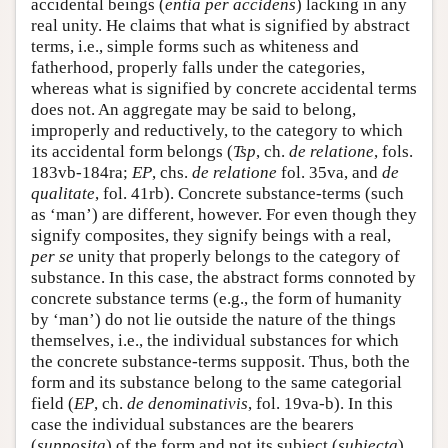
accidental beings (
entia per accidens
) lacking in any
real unity. He claims that what is signified by abstract
terms, i.e., simple forms such as whiteness and
fatherhood, properly falls under the categories,
whereas what is signified by concrete accidental terms
does not. An aggregate may be said to belong,
improperly and reductively, to the category to which
its accidental form belongs (
Tsp
, ch.
de relatione
, fols.
183vb-184ra;
EP
, chs.
de relatione
fol. 35va, and
de
qualitate
, fol. 41rb). Concrete substance-terms (such
as ‘man’) are different, however. For even though they
signify composites, they signify beings with a real,
per se
unity that properly belongs to the category of
substance. In this case, the abstract forms connoted by
concrete substance terms (e.g., the form of humanity
by ‘man’) do not lie outside the nature of the things
themselves, i.e., the individual substances for which
the concrete substance-terms supposit. Thus, both the
form and its substance belong to the same categorial
field (
EP
, ch.
de denominativis
, fol. 19va-b). In this
case the individual substances are the bearers
(
supposita
) of the form and not its subject (
subiecta
),