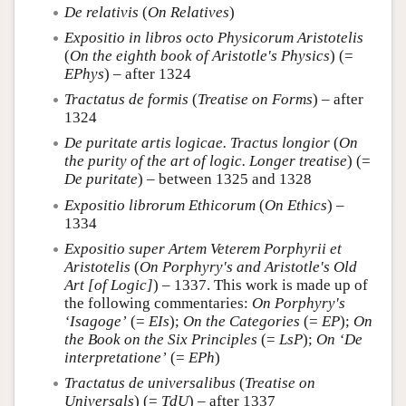
De relativis
(
On Relatives
)
Expositio in libros octo Physicorum Aristotelis
(
On the eighth book of Aristotle's Physics
) (=
EPhys
) – after 1324
Tractatus de formis
(
Treatise on Forms
) – after
1324
De puritate artis logicae. Tractus longior
(
On
the purity of the art of logic. Longer treatise
) (=
De puritate
) – between 1325 and 1328
Expositio librorum Ethicorum
(
On Ethics
) –
1334
Expositio super Artem Veterem Porphyrii et
Aristotelis
(
On Porphyry's and Aristotle's Old
Art [of Logic]
) – 1337. This work is made up of
the following commentaries:
On Porphyry's
‘Isagoge’
(=
EIs
);
On the Categories
(=
EP
);
On
the Book on the Six Principles
(=
LsP
);
On ‘De
interpretatione’
(=
EPh
)
Tractatus de universalibus
(
Treatise on
Universals
) (=
TdU
) – after 1337