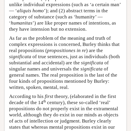
unlike individual expressions (such as ‘a certain man’
— ‘
aliquis homo
’); and (2) abstract terms in the
category of substance (such as ‘humanity’ —
‘
humanitas
’) are like proper names of intentions, as
they have intension but no extension.
As far as the problem of the meaning and truth of
complex expressions is concerned, Burley thinks that
real propositions (
propositiones in re
) are the
significata
of true sentences, just as individuals (both
substantial and accidental) are the
significata
of
singular names and universals the
significata
of
general names. The real proposition is the last of the
four kinds of propositions mentioned by Burley:
written, spoken, mental, real.
According to his
first
theory, (elaborated in the first
th
decade of the 14
century), these so-called ‘real’
propositions do not properly exist in the extramental
world, although they do exist in our minds as objects
of acts of intellection or judgment. Burley clearly
states that whereas mental propositions exist in our