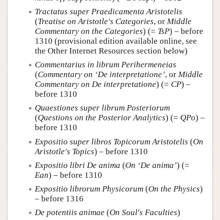
Tractatus super Praedicamenta Aristotelis
(
Treatise on Aristotle's Categories
, or
Middle
Commentary on the Categories
) (=
TsP
) – before
1310 (provisional edition available online, see
the Other Internet Resources section below)
Commentarius in librum Perihermeneias
(
Commentary on ‘De interpretatione’
, or
Middle
Commentary on De interpretatione
) (=
CP
) –
before 1310
Quaestiones super librum Posteriorum
(
Questions on the Posterior Analytics
) (=
QPo
) –
before 1310
Expositio super libros Topicorum Aristotelis
(
On
Aristotle's Topics
) – before 1310
Expositio libri De anima
(
On ‘De anima’
) (=
Ean
) – before 1310
Expositio librorum Physicorum
(
On the Physics
)
– before 1316
De potentiis animae
(
On Soul's Faculties
)