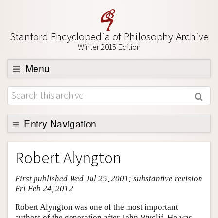
Stanford Encyclopedia of Philosophy Archive
Winter 2015 Edition
Menu
Browse
About
Support SEP
Entry Navigation
Entry Contents
Robert Alyngton
Bibliography
First published Wed Jul 25, 2001; substantive revision
Academic Tools
Fri Feb 24, 2012
Friends PDF Preview
Robert Alyngton was one of the most important
Author and Citation Info
authors of the generation after John Wyclif. He was