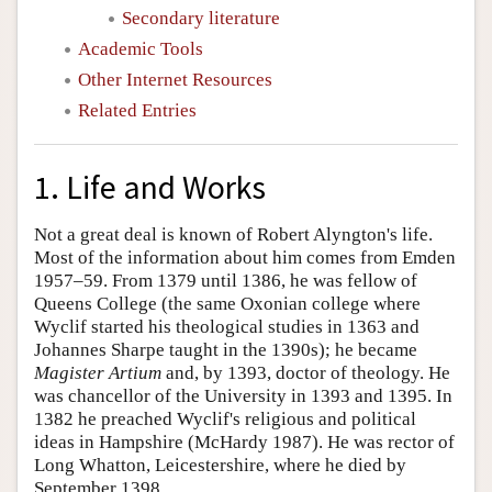
Secondary literature
Academic Tools
Other Internet Resources
Related Entries
1. Life and Works
Not a great deal is known of Robert Alyngton's life.
Most of the information about him comes from Emden
1957–59. From 1379 until 1386, he was fellow of
Queens College (the same Oxonian college where
Wyclif started his theological studies in 1363 and
Johannes Sharpe taught in the 1390s); he became
Magister Artium
and, by 1393, doctor of theology. He
was chancellor of the University in 1393 and 1395. In
1382 he preached Wyclif's religious and political
ideas in Hampshire (McHardy 1987). He was rector of
Long Whatton, Leicestershire, where he died by
September 1398.