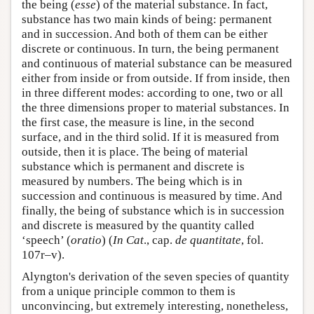
the being (
esse
) of the material substance. In fact,
substance has two main kinds of being: permanent
and in succession. And both of them can be either
discrete or continuous. In turn, the being permanent
and continuous of material substance can be measured
either from inside or from outside. If from inside, then
in three different modes: according to one, two or all
the three dimensions proper to material substances. In
the first case, the measure is line, in the second
surface, and in the third solid. If it is measured from
outside, then it is place. The being of material
substance which is permanent and discrete is
measured by numbers. The being which is in
succession and continuous is measured by time. And
finally, the being of substance which is in succession
and discrete is measured by the quantity called
‘speech’ (
oratio
) (
In Cat
., cap.
de quantitate
, fol.
107r–v).
Alyngton's derivation of the seven species of quantity
from a unique principle common to them is
unconvincing, but extremely interesting, nonetheless,