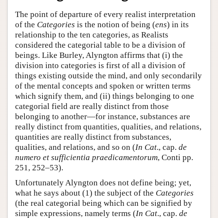
The point of departure of every realist interpretation
of the
Categories
is the notion of being (
ens
) in its
relationship to the ten categories, as Realists
considered the categorial table to be a division of
beings. Like Burley, Alyngton affirms that (i) the
division into categories is first of all a division of
things existing outside the mind, and only secondarily
of the mental concepts and spoken or written terms
which signify them, and (ii) things belonging to one
categorial field are really distinct from those
belonging to another—for instance, substances are
really distinct from quantities, qualities, and relations,
quantities are really distinct from substances,
qualities, and relations, and so on (
In Cat
., cap.
de
numero et sufficientia praedicamentorum
, Conti pp.
251, 252–53).
Unfortunately Alyngton does not define being; yet,
what he says about (1) the subject of the
Categories
(the real categorial being which can be signified by
simple expressions, namely terms (
In Cat
., cap.
de