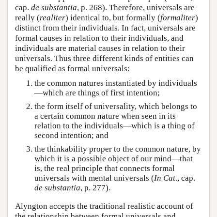
cap.
de substantia
, p. 268). Therefore, universals are
really (
realiter
) identical to, but formally (
formaliter
)
distinct from their individuals. In fact, universals are
formal causes in relation to their individuals, and
individuals are material causes in relation to their
universals. Thus three different kinds of entities can
be qualified as formal universals:
the common natures instantiated by individuals
—which are things of first intention;
the form itself of universality, which belongs to
a certain common nature when seen in its
relation to the individuals—which is a thing of
second intention; and
the thinkability proper to the common nature, by
which it is a possible object of our mind—that
is, the real principle that connects formal
universals with mental universals (
In Cat
., cap.
de substantia
, p. 277).
Alyngton accepts the traditional realistic account of
the relationship between formal universals and