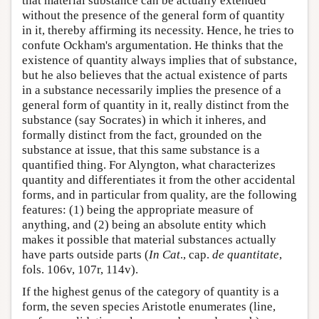
that material substance can be actually extended
without the presence of the general form of quantity
in it, thereby affirming its necessity. Hence, he tries to
confute Ockham's argumentation. He thinks that the
existence of quantity always implies that of substance,
but he also believes that the actual existence of parts
in a substance necessarily implies the presence of a
general form of quantity in it, really distinct from the
substance (say Socrates) in which it inheres, and
formally distinct from the fact, grounded on the
substance at issue, that this same substance is a
quantified thing. For Alyngton, what characterizes
quantity and differentiates it from the other accidental
forms, and in particular from quality, are the following
features: (1) being the appropriate measure of
anything, and (2) being an absolute entity which
makes it possible that material substances actually
have parts outside parts (
In Cat
., cap.
de quantitate
,
fols. 106v, 107r, 114v).
If the highest genus of the category of quantity is a
form, the seven species Aristotle enumerates (line,