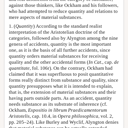
against those thinkers, like Ockham and his followers,
who had attempted to reduce quantity and relations to
mere aspects of material substances.
1. (
Quantity
) According to the standard realist
interpretation of the Aristotelian doctrine of the
categories, followed also by Alyngton among the nine
genera of accidents, quantity is the most important
one, as it is the basis of all further accidents, since
quantity orders material substances for receiving
quality and the other accidental forms (
In Cat
., cap.
de
quantitate
, fol. 106r). On the contrary, Ockham had
claimed that it was superfluous to posit quantitative
forms really distinct from substance and quality, since
quantity presupposes what it is intended to explain,
that is, the extension of material substances and their
having parts outside parts. As an accident, quantity
needs substance as its substrate of inherence (cf.
Ockham,
Expositio in librum Praedicamentorum
Aristotelis
, cap. 10.4, in
Opera philosophica
, vol. 2,
pp. 205–24). Like Burley and Wyclif, Alyngton denies