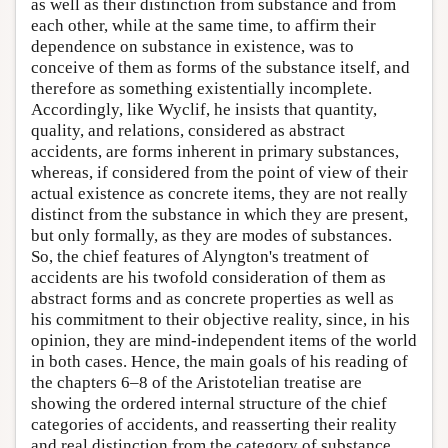
as well as their distinction from substance and from
each other, while at the same time, to affirm their
dependence on substance in existence, was to
conceive of them as forms of the substance itself, and
therefore as something existentially incomplete.
Accordingly, like Wyclif, he insists that quantity,
quality, and relations, considered as abstract
accidents, are forms inherent in primary substances,
whereas, if considered from the point of view of their
actual existence as concrete items, they are not really
distinct from the substance in which they are present,
but only formally, as they are modes of substances.
So, the chief features of Alyngton's treatment of
accidents are his twofold consideration of them as
abstract forms and as concrete properties as well as
his commitment to their objective reality, since, in his
opinion, they are mind-independent items of the world
in both cases. Hence, the main goals of his reading of
the chapters 6–8 of the Aristotelian treatise are
showing the ordered internal structure of the chief
categories of accidents, and reasserting their reality
and real distinction from the category of substance,