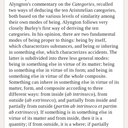
Alyngton's commentary on the
Categories
, recalled
two ways of deducing the ten Aristotelian categories,
both based on the various levels of similarity among
their own modes of being. Alyngton follows very
closely Burley's first way of deriving the ten
categories. In his opinion, there are two fundamental
modes of being proper to things: being by itself,
which characterizes substances, and being or inhering
in something else, which characterizes accidents. The
latter is subdivided into three less general modes:
being in something else in virtue of its matter; being
in something else in virtue of its form; and being in
something else in virtue of the whole composite.
Something can inhere in something else in virtue of its
matter, form, and composite according to three
different ways: from inside (
ab intrinseco
), from
outside (
ab extrinseco
), and partially from inside and
partially from outside (
partim ab intrinseco et partim
ab extrinseco
). If something is in something else in
virtue of its matter and from inside, then it is a
quantity; if from outside, it is a where; if partially