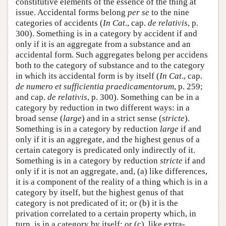
constitutive elements of the essence of the thing at
issue. Accidental forms belong
per se
to the nine
categories of accidents (
In Cat
., cap.
de relativis
, p.
300). Something is in a category by accident if and
only if it is an aggregate from a substance and an
accidental form. Such aggregates belong per accidens
both to the category of substance and to the category
in which its accidental form is by itself (
In Cat
., cap.
de numero et sufficientia praedicamentorum
, p. 259;
and cap.
de relativis
, p. 300). Something can be in a
category by reduction in two different ways: in a
broad sense (
large
) and in a strict sense (
stricte
).
Something is in a category by reduction
large
if and
only if it is an aggregate, and the highest genus of a
certain category is predicated only indirectly of it.
Something is in a category by reduction
stricte
if and
only if it is not an aggregate, and, (a) like differences,
it is a component of the reality of a thing which is in a
category by itself, but the highest genus of that
category is not predicated of it; or (b) it is the
privation correlated to a certain property which, in
turn, is in a category by itself; or (c), like extra-