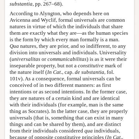
substantia
, pp. 267–68).
According to Alyngton, who depends here on
Avicenna and Wyclif, formal universals are common
natures in virtue of which the individuals that share
them are exactly what they are—as the human species
is the form by which every man formally is a man.
Qua
natures, they are prior, and so indifferent, to any
division into universals and individuals. Universality
(
universalitas
or
communicabilitas
) is as it were their
inseparable property, but not a
constitutive
mark of
the nature itself (
In Cat
., cap.
de substantia
, fol.
101v). As a consequence, formal universals can be
conceived of in two different manners: as first
intentions or as second intentions. In the former case,
they are natures of a certain kind and are identical
with their individuals (for example, man is the same
thing as Socrates). In the latter case, they are properly
universals (that is, something that can exist in many
things and can be shared by them), and are distinct
from their individuals considered
qua
individuals,
because of opposite constitutive principles (
In Cat
.,