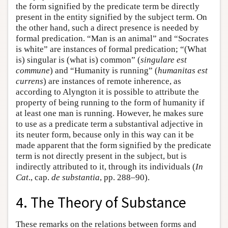
the form signified by the predicate term be directly
present in the entity signified by the subject term. On
the other hand, such a direct presence is needed by
formal predication. “Man is an animal” and “Socrates
is white” are instances of formal predication; “(What
is) singular is (what is) common” (
singulare est
commune
) and “Humanity is running” (
humanitas est
currens
) are instances of remote inherence, as
according to Alyngton it is possible to attribute the
property of being running to the form of humanity if
at least one man is running. However, he makes sure
to use as a predicate term a substantival adjective in
its neuter form, because only in this way can it be
made apparent that the form signified by the predicate
term is not directly present in the subject, but is
indirectly attributed to it, through its individuals (
In
Cat
., cap.
de substantia
, pp. 288–90).
4. The Theory of Substance
These remarks on the relations between forms and