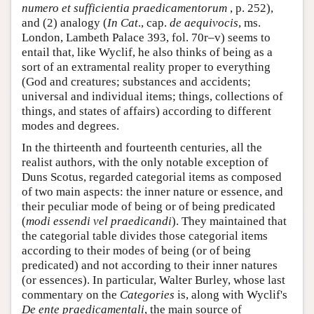
numero et sufficientia praedicamentorum
, p. 252),
and (2) analogy (
In Cat
., cap.
de aequivocis
, ms.
London, Lambeth Palace 393, fol. 70r–v) seems to
entail that, like Wyclif, he also thinks of being as a
sort of an extramental reality proper to everything
(God and creatures; substances and accidents;
universal and individual items; things, collections of
things, and states of affairs) according to different
modes and degrees.
In the thirteenth and fourteenth centuries, all the
realist authors, with the only notable exception of
Duns Scotus, regarded categorial items as composed
of two main aspects: the inner nature or essence, and
their peculiar mode of being or of being predicated
(
modi essendi vel praedicandi
). They maintained that
the categorial table divides those categorial items
according to their modes of being (or of being
predicated) and not according to their inner natures
(or essences). In particular, Walter Burley, whose last
commentary on the
Categories
is, along with Wyclif's
De ente praedicamentali
, the main source of