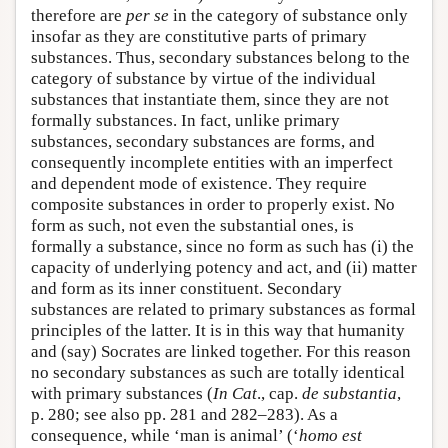
therefore are
per se
in the category of substance only
insofar as they are constitutive parts of primary
substances. Thus, secondary substances belong to the
category of substance by virtue of the individual
substances that instantiate them, since they are not
formally substances. In fact, unlike primary
substances, secondary substances are forms, and
consequently incomplete entities with an imperfect
and dependent mode of existence. They require
composite substances in order to properly exist. No
form as such, not even the substantial ones, is
formally a substance, since no form as such has (i) the
capacity of underlying potency and act, and (ii) matter
and form as its inner constituent. Secondary
substances are related to primary substances as formal
principles of the latter. It is in this way that humanity
and (say) Socrates are linked together. For this reason
no secondary substances as such are totally identical
with primary substances (
In Cat
., cap.
de substantia
,
p. 280; see also pp. 281 and 282–283). As a
consequence, while ‘man is animal’ (‘
homo est