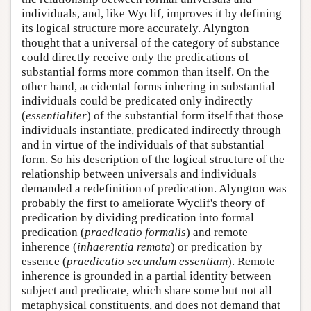
individuals, and, like Wyclif, improves it by defining
its logical structure more accurately. Alyngton
thought that a universal of the category of substance
could directly receive only the predications of
substantial forms more common than itself. On the
other hand, accidental forms inhering in substantial
individuals could be predicated only indirectly
(
essentialiter
) of the substantial form itself that those
individuals instantiate, predicated indirectly through
and in virtue of the individuals of that substantial
form. So his description of the logical structure of the
relationship between universals and individuals
demanded a redefinition of predication. Alyngton was
probably the first to ameliorate Wyclif's theory of
predication by dividing predication into formal
predication (
praedicatio formalis
) and remote
inherence (
inhaerentia remota
) or predication by
essence (
praedicatio secundum essentiam
). Remote
inherence is grounded in a partial identity between
subject and predicate, which share some but not all
metaphysical constituents, and does not demand that