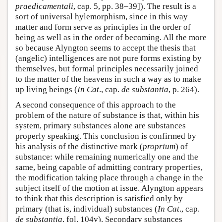
praedicamentali
, cap. 5, pp. 38–39]). The result is a
sort of universal hylemorphism, since in this way
matter and form serve as principles in the order of
being as well as in the order of becoming. All the more
so because Alyngton seems to accept the thesis that
(angelic) intelligences are not pure forms existing by
themselves, but formal principles necessarily joined
to the matter of the heavens in such a way as to make
up living beings (
In Cat
., cap.
de substantia
, p. 264).
A second consequence of this approach to the
problem of the nature of substance is that, within his
system, primary substances alone are substances
properly speaking. This conclusion is confirmed by
his analysis of the distinctive mark (
proprium
) of
substance: while remaining numerically one and the
same, being capable of admitting contrary properties,
the modification taking place through a change in the
subject itself of the motion at issue. Alyngton appears
to think that this description is satisfied only by
primary (that is, individual) substances (
In Cat
., cap.
de substantia
, fol. 104v). Secondary substances