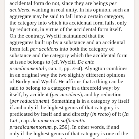
accidental form do not, since they are beings
per
accidens
, wanting in real unity. In his opinion, such an
aggregate may be said to fall into a certain category,
the category into which its accidental form falls, only
by reduction, in virtue of the accidental form itself.
On the contrary, Wyclif maintained that the
aggregates built up by a substance and an accidental
form fall
per accidens
into both the category of
substance and the category which the accidental form
at issue belongs to (cf. Wyclif,
De ente
praedicamentali
, cap. 1, pp. 3–4). Alyngton combines
in an original way the two slightly different opinions
of Burley and Wyclif. He affirms that a thing can be
said to belong to a category in a threefold way: by
itself, by accident (
per accidens
), and by reduction
(
per reductionem
). Something is in a category by itself
if and only if the highest genus of that category is
predicated by itself and and directly (
in recto
) of it (
In
Cat
., cap.
de numero et sufficientia
praedicamentorum
, p. 259). In other words, if and
only if the highest genus of that category is one of the