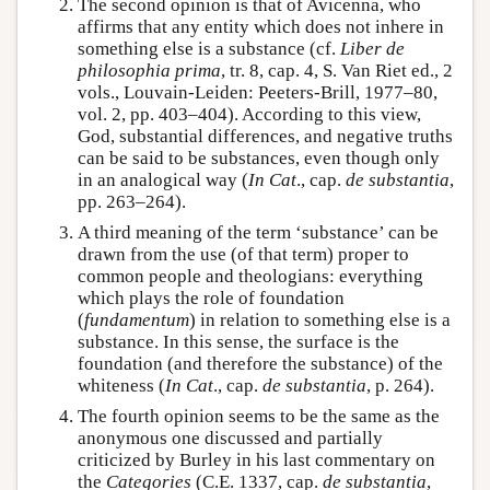
The second opinion is that of Avicenna, who
affirms that any entity which does not inhere in
something else is a substance (cf.
Liber de
philosophia prima
, tr. 8, cap. 4, S. Van Riet ed., 2
vols., Louvain-Leiden: Peeters-Brill, 1977–80,
vol. 2, pp. 403–404). According to this view,
God, substantial differences, and negative truths
can be said to be substances, even though only
in an analogical way (
In Cat
., cap.
de substantia
,
pp. 263–264).
A third meaning of the term ‘substance’ can be
drawn from the use (of that term) proper to
common people and theologians: everything
which plays the role of foundation
(
fundamentum
) in relation to something else is a
substance. In this sense, the surface is the
foundation (and therefore the substance) of the
whiteness (
In Cat
., cap.
de substantia
, p. 264).
The fourth opinion seems to be the same as the
anonymous one discussed and partially
criticized by Burley in his last commentary on
the
Categories
(C.E. 1337, cap.
de substantia
,