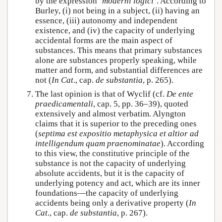
by the expression ‘
moderni logici
’. According to
Burley, (i) not being in a subject, (ii) having an
essence, (iii) autonomy and independent
existence, and (iv) the capacity of underlying
accidental forms are the main aspect of
substances. This means that primary substances
alone are substances properly speaking, while
matter and form, and substantial differences are
not (
In Cat
., cap.
de substantia
, p. 265).
The last opinion is that of Wyclif (cf.
De ente
praedicamentali
, cap. 5, pp. 36–39), quoted
extensively and almost verbatim. Alyngton
claims that it is superior to the preceding ones
(
septima est expositio metaphysica et altior ad
intelligendum quam praenominatae
). According
to this view, the constitutive principle of the
substance is not the capacity of underlying
absolute accidents, but it is the capacity of
underlying potency and act, which are its inner
foundations—the capacity of underlying
accidents being only a derivative property (
In
Cat
., cap.
de substantia
, p. 267).