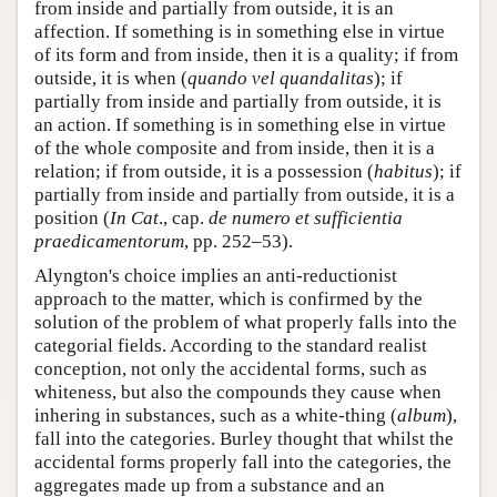
from inside and partially from outside, it is an
affection. If something is in something else in virtue
of its form and from inside, then it is a quality; if from
outside, it is when (
quando vel quandalitas
); if
partially from inside and partially from outside, it is
an action. If something is in something else in virtue
of the whole composite and from inside, then it is a
relation; if from outside, it is a possession (
habitus
); if
partially from inside and partially from outside, it is a
position (
In Cat
., cap.
de numero et sufficientia
praedicamentorum
, pp. 252–53).
Alyngton's choice implies an anti-reductionist
approach to the matter, which is confirmed by the
solution of the problem of what properly falls into the
categorial fields. According to the standard realist
conception, not only the accidental forms, such as
whiteness, but also the compounds they cause when
inhering in substances, such as a white-thing (
album
),
fall into the categories. Burley thought that whilst the
accidental forms properly fall into the categories, the
aggregates made up from a substance and an