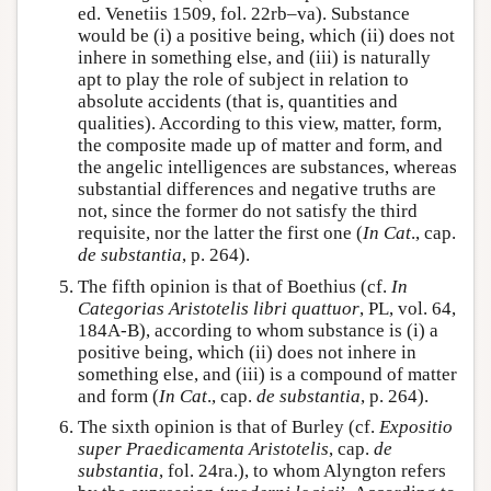
ed. Venetiis 1509, fol. 22rb–va). Substance
would be (i) a positive being, which (ii) does not
inhere in something else, and (iii) is naturally
apt to play the role of subject in relation to
absolute accidents (that is, quantities and
qualities). According to this view, matter, form,
the composite made up of matter and form, and
the angelic intelligences are substances, whereas
substantial differences and negative truths are
not, since the former do not satisfy the third
requisite, nor the latter the first one (
In Cat
., cap.
de substantia
, p. 264).
The fifth opinion is that of Boethius (cf.
In
Categorias Aristotelis libri quattuor
, PL, vol. 64,
184A-B), according to whom substance is (i) a
positive being, which (ii) does not inhere in
something else, and (iii) is a compound of matter
and form (
In Cat
., cap.
de substantia
, p. 264).
The sixth opinion is that of Burley (cf.
Expositio
super Praedicamenta Aristotelis
, cap.
de
substantia
, fol. 24ra.), to whom Alyngton refers