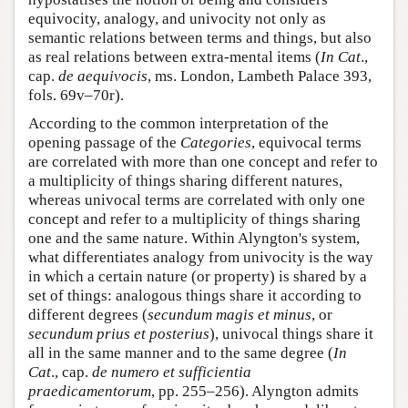
equivocity, analogy, and univocity not only as
semantic relations between terms and things, but also
as real relations between extra-mental items (
In Cat
.,
cap.
de aequivocis
, ms. London, Lambeth Palace 393,
fols. 69v–70r).
According to the common interpretation of the
opening passage of the
Categories
, equivocal terms
are correlated with more than one concept and refer to
a multiplicity of things sharing different natures,
whereas univocal terms are correlated with only one
concept and refer to a multiplicity of things sharing
one and the same nature. Within Alyngton's system,
what differentiates analogy from univocity is the way
in which a certain nature (or property) is shared by a
set of things: analogous things share it according to
different degrees (
secundum magis et minus
, or
secundum prius et posterius
), univocal things share it
all in the same manner and to the same degree (
In
Cat
., cap.
de numero et sufficientia
praedicamentorum
, pp. 255–256). Alyngton admits