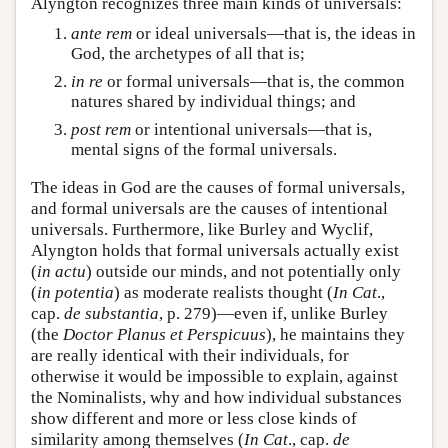
Alyngton recognizes three main kinds of universals:
ante rem
or ideal universals—that is, the ideas in
God, the archetypes of all that is;
in re
or formal universals—that is, the common
natures shared by individual things; and
post rem
or intentional universals—that is,
mental signs of the formal universals.
The ideas in God are the causes of formal universals,
and formal universals are the causes of intentional
universals. Furthermore, like Burley and Wyclif,
Alyngton holds that formal universals actually exist
(
in actu
) outside our minds, and not potentially only
(
in potentia
) as moderate realists thought (
In Cat
.,
cap.
de substantia
, p. 279)—even if, unlike Burley
(the
Doctor Planus et Perspicuus
), he maintains they
are really identical with their individuals, for
otherwise it would be impossible to explain, against
the Nominalists, why and how individual substances
show different and more or less close kinds of
similarity among themselves (
In Cat
., cap.
de