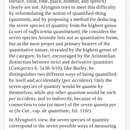
surface, solid, time, place, number, and speech)
clearly are not. Alyngton tries to meet this difficulty
by reformulating the notion of quantified-thing
(
quantum
), and by proposing a method for deducing
the seven species of quantity from the highest genus
(a sort of
sufficientia quantitatum
). He considers the
seven species Aristotle lists not as quantitative forms,
but as the most proper and primary bearers of the
quantitative nature, revealed by the highest genus of
the category. In fact, encouraged by the Aristotelian
distinction between strict and derivative quantities
(
Categories
6, 5a38–b10), like Burley, he
distinguishes two different ways of being quantified:
by itself and accidentally (
per accidens
). Only the
seven species of quantity would be
quanta
by
themselves, while any other
quantum
would be such
per accidens
, and so indirectly, because of its
connection to one (or more) of the seven
quanta per
se
(
In Cat
., cap.
de quantitate
, fol. 116r).
In Alyngton's view, the seven species of quantity
correspond to the seven possible ways of measuring