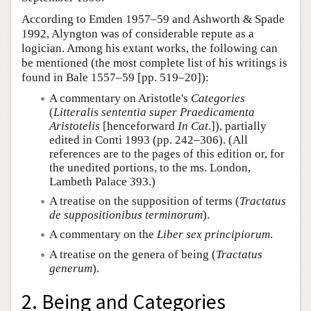
According to Emden 1957–59 and Ashworth & Spade
1992, Alyngton was of considerable repute as a
logician. Among his extant works, the following can
be mentioned (the most complete list of his writings is
found in Bale 1557–59 [pp. 519–20]):
A commentary on Aristotle's
Categories
(
Litteralis sententia super Praedicamenta
Aristotelis
[henceforward
In Cat
.]), partially
edited in Conti 1993 (pp. 242–306). (All
references are to the pages of this edition or, for
the unedited portions, to the ms. London,
Lambeth Palace 393.)
A treatise on the supposition of terms (
Tractatus
de suppositionibus terminorum
).
A commentary on the
Liber sex principiorum
.
A treatise on the genera of being (
Tractatus
generum
).
2. Being and Categories