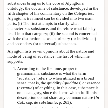
substances bring us to the core of Alyngton's
ontology: the doctrine of substance, developed in the
fifth chapter of his commentary on the
Categories
.
Alyngton's treatment can be divided into two main
parts. (i) The first attempts to clarify what
characterizes substance, and therefore what falls by
itself into that category; (ii) the second is concerned
with the distinction between primary (or individual)
and secondary (or universal) substances.
Alyngton lists seven opinions about the nature and
mode of being of substance, the last of which he
supports.
According to the first one, proper to
grammarians, substance is what the term
‘substance’ refers to when utilized in a broad
sense, that is, the quiddity (
quidditas
) or essence
(
essentia
) of anything. In this case, substance is
not a category, since the items which fulfil this
description do not share any common nature (
In
Cat
., cap.
de substantia
, p. 263).