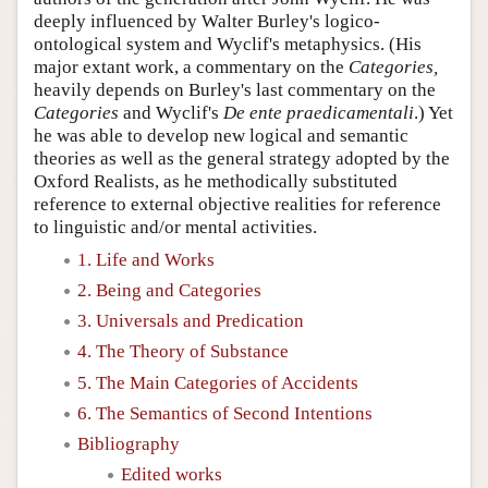
deeply influenced by Walter Burley's logico-
ontological system and Wyclif's metaphysics. (His
major extant work, a commentary on the
Categories,
heavily depends on Burley's last commentary on the
Categories
and Wyclif's
De ente praedicamentali
.) Yet
he was able to develop new logical and semantic
theories as well as the general strategy adopted by the
Oxford Realists, as he methodically substituted
reference to external objective realities for reference
to linguistic and/or mental activities.
1. Life and Works
2. Being and Categories
3. Universals and Predication
4. The Theory of Substance
5. The Main Categories of Accidents
6. The Semantics of Second Intentions
Bibliography
Edited works