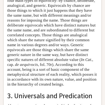
four main types of equivocity: by chance, deliberate,
analogical, and generic. Equivocals by chance are
those things to which it just happens that they have
the same name, but with different meanings and/or
reasons for imposing the name. Those things are
deliberate equivocals which have distinct natures but
the same name, and are subordinated to different but
correlated concepts. Those things are analogical
which share the nature signified by their common
name in various degrees and/or ways. Generic
equivocals are those things which share the same
generic nature in the same way, but have distinct
specific natures of different absolute value (
In Cat
.,
cap.
de aequivocis
, fol. 70r). According to this
account, being is a sort of basic component of the
metaphysical structure of each reality, which posses it
in accordance with its own nature, value, and position
in the hierarchy of created beings.
3. Universals and Predication