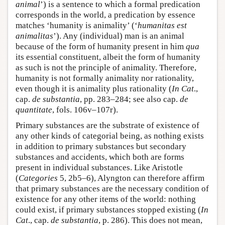
animal
’) is a sentence to which a formal predication
corresponds in the world, a predication by essence
matches ‘humanity is animality’ (‘
humanitas est
animalitas
’). Any (individual) man is an animal
because of the form of humanity present in him
qua
its essential constituent, albeit the form of humanity
as such is not the principle of animality. Therefore,
humanity is not formally animality nor rationality,
even though it is animality plus rationality (
In Cat
.,
cap.
de substantia
, pp. 283–284; see also cap.
de
quantitate
, fols. 106v–107r).
Primary substances are the substrate of existence of
any other kinds of categorial being, as nothing exists
in addition to primary substances but secondary
substances and accidents, which both are forms
present in individual substances. Like Aristotle
(
Categories
5, 2b5–6), Alyngton can therefore affirm
that primary substances are the necessary condition of
existence for any other items of the world: nothing
could exist, if primary substances stopped existing (
In
Cat
., cap.
de substantia
, p. 286). This does not mean,