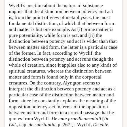
Wyclif's position about the nature of substance
implies that the distinction between potency and act
is, from the point of view of metaphysics, the most
fundamental distinction, of which that between form
and matter is but one example. As (i) prime matter is
pure potentiality, while form is act, and (ii) the
distinction between potency and act is wider than that
between matter and form, the latter is a particular case
of the former. In fact, according to Wyclif, the
distinction between potency and act runs though the
whole of creation, since it applies also to any kinds of
spiritual creatures, whereas the distinction between
matter and form is found only in the corporeal
creatures. On the contrary, Alyngton seems to
interpret the distinction between potency and act as a
particular case of the distinction between matter and
form, since he constantly explains the meaning of the
opposition potency-act in terms of the opposition
between matter and form in a crucial passage that he
quotes from Wyclif's
De ente praedicamentali
(
In
Cat
., cap.
de substantia
, p. 267 [= Wyclif,
De ente