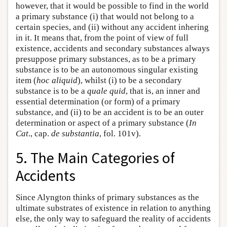
however, that it would be possible to find in the world
a primary substance (i) that would not belong to a
certain species, and (ii) without any accident inhering
in it. It means that, from the point of view of full
existence, accidents and secondary substances always
presuppose primary substances, as to be a primary
substance is to be an autonomous singular existing
item (
hoc aliquid
), whilst (i) to be a secondary
substance is to be a
quale quid
, that is, an inner and
essential determination (or form) of a primary
substance, and (ii) to be an accident is to be an outer
determination or aspect of a primary substance (
In
Cat
., cap.
de substantia
, fol. 101v).
5. The Main Categories of
Accidents
Since Alyngton thinks of primary substances as the
ultimate substrates of existence in relation to anything
else, the only way to safeguard the reality of accidents