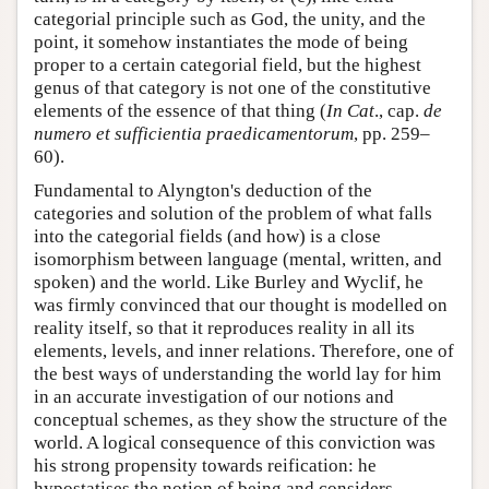
categorial principle such as God, the unity, and the
point, it somehow instantiates the mode of being
proper to a certain categorial field, but the highest
genus of that category is not one of the constitutive
elements of the essence of that thing (
In Cat
., cap.
de
numero et sufficientia praedicamentorum
, pp. 259–
60).
Fundamental to Alyngton's deduction of the
categories and solution of the problem of what falls
into the categorial fields (and how) is a close
isomorphism between language (mental, written, and
spoken) and the world. Like Burley and Wyclif, he
was firmly convinced that our thought is modelled on
reality itself, so that it reproduces reality in all its
elements, levels, and inner relations. Therefore, one of
the best ways of understanding the world lay for him
in an accurate investigation of our notions and
conceptual schemes, as they show the structure of the
world. A logical consequence of this conviction was
his strong propensity towards reification: he
hypostatises the notion of being and considers