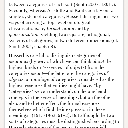
between categories of each sort (Smith 2007, 139ff.).
Secondly, whereas Aristotle and Kant each lay out a
single system of categories, Husserl distinguishes two
ways of arriving at top-level ontological
classifications: by
formalization
and by
generalization,
yielding two separate, orthogonal,
systems of categories, in two different dimensions (cf.
Smith 2004, chapter 8).
Husserl is careful to distinguish categories of
meanings
(by way of which we can think
about
the
highest kinds or ‘essences’ of objects) from the
categories
meant
—the latter are the categories
of
objects
, or
ontological
categories, considered as the
highest essences that entities might have: “by
‘categories’ we can understand, on the one hand,
concepts in the sense of meanings, but on the other
also, and to better effect, the formal essences
themselves which find their expression in these
meanings” (1913/1962, 61–2). But although the two
sorts of categories must be distinguished, according to
Husserl categories of the two sorts are essentially