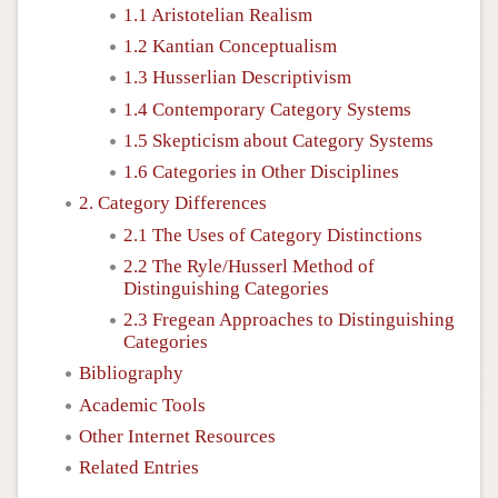
1.1 Aristotelian Realism
1.2 Kantian Conceptualism
1.3 Husserlian Descriptivism
1.4 Contemporary Category Systems
1.5 Skepticism about Category Systems
1.6 Categories in Other Disciplines
2. Category Differences
2.1 The Uses of Category Distinctions
2.2 The Ryle/Husserl Method of
Distinguishing Categories
2.3 Fregean Approaches to Distinguishing
Categories
Bibliography
Academic Tools
Other Internet Resources
Related Entries