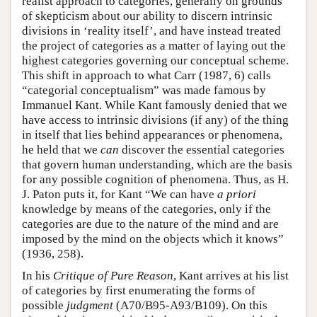
realist approach to categories, generally on grounds
of skepticism about our ability to discern intrinsic
divisions in ‘reality itself’, and have instead treated
the project of categories as a matter of laying out the
highest categories governing our conceptual scheme.
This shift in approach to what Carr (1987, 6) calls
“categorial conceptualism” was made famous by
Immanuel Kant. While Kant famously denied that we
have access to intrinsic divisions (if any) of the thing
in itself that lies behind appearances or phenomena,
he held that we
can
discover the essential categories
that govern human understanding, which are the basis
for any possible cognition of phenomena. Thus, as H.
J. Paton puts it, for Kant “We can have
a priori
knowledge by means of the categories, only if the
categories are due to the nature of the mind and are
imposed by the mind on the objects which it knows”
(1936, 258).
In his
Critique of Pure Reason
, Kant arrives at his list
of categories by first enumerating the forms of
possible
judgment
(A70/B95-A93/B109). On this