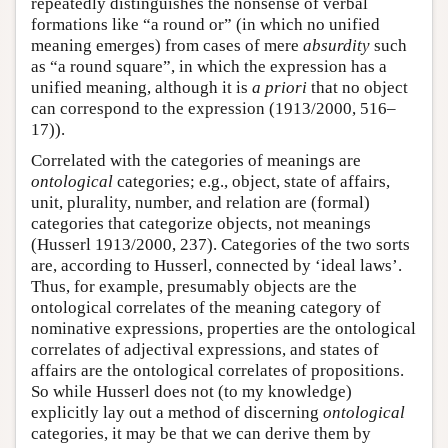
repeatedly distinguishes the nonsense of verbal
formations like “a round or” (in which no unified
meaning emerges) from cases of mere
absurdity
such
as “a round square”, in which the expression has a
unified meaning, although it is
a priori
that no object
can correspond to the expression (1913/2000, 516–
17)).
Correlated with the categories of meanings are
ontological
categories; e.g., object, state of affairs,
unit, plurality, number, and relation are (formal)
categories that categorize objects, not meanings
(Husserl 1913/2000, 237). Categories of the two sorts
are, according to Husserl, connected by ‘ideal laws’.
Thus, for example, presumably objects are the
ontological correlates of the meaning category of
nominative expressions, properties are the ontological
correlates of adjectival expressions, and states of
affairs are the ontological correlates of propositions.
So while Husserl does not (to my knowledge)
explicitly lay out a method of discerning
ontological
categories, it may be that we can derive them by