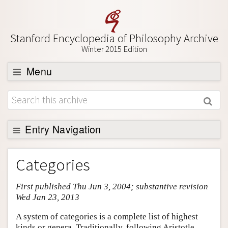
Stanford Encyclopedia of Philosophy Archive
Winter 2015 Edition
Menu
Browse
About
Support SEP
Entry Navigation
Entry Contents
Categories
Bibliography
First published Thu Jun 3, 2004; substantive revision
Academic Tools
Wed Jan 23, 2013
Friends PDF Preview
A system of categories is a complete list of highest
Author and Citation Info
kinds or genera. Traditionally, following Aristotle,