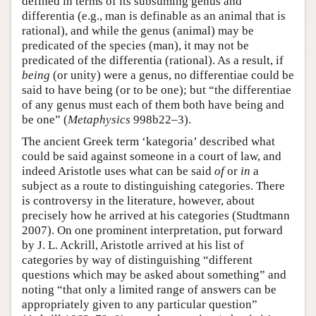
defined in terms of its subsuming genus and
differentia (e.g., man is definable as an animal that is
rational), and while the genus (animal) may be
predicated of the species (man), it may not be
predicated of the differentia (rational). As a result, if
being
(or unity) were a genus, no differentiae could be
said to have being (or to be one); but “the differentiae
of any genus must each of them both have being and
be one” (
Metaphysics
998b22–3).
The ancient Greek term ‘kategoria’ described what
could be said against someone in a court of law, and
indeed Aristotle uses what can be said
of
or
in
a
subject as a route to distinguishing categories. There
is controversy in the literature, however, about
precisely how he arrived at his categories (Studtmann
2007). On one prominent interpretation, put forward
by J. L. Ackrill, Aristotle arrived at his list of
categories by way of distinguishing “different
questions which may be asked about something” and
noting “that only a limited range of answers can be
appropriately given to any particular question”