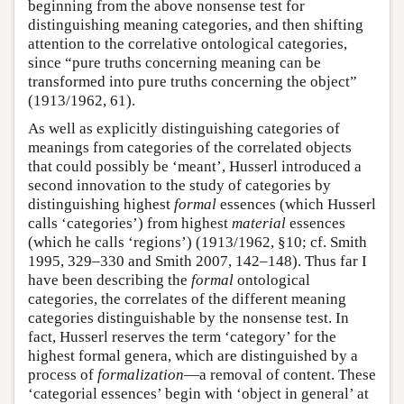
beginning from the above nonsense test for
distinguishing meaning categories, and then shifting
attention to the correlative ontological categories,
since “pure truths concerning meaning can be
transformed into pure truths concerning the object”
(1913/1962, 61).
As well as explicitly distinguishing categories of
meanings from categories of the correlated objects
that could possibly be ‘meant’, Husserl introduced a
second innovation to the study of categories by
distinguishing highest
formal
essences (which Husserl
calls ‘categories’) from highest
material
essences
(which he calls ‘regions’) (1913/1962, §10; cf. Smith
1995, 329–330 and Smith 2007, 142–148). Thus far I
have been describing the
formal
ontological
categories, the correlates of the different meaning
categories distinguishable by the nonsense test. In
fact, Husserl reserves the term ‘category’ for the
highest formal genera, which are distinguished by a
process of
formalization
—a removal of content. These
‘categorial essences’ begin with ‘object in general’ at