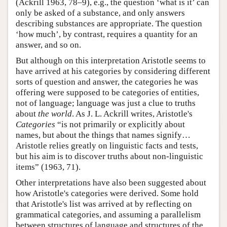
(Ackrill 1963, 78–9), e.g., the question ‘what is it’ can
only be asked of a substance, and only answers
describing substances are appropriate. The question
‘how much’, by contrast, requires a quantity for an
answer, and so on.
But although on this interpretation Aristotle seems to
have arrived at his categories by considering different
sorts of question and answer, the categories he was
offering were supposed to be categories of entities,
not of language; language was just a clue to truths
about
the world
. As J. L. Ackrill writes, Aristotle's
Categories
“is not primarily or explicitly about
names, but about the things that names signify…
Aristotle relies greatly on linguistic facts and tests,
but his aim is to discover truths about non-linguistic
items” (1963, 71).
Other interpretations have also been suggested about
how Aristotle's categories were derived. Some hold
that Aristotle's list was arrived at by reflecting on
grammatical categories, and assuming a parallelism
between structures of language and structures of the