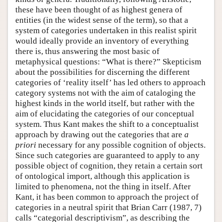
these have been thought of as highest genera of
entities (in the widest sense of the term), so that a
system of categories undertaken in this realist spirit
would ideally provide an inventory of everything
there is, thus answering the most basic of
metaphysical questions: “What is there?” Skepticism
about the possibilities for discerning the different
categories of ‘reality itself’ has led others to approach
category systems not with the aim of cataloging the
highest kinds in the world itself, but rather with the
aim of elucidating the categories of our conceptual
system. Thus Kant makes the shift to a conceptualist
approach by drawing out the categories that are
a
priori
necessary for any possible cognition of objects.
Since such categories are guaranteed to apply to any
possible object of cognition, they retain a certain sort
of ontological import, although this application is
limited to phenomena, not the thing in itself. After
Kant, it has been common to approach the project of
categories in a neutral spirit that Brian Carr (1987, 7)
calls “categorial descriptivism”, as describing the