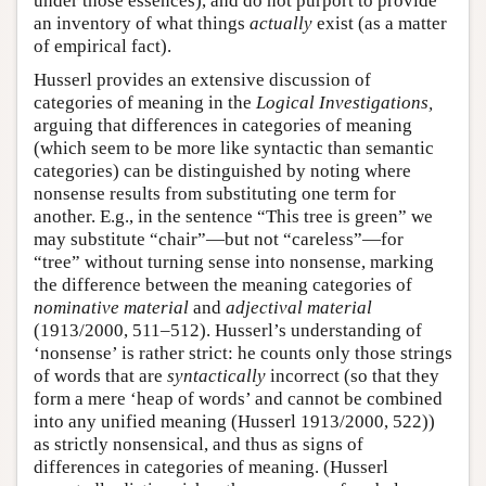
under those essences), and do not purport to provide
an inventory of what things
actually
exist (as a matter
of empirical fact).
Husserl provides an extensive discussion of
categories of meaning in the
Logical Investigations,
arguing that differences in categories of meaning
(which seem to be more like syntactic than semantic
categories) can be distinguished by noting where
nonsense results from substituting one term for
another. E.g., in the sentence “This tree is green” we
may substitute “chair”—but not “careless”—for
“tree” without turning sense into nonsense, marking
the difference between the meaning categories of
nominative material
and
adjectival material
(1913/2000, 511–512). Husserl’s understanding of
‘nonsense’ is rather strict: he counts only those strings
of words that are
syntactically
incorrect (so that they
form a mere ‘heap of words’ and cannot be combined
into any unified meaning (Husserl 1913/2000, 522))
as strictly nonsensical, and thus as signs of
differences in categories of meaning. (Husserl