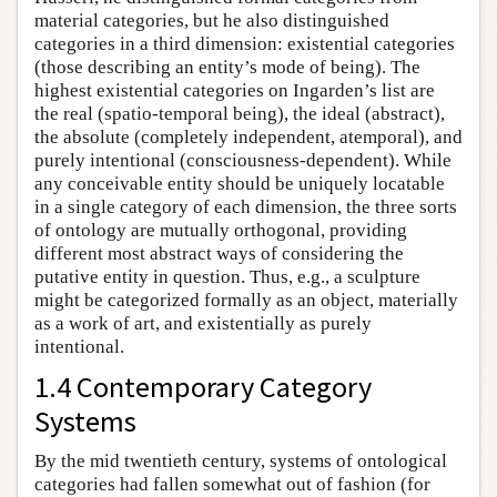
material categories, but he also distinguished
categories in a third dimension: existential categories
(those describing an entity’s mode of being). The
highest existential categories on Ingarden’s list are
the real (spatio-temporal being), the ideal (abstract),
the absolute (completely independent, atemporal), and
purely intentional (consciousness-dependent). While
any conceivable entity should be uniquely locatable
in a single category of each dimension, the three sorts
of ontology are mutually orthogonal, providing
different most abstract ways of considering the
putative entity in question. Thus, e.g., a sculpture
might be categorized formally as an object, materially
as a work of art, and existentially as purely
intentional.
1.4 Contemporary Category
Systems
By the mid twentieth century, systems of ontological
categories had fallen somewhat out of fashion (for