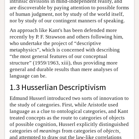
intrinsic divisions in mind-independent reality, and
are discoverable by paying attention to possible forms
of human judgment, not by study of the world itself,
nor by study of our contingent manners of speaking.
An approach like Kant's has been defended more
recently by P. F. Strawson and others following him,
who undertake the project of “descriptive
metaphysics”, which is concerned with describing
“the most general features of our conceptual
structure” (1959/1963, xiii), thus providing more
general and durable results than mere analyses of
language can be.
1.3 Husserlian Descriptivism
Edmund Husserl introduced two sorts of innovation to
the study of categories. First, while Aristotle used
language as a clue to ontological categories, and Kant
treated concepts as the route to categories of objects
of possible cognition, Husserl explicitly distinguished
categories of
meanings
from categories of
objects,
and attempted to draw out the law-like correlations