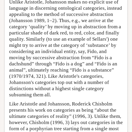
Unlike Aristotle, Johansson makes no explicit use of
language in discerning ontological categories, instead
appealing to the method of successive abstraction
(Johansson 1989, 1–2). Thus, e.g., we arrive at the
category ‘quality’ by moving up in abstraction from a
particular shade of dark red, to red, color, and finally
quality. Similarly (to use an example of Sellars') one
might try to arrive at the category of ‘substance’ by
considering an individual entity, say, Fido, and
moving by successive abstraction from “Fido is a
dachshund” through “Fido is a dog” and “Fido is an
animal”, ultimately reaching “Fido is a substance”
(1970/1974, 321). Like Aristotle's categories,
Johansson's categories top out with a number of
distinctions without a highest single category
subsuming them all.
Like Aristotle and Johansson, Roderick Chisholm
presents his work on categories as being “about the
ultimate categories of reality” (1996, 3). Unlike them,
however, Chisholm (1996, 3) lays out categories in the
form of a porphyrian tree starting from a single most