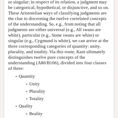
or singular; in respect of its relation, a judgment may
be categorical, hypothetical, or disjunctive, and so on.
These Aristotelian ways of classifying judgments are
the clue to discerning the twelve correlated concepts
of the understanding. So, e.g., from noting that all
judgments are either universal (e.g., All swans are
white), particular (e.g., Some swans are white) or
singular (e.g., Cygmund is white), we can arrive at the
three corresponding categories of quantity: unity,
plurality, and totality. Via this route, Kant ultimately
distinguishes twelve pure concepts of the
understanding (A80/B106), divided into four classes
of three:
Quantity
Unity
Plurality
Totality
Quality
Reality