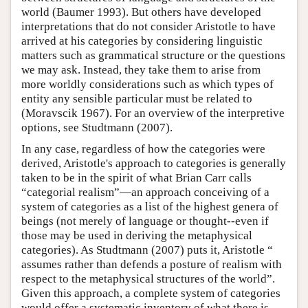
world (Baumer 1993). But others have developed
interpretations that do not consider Aristotle to have
arrived at his categories by considering linguistic
matters such as grammatical structure or the questions
we may ask. Instead, they take them to arise from
more worldly considerations such as which types of
entity any sensible particular must be related to
(Moravscik 1967). For an overview of the interpretive
options, see Studtmann (2007).
In any case, regardless of how the categories were
derived, Aristotle's approach to categories is generally
taken to be in the spirit of what Brian Carr calls
“categorial realism”—an approach conceiving of a
system of categories as a list of the highest genera of
beings (not merely of language or thought--even if
those may be used in deriving the metaphysical
categories). As Studtmann (2007) puts it, Aristotle “
assumes rather than defends a posture of realism with
respect to the metaphysical structures of the world”.
Given this approach, a complete system of categories
would offer a systematic inventory of what there is,