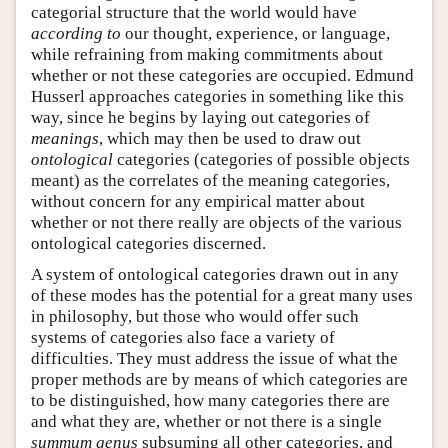
categorial structure that the world would have
according to
our thought, experience, or language,
while refraining from making commitments about
whether or not these categories are occupied. Edmund
Husserl approaches categories in something like this
way, since he begins by laying out categories of
meanings
, which may then be used to draw out
ontological
categories (categories of possible objects
meant) as the correlates of the meaning categories,
without concern for any empirical matter about
whether or not there really are objects of the various
ontological categories discerned.
A system of ontological categories drawn out in any
of these modes has the potential for a great many uses
in philosophy, but those who would offer such
systems of categories also face a variety of
difficulties. They must address the issue of what the
proper methods are by means of which categories are
to be distinguished, how many categories there are
and what they are, whether or not there is a single
summum genus
subsuming all other categories, and