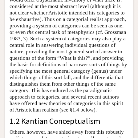
considered at the most abstract level (although it is
not clear whether Aristotle intended his categories to
be exhaustive). Thus on a categorial realist approach,
providing a system of categories can be seen as one,
or even
the
central task of metaphysics (cf. Grossman
1983, 3). Such a system of categories may also play a
central role in answering individual questions of
nature, providing the most general sort of answer to
questions of the form “What is this?”, and providing
the basis for definitions of narrower sorts of things by
specifying the most general category (genus) under
which things of this sort fall, and the differentia that
distinguishes them from other things of the same
category. This has endured as the paradigmatic
approach to categories, and several recent authors
have offered new theories of categories in this spirit
of Aristotelian realism (see §1.4 below).
1.2 Kantian Conceptualism
Others, however, have shied away from this robustly