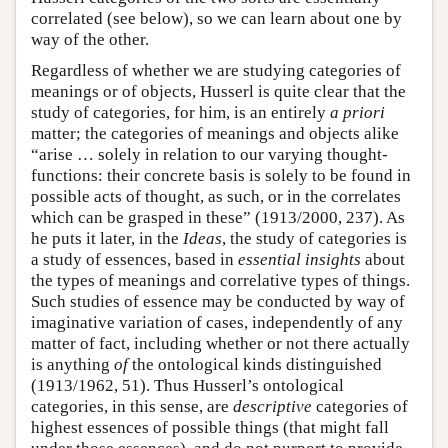
correlated (see below), so we can learn about one by
way of the other.
Regardless of whether we are studying categories of
meanings or of objects, Husserl is quite clear that the
study of categories, for him, is an entirely
a priori
matter; the categories of meanings and objects alike
“arise … solely in relation to our varying thought-
functions: their concrete basis is solely to be found in
possible acts of thought, as such, or in the correlates
which can be grasped in these” (1913/2000, 237). As
he puts it later, in the
Ideas
, the study of categories is
a study of essences, based in
essential insights
about
the types of meanings and correlative types of things.
Such studies of essence may be conducted by way of
imaginative variation of cases, independently of any
matter of fact, including whether or not there actually
is anything
of
the ontological kinds distinguished
(1913/1962, 51). Thus Husserl’s ontological
categories, in this sense, are
descriptive
categories of
highest essences of possible things (that might fall