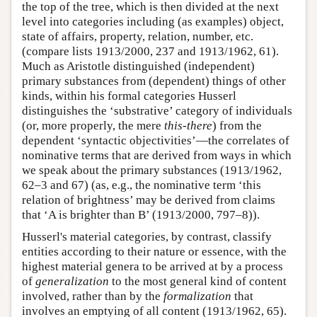
the top of the tree, which is then divided at the next
level into categories including (as examples) object,
state of affairs, property, relation, number, etc.
(compare lists 1913/2000, 237 and 1913/1962, 61).
Much as Aristotle distinguished (independent)
primary substances from (dependent) things of other
kinds, within his formal categories Husserl
distinguishes the ‘substrative’ category of individuals
(or, more properly, the mere
this-there
) from the
dependent ‘syntactic objectivities’—the correlates of
nominative terms that are derived from ways in which
we speak about the primary substances (1913/1962,
62–3 and 67) (as, e.g., the nominative term ‘this
relation of brightness’ may be derived from claims
that ‘A is brighter than B’ (1913/2000, 797–8)).
Husserl's material categories, by contrast, classify
entities according to their nature or essence, with the
highest material genera to be arrived at by a process
of
generalization
to the most general kind of content
involved, rather than by the
formalization
that
involves an emptying of all content (1913/1962, 65).