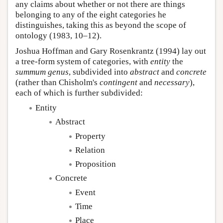
any claims about whether or not there are things
belonging to any of the eight categories he
distinguishes, taking this as beyond the scope of
ontology (1983, 10–12).
Joshua Hoffman and Gary Rosenkrantz (1994) lay out
a tree-form system of categories, with
entity
the
summum genus
, subdivided into
abstract
and
concrete
(rather than Chisholm's
contingent
and
necessary
),
each of which is further subdivided:
Entity
Abstract
Property
Relation
Proposition
Concrete
Event
Time
Place