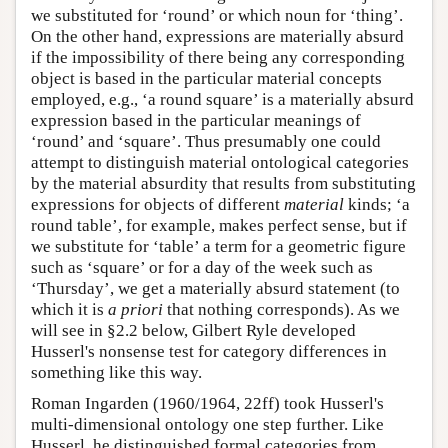
we substituted for ‘round’ or which noun for ‘thing’.
On the other hand, expressions are materially absurd
if the impossibility of there being any corresponding
object is based in the particular material concepts
employed, e.g., ‘a round square’ is a materially absurd
expression based in the particular meanings of
‘round’ and ‘square’. Thus presumably one could
attempt to distinguish material ontological categories
by the material absurdity that results from substituting
expressions for objects of different
material
kinds; ‘a
round table’, for example, makes perfect sense, but if
we substitute for ‘table’ a term for a geometric figure
such as ‘square’ or for a day of the week such as
‘Thursday’, we get a materially absurd statement (to
which it is
a priori
that nothing corresponds). As we
will see in §2.2 below, Gilbert Ryle developed
Husserl's nonsense test for category differences in
something like this way.
Roman Ingarden (1960/1964, 22ff) took Husserl's
multi-dimensional ontology one step further. Like
Husserl, he distinguished formal categories from