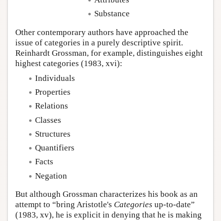
Substance
Other contemporary authors have approached the
issue of categories in a purely descriptive spirit.
Reinhardt Grossman, for example, distinguishes eight
highest categories (1983, xvi):
Individuals
Properties
Relations
Classes
Structures
Quantifiers
Facts
Negation
But although Grossman characterizes his book as an
attempt to “bring Aristotle's
Categories
up-to-date”
(1983, xv), he is explicit in denying that he is making