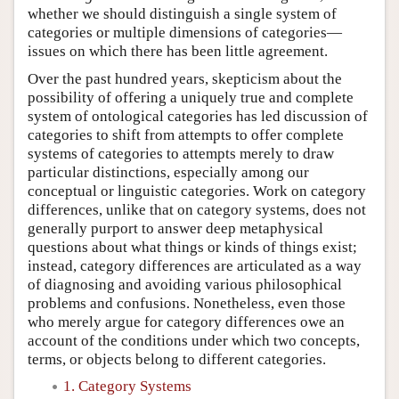
whether we should distinguish a single system of
categories or multiple dimensions of categories—
issues on which there has been little agreement.
Over the past hundred years, skepticism about the
possibility of offering a uniquely true and complete
system of ontological categories has led discussion of
categories to shift from attempts to offer complete
systems of categories to attempts merely to draw
particular distinctions, especially among our
conceptual or linguistic categories. Work on category
differences, unlike that on category systems, does not
generally purport to answer deep metaphysical
questions about what things or kinds of things exist;
instead, category differences are articulated as a way
of diagnosing and avoiding various philosophical
problems and confusions. Nonetheless, even those
who merely argue for category differences owe an
account of the conditions under which two concepts,
terms, or objects belong to different categories.
1. Category Systems