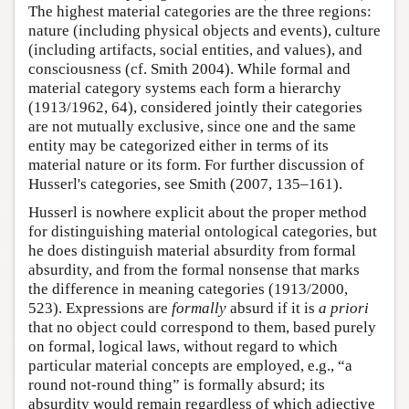
The highest material categories are the three regions:
nature (including physical objects and events), culture
(including artifacts, social entities, and values), and
consciousness (cf. Smith 2004). While formal and
material category systems each form a hierarchy
(1913/1962, 64), considered jointly their categories
are not mutually exclusive, since one and the same
entity may be categorized either in terms of its
material nature or its form. For further discussion of
Husserl's categories, see Smith (2007, 135–161).
Husserl is nowhere explicit about the proper method
for distinguishing material ontological categories, but
he does distinguish material absurdity from formal
absurdity, and from the formal nonsense that marks
the difference in meaning categories (1913/2000,
523). Expressions are
formally
absurd if it is
a priori
that no object could correspond to them, based purely
on formal, logical laws, without regard to which
particular material concepts are employed, e.g., “a
round not-round thing” is formally absurd; its
absurdity would remain regardless of which adjective