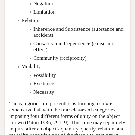
Negation
Limitation
Relation
Inherence and Subsistence (substance and
accident)
Causality and Dependence (cause and
effect)
Community (reciprocity)
Modality
Possibility
Existence
Necessity
The categories are presented as forming a single
exhaustive list, with the four classes of categories
imposing four different forms of unity on the object
known (Paton 1936, 295–9). Thus, one may separately
inquire after an object's quantity, quality, relation, and