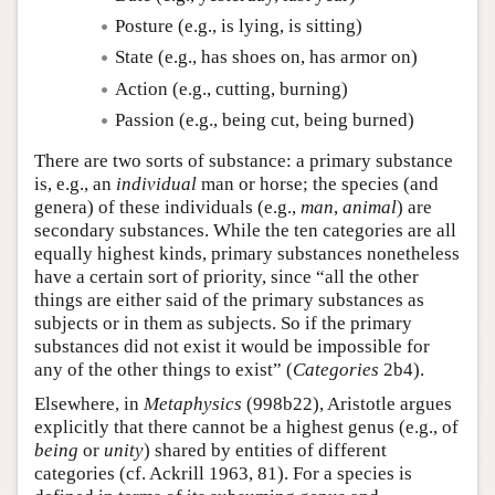
Posture (e.g., is lying, is sitting)
State (e.g., has shoes on, has armor on)
Action (e.g., cutting, burning)
Passion (e.g., being cut, being burned)
There are two sorts of substance: a primary substance
is, e.g., an
individual
man or horse; the species (and
genera) of these individuals (e.g.,
man
,
animal
) are
secondary substances. While the ten categories are all
equally highest kinds, primary substances nonetheless
have a certain sort of priority, since “all the other
things are either said of the primary substances as
subjects or in them as subjects. So if the primary
substances did not exist it would be impossible for
any of the other things to exist” (
Categories
2b4).
Elsewhere, in
Metaphysics
(998b22), Aristotle argues
explicitly that there cannot be a highest genus (e.g., of
being
or
unity
) shared by entities of different
categories (cf. Ackrill 1963, 81). For a species is