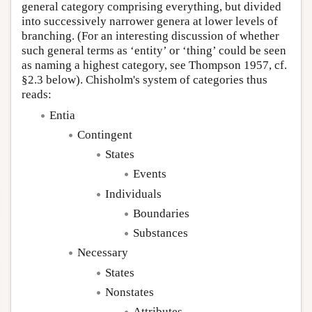
general category comprising everything, but divided
into successively narrower genera at lower levels of
branching. (For an interesting discussion of whether
such general terms as ‘entity’ or ‘thing’ could be seen
as naming a highest category, see Thompson 1957, cf.
§2.3 below). Chisholm's system of categories thus
reads:
Entia
Contingent
States
Events
Individuals
Boundaries
Substances
Necessary
States
Nonstates
Attributes