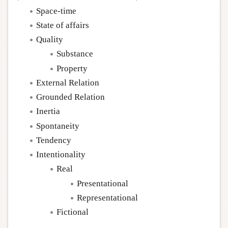
Space-time
State of affairs
Quality
Substance
Property
External Relation
Grounded Relation
Inertia
Spontaneity
Tendency
Intentionality
Real
Presentational
Representational
Fictional