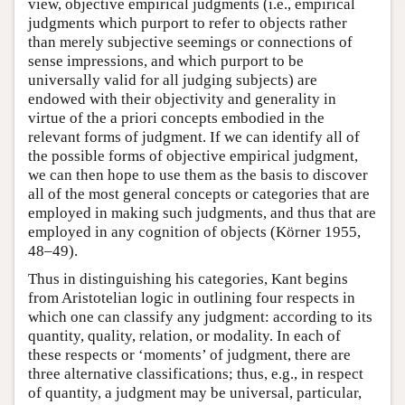
view, objective empirical judgments (i.e., empirical
judgments which purport to refer to objects rather
than merely subjective seemings or connections of
sense impressions, and which purport to be
universally valid for all judging subjects) are
endowed with their objectivity and generality in
virtue of the a priori concepts embodied in the
relevant forms of judgment. If we can identify all of
the possible forms of objective empirical judgment,
we can then hope to use them as the basis to discover
all of the most general concepts or categories that are
employed in making such judgments, and thus that are
employed in any cognition of objects (Körner 1955,
48–49).
Thus in distinguishing his categories, Kant begins
from Aristotelian logic in outlining four respects in
which one can classify any judgment: according to its
quantity, quality, relation, or modality. In each of
these respects or ‘moments’ of judgment, there are
three alternative classifications; thus, e.g., in respect
of quantity, a judgment may be universal, particular,