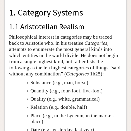
1. Category Systems
1.1 Aristotelian Realism
Philosophical interest in categories may be traced
back to Aristotle who, in his treatise
Categories,
attempts to enumerate the most general kinds into
which entities in the world divide. He does not begin
from a single highest kind, but rather lists the
following as the ten highest categories of things “said
without any combination” (
Categories
1b25):
Substance (e.g., man, horse)
Quantity (e.g., four-foot, five-foot)
Quality (e.g., white, grammatical)
Relation (e.g., double, half)
Place (e.g., in the Lyceum, in the market-
place)
Date (e.g., yesterday, last year)