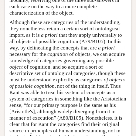
modality, receiving one of the three sub-answers in
each case on the way to a more complete
characterization of the object.
Although these are categories of the understanding,
they nonetheless retain a certain sort of ontological
import, as it is
a priori
that they apply universally to
all objects of possible cognition (A79/B105). In this
way, by delineating the concepts that are
a priori
necessary for the
cognition
of objects, we can acquire
knowledge of categories governing any possible
object
of cognition, and so acquire a sort of
descriptive set of ontological categories, though these
must be understood explicitly as categories
of objects
of possible cognition
, not of the thing in itself. Thus
Kant was able to treat his system of concepts as a
system of categories in something like the Aristotelian
sense, “for our primary purpose is the same as his
[Aristotle's], although widely diverging from it in
manner of execution” (A80/B105). Nonetheless, it is
clear that for Kant the categories find their original
source in principles of human understanding, not in