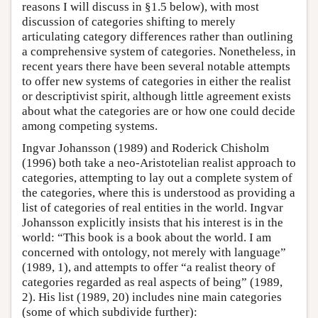
reasons I will discuss in §1.5 below), with most
discussion of categories shifting to merely
articulating category differences rather than outlining
a comprehensive system of categories. Nonetheless, in
recent years there have been several notable attempts
to offer new systems of categories in either the realist
or descriptivist spirit, although little agreement exists
about what the categories are or how one could decide
among competing systems.
Ingvar Johansson (1989) and Roderick Chisholm
(1996) both take a neo-Aristotelian realist approach to
categories, attempting to lay out a complete system of
the categories, where this is understood as providing a
list of categories of real entities in the world. Ingvar
Johansson explicitly insists that his interest is in the
world: “This book is a book about the world. I am
concerned with ontology, not merely with language”
(1989, 1), and attempts to offer “a realist theory of
categories regarded as real aspects of being” (1989,
2). His list (1989, 20) includes nine main categories
(some of which subdivide further):