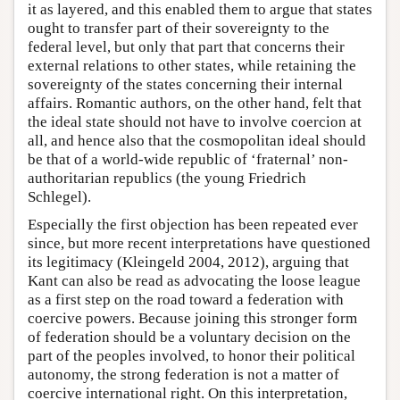
it as layered, and this enabled them to argue that states
ought to transfer part of their sovereignty to the
federal level, but only that part that concerns their
external relations to other states, while retaining the
sovereignty of the states concerning their internal
affairs. Romantic authors, on the other hand, felt that
the ideal state should not have to involve coercion at
all, and hence also that the cosmopolitan ideal should
be that of a world-wide republic of ‘fraternal’ non-
authoritarian republics (the young Friedrich
Schlegel).
Especially the first objection has been repeated ever
since, but more recent interpretations have questioned
its legitimacy (Kleingeld 2004, 2012), arguing that
Kant can also be read as advocating the loose league
as a first step on the road toward a federation with
coercive powers. Because joining this stronger form
of federation should be a voluntary decision on the
part of the peoples involved, to honor their political
autonomy, the strong federation is not a matter of
coercive international right. On this interpretation,