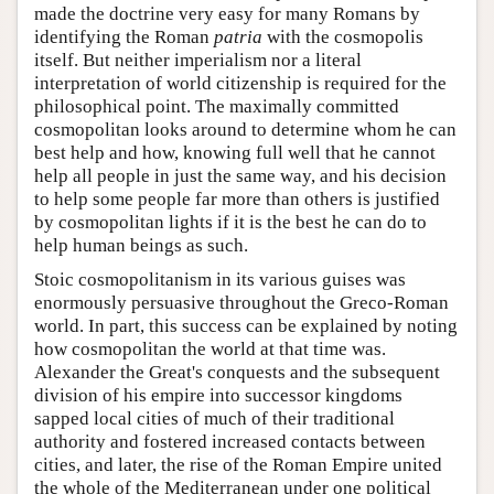
made the doctrine very easy for many Romans by
identifying the Roman
patria
with the cosmopolis
itself. But neither imperialism nor a literal
interpretation of world citizenship is required for the
philosophical point. The maximally committed
cosmopolitan looks around to determine whom he can
best help and how, knowing full well that he cannot
help all people in just the same way, and his decision
to help some people far more than others is justified
by cosmopolitan lights if it is the best he can do to
help human beings as such.
Stoic cosmopolitanism in its various guises was
enormously persuasive throughout the Greco-Roman
world. In part, this success can be explained by noting
how cosmopolitan the world at that time was.
Alexander the Great's conquests and the subsequent
division of his empire into successor kingdoms
sapped local cities of much of their traditional
authority and fostered increased contacts between
cities, and later, the rise of the Roman Empire united
the whole of the Mediterranean under one political