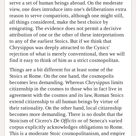
serve a set of human beings abroad. On the moderate
view, one does introduce into one's deliberations extra
reason to serve compatriots, although one might still,
all things considered, make the best choice by
emigrating. The evidence does not permit a decisive
attribution of one or the other of these interpretations
to any of the earliest Stoics. But if we think that
Chrysippus was deeply attracted to the Cynics'
rejection of what is merely conventional, then we will
find it easy to think of him as a strict cosmopolitan.
Things are a bit different for at least some of the
Stoics at Rome. On the one hand, the cosmopolis
becomes less demanding. Whereas Chrysippus limits
citizenship in the cosmos to those who in fact live in
agreement with the cosmos and its law, Roman Stoics
extend citizenship to all human beings by virtue of
their rationality. On the other hand, local citizenship
becomes more demanding. There is no doubt that the
Stoicism of Cicero's
De Officiis
or of Seneca's varied
corpus explicitly acknowledges obligations to Rome.
This is a moderate Stoic cosmopolitanism, and empire