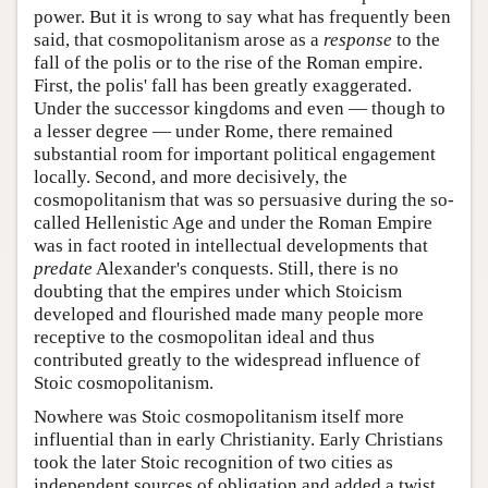
power. But it is wrong to say what has frequently been
said, that cosmopolitanism arose as a
response
to the
fall of the polis or to the rise of the Roman empire.
First, the polis' fall has been greatly exaggerated.
Under the successor kingdoms and even — though to
a lesser degree — under Rome, there remained
substantial room for important political engagement
locally. Second, and more decisively, the
cosmopolitanism that was so persuasive during the so-
called Hellenistic Age and under the Roman Empire
was in fact rooted in intellectual developments that
predate
Alexander's conquests. Still, there is no
doubting that the empires under which Stoicism
developed and flourished made many people more
receptive to the cosmopolitan ideal and thus
contributed greatly to the widespread influence of
Stoic cosmopolitanism.
Nowhere was Stoic cosmopolitanism itself more
influential than in early Christianity. Early Christians
took the later Stoic recognition of two cities as
independent sources of obligation and added a twist.