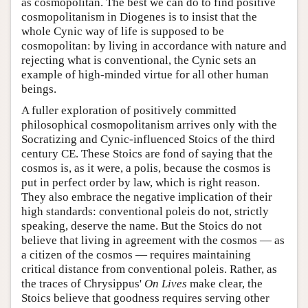
as cosmopolitan. The best we can do to find positive
cosmopolitanism in Diogenes is to insist that the
whole Cynic way of life is supposed to be
cosmopolitan: by living in accordance with nature and
rejecting what is conventional, the Cynic sets an
example of high-minded virtue for all other human
beings.
A fuller exploration of positively committed
philosophical cosmopolitanism arrives only with the
Socratizing and Cynic-influenced Stoics of the third
century CE. These Stoics are fond of saying that the
cosmos is, as it were, a polis, because the cosmos is
put in perfect order by law, which is right reason.
They also embrace the negative implication of their
high standards: conventional poleis do not, strictly
speaking, deserve the name. But the Stoics do not
believe that living in agreement with the cosmos — as
a citizen of the cosmos — requires maintaining
critical distance from conventional poleis. Rather, as
the traces of Chrysippus'
On Lives
make clear, the
Stoics believe that goodness requires serving other