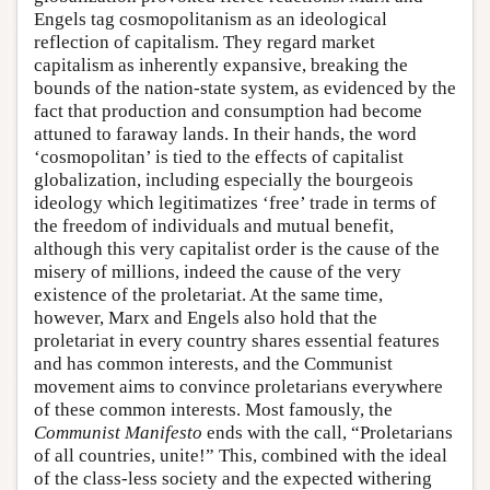
Engels tag cosmopolitanism as an ideological
reflection of capitalism. They regard market
capitalism as inherently expansive, breaking the
bounds of the nation-state system, as evidenced by the
fact that production and consumption had become
attuned to faraway lands. In their hands, the word
‘cosmopolitan’ is tied to the effects of capitalist
globalization, including especially the bourgeois
ideology which legitimatizes ‘free’ trade in terms of
the freedom of individuals and mutual benefit,
although this very capitalist order is the cause of the
misery of millions, indeed the cause of the very
existence of the proletariat. At the same time,
however, Marx and Engels also hold that the
proletariat in every country shares essential features
and has common interests, and the Communist
movement aims to convince proletarians everywhere
of these common interests. Most famously, the
Communist Manifesto
ends with the call, “Proletarians
of all countries, unite!” This, combined with the ideal
of the class-less society and the expected withering