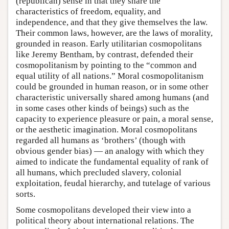
(republican) sense in that they share the
characteristics of freedom, equality, and
independence, and that they give themselves the law.
Their common laws, however, are the laws of morality,
grounded in reason. Early utilitarian cosmopolitans
like Jeremy Bentham, by contrast, defended their
cosmopolitanism by pointing to the “common and
equal utility of all nations.” Moral cosmopolitanism
could be grounded in human reason, or in some other
characteristic universally shared among humans (and
in some cases other kinds of beings) such as the
capacity to experience pleasure or pain, a moral sense,
or the aesthetic imagination. Moral cosmopolitans
regarded all humans as ‘brothers’ (though with
obvious gender bias) — an analogy with which they
aimed to indicate the fundamental equality of rank of
all humans, which precluded slavery, colonial
exploitation, feudal hierarchy, and tutelage of various
sorts.
Some cosmopolitans developed their view into a
political theory about international relations. The