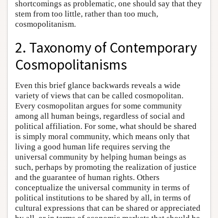
shortcomings as problematic, one should say that they
stem from too little, rather than too much,
cosmopolitanism.
2. Taxonomy of Contemporary
Cosmopolitanisms
Even this brief glance backwards reveals a wide
variety of views that can be called cosmopolitan.
Every cosmopolitan argues for some community
among all human beings, regardless of social and
political affiliation. For some, what should be shared
is simply moral community, which means only that
living a good human life requires serving the
universal community by helping human beings as
such, perhaps by promoting the realization of justice
and the guarantee of human rights. Others
conceptualize the universal community in terms of
political institutions to be shared by all, in terms of
cultural expressions that can be shared or appreciated