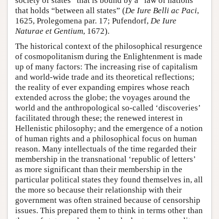
society of states” that is bound by a “law of nations”
that holds “between all states” (
De Iure Belli ac Paci
,
1625, Prolegomena par. 17; Pufendorf,
De Iure
Naturae et Gentium
, 1672).
The historical context of the philosophical resurgence
of cosmopolitanism during the Enlightenment is made
up of many factors: The increasing rise of capitalism
and world-wide trade and its theoretical reflections;
the reality of ever expanding empires whose reach
extended across the globe; the voyages around the
world and the anthropological so-called ‘discoveries’
facilitated through these; the renewed interest in
Hellenistic philosophy; and the emergence of a notion
of human rights and a philosophical focus on human
reason. Many intellectuals of the time regarded their
membership in the transnational ‘republic of letters’
as more significant than their membership in the
particular political states they found themselves in, all
the more so because their relationship with their
government was often strained because of censorship
issues. This prepared them to think in terms other than