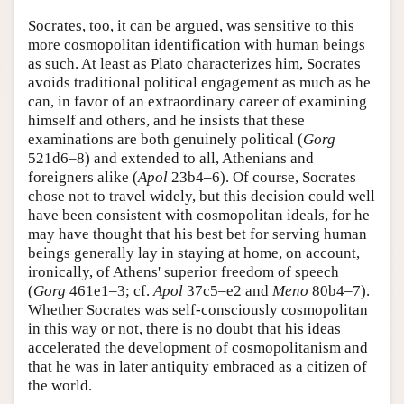
Socrates, too, it can be argued, was sensitive to this
more cosmopolitan identification with human beings
as such. At least as Plato characterizes him, Socrates
avoids traditional political engagement as much as he
can, in favor of an extraordinary career of examining
himself and others, and he insists that these
examinations are both genuinely political (
Gorg
521d6–8) and extended to all, Athenians and
foreigners alike (
Apol
23b4–6). Of course, Socrates
chose not to travel widely, but this decision could well
have been consistent with cosmopolitan ideals, for he
may have thought that his best bet for serving human
beings generally lay in staying at home, on account,
ironically, of Athens' superior freedom of speech
(
Gorg
461e1–3; cf.
Apol
37c5–e2 and
Meno
80b4–7).
Whether Socrates was self-consciously cosmopolitan
in this way or not, there is no doubt that his ideas
accelerated the development of cosmopolitanism and
that he was in later antiquity embraced as a citizen of
the world.