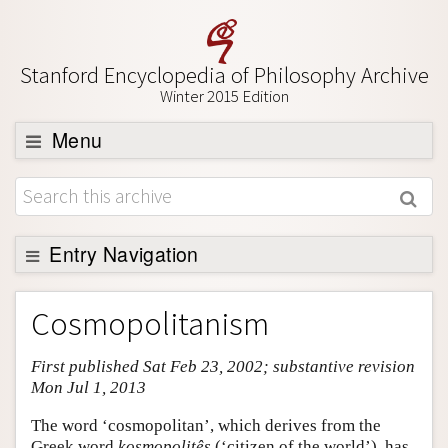
Stanford Encyclopedia of Philosophy Archive
Winter 2015 Edition
Menu
Browse
About
Support SEP
Entry Navigation
Entry Contents
Cosmopolitanism
Bibliography
First published Sat Feb 23, 2002; substantive revision
Academic Tools
Mon Jul 1, 2013
Friends PDF Preview
The word ‘cosmopolitan’, which derives from the
Author and Citation Info
Greek word
kosmopolitês
(‘citizen of the world’), has