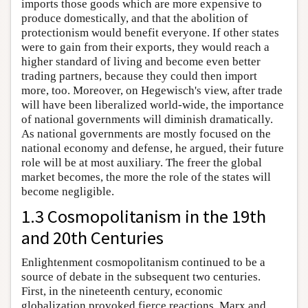
imports those goods which are more expensive to
produce domestically, and that the abolition of
protectionism would benefit everyone. If other states
were to gain from their exports, they would reach a
higher standard of living and become even better
trading partners, because they could then import
more, too. Moreover, on Hegewisch's view, after trade
will have been liberalized world-wide, the importance
of national governments will diminish dramatically.
As national governments are mostly focused on the
national economy and defense, he argued, their future
role will be at most auxiliary. The freer the global
market becomes, the more the role of the states will
become negligible.
1.3 Cosmopolitanism in the 19th
and 20th Centuries
Enlightenment cosmopolitanism continued to be a
source of debate in the subsequent two centuries.
First, in the nineteenth century, economic
globalization provoked fierce reactions. Marx and