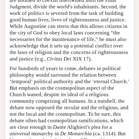
are doomed to coexist intertwined until the Final
Judgment, divide the world's inhabitants. Second, the
work of politics is severed from the task of building
good human lives, lives of righteousness and justice.
While Augustine can stress that this allows citizens in
the city of God to obey local laws concerning “the
necessaries for the maintenance of life,” he must also
acknowledge that it sets up a potential conflict over
the laws of religion and the concerns of righteousness
and justice (e.g.,
Civitas Dei
XIX 17).
For hundreds of years to come, debates in political
philosophy would surround the relation between
‘temporal’ political authority and the ‘eternal Church.’
But emphasis on the cosmopolitan aspect of the
Church waned, despite its ideal of a religious
community comprising all humans. In a nutshell, the
debate now opposed the secular and the religious, and
not the local and the cosmopolitan. To be sure, this
debate often had cosmopolitan ramifications, which
are clear enough in Dante Alighieri's plea for a
universal monarchy in
De Monarchia
(ca. 1314). But