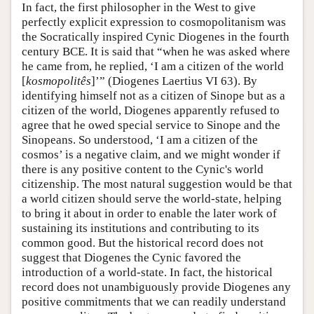
In fact, the first philosopher in the West to give
perfectly explicit expression to cosmopolitanism was
the Socratically inspired Cynic Diogenes in the fourth
century BCE. It is said that “when he was asked where
he came from, he replied, ‘I am a citizen of the world
[
kosmopolitês
]’” (Diogenes Laertius VI 63). By
identifying himself not as a citizen of Sinope but as a
citizen of the world, Diogenes apparently refused to
agree that he owed special service to Sinope and the
Sinopeans. So understood, ‘I am a citizen of the
cosmos’ is a negative claim, and we might wonder if
there is any positive content to the Cynic's world
citizenship. The most natural suggestion would be that
a world citizen should serve the world-state, helping
to bring it about in order to enable the later work of
sustaining its institutions and contributing to its
common good. But the historical record does not
suggest that Diogenes the Cynic favored the
introduction of a world-state. In fact, the historical
record does not unambiguously provide Diogenes any
positive commitments that we can readily understand