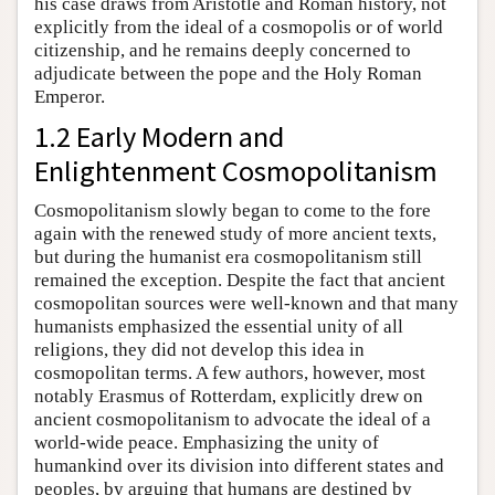
his case draws from Aristotle and Roman history, not
explicitly from the ideal of a cosmopolis or of world
citizenship, and he remains deeply concerned to
adjudicate between the pope and the Holy Roman
Emperor.
1.2 Early Modern and
Enlightenment Cosmopolitanism
Cosmopolitanism slowly began to come to the fore
again with the renewed study of more ancient texts,
but during the humanist era cosmopolitanism still
remained the exception. Despite the fact that ancient
cosmopolitan sources were well-known and that many
humanists emphasized the essential unity of all
religions, they did not develop this idea in
cosmopolitan terms. A few authors, however, most
notably Erasmus of Rotterdam, explicitly drew on
ancient cosmopolitanism to advocate the ideal of a
world-wide peace. Emphasizing the unity of
humankind over its division into different states and
peoples, by arguing that humans are destined by