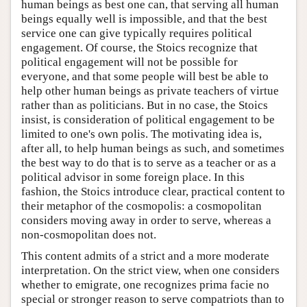
human beings as best one can, that serving all human
beings equally well is impossible, and that the best
service one can give typically requires political
engagement. Of course, the Stoics recognize that
political engagement will not be possible for
everyone, and that some people will best be able to
help other human beings as private teachers of virtue
rather than as politicians. But in no case, the Stoics
insist, is consideration of political engagement to be
limited to one's own polis. The motivating idea is,
after all, to help human beings as such, and sometimes
the best way to do that is to serve as a teacher or as a
political advisor in some foreign place. In this
fashion, the Stoics introduce clear, practical content to
their metaphor of the cosmopolis: a cosmopolitan
considers moving away in order to serve, whereas a
non-cosmopolitan does not.
This content admits of a strict and a more moderate
interpretation. On the strict view, when one considers
whether to emigrate, one recognizes prima facie no
special or stronger reason to serve compatriots than to