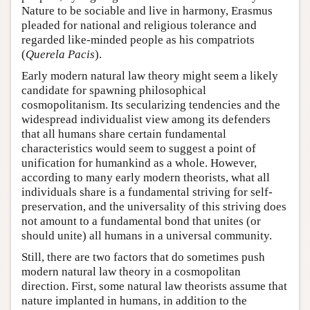
Nature to be sociable and live in harmony, Erasmus
pleaded for national and religious tolerance and
regarded like-minded people as his compatriots
(
Querela Pacis
).
Early modern natural law theory might seem a likely
candidate for spawning philosophical
cosmopolitanism. Its secularizing tendencies and the
widespread individualist view among its defenders
that all humans share certain fundamental
characteristics would seem to suggest a point of
unification for humankind as a whole. However,
according to many early modern theorists, what all
individuals share is a fundamental striving for self-
preservation, and the universality of this striving does
not amount to a fundamental bond that unites (or
should unite) all humans in a universal community.
Still, there are two factors that do sometimes push
modern natural law theory in a cosmopolitan
direction. First, some natural law theorists assume that
nature implanted in humans, in addition to the