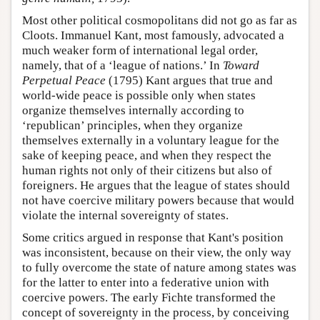
Most other political cosmopolitans did not go as far as
Cloots. Immanuel Kant, most famously, advocated a
much weaker form of international legal order,
namely, that of a ‘league of nations.’ In
Toward
Perpetual Peace
(1795) Kant argues that true and
world-wide peace is possible only when states
organize themselves internally according to
‘republican’ principles, when they organize
themselves externally in a voluntary league for the
sake of keeping peace, and when they respect the
human rights not only of their citizens but also of
foreigners. He argues that the league of states should
not have coercive military powers because that would
violate the internal sovereignty of states.
Some critics argued in response that Kant's position
was inconsistent, because on their view, the only way
to fully overcome the state of nature among states was
for the latter to enter into a federative union with
coercive powers. The early Fichte transformed the
concept of sovereignty in the process, by conceiving