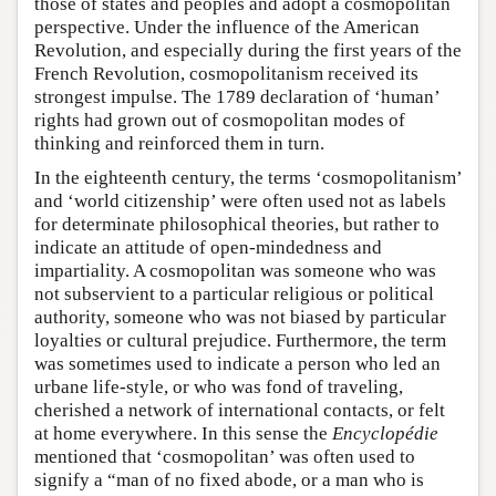
those of states and peoples and adopt a cosmopolitan
perspective. Under the influence of the American
Revolution, and especially during the first years of the
French Revolution, cosmopolitanism received its
strongest impulse. The 1789 declaration of ‘human’
rights had grown out of cosmopolitan modes of
thinking and reinforced them in turn.
In the eighteenth century, the terms ‘cosmopolitanism’
and ‘world citizenship’ were often used not as labels
for determinate philosophical theories, but rather to
indicate an attitude of open-mindedness and
impartiality. A cosmopolitan was someone who was
not subservient to a particular religious or political
authority, someone who was not biased by particular
loyalties or cultural prejudice. Furthermore, the term
was sometimes used to indicate a person who led an
urbane life-style, or who was fond of traveling,
cherished a network of international contacts, or felt
at home everywhere. In this sense the
Encyclopédie
mentioned that ‘cosmopolitan’ was often used to
signify a “man of no fixed abode, or a man who is