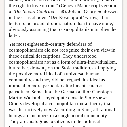
the right to love no one” (Geneva Manuscript version
of
The Social Contract,
158). Johann Georg Schlosser,
in the critical poem ‘Der Kosmopolit’ writes, “It is
better to be proud of one's nation than to have none,”
obviously assuming that cosmopolitanism implies the
latter.
Yet most eighteenth-century defenders of
cosmopolitanism did not recognize their own view in
these critical descriptions. They understood
cosmopolitanism not as a form of ultra-individualism,
but rather, drawing on the Stoic tradition, as implying
the positive moral ideal of a universal human
community, and they did not regard this ideal as
inimical to more particular attachments such as
patriotism. Some, like the German author Christoph
Martin Wieland, stayed quite close to Stoic views.
Others developed a cosmopolitan moral theory that
was distinctively new. According to Kant, all rational
beings are members in a single moral community.
They are analogous to citizens in the political