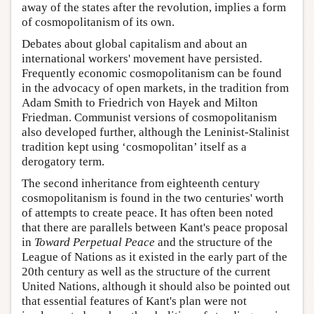
away of the states after the revolution, implies a form
of cosmopolitanism of its own.
Debates about global capitalism and about an
international workers' movement have persisted.
Frequently economic cosmopolitanism can be found
in the advocacy of open markets, in the tradition from
Adam Smith to Friedrich von Hayek and Milton
Friedman. Communist versions of cosmopolitanism
also developed further, although the Leninist-Stalinist
tradition kept using ‘cosmopolitan’ itself as a
derogatory term.
The second inheritance from eighteenth century
cosmopolitanism is found in the two centuries' worth
of attempts to create peace. It has often been noted
that there are parallels between Kant's peace proposal
in
Toward Perpetual Peace
and the structure of the
League of Nations as it existed in the early part of the
20th century as well as the structure of the current
United Nations, although it should also be pointed out
that essential features of Kant's plan were not