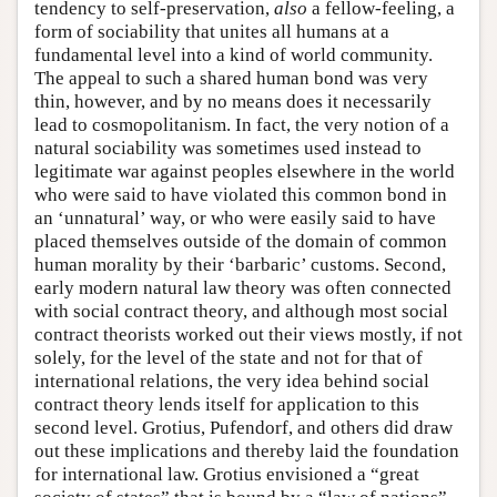
tendency to self-preservation,
also
a fellow-feeling, a
form of sociability that unites all humans at a
fundamental level into a kind of world community.
The appeal to such a shared human bond was very
thin, however, and by no means does it necessarily
lead to cosmopolitanism. In fact, the very notion of a
natural sociability was sometimes used instead to
legitimate war against peoples elsewhere in the world
who were said to have violated this common bond in
an ‘unnatural’ way, or who were easily said to have
placed themselves outside of the domain of common
human morality by their ‘barbaric’ customs. Second,
early modern natural law theory was often connected
with social contract theory, and although most social
contract theorists worked out their views mostly, if not
solely, for the level of the state and not for that of
international relations, the very idea behind social
contract theory lends itself for application to this
second level. Grotius, Pufendorf, and others did draw
out these implications and thereby laid the foundation
for international law. Grotius envisioned a “great