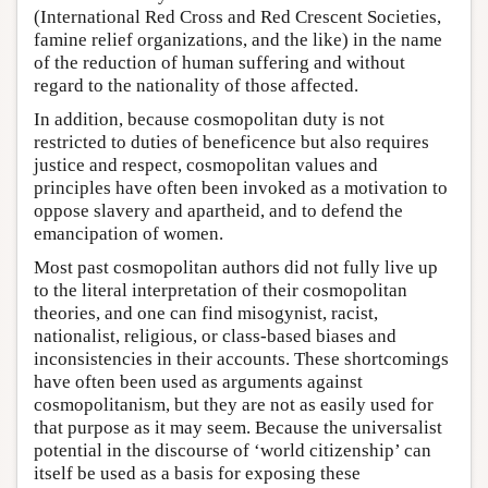
(International Red Cross and Red Crescent Societies,
famine relief organizations, and the like) in the name
of the reduction of human suffering and without
regard to the nationality of those affected.
In addition, because cosmopolitan duty is not
restricted to duties of beneficence but also requires
justice and respect, cosmopolitan values and
principles have often been invoked as a motivation to
oppose slavery and apartheid, and to defend the
emancipation of women.
Most past cosmopolitan authors did not fully live up
to the literal interpretation of their cosmopolitan
theories, and one can find misogynist, racist,
nationalist, religious, or class-based biases and
inconsistencies in their accounts. These shortcomings
have often been used as arguments against
cosmopolitanism, but they are not as easily used for
that purpose as it may seem. Because the universalist
potential in the discourse of ‘world citizenship’ can
itself be used as a basis for exposing these