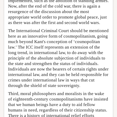
implemented, such as the abolition of standing armies.
Now, after the end of the cold war, there is again a
resurgence of the discussion about the most
appropriate world order to promote global peace, just
as there was after the first and second world wars.
The International Criminal Court should be mentioned
here as an innovative form of cosmopolitanism, going
much beyond Kant's conception of ‘cosmopolitan
law.’ The ICC itself represents an extension of the
long trend, in international law, to do away with the
principle of the absolute subjection of individuals to
the state and strengthen the status of individuals.
Individuals are now the bearers of certain rights under
international law, and they can be held responsible for
crimes under international law in ways that cut
through the shield of state sovereignty.
Third, moral philosophers and moralists in the wake
of eighteenth-century cosmopolitanisms have insisted
that we human beings have a duty to aid fellow
humans in need, regardless of their citizenship status.
There is a history of international relief efforts