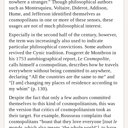
nowhere a stranger.” Though philosophical authors
such as Montesquieu, Voltaire, Diderot, Addison,
Hume, and Jefferson identified themselves as
cosmopolitans in one or more of these senses, these
usages are not of much philosophical interest.
Especially in the second half of the century, however,
the term was increasingly also used to indicate
particular philosophical convictions. Some authors
revived the Cynic tradition. Fougeret de Montbron in
his 1753 autobiographical report,
Le Cosmopolite
,
calls himself a cosmopolitan, describes how he travels
everywhere without being committed to anywhere,
declaring “All the countries are the same to me” and
“[I am] changing my places of residence according to
my whim” (p. 130).
Despite the fact that only a few authors committed
themselves to this kind of cosmopolitanism, this was
the version that critics of cosmopolitanism took as
their target. For example, Rousseau complains that
cosmopolitans “boast that they love everyone [
tout le
monde
, which also means ‘the whole world’], to have