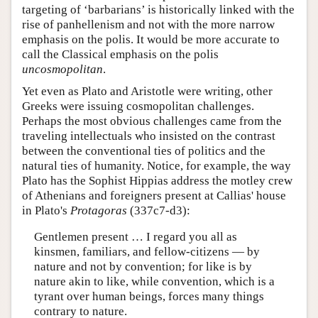
targeting of ‘barbarians’ is historically linked with the
rise of panhellenism and not with the more narrow
emphasis on the polis. It would be more accurate to
call the Classical emphasis on the polis
uncosmopolitan
.
Yet even as Plato and Aristotle were writing, other
Greeks were issuing cosmopolitan challenges.
Perhaps the most obvious challenges came from the
traveling intellectuals who insisted on the contrast
between the conventional ties of politics and the
natural ties of humanity. Notice, for example, the way
Plato has the Sophist Hippias address the motley crew
of Athenians and foreigners present at Callias' house
in Plato's
Protagoras
(337c7-d3):
Gentlemen present … I regard you all as
kinsmen, familiars, and fellow-citizens — by
nature and not by convention; for like is by
nature akin to like, while convention, which is a
tyrant over human beings, forces many things
contrary to nature.