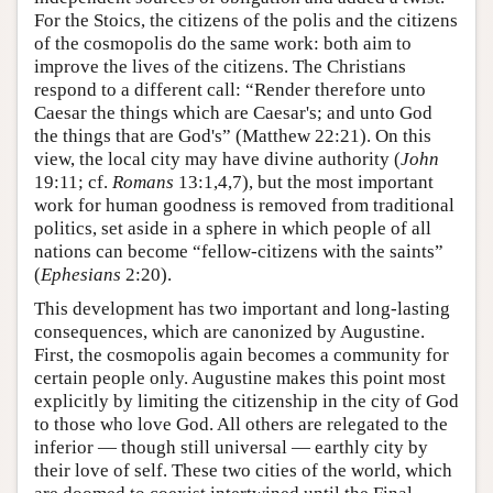
For the Stoics, the citizens of the polis and the citizens
of the cosmopolis do the same work: both aim to
improve the lives of the citizens. The Christians
respond to a different call: “Render therefore unto
Caesar the things which are Caesar's; and unto God
the things that are God's” (Matthew 22:21). On this
view, the local city may have divine authority (
John
19:11; cf.
Romans
13:1,4,7), but the most important
work for human goodness is removed from traditional
politics, set aside in a sphere in which people of all
nations can become “fellow-citizens with the saints”
(
Ephesians
2:20).
This development has two important and long-lasting
consequences, which are canonized by Augustine.
First, the cosmopolis again becomes a community for
certain people only. Augustine makes this point most
explicitly by limiting the citizenship in the city of God
to those who love God. All others are relegated to the
inferior — though still universal — earthly city by
their love of self. These two cities of the world, which