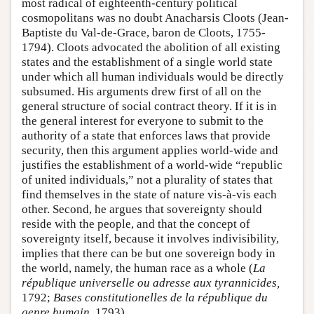
most radical of eighteenth-century political
cosmopolitans was no doubt Anacharsis Cloots (Jean-
Baptiste du Val-de-Grace, baron de Cloots, 1755-
1794). Cloots advocated the abolition of all existing
states and the establishment of a single world state
under which all human individuals would be directly
subsumed. His arguments drew first of all on the
general structure of social contract theory. If it is in
the general interest for everyone to submit to the
authority of a state that enforces laws that provide
security, then this argument applies world-wide and
justifies the establishment of a world-wide “republic
of united individuals,” not a plurality of states that
find themselves in the state of nature vis-à-vis each
other. Second, he argues that sovereignty should
reside with the people, and that the concept of
sovereignty itself, because it involves indivisibility,
implies that there can be but one sovereign body in
the world, namely, the human race as a whole (
La
république universelle ou adresse aux tyrannicides,
1792;
Bases constitutionelles de la république du
genre humain,
1793).