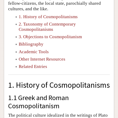
fellow-citizens, the local state, parochially shared
cultures, and the like.
1. History of Cosmopolitanisms
2. Taxonomy of Contemporary
Cosmopolitanisms
3. Objections to Cosmopolitanism
Bibliography
Academic Tools
Other Internet Resources
Related Entries
1. History of Cosmopolitanisms
1.1 Greek and Roman
Cosmopolitanism
The political culture idealized in the writings of Plato