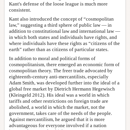
Kant's defense of the loose league is much more
consistent.
Kant also introduced the concept of “cosmopolitan
law,” suggesting a third sphere of public law — in
addition to constitutional law and international law —
in which both states and individuals have rights, and
where individuals have these rights as “citizens of the
earth” rather than as citizens of particular states.
In addition to moral and political forms of
cosmopolitanism, there emerged an economic form of
cosmopolitan theory. The freer trade advocated by
eighteenth-century anti-mercantilists, especially
Adam Smith, was developed further into the ideal of a
global free market by Dietrich Hermann Hegewisch
(Kleingeld 2012). His ideal was a world in which
tariffs and other restrictions on foreign trade are
abolished, a world in which the market, not the
government, takes care of the needs of the people.
Against mercantilism, he argued that it is more
advantageous for everyone involved if a nation