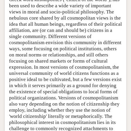
been used to describe a wide variety of important
views in moral and socio-political philosophy. The
nebulous core shared by all cosmopolitan views is the
idea that all human beings, regardless of their political
affiliation, are (or can and should be) citizens in a
single community. Different versions of
cosmopolitanism envision this community in different
ways, some focusing on political institutions, others
on moral norms or relationships, and still others
focusing on shared markets or forms of cultural
expression. In most versions of cosmopolitanism, the
universal community of world citizens functions as a
positive ideal to be cultivated, but a few versions exist
in which it serves primarily as a ground for denying
the existence of special obligations to local forms of
political organizations. Versions of cosmopolitanism
also vary depending on the notion of citizenship they
employ, including whether they use the notion of
'world citizenship' literally or metaphorically. The
philosophical interest in cosmopolitanism lies in its
challenge to commonly recognized attachments to