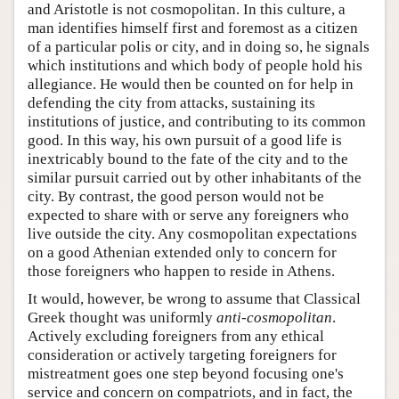
and Aristotle is not cosmopolitan. In this culture, a
man identifies himself first and foremost as a citizen
of a particular polis or city, and in doing so, he signals
which institutions and which body of people hold his
allegiance. He would then be counted on for help in
defending the city from attacks, sustaining its
institutions of justice, and contributing to its common
good. In this way, his own pursuit of a good life is
inextricably bound to the fate of the city and to the
similar pursuit carried out by other inhabitants of the
city. By contrast, the good person would not be
expected to share with or serve any foreigners who
live outside the city. Any cosmopolitan expectations
on a good Athenian extended only to concern for
those foreigners who happen to reside in Athens.
It would, however, be wrong to assume that Classical
Greek thought was uniformly
anti-cosmopolitan
.
Actively excluding foreigners from any ethical
consideration or actively targeting foreigners for
mistreatment goes one step beyond focusing one's
service and concern on compatriots, and in fact, the