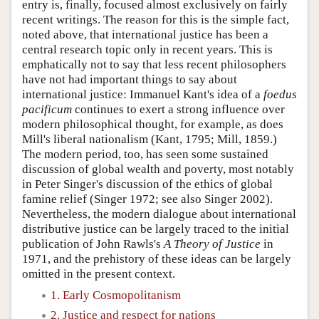
entry is, finally, focused almost exclusively on fairly
recent writings. The reason for this is the simple fact,
noted above, that international justice has been a
central research topic only in recent years. This is
emphatically not to say that less recent philosophers
have not had important things to say about
international justice: Immanuel Kant's idea of a
foedus
pacificum
continues to exert a strong influence over
modern philosophical thought, for example, as does
Mill's liberal nationalism (Kant, 1795; Mill, 1859.)
The modern period, too, has seen some sustained
discussion of global wealth and poverty, most notably
in Peter Singer's discussion of the ethics of global
famine relief (Singer 1972; see also Singer 2002).
Nevertheless, the modern dialogue about international
distributive justice can be largely traced to the initial
publication of John Rawls's
A Theory of Justice
in
1971, and the prehistory of these ideas can be largely
omitted in the present context.
1. Early Cosmopolitanism
2. Justice and respect for nations