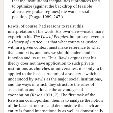
that the institutional inequalities it produces tend
to optimize (against the backdrop of feasible
alternative global regimes) the worst social
position. (Pogge 1989, 247.)
Rawls, of course, had reasons to resist this
interpretation of his work. His own view—made more
explicit in his
The Law of Peoples
, but present even in
A Theory of Justice
—is that what counts as justice
within a given context must make reference to what
that context is, and how we should understand its
function and its rules. Thus, Rawls argues that his
theory does not have application to such private
institutions as churches or universities; it is only to be
applied to the basic structure of a society—which is
understood by Rawls as the major social institutions,
and the ways in which they structure the rules of
association and allocate the advantages of
cooperation (Rawls 1971, 7). The first task of the
Rawlsian cosmopolitan, then, is to analyze the notion
of the basic structure, and demonstrate that such an
entity is found internationally as well as domestically.