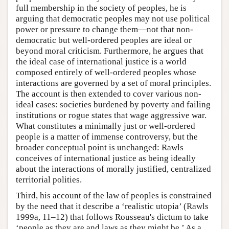
full membership in the society of peoples, he is
arguing that democratic peoples may not use political
power or pressure to change them—not that non-
democratic but well-ordered peoples are ideal or
beyond moral criticism. Furthermore, he argues that
the ideal case of international justice is a world
composed entirely of well-ordered peoples whose
interactions are governed by a set of moral principles.
The account is then extended to cover various non-
ideal cases: societies burdened by poverty and failing
institutions or rogue states that wage aggressive war.
What constitutes a minimally just or well-ordered
people is a matter of immense controversy, but the
broader conceptual point is unchanged: Rawls
conceives of international justice as being ideally
about the interactions of morally justified, centralized
territorial polities.
Third, his account of the law of peoples is constrained
by the need that it describe a ‘realistic utopia’ (Rawls
1999a, 11–12) that follows Rousseau's dictum to take
‘people as they are and laws as they might be.’ As a