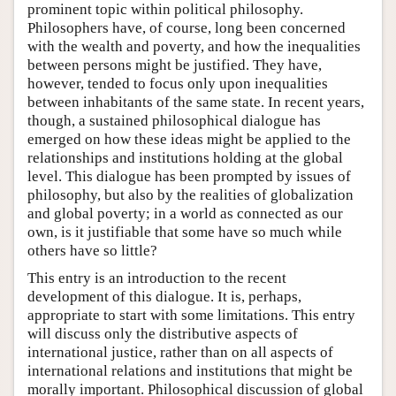
prominent topic within political philosophy.
Philosophers have, of course, long been concerned
with the wealth and poverty, and how the inequalities
between persons might be justified. They have,
however, tended to focus only upon inequalities
between inhabitants of the same state. In recent years,
though, a sustained philosophical dialogue has
emerged on how these ideas might be applied to the
relationships and institutions holding at the global
level. This dialogue has been prompted by issues of
philosophy, but also by the realities of globalization
and global poverty; in a world as connected as our
own, is it justifiable that some have so much while
others have so little?
This entry is an introduction to the recent
development of this dialogue. It is, perhaps,
appropriate to start with some limitations. This entry
will discuss only the distributive aspects of
international justice, rather than on all aspects of
international relations and institutions that might be
morally important. Philosophical discussion of global