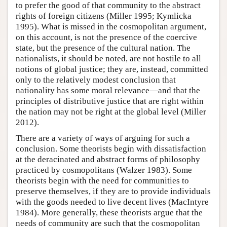
to prefer the good of that community to the abstract
rights of foreign citizens (Miller 1995; Kymlicka
1995). What is missed in the cosmopolitan argument,
on this account, is not the presence of the coercive
state, but the presence of the cultural nation. The
nationalists, it should be noted, are not hostile to all
notions of global justice; they are, instead, committed
only to the relatively modest conclusion that
nationality has some moral relevance—and that the
principles of distributive justice that are right within
the nation may not be right at the global level (Miller
2012).
There are a variety of ways of arguing for such a
conclusion. Some theorists begin with dissatisfaction
at the deracinated and abstract forms of philosophy
practiced by cosmopolitans (Walzer 1983). Some
theorists begin with the need for communities to
preserve themselves, if they are to provide individuals
with the goods needed to live decent lives (MacIntyre
1984). More generally, these theorists argue that the
needs of community are such that the cosmopolitan