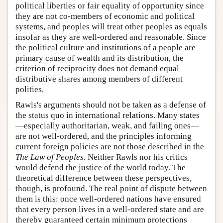
political liberties or fair equality of opportunity since
they are not co-members of economic and political
systems, and peoples will treat other peoples as equals
insofar as they are well-ordered and reasonable. Since
the political culture and institutions of a people are
primary cause of wealth and its distribution, the
criterion of reciprocity does not demand equal
distributive shares among members of different
polities.
Rawls's arguments should not be taken as a defense of
the status quo in international relations. Many states
—especially authoritarian, weak, and failing ones—
are not well-ordered, and the principles informing
current foreign policies are not those described in the
The
Law of Peoples
. Neither Rawls nor his critics
would defend the justice of the world today. The
theoretical difference between these perspectives,
though, is profound. The real point of dispute between
them is this: once well-ordered nations have ensured
that every person lives in a well-ordered state and are
thereby guaranteed certain minimum protections