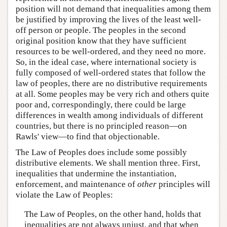
position will not demand that inequalities among them
be justified by improving the lives of the least well-
off person or people. The peoples in the second
original position know that they have sufficient
resources to be well-ordered, and they need no more.
So, in the ideal case, where international society is
fully composed of well-ordered states that follow the
law of peoples, there are no distributive requirements
at all. Some peoples may be very rich and others quite
poor and, correspondingly, there could be large
differences in wealth among individuals of different
countries, but there is no principled reason—on
Rawls' view—to find that objectionable.
The Law of Peoples does include some possibly
distributive elements. We shall mention three. First,
inequalities that undermine the instantiation,
enforcement, and maintenance of
other
principles will
violate the Law of Peoples:
The Law of Peoples, on the other hand, holds that
inequalities are not always unjust, and that when