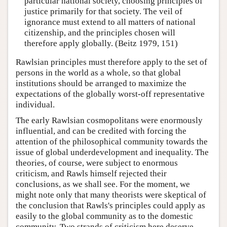
particular national society, choosing principles of
justice primarily for that society. The veil of
ignorance must extend to all matters of national
citizenship, and the principles chosen will
therefore apply globally. (Beitz 1979, 151)
Rawlsian principles must therefore apply to the set of
persons in the world as a whole, so that global
institutions should be arranged to maximize the
expectations of the globally worst-off representative
individual.
The early Rawlsian cosmopolitans were enormously
influential, and can be credited with forcing the
attention of the philosophical community towards the
issue of global underdevelopment and inequality. The
theories, of course, were subject to enormous
criticism, and Rawls himself rejected their
conclusions, as we shall see. For the moment, we
might note only that many theorists were skeptical of
the conclusion that Rawls's principles could apply as
easily to the global community as to the domestic
community. Two strands of criticism here deserve