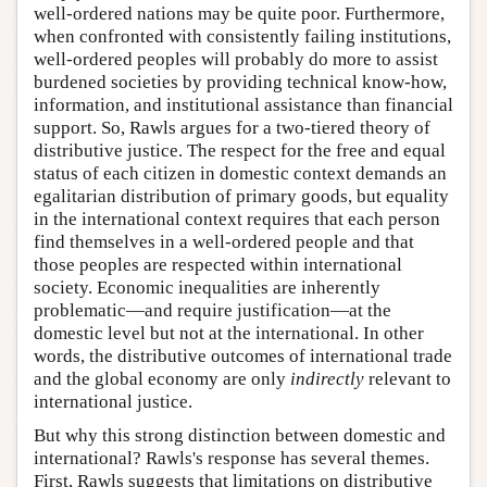
well-ordered nations may be quite poor. Furthermore,
when confronted with consistently failing institutions,
well-ordered peoples will probably do more to assist
burdened societies by providing technical know-how,
information, and institutional assistance than financial
support. So, Rawls argues for a two-tiered theory of
distributive justice. The respect for the free and equal
status of each citizen in domestic context demands an
egalitarian distribution of primary goods, but equality
in the international context requires that each person
find themselves in a well-ordered people and that
those peoples are respected within international
society. Economic inequalities are inherently
problematic—and require justification—at the
domestic level but not at the international. In other
words, the distributive outcomes of international trade
and the global economy are only
indirectly
relevant to
international justice.
But why this strong distinction between domestic and
international? Rawls's response has several themes.
First, Rawls suggests that limitations on distributive