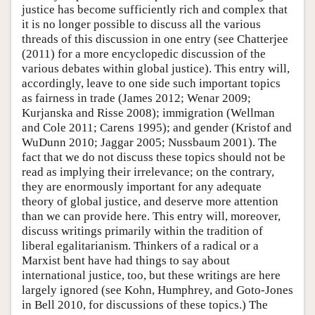
justice has become sufficiently rich and complex that
it is no longer possible to discuss all the various
threads of this discussion in one entry (see Chatterjee
(2011) for a more encyclopedic discussion of the
various debates within global justice). This entry will,
accordingly, leave to one side such important topics
as fairness in trade (James 2012; Wenar 2009;
Kurjanska and Risse 2008); immigration (Wellman
and Cole 2011; Carens 1995); and gender (Kristof and
WuDunn 2010; Jaggar 2005; Nussbaum 2001). The
fact that we do not discuss these topics should not be
read as implying their irrelevance; on the contrary,
they are enormously important for any adequate
theory of global justice, and deserve more attention
than we can provide here. This entry will, moreover,
discuss writings primarily within the tradition of
liberal egalitarianism. Thinkers of a radical or a
Marxist bent have had things to say about
international justice, too, but these writings are here
largely ignored (see Kohn, Humphrey, and Goto-Jones
in Bell 2010, for discussions of these topics.) The