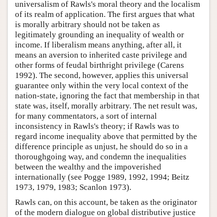
universalism of Rawls's moral theory and the localism
of its realm of application. The first argues that what
is morally arbitrary should not be taken as
legitimately grounding an inequality of wealth or
income. If liberalism means anything, after all, it
means an aversion to inherited caste privilege and
other forms of feudal birthright privilege (Carens
1992). The second, however, applies this universal
guarantee only within the very local context of the
nation-state, ignoring the fact that membership in that
state was, itself, morally arbitrary. The net result was,
for many commentators, a sort of internal
inconsistency in Rawls's theory; if Rawls was to
regard income inequality above that permitted by the
difference principle as unjust, he should do so in a
thoroughgoing way, and condemn the inequalities
between the wealthy and the impoverished
internationally (see Pogge 1989, 1992, 1994; Beitz
1973, 1979, 1983; Scanlon 1973).
Rawls can, on this account, be taken as the originator
of the modern dialogue on global distributive justice