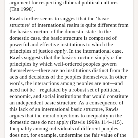
argument for respecting illiberal political cultures
(Tan 1998).
Rawls further seems to suggest that the ‘basic
structure’ of international realm is quite different from
the basic structure of the domestic state. In the
domestic case, the basic structure is composed of
powerful and effective institutions to which the
principles of justice
apply
. In the international case,
Rawls suggests that the basic structure simply
is
the
principles by which well-ordered peoples govern
themselves—there are no institutions distinct from the
acts and decisions of the peoples themselves. In other
words, the interactions among peoples are not—and
need not be—regulated by a robust set of political,
economic, and social institutions that would constitute
an independent basic structure. As a consequence of
this lack of an international basic structure, Rawls
argues that the moral objections to inequality in the
domestic case do not apply (Rawls 1999a 114–115).
Inequality among individuals of different peoples
does not, for example, undermine the fair value of the