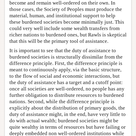
become and remain well-ordered on their own. In
those cases, the Society of Peoples must produce the
material, human, and institutional support to help
these burdened societies become minimally just. This
could very well include some wealth transfers from
richer nations to burdened ones, but Rawls is skeptical
that this will be the primary tool of assistance.
It is important to see that the duty of assistance to
burdened societies is structurally dissimilar from the
difference principle. First, the difference principle is
meant to continuously apply, via the basic structure,
to the flow of social and economic interactions, but
the duty of assistance has a target and a cutoff point:
once all societies are well-ordered, no people has any
further obligation to distribute resources to burdened
nations. Second, while the difference principle is
explicitly about the distribution of primary goods, the
duty of assistance might, in the end, have very little to
do with actual wealth; burdened societies might be
quite wealthy in terms of resources but have failing or
deeply embedded non well-ordered institutions while