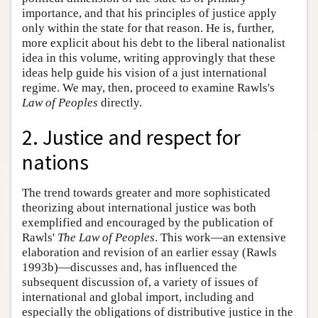
importance, and that his principles of justice apply
only within the state for that reason. He is, further,
more explicit about his debt to the liberal nationalist
idea in this volume, writing approvingly that these
ideas help guide his vision of a just international
regime. We may, then, proceed to examine Rawls's
Law of Peoples
directly.
2. Justice and respect for
nations
The trend towards greater and more sophisticated
theorizing about international justice was both
exemplified and encouraged by the publication of
Rawls'
The Law of Peoples
. This work—an extensive
elaboration and revision of an earlier essay (Rawls
1993b)—discusses and, has influenced the
subsequent discussion of, a variety of issues of
international and global import, including and
especially the obligations of distributive justice in the