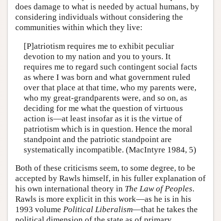
does damage to what is needed by actual humans, by
considering individuals without considering the
communities within which they live:
[P]atriotism requires me to exhibit peculiar
devotion to my nation and you to yours. It
requires me to regard such contingent social facts
as where I was born and what government ruled
over that place at that time, who my parents were,
who my great-grandparents were, and so on, as
deciding for me what the question of virtuous
action is—at least insofar as it is the virtue of
patriotism which is in question. Hence the moral
standpoint and the patriotic standpoint are
systematically incompatible. (MacIntyre 1984, 5)
Both of these criticisms seem, to some degree, to be
accepted by Rawls himself, in his fuller explanation of
his own international theory in
The Law of Peoples
.
Rawls is more explicit in this work—as he is in his
1993 volume
Political Liberalism
—that he takes the
political dimension of the state as of primary