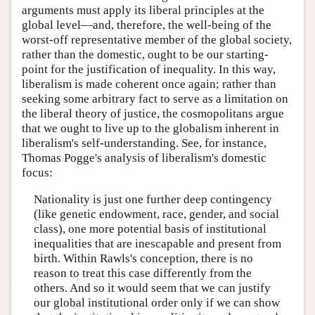
arguments must apply its liberal principles at the
global level—and, therefore, the well-being of the
worst-off representative member of the global society,
rather than the domestic, ought to be our starting-
point for the justification of inequality. In this way,
liberalism is made coherent once again; rather than
seeking some arbitrary fact to serve as a limitation on
the liberal theory of justice, the cosmopolitans argue
that we ought to live up to the globalism inherent in
liberalism's self-understanding. See, for instance,
Thomas Pogge's analysis of liberalism's domestic
focus:
Nationality is just one further deep contingency
(like genetic endowment, race, gender, and social
class), one more potential basis of institutional
inequalities that are inescapable and present from
birth. Within Rawls's conception, there is no
reason to treat this case differently from the
others. And so it would seem that we can justify
our global institutional order only if we can show