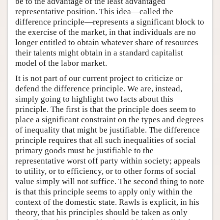
be to the advantage of the least advantaged
representative position. This idea—called the
difference principle—represents a significant block to
the exercise of the market, in that individuals are no
longer entitled to obtain whatever share of resources
their talents might obtain in a standard capitalist
model of the labor market.
It is not part of our current project to criticize or
defend the difference principle. We are, instead,
simply going to highlight two facts about this
principle. The first is that the principle does seem to
place a significant constraint on the types and degrees
of inequality that might be justifiable. The difference
principle requires that all such inequalities of social
primary goods must be justifiable to the
representative worst off party within society; appeals
to utility, or to efficiency, or to other forms of social
value simply will not suffice. The second thing to note
is that this principle seems to apply only within the
context of the domestic state. Rawls is explicit, in his
theory, that his principles should be taken as only