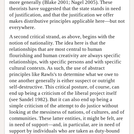
more generally (Blake 2001; Nagel 2005). These
theorists have suggested that the state stands in need
of justification, and that the justification we offer
makes distributive principles applicable here—but not
everywhere.
A second critical strand, as above, begins with the
notion of nationality. The idea here is that the
relationships that are most central to human
flourishing and human creativity are always specific
relationships, with specific persons and with specific
cultural contexts. As such, the use of abstract
principles like Rawls's to determine what we owe to
one another generally is either suspect or outright
self-destructive. This critical posture, of course, can
end up being a criticism of the liberal project itself
(see Sandel 1982). But it can also end up being a
simple criticism of the attempt to do justice without
looking at the messiness of nations, of cultures, and of
communities. These latter entities, it might be felt, are
in need of support—and, in particular, are in need of
support by individuals who are taken as duty-bound