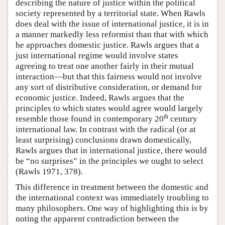
describing the nature of justice within the political
society represented by a territorial state. When Rawls
does deal with the issue of international justice, it is in
a manner markedly less reformist than that with which
he approaches domestic justice. Rawls argues that a
just international regime would involve states
agreeing to treat one another fairly in their mutual
interaction—but that this fairness would not involve
any sort of distributive consideration, or demand for
economic justice. Indeed, Rawls argues that the
principles to which states would agree would largely
th
resemble those found in contemporary 20
century
international law. In contrast with the radical (or at
least surprising) conclusions drawn domestically,
Rawls argues that in international justice, there would
be “no surprises” in the principles we ought to select
(Rawls 1971, 378).
This difference in treatment between the domestic and
the international context was immediately troubling to
many philosophers. One way of highlighting this is by
noting the apparent contradiction between the