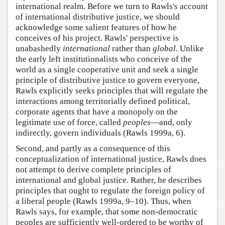
international realm. Before we turn to Rawls's account
of international distributive justice, we should
acknowledge some salient features of how he
conceives of his project. Rawls' perspective is
unabashedly
international
rather than
global
. Unlike
the early left institutionalists who conceive of the
world as a single cooperative unit and seek a single
principle of distributive justice to govern everyone,
Rawls explicitly seeks principles that will regulate the
interactions among territorially defined political,
corporate agents that have a monopoly on the
legitimate use of force, called
peoples
—and, only
indirectly, govern individuals (Rawls 1999a, 6).
Second, and partly as a consequence of this
conceptualization of international justice, Rawls does
not attempt to derive complete principles of
international and global justice. Rather, he describes
principles that ought to regulate the foreign policy of
a liberal people (Rawls 1999a, 9–10). Thus, when
Rawls says, for example, that some non-democratic
peoples are sufficiently well-ordered to be worthy of