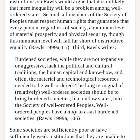
institutions, so Rawls would argue that it is unlikely
that mere inequality will be a problem among well-
ordered states. Second, all members of the Society of
Peoples must respect human rights that guarantee that
every person, regardless of society, a minimum level
of material prosperity and physical security, though
this minimum level will fall far short of distributive
equality (Rawls 1999a, 65). Third, Rawls writes:
Burdened societies, while they are not expansive
or aggressive, lack the political and cultural
traditions, the human capital and know-how, and,
often, the material and technological resources
needed to be well-ordered. The long term goal of
(relatively) well-ordered societies should be to
bring burdened societies, like outlaw states, into
the Society of well-ordered Peoples. Well-
ordered peoples have a
duty
to assist burdened
societies. (Rawls 1999a, 106)
Some societies are sufficiently poor or have
sufficiently weak institutions that they are unable to