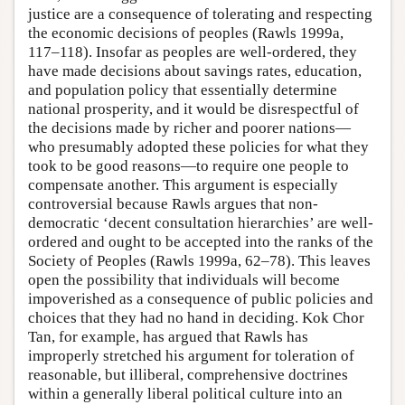
justice are a consequence of tolerating and respecting
the economic decisions of peoples (Rawls 1999a,
117–118). Insofar as peoples are well-ordered, they
have made decisions about savings rates, education,
and population policy that essentially determine
national prosperity, and it would be disrespectful of
the decisions made by richer and poorer nations—
who presumably adopted these policies for what they
took to be good reasons—to require one people to
compensate another. This argument is especially
controversial because Rawls argues that non-
democratic ‘decent consultation hierarchies’ are well-
ordered and ought to be accepted into the ranks of the
Society of Peoples (Rawls 1999a, 62–78). This leaves
open the possibility that individuals will become
impoverished as a consequence of public policies and
choices that they had no hand in deciding. Kok Chor
Tan, for example, has argued that Rawls has
improperly stretched his argument for toleration of
reasonable, but illiberal, comprehensive doctrines
within a generally liberal political culture into an