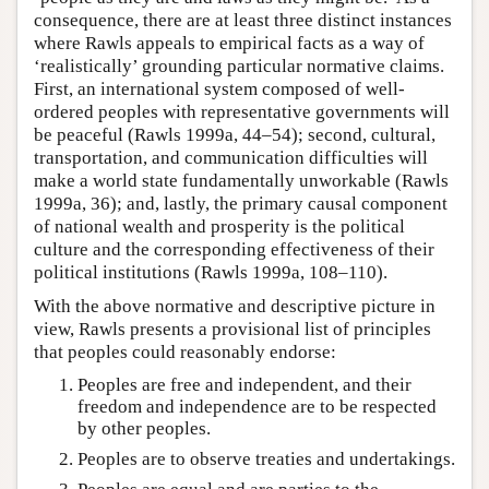
consequence, there are at least three distinct instances
where Rawls appeals to empirical facts as a way of
‘realistically’ grounding particular normative claims.
First, an international system composed of well-
ordered peoples with representative governments will
be peaceful (Rawls 1999a, 44–54); second, cultural,
transportation, and communication difficulties will
make a world state fundamentally unworkable (Rawls
1999a, 36); and, lastly, the primary causal component
of national wealth and prosperity is the political
culture and the corresponding effectiveness of their
political institutions (Rawls 1999a, 108–110).
With the above normative and descriptive picture in
view, Rawls presents a provisional list of principles
that peoples could reasonably endorse:
Peoples are free and independent, and their
freedom and independence are to be respected
by other peoples.
Peoples are to observe treaties and undertakings.