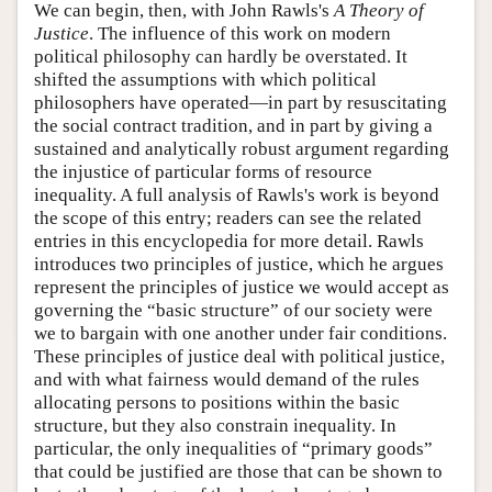
We can begin, then, with John Rawls's
A Theory of
Justice
. The influence of this work on modern
political philosophy can hardly be overstated. It
shifted the assumptions with which political
philosophers have operated—in part by resuscitating
the social contract tradition, and in part by giving a
sustained and analytically robust argument regarding
the injustice of particular forms of resource
inequality. A full analysis of Rawls's work is beyond
the scope of this entry; readers can see the related
entries in this encyclopedia for more detail. Rawls
introduces two principles of justice, which he argues
represent the principles of justice we would accept as
governing the “basic structure” of our society were
we to bargain with one another under fair conditions.
These principles of justice deal with political justice,
and with what fairness would demand of the rules
allocating persons to positions within the basic
structure, but they also constrain inequality. In
particular, the only inequalities of “primary goods”
that could be justified are those that can be shown to