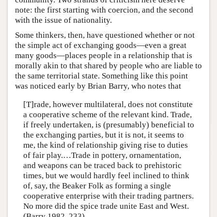
note: the first starting with coercion, and the second
with the issue of nationality.
Some thinkers, then, have questioned whether or not
the simple act of exchanging goods—even a great
many goods—places people in a relationship that is
morally akin to that shared by people who are liable to
the same territorial state. Something like this point
was noticed early by Brian Barry, who notes that
[T]rade, however multilateral, does not constitute
a cooperative scheme of the relevant kind. Trade,
if freely undertaken, is (presumably) beneficial to
the exchanging parties, but it is not, it seems to
me, the kind of relationship giving rise to duties
of fair play.…Trade in pottery, ornamentation,
and weapons can be traced back to prehistoric
times, but we would hardly feel inclined to think
of, say, the Beaker Folk as forming a single
cooperative enterprise with their trading partners.
No more did the spice trade unite East and West.
(Barry 1982, 233)