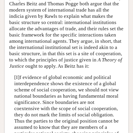
Charles Beitz and Thomas Pogge both argue that the
modern system of international trade has all the
indicia given by Rawls to explain what makes the
basic structure so central: international institutions
allocate the advantages of trade, and their rules set the
basic framework for the specific interactions taken
among international agents. They argue, in short, that
the international institutional set is indeed akin to a
basic structure, in that this set is a site of cooperation,
to which the principles of justice given in
A Theory of
Justice
ought to apply. As Beitz has it:
[I]f evidence of global economic and political
interdependence shows the existence of a global
scheme of social cooperation, we should not view
national boundaries as having fundamental moral
significance. Since boundaries are not
coextensive with the scope of social cooperation,
they do not mark the limits of social obligation.
Thus the parties to the original position cannot be
assumed to know that they are members of a