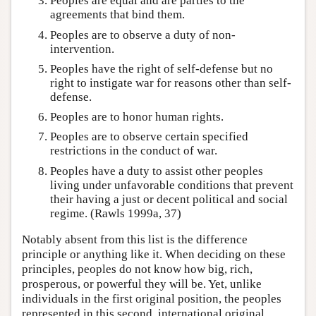
Peoples are equal and are parties to the
agreements that bind them.
Peoples are to observe a duty of non-
intervention.
Peoples have the right of self-defense but no
right to instigate war for reasons other than self-
defense.
Peoples are to honor human rights.
Peoples are to observe certain specified
restrictions in the conduct of war.
Peoples have a duty to assist other peoples
living under unfavorable conditions that prevent
their having a just or decent political and social
regime. (Rawls 1999a, 37)
Notably absent from this list is the difference
principle or anything like it. When deciding on these
principles, peoples do not know how big, rich,
prosperous, or powerful they will be. Yet, unlike
individuals in the first original position, the peoples
represented in this second, international original