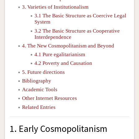
3. Varieties of Institutionalism
3.1 The Basic Structure as Coercive Legal
System
3.2 The Basic Structure as Cooperative
Interdependence
4. The New Cosmopolitanism and Beyond
4.1 Pure egalitarianism
4.2 Poverty and Causation
5. Future directions
Bibliography
Academic Tools
Other Internet Resources
Related Entries
1. Early Cosmopolitanism