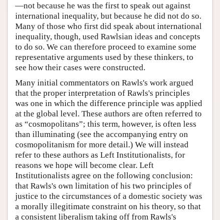
—not because he was the first to speak out against
international inequality, but because he did not do so.
Many of those who first did speak about international
inequality, though, used Rawlsian ideas and concepts
to do so. We can therefore proceed to examine some
representative arguments used by these thinkers, to
see how their cases were constructed.
Many initial commentators on Rawls's work argued
that the proper interpretation of Rawls's principles
was one in which the difference principle was applied
at the global level. These authors are often referred to
as “cosmopolitans”; this term, however, is often less
than illuminating (see the accompanying entry on
cosmopolitanism for more detail.) We will instead
refer to these authors as Left Institutionalists, for
reasons we hope will become clear. Left
Institutionalists agree on the following conclusion:
that Rawls's own limitation of his two principles of
justice to the circumstances of a domestic society was
a morally illegitimate constraint on his theory, so that
a consistent liberalism taking off from Rawls's