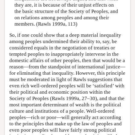
they are, it is because of their unjust effects on
the basic structure of the Society of Peoples, and
on relations among peoples and among their
members. (Rawls 1999a, 113)
So, if one could show that a deep material inequality
among peoples undermined their ability to, say, be
considered equals in the negotiation of treaties or
tempted peoples to inappropriately intervene in the
domestic affairs of other peoples, then that would be a
reason—from the standpoint of international justice—
for eliminating that inequality. However, this principle
must be moderated in light of Rawls suggestions that
even rich well-ordered peoples will be ‘satisfied’ with
their political and economic position within the
Society of Peoples (Rawls 1999a, 27–30), and that the
most important determinant of wealth is the political
culture and institutions of a people. Well-ordered
peoples—rich or poor—will generally act according
to the principles that make up the law of peoples and
even poor peoples will have fairly strong political