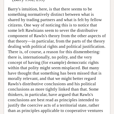
Barry's intuition, here, is that there seems to be
something normatively distinct between what is
shared by trading partners and what is felt by fellow
citizens. One way of noticing this is to notice that
some left Rawlsians seem to sever the distributive
component of Rawls's theory from the other aspects of
that theory—in particular, from the parts of the theory
dealing with political rights and political justification.
There is, of course, a reason for this dismembering:
there is, internationally, no polity, and the very
concept of having (for example) democratic rights
within that polity might seem misplaced. But many
have thought that something has been missed that is
morally relevant, and that we might better regard
Rawls's distributive conclusions and his political
conclusions as more tightly linked than that. Some
thinkers, in particular, have argued that Rawls's
conclusions are best read as principles intended to
justify the coercive acts of a territorial state, rather
than as principles applicable to cooperative ventures