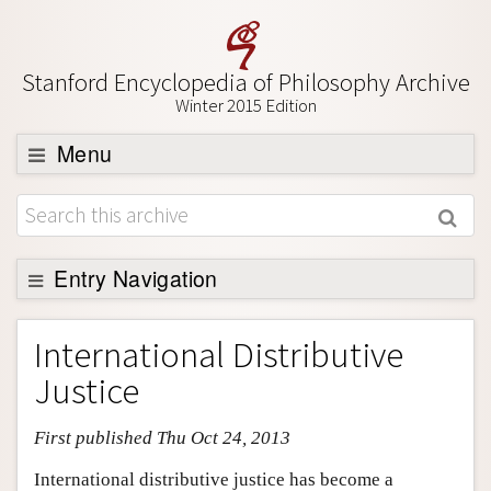
Stanford Encyclopedia of Philosophy Archive
Winter 2015 Edition
Menu
Browse
About
Support SEP
Entry Navigation
Entry Contents
International Distributive
Bibliography
Justice
Academic Tools
First published Thu Oct 24, 2013
Friends PDF Preview
Author and Citation Info
International distributive justice has become a