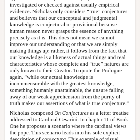
investigated or checked against usually empirical
evidence. Nicholas only considers “true” conjectures
and believes that our conceptual and judgmental
knowledge is conjectural or provisional because
human reason never grasps the essence of anything
precisely as it is. This does not mean we cannot
improve our understanding or that we are simply
making things up; rather, it follows from the fact that
our knowledge is a likeness of actual things and real
characteristics whose complete and “true” natures are
only known to their Creator. To quote the Prologue
again, “while our actual knowledge is
incommensurable with the greatest knowledge,
something humanly unattainable, the unsure falling
away of our weak apprehension from the purity of
truth makes our assertions of what is true conjecture.”
Nicholas composed
On Conjectures
as a letter treatise
addressed to Cardinal Cesarini. In chapter 11 of Book
One he proposes a scenario where the cardinal views
the pope. This scenario leads into his sole explicit
description of
coniectura
. This example of visual