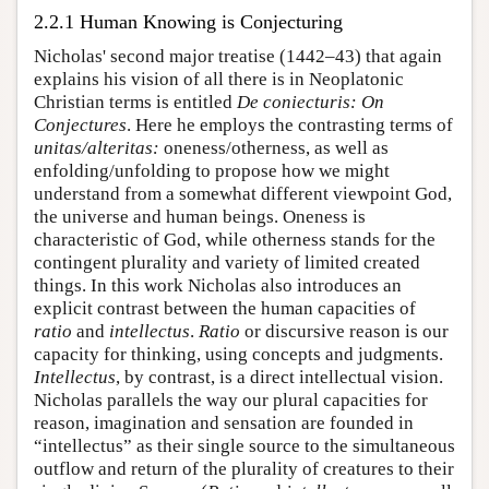
2.2.1 Human Knowing is Conjecturing
Nicholas' second major treatise (1442–43) that again
explains his vision of all there is in Neoplatonic
Christian terms is entitled
De coniecturis: On
Conjectures
. Here he employs the contrasting terms of
unitas/alteritas:
oneness/otherness, as well as
enfolding/unfolding to propose how we might
understand from a somewhat different viewpoint God,
the universe and human beings. Oneness is
characteristic of God, while otherness stands for the
contingent plurality and variety of limited created
things. In this work Nicholas also introduces an
explicit contrast between the human capacities of
ratio
and
intellectus
.
Ratio
or discursive reason is our
capacity for thinking, using concepts and judgments.
Intellectus
, by contrast, is a direct intellectual vision.
Nicholas parallels the way our plural capacities for
reason, imagination and sensation are founded in
“intellectus” as their single source to the simultaneous
outflow and return of the plurality of creatures to their