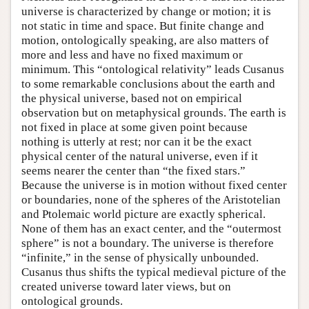
universe is characterized by change or motion; it is
not static in time and space. But finite change and
motion, ontologically speaking, are also matters of
more and less and have no fixed maximum or
minimum. This “ontological relativity” leads Cusanus
to some remarkable conclusions about the earth and
the physical universe, based not on empirical
observation but on metaphysical grounds. The earth is
not fixed in place at some given point because
nothing is utterly at rest; nor can it be the exact
physical center of the natural universe, even if it
seems nearer the center than “the fixed stars.”
Because the universe is in motion without fixed center
or boundaries, none of the spheres of the Aristotelian
and Ptolemaic world picture are exactly spherical.
None of them has an exact center, and the “outermost
sphere” is not a boundary. The universe is therefore
“infinite,” in the sense of physically unbounded.
Cusanus thus shifts the typical medieval picture of the
created universe toward later views, but on
ontological grounds.