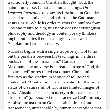
traditionally found in Christian thought: God, the
natural universe, Christ and human beings.
On
Learned Ignorance
devotes its first book to God, the
second to the universe and a third to the God-man,
Jesus Christ. While its order mirrors the outflow from
God and return to him, this book does not distinguish
philosophy and theology as contemporary thinkers
might, but unites them in a single overview of
Neoplatonic Christian reality.
Nicholas begins with a single trope or symbol to lay
out the parallels between his teachings in the three
books, that of the “maximum.” God is the absolute
Maximum; the universe is a created image of God, the
“contracted” or restricted maximum. Christ unites the
first two as the Maximum at once absolute-and-
contracted. “Contraction” is a metaphor for the finite
status of creatures, all of whom are limited images of
God. “Absolute” is used in its etymological sense of
“free from” (
ab-solutus
) to characterize God's infinity.
As absolute maximum God is both unlimited and
transcendent, unreachable by human conceptions that