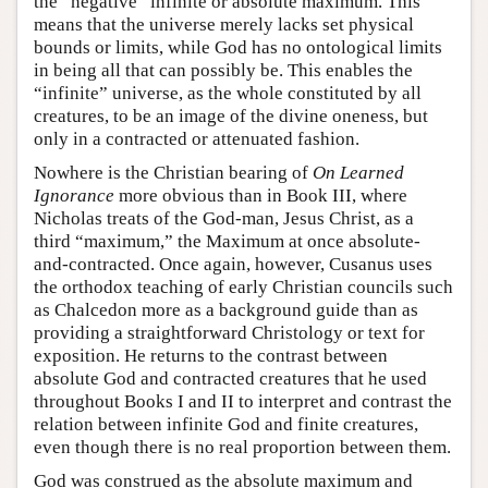
the “negative” infinite or absolute maximum. This
means that the universe merely lacks set physical
bounds or limits, while God has no ontological limits
in being all that can possibly be. This enables the
“infinite” universe, as the whole constituted by all
creatures, to be an image of the divine oneness, but
only in a contracted or attenuated fashion.
Nowhere is the Christian bearing of
On Learned
Ignorance
more obvious than in Book III, where
Nicholas treats of the God-man, Jesus Christ, as a
third “maximum,” the Maximum at once absolute-
and-contracted. Once again, however, Cusanus uses
the orthodox teaching of early Christian councils such
as Chalcedon more as a background guide than as
providing a straightforward Christology or text for
exposition. He returns to the contrast between
absolute God and contracted creatures that he used
throughout Books I and II to interpret and contrast the
relation between infinite God and finite creatures,
even though there is no real proportion between them.
God was construed as the absolute maximum and