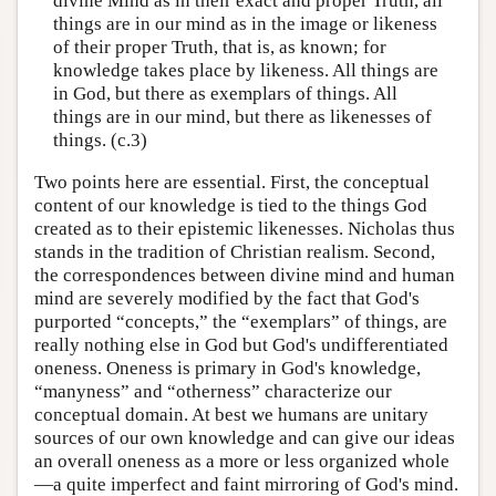
divine Mind as in their exact and proper Truth, all
things are in our mind as in the image or likeness
of their proper Truth, that is, as known; for
knowledge takes place by likeness. All things are
in God, but there as exemplars of things. All
things are in our mind, but there as likenesses of
things. (c.3)
Two points here are essential. First, the conceptual
content of our knowledge is tied to the things God
created as to their epistemic likenesses. Nicholas thus
stands in the tradition of Christian realism. Second,
the correspondences between divine mind and human
mind are severely modified by the fact that God's
purported “concepts,” the “exemplars” of things, are
really nothing else in God but God's undifferentiated
oneness. Oneness is primary in God's knowledge,
“manyness” and “otherness” characterize our
conceptual domain. At best we humans are unitary
sources of our own knowledge and can give our ideas
an overall oneness as a more or less organized whole
—a quite imperfect and faint mirroring of God's mind.