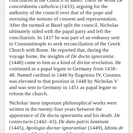
conciliarist at the Council of Basel. There he wrote
De
concordantia catholica
(1433), arguing for the
authority of the council over that of the pope and
stressing the notions of consent and representation.
After the turmoil at Basel split the council, Nicholas
ultimately sided with the papal party and left the
conciliarists. In 1437 he was part of an embassy sent
to Constantinople to seek reconciliation of the Greek
Church with Rome. He reported that, during the
voyage home, the insights of
De docta ignorantia
(1440) came to him as a kind of divine revelation. He
continued as a papal legate to Germany from 1438–
48. Named cardinal in 1446 by Eugenius IV, Cusanus
was elevated to that position in 1448 by Nicholas V
and was sent to Germany in 1451 as papal legate to
reform the church.
Nicholas' most important philosophical works were
written in the twenty-four years between the
appearance of
De docta ignorantia
and his death.
De
coniecturis
(1442–43),
De dato patris luminum
(1445),
Apologia doctae ignorantiae
(1449),
Idiota de