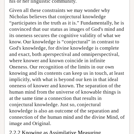
his or her linguistic community.
Given all these constraints we may wonder why
Nicholas believes that conjectural knowledge
“participates in the truth as it is.” Fundamentally, he is
convinced that our status as images of God's mind and
its oneness secures the cognitive validity of what we
know. Our knowledge is “conjectural” in contrast to
God's knowledge, for divine knowledge is complete
and exact, both aperspectival and omniperspectival,
where knower and known coincide in infinite
Oneness. Our recognition of the limits in our own
knowing and its contents can keep us in touch, at least
implicitly, with what is beyond our ken in that ideal
oneness of knower and known. The separation of the
human mind from the universe of knowable things is
at the same time a connection that results in
conjectural knowledge. Just so, conjectural
knowledge is also an outcome of the separation and
connection of the human mind and the divine Mind, of
image and Original.
2.2.2 Knowing as Assimilative Measuring