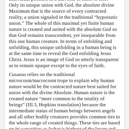
Only its unique union with God, the absolute divine
Maximum that is the source of every contracted
reality, a union signaled in the traditional “hypostatic
union.” The whole of this maximal yet finite human
nature is created and united with the absolute God so
that God remains transcendent, yet inseparable from
this one human creature. In terms of enfolding and
unfolding, this unique unfolding in a human being is
at the same time to reveal the God enfolding Jesus
Christ. Jesus is an image of God so utterly transparent
as to remain opaque except to the eyes of faith.
Cusanus relies on the traditional
microcosm/macrocosm trope to explain why human
nature would be the contracted nature best suited for
union with the divine Absolute. Human nature is the
created nature “more common to the totality of
beings” (III.3, Hopkins translation) because the
intermediate status of human beings between angels
and all other bodily creatures provides common ties to
the whole range of created things. These ties are based
on its capacities as “what is highest of the lower and