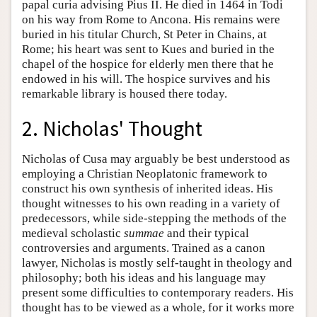
papal curia advising Pius II. He died in 1464 in Todi
on his way from Rome to Ancona. His remains were
buried in his titular Church, St Peter in Chains, at
Rome; his heart was sent to Kues and buried in the
chapel of the hospice for elderly men there that he
endowed in his will. The hospice survives and his
remarkable library is housed there today.
2. Nicholas' Thought
Nicholas of Cusa may arguably be best understood as
employing a Christian Neoplatonic framework to
construct his own synthesis of inherited ideas. His
thought witnesses to his own reading in a variety of
predecessors, while side-stepping the methods of the
medieval scholastic
summae
and their typical
controversies and arguments. Trained as a canon
lawyer, Nicholas is mostly self-taught in theology and
philosophy; both his ideas and his language may
present some difficulties to contemporary readers. His
thought has to be viewed as a whole, for it works more