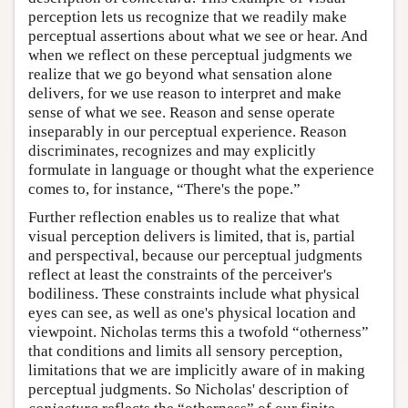
perception lets us recognize that we readily make
perceptual assertions about what we see or hear. And
when we reflect on these perceptual judgments we
realize that we go beyond what sensation alone
delivers, for we use reason to interpret and make
sense of what we see. Reason and sense operate
inseparably in our perceptual experience. Reason
discriminates, recognizes and may explicitly
formulate in language or thought what the experience
comes to, for instance, “There's the pope.”
Further reflection enables us to realize that what
visual perception delivers is limited, that is, partial
and perspectival, because our perceptual judgments
reflect at least the constraints of the perceiver's
bodiliness. These constraints include what physical
eyes can see, as well as one's physical location and
viewpoint. Nicholas terms this a twofold “otherness”
that conditions and limits all sensory perception,
limitations that we are implicitly aware of in making
perceptual judgments. So Nicholas' description of