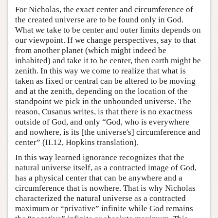
For Nicholas, the exact center and circumference of
the created universe are to be found only in God.
What
we
take to be center and outer limits depends on
our viewpoint. If we change perspectives, say to that
from another planet (which might indeed be
inhabited) and take it to be center, then earth might be
zenith. In this way we come to realize that what is
taken as fixed or central can be altered to be moving
and at the zenith, depending on the location of the
standpoint we pick in the unbounded universe. The
reason, Cusanus writes, is that there is no exactness
outside of God, and only “God, who is everywhere
and nowhere, is its [the universe's] circumference and
center” (II.12, Hopkins translation).
In this way learned ignorance recognizes that the
natural universe itself, as a contracted image of God,
has a physical center that can be anywhere and a
circumference that is nowhere. That is why Nicholas
characterized the natural universe as a contracted
maximum or “privative” infinite while God remains