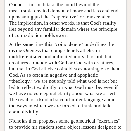
Oneness, for both take the mind beyond the
measurable created domain of more and less and end
up meaning just the “superlative” or transcendent.
The implication, in other words, is that God's reality
lies beyond any familiar domain where the principle
of contradiction holds sway.
At the same time this “coincidence” underlines the
divine Oneness that comprehends all else in
undifferentiated and unlimited unity. It is not that
creatures coincide with God or God with creatures,
but that in God all else coincides as nothing else than
God. As so often in negative and apophatic
“theology,” we are not only told what God is not but
led to reflect explicitly on what God must be, even if
we have no conceptual clarity about what we assert.
The result is a kind of second-order language about
the ways in which we are forced to think and talk
about divinity.
Nicholas then proposes some geometrical “exercises”
to provide his readers some object lessons designed to