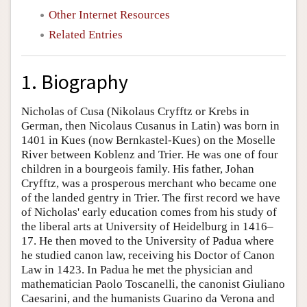
Other Internet Resources
Related Entries
1. Biography
Nicholas of Cusa (Nikolaus Cryfftz or Krebs in
German, then Nicolaus Cusanus in Latin) was born in
1401 in Kues (now Bernkastel-Kues) on the Moselle
River between Koblenz and Trier. He was one of four
children in a bourgeois family. His father, Johan
Cryfftz, was a prosperous merchant who became one
of the landed gentry in Trier. The first record we have
of Nicholas' early education comes from his study of
the liberal arts at University of Heidelburg in 1416–
17. He then moved to the University of Padua where
he studied canon law, receiving his Doctor of Canon
Law in 1423. In Padua he met the physician and
mathematician Paolo Toscanelli, the canonist Giuliano
Caesarini, and the humanists Guarino da Verona and