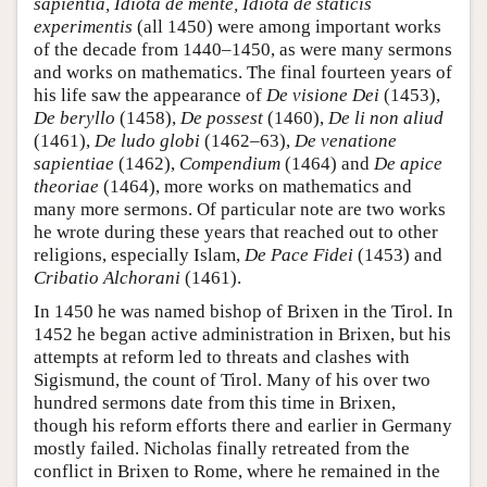
sapientia, Idiota de mente, Idiota de staticis
experimentis
(all 1450) were among important works
of the decade from 1440–1450, as were many sermons
and works on mathematics. The final fourteen years of
his life saw the appearance of
De visione Dei
(1453),
De beryllo
(1458),
De possest
(1460),
De li non aliud
(1461),
De ludo globi
(1462–63),
De venatione
sapientiae
(1462),
Compendium
(1464) and
De apice
theoriae
(1464), more works on mathematics and
many more sermons. Of particular note are two works
he wrote during these years that reached out to other
religions, especially Islam,
De Pace Fidei
(1453) and
Cribatio Alchorani
(1461).
In 1450 he was named bishop of Brixen in the Tirol. In
1452 he began active administration in Brixen, but his
attempts at reform led to threats and clashes with
Sigismund, the count of Tirol. Many of his over two
hundred sermons date from this time in Brixen,
though his reform efforts there and earlier in Germany
mostly failed. Nicholas finally retreated from the
conflict in Brixen to Rome, where he remained in the