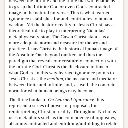
between the infinite and the finite that will enable us
to grasp the Infinite God or even God's contracted
image in the natural universe. This is what learned
ignorance establishes for and contributes to human
wisdom. Yet the historic reality of Jesus Christ has a
theoretical role to play in interpreting Nicholas'
metaphysical vision. The Cusan Christ stands as a
more adequate norm and measure for theory and
practice. Jesus Christ is the historical human image of
the Absolute One beyond our ken and thus the
paradigm that reveals our creaturely connection with
the infinite God. Christ is the disclosure in time of
what God is. In this way learned ignorance points to
Jesus Christ as the
medium
, the measure and mediator
between finite and infinite, and, as well, the concrete
norm for what human beings may become.
The three books of
On Learned Ignorance
thus
represent a series of powerful proposals for
reinterpreting Christian reality. Throughout Nicholas
uses metaphors such as the coincidence of opposites,
absolute/contracted and enfolding/unfolding to relate