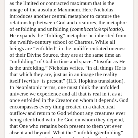
as the limited or contracted maximum that is the
image of the absolute Maximum. Here Nicholas
introduces another central metaphor to capture the
relationship between God and creatures, the metaphor
of enfolding and unfolding (
complicatio/explicatio
).
He expands the “folding” metaphor he inherited from
the twelfth-century school of Chartres. While all
beings are “enfolded” in the undifferentiated oneness
of their Divine Source, they are at the same time an
“unfolding” of God in time and space. “Insofar as He
is the unfolding,” Nicholas writes, “in all things He is
that which they are, just as in an image the reality
itself [
veritas
] is present” (II.3, Hopkins translation).
In Neoplatonic terms, one must think the unfolded
universe we experience and all that is real in it as at
once enfolded in the Creator on whom it depends. God
encompasses every thing created in a dialectical
outflow and return to God without any creatures ever
being identified with the God on whom they depend,
that One who remains both present to them yet ever
absent and beyond. What the “unfolding/enfolding”