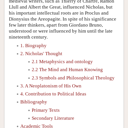
medieval writers, such as Thierry of Chartre, Ramon
Llull and Albert the Great, influenced Nicholas, but
his important intellectual roots are in Proclus and
Dionysius the Areopagite. In spite of his significance
few later thinkers, apart from Giordano Bruno,
understood or were influenced by him until the late
nineteenth century.
1. Biography
2. Nicholas' Thought
2.1 Metaphysics and ontology
2.2 The Mind and Human Knowing
2.3 Symbols and Philosophical Theology
3. A Neoplatonism of His Own
4. Contribution to Political Ideas
Bibliography
Primary Texts
Secondary Literature
Academic Tools