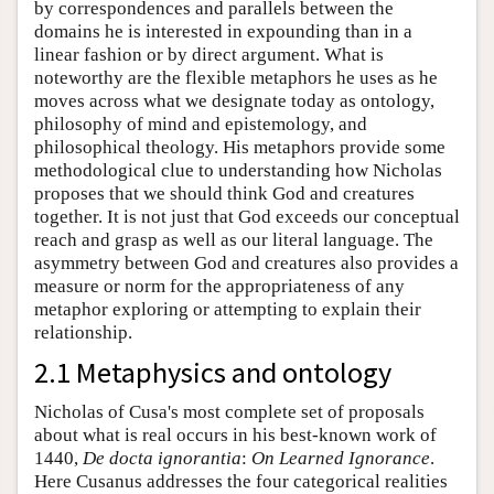
by correspondences and parallels between the
domains he is interested in expounding than in a
linear fashion or by direct argument. What is
noteworthy are the flexible metaphors he uses as he
moves across what we designate today as ontology,
philosophy of mind and epistemology, and
philosophical theology. His metaphors provide some
methodological clue to understanding how Nicholas
proposes that we should think God and creatures
together. It is not just that God exceeds our conceptual
reach and grasp as well as our literal language. The
asymmetry between God and creatures also provides a
measure or norm for the appropriateness of any
metaphor exploring or attempting to explain their
relationship.
2.1 Metaphysics and ontology
Nicholas of Cusa's most complete set of proposals
about what is real occurs in his best-known work of
1440,
De docta ignorantia
:
On Learned Ignorance
.
Here Cusanus addresses the four categorical realities