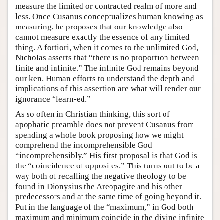
measure the limited or contracted realm of more and
less. Once Cusanus conceptualizes human knowing as
measuring, he proposes that our knowledge also
cannot measure exactly the essence of any limited
thing. A fortiori, when it comes to the unlimited God,
Nicholas asserts that “there is no proportion between
finite and infinite.” The infinite God remains beyond
our ken. Human efforts to understand the depth and
implications of this assertion are what will render our
ignorance “learn-ed.”
As so often in Christian thinking, this sort of
apophatic preamble does not prevent Cusanus from
spending a whole book proposing how we might
comprehend the incomprehensible God
“incomprehensibly.” His first proposal is that God is
the “coincidence of opposites.” This turns out to be a
way both of recalling the negative theology to be
found in Dionysius the Areopagite and his other
predecessors and at the same time of going beyond it.
Put in the language of the “maximum,” in God both
maximum and minimum coincide in the divine infinite