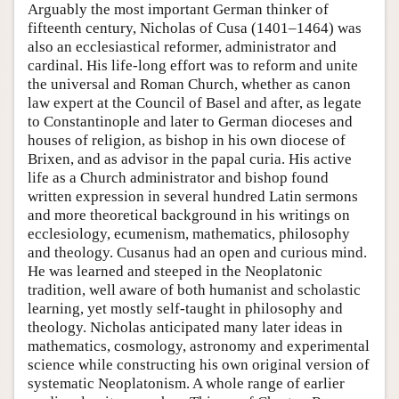
Arguably the most important German thinker of
fifteenth century, Nicholas of Cusa (1401–1464) was
also an ecclesiastical reformer, administrator and
cardinal. His life-long effort was to reform and unite
the universal and Roman Church, whether as canon
law expert at the Council of Basel and after, as legate
to Constantinople and later to German dioceses and
houses of religion, as bishop in his own diocese of
Brixen, and as advisor in the papal curia. His active
life as a Church administrator and bishop found
written expression in several hundred Latin sermons
and more theoretical background in his writings on
ecclesiology, ecumenism, mathematics, philosophy
and theology. Cusanus had an open and curious mind.
He was learned and steeped in the Neoplatonic
tradition, well aware of both humanist and scholastic
learning, yet mostly self-taught in philosophy and
theology. Nicholas anticipated many later ideas in
mathematics, cosmology, astronomy and experimental
science while constructing his own original version of
systematic Neoplatonism. A whole range of earlier