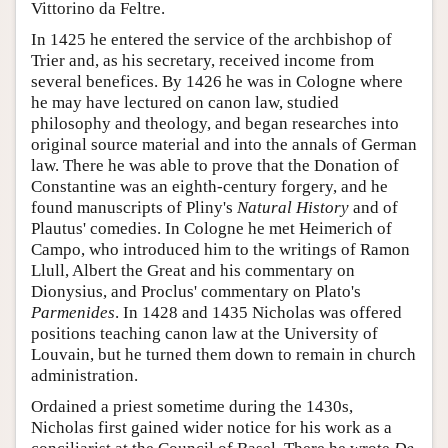
Vittorino da Feltre.
In 1425 he entered the service of the archbishop of
Trier and, as his secretary, received income from
several benefices. By 1426 he was in Cologne where
he may have lectured on canon law, studied
philosophy and theology, and began researches into
original source material and into the annals of German
law. There he was able to prove that the Donation of
Constantine was an eighth-century forgery, and he
found manuscripts of Pliny's
Natural History
and of
Plautus' comedies. In Cologne he met Heimerich of
Campo, who introduced him to the writings of Ramon
Llull, Albert the Great and his commentary on
Dionysius, and Proclus' commentary on Plato's
Parmenides
. In 1428 and 1435 Nicholas was offered
positions teaching canon law at the University of
Louvain, but he turned them down to remain in church
administration.
Ordained a priest sometime during the 1430s,
Nicholas first gained wider notice for his work as a