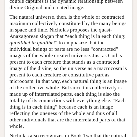
couple captures is the dynamic relationship between
divine Original and created image.
The natural universe, then, is the whole or contracted
maximum collectively constituted by the many beings
in space and time. Nicholas proposes the quasi-
Anaxagorean slogan that “each thing is in each thing:
quodlibet in quolibet
” to emphasize that the
individual beings or parts are no less “contracted”
images of the whole created universe. Just as God is
present to each creature that stands as a contracted
image of the divine, so the universe as a macrocosm is
present to each creature or constitutive part as
microcosm. In that way, each natural thing is an image
of the collective whole. But since this collectivity is
made up of interrelated parts, each thing is also the
totality of its connections with everything else. “Each
thing is in each thing” because each is an image
reflecting the oneness of the whole and thus of all
other individuals that are the interrelated parts of that
whole.
Nicholas also recognizes in Book Two that the natural