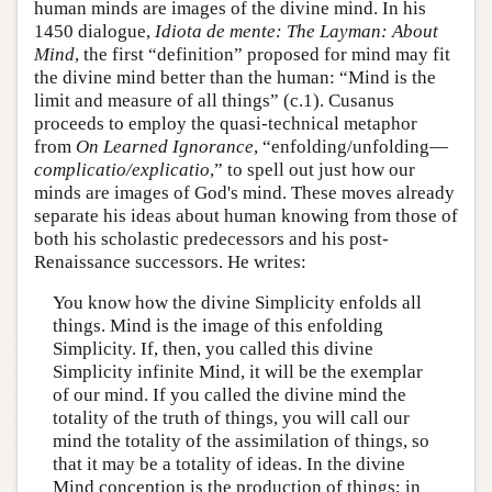
human minds are images of the divine mind. In his
1450 dialogue,
Idiota de mente: The Layman: About
Mind
, the first “definition” proposed for mind may fit
the divine mind better than the human: “Mind is the
limit and measure of all things” (c.1). Cusanus
proceeds to employ the quasi-technical metaphor
from
On Learned Ignorance
, “enfolding/unfolding—
complicatio/explicatio
,” to spell out just how our
minds are images of God's mind. These moves already
separate his ideas about human knowing from those of
both his scholastic predecessors and his post-
Renaissance successors. He writes:
You know how the divine Simplicity enfolds all
things. Mind is the image of this enfolding
Simplicity. If, then, you called this divine
Simplicity infinite Mind, it will be the exemplar
of our mind. If you called the divine mind the
totality of the truth of things, you will call our
mind the totality of the assimilation of things, so
that it may be a totality of ideas. In the divine
Mind conception is the production of things; in