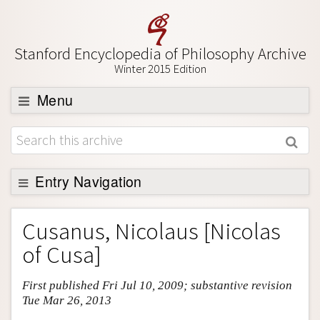
Stanford Encyclopedia of Philosophy Archive
Winter 2015 Edition
Menu
Browse
About
Support SEP
Entry Navigation
Entry Contents
Cusanus, Nicolaus [Nicolas
Bibliography
of Cusa]
Academic Tools
First published Fri Jul 10, 2009; substantive revision
Friends PDF Preview
Tue Mar 26, 2013
Author and Citation Info