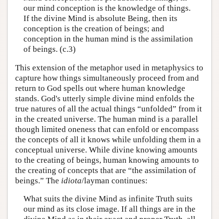
our mind conception is the knowledge of things.
If the divine Mind is absolute Being, then its
conception is the creation of beings; and
conception in the human mind is the assimilation
of beings. (c.3)
This extension of the metaphor used in metaphysics to
capture how things simultaneously proceed from and
return to God spells out where human knowledge
stands. God's utterly simple divine mind enfolds the
true natures of all the actual things “unfolded” from it
in the created universe. The human mind is a parallel
though limited oneness that can enfold or encompass
the concepts of all it knows while unfolding them in a
conceptual universe. While divine knowing amounts
to the creating of beings, human knowing amounts to
the creating of concepts that are “the assimilation of
beings.” The
idiota
/layman continues:
What suits the divine Mind as infinite Truth suits
our mind as its close image. If all things are in the