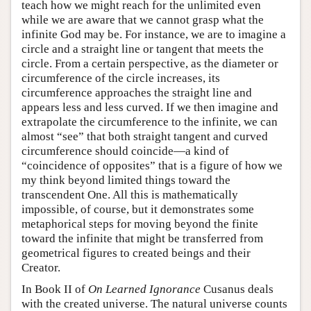
teach how we might reach for the unlimited even
while we are aware that we cannot grasp what the
infinite God may be. For instance, we are to imagine a
circle and a straight line or tangent that meets the
circle. From a certain perspective, as the diameter or
circumference of the circle increases, its
circumference approaches the straight line and
appears less and less curved. If we then imagine and
extrapolate the circumference to the infinite, we can
almost “see” that both straight tangent and curved
circumference should coincide—a kind of
“coincidence of opposites” that is a figure of how we
my think beyond limited things toward the
transcendent One. All this is mathematically
impossible, of course, but it demonstrates some
metaphorical steps for moving beyond the finite
toward the infinite that might be transferred from
geometrical figures to created beings and their
Creator.
In Book II of
On Learned Ignorance
Cusanus deals
with the created universe. The natural universe counts