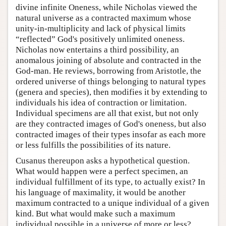
divine infinite Oneness, while Nicholas viewed the
natural universe as a contracted maximum whose
unity-in-multiplicity and lack of physical limits
“reflected” God's positively unlimited oneness.
Nicholas now entertains a third possibility, an
anomalous joining of absolute and contracted in the
God-man. He reviews, borrowing from Aristotle, the
ordered universe of things belonging to natural types
(genera and species), then modifies it by extending to
individuals his idea of contraction or limitation.
Individual specimens are all that exist, but not only
are they contracted images of God's oneness, but also
contracted images of their types insofar as each more
or less fulfills the possibilities of its nature.
Cusanus thereupon asks a hypothetical question.
What would happen were a perfect specimen, an
individual fulfillment of its type, to actually exist? In
his language of maximality, it would be another
maximum contracted to a unique individual of a given
kind. But what would make such a maximum
individual possible in a universe of more or less?