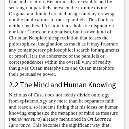
God and creation. His proposals are established by
seeking out parallels between the infinite divine
Original and limited created images and by drawing
out the implications of these parallels. This book is
neither medieval Aristotelian scholastic disputation
nor later Cartesian rationalism, but its own kind of
Christian Neoplatonic speculation that teases the
philosophical imagination as much as it may frustrate
any contemporary philosophical search for arguments
or proofs. It is the coherence of the parallels or
correspondences within the overall view of reality
that gives Cusan metaphysics and Cusan metaphors
their persuasive power.
2.2 The Mind and Human Knowing
Nicholas of Cusa does not neatly divide ontology
from epistemology any more than he separates faith
and reason, so it seems fitting that his ideas on human
knowing emphasize the metaphor of mind as measure
(
mens/mensura
) already mentioned in
On Learned
Ignorance
. This becomes the significant way that