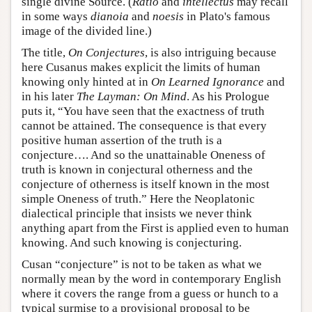
single divine Source. (
Ratio
and
intellectus
may recall
in some ways
dianoia
and
noesis
in Plato's famous
image of the divided line.)
The title,
On Conjectures
, is also intriguing because
here Cusanus makes explicit the limits of human
knowing only hinted at in
On Learned Ignorance
and
in his later
The Layman: On Mind
. As his Prologue
puts it, “You have seen that the exactness of truth
cannot be attained. The consequence is that every
positive human assertion of the truth is a
conjecture…. And so the unattainable Oneness of
truth is known in conjectural otherness and the
conjecture of otherness is itself known in the most
simple Oneness of truth.” Here the Neoplatonic
dialectical principle that insists we never think
anything apart from the First is applied even to human
knowing. And such knowing is conjecturing.
Cusan “conjecture” is not to be taken as what we
normally mean by the word in contemporary English
where it covers the range from a guess or hunch to a
typical surmise to a provisional proposal to be