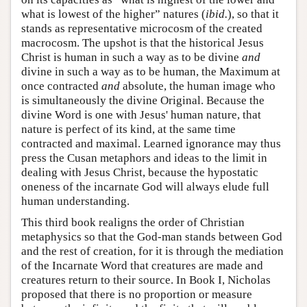
what is lowest of the higher” natures (
ibid.
), so that it
stands as representative microcosm of the created
macrocosm. The upshot is that the historical Jesus
Christ is human in such a way as to be divine
and
divine in such a way as to be human, the Maximum at
once contracted
and
absolute, the human image who
is simultaneously the divine Original. Because the
divine Word is one with Jesus' human nature, that
nature is perfect of its kind, at the same time
contracted and maximal. Learned ignorance may thus
press the Cusan metaphors and ideas to the limit in
dealing with Jesus Christ, because the hypostatic
oneness of the incarnate God will always elude full
human understanding.
This third book realigns the order of Christian
metaphysics so that the God-man stands between God
and the rest of creation, for it is through the mediation
of the Incarnate Word that creatures are made and
creatures return to their source. In Book I, Nicholas
proposed that there is no proportion or measure