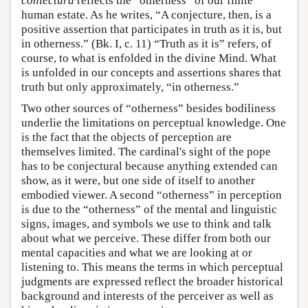
coniectura
reflects the “otherness” of our finite
human estate. As he writes, “A conjecture, then, is a
positive assertion that participates in truth as it is, but
in otherness.” (Bk. I, c. 11) “Truth as it is” refers, of
course, to what is enfolded in the divine Mind. What
is unfolded in our concepts and assertions shares that
truth but only approximately, “in otherness.”
Two other sources of “otherness” besides bodiliness
underlie the limitations on perceptual knowledge. One
is the fact that the objects of perception are
themselves limited. The cardinal's sight of the pope
has to be conjectural because anything extended can
show, as it were, but one side of itself to another
embodied viewer. A second “otherness” in perception
is due to the “otherness” of the mental and linguistic
signs, images, and symbols we use to think and talk
about what we perceive. These differ from both our
mental capacities and what we are looking at or
listening to. This means the terms in which perceptual
judgments are expressed reflect the broader historical
background and interests of the perceiver as well as