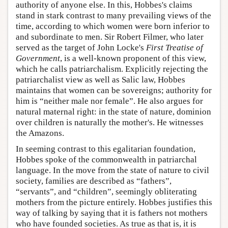
authority of anyone else. In this, Hobbes's claims
stand in stark contrast to many prevailing views of the
time, according to which women were born inferior to
and subordinate to men. Sir Robert Filmer, who later
served as the target of John Locke's
First Treatise of
Government
, is a well-known proponent of this view,
which he calls patriarchalism. Explicitly rejecting the
patriarchalist view as well as Salic law, Hobbes
maintains that women can be sovereigns; authority for
him is “neither male nor female”. He also argues for
natural maternal right: in the state of nature, dominion
over children is naturally the mother's. He witnesses
the Amazons.
In seeming contrast to this egalitarian foundation,
Hobbes spoke of the commonwealth in patriarchal
language. In the move from the state of nature to civil
society, families are described as “fathers”,
“servants”, and “children”, seemingly obliterating
mothers from the picture entirely. Hobbes justifies this
way of talking by saying that it is fathers not mothers
who have founded societies. As true as that is, it is