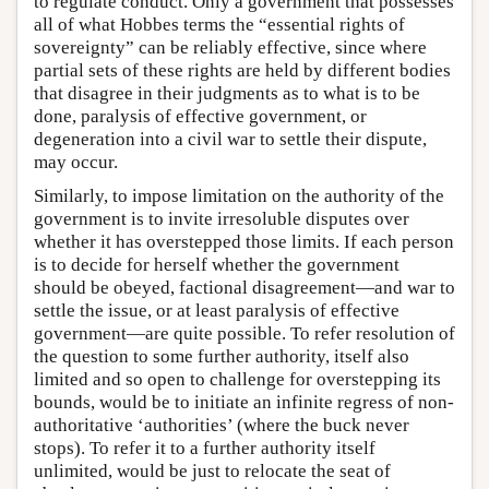
to regulate conduct. Only a government that possesses
all of what Hobbes terms the “essential rights of
sovereignty” can be reliably effective, since where
partial sets of these rights are held by different bodies
that disagree in their judgments as to what is to be
done, paralysis of effective government, or
degeneration into a civil war to settle their dispute,
may occur.
Similarly, to impose limitation on the authority of the
government is to invite irresoluble disputes over
whether it has overstepped those limits. If each person
is to decide for herself whether the government
should be obeyed, factional disagreement—and war to
settle the issue, or at least paralysis of effective
government—are quite possible. To refer resolution of
the question to some further authority, itself also
limited and so open to challenge for overstepping its
bounds, would be to initiate an infinite regress of non-
authoritative ‘authorities’ (where the buck never
stops). To refer it to a further authority itself
unlimited, would be just to relocate the seat of