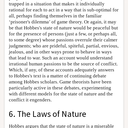
trapped in a situation that makes it individually
rational for each to act in a way that is sub-optimal for
all, perhaps finding themselves in the familiar
‘prisoner's dilemma’ of game theory. Or again, it may
be that Hobbes's state of nature would be peaceful but
for the presence of persons (just a few, or perhaps all,
to some degree) whose passions overrule their calmer
judgments; who are prideful, spiteful, partial, envious,
jealous, and in other ways prone to behave in ways
that lead to war. Such an account would understand
irrational human passions to be the source of conflict.
Which, if any, of these accounts adequately answers
to Hobbes's text is a matter of continuing debate
among Hobbes scholars. Game theorists have been
particularly active in these debates, experimenting
with different models for the state of nature and the
conflict it engenders.
6. The Laws of Nature
Hobbes argues that the state of nature is a miserable