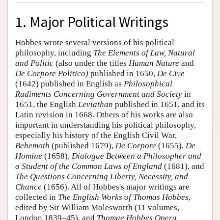
1. Major Political Writings
Hobbes wrote several versions of his political
philosophy, including
The Elements of Law, Natural
and Politic
(also under the titles
Human Nature
and
De Corpore Politico)
published in 1650,
De Cive
(1642) published in English as
Philosophical
Rudiments Concerning Government and Society
in
1651, the English
Leviathan
published in 1651, and its
Latin revision in 1668. Others of his works are also
important in understanding his political philosophy,
especially his history of the English Civil War,
Behemoth
(published 1679),
De Corpore
(1655),
De
Homine
(1658),
Dialogue Between a Philosopher and
a Student of the Common Laws of England
(1681), and
The Questions Concerning Liberty, Necessity, and
Chance
(1656). All of Hobbes's major writings are
collected in
The English Works of Thomas Hobbes
,
edited by Sir William Molesworth (11 volumes,
London 1839–45), and
Thomae Hobbes Opera