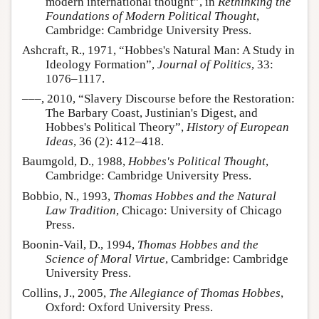
modern international thought”, in
Rethinking the
Foundations of Modern Political Thought
,
Cambridge: Cambridge University Press.
Ashcraft, R., 1971, “Hobbes's Natural Man: A Study in
Ideology Formation”,
Journal of Politics
, 33:
1076–1117.
–––, 2010, “Slavery Discourse before the Restoration:
The Barbary Coast, Justinian's Digest, and
Hobbes's Political Theory”,
History of European
Ideas
, 36 (2): 412–418.
Baumgold, D., 1988,
Hobbes's Political Thought
,
Cambridge: Cambridge University Press.
Bobbio, N., 1993,
Thomas Hobbes and the Natural
Law Tradition
, Chicago: University of Chicago
Press.
Boonin-Vail, D., 1994,
Thomas Hobbes and the
Science of Moral Virtue
, Cambridge: Cambridge
University Press.
Collins, J., 2005,
The Allegiance of Thomas Hobbes
,
Oxford: Oxford University Press.