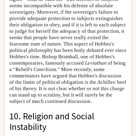
seems incompatible with his defense of absolute
sovereignty. Moreover, if the sovereign's failure to
provide adequate protection to subjects extinguishes
their obligation to obey, and if it is left to each subject
to judge for herself the adequacy of that protection, it
seems that people have never really exited the
fearsome state of nature. This aspect of Hobbes's
political philosophy has been hotly debated ever since
Hobbes's time. Bishop Bramhall, one of Hobbes's
contemporaries, famously accused
Leviathan
of being
a “Rebell's Catechism.” More recently, some
commentators have argued that Hobbes's discussion
of the limits of political obligation is the Achilles' heel
of his theory. It is not clear whether or not this charge
can stand up to scrutiny, but it will surely be the
subject of much continued discussion.
10. Religion and Social
Instability