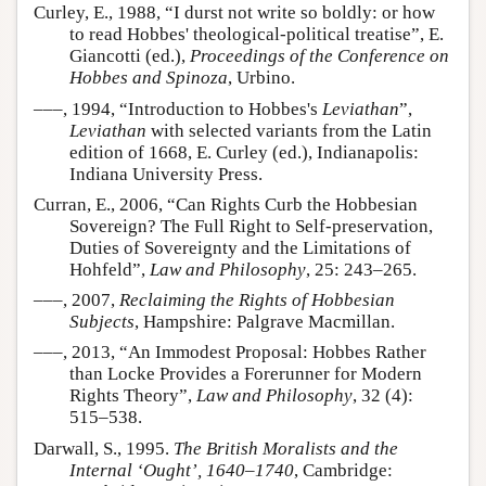
Curley, E., 1988, “I durst not write so boldly: or how
to read Hobbes' theological-political treatise”, E.
Giancotti (ed.),
Proceedings of the Conference on
Hobbes and Spinoza
, Urbino.
–––, 1994, “Introduction to Hobbes's
Leviathan
”,
Leviathan
with selected variants from the Latin
edition of 1668, E. Curley (ed.), Indianapolis:
Indiana University Press.
Curran, E., 2006, “Can Rights Curb the Hobbesian
Sovereign? The Full Right to Self-preservation,
Duties of Sovereignty and the Limitations of
Hohfeld”,
Law and Philosophy
, 25: 243–265.
–––, 2007,
Reclaiming the Rights of Hobbesian
Subjects
, Hampshire: Palgrave Macmillan.
–––, 2013, “An Immodest Proposal: Hobbes Rather
than Locke Provides a Forerunner for Modern
Rights Theory”,
Law and Philosophy
, 32 (4):
515–538.
Darwall, S., 1995.
The British Moralists and the
Internal ‘Ought’, 1640–1740
, Cambridge: