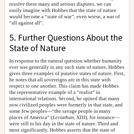
resolve these many and serious disputes, we can
easily imagine with Hobbes that the state of nature
would become a “state of war”, even worse, a war of
“all against all”.
5. Further Questions About the
State of Nature
In response to the natural question whether humanity
ever was generally in any such state of nature, Hobbes
gives three examples of putative states of nature. First,
he notes that all sovereigns are in this state with
respect to one another. This claim has made Hobbes
the representative example of a “realist” in
international relations. Second, he opined that many
now civilized peoples were formerly in that state, and
some few peoples—“the savage people in many
places of America” (
Leviathan
, XIII), for instance—
were still to his day in the state of nature. Third and
most significantly, Hobbes asserts that the state of