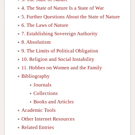
4. The State of Nature Is a State of War
5. Further Questions About the State of Nature
6. The Laws of Nature
7. Establishing Sovereign Authority
8. Absolutism
9. The Limits of Political Obligation
10. Religion and Social Instability
11. Hobbes on Women and the Family
Bibliography
Journals
Collections
Books and Articles
Academic Tools
Other Internet Resources
Related Entries