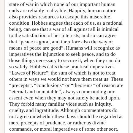
state of war in which none of our important human
ends are reliably realizable. Happily, human nature
also provides resources to escape this miserable
condition. Hobbes argues that each of us, as a rational
being, can see that a war of all against all is inimical
to the satisfaction of her interests, and so can agree
that “peace is good, and therefore also the way or
means of peace are good”. Humans will recognize as
imperatives the injunction to seek peace, and to do
those things necessary to secure it, when they can do
so safely. Hobbes calls these practical imperatives
“Lawes of Nature”, the sum of which is not to treat
others in ways we would not have them treat us. These
“precepts”, “conclusions” or “theorems” of reason are
“eternal and immutable”, always commanding our
assent even when they may not safely be acted upon.
They forbid many familiar vices such as iniquity,
cruelty, and ingratitude. Although commentators do
not agree on whether these laws should be regarded as
mere precepts of prudence, or rather as divine
commands, or moral imperatives of some other sort,