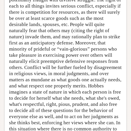
each to all things invites serious conflict, especially if
there is competition for resources, as there will surely
be over at least scarce goods such as the most
desirable lands, spouses, etc. People will quite
naturally fear that others may (citing the right of
nature) invade them, and may rationally plan to strike
first as an anticipatory defense. Moreover, that
minority of prideful or “vain-glorious” persons who
take pleasure in exercising power over others will
naturally elicit preemptive defensive responses from
others. Conflict will be further fueled by disagreement
in religious views, in moral judgments, and over
matters as mundane as what goods one actually needs,
and what respect one properly merits. Hobbes
imagines a state of nature in which each person is free
to decide for herself what she needs, what she's owed,
what's respectful, right, pious, prudent, and also free
to decide all of these questions for the behavior of
everyone else as well, and to act on her judgments as
she thinks best, enforcing her views where she can. In
this situation where there is no common authority to