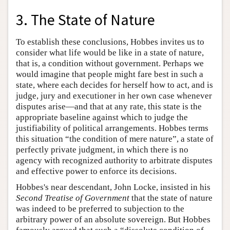
3. The State of Nature
To establish these conclusions, Hobbes invites us to
consider what life would be like in a state of nature,
that is, a condition without government. Perhaps we
would imagine that people might fare best in such a
state, where each decides for herself how to act, and is
judge, jury and executioner in her own case whenever
disputes arise—and that at any rate, this state is the
appropriate baseline against which to judge the
justifiability of political arrangements. Hobbes terms
this situation “the condition of mere nature”, a state of
perfectly private judgment, in which there is no
agency with recognized authority to arbitrate disputes
and effective power to enforce its decisions.
Hobbes's near descendant, John Locke, insisted in his
Second Treatise of Government
that the state of nature
was indeed to be preferred to subjection to the
arbitrary power of an absolute sovereign. But Hobbes