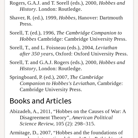
Rogers, G.A.J. and T. Sorell (eds.), 2000,
Hobbes and
History
. London: Routledge.
Shaver, R. (ed.), 1999,
Hobbes
, Hanover: Dartmouth
Press.
Sorell, T. (ed.), 1996,
The Cambridge Companion to
Hobbes
Cambridge: Cambridge University Press.
Sorell, T., and L. Foisneau (eds.), 2004,
Leviathan
after 350 years
, Oxford: Oxford University Press.
Sorell, T. and G.A.J. Rogers (eds.), 2000,
Hobbes and
History
, London: Routledge.
Springboard, P. (ed.), 2007,
The Cambridge
Companion to Hobbes's Leviathan
, Cambridge:
Cambridge University Press.
Books and Articles
Abizadeh, A., 2011, “Hobbes on the Causes of War: A
Disagreement Theory”,
American Political
Science Review
, 105 (2): 298–315.
Armitage, D., 2007, “Hobbes and the foundations of