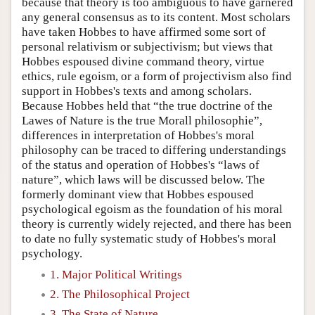
because that theory is too ambiguous to have garnered
any general consensus as to its content. Most scholars
have taken Hobbes to have affirmed some sort of
personal relativism or subjectivism; but views that
Hobbes espoused divine command theory, virtue
ethics, rule egoism, or a form of projectivism also find
support in Hobbes's texts and among scholars.
Because Hobbes held that “the true doctrine of the
Lawes of Nature is the true Morall philosophie”,
differences in interpretation of Hobbes's moral
philosophy can be traced to differing understandings
of the status and operation of Hobbes's “laws of
nature”, which laws will be discussed below. The
formerly dominant view that Hobbes espoused
psychological egoism as the foundation of his moral
theory is currently widely rejected, and there has been
to date no fully systematic study of Hobbes's moral
psychology.
1. Major Political Writings
2. The Philosophical Project
3. The State of Nature