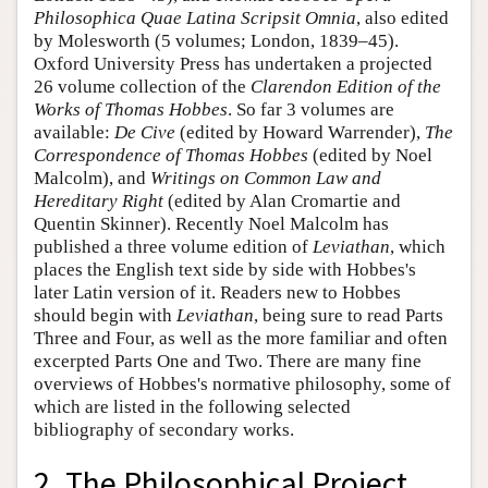
Philosophica Quae Latina Scripsit Omnia
, also edited
by Molesworth (5 volumes; London, 1839–45).
Oxford University Press has undertaken a projected
26 volume collection of the
Clarendon Edition of the
Works of Thomas Hobbes
. So far 3 volumes are
available:
De Cive
(edited by Howard Warrender),
The
Correspondence of Thomas Hobbes
(edited by Noel
Malcolm), and
Writings on Common Law and
Hereditary Right
(edited by Alan Cromartie and
Quentin Skinner). Recently Noel Malcolm has
published a three volume edition of
Leviathan
, which
places the English text side by side with Hobbes's
later Latin version of it. Readers new to Hobbes
should begin with
Leviathan
, being sure to read Parts
Three and Four, as well as the more familiar and often
excerpted Parts One and Two. There are many fine
overviews of Hobbes's normative philosophy, some of
which are listed in the following selected
bibliography of secondary works.
2. The Philosophical Project