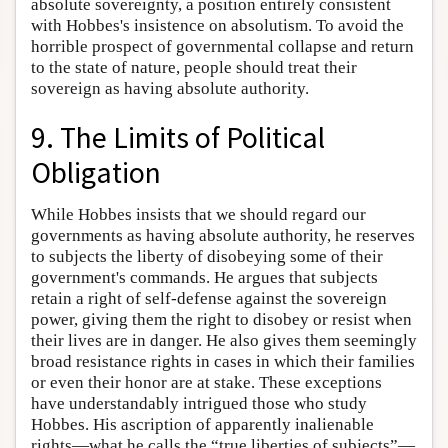
absolute sovereignty, a position entirely consistent
with Hobbes's insistence on absolutism. To avoid the
horrible prospect of governmental collapse and return
to the state of nature, people should treat their
sovereign as having absolute authority.
9. The Limits of Political
Obligation
While Hobbes insists that we should regard our
governments as having absolute authority, he reserves
to subjects the liberty of disobeying some of their
government's commands. He argues that subjects
retain a right of self-defense against the sovereign
power, giving them the right to disobey or resist when
their lives are in danger. He also gives them seemingly
broad resistance rights in cases in which their families
or even their honor are at stake. These exceptions
have understandably intrigued those who study
Hobbes. His ascription of apparently inalienable
rights—what he calls the “true liberties of subjects”—