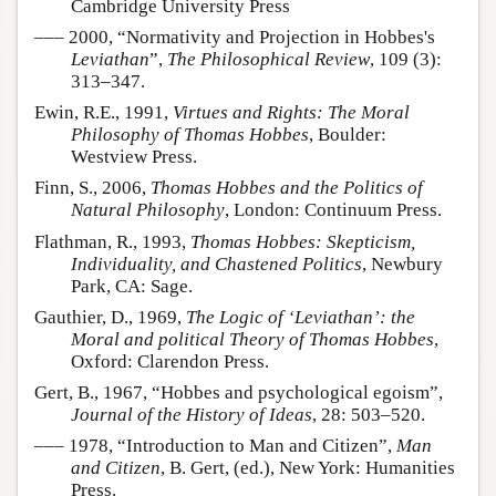
Cambridge University Press
––– 2000, “Normativity and Projection in Hobbes's
Leviathan
”,
The Philosophical Review
, 109 (3):
313–347.
Ewin, R.E., 1991,
Virtues and Rights: The Moral
Philosophy of Thomas Hobbes
, Boulder:
Westview Press.
Finn, S., 2006,
Thomas Hobbes and the Politics of
Natural Philosophy
, London: Continuum Press.
Flathman, R., 1993,
Thomas Hobbes: Skepticism,
Individuality, and Chastened Politics
, Newbury
Park, CA: Sage.
Gauthier, D., 1969,
The Logic of ‘Leviathan’: the
Moral and political Theory of Thomas Hobbes
,
Oxford: Clarendon Press.
Gert, B., 1967, “Hobbes and psychological egoism”,
Journal of the History of Ideas
, 28: 503–520.
––– 1978, “Introduction to Man and Citizen”,
Man
and Citizen
, B. Gert, (ed.), New York: Humanities
Press.