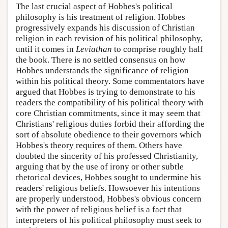
The last crucial aspect of Hobbes's political
philosophy is his treatment of religion. Hobbes
progressively expands his discussion of Christian
religion in each revision of his political philosophy,
until it comes in
Leviathan
to comprise roughly half
the book. There is no settled consensus on how
Hobbes understands the significance of religion
within his political theory. Some commentators have
argued that Hobbes is trying to demonstrate to his
readers the compatibility of his political theory with
core Christian commitments, since it may seem that
Christians' religious duties forbid their affording the
sort of absolute obedience to their governors which
Hobbes's theory requires of them. Others have
doubted the sincerity of his professed Christianity,
arguing that by the use of irony or other subtle
rhetorical devices, Hobbes sought to undermine his
readers' religious beliefs. Howsoever his intentions
are properly understood, Hobbes's obvious concern
with the power of religious belief is a fact that
interpreters of his political philosophy must seek to