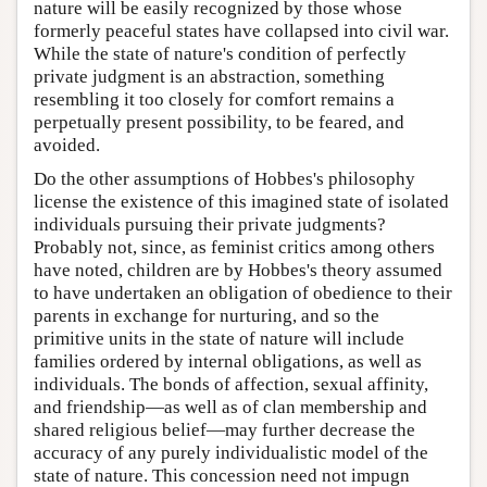
nature will be easily recognized by those whose
formerly peaceful states have collapsed into civil war.
While the state of nature's condition of perfectly
private judgment is an abstraction, something
resembling it too closely for comfort remains a
perpetually present possibility, to be feared, and
avoided.
Do the other assumptions of Hobbes's philosophy
license the existence of this imagined state of isolated
individuals pursuing their private judgments?
Probably not, since, as feminist critics among others
have noted, children are by Hobbes's theory assumed
to have undertaken an obligation of obedience to their
parents in exchange for nurturing, and so the
primitive units in the state of nature will include
families ordered by internal obligations, as well as
individuals. The bonds of affection, sexual affinity,
and friendship—as well as of clan membership and
shared religious belief—may further decrease the
accuracy of any purely individualistic model of the
state of nature. This concession need not impugn