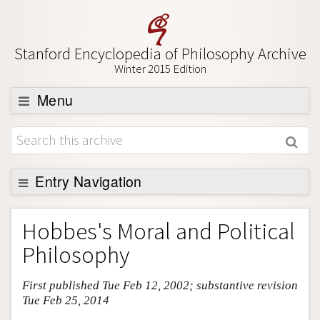
Stanford Encyclopedia of Philosophy Archive
Winter 2015 Edition
Menu
Browse
About
Support SEP
Entry Navigation
Entry Contents
Hobbes's Moral and Political
Bibliography
Philosophy
Academic Tools
First published Tue Feb 12, 2002; substantive revision
Friends PDF Preview
Tue Feb 25, 2014
Author and Citation Info