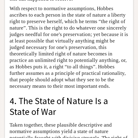
With respect to normative assumptions, Hobbes
ascribes to each person in the state of nature a liberty
right to preserve herself, which he terms “the right of
nature”. This is the right to do whatever one sincerely
judges needful for one's preservation; yet because it is
at least possible that virtually anything might be
judged necessary for one's preservation, this
theoretically limited right of nature becomes in
practice an unlimited right to potentially anything, or,
as Hobbes puts it, a right “to all things”. Hobbes
further assumes as a principle of practical rationality,
that people should adopt what they see to be the
necessary means to their most important ends.
4. The State of Nature Is a
State of War
Taken together, these plausible descriptive and
normative assumptions yield a state of nature
potentially fraught with divisive struggle. The right of