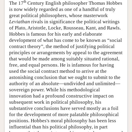
th
The 17
Century English philosopher Thomas Hobbes
is now widely regarded as one of a handful of truly
great political philosophers, whose masterwork
Leviathan
rivals in significance the political writings
of Plato, Aristotle, Locke, Rousseau, Kant, and Rawls.
Hobbes is famous for his early and elaborate
development of what has come to be known as “social
contract theory”, the method of justifying political
principles or arrangements by appeal to the agreement
that would be made among suitably situated rational,
free, and equal persons. He is infamous for having
used the social contract method to arrive at the
astonishing conclusion that we ought to submit to the
authority of an absolute—undivided and unlimited—
sovereign power. While his methodological
innovation had a profound constructive impact on
subsequent work in political philosophy, his
substantive conclusions have served mostly as a foil
for the development of more palatable philosophical
positions. Hobbes's moral philosophy has been less
influential than his political philosophy, in part