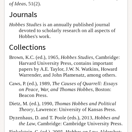
of Ideas
, 51(2).
Journals
Hobbes Studies
is an annually published journal
devoted to scholarly research on all aspects of
Hobbes's work.
Collections
Brown, K.C. (ed.), 1965,
Hobbes Studies
, Cambridge:
Harvard University Press, contains important
papers by A.E. Taylor, J.W. N. Watkins, Howard
Warrender, and John Plamenatz, among others.
Caws, P. (ed.), 1989,
The Causes of Quarrell: Essays
on Peace, War, and Thomas Hobbes
, Boston:
Beacon Press.
Dietz, M. (ed.), 1990,
Thomas Hobbes and Political
Theory
, Lawrence: University of Kansas Press.
Dyzenhaus, D. and T. Poole (eds.), 2013,
Hobbes and
the Law
, Cambridge: Cambridge University Press.
Finkelstein, C. (ed.), 2005,
Hobbes on Law
, Aldershot: