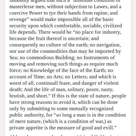
famously argued that such a “dissolute condition of
masterlesse men, without subjection to Lawes, and a
coercive Power to tye their hands from rapine, and
revenge” would make impossible all of the basic
security upon which comfortable, sociable, civilized
life depends. There would be “no place for industry,
because the fruit thereof is uncertain; and
consequently no culture of the earth; no navigation,
nor use of the commodities that may be imported by
Sea; no commodious Building; no Instruments of
moving and removing such things as require much
force; no Knowledge of the face of the Earth; no
account of Time; no Arts; no Letters; and which is
worst of all, continuall feare, and danger of violent
death; And the life of man, solitary, poore, nasty,
brutish, and short.” If this is the state of nature, people
have strong reasons to avoid it, which can be done
only by submitting to some mutually recognized
public authority, for “so long a man is in the condition
of mere nature, (which is a condition of war,) as
private appetite is the measure of good and evill.”