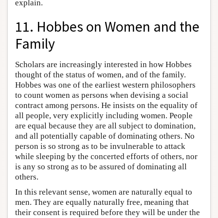
explain.
11. Hobbes on Women and the
Family
Scholars are increasingly interested in how Hobbes
thought of the status of women, and of the family.
Hobbes was one of the earliest western philosophers
to count women as persons when devising a social
contract among persons. He insists on the equality of
all people, very explicitly including women. People
are equal because they are all subject to domination,
and all potentially capable of dominating others. No
person is so strong as to be invulnerable to attack
while sleeping by the concerted efforts of others, nor
is any so strong as to be assured of dominating all
others.
In this relevant sense, women are naturally equal to
men. They are equally naturally free, meaning that
their consent is required before they will be under the