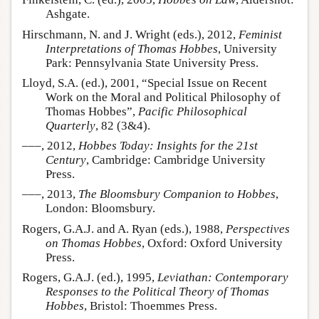
Ashgate.
Hirschmann, N. and J. Wright (eds.), 2012,
Feminist
Interpretations of Thomas Hobbes
, University
Park: Pennsylvania State University Press.
Lloyd, S.A. (ed.), 2001, “Special Issue on Recent
Work on the Moral and Political Philosophy of
Thomas Hobbes”,
Pacific Philosophical
Quarterly
, 82 (3&4).
–––, 2012,
Hobbes Today: Insights for the 21st
Century
, Cambridge: Cambridge University
Press.
–––, 2013,
The Bloomsbury Companion to Hobbes
,
London: Bloomsbury.
Rogers, G.A.J. and A. Ryan (eds.), 1988,
Perspectives
on Thomas Hobbes
, Oxford: Oxford University
Press.
Rogers, G.A.J. (ed.), 1995,
Leviathan: Contemporary
Responses to the Political Theory of Thomas
Hobbes
, Bristol: Thoemmes Press.