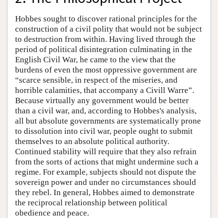
Hobbes sought to discover rational principles for the
construction of a civil polity that would not be subject
to destruction from within. Having lived through the
period of political disintegration culminating in the
English Civil War, he came to the view that the
burdens of even the most oppressive government are
“scarce sensible, in respect of the miseries, and
horrible calamities, that accompany a Civill Warre”.
Because virtually any government would be better
than a civil war, and, according to Hobbes's analysis,
all but absolute governments are systematically prone
to dissolution into civil war, people ought to submit
themselves to an absolute political authority.
Continued stability will require that they also refrain
from the sorts of actions that might undermine such a
regime. For example, subjects should not dispute the
sovereign power and under no circumstances should
they rebel. In general, Hobbes aimed to demonstrate
the reciprocal relationship between political
obedience and peace.