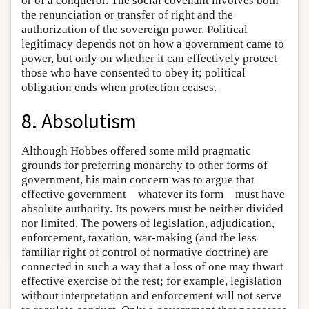
or of a conqueror. The social covenant involves both
the renunciation or transfer of right and the
authorization of the sovereign power. Political
legitimacy depends not on how a government came to
power, but only on whether it can effectively protect
those who have consented to obey it; political
obligation ends when protection ceases.
8. Absolutism
Although Hobbes offered some mild pragmatic
grounds for preferring monarchy to other forms of
government, his main concern was to argue that
effective government—whatever its form—must have
absolute authority. Its powers must be neither divided
nor limited. The powers of legislation, adjudication,
enforcement, taxation, war-making (and the less
familiar right of control of normative doctrine) are
connected in such a way that a loss of one may thwart
effective exercise of the rest; for example, legislation
without interpretation and enforcement will not serve