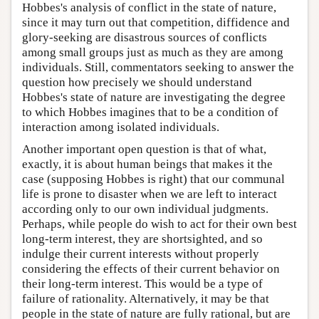
Hobbes's analysis of conflict in the state of nature,
since it may turn out that competition, diffidence and
glory-seeking are disastrous sources of conflicts
among small groups just as much as they are among
individuals. Still, commentators seeking to answer the
question how precisely we should understand
Hobbes's state of nature are investigating the degree
to which Hobbes imagines that to be a condition of
interaction among isolated individuals.
Another important open question is that of what,
exactly, it is about human beings that makes it the
case (supposing Hobbes is right) that our communal
life is prone to disaster when we are left to interact
according only to our own individual judgments.
Perhaps, while people do wish to act for their own best
long-term interest, they are shortsighted, and so
indulge their current interests without properly
considering the effects of their current behavior on
their long-term interest. This would be a type of
failure of rationality. Alternatively, it may be that
people in the state of nature are fully rational, but are