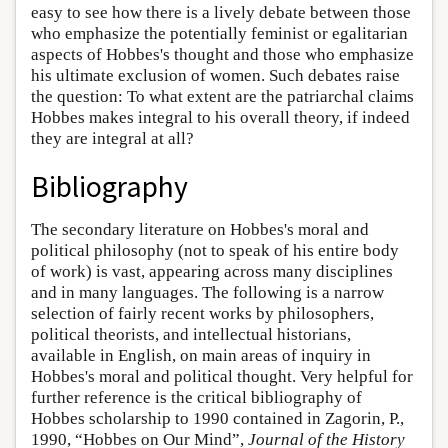
easy to see how there is a lively debate between those
who emphasize the potentially feminist or egalitarian
aspects of Hobbes's thought and those who emphasize
his ultimate exclusion of women. Such debates raise
the question: To what extent are the patriarchal claims
Hobbes makes integral to his overall theory, if indeed
they are integral at all?
Bibliography
The secondary literature on Hobbes's moral and
political philosophy (not to speak of his entire body
of work) is vast, appearing across many disciplines
and in many languages. The following is a narrow
selection of fairly recent works by philosophers,
political theorists, and intellectual historians,
available in English, on main areas of inquiry in
Hobbes's moral and political thought. Very helpful for
further reference is the critical bibliography of
Hobbes scholarship to 1990 contained in Zagorin, P.,
1990, “Hobbes on Our Mind”,
Journal of the History