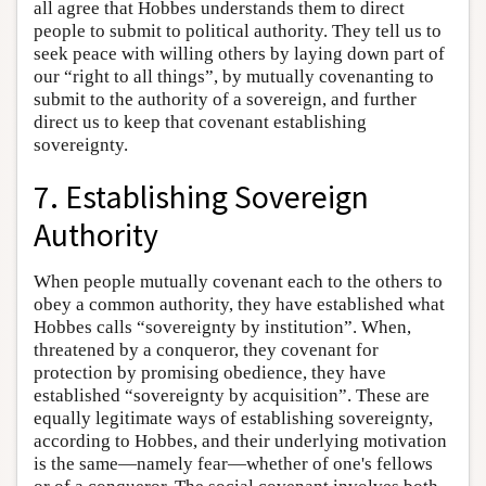
all agree that Hobbes understands them to direct
people to submit to political authority. They tell us to
seek peace with willing others by laying down part of
our “right to all things”, by mutually covenanting to
submit to the authority of a sovereign, and further
direct us to keep that covenant establishing
sovereignty.
7. Establishing Sovereign
Authority
When people mutually covenant each to the others to
obey a common authority, they have established what
Hobbes calls “sovereignty by institution”. When,
threatened by a conqueror, they covenant for
protection by promising obedience, they have
established “sovereignty by acquisition”. These are
equally legitimate ways of establishing sovereignty,
according to Hobbes, and their underlying motivation
is the same—namely fear—whether of one's fellows