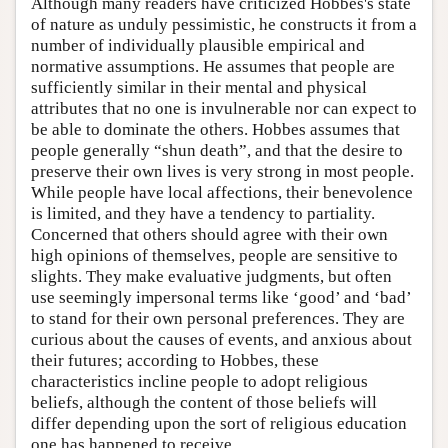
Although many readers have criticized Hobbes's state
of nature as unduly pessimistic, he constructs it from a
number of individually plausible empirical and
normative assumptions. He assumes that people are
sufficiently similar in their mental and physical
attributes that no one is invulnerable nor can expect to
be able to dominate the others. Hobbes assumes that
people generally “shun death”, and that the desire to
preserve their own lives is very strong in most people.
While people have local affections, their benevolence
is limited, and they have a tendency to partiality.
Concerned that others should agree with their own
high opinions of themselves, people are sensitive to
slights. They make evaluative judgments, but often
use seemingly impersonal terms like ‘good’ and ‘bad’
to stand for their own personal preferences. They are
curious about the causes of events, and anxious about
their futures; according to Hobbes, these
characteristics incline people to adopt religious
beliefs, although the content of those beliefs will
differ depending upon the sort of religious education
one has happened to receive.