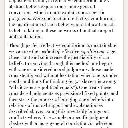
opposite direction, in reflective equilibrium one's
abstract beliefs explain one's more general
convictions which in turn explain one's specific
judgments. Were one to attain reflective equilibrium,
the justification of each belief would follow from all
beliefs relating in these networks of mutual support
and explanation.
Though perfect reflective equilibrium is unattainable,
we can use the
method of reflective equilibrium
to get
closer to it and so increase the justifiability of our
beliefs. In carrying through this method one begins
with one's considered moral judgments: those made
consistently and without hesitation when one is under
good conditions for thinking (e.g., “slavery is wrong,”
“all citizens are political equals”). One treats these
considered judgments as provisional fixed points, and
then starts the process of bringing one's beliefs into
relations of mutual support and explanation as
described above. Doing this inevitably brings out
conflicts where, for example, a specific judgment
clashes with a more general conviction, or where an