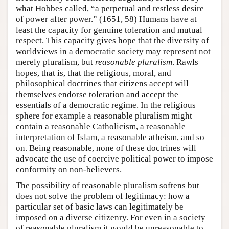
what Hobbes called, “a perpetual and restless desire
of power after power.” (1651, 58) Humans have at
least the capacity for genuine toleration and mutual
respect. This capacity gives hope that the diversity of
worldviews in a democratic society may represent not
merely pluralism, but
reasonable pluralism
. Rawls
hopes, that is, that the religious, moral, and
philosophical doctrines that citizens accept will
themselves endorse toleration and accept the
essentials of a democratic regime. In the religious
sphere for example a reasonable pluralism might
contain a reasonable Catholicism, a reasonable
interpretation of Islam, a reasonable atheism, and so
on. Being reasonable, none of these doctrines will
advocate the use of coercive political power to impose
conformity on non-believers.
The possibility of reasonable pluralism softens but
does not solve the problem of legitimacy: how a
particular set of basic laws can legitimately be
imposed on a diverse citizenry. For even in a society
of reasonable pluralism it would be unreasonable to