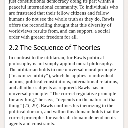
just constitutional democracy doing its part within a
peaceful international community. To individuals who
are frustrated that their fellow citizens and fellow
humans do not see the whole truth as they do, Rawls
offers the reconciling thought that this diversity of
worldviews results from, and can support, a social
order with greater freedom for all.
2.2 The Sequence of Theories
In contrast to the utilitarian, for Rawls political
philosophy is not simply applied moral philosophy.
The utilitarian holds to one universal moral principle
(“maximize utility”), which he applies to individual
actions, political constitutions, international relations,
and all other subjects as required. Rawls has no
universal principle: “The correct regulative principle
for anything,” he says, “depends on the nature of that
thing” (
TJ
, 29). Rawls confines his theorizing to the
political domain, and within this domain holds that the
correct principles for each sub-domain depend on its
agents and constraints.