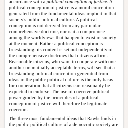
accordance with a
political conception of justice
. A
political conception of justice is a moral conception
generated from the fundamental ideas implicit in that
society's public political culture. A political
conception is not derived from any particular
comprehensive doctrine, nor is it a compromise
among the worldviews that happen to exist in society
at the moment. Rather a political conception is
freestanding: its content is set out independently of
the comprehensive doctrines that citizens affirm.
Reasonable citizens, who want to cooperate with one
another on mutually acceptable terms, will see that a
freestanding political conception generated from
ideas in the public political culture is the only basis
for cooperation that all citizens can reasonably be
expected to endorse. The use of coercive political
power guided by the principles of a political
conception of justice will therefore be legitimate
coercion.
The three most fundamental ideas that Rawls finds in
the public political culture of a democratic society are