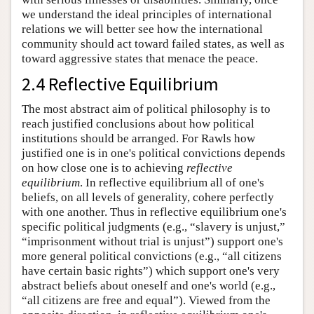
we understand the ideal principles of international
relations we will better see how the international
community should act toward failed states, as well as
toward aggressive states that menace the peace.
2.4 Reflective Equilibrium
The most abstract aim of political philosophy is to
reach justified conclusions about how political
institutions should be arranged. For Rawls how
justified one is in one's political convictions depends
on how close one is to achieving
reflective
equilibrium
. In reflective equilibrium all of one's
beliefs, on all levels of generality, cohere perfectly
with one another. Thus in reflective equilibrium one's
specific political judgments (e.g., “slavery is unjust,”
“imprisonment without trial is unjust”) support one's
more general political convictions (e.g., “all citizens
have certain basic rights”) which support one's very
abstract beliefs about oneself and one's world (e.g.,
“all citizens are free and equal”). Viewed from the