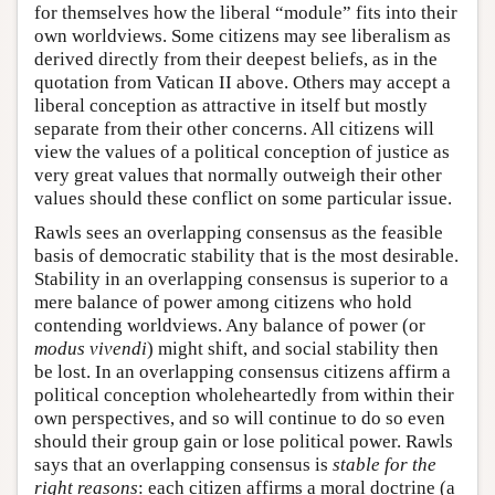
for themselves how the liberal “module” fits into their
own worldviews. Some citizens may see liberalism as
derived directly from their deepest beliefs, as in the
quotation from Vatican II above. Others may accept a
liberal conception as attractive in itself but mostly
separate from their other concerns. All citizens will
view the values of a political conception of justice as
very great values that normally outweigh their other
values should these conflict on some particular issue.
Rawls sees an overlapping consensus as the feasible
basis of democratic stability that is the most desirable.
Stability in an overlapping consensus is superior to a
mere balance of power among citizens who hold
contending worldviews. Any balance of power (or
modus vivendi
) might shift, and social stability then
be lost. In an overlapping consensus citizens affirm a
political conception wholeheartedly from within their
own perspectives, and so will continue to do so even
should their group gain or lose political power. Rawls
says that an overlapping consensus is
stable for the
right reasons
: each citizen affirms a moral doctrine (a