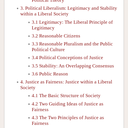
Political Theory
3. Political Liberalism: Legitimacy and Stability
within a Liberal Society
3.1 Legitimacy: The Liberal Principle of
Legitimacy
3.2 Reasonable Citizens
3.3 Reasonable Pluralism and the Public
Political Culture
3.4 Political Conceptions of Justice
3.5 Stability: An Overlapping Consensus
3.6 Public Reason
4. Justice as Fairness: Justice within a Liberal
Society
4.1 The Basic Structure of Society
4.2 Two Guiding Ideas of Justice as
Fairness
4.3 The Two Principles of Justice as
Fairness