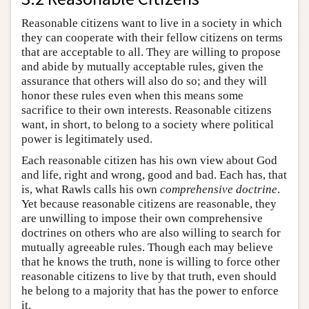
Reasonable citizens want to live in a society in which
they can cooperate with their fellow citizens on terms
that are acceptable to all. They are willing to propose
and abide by mutually acceptable rules, given the
assurance that others will also do so; and they will
honor these rules even when this means some
sacrifice to their own interests. Reasonable citizens
want, in short, to belong to a society where political
power is legitimately used.
Each reasonable citizen has his own view about God
and life, right and wrong, good and bad. Each has, that
is, what Rawls calls his own
comprehensive doctrine
.
Yet because reasonable citizens are reasonable, they
are unwilling to impose their own comprehensive
doctrines on others who are also willing to search for
mutually agreeable rules. Though each may believe
that he knows the truth, none is willing to force other
reasonable citizens to live by that truth, even should
he belong to a majority that has the power to enforce
it.