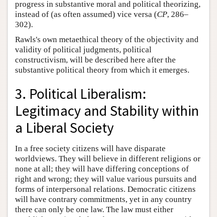
progress in substantive moral and political theorizing,
instead of (as often assumed) vice versa (
CP
, 286–
302).
Rawls's own metaethical theory of the objectivity and
validity of political judgments, political
constructivism, will be described here after the
substantive political theory from which it emerges.
3. Political Liberalism:
Legitimacy and Stability within
a Liberal Society
In a free society citizens will have disparate
worldviews. They will believe in different religions or
none at all; they will have differing conceptions of
right and wrong; they will value various pursuits and
forms of interpersonal relations. Democratic citizens
will have contrary commitments, yet in any country
there can only be one law. The law must either