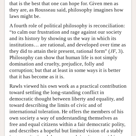
that is the best that one can hope for. Given men as
they are, as Rousseau said, philosophy imagines how
laws might be.
A fourth role of political philosophy is reconciliation:
“to calm our frustration and rage against our society
and its history by showing us the way in which its
institutions… are rational, and developed over time as
they did to attain their present, rational form” (
JF
, 3).
Philosophy can show that human life is not simply
domination and cruelty, prejudice, folly and
corruption; but that at least in some ways it is better
that it has become as it is.
Rawls viewed his own work as a practical contribution
toward settling the long-standing conflict in
democratic thought between liberty and equality, and
toward describing the limits of civic and of
international toleration. He offers the members of his
own society a way of understanding themselves as
free and equal citizens within a fair democratic polity,
and describes a hopeful but limited vision of a stably