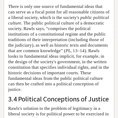
There is only one source of fundamental ideas that
can serve as a focal point for all reasonable citizens of
a liberal society, which is the society's
public political
culture
. The public political culture of a democratic
society, Rawls says, “comprises the political
institutions of a constitutional regime and the public
traditions of their interpretation (including those of
the judiciary), as well as historic texts and documents
that are common knowledge” (
PL
, 13–14). Rawls
looks to fundamental ideas implicit, for example, in
the design of the society's government, in the written
constitution that specifies individual rights, and in the
historic decisions of important courts. These
fundamental ideas from the public political culture
can then be crafted into a political conception of
justice.
3.4 Political Conceptions of Justice
Rawls's solution to the problem of legitimacy in a
liberal society is for political power to be exercised in