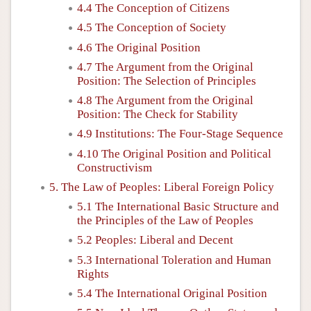
4.4 The Conception of Citizens
4.5 The Conception of Society
4.6 The Original Position
4.7 The Argument from the Original
Position: The Selection of Principles
4.8 The Argument from the Original
Position: The Check for Stability
4.9 Institutions: The Four-Stage Sequence
4.10 The Original Position and Political
Constructivism
5. The Law of Peoples: Liberal Foreign Policy
5.1 The International Basic Structure and
the Principles of the Law of Peoples
5.2 Peoples: Liberal and Decent
5.3 International Toleration and Human
Rights
5.4 The International Original Position