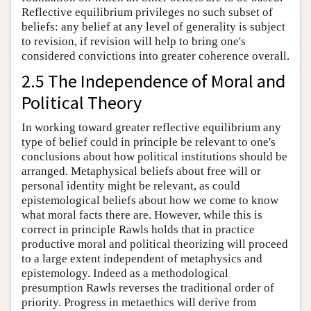
Reflective equilibrium privileges no such subset of
beliefs: any belief at any level of generality is subject
to revision, if revision will help to bring one's
considered convictions into greater coherence overall.
2.5 The Independence of Moral and
Political Theory
In working toward greater reflective equilibrium any
type of belief could in principle be relevant to one's
conclusions about how political institutions should be
arranged. Metaphysical beliefs about free will or
personal identity might be relevant, as could
epistemological beliefs about how we come to know
what moral facts there are. However, while this is
correct in principle Rawls holds that in practice
productive moral and political theorizing will proceed
to a large extent independent of metaphysics and
epistemology. Indeed as a methodological
presumption Rawls reverses the traditional order of
priority. Progress in metaethics will derive from