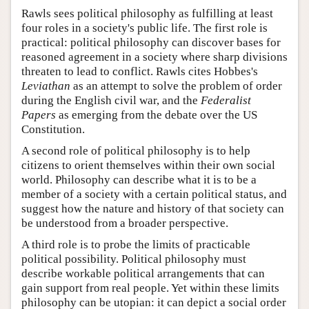
Rawls sees political philosophy as fulfilling at least
four roles in a society's public life. The first role is
practical: political philosophy can discover bases for
reasoned agreement in a society where sharp divisions
threaten to lead to conflict. Rawls cites Hobbes's
Leviathan
as an attempt to solve the problem of order
during the English civil war, and the
Federalist
Papers
as emerging from the debate over the US
Constitution.
A second role of political philosophy is to help
citizens to orient themselves within their own social
world. Philosophy can describe what it is to be a
member of a society with a certain political status, and
suggest how the nature and history of that society can
be understood from a broader perspective.
A third role is to probe the limits of practicable
political possibility. Political philosophy must
describe workable political arrangements that can
gain support from real people. Yet within these limits
philosophy can be utopian: it can depict a social order