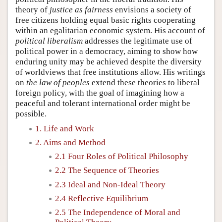
theory of
justice as fairness
envisions a society of
free citizens holding equal basic rights cooperating
within an egalitarian economic system. His account of
political liberalism
addresses the legitimate use of
political power in a democracy, aiming to show how
enduring unity may be achieved despite the diversity
of worldviews that free institutions allow. His writings
on
the law of peoples
extend these theories to liberal
foreign policy, with the goal of imagining how a
peaceful and tolerant international order might be
possible.
1. Life and Work
2. Aims and Method
2.1 Four Roles of Political Philosophy
2.2 The Sequence of Theories
2.3 Ideal and Non-Ideal Theory
2.4 Reflective Equilibrium
2.5 The Independence of Moral and