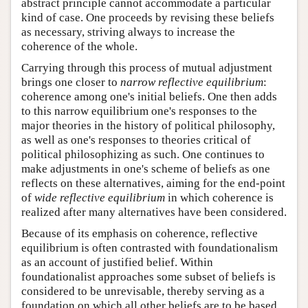
abstract principle cannot accommodate a particular
kind of case. One proceeds by revising these beliefs
as necessary, striving always to increase the
coherence of the whole.
Carrying through this process of mutual adjustment
brings one closer to
narrow reflective equilibrium
:
coherence among one's initial beliefs. One then adds
to this narrow equilibrium one's responses to the
major theories in the history of political philosophy,
as well as one's responses to theories critical of
political philosophizing as such. One continues to
make adjustments in one's scheme of beliefs as one
reflects on these alternatives, aiming for the end-point
of
wide reflective equilibrium
in which coherence is
realized after many alternatives have been considered.
Because of its emphasis on coherence, reflective
equilibrium is often contrasted with foundationalism
as an account of justified belief. Within
foundationalist approaches some subset of beliefs is
considered to be unrevisable, thereby serving as a
foundation on which all other beliefs are to be based.