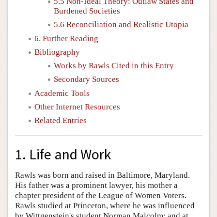
5.5 Non-Ideal Theory: Outlaw States and
Burdened Societies
5.6 Reconciliation and Realistic Utopia
6. Further Reading
Bibliography
Works by Rawls Cited in this Entry
Secondary Sources
Academic Tools
Other Internet Resources
Related Entries
1. Life and Work
Rawls was born and raised in Baltimore, Maryland.
His father was a prominent lawyer, his mother a
chapter president of the League of Women Voters.
Rawls studied at Princeton, where he was influenced
by Wittgenstein's student Norman Malcolm; and at