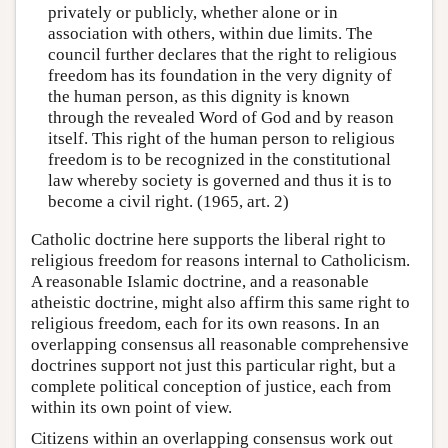
privately or publicly, whether alone or in
association with others, within due limits. The
council further declares that the right to religious
freedom has its foundation in the very dignity of
the human person, as this dignity is known
through the revealed Word of God and by reason
itself. This right of the human person to religious
freedom is to be recognized in the constitutional
law whereby society is governed and thus it is to
become a civil right. (1965, art. 2)
Catholic doctrine here supports the liberal right to
religious freedom for reasons internal to Catholicism.
A reasonable Islamic doctrine, and a reasonable
atheistic doctrine, might also affirm this same right to
religious freedom, each for its own reasons. In an
overlapping consensus all reasonable comprehensive
doctrines support not just this particular right, but a
complete political conception of justice, each from
within its own point of view.
Citizens within an overlapping consensus work out