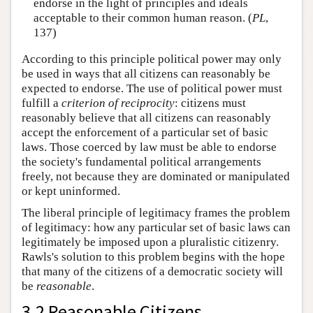
endorse in the light of principles and ideals
acceptable to their common human reason. (
PL
,
137)
According to this principle political power may only
be used in ways that all citizens can reasonably be
expected to endorse. The use of political power must
fulfill a
criterion of reciprocity
: citizens must
reasonably believe that all citizens can reasonably
accept the enforcement of a particular set of basic
laws. Those coerced by law must be able to endorse
the society's fundamental political arrangements
freely, not because they are dominated or manipulated
or kept uninformed.
The liberal principle of legitimacy frames the problem
of legitimacy: how any particular set of basic laws can
legitimately be imposed upon a pluralistic citizenry.
Rawls's solution to this problem begins with the hope
that many of the citizens of a democratic society will
be
reasonable
.
3.2 Reasonable Citizens