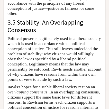
accordance with the principles of any liberal
conception of justice—justice as fairness, or some
other.
3.5 Stability: An Overlapping
Consensus
Political power is legitimately used in a liberal society
when it is used in accordance with a political
conception of justice. This still leaves undecided the
problem of stability: why citizens would willingly
obey the law as specified by a liberal political
conception. Legitimacy means that the law may
permissibly be enforced; Rawls needs another account
of why citizens have reasons from within their own
points of view to abide by such a law.
Rawls's hopes for a stable liberal society rest on an
overlapping consensus
. In an overlapping consensus,
citizens support the same basic laws for different
reasons. In Rawlsian terms, each citizen supports a
political conception of justice for reasons internal to