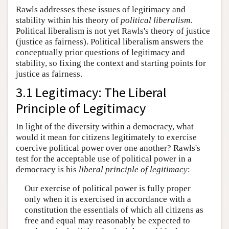
Rawls addresses these issues of legitimacy and
stability within his theory of
political liberalism
.
Political liberalism is not yet Rawls's theory of justice
(justice as fairness). Political liberalism answers the
conceptually prior questions of legitimacy and
stability, so fixing the context and starting points for
justice as fairness.
3.1 Legitimacy: The Liberal
Principle of Legitimacy
In light of the diversity within a democracy, what
would it mean for citizens legitimately to exercise
coercive political power over one another? Rawls's
test for the acceptable use of political power in a
democracy is his
liberal principle of legitimacy
:
Our exercise of political power is fully proper
only when it is exercised in accordance with a
constitution the essentials of which all citizens as
free and equal may reasonably be expected to