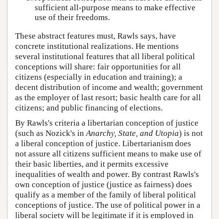
sufficient all-purpose means to make effective
use of their freedoms.
These abstract features must, Rawls says, have
concrete institutional realizations. He mentions
several institutional features that all liberal political
conceptions will share: fair opportunities for all
citizens (especially in education and training); a
decent distribution of income and wealth; government
as the employer of last resort; basic health care for all
citizens; and public financing of elections.
By Rawls's criteria a libertarian conception of justice
(such as Nozick's in
Anarchy, State, and Utopia
) is not
a liberal conception of justice. Libertarianism does
not assure all citizens sufficient means to make use of
their basic liberties, and it permits excessive
inequalities of wealth and power. By contrast Rawls's
own conception of justice (justice as fairness) does
qualify as a member of the family of liberal political
conceptions of justice. The use of political power in a
liberal society will be legitimate if it is employed in