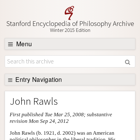
Stanford Encyclopedia of Philosophy Archive
Winter 2015 Edition
Menu
Browse
About
Support SEP
Entry Navigation
Entry Contents
John Rawls
Bibliography
First published Tue Mar 25, 2008; substantive
Academic Tools
revision Mon Sep 24, 2012
Friends PDF Preview
John Rawls (b. 1921, d. 2002) was an American
Author and Citation Info
political philosopher in the liberal tradition. His