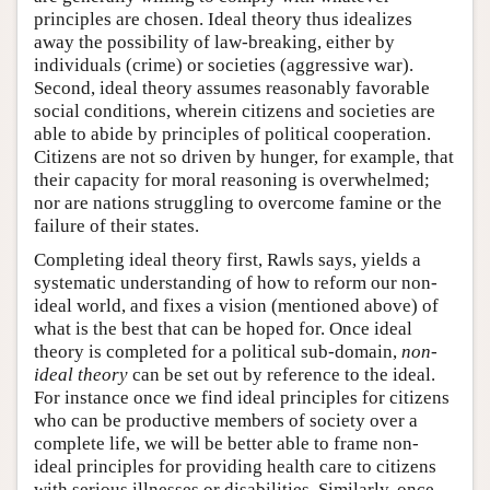
principles are chosen. Ideal theory thus idealizes
away the possibility of law-breaking, either by
individuals (crime) or societies (aggressive war).
Second, ideal theory assumes reasonably favorable
social conditions, wherein citizens and societies are
able to abide by principles of political cooperation.
Citizens are not so driven by hunger, for example, that
their capacity for moral reasoning is overwhelmed;
nor are nations struggling to overcome famine or the
failure of their states.
Completing ideal theory first, Rawls says, yields a
systematic understanding of how to reform our non-
ideal world, and fixes a vision (mentioned above) of
what is the best that can be hoped for. Once ideal
theory is completed for a political sub-domain,
non-
ideal theory
can be set out by reference to the ideal.
For instance once we find ideal principles for citizens
who can be productive members of society over a
complete life, we will be better able to frame non-
ideal principles for providing health care to citizens
with serious illnesses or disabilities. Similarly, once