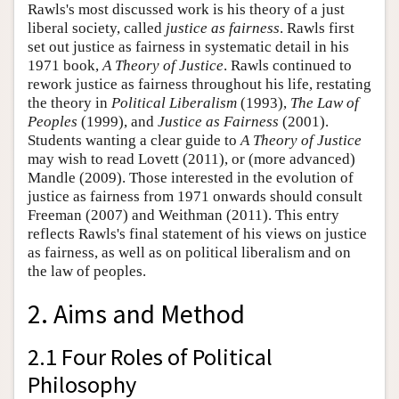
Rawls's most discussed work is his theory of a just
liberal society, called
justice as fairness
. Rawls first
set out justice as fairness in systematic detail in his
1971 book,
A Theory of Justice
. Rawls continued to
rework justice as fairness throughout his life, restating
the theory in
Political Liberalism
(1993),
The Law of
Peoples
(1999), and
Justice as Fairness
(2001).
Students wanting a clear guide to
A Theory of Justice
may wish to read Lovett (2011), or (more advanced)
Mandle (2009). Those interested in the evolution of
justice as fairness from 1971 onwards should consult
Freeman (2007) and Weithman (2011). This entry
reflects Rawls's final statement of his views on justice
as fairness, as well as on political liberalism and on
the law of peoples.
2. Aims and Method
2.1 Four Roles of Political
Philosophy