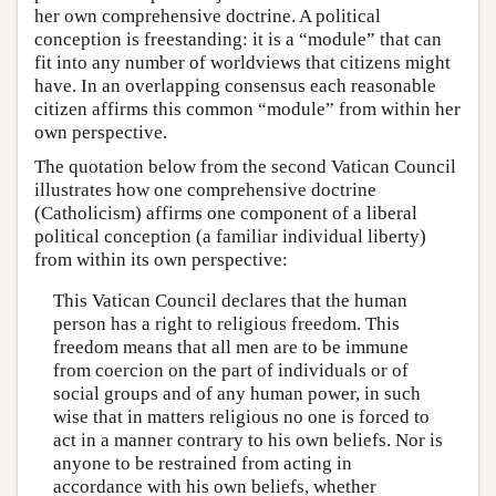
her own comprehensive doctrine. A political
conception is freestanding: it is a “module” that can
fit into any number of worldviews that citizens might
have. In an overlapping consensus each reasonable
citizen affirms this common “module” from within her
own perspective.
The quotation below from the second Vatican Council
illustrates how one comprehensive doctrine
(Catholicism) affirms one component of a liberal
political conception (a familiar individual liberty)
from within its own perspective:
This Vatican Council declares that the human
person has a right to religious freedom. This
freedom means that all men are to be immune
from coercion on the part of individuals or of
social groups and of any human power, in such
wise that in matters religious no one is forced to
act in a manner contrary to his own beliefs. Nor is
anyone to be restrained from acting in
accordance with his own beliefs, whether