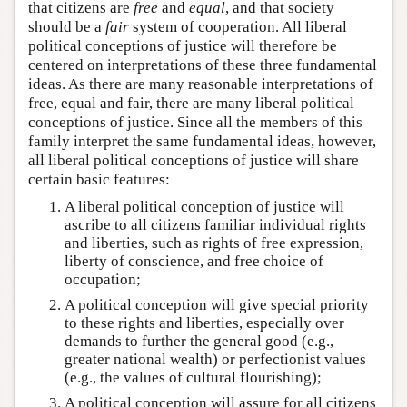
that citizens are
free
and
equal
, and that society
should be a
fair
system of cooperation. All liberal
political conceptions of justice will therefore be
centered on interpretations of these three fundamental
ideas. As there are many reasonable interpretations of
free, equal and fair, there are many liberal political
conceptions of justice. Since all the members of this
family interpret the same fundamental ideas, however,
all liberal political conceptions of justice will share
certain basic features:
A liberal political conception of justice will
ascribe to all citizens familiar individual rights
and liberties, such as rights of free expression,
liberty of conscience, and free choice of
occupation;
A political conception will give special priority
to these rights and liberties, especially over
demands to further the general good (e.g.,
greater national wealth) or perfectionist values
(e.g., the values of cultural flourishing);
A political conception will assure for all citizens