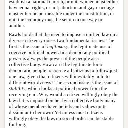
establish a national church, or not; women must either
have equal rights, or not; abortion and gay marriage
must either be permissible under the constitution, or
not; the economy must be set up in one way or
another.
Rawls holds that the need to impose a unified law on a
diverse citizenry raises two fundamental issues. The
first is the issue of
legitimacy
: the legitimate use of
coercive political power. In a democracy political
power is always the power of the people as a
collective body. How can it be legitimate for a
democratic people to coerce all citizens to follow just
one law, given that citizens will inevitably hold to
different worldviews? The second issue is the issue of
stability
, which looks at political power from the
receiving end. Why would a citizen willingly obey the
law if it is imposed on her by a collective body many
of whose members have beliefs and values quite
dissimilar to her own? Yet unless most citizens
willingly obey the law, no social order can be stable
for long.