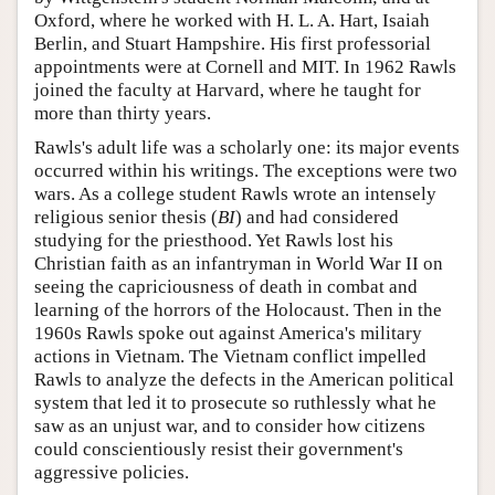
Oxford, where he worked with H. L. A. Hart, Isaiah
Berlin, and Stuart Hampshire. His first professorial
appointments were at Cornell and MIT. In 1962 Rawls
joined the faculty at Harvard, where he taught for
more than thirty years.
Rawls's adult life was a scholarly one: its major events
occurred within his writings. The exceptions were two
wars. As a college student Rawls wrote an intensely
religious senior thesis (
BI
) and had considered
studying for the priesthood. Yet Rawls lost his
Christian faith as an infantryman in World War II on
seeing the capriciousness of death in combat and
learning of the horrors of the Holocaust. Then in the
1960s Rawls spoke out against America's military
actions in Vietnam. The Vietnam conflict impelled
Rawls to analyze the defects in the American political
system that led it to prosecute so ruthlessly what he
saw as an unjust war, and to consider how citizens
could conscientiously resist their government's
aggressive policies.