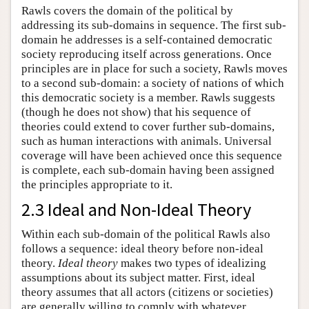
Rawls covers the domain of the political by
addressing its sub-domains in sequence. The first sub-
domain he addresses is a self-contained democratic
society reproducing itself across generations. Once
principles are in place for such a society, Rawls moves
to a second sub-domain: a society of nations of which
this democratic society is a member. Rawls suggests
(though he does not show) that his sequence of
theories could extend to cover further sub-domains,
such as human interactions with animals. Universal
coverage will have been achieved once this sequence
is complete, each sub-domain having been assigned
the principles appropriate to it.
2.3 Ideal and Non-Ideal Theory
Within each sub-domain of the political Rawls also
follows a sequence: ideal theory before non-ideal
theory.
Ideal theory
makes two types of idealizing
assumptions about its subject matter. First, ideal
theory assumes that all actors (citizens or societies)
are generally willing to comply with whatever