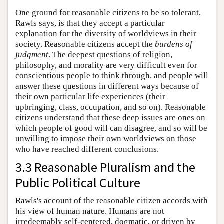
One ground for reasonable citizens to be so tolerant,
Rawls says, is that they accept a particular
explanation for the diversity of worldviews in their
society. Reasonable citizens accept the
burdens of
judgment
. The deepest questions of religion,
philosophy, and morality are very difficult even for
conscientious people to think through, and people will
answer these questions in different ways because of
their own particular life experiences (their
upbringing, class, occupation, and so on). Reasonable
citizens understand that these deep issues are ones on
which people of good will can disagree, and so will be
unwilling to impose their own worldviews on those
who have reached different conclusions.
3.3 Reasonable Pluralism and the
Public Political Culture
Rawls's account of the reasonable citizen accords with
his view of human nature. Humans are not
irredeemably self-centered, dogmatic, or driven by