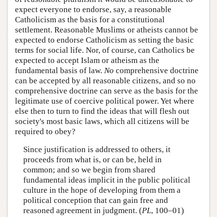
expect everyone to endorse, say, a reasonable
Catholicism as the basis for a constitutional
settlement. Reasonable Muslims or atheists cannot be
expected to endorse Catholicism as setting the basic
terms for social life. Nor, of course, can Catholics be
expected to accept Islam or atheism as the
fundamental basis of law.
No
comprehensive doctrine
can be accepted by all reasonable citizens, and so no
comprehensive doctrine can serve as the basis for the
legitimate use of coercive political power. Yet where
else then to turn to find the ideas that will flesh out
society's most basic laws, which all citizens will be
required to obey?
Since justification is addressed to others, it
proceeds from what is, or can be, held in
common; and so we begin from shared
fundamental ideas implicit in the public political
culture in the hope of developing from them a
political conception that can gain free and
reasoned agreement in judgment. (
PL
, 100–01)