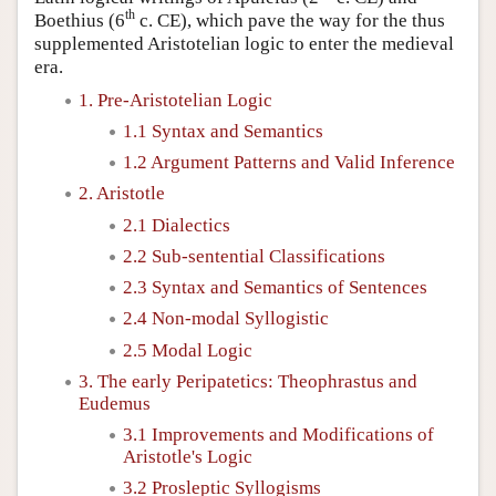
th
Boethius (6
c. CE), which pave the way for the thus
supplemented Aristotelian logic to enter the medieval
era.
1. Pre-Aristotelian Logic
1.1 Syntax and Semantics
1.2 Argument Patterns and Valid Inference
2. Aristotle
2.1 Dialectics
2.2 Sub-sentential Classifications
2.3 Syntax and Semantics of Sentences
2.4 Non-modal Syllogistic
2.5 Modal Logic
3. The early Peripatetics: Theophrastus and
Eudemus
3.1 Improvements and Modifications of
Aristotle's Logic
3.2 Prosleptic Syllogisms