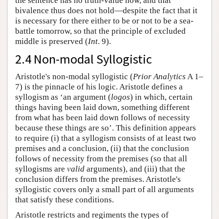
the sentence has no truth-value now, and that
bivalence thus does not hold—despite the fact that it
is necessary for there either to be or not to be a sea-
battle tomorrow, so that the principle of excluded
middle is preserved (
Int
. 9).
2.4 Non-modal Syllogistic
Aristotle's non-modal syllogistic (
Prior Analytics
A 1–
7) is the pinnacle of his logic. Aristotle defines a
syllogism as ‘an argument (
logos
) in which, certain
things having been laid down, something different
from what has been laid down follows of necessity
because these things are so’. This definition appears
to require (i) that a syllogism consists of at least two
premises and a conclusion, (ii) that the conclusion
follows of necessity from the premises (so that all
syllogisms are
valid
arguments), and (iii) that the
conclusion differs from the premises. Aristotle's
syllogistic covers only a small part of all arguments
that satisfy these conditions.
Aristotle restricts and regiments the types of