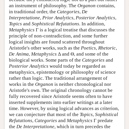
an instrument of philosophy. The
Organon
contains,
in traditional order, the
Categories
,
De
Interpretatione
,
Prior Analytics
,
Posterior Analytics
,
Topics
and
Sophistical Refutations
. In addition,
Metaphysics
Γ is a logical treatise that discusses the
principle of non-contradiction, and some further
logical insights are found scattered throughout
Aristotle's other works, such as the
Poetics
,
Rhetoric
,
De Anima
,
Metaphysics
Δ and Θ, and some of the
biological works. Some parts of the
Categories
and
Posterior Analytics
would today be regarded as
metaphysics, epistemology or philosophy of science
rather than logic. The traditional arrangement of
works in the
Organon
is neither chronological nor
Aristotle's own. The original chronology cannot be
fully recovered since Aristotle seems often to have
inserted supplements into earlier writings at a later
time. However, by using logical advances as criterion,
we can conjecture that most of the
Topics
,
Sophistical
Refutations
,
Categories
and
Metaphysics
Γ predate
the
De Interpretatione
, which in turn precedes the