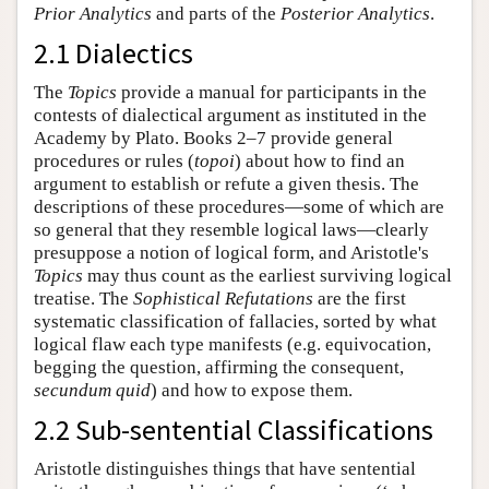
Prior Analytics
and parts of the
Posterior Analytics
.
2.1 Dialectics
The
Topics
provide a manual for participants in the
contests of dialectical argument as instituted in the
Academy by Plato. Books 2–7 provide general
procedures or rules (
topoi
) about how to find an
argument to establish or refute a given thesis. The
descriptions of these procedures—some of which are
so general that they resemble logical laws—clearly
presuppose a notion of logical form, and Aristotle's
Topics
may thus count as the earliest surviving logical
treatise. The
Sophistical Refutations
are the first
systematic classification of fallacies, sorted by what
logical flaw each type manifests (e.g. equivocation,
begging the question, affirming the consequent,
secundum quid
) and how to expose them.
2.2 Sub-sentential Classifications
Aristotle distinguishes things that have sentential