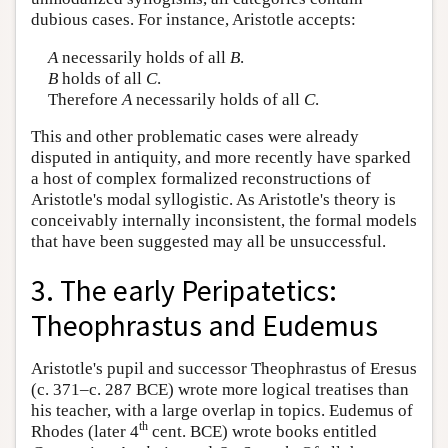
dubious cases. For instance, Aristotle accepts:
A
necessarily holds of all
B
.
B
holds of all
C
.
Therefore
A
necessarily holds of all
C
.
This and other problematic cases were already
disputed in antiquity, and more recently have sparked
a host of complex formalized reconstructions of
Aristotle's modal syllogistic. As Aristotle's theory is
conceivably internally inconsistent, the formal models
that have been suggested may all be unsuccessful.
3. The early Peripatetics:
Theophrastus and Eudemus
Aristotle's pupil and successor Theophrastus of Eresus
(c. 371–c. 287 BCE) wrote more logical treatises than
his teacher, with a large overlap in topics. Eudemus of
th
Rhodes (later 4
cent. BCE) wrote books entitled