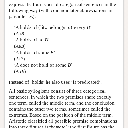
express the four types of categorical sentences in the
following way (with common later abbreviations in
parentheses):
‘
A
holds of (lit., belongs to) every
B
’
(
A
a
B
)
‘
A
holds of no
B
’
(
A
e
B
)
‘
A
holds of some
B
’
(
A
i
B
)
‘
A
does not hold of some
B
’
(
A
o
B
)
Instead of ‘holds’ he also uses ‘is predicated’.
All basic syllogisms consist of three categorical
sentences, in which the two premises share exactly
one term, called the middle term, and the conclusion
contains the other two terms, sometimes called the
extremes. Based on the position of the middle term,
Aristotle classified all possible premise combinations
into three figures (
schemata
): the first figure has the