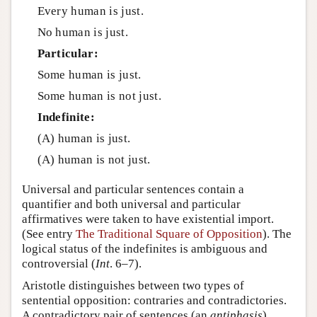
Every human is just.
No human is just.
Particular:
Some human is just.
Some human is not just.
Indefinite:
(A) human is just.
(A) human is not just.
Universal and particular sentences contain a
quantifier and both universal and particular
affirmatives were taken to have existential import.
(See entry
The Traditional Square of Opposition
). The
logical status of the indefinites is ambiguous and
controversial (
Int
. 6–7).
Aristotle distinguishes between two types of
sentential opposition: contraries and contradictories.
A contradictory pair of sentences (an
antiphasis
)