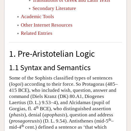
Translations of Greek and Latin Texts
Secondary Literature
Academic Tools
Other Internet Resources
Related Entries
1. Pre-Aristotelian Logic
1.1 Syntax and Semantics
Some of the Sophists classified types of sentences
(
logoi
) according to their force. So Protagoras (485–
415 BCE), who included wish, question, answer and
command (Diels Kranz (DK) 80.A1, Diogenes
Laertius (D. L.) 9.53–4), and Alcidamas (pupil of
th
Gorgias, fl. 4
BCE), who distinguished assertion
(
phasis
), denial (
apophasis
), question and address
th
(
prosagoreusis
) (D. L. 9.54). Antisthenes (mid-5
–
th
mid-4
cent.) defined a sentence as ‘that which