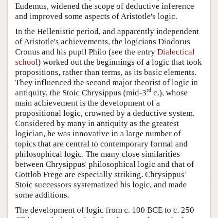
Eudemus, widened the scope of deductive inference
and improved some aspects of Aristotle's logic.
In the Hellenistic period, and apparently independent
of Aristotle's achievements, the logicians Diodorus
Cronus and his pupil Philo (see the entry
Dialectical
school
) worked out the beginnings of a logic that took
propositions, rather than terms, as its basic elements.
They influenced the second major theorist of logic in
rd
antiquity, the Stoic Chrysippus (mid-3
c.), whose
main achievement is the development of a
propositional logic, crowned by a deductive system.
Considered by many in antiquity as the greatest
logician, he was innovative in a large number of
topics that are central to contemporary formal and
philosophical logic. The many close similarities
between Chrysippus' philosophical logic and that of
Gottlob Frege are especially striking. Chrysippus'
Stoic successors systematized his logic, and made
some additions.
The development of logic from c. 100 BCE to c. 250