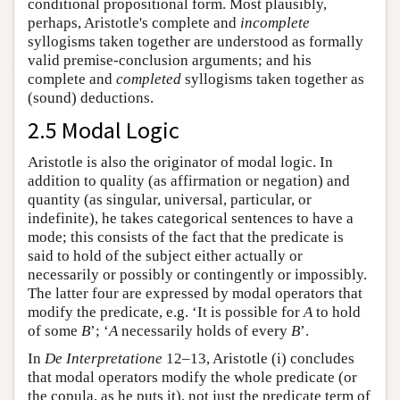
conditional propositional form. Most plausibly,
perhaps, Aristotle's complete and
incomplete
syllogisms taken together are understood as formally
valid premise-conclusion arguments; and his
complete and
completed
syllogisms taken together as
(sound) deductions.
2.5 Modal Logic
Aristotle is also the originator of modal logic. In
addition to quality (as affirmation or negation) and
quantity (as singular, universal, particular, or
indefinite), he takes categorical sentences to have a
mode; this consists of the fact that the predicate is
said to hold of the subject either actually or
necessarily or possibly or contingently or impossibly.
The latter four are expressed by modal operators that
modify the predicate, e.g. ‘It is possible for
A
to hold
of some
B
’; ‘
A
necessarily holds of every
B
’.
In
De Interpretatione
12–13, Aristotle (i) concludes
that modal operators modify the whole predicate (or
the copula, as he puts it), not just the predicate term of