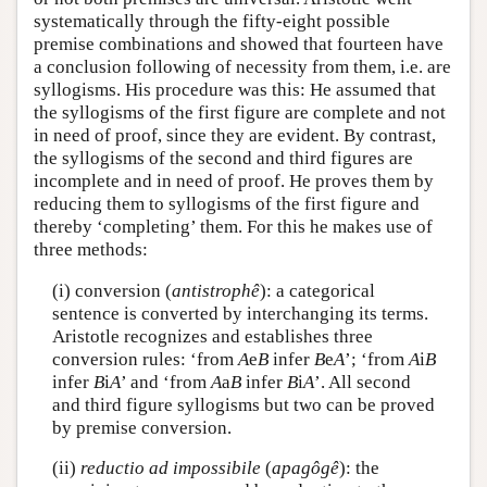
systematically through the fifty-eight possible
premise combinations and showed that fourteen have
a conclusion following of necessity from them, i.e. are
syllogisms. His procedure was this: He assumed that
the syllogisms of the first figure are complete and not
in need of proof, since they are evident. By contrast,
the syllogisms of the second and third figures are
incomplete and in need of proof. He proves them by
reducing them to syllogisms of the first figure and
thereby ‘completing’ them. For this he makes use of
three methods:
(i) conversion (
antistrophê
): a categorical
sentence is converted by interchanging its terms.
Aristotle recognizes and establishes three
conversion rules: ‘from
A
e
B
infer
B
e
A
’; ‘from
A
i
B
infer
B
i
A
’ and ‘from
A
a
B
infer
B
i
A
’. All second
and third figure syllogisms but two can be proved
by premise conversion.
(ii)
reductio ad impossibile
(
apagôgê
): the