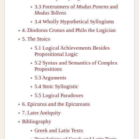
3.3 Forerunners of
Modus Ponens
and
Modus Tollens
3.4 Wholly Hypothetical Syllogisms
4. Diodorus Cronus and Philo the Logician
5. The Stoics
5.1 Logical Achievements Besides
Propositional Logic
5.2 Syntax and Semantics of Complex
Propositions
5.3 Arguments
5.4 Stoic Syllogistic
5.5 Logical Paradoxes
6. Epicurus and the Epicureans
7. Later Antiquity
Bibliography
Greek and Latin Texts