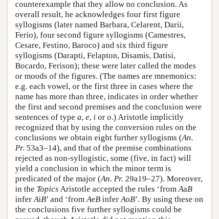
counterexample that they allow no conclusion. As
overall result, he acknowledges four first figure
syllogisms (later named Barbara, Celarent, Darii,
Ferio), four second figure syllogisms (Camestres,
Cesare, Festino, Baroco) and six third figure
syllogisms (Darapti, Felapton, Disamis, Datisi,
Bocardo, Ferison); these were later called the modes
or moods of the figures. (The names are mnemonics:
e.g. each vowel, or the first three in cases where the
name has more than three, indicates in order whether
the first and second premises and the conclusion were
sentences of type
a
,
e
,
i
or
o
.) Aristotle implicitly
recognized that by using the conversion rules on the
conclusions we obtain eight further syllogisms (
An.
Pr.
53a3–14), and that of the premise combinations
rejected as non-syllogistic, some (five, in fact) will
yield a conclusion in which the minor term is
predicated of the major (
An. Pr.
29a19–27). Moreover,
in the
Topics
Aristotle accepted the rules ‘from
A
a
B
infer
A
i
B
’ and ‘from
A
e
B
infer
A
o
B
’. By using these on
the conclusions five further syllogisms could be