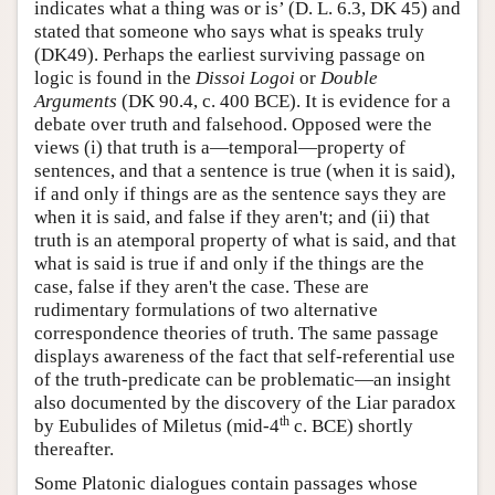
indicates what a thing was or is’ (D. L. 6.3, DK 45) and
stated that someone who says what is speaks truly
(DK49). Perhaps the earliest surviving passage on
logic is found in the
Dissoi Logoi
or
Double
Arguments
(DK 90.4, c. 400 BCE). It is evidence for a
debate over truth and falsehood. Opposed were the
views (i) that truth is a—temporal—property of
sentences, and that a sentence is true (when it is said),
if and only if things are as the sentence says they are
when it is said, and false if they aren't; and (ii) that
truth is an atemporal property of what is said, and that
what is said is true if and only if the things are the
case, false if they aren't the case. These are
rudimentary formulations of two alternative
correspondence theories of truth. The same passage
displays awareness of the fact that self-referential use
of the truth-predicate can be problematic—an insight
also documented by the discovery of the Liar paradox
th
by Eubulides of Miletus (mid-4
c. BCE) shortly
thereafter.
Some Platonic dialogues contain passages whose