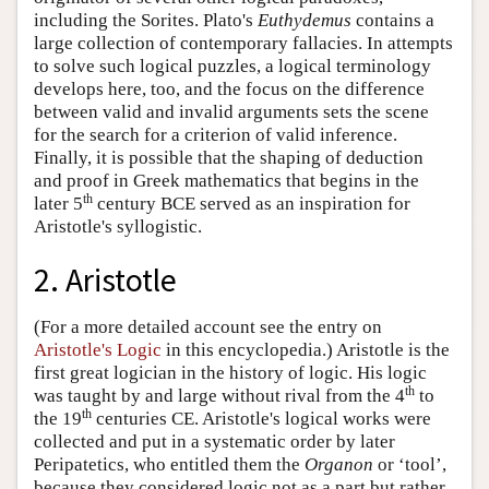
including the Sorites. Plato's
Euthydemus
contains a
large collection of contemporary fallacies. In attempts
to solve such logical puzzles, a logical terminology
develops here, too, and the focus on the difference
between valid and invalid arguments sets the scene
for the search for a criterion of valid inference.
Finally, it is possible that the shaping of deduction
and proof in Greek mathematics that begins in the
th
later 5
century BCE served as an inspiration for
Aristotle's syllogistic.
2. Aristotle
(For a more detailed account see the entry on
Aristotle's Logic
in this encyclopedia.) Aristotle is the
first great logician in the history of logic. His logic
th
was taught by and large without rival from the 4
to
th
the 19
centuries CE. Aristotle's logical works were
collected and put in a systematic order by later
Peripatetics, who entitled them the
Organon
or ‘tool’,
because they considered logic not as a part but rather