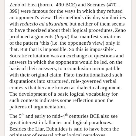
Zeno of Elea (born c. 490 BCE) and Socrates (470–
399) were famous for the ways in which they refuted
an opponent's view. Their methods display similarities
with
reductio ad absurdum
, but neither of them seems
to have theorized about their logical procedures. Zeno
produced arguments (
logoi
) that manifest variations
of the pattern ‘this (i.e. the opponent's view) only if
that. But that is impossible. So this is impossible’.
Socratic refutation was an exchange of questions and
answers in which the opponents would be led, on the
basis of their answers, to a conclusion incompatible
with their original claim. Plato institutionalized such
disputations into structured, rule-governed verbal
contests that became known as dialectical argument.
The development of a basic logical vocabulary for
such contests indicates some reflection upon the
patterns of argumentation.
th
th
The 5
and early to mid-4
centuries BCE also see
great interest in fallacies and logical paradoxes.
Besides the Liar, Eubulides is said to have been the
originator of several other logical paradoxes,