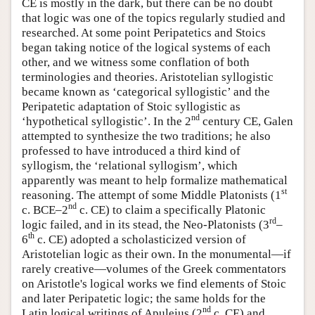
CE is mostly in the dark, but there can be no doubt
that logic was one of the topics regularly studied and
researched. At some point Peripatetics and Stoics
began taking notice of the logical systems of each
other, and we witness some conflation of both
terminologies and theories. Aristotelian syllogistic
became known as ‘categorical syllogistic’ and the
Peripatetic adaptation of Stoic syllogistic as
nd
‘hypothetical syllogistic’. In the 2
century CE, Galen
attempted to synthesize the two traditions; he also
professed to have introduced a third kind of
syllogism, the ‘relational syllogism’, which
apparently was meant to help formalize mathematical
st
reasoning. The attempt of some Middle Platonists (1
nd
c. BCE–2
c. CE) to claim a specifically Platonic
rd
logic failed, and in its stead, the Neo-Platonists (3
–
th
6
c. CE) adopted a scholasticized version of
Aristotelian logic as their own. In the monumental—if
rarely creative—volumes of the Greek commentators
on Aristotle's logical works we find elements of Stoic
and later Peripatetic logic; the same holds for the
nd
Latin logical writings of Apuleius (2
c. CE) and