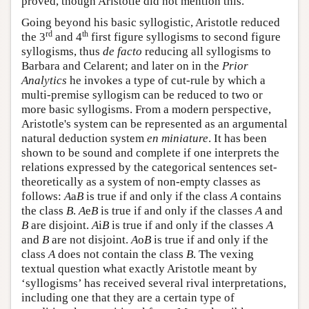
proved, though Aristotle did not mention this.
Going beyond his basic syllogistic, Aristotle reduced
rd
th
the 3
and 4
first figure syllogisms to second figure
syllogisms, thus
de facto
reducing all syllogisms to
Barbara and Celarent; and later on in the
Prior
Analytics
he invokes a type of cut-rule by which a
multi-premise syllogism can be reduced to two or
more basic syllogisms. From a modern perspective,
Aristotle's system can be represented as an argumental
natural deduction system
en miniature
. It has been
shown to be sound and complete if one interprets the
relations expressed by the categorical sentences set-
theoretically as a system of non-empty classes as
follows:
A
a
B
is true if and only if the class
A
contains
the class
B
.
A
e
B
is true if and only if the classes
A
and
B
are disjoint.
A
i
B
is true if and only if the classes
A
and
B
are not disjoint.
A
o
B
is true if and only if the
class
A
does not contain the class
B
. The vexing
textual question what exactly Aristotle meant by
‘syllogisms’ has received several rival interpretations,
including one that they are a certain type of