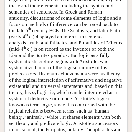
these and their elements, including the syntax and
semantics of sentences. In Greek and Roman
antiquity, discussions of some elements of logic and a
focus on methods of inference can be traced back to
th
the late 5
century BCE. The Sophists, and later Plato
th
(early 4
c.) displayed an interest in sentence
analysis, truth, and fallacies, and Eubulides of Miletus
th
(mid-4
c.) is on record as the inventor of both the
Liar and the Sorites paradox. But logic as a fully
systematic discipline begins with Aristotle, who
systematized much of the logical inquiry of his
predecessors. His main achievements were his theory
of the logical interrelation of affirmative and negative
existential and universal statements and, based on this
theory, his syllogistic, which can be interpreted as a
system of deductive inference. Aristotle's logic is
known as term-logic, since it is concerned with the
logical relations between terms, such as ‘human
being’, ‘animal’, ‘white’. It shares elements with both
set theory and predicate logic. Aristotle's successors
in his school, the Peripatos, notably Theophrastus and