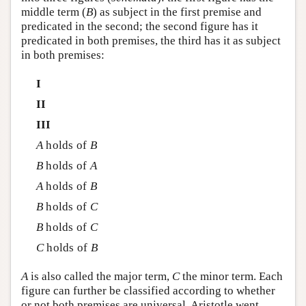
middle term (
B
) as subject in the first premise and
predicated in the second; the second figure has it
predicated in both premises, the third has it as subject
in both premises:
I
II
III
A
holds of
B
B
holds of
A
A
holds of
B
B
holds of
C
B
holds of
C
C
holds of
B
A
is also called the major term,
C
the minor term. Each
figure can further be classified according to whether
or not both premises are universal. Aristotle went