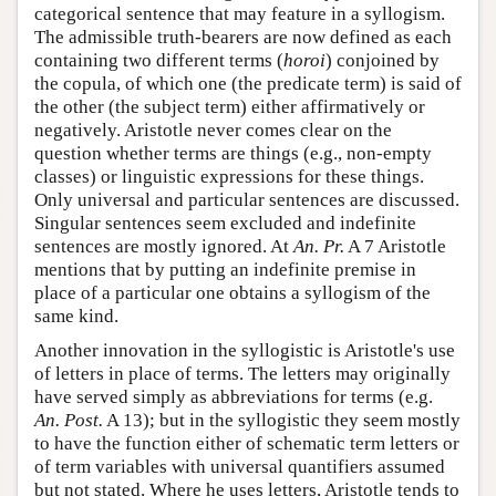
categorical sentence that may feature in a syllogism.
The admissible truth-bearers are now defined as each
containing two different terms (
horoi
) conjoined by
the copula, of which one (the predicate term) is said of
the other (the subject term) either affirmatively or
negatively. Aristotle never comes clear on the
question whether terms are things (e.g., non-empty
classes) or linguistic expressions for these things.
Only universal and particular sentences are discussed.
Singular sentences seem excluded and indefinite
sentences are mostly ignored. At
An. Pr.
A 7 Aristotle
mentions that by putting an indefinite premise in
place of a particular one obtains a syllogism of the
same kind.
Another innovation in the syllogistic is Aristotle's use
of letters in place of terms. The letters may originally
have served simply as abbreviations for terms (e.g.
An. Post.
A 13); but in the syllogistic they seem mostly
to have the function either of schematic term letters or
of term variables with universal quantifiers assumed
but not stated. Where he uses letters, Aristotle tends to