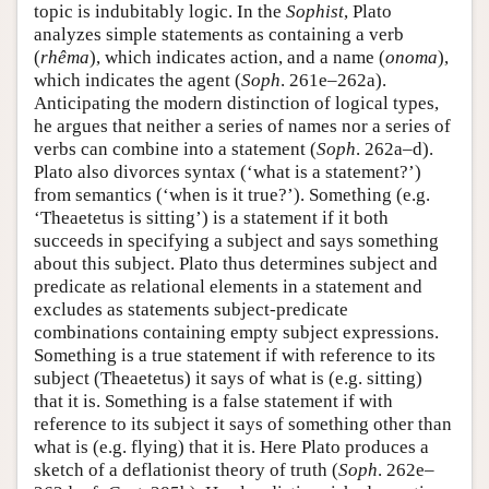
topic is indubitably logic. In the
Sophist
, Plato
analyzes simple statements as containing a verb
(
rhêma
), which indicates action, and a name (
onoma
),
which indicates the agent (
Soph
. 261e–262a).
Anticipating the modern distinction of logical types,
he argues that neither a series of names nor a series of
verbs can combine into a statement (
Soph
. 262a–d).
Plato also divorces syntax (‘what is a statement?’)
from semantics (‘when is it true?’). Something (e.g.
‘Theaetetus is sitting’) is a statement if it both
succeeds in specifying a subject and says something
about this subject. Plato thus determines subject and
predicate as relational elements in a statement and
excludes as statements subject-predicate
combinations containing empty subject expressions.
Something is a true statement if with reference to its
subject (Theaetetus) it says of what is (e.g. sitting)
that it is. Something is a false statement if with
reference to its subject it says of something other than
what is (e.g. flying) that it is. Here Plato produces a
sketch of a deflationist theory of truth (
Soph
. 262e–