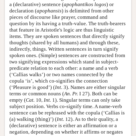
a (declarative) sentence (
apophantikos logos
) or
declaration (
apophansis
) is delimited from other
pieces of discourse like prayer, command and
question by its having a truth-value. The truth-bearers
that feature in Aristotle's logic are thus linguistic
items. They are spoken sentences that directly signify
thoughts (shared by all humans) and through these,
indirectly, things. Written sentences in turn signify
spoken ones. (Simple) sentences are constructed from
two signifying expressions which stand in subject-
predicate relation to each other: a name and a verb
(‘Callias walks’) or two names connected by the
copula ‘is’, which co-signifies the connection
(‘Pleasure is good’) (
Int
. 3). Names are either singular
terms or common nouns (
An. Pr.
I 27). Both can be
empty (
Cat.
10,
Int.
1). Singular terms can only take
subject position. Verbs co-signify time. A name-verb
sentence can be rephrased with the copula (‘Callias is
(a) walking (thing)’) (
Int.
12). As to their quality, a
(declarative) sentence is either an affirmation or a
negation, depending on whether it affirms or negates