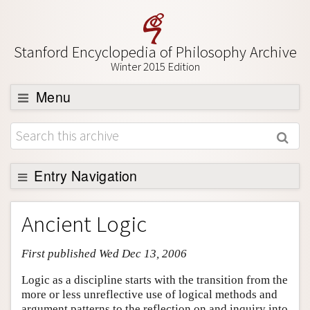
Stanford Encyclopedia of Philosophy Archive
Winter 2015 Edition
Menu
Browse
About
Support SEP
Entry Navigation
Entry Contents
Ancient Logic
Bibliography
First published Wed Dec 13, 2006
Academic Tools
Friends PDF Preview
Logic as a discipline starts with the transition from the
more or less unreflective use of logical methods and
Author and Citation Info
argument patterns to the reflection on and inquiry into