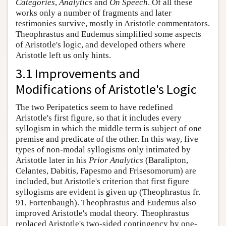
Categories
,
Analytics
and
On Speech
. Of all these
works only a number of fragments and later
testimonies survive, mostly in Aristotle commentators.
Theophrastus and Eudemus simplified some aspects
of Aristotle's logic, and developed others where
Aristotle left us only hints.
3.1 Improvements and
Modifications of Aristotle's Logic
The two Peripatetics seem to have redefined
Aristotle's first figure, so that it includes every
syllogism in which the middle term is subject of one
premise and predicate of the other. In this way, five
types of non-modal syllogisms only intimated by
Aristotle later in his
Prior Analytics
(Baralipton,
Celantes, Dabitis, Fapesmo and Frisesomorum) are
included, but Aristotle's criterion that first figure
syllogisms are evident is given up (Theophrastus fr.
91, Fortenbaugh). Theophrastus and Eudemus also
improved Aristotle's modal theory. Theophrastus
replaced Aristotle's two-sided contingency by one-