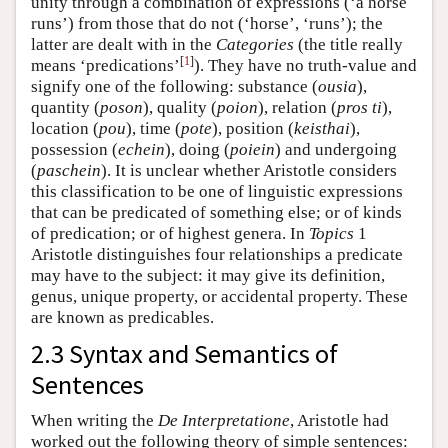
unity through a combination of expressions (‘a horse
runs’) from those that do not (‘horse’, ‘runs’); the
latter are dealt with in the
Categories
(the title really
[
1
]
means ‘predications’
). They have no truth-value and
signify one of the following: substance (
ousia
),
quantity (
poson
), quality (
poion
), relation (
pros ti
),
location (
pou
), time (
pote
), position (
keisthai
),
possession (
echein
), doing (
poiein
) and undergoing
(
paschein
). It is unclear whether Aristotle considers
this classification to be one of linguistic expressions
that can be predicated of something else; or of kinds
of predication; or of highest genera. In
Topics
1
Aristotle distinguishes four relationships a predicate
may have to the subject: it may give its definition,
genus, unique property, or accidental property. These
are known as predicables.
2.3 Syntax and Semantics of
Sentences
When writing the
De Interpretatione
, Aristotle had
worked out the following theory of simple sentences: