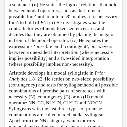
a sentence. (ii) He states the logical relations that hold
between modal operators, such as that ‘it is not
possible for
A
not to hold of
B
’ implies ‘it is necessary
for
A
to hold of
B
’. (iii) He investigates what the
contradictories of modalized sentences are, and
decides that they are obtained by placing the negator
in front of the modal operator. (iv) He equates the
expressions ‘possible’ and ‘contingent’, but wavers
between a one-sided interpretation (where necessity
implies possibility) and a two-sided interpretation
(where possibility implies non-necessity).
Aristotle develops his modal syllogistic in
Prior
Analytics
1.8–22. He settles on two-sided possibility
(contingency) and tests for syllogismhood all possible
combinations of premise pairs of sentences with
necessity (N), contingency (C) or no (U) modal
operator: NN, CC, NU/UN, CU/UC and NC/CN.
Syllogisms with the last three types of premise
combinations are called mixed modal syllogisms.
Apart from the NN category, which mirrors
unmodalized syllogisms, all categories contain