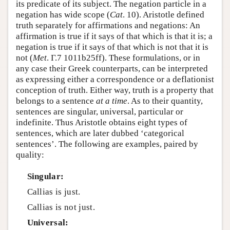
its predicate of its subject. The negation particle in a
negation has wide scope (
Cat
. 10). Aristotle defined
truth separately for affirmations and negations: An
affirmation is true if it says of that which is that it is; a
negation is true if it says of that which is not that it is
not (
Met
. Γ.7 1011b25ff). These formulations, or in
any case their Greek counterparts, can be interpreted
as expressing either a correspondence or a deflationist
conception of truth. Either way, truth is a property that
belongs to a sentence
at a time
. As to their quantity,
sentences are singular, universal, particular or
indefinite. Thus Aristotle obtains eight types of
sentences, which are later dubbed ‘categorical
sentences’. The following are examples, paired by
quality:
Singular:
Callias is just.
Callias is not just.
Universal: