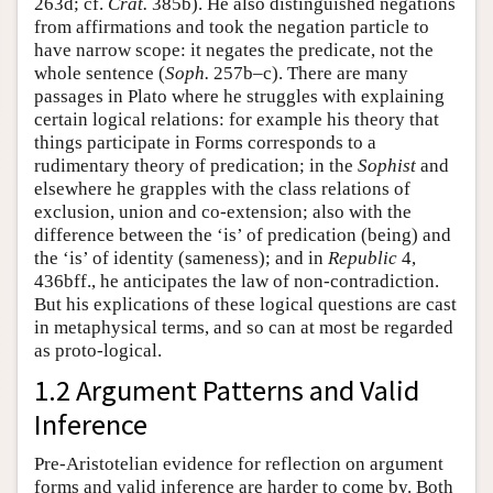
263d; cf.
Crat.
385b). He also distinguished negations
from affirmations and took the negation particle to
have narrow scope: it negates the predicate, not the
whole sentence (
Soph.
257b–c). There are many
passages in Plato where he struggles with explaining
certain logical relations: for example his theory that
things participate in Forms corresponds to a
rudimentary theory of predication; in the
Sophist
and
elsewhere he grapples with the class relations of
exclusion, union and co-extension; also with the
difference between the ‘is’ of predication (being) and
the ‘is’ of identity (sameness); and in
Republic
4,
436bff., he anticipates the law of non-contradiction.
But his explications of these logical questions are cast
in metaphysical terms, and so can at most be regarded
as proto-logical.
1.2 Argument Patterns and Valid
Inference
Pre-Aristotelian evidence for reflection on argument
forms and valid inference are harder to come by. Both