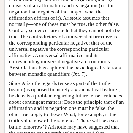
consists of an affirmation and its negation (i.e. the
negation that negates of the subject what the
affirmation affirms of it). Aristotle assumes that—
normally—one of these must be true, the other false.
Contrary sentences are such that they cannot both be
true. The contradictory of a universal affirmative is
the corresponding particular negative; that of the
universal negative the corresponding particular
affirmative. A universal affirmative and its
corresponding universal negative are contraries.
Aristotle thus has captured the basic logical relations
between monadic quantifiers (
Int
. 7).
Since Aristotle regards tense as part of the truth-
bearer (as opposed to merely a grammatical feature),
he detects a problem regarding future tense sentences
about contingent matters: Does the principle that of an
affirmation and its negation one must be false, the
other true apply to these? What, for example, is the
truth-value now of the sentence ‘There will be a sea-
battle tomorrow’? Aristotle may have suggested that