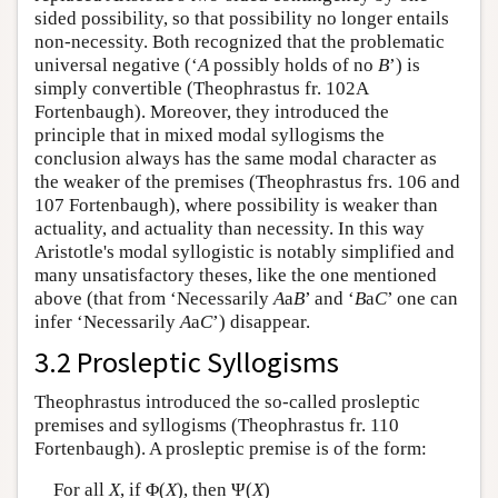
sided possibility, so that possibility no longer entails
non-necessity. Both recognized that the problematic
universal negative (‘
A
possibly holds of no
B
’) is
simply convertible (Theophrastus fr. 102A
Fortenbaugh). Moreover, they introduced the
principle that in mixed modal syllogisms the
conclusion always has the same modal character as
the weaker of the premises (Theophrastus frs. 106 and
107 Fortenbaugh), where possibility is weaker than
actuality, and actuality than necessity. In this way
Aristotle's modal syllogistic is notably simplified and
many unsatisfactory theses, like the one mentioned
above (that from ‘Necessarily
A
a
B
’ and ‘
B
a
C
’ one can
infer ‘Necessarily
A
a
C
’) disappear.
3.2 Prosleptic Syllogisms
Theophrastus introduced the so-called prosleptic
premises and syllogisms (Theophrastus fr. 110
Fortenbaugh). A prosleptic premise is of the form:
For all
X
, if Φ(
X
), then Ψ(
X
)