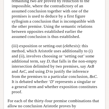
remaining two are proved by reduction to the
impossible, where the contradictory of an
assumed conclusion together with one of the
premises is used to deduce by a first figure
syllogism a conclusion that is incompatible with
the other premise. Using the semantic relations
between opposites established earlier the
assumed conclusion is thus established.
(iii) exposition or setting-out (
ekthesis
): this
method, which Aristotle uses additionally to (i)
and (ii), involves choosing or ‘setting out’ some
additional term, say
D
, that falls in the non-empty
intersection delimited by two premises, say
A
x
B
and
A
x
C
, and using
D
to justify the inference
from the premises to a particular conclusion,
B
x
C
.
It is debated whether ‘
D
’ represents a singular or
a general term and whether exposition constitutes
proof.
For each of the thirty-four premise combinations that
allow no conclusion Aristotle proves by