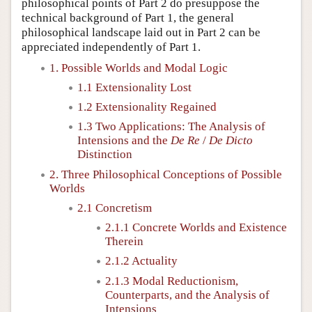
philosophical points of Part 2 do presuppose the
technical background of Part 1, the general
philosophical landscape laid out in Part 2 can be
appreciated independently of Part 1.
1. Possible Worlds and Modal Logic
1.1 Extensionality Lost
1.2 Extensionality Regained
1.3 Two Applications: The Analysis of
Intensions and the
De Re
/
De Dicto
Distinction
2. Three Philosophical Conceptions of Possible
Worlds
2.1 Concretism
2.1.1 Concrete Worlds and Existence
Therein
2.1.2 Actuality
2.1.3 Modal Reductionism,
Counterparts, and the Analysis of
Intensions