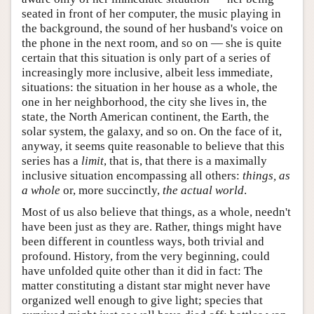
seated in front of her computer, the music playing in
the background, the sound of her husband's voice on
the phone in the next room, and so on — she is quite
certain that this situation is only part of a series of
increasingly more inclusive, albeit less immediate,
situations: the situation in her house as a whole, the
one in her neighborhood, the city she lives in, the
state, the North American continent, the Earth, the
solar system, the galaxy, and so on. On the face of it,
anyway, it seems quite reasonable to believe that this
series has a
limit
, that is, that there is a maximally
inclusive situation encompassing all others:
things, as
a whole
or, more succinctly,
the actual world
.
Most of us also believe that things, as a whole, needn't
have been just as they are. Rather, things might have
been different in countless ways, both trivial and
profound. History, from the very beginning, could
have unfolded quite other than it did in fact: The
matter constituting a distant star might never have
organized well enough to give light; species that