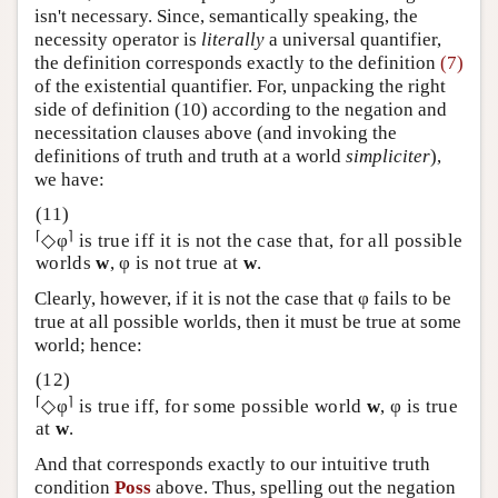
isn't necessary. Since, semantically speaking, the
necessity operator is
literally
a universal quantifier,
the definition corresponds exactly to the definition
(7)
of the existential quantifier. For, unpacking the right
side of definition (10) according to the negation and
necessitation clauses above (and invoking the
definitions of truth and truth at a world
simpliciter
),
we have:
⌈
⌉
◇φ
is true iff it is not the case that, for all possible
worlds
w
, φ is not true at
w
.
Clearly, however, if it is not the case that φ fails to be
true at all possible worlds, then it must be true at some
world; hence:
⌈
⌉
◇φ
is true iff, for some possible world
w
, φ is true
at
w
.
And that corresponds exactly to our intuitive truth
condition
Poss
above. Thus, spelling out the negation