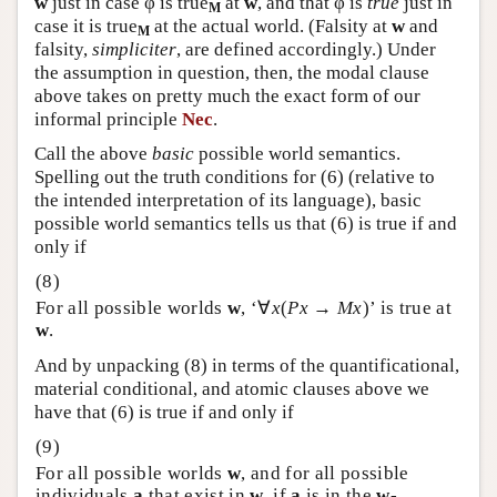
w
just in case φ is true
at
w
, and that φ is
true
just in
M
case it is true
at the actual world. (Falsity at
w
and
M
falsity,
simpliciter
, are defined accordingly.) Under
the assumption in question, then, the modal clause
above takes on pretty much the exact form of our
informal principle
Nec
.
Call the above
basic
possible world semantics.
Spelling out the truth conditions for (6) (relative to
the intended interpretation of its language), basic
possible world semantics tells us that (6) is true if and
only if
For all possible worlds
w
, ‘∀
x
(
Px
→
Mx
)’ is true at
w
.
And by unpacking (8) in terms of the quantificational,
material conditional, and atomic clauses above we
have that (6) is true if and only if
For all possible worlds
w
, and for all possible
individuals
a
that exist in
w
, if
a
is in the
w
-