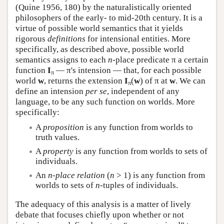
(Quine 1956, 180) by the naturalistically oriented
philosophers of the early- to mid-20th century. It is a
virtue of possible world semantics that it yields
rigorous
definitions
for intensional entities. More
specifically, as described above, possible world
semantics assigns to each
n
-place predicate π a certain
function
I
— π's intension — that, for each possible
π
world
w
, returns the extension
I
(
w
) of π at
w
. We can
π
define an intension
per se
, independent of any
language, to be any such function on worlds. More
specifically:
A
proposition
is any function from worlds to
truth values.
A
property
is any function from worlds to sets of
individuals.
An
n
-place relation
(
n
> 1) is any function from
worlds to sets of
n
-tuples of individuals.
The adequacy of this analysis is a matter of lively
debate that focuses chiefly upon whether or not