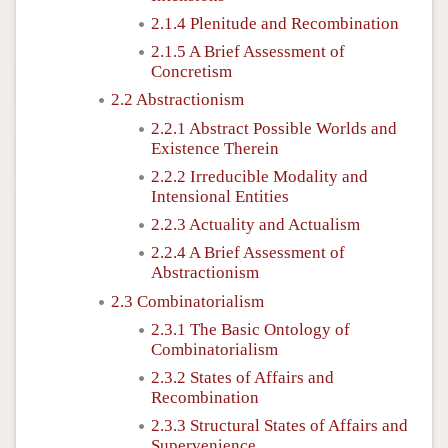
2.1.4 Plenitude and Recombination
2.1.5 A Brief Assessment of
Concretism
2.2 Abstractionism
2.2.1 Abstract Possible Worlds and
Existence Therein
2.2.2 Irreducible Modality and
Intensional Entities
2.2.3 Actuality and Actualism
2.2.4 A Brief Assessment of
Abstractionism
2.3 Combinatorialism
2.3.1 The Basic Ontology of
Combinatorialism
2.3.2 States of Affairs and
Recombination
2.3.3 Structural States of Affairs and
Supervenience