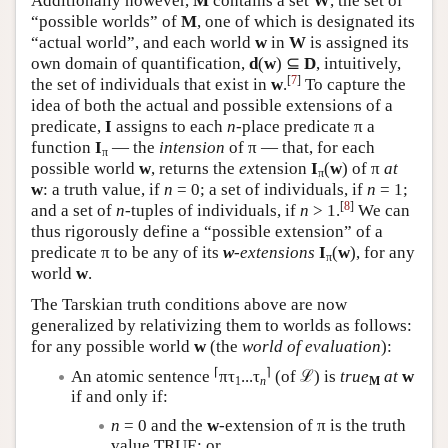
Additionally however,
M
contains a set
W
, the set of
“possible worlds” of
M
, one of which is designated its
“actual world”, and each world
w
in
W
is assigned its
own domain of quantification,
d
(
w
) ⊆
D
, intuitively,
[
7
]
the set of individuals that exist in
w
.
To capture the
idea of both the actual and possible extensions of a
predicate,
I
assigns to each
n
-place predicate π a
function
I
— the
intension
of π — that, for each
π
possible world
w
, returns the
ex
tension
I
(
w
) of π
at
π
w
: a truth value, if
n
= 0; a set of individuals, if
n
= 1;
[
8
]
and a set of
n
-tuples of individuals, if
n
> 1.
We can
thus rigorously define a “possible extension” of a
predicate π to be any of its
w
-extensions
I
(
w
), for any
π
world
w
.
The Tarskian truth conditions above are now
generalized by relativizing them to worlds as follows:
for any possible world
w
(the
world of evaluation
):
⌈
⌉
An atomic sentence
πτ
...τ
(of ℒ) is
true
at
w
1
n
M
if and only if:
n
= 0 and the
w
-extension of π is the truth
value TRUE; or