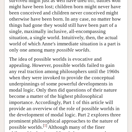
survived might just as well have died off; battles won
might have been lost; children born might never have
been conceived and children never conceived might
otherwise have been born. In any case, no matter how
things had gone they would still have been part of a
single, maximally inclusive, all-encompassing
situation, a single world. Intuitively, then, the actual
world of which Anne's immediate situation is a part is
only one among many
possible worlds
.
The idea of possible worlds is evocative and
appealing. However, possible worlds failed to gain
any real traction among philosophers until the 1960s
when they were invoked to provide the conceptual
underpinnings of some powerful developments in
modal logic. Only then did questions of their nature
become a matter of the highest philosophical
importance. Accordingly, Part 1 of this article will
provide an overview of the role of possible worlds in
the development of modal logic. Part 2 explores three
prominent philosophical approaches to the nature of
[
1
]
possible worlds.
Although many of the finer