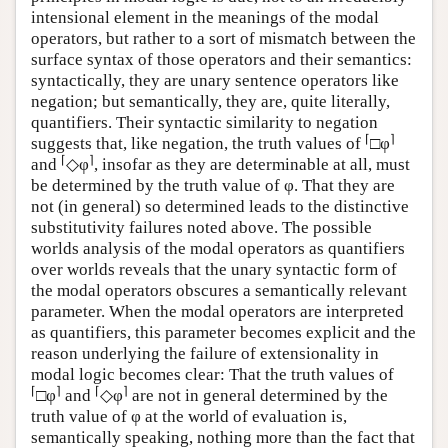
intensional element in the meanings of the modal
operators, but rather to a sort of mismatch between the
surface syntax of those operators and their semantics:
syntactically, they are unary sentence operators like
negation; but semantically, they are, quite literally,
quantifiers. Their syntactic similarity to negation
⌈
⌉
suggests that, like negation, the truth values of
□φ
⌈
⌉
and
◇φ
, insofar as they are determinable at all, must
be determined by the truth value of φ. That they are
not (in general) so determined leads to the distinctive
substitutivity failures noted above. The possible
worlds analysis of the modal operators as quantifiers
over worlds reveals that the unary syntactic form of
the modal operators obscures a semantically relevant
parameter. When the modal operators are interpreted
as quantifiers, this parameter becomes explicit and the
reason underlying the failure of extensionality in
modal logic becomes clear: That the truth values of
⌈
⌉
⌈
⌉
□φ
and
◇φ
are not in general determined by the
truth value of φ at the world of evaluation is,
semantically speaking, nothing more than the fact that