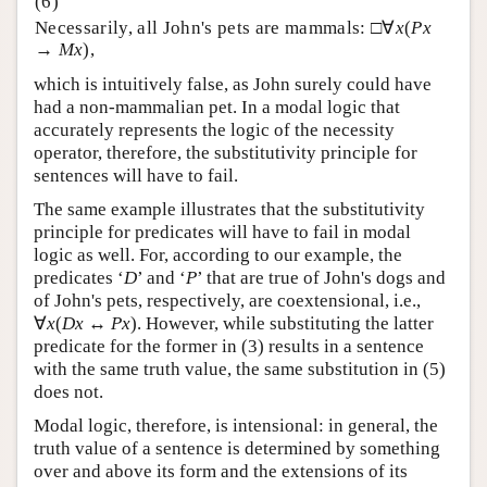
Necessarily, all John's pets are mammals: □∀
x
(
Px
→
Mx
),
which is intuitively false, as John surely could have
had a non-mammalian pet. In a modal logic that
accurately represents the logic of the necessity
operator, therefore, the substitutivity principle for
sentences will have to fail.
The same example illustrates that the substitutivity
principle for predicates will have to fail in modal
logic as well. For, according to our example, the
predicates ‘
D
’ and ‘
P
’ that are true of John's dogs and
of John's pets, respectively, are coextensional, i.e.,
∀
x
(
Dx
↔
Px
). However, while substituting the latter
predicate for the former in (3) results in a sentence
with the same truth value, the same substitution in (5)
does not.
Modal logic, therefore, is intensional: in general, the
truth value of a sentence is determined by something
over and above its form and the extensions of its