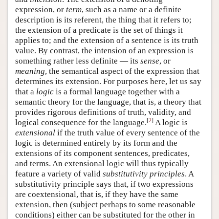
expression, or
term
, such as a name or a definite
description is its referent, the thing that it refers to;
the extension of a predicate is the set of things it
applies to; and the extension of a sentence is its truth
value. By contrast, the intension of an expression is
something rather less definite — its
sense
, or
meaning
, the semantical aspect of the expression that
determines its extension. For purposes here, let us say
that a
logic
is a formal language together with a
semantic theory for the language, that is, a theory that
provides rigorous definitions of truth, validity, and
[
2
]
logical consequence for the language.
A logic is
extensional
if the truth value of every sentence of the
logic is determined entirely by its form and the
extensions of its component sentences, predicates,
and terms. An extensional logic will thus typically
feature a variety of valid
substitutivity principles
. A
substitutivity principle says that, if two expressions
are coextensional, that is, if they have the same
extension, then (subject perhaps to some reasonable
conditions) either can be substituted for the other in