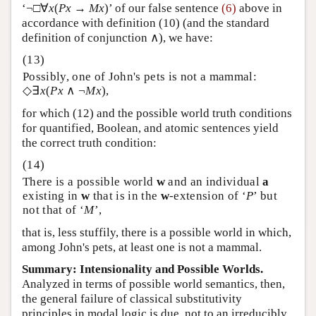
‘¬□∀
x
(
Px
→
Mx
)’ of our false sentence
(6)
above in
accordance with definition (10) (and the standard
definition of conjunction ∧), we have:
Possibly, one of John's pets is not a mammal:
◇∃
x
(
Px
∧ ¬
Mx
),
for which (12) and the possible world truth conditions
for quantified, Boolean, and atomic sentences yield
the correct truth condition:
There is a possible world
w
and an individual
a
existing in
w
that is in the
w
-extension of ‘
P
’ but
not that of ‘
M
’,
that is, less stuffily, there is a possible world in which,
among John's pets, at least one is not a mammal.
Summary: Intensionality and Possible Worlds.
Analyzed in terms of possible world semantics, then,
the general failure of classical substitutivity
principles in modal logic is due, not to an irreducibly