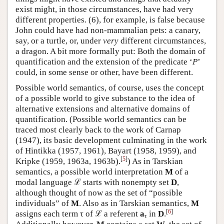
exist might, in those circumstances, have had very
different properties. (6), for example, is false because
John could have had non-mammalian pets: a canary,
say, or a turtle, or, under
very
different circumstances,
a dragon. A bit more formally put: Both the domain of
quantification and the extension of the predicate ‘
P
’
could, in some sense or other, have been different.
Possible world semantics, of course, uses the concept
of a possible world to give substance to the idea of
alternative extensions and alternative domains of
quantification. (Possible world semantics can be
traced most clearly back to the work of Carnap
(1947), its basic development culminating in the work
of Hintikka (1957, 1961), Bayart (1958, 1959), and
[
5
]
Kripke (1959, 1963a,
1963b).
) As in Tarskian
semantics, a possible world interpretation
M
of a
modal language ℒ starts with nonempty set
D
,
although thought of now as the set of “possible
individuals” of
M
. Also as in Tarskian semantics,
M
[
6
]
assigns each term τ of ℒ a referent
a
in
D
.
τ