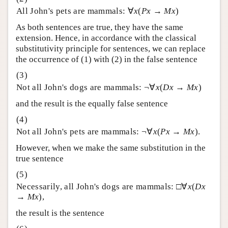
All John's pets are mammals: ∀
x
(
Px
→
Mx
)
As both sentences are true, they have the same
extension. Hence, in accordance with the classical
substitutivity principle for sentences, we can replace
the occurrence of (1) with (2) in the false sentence
Not all John's dogs are mammals: ¬∀
x
(
Dx
→
Mx
)
and the result is the equally false sentence
Not all John's pets are mammals: ¬∀
x
(
Px
→
Mx
).
However, when we make the same substitution in the
true sentence
Necessarily, all John's dogs are mammals: □∀
x
(
Dx
→
Mx
),
the result is the sentence