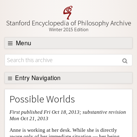
Stanford Encyclopedia of Philosophy Archive
Winter 2015 Edition
Menu
Browse
About
Support SEP
Entry Navigation
Entry Contents
Possible Worlds
Bibliography
First published Fri Oct 18, 2013; substantive revision
Academic Tools
Mon Oct 21, 2013
Friends PDF Preview
Anne is working at her desk. While she is directly
Author and Citation Info
aware only of her immediate situation — her being