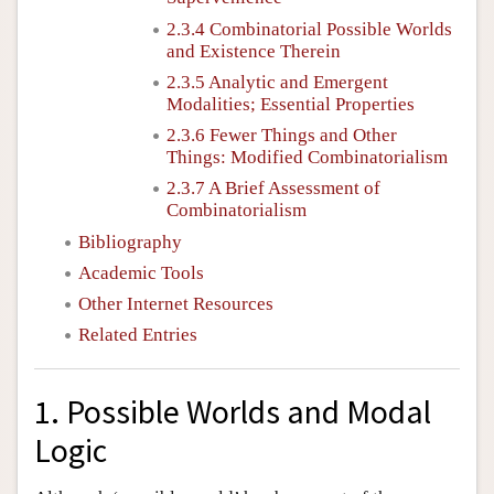
2.3.4 Combinatorial Possible Worlds
and Existence Therein
2.3.5 Analytic and Emergent
Modalities; Essential Properties
2.3.6 Fewer Things and Other
Things: Modified Combinatorialism
2.3.7 A Brief Assessment of
Combinatorialism
Bibliography
Academic Tools
Other Internet Resources
Related Entries
1. Possible Worlds and Modal
Logic