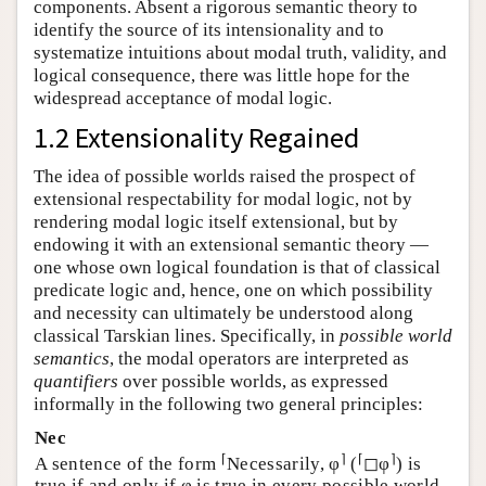
components. Absent a rigorous semantic theory to
identify the source of its intensionality and to
systematize intuitions about modal truth, validity, and
logical consequence, there was little hope for the
widespread acceptance of modal logic.
1.2 Extensionality Regained
The idea of possible worlds raised the prospect of
extensional respectability for modal logic, not by
rendering modal logic itself extensional, but by
endowing it with an extensional semantic theory —
one whose own logical foundation is that of classical
predicate logic and, hence, one on which possibility
and necessity can ultimately be understood along
classical Tarskian lines. Specifically, in
possible world
semantics
, the modal operators are interpreted as
quantifiers
over possible worlds, as expressed
informally in the following two general principles:
Nec
⌈
⌉
⌈
⌉
A sentence of the form
Necessarily, φ
(
◻φ
) is
true if and only if φ is true in every possible world.