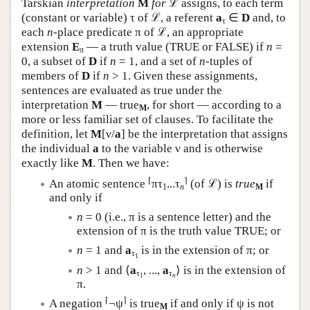
Tarskian
interpretation
M
for
ℒ assigns, to each term
(constant or variable) τ of ℒ, a referent
a
∈
D
and, to
τ
each
n
-place predicate π of ℒ, an appropriate
extension
E
— a truth value (TRUE or FALSE) if
n
=
π
0, a subset of
D
if
n
= 1, and a set of
n
-tuples of
members of
D
if
n
> 1. Given these assignments,
sentences are evaluated as true under the
interpretation
M
— true
, for short — according to a
M
more or less familiar set of clauses. To facilitate the
definition, let
M
[ν/
a
] be the interpretation that assigns
the individual
a
to the variable ν and is otherwise
exactly like
M
. Then we have:
⌈
⌉
An atomic sentence
πτ
...τ
(of ℒ) is
true
if
1
n
M
and only if
n
= 0 (i.e., π is a sentence letter) and the
extension of π is the truth value TRUE; or
n
= 1 and
a
is in the extension of π; or
τ
1
n
> 1 and ⟨
a
, ...,
a
⟩ is in the extension of
τ
τ
1
n
π.
⌈
⌉
A negation
¬ψ
is true
if and only if ψ is not
M