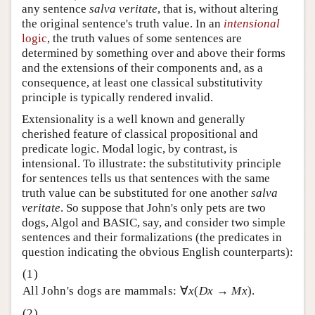
any sentence
salva veritate
, that is, without altering
the original sentence's truth value. In an
intensional
logic
, the truth values of some sentences are
determined by something over and above their forms
and the extensions of their components and, as a
consequence, at least one classical substitutivity
principle is typically rendered invalid.
Extensionality is a well known and generally
cherished feature of classical propositional and
predicate logic. Modal logic, by contrast, is
intensional. To illustrate: the substitutivity principle
for sentences tells us that sentences with the same
truth value can be substituted for one another
salva
veritate
. So suppose that John's only pets are two
dogs, Algol and BASIC, say, and consider two simple
sentences and their formalizations (the predicates in
question indicating the obvious English counterparts):
All John's dogs are mammals: ∀
x
(
Dx
→
Mx
).