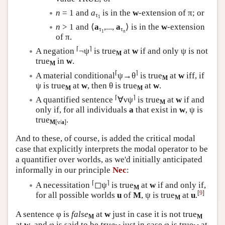
n
= 1 and
a
is in the
w
-extension of π; or
τ
1
n
> 1 and ⟨
a
,...,
a
⟩ is in the
w
-extension
τ
τ
1
n
of π.
⌈
⌉
A negation
¬ψ
is true
at
w
if and only ψ is not
M
true
in
w
.
M
⌈
⌉
A material conditional
ψ→θ
is true
at
w
iff, if
M
ψ is true
at
w
, then θ is true
at
w
.
M
M
⌈
⌉
A quantified sentence
∀νψ
is true
at
w
if and
M
only if, for all individuals
a
that exist in
w
, ψ is
true
.
M
[ν/
a
]
And to these, of course, is added the critical modal
case that explicitly interprets the modal operator to be
a quantifier over worlds, as we'd initially anticipated
informally in our principle
Nec
:
⌈
⌉
A necessitation
◻ψ
is true
at
w
if and only if,
M
[
9
]
for all possible worlds
u
of
M
, ψ is true
at
u
.
M
A sentence φ is
false
at
w
just in case it is not true
M
M
at
w
, and φ is said to be
true
just in case φ is true
at