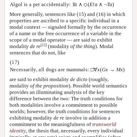
Algol is a pet accidentally:
Ta
∧ ◇(
E!a
∧ ¬
Ta
)
More generally, sentences like (15) and (16) in which
properties are ascribed to a specific individual in a
modal context — signaled formally by the occurrence
of a name or the free occurrence of a variable in the
scope of a modal operator — are said to exhibit
[
12
]
modality
de re
(modality
of the thing
). Modal
sentences that do not, like
Necessarily, all dogs are mammals: □∀
x
(
Gx
→
Mx
)
are said to exhibit modality
de dicto
(roughly,
modality
of the
proposition
)
. Possible world semantics
provides an illuminating analysis of the key
difference between the two: The truth conditions for
both modalities involve a commitment to possible
worlds; however, the truth conditions for sentences
exhibiting modality
de re
involve in addition a
commitment to the meaningfulness of
transworld
identity
, the thesis that, necessarily, every individual