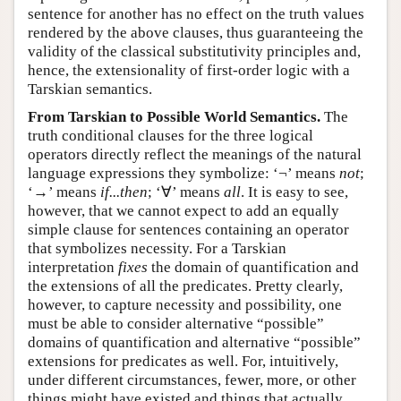
sentence for another has no effect on the truth values
rendered by the above clauses, thus guaranteeing the
validity of the classical substitutivity principles and,
hence, the extensionality of first-order logic with a
Tarskian semantics.
From Tarskian to Possible World Semantics.
The
truth conditional clauses for the three logical
operators directly reflect the meanings of the natural
language expressions they symbolize: ‘¬’ means
not
;
‘→’ means
if...then
; ‘∀’ means
all
. It is easy to see,
however, that we cannot expect to add an equally
simple clause for sentences containing an operator
that symbolizes necessity. For a Tarskian
interpretation
fixes
the domain of quantification and
the extensions of all the predicates. Pretty clearly,
however, to capture necessity and possibility, one
must be able to consider alternative “possible”
domains of quantification and alternative “possible”
extensions for predicates as well. For, intuitively,
under different circumstances, fewer, more, or other
things might have existed and things that actually