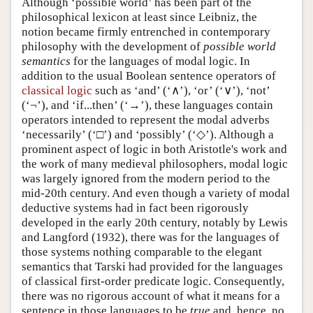
Although ‘possible world’ has been part of the
philosophical lexicon at least since Leibniz, the
notion became firmly entrenched in contemporary
philosophy with the development of
possible world
semantics
for the languages of modal logic. In
addition to the usual Boolean sentence operators of
classical logic
such as ‘and’ (‘∧’), ‘or’ (‘∨’), ‘not’
(‘¬’), and ‘if...then’ (‘→’), these languages contain
operators intended to represent the modal adverbs
‘necessarily’ (‘□’) and ‘possibly’ (‘◇’). Although a
prominent aspect of logic in both Aristotle's work and
the work of many medieval philosophers, modal logic
was largely ignored from the modern period to the
mid-20th century. And even though a variety of modal
deductive systems had in fact been rigorously
developed in the early 20th century, notably by Lewis
and Langford (1932), there was for the languages of
those systems nothing comparable to the elegant
semantics that Tarski had provided for the languages
of classical first-order predicate logic. Consequently,
there was no rigorous account of what it means for a
sentence in those languages to be
true
and, hence, no