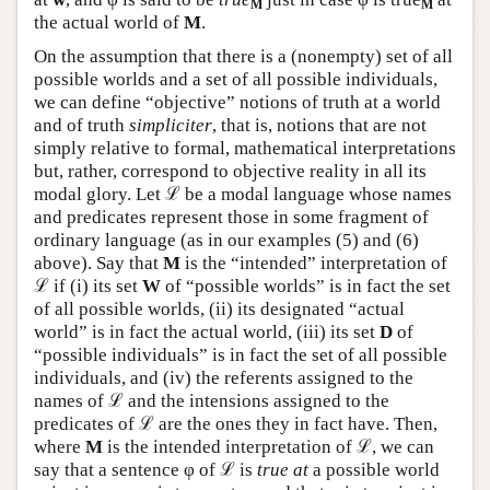
M
M
the actual world of
M
.
On the assumption that there is a (nonempty) set of all
possible worlds and a set of all possible individuals,
we can define “objective” notions of truth at a world
and of truth
simpliciter
, that is, notions that are not
simply relative to formal, mathematical interpretations
but, rather, correspond to objective reality in all its
modal glory. Let ℒ be a modal language whose names
and predicates represent those in some fragment of
ordinary language (as in our examples (5) and (6)
above). Say that
M
is the “intended” interpretation of
ℒ if (i) its set
W
of “possible worlds” is in fact the set
of all possible worlds, (ii) its designated “actual
world” is in fact the actual world, (iii) its set
D
of
“possible individuals” is in fact the set of all possible
individuals, and (iv) the referents assigned to the
names of ℒ and the intensions assigned to the
predicates of ℒ are the ones they in fact have. Then,
where
M
is the intended interpretation of ℒ, we can
say that a sentence φ of ℒ is
true at
a possible world