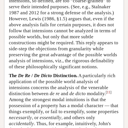
intensions, so defined, are too “coarse-grained” to
serve their intended purposes. (See, e.g., Stalnaker
1987 and 2012 for a strong defense of the analysis.)
However, Lewis (1986, §1.5) argues that, even if the
above analysis fails for certain purposes, it does not
follow that intensions cannot be analyzed in terms of
possible worlds, but only that more subtle
constructions might be required. This reply appears to
side-step the objections from granularity while
preserving the great advantage of the possible worlds
analysis of intensions, viz., the rigorous definability
of these philosophically significant notions.
The
De Re
/
De Dicto
Distinction.
A particularly rich
application of the possible world analysis of
intensions concerns the analysis of the venerable
[
11
]
distinction between
de re
and
de dicto
modality.
Among the strongest modal intuitions is that the
possession of a property has a modal character — that
things exemplify, or fail to exemplify, some properties
necessarily
, or
essentially
, and others only
accidentally
. Thus, for example, intuitively, John's