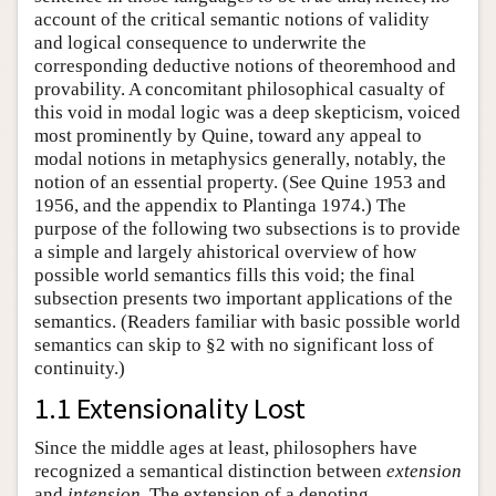
account of the critical semantic notions of validity
and logical consequence to underwrite the
corresponding deductive notions of theoremhood and
provability. A concomitant philosophical casualty of
this void in modal logic was a deep skepticism, voiced
most prominently by Quine, toward any appeal to
modal notions in metaphysics generally, notably, the
notion of an essential property. (See Quine 1953 and
1956, and the appendix to Plantinga 1974.) The
purpose of the following two subsections is to provide
a simple and largely ahistorical overview of how
possible world semantics fills this void; the final
subsection presents two important applications of the
semantics. (Readers familiar with basic possible world
semantics can skip to §2 with no significant loss of
continuity.)
1.1 Extensionality Lost
Since the middle ages at least, philosophers have
recognized a semantical distinction between
extension
and
intension
. The extension of a denoting