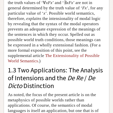
the truth values of ‘∀
xFx
’ and ‘∃
xFx
’ are not in
general determined by the truth value of ‘
Fx
’, for any
particular value of ‘
x
’. Possible world semantics,
therefore,
explains
the intensionality of modal logic
by revealing that the syntax of the modal operators
prevents an adequate expression of the meanings of
the sentences in which they occur. Spelled out as
possible world truth conditions, those meanings can
be expressed in a wholly extensional fashion.
(For a
more formal exposition of this point, see the
supplemental article
The Extensionality of Possible
World Semantics
.)
1.3 Two Applications: The Analysis
of Intensions and the
De Re
/
De
Dicto
Distinction
As noted, the focus of the present article is on the
metaphysics of possible worlds rather than
applications. Of course, the semantics of modal
languages is itself an application, but one that is of