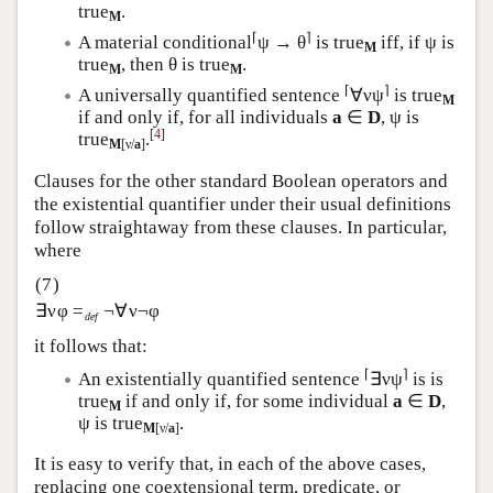
true
.
M
⌈
⌉
A material conditional
ψ → θ
is true
iff, if ψ is
M
true
, then θ is true
.
M
M
⌈
⌉
A universally quantified sentence
∀νψ
is true
M
if and only if, for all individuals
a
∈
D
, ψ is
[
4
]
true
.
M
[ν/
a
]
Clauses for the other standard Boolean operators and
the existential quantifier under their usual definitions
follow straightaway from these clauses. In particular,
where
∃νφ =
¬∀ν¬φ
def
it follows that:
⌈
⌉
An existentially quantified sentence
∃νψ
is is
true
if and only if, for some individual
a
∈
D
,
M
ψ is true
.
M
[ν/
a
]
It is easy to verify that, in each of the above cases,
replacing one coextensional term, predicate, or