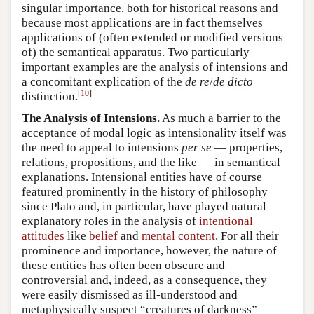
singular importance, both for historical reasons and
because most applications are in fact themselves
applications of (often extended or modified versions
of) the semantical apparatus. Two particularly
important examples are the analysis of intensions and
a concomitant explication of the
de re
/
de dicto
[
10
]
distinction.
The Analysis of Intensions.
As much a barrier to the
acceptance of modal logic as intensionality itself was
the need to appeal to intensions
per se
— properties,
relations, propositions, and the like — in semantical
explanations. Intensional entities have of course
featured prominently in the history of philosophy
since Plato and, in particular, have played natural
explanatory roles in the analysis of
intentional
attitudes
like
belief
and
mental content
. For all their
prominence and importance, however, the nature of
these entities has often been obscure and
controversial and, indeed, as a consequence, they
were easily dismissed as ill-understood and
metaphysically suspect “creatures of darkness”