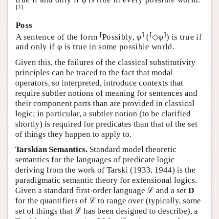
[
3
]
Poss
⌈
⌉
⌈
⌉
A sentence of the form
Possibly, φ
(
◇φ
) is true if
and only if φ is true in some possible world.
Given this, the failures of the classical substitutivity
principles can be traced to the fact that modal
operators, so interpreted, introduce contexts that
require subtler notions of meaning for sentences and
their component parts than are provided in classical
logic; in particular, a subtler notion (to be clarified
shortly) is required for predicates than that of the set
of things they happen to apply to.
Tarskian Semantics.
Standard model theoretic
semantics for the languages of predicate logic
deriving from the work of Tarski (1933, 1944) is the
paradigmatic semantic theory for extensional logics.
Given a standard first-order language ℒ and a set
D
for the quantifiers of ℒ to range over (typically, some
set of things that ℒ has been designed to describe), a