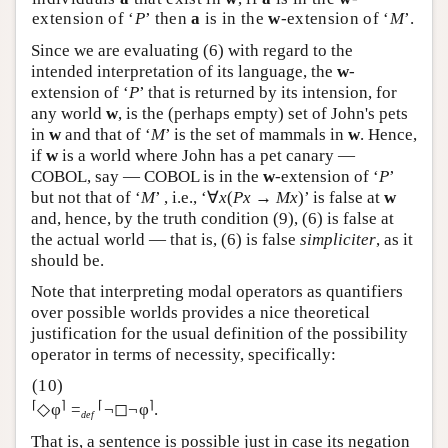
extension of ‘
P
’ then
a
is in the
w
-extension of ‘
M
’.
Since we are evaluating (6) with regard to the
intended interpretation of its language, the
w
-
extension of ‘
P
’ that is returned by its intension, for
any world
w
, is the (perhaps empty) set of John's pets
in
w
and that of ‘
M
’ is the set of mammals in
w
. Hence,
if
w
is a world where John has a pet canary —
COBOL, say — COBOL is in the
w
-extension of ‘
P
’
but not that of ‘
M
’ , i.e., ‘∀
x
(
Px
→
Mx
)’ is false at
w
and, hence, by the truth condition (9), (6) is false at
the actual world — that is, (6) is false
simpliciter
, as it
should be.
Note that interpreting modal operators as quantifiers
over possible worlds provides a nice theoretical
justification for the usual definition of the possibility
operator in terms of necessity, specifically:
⌈
⌉
⌈
⌉
◇φ
=
¬◻¬φ
.
def
That is, a sentence is possible just in case its negation