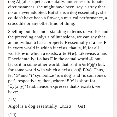
dog Algol is a pet accidentally; under less fortunate
circumstances, she might have been, say, a stray that
no one ever adopted. But she is a dog essentially; she
couldn't have been a flower, a musical performance, a
crocodile or any other kind of thing.
Spelling out this understanding in terms of worlds and
the preceding analysis of intensions, we can say that
an individual
a
has a property
F
essentially if
a
has
F
in every world in which it exists, that is, if, for all
worlds
w
in which
a
exists,
a
∈
F
(
w
). Likewise,
a
has
F
accidentally if
a
has
F
in the actual world @ but
lacks it in some other world, that is, if
a
∈
F
(@) but,
for some world
w
in which
a
exists,
a
∉
F
(
w
). Thus,
let ‘
G
’ and ‘
T
’ symbolize ‘is a dog’ and ‘is someone's
pet’, respectively; then, where ‘
E!x
’ is short for
‘∃
y
(
x
=
y
)’ (and, hence, expresses that
x
exists), we
have:
Algol is a dog essentially: □(
E!a
→
Ga
)