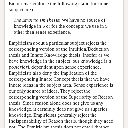
Empiricists endorse the following claim for some
subject area.
The Empiricism Thesis
: We have no source of
knowledge in S or for the concepts we use in S
other than sense experience.
Empiricism about a particular subject rejects the
corresponding version of the Intuition/Deduction
thesis and Innate Knowledge thesis. Insofar as we
have knowledge in the subject, our knowledge is
a
posteriori
, dependent upon sense experience.
Empiricists also deny the implication of the
corresponding Innate Concept thesis that we have
innate ideas in the subject area. Sense experience is
our only source of ideas. They reject the
corresponding version of the Superiority of Reason
thesis. Since reason alone does not give us any
knowledge, it certainly does not give us superior
knowledge. Empiricists generally reject the
Indispensability of Reason thesis, though they need
not. The Empiricism thesis does not entail that we