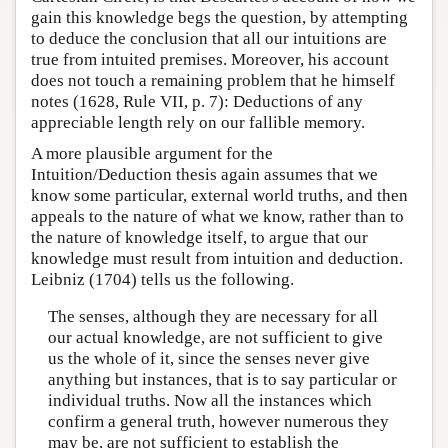
gain this knowledge begs the question, by attempting
to deduce the conclusion that all our intuitions are
true from intuited premises. Moreover, his account
does not touch a remaining problem that he himself
notes (1628, Rule VII, p. 7): Deductions of any
appreciable length rely on our fallible memory.
A more plausible argument for the
Intuition/Deduction thesis again assumes that we
know some particular, external world truths, and then
appeals to the nature of what we know, rather than to
the nature of knowledge itself, to argue that our
knowledge must result from intuition and deduction.
Leibniz (1704) tells us the following.
The senses, although they are necessary for all
our actual knowledge, are not sufficient to give
us the whole of it, since the senses never give
anything but instances, that is to say particular or
individual truths. Now all the instances which
confirm a general truth, however numerous they
may be, are not sufficient to establish the