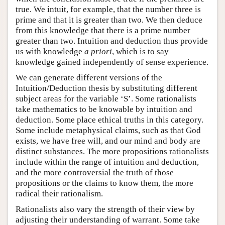
true. We intuit, for example, that the number three is
prime and that it is greater than two. We then deduce
from this knowledge that there is a prime number
greater than two. Intuition and deduction thus provide
us with knowledge
a priori
, which is to say
knowledge gained independently of sense experience.
We can generate different versions of the
Intuition/Deduction thesis by substituting different
subject areas for the variable ‘S’. Some rationalists
take mathematics to be knowable by intuition and
deduction. Some place ethical truths in this category.
Some include metaphysical claims, such as that God
exists, we have free will, and our mind and body are
distinct substances. The more propositions rationalists
include within the range of intuition and deduction,
and the more controversial the truth of those
propositions or the claims to know them, the more
radical their rationalism.
Rationalists also vary the strength of their view by
adjusting their understanding of warrant. Some take