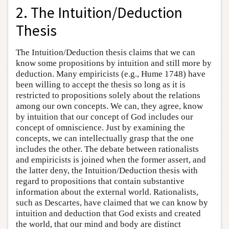
2. The Intuition/Deduction
Thesis
The Intuition/Deduction thesis claims that we can
know some propositions by intuition and still more by
deduction. Many empiricists (e.g., Hume 1748) have
been willing to accept the thesis so long as it is
restricted to propositions solely about the relations
among our own concepts. We can, they agree, know
by intuition that our concept of God includes our
concept of omniscience. Just by examining the
concepts, we can intellectually grasp that the one
includes the other. The debate between rationalists
and empiricists is joined when the former assert, and
the latter deny, the Intuition/Deduction thesis with
regard to propositions that contain substantive
information about the external world. Rationalists,
such as Descartes, have claimed that we can know by
intuition and deduction that God exists and created
the world, that our mind and body are distinct