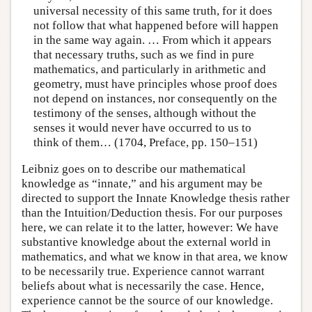
universal necessity of this same truth, for it does
not follow that what happened before will happen
in the same way again. … From which it appears
that necessary truths, such as we find in pure
mathematics, and particularly in arithmetic and
geometry, must have principles whose proof does
not depend on instances, nor consequently on the
testimony of the senses, although without the
senses it would never have occurred to us to
think of them… (1704, Preface, pp. 150–151)
Leibniz goes on to describe our mathematical
knowledge as “innate,” and his argument may be
directed to support the Innate Knowledge thesis rather
than the Intuition/Deduction thesis. For our purposes
here, we can relate it to the latter, however: We have
substantive knowledge about the external world in
mathematics, and what we know in that area, we know
to be necessarily true. Experience cannot warrant
beliefs about what is necessarily the case. Hence,
experience cannot be the source of our knowledge.