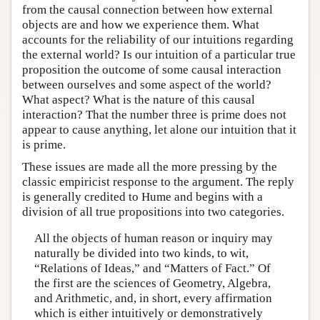
from the causal connection between how external
objects are and how we experience them. What
accounts for the reliability of our intuitions regarding
the external world? Is our intuition of a particular true
proposition the outcome of some causal interaction
between ourselves and some aspect of the world?
What aspect? What is the nature of this causal
interaction? That the number three is prime does not
appear to cause anything, let alone our intuition that it
is prime.
These issues are made all the more pressing by the
classic empiricist response to the argument. The reply
is generally credited to Hume and begins with a
division of all true propositions into two categories.
All the objects of human reason or inquiry may
naturally be divided into two kinds, to wit,
“Relations of Ideas,” and “Matters of Fact.” Of
the first are the sciences of Geometry, Algebra,
and Arithmetic, and, in short, every affirmation
which is either intuitively or demonstratively