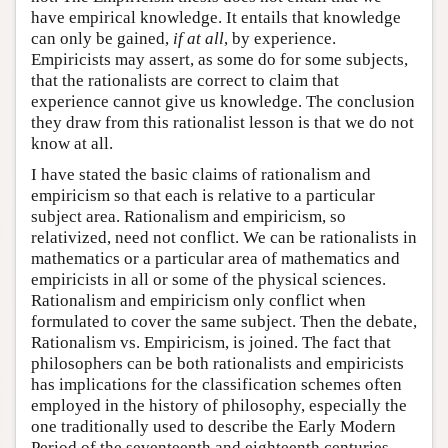
have empirical knowledge. It entails that knowledge
can only be gained,
if at all
, by experience.
Empiricists may assert, as some do for some subjects,
that the rationalists are correct to claim that
experience cannot give us knowledge. The conclusion
they draw from this rationalist lesson is that we do not
know at all.
I have stated the basic claims of rationalism and
empiricism so that each is relative to a particular
subject area. Rationalism and empiricism, so
relativized, need not conflict. We can be rationalists in
mathematics or a particular area of mathematics and
empiricists in all or some of the physical sciences.
Rationalism and empiricism only conflict when
formulated to cover the same subject. Then the debate,
Rationalism vs. Empiricism, is joined. The fact that
philosophers can be both rationalists and empiricists
has implications for the classification schemes often
employed in the history of philosophy, especially the
one traditionally used to describe the Early Modern
Period of the seventeenth and eighteenth centuries