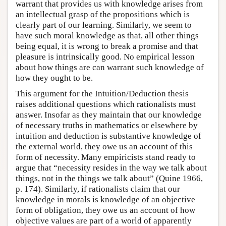
warrant that provides us with knowledge arises from
an intellectual grasp of the propositions which is
clearly part of our learning. Similarly, we seem to
have such moral knowledge as that, all other things
being equal, it is wrong to break a promise and that
pleasure is intrinsically good. No empirical lesson
about how things are can warrant such knowledge of
how they ought to be.
This argument for the Intuition/Deduction thesis
raises additional questions which rationalists must
answer. Insofar as they maintain that our knowledge
of necessary truths in mathematics or elsewhere by
intuition and deduction is substantive knowledge of
the external world, they owe us an account of this
form of necessity. Many empiricists stand ready to
argue that “necessity resides in the way we talk about
things, not in the things we talk about” (Quine 1966,
p. 174). Similarly, if rationalists claim that our
knowledge in morals is knowledge of an objective
form of obligation, they owe us an account of how
objective values are part of a world of apparently