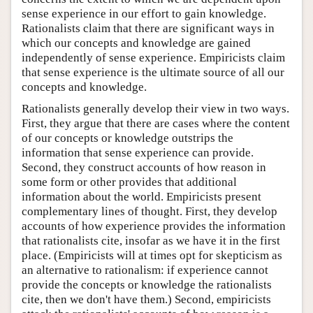
sense experience in our effort to gain knowledge.
Rationalists claim that there are significant ways in
which our concepts and knowledge are gained
independently of sense experience. Empiricists claim
that sense experience is the ultimate source of all our
concepts and knowledge.
Rationalists generally develop their view in two ways.
First, they argue that there are cases where the content
of our concepts or knowledge outstrips the
information that sense experience can provide.
Second, they construct accounts of how reason in
some form or other provides that additional
information about the world. Empiricists present
complementary lines of thought. First, they develop
accounts of how experience provides the information
that rationalists cite, insofar as we have it in the first
place. (Empiricists will at times opt for skepticism as
an alternative to rationalism: if experience cannot
provide the concepts or knowledge the rationalists
cite, then we don't have them.) Second, empiricists