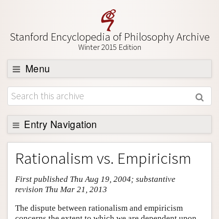
Stanford Encyclopedia of Philosophy Archive
Winter 2015 Edition
Menu
Browse
About
Support SEP
Entry Navigation
Entry Contents
Rationalism vs. Empiricism
Bibliography
First published Thu Aug 19, 2004; substantive
Academic Tools
revision Thu Mar 21, 2013
Friends PDF Preview
The dispute between rationalism and empiricism
Author and Citation Info
concerns the extent to which we are dependent upon