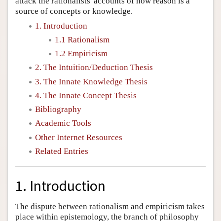
attack the rationalists' accounts of how reason is a
source of concepts or knowledge.
1. Introduction
1.1 Rationalism
1.2 Empiricism
2. The Intuition/Deduction Thesis
3. The Innate Knowledge Thesis
4. The Innate Concept Thesis
Bibliography
Academic Tools
Other Internet Resources
Related Entries
1. Introduction
The dispute between rationalism and empiricism takes
place within epistemology, the branch of philosophy