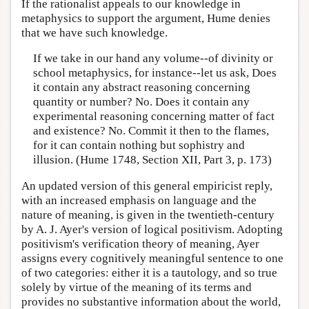
If the rationalist appeals to our knowledge in
metaphysics to support the argument, Hume denies
that we have such knowledge.
If we take in our hand any volume--of divinity or
school metaphysics, for instance--let us ask, Does
it contain any abstract reasoning concerning
quantity or number? No. Does it contain any
experimental reasoning concerning matter of fact
and existence? No. Commit it then to the flames,
for it can contain nothing but sophistry and
illusion. (Hume 1748, Section XII, Part 3, p. 173)
An updated version of this general empiricist reply,
with an increased emphasis on language and the
nature of meaning, is given in the twentieth-century
by A. J. Ayer's version of logical positivism. Adopting
positivism's verification theory of meaning, Ayer
assigns every cognitively meaningful sentence to one
of two categories: either it is a tautology, and so true
solely by virtue of the meaning of its terms and
provides no substantive information about the world,