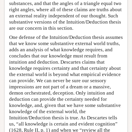
substances, and that the angles of a triangle equal two
right angles, where all of these claims are truths about
an external reality independent of our thought. Such
substantive versions of the Intuition/Deduction thesis
are our concern in this section.
One defense of the Intuition/Deduction thesis assumes
that we know some substantive external world truths,
adds an analysis of what knowledge requires, and
concludes that our knowledge must result from
intuition and deduction. Descartes claims that
knowledge requires certainty and that certainty about
the external world is beyond what empirical evidence
can provide. We can never be sure our sensory
impressions are not part of a dream or a massive,
demon orchestrated, deception. Only intuition and
deduction can provide the certainty needed for
knowledge, and, given that we have some substantive
knowledge of the external world, the
Intuition/Deduction thesis is true. As Descartes tells
us, “all knowledge is certain and evident cognition”
(1628, Rule II, p. 1) and when we “review all the