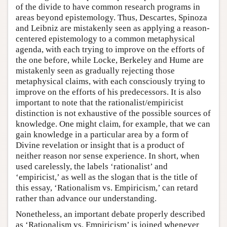
of the divide to have common research programs in
areas beyond epistemology. Thus, Descartes, Spinoza
and Leibniz are mistakenly seen as applying a reason-
centered epistemology to a common metaphysical
agenda, with each trying to improve on the efforts of
the one before, while Locke, Berkeley and Hume are
mistakenly seen as gradually rejecting those
metaphysical claims, with each consciously trying to
improve on the efforts of his predecessors. It is also
important to note that the rationalist/empiricist
distinction is not exhaustive of the possible sources of
knowledge. One might claim, for example, that we can
gain knowledge in a particular area by a form of
Divine revelation or insight that is a product of
neither reason nor sense experience. In short, when
used carelessly, the labels ‘rationalist’ and
‘empiricist,’ as well as the slogan that is the title of
this essay, ‘Rationalism vs. Empiricism,’ can retard
rather than advance our understanding.
Nonetheless, an important debate properly described
as ‘Rationalism vs. Empiricism’ is joined whenever