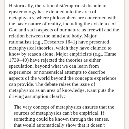
Historically, the rationalist/empiricist dispute in
epistemology has extended into the area of
metaphysics, where philosophers are concerned with
the basic nature of reality, including the existence of
God and such aspects of our nature as freewill and the
relation between the mind and body. Major
rationalists (e.g., Descartes 1641) have presented
metaphysical theories, which they have claimed to
know by reason alone. Major empiricists (e.g., Hume
1739–40) have rejected the theories as either
speculation, beyond what we can learn from
experience, or nonsensical attempts to describe
aspects of the world beyond the concepts experience
can provide. The debate raises the issue of
metaphysics as an area of knowledge. Kant puts the
driving assumption clearly:
The very concept of metaphysics ensures that the
sources of metaphysics can't be empirical. If
something could be known through the senses,
that would automatically show that it doesn't