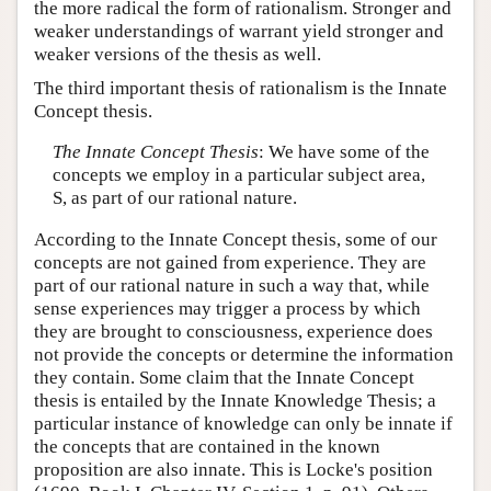
the more radical the form of rationalism. Stronger and
weaker understandings of warrant yield stronger and
weaker versions of the thesis as well.
The third important thesis of rationalism is the Innate
Concept thesis.
The Innate Concept Thesis
: We have some of the
concepts we employ in a particular subject area,
S, as part of our rational nature.
According to the Innate Concept thesis, some of our
concepts are not gained from experience. They are
part of our rational nature in such a way that, while
sense experiences may trigger a process by which
they are brought to consciousness, experience does
not provide the concepts or determine the information
they contain. Some claim that the Innate Concept
thesis is entailed by the Innate Knowledge Thesis; a
particular instance of knowledge can only be innate if
the concepts that are contained in the known
proposition are also innate. This is Locke's position