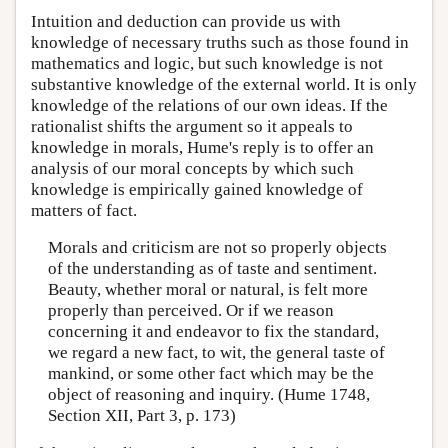
Intuition and deduction can provide us with
knowledge of necessary truths such as those found in
mathematics and logic, but such knowledge is not
substantive knowledge of the external world. It is only
knowledge of the relations of our own ideas. If the
rationalist shifts the argument so it appeals to
knowledge in morals, Hume's reply is to offer an
analysis of our moral concepts by which such
knowledge is empirically gained knowledge of
matters of fact.
Morals and criticism are not so properly objects
of the understanding as of taste and sentiment.
Beauty, whether moral or natural, is felt more
properly than perceived. Or if we reason
concerning it and endeavor to fix the standard,
we regard a new fact, to wit, the general taste of
mankind, or some other fact which may be the
object of reasoning and inquiry. (Hume 1748,
Section XII, Part 3, p. 173)