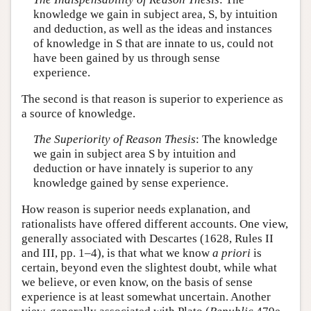
knowledge we gain in subject area, S, by intuition
and deduction, as well as the ideas and instances
of knowledge in S that are innate to us, could not
have been gained by us through sense
experience.
The second is that reason is superior to experience as
a source of knowledge.
The Superiority of Reason Thesis
: The knowledge
we gain in subject area S by intuition and
deduction or have innately is superior to any
knowledge gained by sense experience.
How reason is superior needs explanation, and
rationalists have offered different accounts. One view,
generally associated with Descartes (1628, Rules II
and III, pp. 1–4), is that what we know
a priori
is
certain, beyond even the slightest doubt, while what
we believe, or even know, on the basis of sense
experience is at least somewhat uncertain. Another