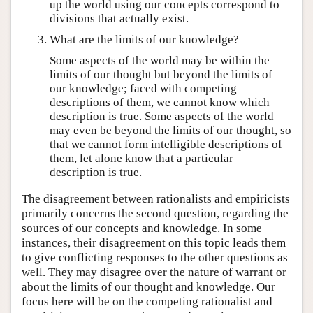
up the world using our concepts correspond to
divisions that actually exist.
What are the limits of our knowledge?
Some aspects of the world may be within the
limits of our thought but beyond the limits of
our knowledge; faced with competing
descriptions of them, we cannot know which
description is true. Some aspects of the world
may even be beyond the limits of our thought, so
that we cannot form intelligible descriptions of
them, let alone know that a particular
description is true.
The disagreement between rationalists and empiricists
primarily concerns the second question, regarding the
sources of our concepts and knowledge. In some
instances, their disagreement on this topic leads them
to give conflicting responses to the other questions as
well. They may disagree over the nature of warrant or
about the limits of our thought and knowledge. Our
focus here will be on the competing rationalist and