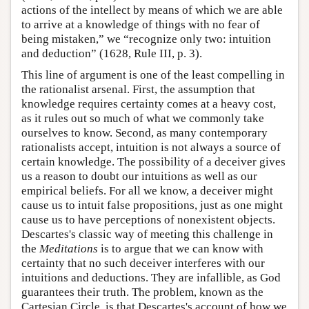
actions of the intellect by means of which we are able
to arrive at a knowledge of things with no fear of
being mistaken,” we “recognize only two: intuition
and deduction” (1628, Rule III, p. 3).
This line of argument is one of the least compelling in
the rationalist arsenal. First, the assumption that
knowledge requires certainty comes at a heavy cost,
as it rules out so much of what we commonly take
ourselves to know. Second, as many contemporary
rationalists accept, intuition is not always a source of
certain knowledge. The possibility of a deceiver gives
us a reason to doubt our intuitions as well as our
empirical beliefs. For all we know, a deceiver might
cause us to intuit false propositions, just as one might
cause us to have perceptions of nonexistent objects.
Descartes's classic way of meeting this challenge in
the
Meditations
is to argue that we can know with
certainty that no such deceiver interferes with our
intuitions and deductions. They are infallible, as God
guarantees their truth. The problem, known as the
Cartesian Circle, is that Descartes's account of how we