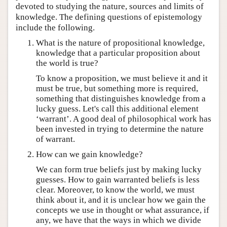
devoted to studying the nature, sources and limits of
knowledge. The defining questions of epistemology
include the following.
What is the nature of propositional knowledge,
knowledge that a particular proposition about
the world is true?
To know a proposition, we must believe it and it
must be true, but something more is required,
something that distinguishes knowledge from a
lucky guess. Let's call this additional element
‘warrant’. A good deal of philosophical work has
been invested in trying to determine the nature
of warrant.
How can we gain knowledge?
We can form true beliefs just by making lucky
guesses. How to gain warranted beliefs is less
clear. Moreover, to know the world, we must
think about it, and it is unclear how we gain the
concepts we use in thought or what assurance, if
any, we have that the ways in which we divide