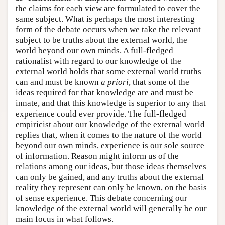
the claims for each view are formulated to cover the
same subject. What is perhaps the most interesting
form of the debate occurs when we take the relevant
subject to be truths about the external world, the
world beyond our own minds. A full-fledged
rationalist with regard to our knowledge of the
external world holds that some external world truths
can and must be known
a priori
, that some of the
ideas required for that knowledge are and must be
innate, and that this knowledge is superior to any that
experience could ever provide. The full-fledged
empiricist about our knowledge of the external world
replies that, when it comes to the nature of the world
beyond our own minds, experience is our sole source
of information. Reason might inform us of the
relations among our ideas, but those ideas themselves
can only be gained, and any truths about the external
reality they represent can only be known, on the basis
of sense experience. This debate concerning our
knowledge of the external world will generally be our
main focus in what follows.