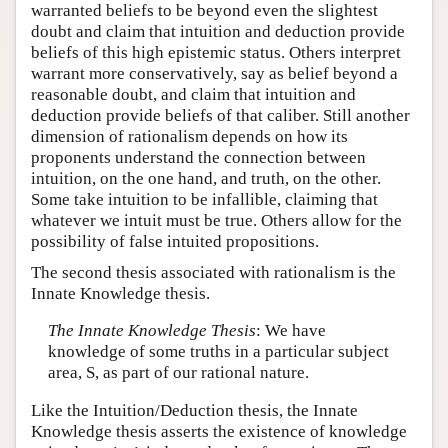
warranted beliefs to be beyond even the slightest
doubt and claim that intuition and deduction provide
beliefs of this high epistemic status. Others interpret
warrant more conservatively, say as belief beyond a
reasonable doubt, and claim that intuition and
deduction provide beliefs of that caliber. Still another
dimension of rationalism depends on how its
proponents understand the connection between
intuition, on the one hand, and truth, on the other.
Some take intuition to be infallible, claiming that
whatever we intuit must be true. Others allow for the
possibility of false intuited propositions.
The second thesis associated with rationalism is the
Innate Knowledge thesis.
The Innate Knowledge Thesis
: We have
knowledge of some truths in a particular subject
area, S, as part of our rational nature.
Like the Intuition/Deduction thesis, the Innate
Knowledge thesis asserts the existence of knowledge