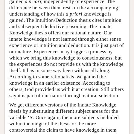
gained
a priori
, independently of experience. The
difference between them rests in the accompanying
understanding of how this
a priori
knowledge is
gained. The Intuition/Deduction thesis cites intuition
and subsequent deductive reasoning. The Innate
Knowledge thesis offers our rational nature. Our
innate knowledge is not learned through either sense
experience or intuition and deduction. It is just part of
our nature. Experiences may trigger a process by
which we bring this knowledge to consciousness, but
the experiences do not provide us with the knowledge
itself. It has in some way been with us all along.
According to some rationalists, we gained the
knowledge in an earlier existence. According to
others, God provided us with it at creation. Still others
say it is part of our nature through natural selection.
We get different versions of the Innate Knowledge
thesis by substituting different subject areas for the
variable ‘S'. Once again, the more subjects included
within the range of the thesis or the more
controversial the claim to have knowledge in them,