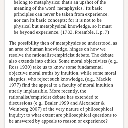
belong to metaphysics; that's an upshot of the
meaning of the word 'metaphysics.' Its basic
principles can never be taken from experience,
nor can its basic concepts; for it is not to be
physical but metaphysical knowledge, so it must
be beyond experience. (1783, Preamble, I, p. 7)
The possibility then of metaphysics so understood, as
an area of human knowledge, hinges on how we
resolve the rationalist/empiricist debate. The debate
also extends into ethics. Some moral objectivists (e.g.,
Ross 1930) take us to know some fundamental
objective moral truths by intuition, while some moral
skeptics, who reject such knowledge, (e.g., Mackie
1977) find the appeal to a faculty of moral intuition
utterly implausible. More recently, the
rationalist/empiricist debate has extended to
discussions (e.g., Bealer 1999 and Alexander &
Weinberg 2007) of the very nature of philosophical
inquiry: to what extent are philosophical questions to
be answered by appeals to reason or experience?