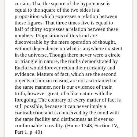
certain. That the square of the hypotenuse is
equal to the square of the two sides is a
proposition which expresses a relation between
these figures. That three times five is equal to
half of thirty expresses a relation between these
numbers. Propositions of this kind are
discoverable by the mere operation of thought,
without dependence on what is anywhere existent
in the universe. Though there never were a circle
or triangle in nature, the truths demonstrated by
Euclid would forever retain their certainty and
evidence. Matters of fact, which are the second
objects of human reason, are not ascertained in
the same manner, nor is our evidence of their
truth, however great, of a like nature with the
foregoing. The contrary of every matter of fact is
still possible, because it can never imply a
contradiction and is conceived by the mind with
the same facility and distinctness as if ever so
conformable to reality. (Hume 1748, Section IV,
Part 1, p. 40)