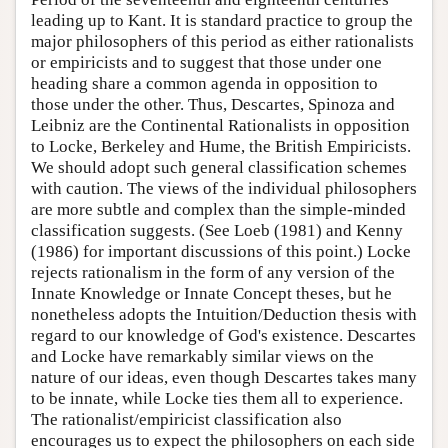
leading up to Kant. It is standard practice to group the
major philosophers of this period as either rationalists
or empiricists and to suggest that those under one
heading share a common agenda in opposition to
those under the other. Thus, Descartes, Spinoza and
Leibniz are the Continental Rationalists in opposition
to Locke, Berkeley and Hume, the British Empiricists.
We should adopt such general classification schemes
with caution. The views of the individual philosophers
are more subtle and complex than the simple-minded
classification suggests. (See Loeb (1981) and Kenny
(1986) for important discussions of this point.) Locke
rejects rationalism in the form of any version of the
Innate Knowledge or Innate Concept theses, but he
nonetheless adopts the Intuition/Deduction thesis with
regard to our knowledge of God's existence. Descartes
and Locke have remarkably similar views on the
nature of our ideas, even though Descartes takes many
to be innate, while Locke ties them all to experience.
The rationalist/empiricist classification also
encourages us to expect the philosophers on each side