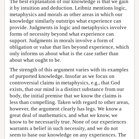
The best explanation of our knowledge is that we gain
it by intuition and deduction. Leibniz mentions logic,
metaphysics and morals as other areas in which our
knowledge similarly outstrips what experience can
provide. Judgments in logic and metaphysics involve
forms of necessity beyond what experience can
support. Judgments in morals involve a form of
obligation or value that lies beyond experience, which
only informs us about what is the case rather than
about what ought to be.
The strength of this argument varies with its examples
of purported knowledge. Insofar as we focus on
controversial claims in metaphysics, e.g., that God
exists, that our mind is a distinct substance from our
body, the initial premise that we know the claims is
less than compelling. Taken with regard to other areas,
however, the argument clearly has legs. We know a
great deal of mathematics, and what we know, we
know to be necessarily true. None of our experiences
warrants a belief in such necessity, and we do not
seem to base our knowledge on any experiences. The