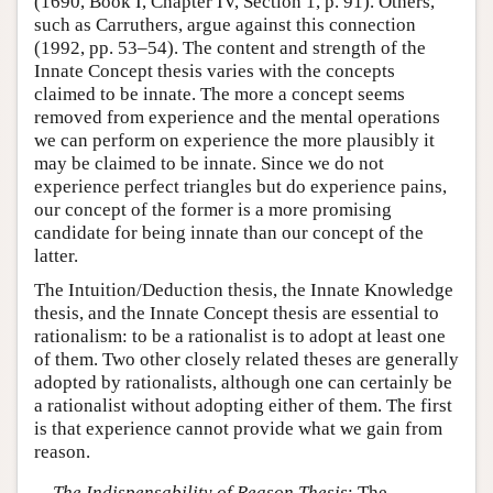
(1690, Book I, Chapter IV, Section 1, p. 91). Others,
such as Carruthers, argue against this connection
(1992, pp. 53–54). The content and strength of the
Innate Concept thesis varies with the concepts
claimed to be innate. The more a concept seems
removed from experience and the mental operations
we can perform on experience the more plausibly it
may be claimed to be innate. Since we do not
experience perfect triangles but do experience pains,
our concept of the former is a more promising
candidate for being innate than our concept of the
latter.
The Intuition/Deduction thesis, the Innate Knowledge
thesis, and the Innate Concept thesis are essential to
rationalism: to be a rationalist is to adopt at least one
of them. Two other closely related theses are generally
adopted by rationalists, although one can certainly be
a rationalist without adopting either of them. The first
is that experience cannot provide what we gain from
reason.
The Indispensability of Reason Thesis
: The