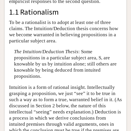
empiricist responses to the second question.
1.1 Rationalism
To be a rationalist is to adopt at least one of three
claims. The Intuition/Deduction thesis concerns how
we become warranted in believing propositions in a
particular subject area.
The Intuition/Deduction Thesis
: Some
propositions in a particular subject area, S, are
knowable by us by intuition alone; still others are
knowable by being deduced from intuited
propositions.
Intuition is a form of rational insight. Intellectually
grasping a proposition, we just “see” it to be true in
such a way as to form a true, warranted belief in it. (As
discussed in Section 2 below, the nature of this
intellectual “seeing” needs explanation.) Deduction is
a process in which we derive conclusions from
intuited premises through valid arguments, ones in
which the conclusion must be true if the premises are