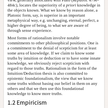
view, generally associated with Plato (
Republic
479e-
484c), locates the superiority of
a priori
knowledge in
the objects known. What we know by reason alone, a
Platonic form, say, is superior in an important
metaphysical way, e.g. unchanging, eternal, perfect, a
higher degree of being, to what we are aware of
through sense experience.
Most forms of rationalism involve notable
commitments to other philosophical positions. One is
a commitment to the denial of scepticism for at least
some area of knowledge. If we claim to know some
truths by intuition or deduction or to have some innate
knowledge, we obviously reject scepticism with
regard to those truths. Rationalism in the form of the
Intuition/Deduction thesis is also committed to
epistemic foundationalism, the view that we know
some truths without basing our belief in them on any
others and that we then use this foundational
knowledge to know more truths.
1.2 Empiricism