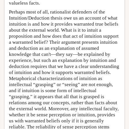
valueless facts.
Perhaps most of all, rationalist defenders of the
Intuition/Deduction thesis owe us an account of what
intuition is and how it provides warranted true beliefs
about the external world. What is it to intuit a
proposition and how does that act of intuition support
a warranted belief? Their argument presents intuition
and deduction as an explanation of assumed
knowledge that can't—they say—be explained by
experience, but such an explanation by intuition and
deduction requires that we have a clear understanding
of intuition and how it supports warranted beliefs.
Metaphorical characterizations of intuition as
intellectual “grasping” or “seeing” are not enough,
and if intuition is some form of intellectual
“grasping,” it appears that all that is grasped is
relations among our concepts, rather than facts about
the external world. Moreover, any intellectual faculty,
whether it be sense perception or intuition, provides
us with warranted beliefs only if it is generally
reliable. The reliability of sense perception stems