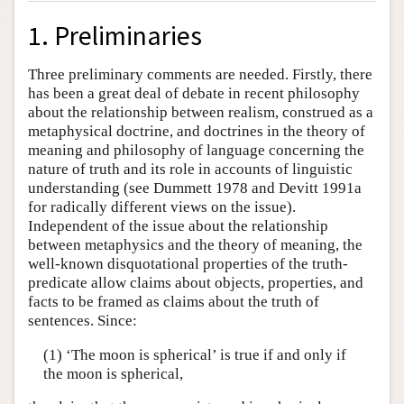
1. Preliminaries
Three preliminary comments are needed. Firstly, there
has been a great deal of debate in recent philosophy
about the relationship between realism, construed as a
metaphysical doctrine, and doctrines in the theory of
meaning and philosophy of language concerning the
nature of truth and its role in accounts of linguistic
understanding (see Dummett 1978 and Devitt 1991a
for radically different views on the issue).
Independent of the issue about the relationship
between metaphysics and the theory of meaning, the
well-known disquotational properties of the truth-
predicate allow claims about objects, properties, and
facts to be framed as claims about the truth of
sentences. Since:
(1) ‘The moon is spherical’ is true if and only if
the moon is spherical,