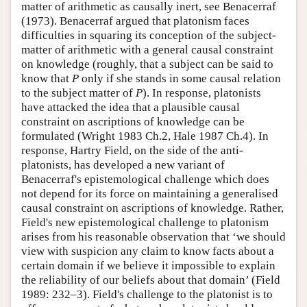
matter of arithmetic as causally inert, see Benacerraf
(1973). Benacerraf argued that platonism faces
difficulties in squaring its conception of the subject-
matter of arithmetic with a general causal constraint
on knowledge (roughly, that a subject can be said to
know that
P
only if she stands in some causal relation
to the subject matter of
P
). In response, platonists
have attacked the idea that a plausible causal
constraint on ascriptions of knowledge can be
formulated (Wright 1983 Ch.2, Hale 1987 Ch.4). In
response, Hartry Field, on the side of the anti-
platonists, has developed a new variant of
Benacerraf's epistemological challenge which does
not depend for its force on maintaining a generalised
causal constraint on ascriptions of knowledge. Rather,
Field's new epistemological challenge to platonism
arises from his reasonable observation that ‘we should
view with suspicion any claim to know facts about a
certain domain if we believe it impossible to explain
the reliability of our beliefs about that domain’ (Field
1989: 232–3). Field's challenge to the platonist is to