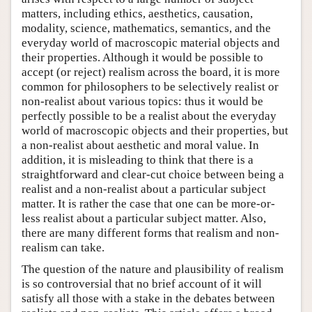
matters, including ethics, aesthetics, causation,
modality, science, mathematics, semantics, and the
everyday world of macroscopic material objects and
their properties. Although it would be possible to
accept (or reject) realism across the board, it is more
common for philosophers to be selectively realist or
non-realist about various topics: thus it would be
perfectly possible to be a realist about the everyday
world of macroscopic objects and their properties, but
a non-realist about aesthetic and moral value. In
addition, it is misleading to think that there is a
straightforward and clear-cut choice between being a
realist and a non-realist about a particular subject
matter. It is rather the case that one can be more-or-
less realist about a particular subject matter. Also,
there are many different forms that realism and non-
realism can take.
The question of the nature and plausibility of realism
is so controversial that no brief account of it will
satisfy all those with a stake in the debates between