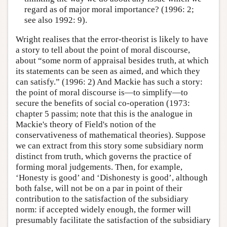
regard as of major moral importance? (1996: 2;
see also 1992: 9).
Wright realises that the error-theorist is likely to have
a story to tell about the point of moral discourse,
about “some norm of appraisal besides truth, at which
its statements can be seen as aimed, and which they
can satisfy.” (1996: 2) And Mackie has such a story:
the point of moral discourse is—to simplify—to
secure the benefits of social co-operation (1973:
chapter 5 passim; note that this is the analogue in
Mackie's theory of Field's notion of the
conservativeness of mathematical theories). Suppose
we can extract from this story some subsidiary norm
distinct from truth, which governs the practice of
forming moral judgements. Then, for example,
‘Honesty is good’ and ‘Dishonesty is good’, although
both false, will not be on a par in point of their
contribution to the satisfaction of the subsidiary
norm: if accepted widely enough, the former will
presumably facilitate the satisfaction of the subsidiary