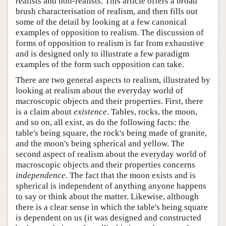
realists and non-realists. This article offers a broad
brush characterisation of realism, and then fills out
some of the detail by looking at a few canonical
examples of opposition to realism. The discussion of
forms of opposition to realism is far from exhaustive
and is designed only to illustrate a few paradigm
examples of the form such opposition can take.
There are two general aspects to realism, illustrated by
looking at realism about the everyday world of
macroscopic objects and their properties. First, there
is a claim about
existence
. Tables, rocks, the moon,
and so on, all exist, as do the following facts: the
table's being square, the rock's being made of granite,
and the moon's being spherical and yellow. The
second aspect of realism about the everyday world of
macroscopic objects and their properties concerns
independence
. The fact that the moon exists and is
spherical is independent of anything anyone happens
to say or think about the matter. Likewise, although
there is a clear sense in which the table's being square
is dependent on us (it was designed and constructed