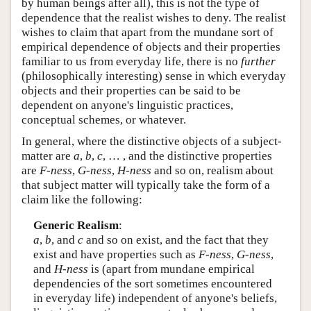
by human beings after all), this is not the type of
dependence that the realist wishes to deny. The realist
wishes to claim that apart from the mundane sort of
empirical dependence of objects and their properties
familiar to us from everyday life, there is no
further
(philosophically interesting) sense in which everyday
objects and their properties can be said to be
dependent on anyone's linguistic practices,
conceptual schemes, or whatever.
In general, where the distinctive objects of a subject-
matter are
a
,
b
,
c
, … , and the distinctive properties
are
F-ness
,
G-ness
,
H-ness
and so on, realism about
that subject matter will typically take the form of a
claim like the following:
Generic Realism
:
a
,
b
, and
c
and so on exist, and the fact that they
exist and have properties such as
F-ness
,
G-ness
,
and
H-ness
is (apart from mundane empirical
dependencies of the sort sometimes encountered
in everyday life) independent of anyone's beliefs,