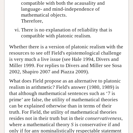
compatible with both the acausality and
language- and mind-independence of
mathematical objects.
Therefore,
There is no explanation of reliability that is
compatible with platonic realism.
Whether there is a version of platonic realism with the
resources to see off Field's epistemological challenge
is very much a live issue (see Hale 1994, Divers and
Miller 1999. For replies to Divers and Miller see Sosa
2002, Shapiro 2007 and Piazza 2009).
What does Field propose as an alternative to platonic
realism in arithmetic? Field's answer (1980, 1989) is
that although mathematical sentences such as ‘7 is
prime’ are false, the utility of mathematical theories
can be explained otherwise than in terms of their
truth. For Field, the utility of mathematical theories
resides not in their truth but in their
conservativeness
,
where a mathematical theory
S
is conservative if and
only if for any nominalistically respectable statement