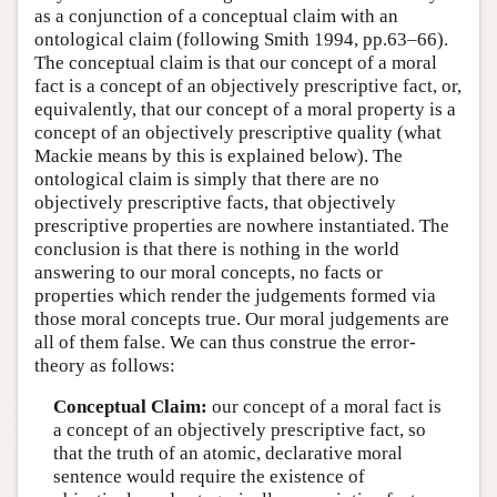
as a conjunction of a conceptual claim with an
ontological claim (following Smith 1994, pp.63–66).
The conceptual claim is that our concept of a moral
fact is a concept of an objectively prescriptive fact, or,
equivalently, that our concept of a moral property is a
concept of an objectively prescriptive quality (what
Mackie means by this is explained below). The
ontological claim is simply that there are no
objectively prescriptive facts, that objectively
prescriptive properties are nowhere instantiated. The
conclusion is that there is nothing in the world
answering to our moral concepts, no facts or
properties which render the judgements formed via
those moral concepts true. Our moral judgements are
all of them false. We can thus construe the error-
theory as follows:
Conceptual Claim:
our concept of a moral fact is
a concept of an objectively prescriptive fact, so
that the truth of an atomic, declarative moral
sentence would require the existence of