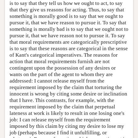
is to say that they tell us how we ought to act, to say
that they give us reasons for acting. Thus, to say that
something is morally good is to say that we ought to
pursue it, that we have reason to pursue it. To say that
something is morally bad is to say that we ought not to
pursue it, that we have reason not to pursue it. To say
that moral requirements are categorically prescriptive
is to say that these reasons are categorical in the sense
of Kant's categorical imperatives. The reasons for
action that moral requirements furnish are not
contingent upon the possession of any desires or
wants on the part of the agent to whom they are
addressed: I cannot release myself from the
requirement imposed by the claim that torturing the
innocent is wrong by citing some desire or inclination
that I have. This contrasts, for example, with the
requirement imposed by the claim that perpetual
lateness at work is likely to result in one losing one's
job: I can release myself from the requirement
imposed by this claim by citing my desire to lose my
job (perhaps because I find it unfulfilling, or