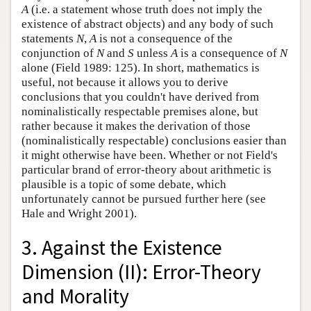
A
(i.e. a statement whose truth does not imply the
existence of abstract objects) and any body of such
statements
N
,
A
is not a consequence of the
conjunction of
N
and
S
unless
A
is a consequence of
N
alone (Field 1989: 125). In short, mathematics is
useful, not because it allows you to derive
conclusions that you couldn't have derived from
nominalistically respectable premises alone, but
rather because it makes the derivation of those
(nominalistically respectable) conclusions easier than
it might otherwise have been. Whether or not Field's
particular brand of error-theory about arithmetic is
plausible is a topic of some debate, which
unfortunately cannot be pursued further here (see
Hale and Wright 2001).
3. Against the Existence
Dimension (II): Error-Theory
and Morality