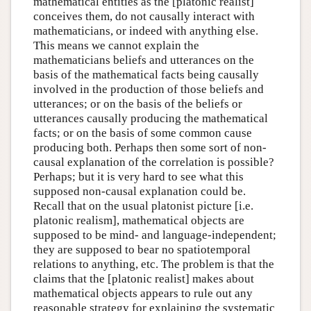
mathematical entities as the [platonic realist]
conceives them, do not causally interact with
mathematicians, or indeed with anything else.
This means we cannot explain the
mathematicians beliefs and utterances on the
basis of the mathematical facts being causally
involved in the production of those beliefs and
utterances; or on the basis of the beliefs or
utterances causally producing the mathematical
facts; or on the basis of some common cause
producing both. Perhaps then some sort of non-
causal explanation of the correlation is possible?
Perhaps; but it is very hard to see what this
supposed non-causal explanation could be.
Recall that on the usual platonist picture [i.e.
platonic realism], mathematical objects are
supposed to be mind- and language-independent;
they are supposed to bear no spatiotemporal
relations to anything, etc. The problem is that the
claims that the [platonic realist] makes about
mathematical objects appears to rule out any
reasonable strategy for explaining the systematic