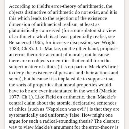
According to Field's error-theory of arithmetic, the
objects distinctive of arithmetic do not exist, and it is
this which leads to the rejection of the existence
dimension of arithmetical realism, at least as
platonistically conceived (for a non-platonistic view
of arithmetic which is at least potentially realist, see
Benacerraf 1965; for incisive discussion, see Wright
1983, Ch.3). J. L. Mackie, on the other hand, proposes
an error-theoretic account of morals, not because
there are no objects or entities that could form the
subject matter of ethics (it is no part of Mackie's brief
to deny the existence of persons and their actions and
so on), but because it is implausible to suppose that
the sorts of properties that moral properties would
have to be are ever instantiated in the world (Mackie
1977, Ch.1). Like Field on arithmetic, then, Mackie's
central claim about the atomic, declarative sentences
of ethics (such as ‘Napoleon was evil’) is that they are
systematically and uniformly false. How might one
argue for such a radical-sounding thesis? The clearest
way to view Mackie's argument for the error-theory is