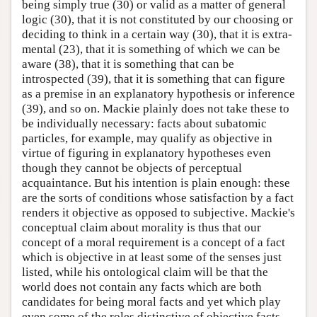
being simply true (30) or valid as a matter of general
logic (30), that it is not constituted by our choosing or
deciding to think in a certain way (30), that it is extra-
mental (23), that it is something of which we can be
aware (38), that it is something that can be
introspected (39), that it is something that can figure
as a premise in an explanatory hypothesis or inference
(39), and so on. Mackie plainly does not take these to
be individually necessary: facts about subatomic
particles, for example, may qualify as objective in
virtue of figuring in explanatory hypotheses even
though they cannot be objects of perceptual
acquaintance. But his intention is plain enough: these
are the sorts of conditions whose satisfaction by a fact
renders it objective as opposed to subjective. Mackie's
conceptual claim about morality is thus that our
concept of a moral requirement is a concept of a fact
which is objective in at least some of the senses just
listed, while his ontological claim will be that the
world does not contain any facts which are both
candidates for being moral facts and yet which play
even some of the roles distinctive of objective facts.