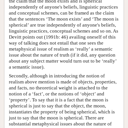
the claim that the moon exists and is spherical
independently of anyone's beliefs, linguistic practices
and conceptual schemes, can be framed as the claim
that the sentences ‘The moon exists’ and ‘The moon is
spherical’ are true independently of anyone's beliefs,
linguistic practices, conceptual schemes and so on. As
Devitt points out (1991b: 46) availing oneself of this
way of talking does not entail that one sees the
metaphysical issue of realism as ‘really’ a semantic
issue about the nature of truth (if it did, any question
about any subject matter would turn out to be ‘really’
a semantic issue).
Secondly, although in introducing the notion of
realism above mention is made of objects, properties,
and facts, no theoretical weight is attached to the
notion of a ‘fact’, or the notions of ‘object’ and
‘property’. To say that it is a fact that the moon is
spherical is just to say that the object, the moon,
instantiates the property of being spherical, which is
just to say that the moon is spherical. There are
substantial metaphysical issues about the nature of