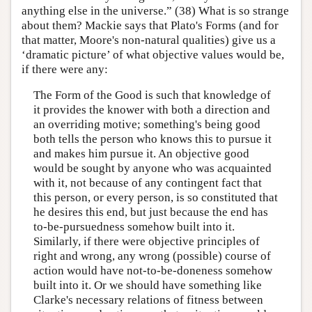
anything else in the universe.” (38) What is so strange
about them? Mackie says that Plato's Forms (and for
that matter, Moore's non-natural qualities) give us a
‘dramatic picture’ of what objective values would be,
if there were any:
The Form of the Good is such that knowledge of
it provides the knower with both a direction and
an overriding motive; something's being good
both tells the person who knows this to pursue it
and makes him pursue it. An objective good
would be sought by anyone who was acquainted
with it, not because of any contingent fact that
this person, or every person, is so constituted that
he desires this end, but just because the end has
to-be-pursuedness somehow built into it.
Similarly, if there were objective principles of
right and wrong, any wrong (possible) course of
action would have not-to-be-doneness somehow
built into it. Or we should have something like
Clarke's necessary relations of fitness between