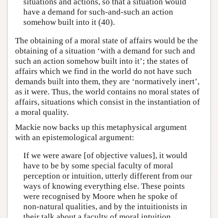
situations and actions, so that a situation would
have a demand for such-and-such an action
somehow built into it (40).
The obtaining of a moral state of affairs would be the
obtaining of a situation ‘with a demand for such and
such an action somehow built into it’; the states of
affairs which we find in the world do not have such
demands built into them, they are ‘normatively inert’,
as it were. Thus, the world contains no moral states of
affairs, situations which consist in the instantiation of
a moral quality.
Mackie now backs up this metaphysical argument
with an epistemological argument:
If we were aware [of objective values], it would
have to be by some special faculty of moral
perception or intuition, utterly different from our
ways of knowing everything else. These points
were recognised by Moore when he spoke of
non-natural qualities, and by the intuitionists in
their talk about a faculty of moral intuition.