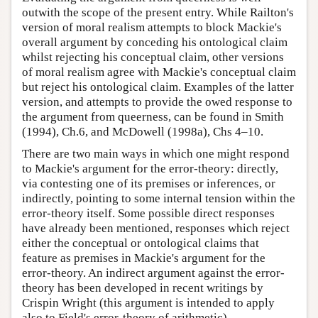
outwith the scope of the present entry. While Railton's
version of moral realism attempts to block Mackie's
overall argument by conceding his ontological claim
whilst rejecting his conceptual claim, other versions
of moral realism agree with Mackie's conceptual claim
but reject his ontological claim. Examples of the latter
version, and attempts to provide the owed response to
the argument from queerness, can be found in Smith
(1994), Ch.6, and McDowell (1998a), Chs 4–10.
There are two main ways in which one might respond
to Mackie's argument for the error-theory: directly,
via contesting one of its premises or inferences, or
indirectly, pointing to some internal tension within the
error-theory itself. Some possible direct responses
have already been mentioned, responses which reject
either the conceptual or ontological claims that
feature as premises in Mackie's argument for the
error-theory. An indirect argument against the error-
theory has been developed in recent writings by
Crispin Wright (this argument is intended to apply
also to Field's error-theory of arithmetic).