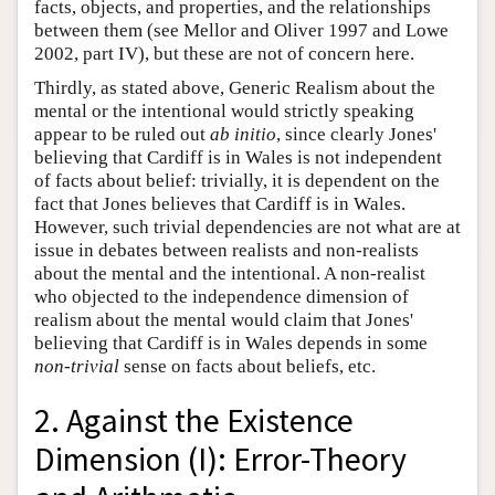
facts, objects, and properties, and the relationships
between them (see Mellor and Oliver 1997 and Lowe
2002, part IV), but these are not of concern here.
Thirdly, as stated above, Generic Realism about the
mental or the intentional would strictly speaking
appear to be ruled out
ab initio
, since clearly Jones'
believing that Cardiff is in Wales is not independent
of facts about belief: trivially, it is dependent on the
fact that Jones believes that Cardiff is in Wales.
However, such trivial dependencies are not what are at
issue in debates between realists and non-realists
about the mental and the intentional. A non-realist
who objected to the independence dimension of
realism about the mental would claim that Jones'
believing that Cardiff is in Wales depends in some
non-trivial
sense on facts about beliefs, etc.
2. Against the Existence
Dimension (I): Error-Theory