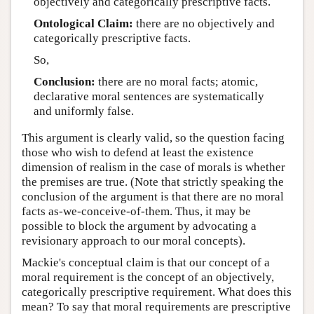
objectively and categorically prescriptive facts.
Ontological Claim:
there are no objectively and
categorically prescriptive facts.
So,
Conclusion:
there are no moral facts; atomic,
declarative moral sentences are systematically
and uniformly false.
This argument is clearly valid, so the question facing
those who wish to defend at least the existence
dimension of realism in the case of morals is whether
the premises are true. (Note that strictly speaking the
conclusion of the argument is that there are no moral
facts as-we-conceive-of-them. Thus, it may be
possible to block the argument by advocating a
revisionary approach to our moral concepts).
Mackie's conceptual claim is that our concept of a
moral requirement is the concept of an objectively,
categorically prescriptive requirement. What does this
mean? To say that moral requirements are prescriptive