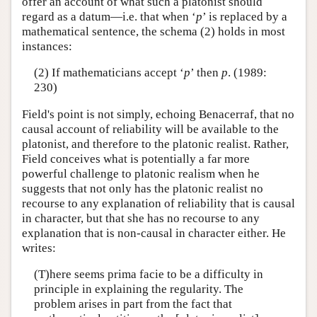
offer an account of what such a platonist should
regard as a datum—i.e. that when ‘
p
’ is replaced by a
mathematical sentence, the schema (2) holds in most
instances:
(2) If mathematicians accept ‘
p
’ then
p
. (1989:
230)
Field's point is not simply, echoing Benacerraf, that no
causal account of reliability will be available to the
platonist, and therefore to the platonic realist. Rather,
Field conceives what is potentially a far more
powerful challenge to platonic realism when he
suggests that not only has the platonic realist no
recourse to any explanation of reliability that is causal
in character, but that she has no recourse to any
explanation that is non-causal in character either. He
writes:
(T)here seems prima facie to be a difficulty in
principle in explaining the regularity. The
problem arises in part from the fact that