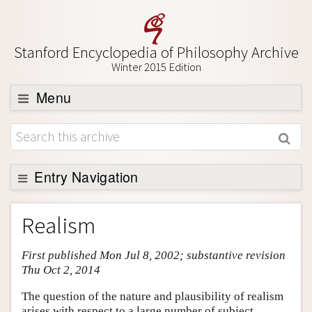
Stanford Encyclopedia of Philosophy Archive
Winter 2015 Edition
Menu
Browse
About
Support SEP
Entry Navigation
Entry Contents
Realism
Bibliography
First published Mon Jul 8, 2002; substantive revision
Academic Tools
Thu Oct 2, 2014
Friends PDF Preview
The question of the nature and plausibility of realism
Author and Citation Info
arises with respect to a large number of subject