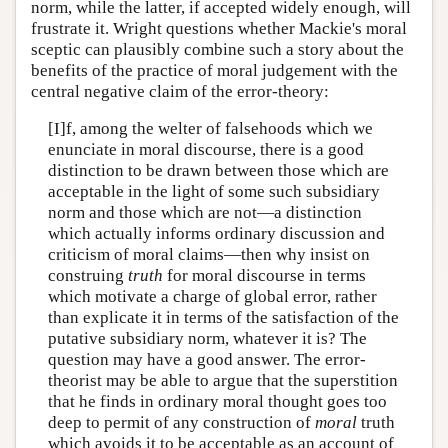
norm, while the latter, if accepted widely enough, will
frustrate it. Wright questions whether Mackie's moral
sceptic can plausibly combine such a story about the
benefits of the practice of moral judgement with the
central negative claim of the error-theory:
[I]f, among the welter of falsehoods which we
enunciate in moral discourse, there is a good
distinction to be drawn between those which are
acceptable in the light of some such subsidiary
norm and those which are not—a distinction
which actually informs ordinary discussion and
criticism of moral claims—then why insist on
construing
truth
for moral discourse in terms
which motivate a charge of global error, rather
than explicate it in terms of the satisfaction of the
putative subsidiary norm, whatever it is? The
question may have a good answer. The error-
theorist may be able to argue that the superstition
that he finds in ordinary moral thought goes too
deep to permit of any construction of
moral
truth
which avoids it to be acceptable as an account of