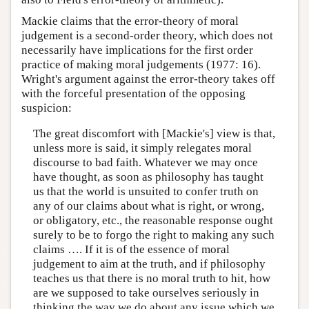
Mackie claims that the error-theory of moral
judgement is a second-order theory, which does not
necessarily have implications for the first order
practice of making moral judgements (1977: 16).
Wright's argument against the error-theory takes off
with the forceful presentation of the opposing
suspicion:
The great discomfort with [Mackie's] view is that,
unless more is said, it simply relegates moral
discourse to bad faith. Whatever we may once
have thought, as soon as philosophy has taught
us that the world is unsuited to confer truth on
any of our claims about what is right, or wrong,
or obligatory, etc., the reasonable response ought
surely to be to forgo the right to making any such
claims …. If it is of the essence of moral
judgement to aim at the truth, and if philosophy
teaches us that there is no moral truth to hit, how
are we supposed to take ourselves seriously in
thinking the way we do about any issue which we