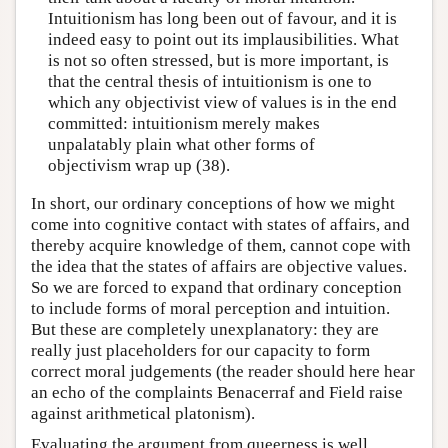
Intuitionism has long been out of favour, and it is
indeed easy to point out its implausibilities. What
is not so often stressed, but is more important, is
that the central thesis of intuitionism is one to
which any objectivist view of values is in the end
committed: intuitionism merely makes
unpalatably plain what other forms of
objectivism wrap up (38).
In short, our ordinary conceptions of how we might
come into cognitive contact with states of affairs, and
thereby acquire knowledge of them, cannot cope with
the idea that the states of affairs are objective values.
So we are forced to expand that ordinary conception
to include forms of moral perception and intuition.
But these are completely unexplanatory: they are
really just placeholders for our capacity to form
correct moral judgements (the reader should here hear
an echo of the complaints Benacerraf and Field raise
against arithmetical platonism).
Evaluating the argument from queerness is well