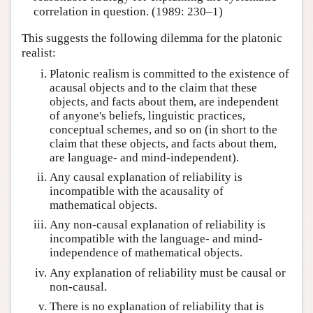
correlation in question. (1989: 230–1)
This suggests the following dilemma for the platonic
realist:
Platonic realism is committed to the existence of
acausal objects and to the claim that these
objects, and facts about them, are independent
of anyone's beliefs, linguistic practices,
conceptual schemes, and so on (in short to the
claim that these objects, and facts about them,
are language- and mind-independent).
Any causal explanation of reliability is
incompatible with the acausality of
mathematical objects.
Any non-causal explanation of reliability is
incompatible with the language- and mind-
independence of mathematical objects.
Any explanation of reliability must be causal or
non-causal.
There is no explanation of reliability that is