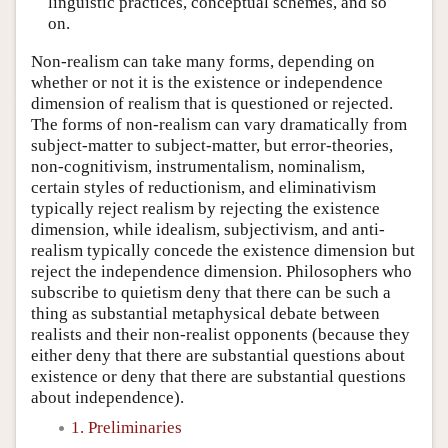
linguistic practices, conceptual schemes, and so
on.
Non-realism can take many forms, depending on
whether or not it is the existence or independence
dimension of realism that is questioned or rejected.
The forms of non-realism can vary dramatically from
subject-matter to subject-matter, but error-theories,
non-cognitivism, instrumentalism, nominalism,
certain styles of reductionism, and eliminativism
typically reject realism by rejecting the existence
dimension, while idealism, subjectivism, and anti-
realism typically concede the existence dimension but
reject the independence dimension. Philosophers who
subscribe to quietism deny that there can be such a
thing as substantial metaphysical debate between
realists and their non-realist opponents (because they
either deny that there are substantial questions about
existence or deny that there are substantial questions
about independence).
1. Preliminaries