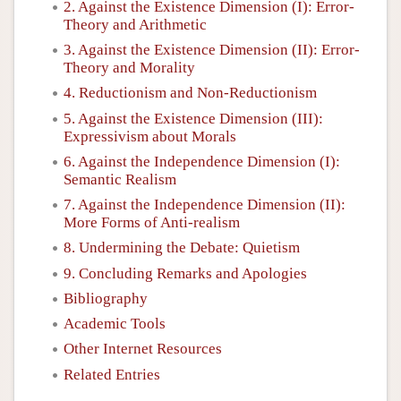
2. Against the Existence Dimension (I): Error-
Theory and Arithmetic
3. Against the Existence Dimension (II): Error-
Theory and Morality
4. Reductionism and Non-Reductionism
5. Against the Existence Dimension (III):
Expressivism about Morals
6. Against the Independence Dimension (I):
Semantic Realism
7. Against the Independence Dimension (II):
More Forms of Anti-realism
8. Undermining the Debate: Quietism
9. Concluding Remarks and Apologies
Bibliography
Academic Tools
Other Internet Resources
Related Entries