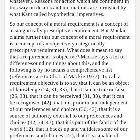
whatever). Reasons for action which are contingent in
this way on desires and inclinations are furnished by
what Kant called hypothetical imperatives.
So our concept of a moral requirement is a concept of
a categorically prescriptive requirement. But Mackie
claims further that our concept of a moral requirement
is a concept of an objectively categorically
prescriptive requirement. What does it mean to say
that a requirement is objective? Mackie says a lot of
different-sounding things about this, and the
following is by no means a comprehensive list
(references are to Ch. 1 of Mackie 1977). To call a
requirement objective is to say that it can be an object
of knowledge (24, 31, 33), that it can be true or false
(26, 33), that it can be perceived (31, 33), that it can
be recognised (42), that it is prior to and independent
of our preferences and choices (30, 43), that it is a
source of authority external to our preferences and
choices (32, 34, 43), that it is part of the fabric of the
world (12), that it backs up and validates some of our
preferences and choices (22), that it is capable of