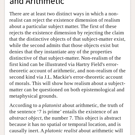
and Arithmetic
There are at least two distinct ways in which a non-
realist can reject the existence dimension of realism
about a particular subject matter. The first of these
rejects the existence dimension by rejecting the claim
that the distinctive objects of that subject-matter exist,
while the second admits that those objects exist but
denies that they instantiate any of the properties
distinctive of that subject-matter. Non-realism of the
first kind can be illustrated via Hartry Field's error-
theoretic account of arithmetic, and non-realism of the
second kind via J.L. Mackie's error-theoretic account
of morals. This will show how realism about a subject-
matter can be questioned on both epistemological and
metaphysical grounds.
According to a
platonist
about arithmetic, the truth of
the sentence ‘7 is prime’ entails the existence of an
abstract object
, the number 7. This object is abstract
because it has no spatial or temporal location, and is
causally inert. A
platonic realist
about arithmetic will