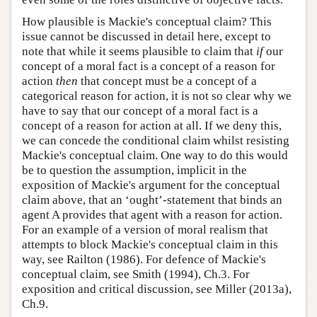
How plausible is Mackie's conceptual claim? This
issue cannot be discussed in detail here, except to
note that while it seems plausible to claim that
if
our
concept of a moral fact is a concept of a reason for
action
then
that concept must be a concept of a
categorical reason for action, it is not so clear why we
have to say that our concept of a moral fact is a
concept of a reason for action at all. If we deny this,
we can concede the conditional claim whilst resisting
Mackie's conceptual claim. One way to do this would
be to question the assumption, implicit in the
exposition of Mackie's argument for the conceptual
claim above, that an ‘ought’-statement that binds an
agent A provides that agent with a reason for action.
For an example of a version of moral realism that
attempts to block Mackie's conceptual claim in this
way, see Railton (1986). For defence of Mackie's
conceptual claim, see Smith (1994), Ch.3. For
exposition and critical discussion, see Miller (2013a),
Ch.9.