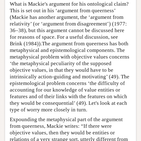
What is Mackie's argument for his ontological claim?
This is set out in his ‘argument from queerness’
(Mackie has another argument, the ‘argument from
relativity’ (or ‘argument from disagreement’) (1977:
36–38), but this argument cannot be discussed here
for reasons of space. For a useful discussion, see
Brink (1984)).The argument from queerness has both
metaphysical and epistemological components. The
metaphysical problem with objective values concerns
‘the metaphysical peculiarity of the supposed
objective values, in that they would have to be
intrinsically action-guiding and motivating’ (49). The
epistemological problem concerns ‘the difficulty of
accounting for our knowledge of value entities or
features and of their links with the features on which
they would be consequential’ (49). Let's look at each
type of worry more closely in turn.
Expounding the metaphysical part of the argument
from queerness, Mackie writes: “If there were
objective values, then they would be entities or
relations of a very strange sort, utterly different from