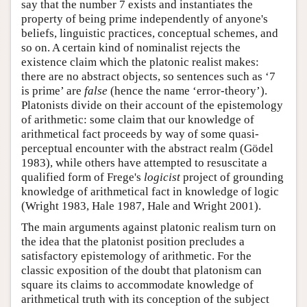
say that the number 7 exists and instantiates the
property of being prime independently of anyone's
beliefs, linguistic practices, conceptual schemes, and
so on. A certain kind of nominalist rejects the
existence claim which the platonic realist makes:
there are no abstract objects, so sentences such as ‘7
is prime’ are
false
(hence the name ‘error-theory’).
Platonists divide on their account of the epistemology
of arithmetic: some claim that our knowledge of
arithmetical fact proceeds by way of some quasi-
perceptual encounter with the abstract realm (Gödel
1983), while others have attempted to resuscitate a
qualified form of Frege's
logicist
project of grounding
knowledge of arithmetical fact in knowledge of logic
(Wright 1983, Hale 1987, Hale and Wright 2001).
The main arguments against platonic realism turn on
the idea that the platonist position precludes a
satisfactory epistemology of arithmetic. For the
classic exposition of the doubt that platonism can
square its claims to accommodate knowledge of
arithmetical truth with its conception of the subject