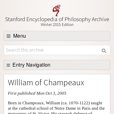
Stanford Encyclopedia of Philosophy Archive
Winter 2015 Edition
Menu
Browse
About
Support SEP
Entry Navigation
Entry Contents
William of Champeaux
Bibliography
First published Mon Oct 3, 2005
Academic Tools
Friends PDF Preview
Born in Champeaux, William (ca. 1070-1122) taught
at the cathedral school of Notre Dame in Paris and the
Author and Citation Info
monastery of St. Victor. His staunch defense of