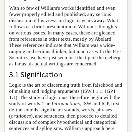
With so few of William's works identified and even
fewer properly edited and published, any serious
discussion of his views on logic is years away. What
follows is a brief presentation of William's thoughts
on various issues. In many cases, these are gleaned
from references in other texts, mostly by Abelard.
These references indicate that William was a wide-
ranging and serious thinker, but much as with the Pre-
Socratics, we have just seen just the tip of the iceberg
as far as his actual writings are concerned.
3.1 Signification
Logic is the art of discerning truth from falsehood and
of making and judging arguments (ISW I 1.1; IGP I
1.1). The study of logic must therefore begin with the
study of words. The
Introductions
, ISW and IGP, first
define sounds, significant sounds, words, phrases
(
orationes
), and sentences, then proceed to detailed
discussion of complex hypothetical and categorical
sentences and syllogisms. William's approach here