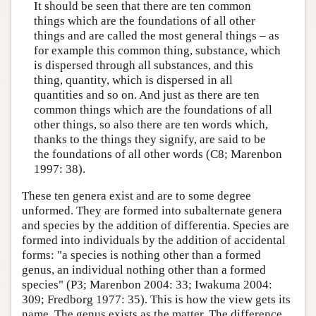
It should be seen that there are ten common
things which are the foundations of all other
things and are called the most general things – as
for example this common thing, substance, which
is dispersed through all substances, and this
thing, quantity, which is dispersed in all
quantities and so on. And just as there are ten
common things which are the foundations of all
other things, so also there are ten words which,
thanks to the things they signify, are said to be
the foundations of all other words (C8; Marenbon
1997: 38).
These ten genera exist and are to some degree
unformed. They are formed into subalternate genera
and species by the addition of differentia. Species are
formed into individuals by the addition of accidental
forms: "a species is nothing other than a formed
genus, an individual nothing other than a formed
species" (P3; Marenbon 2004: 33; Iwakuma 2004:
309; Fredborg 1977: 35). This is how the view gets its
name. The genus exists as the matter. The difference