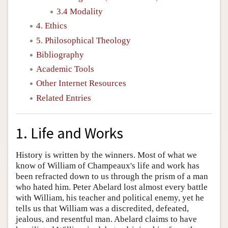
3.4 Modality
4. Ethics
5. Philosophical Theology
Bibliography
Academic Tools
Other Internet Resources
Related Entries
1. Life and Works
History is written by the winners. Most of what we
know of William of Champeaux's life and work has
been refracted down to us through the prism of a man
who hated him. Peter Abelard lost almost every battle
with William, his teacher and political enemy, yet he
tells us that William was a discredited, defeated,
jealous, and resentful man. Abelard claims to have