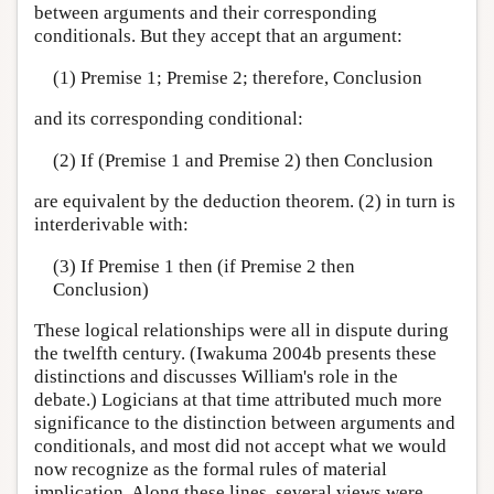
between arguments and their corresponding
conditionals. But they accept that an argument:
(1) Premise 1; Premise 2; therefore, Conclusion
and its corresponding conditional:
(2) If (Premise 1 and Premise 2) then Conclusion
are equivalent by the deduction theorem. (2) in turn is
interderivable with:
(3) If Premise 1 then (if Premise 2 then
Conclusion)
These logical relationships were all in dispute during
the twelfth century. (Iwakuma 2004b presents these
distinctions and discusses William's role in the
debate.) Logicians at that time attributed much more
significance to the distinction between arguments and
conditionals, and most did not accept what we would
now recognize as the formal rules of material
implication. Along these lines, several views were