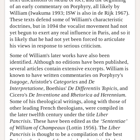
of an early commentary on Porphyry, all likely by
William (Iwakuma 1993; ISW is also in de Rijk 1967).
These texts defend some of William's characteristic
doctrines, but in 1094 the vocalist movement had not
yet begun to exert any real influence in Paris, and so it
is likely that he had not yet been forced to articulate
his views in response to serious criticism.
Some of William's later works have also been
identified. Although no editions have been published,
several articles contain extensive excerpts. William is
known to have written commentaries on Porphyry's
Isagoge
, Aristotle's
Categories
and
De
Interpretatione
, Boethius'
De
Differentiis
Topicis
, and
Cicero's
De
Inventione
and
Rhetorica ad Herennium
.
Some of his theological writings, along with those of
other leading French theologians, were compiled in
the later twelfth century under the title
Liber
Pancrisis.
These have been edited as the
‘Sententiae’
of William of Champeaux
(Lottin 1956). The
Liber
Pancrisis
is thought to be a compilation of the best