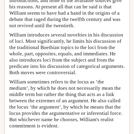
Introductions, and none of the available sources give
his reasons. At present all that can be said is that
William seems to have had a hand in the origins of a
debate that raged during the twelfth century and was
not revived until the twentieth.
William introduces several novelties in his discussion
of loci. Most significantly, he limits his discussion of
the traditional Boethian topics to the loci from the
whole, part, opposites, equals, and immediates. He
also introduces loci from the subject and from the
predicate into his discussion of categorical arguments.
Both moves were controversial.
William sometimes refers to the locus as ‘the
medium’, by which he does not necessarily mean the
middle term but rather the thing that acts as a link
between the extremes of an argument. He also called
the locus ‘the argument’, by which he means that the
locus provides the argumentative or inferential force.
But whichever name he chooses, William's realist
commitment is evident.