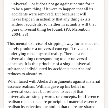
universal. For it does not go against nature for it
to be a pure thing if it were to happen that all its
accidents were removed. But because it will
never happen in actuality that any thing exists
without accidents, so neither in actuality will that
pure universal thing be found. (P3; Marenbon
2004: 33)
This mental exercise of stripping away forms does not
merely produce a universal concept. It reveals the
underlying metaphysical reality. There is a real
universal thing corresponding to our universal
concepts. It is this principle of a single universal
substance individuated by accidents that Abelard
reduces to absurdity.
When faced with Abelard's arguments against material
essence realism, William gave up his belief in
universal essences but refused to accept that
universals are simply words or concepts. Indifference
realism rejects the core principle of material essence
realism by rejecting the notion that there are shared