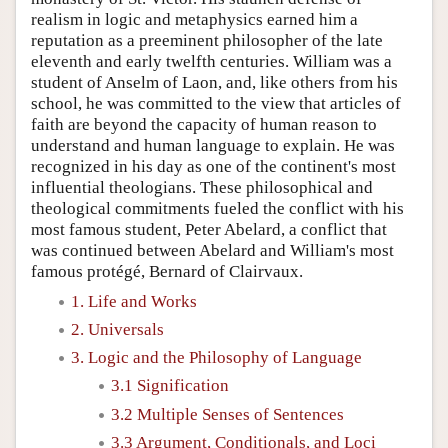
realism in logic and metaphysics earned him a
reputation as a preeminent philosopher of the late
eleventh and early twelfth centuries. William was a
student of Anselm of Laon, and, like others from his
school, he was committed to the view that articles of
faith are beyond the capacity of human reason to
understand and human language to explain. He was
recognized in his day as one of the continent's most
influential theologians. These philosophical and
theological commitments fueled the conflict with his
most famous student, Peter Abelard, a conflict that
was continued between Abelard and William's most
famous protégé, Bernard of Clairvaux.
1. Life and Works
2. Universals
3. Logic and the Philosophy of Language
3.1 Signification
3.2 Multiple Senses of Sentences
3.3 Argument, Conditionals, and Loci