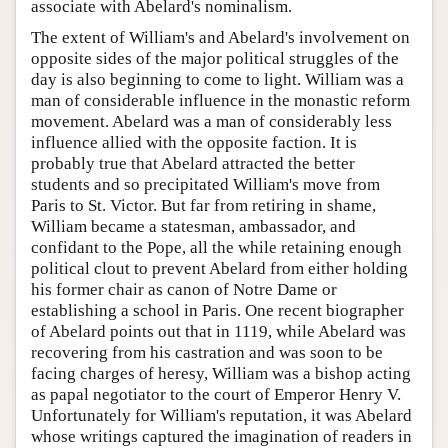
associate with Abelard's nominalism.
The extent of William's and Abelard's involvement on
opposite sides of the major political struggles of the
day is also beginning to come to light. William was a
man of considerable influence in the monastic reform
movement. Abelard was a man of considerably less
influence allied with the opposite faction. It is
probably true that Abelard attracted the better
students and so precipitated William's move from
Paris to St. Victor. But far from retiring in shame,
William became a statesman, ambassador, and
confidant to the Pope, all the while retaining enough
political clout to prevent Abelard from either holding
his former chair as canon of Notre Dame or
establishing a school in Paris. One recent biographer
of Abelard points out that in 1119, while Abelard was
recovering from his castration and was soon to be
facing charges of heresy, William was a bishop acting
as papal negotiator to the court of Emperor Henry V.
Unfortunately for William's reputation, it was Abelard
whose writings captured the imagination of readers in