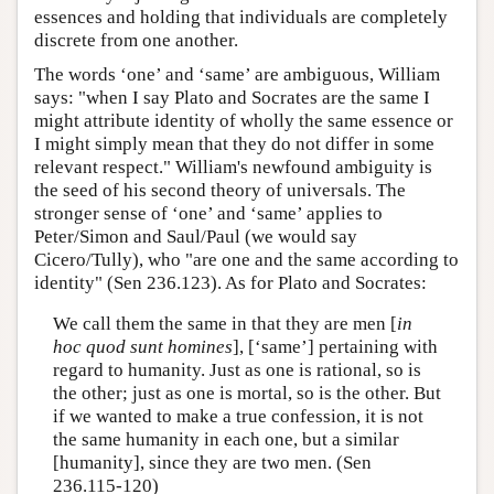
essences and holding that individuals are completely
discrete from one another.
The words ‘one’ and ‘same’ are ambiguous, William
says: "when I say Plato and Socrates are the same I
might attribute identity of wholly the same essence or
I might simply mean that they do not differ in some
relevant respect." William's newfound ambiguity is
the seed of his second theory of universals. The
stronger sense of ‘one’ and ‘same’ applies to
Peter/Simon and Saul/Paul (we would say
Cicero/Tully), who "are one and the same according to
identity" (Sen 236.123). As for Plato and Socrates:
We call them the same in that they are men [
in
hoc quod sunt homines
], [‘same’] pertaining with
regard to humanity. Just as one is rational, so is
the other; just as one is mortal, so is the other. But
if we wanted to make a true confession, it is not
the same humanity in each one, but a similar
[humanity], since they are two men. (Sen
236.115-120)