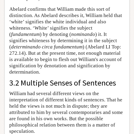
Abelard confirms that William made this sort of
distinction. As Abelard describes it, William held that
‘white’ signifies the white individual and also
whiteness. ‘White’ signifies the subject
(
fundamentum
) by denoting (
nominando
) it. It
signifies whiteness by determining it in the subject
(
determinando circa fundamentum
) (Abelard LI Top:
272.14). But at the present time, not enough material
is available to begin to flesh out William's account of
signification by denotation and signification by
determination.
3.2 Multiple Senses of Sentences
William had several different views on the
interpretation of different kinds of sentences. That he
held the views is not much in dispute; they are
attributed to him by several contemporaries and some
are found in his own works. But the possible
philosophical relation between them is a matter of
speculation.