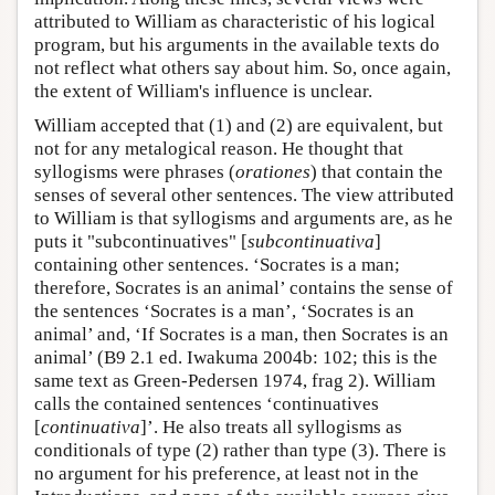
attributed to William as characteristic of his logical
program, but his arguments in the available texts do
not reflect what others say about him. So, once again,
the extent of William's influence is unclear.
William accepted that (1) and (2) are equivalent, but
not for any metalogical reason. He thought that
syllogisms were phrases (
orationes
) that contain the
senses of several other sentences. The view attributed
to William is that syllogisms and arguments are, as he
puts it "subcontinuatives" [
subcontinuativa
]
containing other sentences. ‘Socrates is a man;
therefore, Socrates is an animal’ contains the sense of
the sentences ‘Socrates is a man’, ‘Socrates is an
animal’ and, ‘If Socrates is a man, then Socrates is an
animal’ (B9 2.1 ed. Iwakuma 2004b: 102; this is the
same text as Green-Pedersen 1974, frag 2). William
calls the contained sentences ‘continuatives
[
continuativa
]’. He also treats all syllogisms as
conditionals of type (2) rather than type (3). There is
no argument for his preference, at least not in the