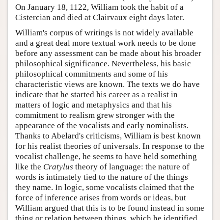
On January 18, 1122, William took the habit of a
Cistercian and died at Clairvaux eight days later.
William's corpus of writings is not widely available
and a great deal more textual work needs to be done
before any assessment can be made about his broader
philosophical significance. Nevertheless, his basic
philosophical commitments and some of his
characteristic views are known. The texts we do have
indicate that he started his career as a realist in
matters of logic and metaphysics and that his
commitment to realism grew stronger with the
appearance of the vocalists and early nominalists.
Thanks to Abelard's criticisms, William is best known
for his realist theories of universals. In response to the
vocalist challenge, he seems to have held something
like the
Cratylus
theory of language: the nature of
words is intimately tied to the nature of the things
they name. In logic, some vocalists claimed that the
force of inference arises from words or ideas, but
William argued that this is to be found instead in some
thing or relation between things, which he identified