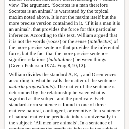
view. The argument, ‘Socrates is a man therefore
Socrates is an animal’ is warranted by the topical
maxim noted above. It is not the maxim itself but the
more precise version contained in it, ‘If it is a man it is
an animal’, that provides the force for this particular
inference. According to this text, William argued that
it is not the words (
voces
) or the sense (
intellectus
) of
the more precise sentence that provides the inferential
force, but the fact that the more precise sentence
signifies relations (
habitudines
) between things
(Green-Pedersen 1974: Frag 8;10;12).
William divides the standard A, E, I, and O sentences
according to what he calls the matter of the sentence
materia propositionis
). The matter of the sentence is
determined by the relationship between what is
signified as the subject and the predicate. Each
standard-form sentence is found in one of three
matters: natural, contingent, or remotive. In a sentence
of natural matter the predicate inheres universally in
the subject: ‘All men are animals’. In a sentence of
contingent matter the predicate inheres in the subject,