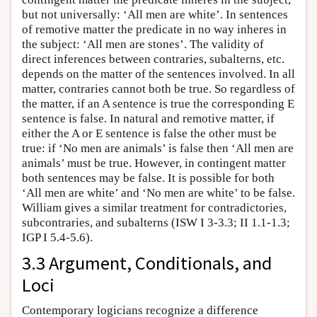
but not universally: ‘All men are white’. In sentences
of remotive matter the predicate in no way inheres in
the subject: ‘All men are stones’. The validity of
direct inferences between contraries, subalterns, etc.
depends on the matter of the sentences involved. In all
matter, contraries cannot both be true. So regardless of
the matter, if an A sentence is true the corresponding E
sentence is false. In natural and remotive matter, if
either the A or E sentence is false the other must be
true: if ‘No men are animals’ is false then ‘All men are
animals’ must be true. However, in contingent matter
both sentences may be false. It is possible for both
‘All men are white’ and ‘No men are white’ to be false.
William gives a similar treatment for contradictories,
subcontraries, and subalterns (ISW I 3-3.3; II 1.1-1.3;
IGP I 5.4-5.6).
3.3 Argument, Conditionals, and
Loci
Contemporary logicians recognize a difference