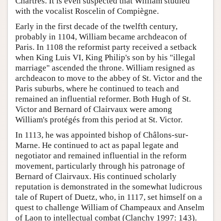
Chartres. It is even suspected that William studied
with the vocalist Roscelin of Compiègne.
Early in the first decade of the twelfth century,
probably in 1104, William became archdeacon of
Paris. In 1108 the reformist party received a setback
when King Luis VI, King Philip's son by his "illegal
marriage" ascended the throne. William resigned as
archdeacon to move to the abbey of St. Victor and the
Paris suburbs, where he continued to teach and
remained an influential reformer. Both Hugh of St.
Victor and Bernard of Clairvaux were among
William's protégés from this period at St. Victor.
In 1113, he was appointed bishop of Châlons-sur-
Marne. He continued to act as papal legate and
negotiator and remained influential in the reform
movement, particularly through his patronage of
Bernard of Clairvaux. His continued scholarly
reputation is demonstrated in the somewhat ludicrous
tale of Rupert of Duetz, who, in 1117, set himself on a
quest to challenge William of Champeaux and Anselm
of Laon to intellectual combat (Clanchy 1997: 143).