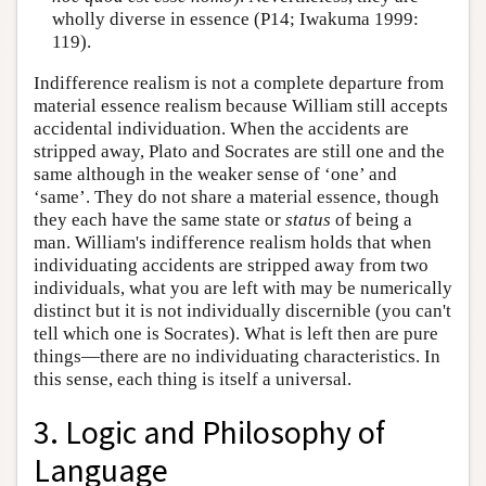
wholly diverse in essence (P14; Iwakuma 1999:
119).
Indifference realism is not a complete departure from
material essence realism because William still accepts
accidental individuation. When the accidents are
stripped away, Plato and Socrates are still one and the
same although in the weaker sense of ‘one’ and
‘same’. They do not share a material essence, though
they each have the same state or
status
of being a
man. William's indifference realism holds that when
individuating accidents are stripped away from two
individuals, what you are left with may be numerically
distinct but it is not individually discernible (you can't
tell which one is Socrates). What is left then are pure
things—there are no individuating characteristics. In
this sense, each thing is itself a universal.
3. Logic and Philosophy of
Language