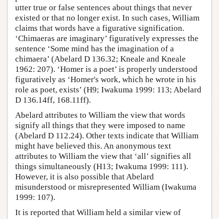
utter true or false sentences about things that never
existed or that no longer exist. In such cases, William
claims that words have a figurative signification.
‘Chimaeras are imaginary’ figuratively expresses the
sentence ‘Some mind has the imagination of a
chimaera’ (Abelard D 136.32; Kneale and Kneale
1962: 207). ‘Homer is a poet’ is properly understood
figuratively as ‘Homer's work, which he wrote in his
role as poet, exists’ (H9; Iwakuma 1999: 113; Abelard
D 136.14ff, 168.11ff).
Abelard attributes to William the view that words
signify all things that they were imposed to name
(Abelard D 112.24). Other texts indicate that William
might have believed this. An anonymous text
attributes to William the view that ‘all’ signifies all
things simultaneously (H13; Iwakuma 1999: 111).
However, it is also possible that Abelard
misunderstood or misrepresented William (Iwakuma
1999: 107).
It is reported that William held a similar view of