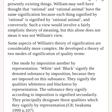
presently existing things. William may well have
thought that ‘rational’ and ‘rational animal’ have the
same signification because each thing signified by
‘rational’ is signified by ‘rational animal’, and
conversely. Such a view would involve a fairly
simplistic theory of meaning, but this alone does not
mean it was not William's view.
Some aspects of William's theory of signification are
considerably more complex. He developed a theory of
two modes of signification of quality terms:
One mode by imposition another by
representation. ‘White’ and ‘Black’ signify the
denoted substance by imposition, because they
are imposed on this substance. They signify the
qualities whiteness and blackness by
representation. The substance they signify
according to imposition is signified secondarily.
They principally designate those qualities which
they signify by representation.(C8; Iwakuma
1999 p.107)