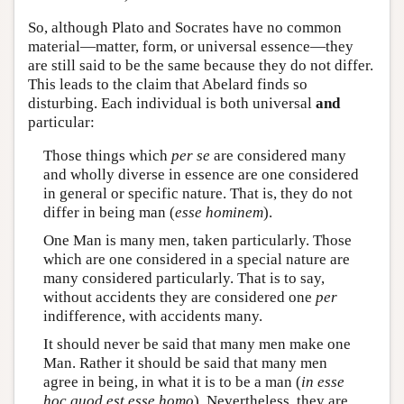
So, although Plato and Socrates have no common
material—matter, form, or universal essence—they
are still said to be the same because they do not differ.
This leads to the claim that Abelard finds so
disturbing. Each individual is both universal
and
particular:
Those things which
per se
are considered many
and wholly diverse in essence are one considered
in general or specific nature. That is, they do not
differ in being man (
esse
hominem
).
One Man is many men, taken particularly. Those
which are one considered in a special nature are
many considered particularly. That is to say,
without accidents they are considered one
per
indifference, with accidents many.
It should never be said that many men make one
Man. Rather it should be said that many men
agree in being, in what it is to be a man (
in esse
hoc quod est esse homo
). Nevertheless, they are