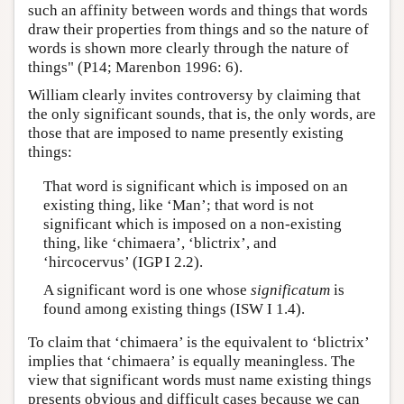
such an affinity between words and things that words
draw their properties from things and so the nature of
words is shown more clearly through the nature of
things" (P14; Marenbon 1996: 6).
William clearly invites controversy by claiming that
the only significant sounds, that is, the only words, are
those that are imposed to name presently existing
things:
That word is significant which is imposed on an
existing thing, like ‘Man’; that word is not
significant which is imposed on a non-existing
thing, like ‘chimaera’, ‘blictrix’, and
‘hircocervus’ (IGP I 2.2).
A significant word is one whose
significatum
is
found among existing things (ISW I 1.4).
To claim that ‘chimaera’ is the equivalent to ‘blictrix’
implies that ‘chimaera’ is equally meaningless. The
view that significant words must name existing things
presents obvious and difficult cases because we can