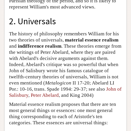
Parisian theology of the period, and so it is likely to
represent William's most advanced views.
2. Universals
The history of philosophy remembers William for his
two theories of universals,
material essence realism
and
indifference realism
. These theories emerge from
the writings of Peter Abelard, where they are paired
with Abelard's decisive arguments against them.
Indeed, Abelard's critique was so powerful that when
John of Salisbury wrote his famous catalogue of
twelfth-century theories of universals, William is not
even mentioned (
Metalogicon
II 17-20; Abelard LI
Por.: 10-16, trans. Spade 1994: 29-37; see also
John of
Salisbury
,
Peter Abelard
, and King 2004)
Material essence realism proposes that there are ten
most general things or essences: one most general
thing corresponding to each of Aristotle's ten
categories. These essences are universal things: