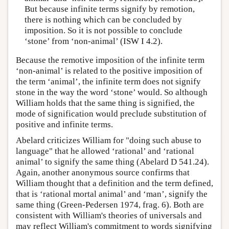
But because infinite terms signify by remotion,
there is nothing which can be concluded by
imposition. So it is not possible to conclude
‘stone’ from ‘non-animal’ (ISW I 4.2).
Because the remotive imposition of the infinite term
‘non-animal’ is related to the positive imposition of
the term ‘animal’, the infinite term does not signify
stone in the way the word ‘stone’ would. So although
William holds that the same thing is signified, the
mode of signification would preclude substitution of
positive and infinite terms.
Abelard criticizes William for "doing such abuse to
language" that he allowed ‘rational’ and ‘rational
animal’ to signify the same thing (Abelard D 541.24).
Again, another anonymous source confirms that
William thought that a definition and the term defined,
that is ‘rational mortal animal’ and ‘man’, signify the
same thing (Green-Pedersen 1974, frag. 6). Both are
consistent with William's theories of universals and
may reflect William's commitment to words signifying