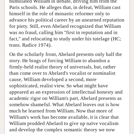
humiliated William in debate, driving him from the
Paris schools. He alleges that, in defeat, William cast
himself in the role of monastic reformer only to
advance his political career by an unearned reputation
for piety. Still, even Abelard recognized that William
was no fraud, calling him "first in reputation and in
fact," and relocating to study under his tutelage (HC;
trans. Radice 1974).
On the scholarly front, Abelard presents only half the
story. He brags of forcing William to abandon a
firmly-held realist theory of universals, but, rather
than come over to Abelard's vocalist or nominalist
cause, William developed a second, more
sophisticated, realist view. So what might have
appeared as an expression of intellectual honesty and
academic rigor on William's part, Abelard presents as
somehow shameful. What Abelard leaves out is how
much he learned from William. Now that more of
William's work has become available, it is clear that
William prodded Abelard to give up naïve vocalism
and develop the complex semantic theory we now