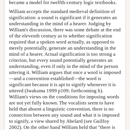
became a model for twelfth-century logic textbooks.
William accepts the standard medieval definition of
signification: a sound is significant if it generates an
understanding in the mind of a hearer. Judging by
William's discussion, there was some debate at the end
of the eleventh century as to whether signification
required that a spoken word actually, as opposed to
merely potentially, generate an understanding in the
mind of a hearer. Actual signification is too strong a
criterion, but every sound potentially generates an
understanding, even if only in the mind of the person
uttering it. William argues that once a word is imposed
—and a convention established—the word is
significant because it is apt to signify whenever it is
uttered (Iwakuma 1999 p109; forthcoming b).
William's views on the conditions for imposing words
are not yet fully known. The vocalists seem to have
held that absent a linguistic convention, there is no
connection between any sound and what it is imposed
to signify, a view shared by Abelard (see Guilfoy
2002). On the other hand William held that "there is