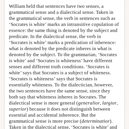
William held that sentences have two senses, a
grammatical sense and a dialectical sense. Taken in
the grammatical sense, the verb in sentences such as
‘Socrates is white’ marks an intransitive copulation of
essence: the same thing is denoted by the subject and
predicate. In the dialectical sense, the verb in
‘Socrates is white’ marks a predication of inherence:
what is denoted by the predicate inheres in what is
denoted by the subject. To the grammarian, ‘Socrates
is white’ and ‘Socrates is whiteness’ have different
senses and different truth conditions. ‘Socrates is
white’ says that Socrates is a subject of whiteness.
‘Socrates is whiteness’ says that Socrates is
essentially whiteness. To the dialectician, however,
the two sentences have the same sense, since they
both say that whiteness inheres in Socrates. The
dialectical sense is more general (
generalior
,
largior
,
superior
) because it does not distinguish between
essential and accidental inherence. But the
grammatical sense is more precise (
determinatior
).
Taken in the dialectical sense, ‘Socrates is white’ and