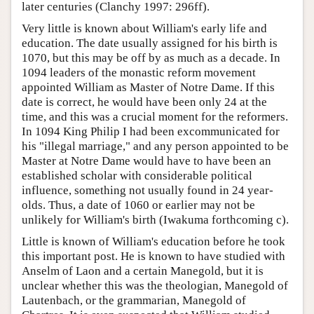
later centuries (Clanchy 1997: 296ff).
Very little is known about William's early life and
education. The date usually assigned for his birth is
1070, but this may be off by as much as a decade. In
1094 leaders of the monastic reform movement
appointed William as Master of Notre Dame. If this
date is correct, he would have been only 24 at the
time, and this was a crucial moment for the reformers.
In 1094 King Philip I had been excommunicated for
his "illegal marriage," and any person appointed to be
Master at Notre Dame would have to have been an
established scholar with considerable political
influence, something not usually found in 24 year-
olds. Thus, a date of 1060 or earlier may not be
unlikely for William's birth (Iwakuma forthcoming c).
Little is known of William's education before he took
this important post. He is known to have studied with
Anselm of Laon and a certain Manegold, but it is
unclear whether this was the theologian, Manegold of
Lautenbach, or the grammarian, Manegold of