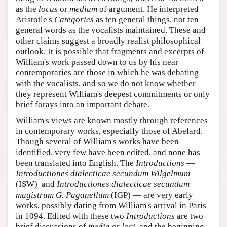
as the
locus
or
medium
of argument. He interpreted
Aristotle's
Categories
as ten general things, not ten
general words as the vocalists maintained. These and
other claims suggest a broadly realist philosophical
outlook. It is possible that fragments and excerpts of
William's work passed down to us by his near
contemporaries are those in which he was debating
with the vocalists, and so we do not know whether
they represent William's deepest commitments or only
brief forays into an important debate.
William's views are known mostly through references
in contemporary works, especially those of Abelard.
Though several of William's works have been
identified, very few have been edited, and none has
been translated into English. The
Introductions
—
Introductiones dialecticae secundum Wilgelmum
(ISW) and
Introductiones dialecticae secundum
magistrum G. Paganellum
(IGP) — are very early
works, possibly dating from William's arrival in Paris
in 1094. Edited with these two
Introductions
are two
brief discussions of
media
or
loci
, and the beginning