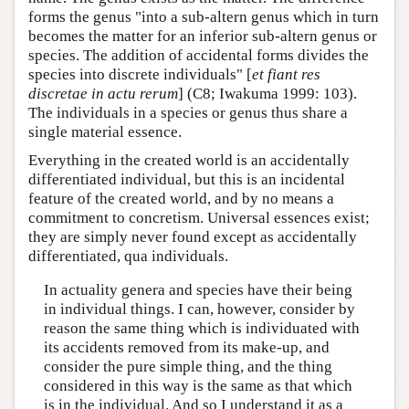
forms the genus "into a sub-altern genus which in turn
becomes the matter for an inferior sub-altern genus or
species. The addition of accidental forms divides the
species into discrete individuals" [
et fiant res
discretae in actu rerum
] (C8; Iwakuma 1999: 103).
The individuals in a species or genus thus share a
single material essence.
Everything in the created world is an accidentally
differentiated individual, but this is an incidental
feature of the created world, and by no means a
commitment to concretism. Universal essences exist;
they are simply never found except as accidentally
differentiated, qua individuals.
In actuality genera and species have their being
in individual things. I can, however, consider by
reason the same thing which is individuated with
its accidents removed from its make-up, and
consider the pure simple thing, and the thing
considered in this way is the same as that which
is in the individual. And so I understand it as a