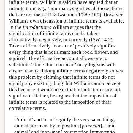
infinite terms. William is said to have argued that an
infinite term, e.g., ‘non-man’, signifies all those things
that are not men (H13; Iwakuma 1999: 109). However,
William's own discussion of infinite terms is available.
In the
Introductions
William argues that the
signification of infinite terms can be taken
affirmatively, negatively, or correctly (ISW I 4.2).
Taken affirmatively ‘non-man’ positively signifies
every thing that is not a man: each rock, flower, and
squirrel. The affirmative account allows one to
substitute ‘stone’ for ‘non-man’ in syllogisms with
absurd results. Taking infinite terms negatively solves
this problem by claiming that infinite terms do not
signify any existing thing, but William cannot accept
this because it would mean that infinite terms are not
significant. Rather, he argues that the imposition of
infinite terms is related to the imposition of their
correlative terms.
‘Animal’ and ‘man’ signify the very same thing,
animal and man, by imposition [
ponendo
], ‘non-
animal’ and ‘non-man’ by remotion [
removendo
].