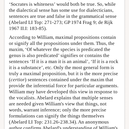
‘Socrates is whiteness’ would both be true. So, while
the dialectical sense has some use for dialecticians,
sentences are true and false in the grammatical sense
(Abelard LI Top: 271-273; GP 1974 Frag 9; de Rijk
1967 II.I: 183-85).
According to William, maximal propositions contain
or signify all the propositions under them. Thus, the
maxim, ‘Of whatever the species is predicated the
genus is also predicated’ signifies or contains the
sentences ‘If it is a man it is an animal’, ‘If it is a rock
it is a substance’, etc. Only the most general form is
truly a maximal proposition, but it is the more precise
(
certior
) sentences contained under the maxim that
provide the inferential force for particular arguments.
William may have developed this view in response to
the vocalists. Abelard explains that multiple senses
are needed given William's view that things, not
words, warrant inference; only the more precise
formulations can signify the things themselves
(Abelard LI Top: 231.26-238.34). An anonymous
author confirms Abelard's understanding of William's