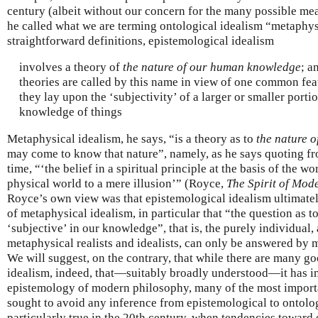
century (albeit without our concern for the many possible m
he called what we are terming ontological idealism “metaphys
straightforward definitions, epistemological idealism
involves a theory of
the nature of our human knowledge
; a
theories are called by this name in view of one common feat
they lay upon the ‘subjectivity’ of a larger or smaller porti
knowledge of things
Metaphysical idealism, he says, “is a theory as to
the nature o
may come to know that nature”, namely, as he says quoting fr
time, “‘the belief in a spiritual principle at the basis of the w
physical world to a mere illusion’” (Royce,
The Spirit of Mod
Royce’s own view was that epistemological idealism ultimate
of metaphysical idealism, in particular that “the question as 
‘subjective’ in our knowledge”, that is, the purely individual, 
metaphysical realists and idealists, can only be answered by me
We will suggest, on the contrary, that while there are many g
idealism, indeed, that—suitably broadly understood—it has in
epistemology of modern philosophy, many of the most importa
sought to avoid any inference from epistemological to ontolog
particularly true in the 20th century, when tendencies toward