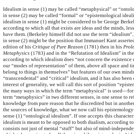
Idealism in sense (1) may be called “metaphysical” or “ontolo
in sense (2) may be called “formal” or “epistemological ide
idealism in sense (1) might be considered to be George Berke
according to which all that exists are ideas and the minds, less
have them. (Berkeley himself did not use the term “idealism”.
in sense (2) might be the position that Immanuel Kant asserted (
edition of his
Critique of Pure Reason
(1781) then in his
Prol
Metaphysics
(1783) and in the “Refutation of Idealism” in th
according to which idealism does “not concern the existence of
our “modes of representation” of them, above all space and ti
belong to things in themselves” but features of our own minds
“transcendental” and “critical” idealism, and it has also been 
interest of generality, we will call this sort of position “epis
the many ways in which the term “metaphysical” is used—for
term “metaphysics” in two different senses, in one sense to ref
knowledge from pure reason that he discredited but in another
the sources of knowledge, what we now call his epistemology
sense (1) “ontological idealism”. If one accepts this character
idealism is meant to be opposed to both dualism, according to
consists not just of mental “stuff” but also of mind-independe