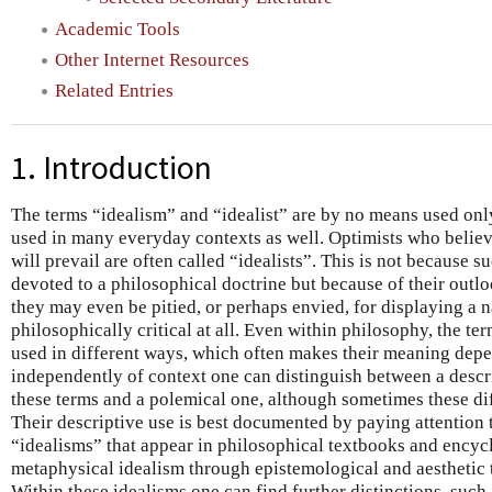
Academic Tools
Other Internet Resources
Related Entries
1. Introduction
The terms “idealism” and “idealist” are by no means used onl
used in many everyday contexts as well. Optimists who believe
will prevail are often called “idealists”. This is not because 
devoted to a philosophical doctrine but because of their outlo
they may even be pitied, or perhaps envied, for displaying a
philosophically critical at all. Even within philosophy, the te
used in different ways, which often makes their meaning dep
independently of context one can distinguish between a descrip
these terms and a polemical one, although sometimes these dif
Their descriptive use is best documented by paying attention 
“idealisms” that appear in philosophical textbooks and encyc
metaphysical idealism through epistemological and aesthetic t
Within these idealisms one can find further distinctions, such