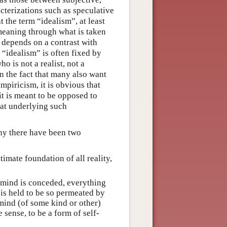
cterizations such as speculative
t the term “idealism”, at least
s meaning through what is taken
” depends on a contrast with
 “idealism” is often fixed by
o is not a realist, not a
en the fact that many also want
mpiricism, it is obvious that
t is meant to be opposed to
hat underlying such
phy there have been two
timate foundation of all reality,
 mind is conceded, everything
is held to be so permeated by
 mind (of some kind or other)
 sense, to be a form of self-