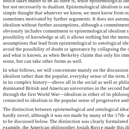
which takes matter to be all there is, while epistemological i
but not necessarily to dualism. Epistemological idealism is s
simple thought that whatever we know, we must know from our
sometimes motivated by further arguments. It does not automa
idealism without further assumptions, although a commitment 
obviously includes commitment to epistemological idealism si
possibility of knowledge at all, it allows nothing but the men
assumptions that lead from epistemological to ontological ide
avoid the possibility of doubt or ignorance by collapsing th
and what is known, as when Berkeley claims that only his i
sense, but can take other forms as well.
In what follows, we will concentrate mainly on the discussion
idealism rather than the popular, everyday sense of the term. I
in its complex history—above all in the social as well as phi
dominated British and American universities in the second hal
through the first World War—idealism in either of its philos
connected to idealism in the popular sense of progressive and 
The distinction between epistemological and ontological idea
hardly novel, although it was not made by many of the 17th- 
to be discussed below. The distinction was clearly formulated 
example, the American philosopher Josiah Royce made this dis