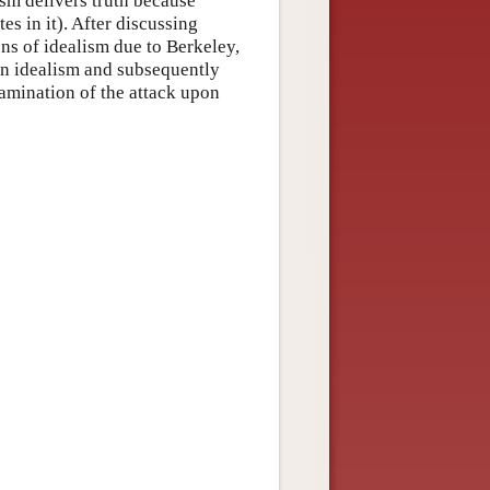
ism delivers truth because
es in it). After discussing
ns of idealism due to Berkeley,
n idealism and subsequently
amination of the attack upon