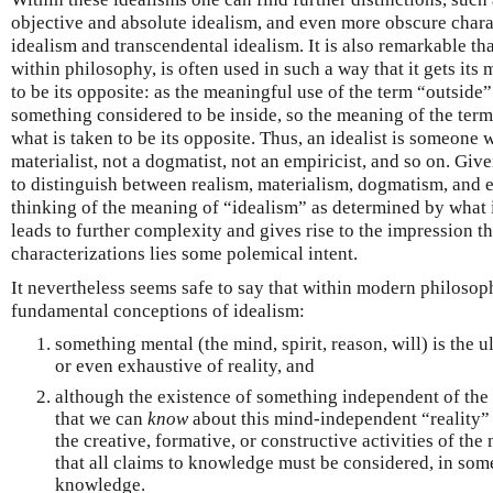
objective and absolute idealism, and even more obscure chara
idealism and transcendental idealism. It is also remarkable tha
within philosophy, is often used in such a way that it gets it
to be its opposite: as the meaningful use of the term “outside
something considered to be inside, so the meaning of the term
what is taken to be its opposite. Thus, an idealist is someone wh
materialist, not a dogmatist, not an empiricist, and so on. Giv
to distinguish between realism, materialism, dogmatism, and e
thinking of the meaning of “idealism” as determined by what i
leads to further complexity and gives rise to the impression t
characterizations lies some polemical intent.
It nevertheless seems safe to say that within modern philoso
fundamental conceptions of idealism:
something mental (the mind, spirit, reason, will) is the ul
or even exhaustive of reality, and
although the existence of something independent of the
that we can
know
about this mind-independent “reality” 
the creative, formative, or constructive activities of the
that all claims to knowledge must be considered, in some
knowledge.