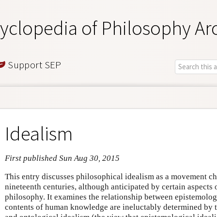
yclopedia of Philosophy Ar
Support SEP
Idealism
First published Sun Aug 30, 2015
This entry discusses philosophical idealism as a movement chi
nineteenth centuries, although anticipated by certain aspects
philosophy. It examines the relationship between epistemologi
contents of human knowledge are ineluctably determined by t