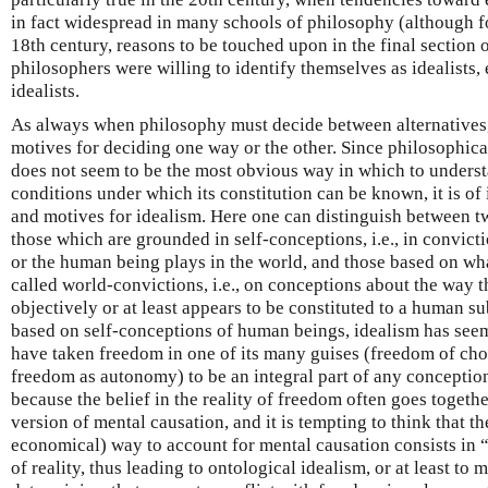
in fact widespread in many schools of philosophy (although fo
18th century, reasons to be touched upon in the final section o
philosophers were willing to identify themselves as idealists
idealists.
As always when philosophy must decide between alternatives,
motives for deciding one way or the other. Since philosophical
does not seem to be the most obvious way in which to understa
conditions under which its constitution can be known, it is of 
and motives for idealism. Here one can distinguish between t
those which are grounded in self-conceptions, i.e., in convictio
or the human being plays in the world, and those based on w
called world-convictions, i.e., on conceptions about the way t
objectively or at least appears to be constituted to a human 
based on self-conceptions of human beings, idealism has se
have taken freedom in one of its many guises (freedom of choi
freedom as autonomy) to be an integral part of any conception
because the belief in the reality of freedom often goes toget
version of mental causation, and it is tempting to think that the
economical) way to account for mental causation consists in “
of reality, thus leading to ontological idealism, or at least to 