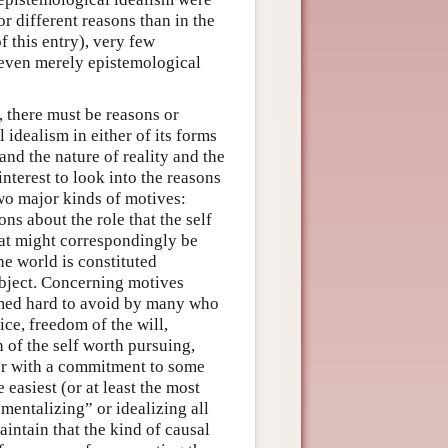
r different reasons than in the
f this entry), very few
, even merely epistemological
 there must be reasons or
 idealism in either of its forms
nd the nature of reality and the
interest to look into the reasons
wo major kinds of motives:
ns about the role that the self
hat might correspondingly be
he world is constituted
subject. Concerning motives
emed hard to avoid by many who
ce, freedom of the will,
 of the self worth pursuing,
her with a commitment to some
 easiest (or at least the most
mentalizing” or idealizing all
maintain that the kind of causal