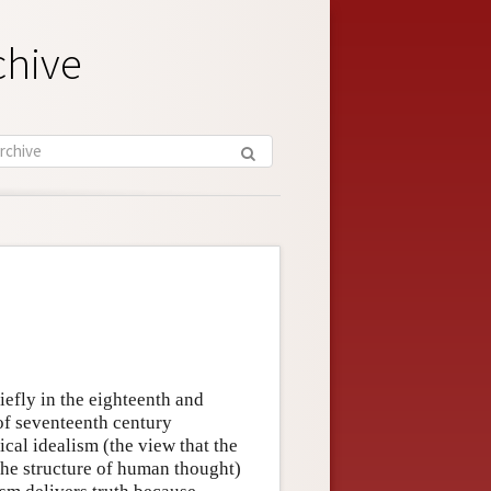
chive
efly in the eighteenth and
 of seventeenth century
cal idealism (the view that the
he structure of human thought)