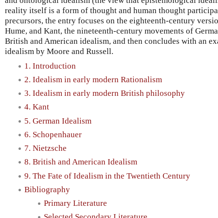
and ontological idealism (the view that epistemological ideal
reality itself is a form of thought and human thought participat
precursors, the entry focuses on the eighteenth-century versio
Hume, and Kant, the nineteenth-century movements of Germa
British and American idealism, and then concludes with an ex
idealism by Moore and Russell.
1. Introduction
2. Idealism in early modern Rationalism
3. Idealism in early modern British philosophy
4. Kant
5. German Idealism
6. Schopenhauer
7. Nietzsche
8. British and American Idealism
9. The Fate of Idealism in the Twentieth Century
Bibliography
Primary Literature
Selected Secondary Literature