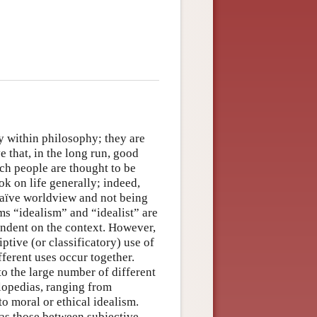
y within philosophy; they are
 that, in the long run, good
such people are thought to be
ok on life generally; indeed,
 naïve worldview and not being
rms “idealism” and “idealist” are
endent on the context. However,
tive (or classificatory) use of
ferent uses occur together.
to the large number of different
lopedias, ranging from
o moral or ethical idealism.
 as those between subjective,