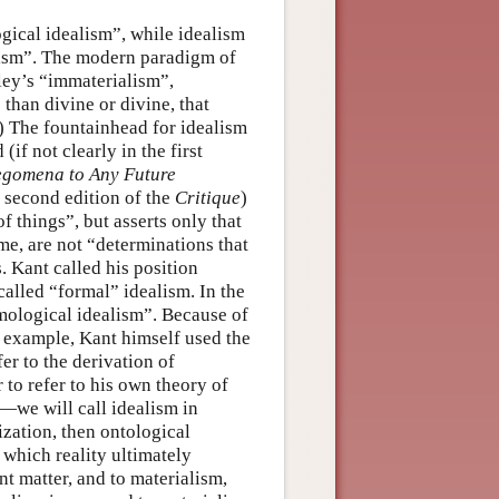
gical idealism”, while idealism
alism”. The modern paradigm of
ley’s “immaterialism”,
 than divine or divine, that
) The fountainhead for idealism
if not clearly in the first
egomena to Any Future
e second edition of the
Critique
)
 things”, but asserts only that
me, are not “determinations that
. Kant called his position
called “formal” idealism. In the
temological idealism”. Because of
 example, Kant himself used the
er to the derivation of
 to refer to his own theory of
—we will call idealism in
ization, then ontological
 which reality ultimately
nt matter, and to materialism,