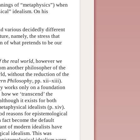
eanings of “metaphysics”) when
ical” idealism. On his
nd various decidedly different
ure, namely, the stress that
on of what pretends to be our
f the real world
, however we
om another philosopher of the
orld, without the reduction of the
ern Philosophy
, pp. xii–xiii).
ly works only on a foundation
to how we ‘transcend’ the
although it exists for both
taphysical idealists (p. xiv).
ood reasons for epistemological
 fact become the default
nt of modern idealists have
ical idealism. This was
 epistemological idealism were