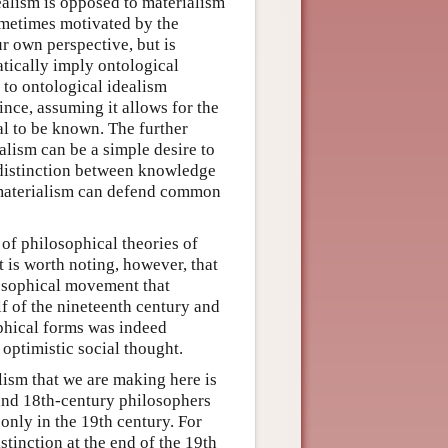
dealism is opposed to materialism
ometimes motivated by the
 own perspective, but is
tically imply ontological
to ontological idealism
nce, assuming it allows for the
tal to be known. The further
alism can be a simple desire to
e distinction between knowledge
mmaterialism can defend common
 of philosophical theories of
t is worth noting, however, that
losophical movement that
f of the nineteenth century and
ophical forms was indeed
optimistic social thought.
lism that we are making here is
and 18th-century philosophers
only in the 19th century. For
tinction at the end of the 19th