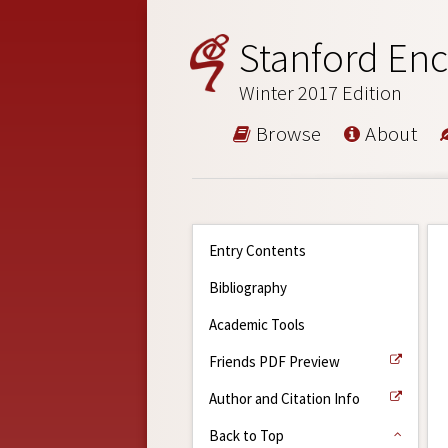
Stanford Enc
Winter 2017 Edition
Browse
About
Entry Contents
Bibliography
Academic Tools
Friends PDF Preview
Author and Citation Info
Back to Top