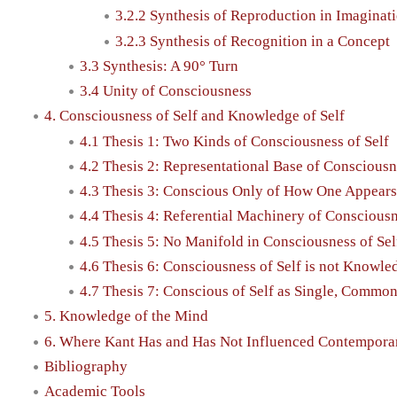
3.2.2 Synthesis of Reproduction in Imaginat
3.2.3 Synthesis of Recognition in a Concept
3.3 Synthesis: A 90° Turn
3.4 Unity of Consciousness
4. Consciousness of Self and Knowledge of Self
4.1 Thesis 1: Two Kinds of Consciousness of Self
4.2 Thesis 2: Representational Base of Consciousn
4.3 Thesis 3: Conscious Only of How One Appears
4.4 Thesis 4: Referential Machinery of Consciousn
4.5 Thesis 5: No Manifold in Consciousness of Sel
4.6 Thesis 6: Consciousness of Self is not Knowled
4.7 Thesis 7: Conscious of Self as Single, Commo
5. Knowledge of the Mind
6. Where Kant Has and Has Not Influenced Contempora
Bibliography
Academic Tools