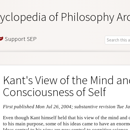
yclopedia of Philosophy Ar
Support SEP
Kant's View of the Mind a
Consciousness of Self
First published Mon Jul 26, 2004; substantive revision Tue J
Even though Kant himself held that his view of the mind and 
to his main purpose, some of his ideas came to have an enorm
Ideas central to his view are now central to cognitive science.