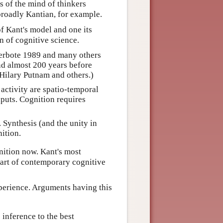
s of the mind of thinkers
broadly Kantian, for example.
of Kant's model and one its
 of cognitive science.
Meerbote 1989 and many others
nd almost 200 years before
 Hilary Putnam and others.)
activity are spatio-temporal
nputs. Cognition requires
 Synthesis (and the unity in
nition.
nition now. Kant's most
eart of contemporary cognitive
xperience. Arguments having this
 inference to the best