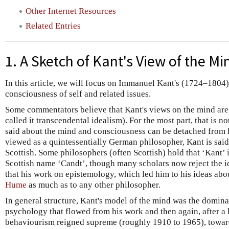
Other Internet Resources
Related Entries
1. A Sketch of Kant's View of the Mi
In this article, we will focus on Immanuel Kant's (1724–1804
consciousness of self and related issues.
Some commentators believe that Kant's views on the mind are
called it transcendental idealism). For the most part, that is n
said about the mind and consciousness can be detached from 
viewed as a quintessentially German philosopher, Kant is sai
Scottish. Some philosophers (often Scottish) hold that ‘Kant’ 
Scottish name ‘Candt’, though many scholars now reject the id
that his work on epistemology, which led him to his ideas abo
Hume
as much as to any other philosopher.
In general structure, Kant's model of the mind was the domina
psychology that flowed from his work and then again, after a
behaviourism reigned supreme (roughly 1910 to 1965), toward