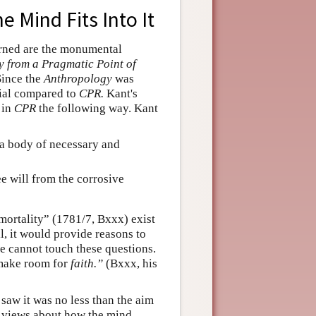
e Mind Fits Into It
erned are the monumental
 from a Pragmatic Point of
 Since the
Anthropology
was
cial compared to
CPR.
Kant's
in
CPR
the following way. Kant
s a body of necessary and
ee will from the corrosive
mortality” (1781/7, Bxxx) exist
ll, it would provide reasons to
ce cannot touch these questions.
 make room for
faith.”
(Bxxx, his
 saw it was no less than the aim
s views about how the mind