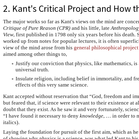
2. Kant's Critical Project and How th
The major works so far as Kant's views on the mind are conc
Critique of Pure Reason (CPR)
and his little, late
Anthropology
View
, first published in 1798 only six years before his death.
worked up from notes for popular lectures, it is often superfi
view of the mind arose from his
general philosophical project
aimed among other things to,
Justify our conviction that physics, like mathematics, i
universal truth.
Insulate religion, including belief in immortality, and fr
effects of this very same science.
Kant accepted without reservation that “God, freedom and im
but feared that, if science were relevant to their existence at a
doubt that they exist. As he saw it and very fortunately, scien
“I have found it necessary to deny
knowledge
, … in order to
italics).
Laying the foundation for pursuit of the first aim, which as he
of showing why physics is a science, was what led Kant to hi