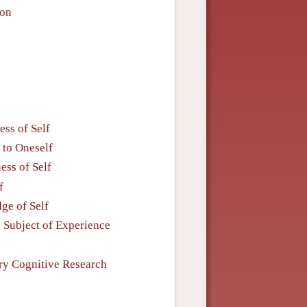
ion
ess of Self
 to Oneself
ess of Self
f
ge of Self
n Subject of Experience
ry Cognitive Research