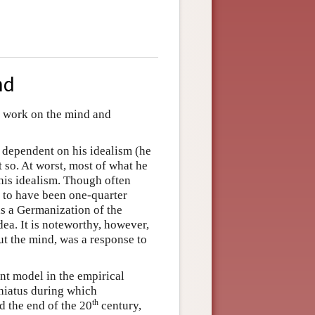
nd
) work on the mind and
 dependent on his idealism (he
ot so. At worst, most of what he
his idealism. Though often
d to have been one-quarter
is a Germanization of the
ea. It is noteworthy, however,
ut the mind, was a response to
nt model in the empirical
 hiatus during which
th
 the end of the 20
century,