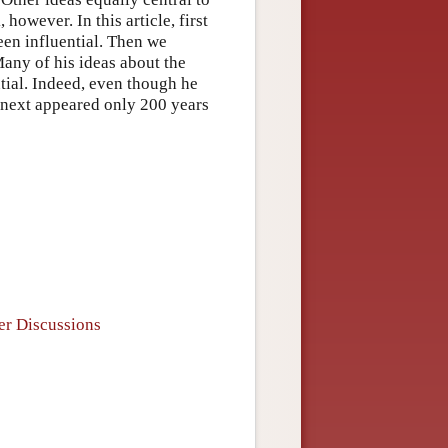
owever. In this article, first
een influential. Then we
Many of his ideas about the
ntial. Indeed, even though he
y next appeared only 200 years
er Discussions