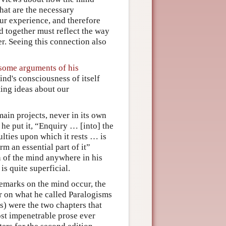
at are the necessary
our experience, and therefore
ed together must reflect the way
er. Seeing this connection also
 some arguments of his
nd's consciousness of itself
ting ideas about our
ain projects, never in its own
 he put it, “Enquiry … [into] the
ulties upon which it rests … is
m an essential part of it”
n of the mind anywhere in his
is quite superficial.
emarks on the mind occur, the
r on what he called Paralogisms
) were the two chapters that
ost impenetrable prose ever