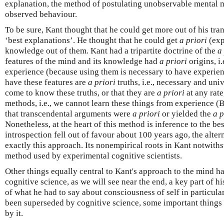
explanation, the method of postulating unobservable mental 
observed behaviour.
To be sure, Kant thought that he could get more out of his tr
‘best explanations’. He thought that he could get
a priori
(exp
knowledge out of them. Kant had a tripartite doctrine of the
a
features of the mind and its knowledge had
a priori
origins, i.
experience (because using them is necessary to have experie
have these features are
a priori
truths, i.e., necessary and uni
come to know these truths, or that they are
a priori
at any rat
methods, i.e., we cannot learn these things from experience 
that transcendental arguments were
a priori
or yielded the
a p
Nonetheless, at the heart of this method is inference to the b
introspection fell out of favour about 100 years ago, the alt
exactly this approach. Its nonempirical roots in Kant notwiths
method used by experimental cognitive scientists.
Other things equally central to Kant's approach to the mind h
cognitive science, as we will see near the end, a key part of h
of what he had to say about consciousness of self in particula
been superseded by cognitive science, some important things
by it.