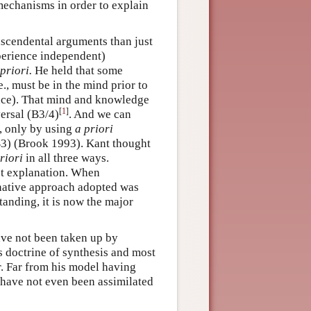
mechanisms in order to explain
anscendental arguments than just
erience independent)
 priori.
He held that some
e., must be in the mind prior to
nce). That mind and knowledge
[
1
]
versal (B3/4)
. And we can
e, only by using
a priori
(B3) (Brook 1993). Kant thought
riori
in all three ways.
est explanation. When
ernative approach adopted was
tanding, it is now the major
ave not been taken up by
is doctrine of synthesis and most
r. Far from his model having
 have not even been assimilated