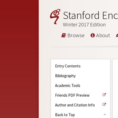
Stanford Enc
Winter 2017 Edition
Browse
About
Entry Contents
Bibliography
Academic Tools
Friends PDF Preview
Author and Citation Info
Back to Top