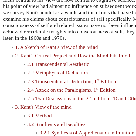
his point of view had almost no influence on subsequent work, h
we survey Kant's model as a whole and the claims that have b
examine his claims about consciousness of self specifically. 
consciousness of self and related issues have not been influe
achieved remarkable insights into consciousness of self, the
later, in the 1960s and 1970s.
1. A Sketch of Kant's View of the Mind
2. Kant's Critical Project and How the Mind Fits Into It
2.1 Transcendental Aesthetic
2.2 Metaphysical Deduction
st
2.3 Transcendental Deduction, 1
Edition
st
2.4 Attack on the Paralogisms, 1
Edition
nd
2.5 Two Discussions in the 2
-edition TD and Oth
3. Kant's View of the mind
3.1 Method
3.2 Synthesis and Faculties
3.2.1 Synthesis of Apprehension in Intuition