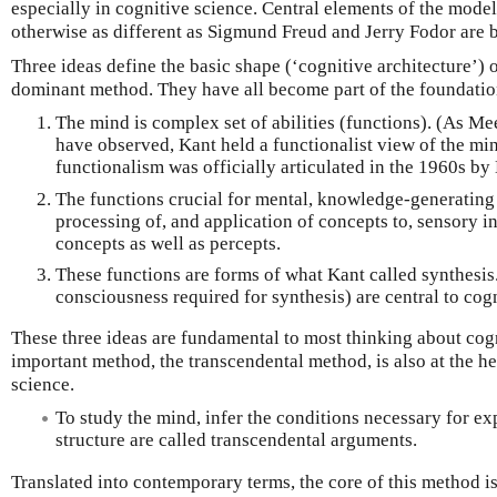
especially in cognitive science. Central elements of the model
otherwise as different as Sigmund Freud and Jerry Fodor are 
Three ideas define the basic shape (‘cognitive architecture’) 
dominant method. They have all become part of the foundation
The mind is complex set of abilities (functions). (As 
have observed, Kant held a functionalist view of the mi
functionalism was officially articulated in the 1960s by
The functions crucial for mental, knowledge-generating 
processing of, and application of concepts to, sensory i
concepts as well as percepts.
These functions are forms of what Kant called synthesis.
consciousness required for synthesis) are central to cog
These three ideas are fundamental to most thinking about cog
important method, the transcendental method, is also at the h
science.
To study the mind, infer the conditions necessary for e
structure are called transcendental arguments.
Translated into contemporary terms, the core of this method is