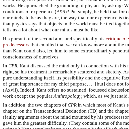
works. He approached the grounding of physics by asking: Wh
conditions of experience (A96)? Put simply, he held that for 
our minds, to be as they are, the way that our experience is ti
that physics says that objects in the world must be tied togeth
tells us a lot about what our minds must be like.
His pursuit of the second aim, and specifically his
critique of
predecessors
that entailed that we can know more about the mi
than Kant could also, led him to some extraordinarily penetra
consciousness of ourselves.
In
CPR,
Kant discussed the mind only in connection with his m
right, so his treatment is remarkably scattered and sketchy. As
pure understanding itself, its possibility and the cognitive fac
of great importance for my chief purpose, … [but] does not for
(Axvii). Indeed, Kant offers no sustained, focussed discussio
work except the popular
Anthropology,
which, as we just said, 
In addition, the two chapters of
CPR
in which most of Kant's r
chapter on the Transcendental Deduction (TD) and the chapte
(faulty arguments about the mind mounted by his predecessors
gave him the greatest difficulty. (They contain some of the m