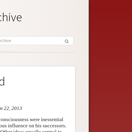
chive
nd
an 22, 2013
consciousness were inessential
ous influence on his successors.
 Other ideas equally central to