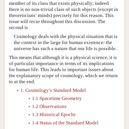
member of its class that exists physically; indeed
there is no non-trivial class of such objects (except in
theoreticians’ minds) precisely for this reason. This
issue will recur throughout this discussion. The
second is
Cosmology deals with the physical situation that is
the context in the large for human existence: the
universe has such a nature that our life is possible.
This means that although it is a physical science, it is
of particular importance in terms of its implications
for human life. This leads to important issues about
the explanatory scope of cosmology, which we return
to at the end.
1. Cosmology’s Standard Model
1.1 Spacetime Geometry
1.2 Observations
1.3 Historical Epochs
1.4 Status of the Standard Model