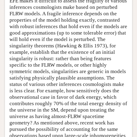
EFE makes it difficult to assess the fragility of various
inferences cosmologists make based on perturbed
FLRW models. A fragile inference depends on the
properties of the model holding exactly, contrasted
with robust inferences that hold even if the models are
good approximations (up to some tolerable error) that
will hold even if the model is perturbed. The
singularity theorems (Hawking & Ellis 1973), for
example, establish that the existence of an initial
singularity is robust: rather than being features
specific to the FLRW models, or other highly
symmetric models, singularities are generic in models
satisfying physically plausible assumptions. The
status of various other inferences cosmologists make
is less clear. For example, how sensitively does the
observational case in favor of dark energy, which
contributes roughly 70% of the total energy density of
the universe in the SM, depend upon treating the
universe as having almost-FLRW spacetime
geometry? As mentioned above, recent work has
pursued the possibility of accounting for the same
observations based upon large-scale inhomogeneities