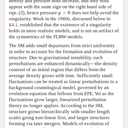
density and pressure both increase, and they both
appear with the same sign on the right hand side of
2
>
0
eqn. (
), hence pressure
does not help avoid the
2
p
>
0
p
singularity. Work in the 1960s, discussed below in
§4.1
, established that the existence of a singularity
holds in more realistic models, and is not an artifact of
the symmetries of the FLRW models.
The SM adds small departures from strict uniformity
in order to account for the formation and evolution of
structure. Due to gravitational instability, such
perturbations are enhanced dynamically—the density
contrast of an initial region that differs from the
average density grows with time. Sufficiently small
fluctuations can be treated as linear perturbations to a
background cosmological model, governed by an
evolution equation that follows from EFE. Yet as the
fluctuations grow larger, linearized perturbation
theory no longer applies. According to the SM,
structure grows hierarchically with smaller length
scales going non-linear first, and larger structures
forming via later mergers. Models of evolution of