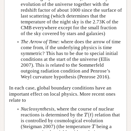
evolution of the universe together with the
redshift factor of about 1000 since the surface of
last scattering (which determines that the
temperature of the night sky is the 2.73K of the
CMB everywhere except for the small fraction
of the sky covered by stars and galaxies)
The Arrow of Time
: where does the arrow of time
come from, if the underlying physics is time
symmetric? This has to be due to special initial
conditions at the start of the universe (Ellis
2007). This is related to the Sommerfeld
outgoing radiation condition and Penrose’s
Weyl curvature hypothesis (Penrose 2016).
In each case, global boundary conditions have an
important effect on local physics. More recent ones
relate to
Nucleosynthesis
, where the course of nuclear
(
)
reactions is determined by the
relation that
T
(
t
)
T
t
is controlled by cosmological evolution
(Steigman 2007) (the temperature
being a
T
T