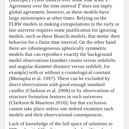
T
T
Agreement over the time interval
does not imply
T
T
global agreement, however, as these models have
large anisotropies at other times. Relying on the
FLRW models in making extrapolations to the early or
late universe requires some justification for ignoring
models, such as these Bianchi models, that mimic their
behavior for a finite time interval. On the other hand
there are inhomogeneous spherically symmetric
models that can reproduce exactly the background
model observations (number counts versus redshifts
and angular diameter distance versus redshift, for
example) with or without a cosmological constant
(Mustapha et al. 1997). These can be excluded by
direct observations with good enough standard
candles (Clarkson et al. 2008) or by observations of
structure formation features in such universes
(Clarkson & Maartens 2010); but that exclusion
cannot take place unless one indeed examines such
models and their observational consequences.
Lack of knowledge of the full space of solutions to