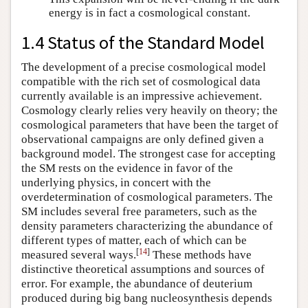
energy is in fact a cosmological constant.
1.4 Status of the Standard Model
The development of a precise cosmological model
compatible with the rich set of cosmological data
currently available is an impressive achievement.
Cosmology clearly relies very heavily on theory; the
cosmological parameters that have been the target of
observational campaigns are only defined given a
background model. The strongest case for accepting
the SM rests on the evidence in favor of the
underlying physics, in concert with the
overdetermination of cosmological parameters. The
SM includes several free parameters, such as the
density parameters characterizing the abundance of
different types of matter, each of which can be
[
14
]
measured several ways.
These methods have
distinctive theoretical assumptions and sources of
error. For example, the abundance of deuterium
produced during big bang nucleosynthesis depends