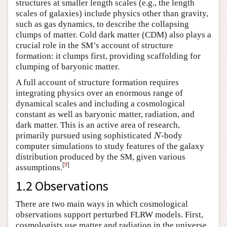
structures at smaller length scales (e.g., the length
scales of galaxies) include physics other than gravity,
such as gas dynamics, to describe the collapsing
clumps of matter. Cold dark matter (CDM) also plays a
crucial role in the SM’s account of structure
formation: it clumps first, providing scaffolding for
clumping of baryonic matter.
A full account of structure formation requires
integrating physics over an enormous range of
dynamical scales and including a cosmological
constant as well as baryonic matter, radiation, and
dark matter. This is an active area of research,
primarily pursued using sophisticated
-body
N
N
computer simulations to study features of the galaxy
distribution produced by the SM, given various
[
9
]
assumptions.
1.2 Observations
There are two main ways in which cosmological
observations support perturbed FLRW models. First,
cosmologists use matter and radiation in the universe