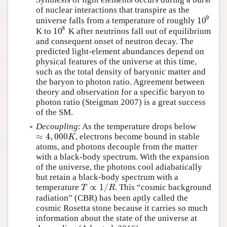
of nuclear interactions that transpire as the
9
10
universe falls from a temperature of roughly
10
9
8
10
K to
K after neutrinos fall out of equilibrium
10
8
and consequent onset of neutron decay. The
predicted light-element abundances depend on
physical features of the universe at this time,
such as the total density of baryonic matter and
the baryon to photon ratio. Agreement between
theory and observation for a specific baryon to
photon ratio (Steigman 2007) is a great success
of the SM.
Decoupling
: As the temperature drops below
≈
4
,
000
, electrons become bound in stable
≈
4
,
000
K
K
atoms, and photons decouple from the matter
with a black-body spectrum. With the expansion
of the universe, the photons cool adiabatically
but retain a black-body spectrum with a
∝
1
/
temperature
. This “cosmic background
T
∝
1
/
R
T
R
radiation” (CBR) has been aptly called the
cosmic Rosetta stone because it carries so much
information about the state of the universe at