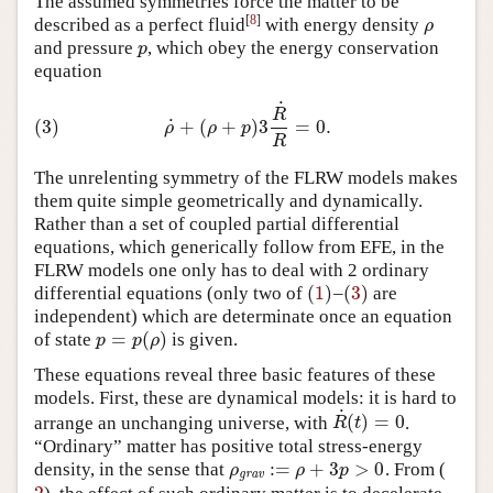
The assumed symmetries force the matter to be
[
8
]
described as a perfect fluid
with energy density
ρ
ρ
and pressure
, which obey the energy conservation
p
p
equation
˙
(3)
ρ
˙
+
(
ρ
+
p
)
3
R
˙
R
=
0.
R
˙
(3)
+
(
+
)
3
=
0.
ρ
ρ
p
R
The unrelenting symmetry of the FLRW models makes
them quite simple geometrically and dynamically.
Rather than a set of coupled partial differential
equations, which generically follow from EFE, in the
FLRW models one only has to deal with 2 ordinary
(
1
)
(
3
)
differential equations (only two of
–
are
(
1
)
(
3
)
independent) which are determinate once an equation
=
(
)
of state
is given.
p
=
p
(
ρ
)
p
p
ρ
These equations reveal three basic features of these
models. First, these are dynamical models: it is hard to
˙
(
)
=
0
arrange an unchanging universe, with
.
R
˙
(
t
)
=
0
R
t
“Ordinary” matter has positive total stress-energy
:
=
+
3
>
0
density, in the sense that
. From (
ρ
grav
:=
ρ
+
3
p
>
0
ρ
ρ
p
grav