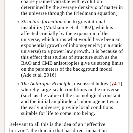
coarse grained variable with evolution
determined by the average density
of matter in
ρ
ρ
the universe through the Friedmann equation)
Structure formation
due to gravitational
instability (Mukhanov et al. 1992), which is
affected crucially by the expansion of the
universe, which turns what would have been an
exponential growth of inhomogeneity(in a static
universe) to a power law growth. It is because of
this effect that studies of structure such as the
BAO and CMB anisotropies give us strong limits
on the parameters of the background model
(Ade et al. 2016).
The Anthropic Principle
, discussed below (
§4.1
),
whereby large-scale conditions in the universe
(such as the value of the cosmological constant
and the initial amplitude of inhomogeneities in
the early universe) provide local conditions
suitable for life to come into being.
Relevant to all this is the idea of an “effective
horizon”: the domain that has direct impact on