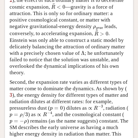
2
), the effect of such ordinary matter is to decelerate
2
¨
<
0
cosmic expansion,
—gravity is a force of
R
¨
<
0
R
attraction. This is only so for ordinary matter: a
positive cosmological constant, or matter with
negative gravitational-energy density
leads,
ρ
grav
ρ
grav
¨
>
0
conversely, to accelerating expansion,
.
R
¨
>
0
R
Einstein was only able to construct a static model by
delicately balancing the attraction of ordinary matter
Λ
with a precisely chosen value of
; he unfortunately
Λ
failed to notice that the solution was unstable, and
overlooked the dynamical implications of his own
theory.
Second, the expansion rate varies as different types of
matter come to dominate the dynamics. As shown by (
3
), the energy density for different types of matter and
3
radiation dilutes at different rates: for example,
−
3
=
0
∝
pressureless dust (
) dilutes as
, radiation (
p
=
0
∝
R
−
3
p
R
−
4
=
/
3
∝
) as
, and the cosmological constant (
p
=
ρ
/
3
∝
R
−
4
p
ρ
R
=
−
) remains (as the name suggests) constant. The
p
=
−
ρ
p
ρ
SM describes the early universe as having a much
higher energy density in radiation than matter. This