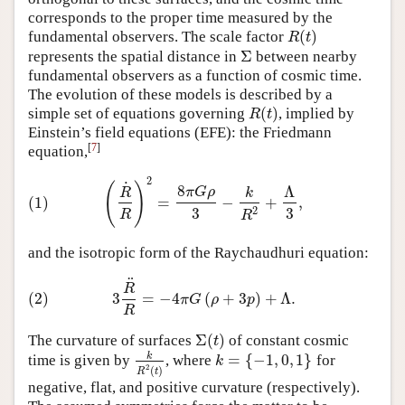
corresponds to the proper time measured by the
(
)
fundamental observers. The scale factor
R
(
t
)
R
t
Σ
represents the spatial distance in
between nearby
Σ
fundamental observers as a function of cosmic time.
The evolution of these models is described by a
(
)
simple set of equations governing
, implied by
R
(
t
)
R
t
Einstein’s field equations (EFE): the Friedmann
[
7
]
equation,
2
(1)
(
R
˙
R
)
2
=
8
π
G
ρ
3
−
k
R
2
+
Λ
3
,
˙
(
)
8
Λ
π
G
ρ
R
k
(1)
=
−
+
,
3
3
2
R
R
and the isotropic form of the Raychaudhuri equation:
¨
(2)
3
R
¨
R
=
−
4
π
G
(
ρ
+
3
p
)
+
Λ
.
R
(2)
3
=
−
4
(
+
3
)
+
Λ
.
π
G
ρ
p
R
Σ
(
)
The curvature of surfaces
of constant cosmic
Σ
(
t
)
t
k
=
{
−
1
,
0
,
1
}
time is given by
, where
for
k
R
2
(
t
)
k
=
{
−
1
,
0
,
1
}
k
2
(
)
R
t
negative, flat, and positive curvature (respectively).