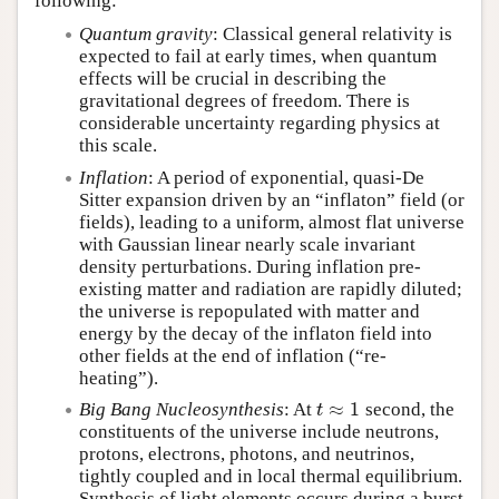
following:
Quantum gravity
: Classical general relativity is
expected to fail at early times, when quantum
effects will be crucial in describing the
gravitational degrees of freedom. There is
considerable uncertainty regarding physics at
this scale.
Inflation
: A period of exponential, quasi-De
Sitter expansion driven by an “inflaton” field (or
fields), leading to a uniform, almost flat universe
with Gaussian linear nearly scale invariant
density perturbations. During inflation pre-
existing matter and radiation are rapidly diluted;
the universe is repopulated with matter and
energy by the decay of the inflaton field into
other fields at the end of inflation (“re-
heating”).
≈
1
Big Bang Nucleosynthesis
: At
second, the
t
≈
1
t
constituents of the universe include neutrons,
protons, electrons, photons, and neutrinos,
tightly coupled and in local thermal equilibrium.
Synthesis of light elements occurs during a burst