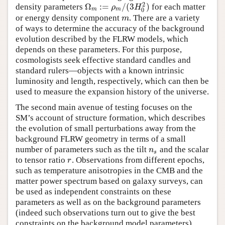
2
Ω
:
=
/
(
3
)
density parameters
for each matter
Ω
m
:=
ρ
m
/
(
3
H
0
2
)
ρ
H
m
m
0
or energy density component
. There are a variety
m
m
of ways to determine the accuracy of the background
evolution described by the FLRW models, which
depends on these parameters. For this purpose,
cosmologists seek effective standard candles and
standard rulers—objects with a known intrinsic
luminosity and length, respectively, which can then be
used to measure the expansion history of the universe.
The second main avenue of testing focuses on the
SM’s account of structure formation, which describes
the evolution of small perturbations away from the
background FLRW geometry in terms of a small
number of parameters such as the tilt
and the scalar
n
s
n
s
to tensor ratio
. Observations from different epochs,
r
r
such as temperature anisotropies in the CMB and the
matter power spectrum based on galaxy surveys, can
be used as independent constraints on these
parameters as well as on the background parameters
(indeed such observations turn out to give the best
constraints on the background model parameters).