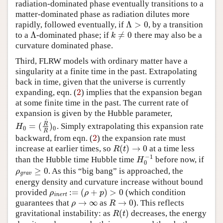
radiation-dominated phase eventually transitions to a
matter-dominated phase as radiation dilutes more
Λ
>
0
rapidly, followed eventually, if
, by a transition
Λ
>
0
Λ
≠
0
to a
-dominated phase; if
there may also be a
Λ
k
≠
0
k
curvature dominated phase.
Third, FLRW models with ordinary matter have a
singularity at a finite time in the past. Extrapolating
back in time, given that the universe is currently
2
expanding, eqn. (
) implies that the expansion began
2
at some finite time in the past. The current rate of
expansion is given by the Hubble parameter,
˙
R
=
(
)
. Simply extrapolating this expansion rate
H
0
=
(
R
˙
R
)
0
H
0
0
R
2
backward, from eqn. (
) the expansion rate must
2
(
)
→
0
increase at earlier times, so
at a time less
R
(
t
)
→
0
R
t
−
1
than the Hubble time Hubble time
before now, if
H
0
−
1
H
0
≥
0
. As this “big bang” is approached, the
ρ
grav
≥
0
ρ
grav
energy density and curvature increase without bound
:
=
(
+
)
>
0
provided
(which condition
ρ
inert
:=
(
ρ
+
p
)
>
0
ρ
ρ
p
inert
→
∞
→
0
guarantees that
as
). This reflects
ρ
→
∞
R
→
0
ρ
R
(
)
gravitational instability: as
decreases, the energy
R
(
t
)
R
t