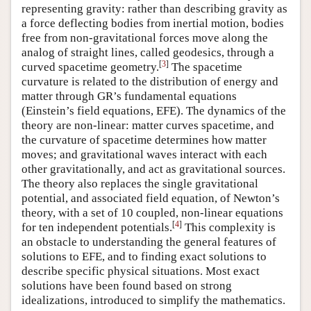
representing gravity: rather than describing gravity as
a force deflecting bodies from inertial motion, bodies
free from non-gravitational forces move along the
analog of straight lines, called geodesics, through a
[
3
]
curved spacetime geometry.
The spacetime
curvature is related to the distribution of energy and
matter through GR’s fundamental equations
(Einstein’s field equations, EFE). The dynamics of the
theory are non-linear: matter curves spacetime, and
the curvature of spacetime determines how matter
moves; and gravitational waves interact with each
other gravitationally, and act as gravitational sources.
The theory also replaces the single gravitational
potential, and associated field equation, of Newton’s
theory, with a set of 10 coupled, non-linear equations
[
4
]
for ten independent potentials.
This complexity is
an obstacle to understanding the general features of
solutions to EFE, and to finding exact solutions to
describe specific physical situations. Most exact
solutions have been found based on strong
idealizations, introduced to simplify the mathematics.