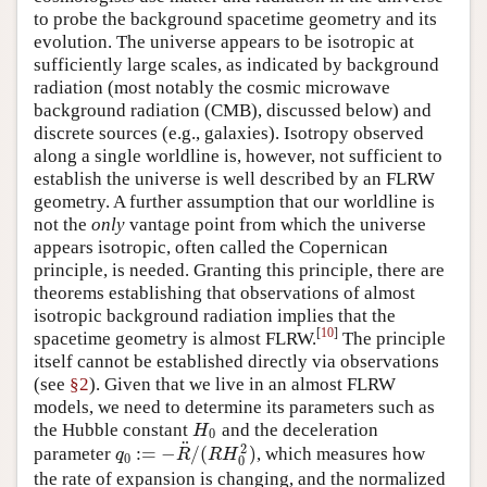
to probe the background spacetime geometry and its
evolution. The universe appears to be isotropic at
sufficiently large scales, as indicated by background
radiation (most notably the cosmic microwave
background radiation (CMB), discussed below) and
discrete sources (e.g., galaxies). Isotropy observed
along a single worldline is, however, not sufficient to
establish the universe is well described by an FLRW
geometry. A further assumption that our worldline is
not the
only
vantage point from which the universe
appears isotropic, often called the Copernican
principle, is needed. Granting this principle, there are
theorems establishing that observations of almost
isotropic background radiation implies that the
[
10
]
spacetime geometry is almost FLRW.
The principle
itself cannot be established directly via observations
(see
§2
). Given that we live in an almost FLRW
models, we need to determine its parameters such as
the Hubble constant
and the deceleration
H
0
H
0
¨
2
:
=
−
/
(
)
parameter
, which measures how
q
0
:=
−
R
¨
/
(
R
H
0
2
)
q
R
R
H
0
0
the rate of expansion is changing, and the normalized