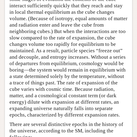
interact sufficiently quickly that they reach and stay
in local thermal equilibrium as the cube changes
volume. (Because of isotropy, equal amounts of matter
and radiation enter and leave the cube from
neighboring cubes.) But when the interactions are too
slow compared to the rate of expansion, the cube
changes volume too rapidly for equilibrium to be
maintained. As a result, particle species “freeze out”
and decouple, and entropy increases. Without a series
of departures from equilibrium, cosmology would be
boring—the system would remain in equilibrium with
a state determined solely by the temperature, without
a trace of things past. The rate of expansion of the
cube varies with cosmic time. Because radiation,
matter, and a cosmological constant term (or dark
energy) dilute with expansion at different rates, an
expanding universe naturally falls into separate
epochs, characterized by different expansion rates.
There are several distinctive epochs in the history of
the universe, according to the SM, including the