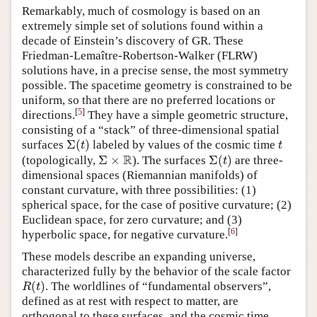
Remarkably, much of cosmology is based on an
extremely simple set of solutions found within a
decade of Einstein’s discovery of GR. These
Friedman-Lemaître-Robertson-Walker (FLRW)
solutions have, in a precise sense, the most symmetry
possible. The spacetime geometry is constrained to be
uniform, so that there are no preferred locations or
[
5
]
directions.
They have a simple geometric structure,
consisting of a “stack” of three-dimensional spatial
Σ
(
)
surfaces
labeled by values of the cosmic time
Σ
(
t
)
t
t
t
R
Σ
×
Σ
(
)
(topologically,
). The surfaces
are three-
Σ
×
R
Σ
(
t
)
t
dimensional spaces (Riemannian manifolds) of
constant curvature, with three possibilities: (1)
spherical space, for the case of positive curvature; (2)
Euclidean space, for zero curvature; and (3)
[
6
]
hyperbolic space, for negative curvature.
These models describe an expanding universe,
characterized fully by the behavior of the scale factor
(
)
. The worldlines of “fundamental observers”,
R
(
t
)
R
t
defined as at rest with respect to matter, are
orthogonal to these surfaces, and the cosmic time