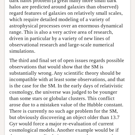
dark halos problem (a great many more small dark
halos are predicted around galaxies than observed)
regard features of galaxies on relatively small scales,
which require detailed modeling of a variety of
astrophysical processes over an enormous dynamical
range. This is also a very active area of research,
driven in particular by a variety of new lines of
observational research and large-scale numerical
simulations.
The third and final set of open issues regards possible
observations that would show that the SM is
substantially wrong. Any scientific theory should be
incompatible with at least some observations, and that
is the case for the SM. In the early days of relativistic
cosmology, the universe was judged to be younger
than some stars or globular clusters. This conflict
arose due to a mistaken value of the Hubble constant.
There is currently no such age problem for the SM,
but obviously discovering an object older than 13.7
Gyr would force a major re-evaluation of current
cosmological models. Another example would be if