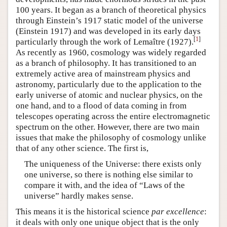
100 years. It began as a branch of theoretical physics
through Einstein’s 1917 static model of the universe
(Einstein 1917) and was developed in its early days
[
1
]
particularly through the work of Lemaître (1927).
As recently as 1960, cosmology was widely regarded
as a branch of philosophy. It has transitioned to an
extremely active area of mainstream physics and
astronomy, particularly due to the application to the
early universe of atomic and nuclear physics, on the
one hand, and to a flood of data coming in from
telescopes operating across the entire electromagnetic
spectrum on the other. However, there are two main
issues that make the philosophy of cosmology unlike
that of any other science. The first is,
The uniqueness of the Universe: there exists only
one universe, so there is nothing else similar to
compare it with, and the idea of “Laws of the
universe” hardly makes sense.
This means it is the historical science
par excellence
:
it deals with only one unique object that is the only