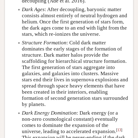
decoupling (Ade et al. 2016).
Dark Ages
: After decoupling, baryonic matter
consists almost entirely of neutral hydrogen and
helium. Once the first generation of stars form,
the dark ages come to an end with light from the
stars, which re-ionizes the universe.
Structure Formation
: Cold dark matter
dominates the early stages of the formation of
structure. Dark matter halos provide the
scaffolding for hierarchical structure formation.
The first generation of stars aggregate into
galaxies, and galaxies into clusters. Massive
stars end their lives in supernova explosions and
spread through space heavy elements that have
been created in their interiors, enabling
formation of second generation stars surrounded
by planets.
Dark Energy Domination
: Dark energy (or a
non-zero cosmological constant) eventually
comes to dominate the expansion of the
[
13
]
universe, leading to accelerated expansion.
This expansion will be never-ending if the dark