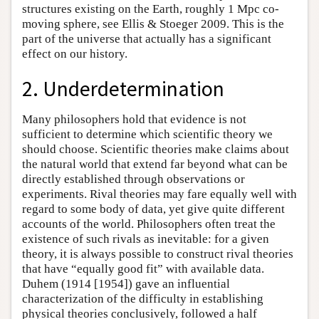
structures existing on the Earth, roughly 1 Mpc co-
moving sphere, see Ellis & Stoeger 2009. This is the
part of the universe that actually has a significant
effect on our history.
2. Underdetermination
Many philosophers hold that evidence is not
sufficient to determine which scientific theory we
should choose. Scientific theories make claims about
the natural world that extend far beyond what can be
directly established through observations or
experiments. Rival theories may fare equally well with
regard to some body of data, yet give quite different
accounts of the world. Philosophers often treat the
existence of such rivals as inevitable: for a given
theory, it is always possible to construct rival theories
that have “equally good fit” with available data.
Duhem (1914 [1954]) gave an influential
characterization of the difficulty in establishing
physical theories conclusively, followed a half