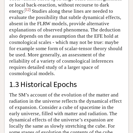
or local back-reaction, without recourse to dark
[
12
]
energy.
Studies along these lines are needed to
evaluate the possibility that subtle dynamical effects,
absent in the FLRW models, provide alternative
explanations of observed phenomena. The deduction
also depends on the assumption that the EFE hold at
cosmological scales - which may not be true: maybe
for example some form of scalar-tensor theory should
be used. More generally, an assessment of the
reliability of a variety of cosmological inferences
requires detailed study of a larger space of
cosmological models.
1.3 Historical Epochs
The SM’s account of the evolution of the matter and
radiation in the universe reflects the dynamical effect
of expansion. Consider a cube of spacetime in the
early universe, filled with matter and radiation. The
dynamical effects of the universe’s expansion are
locally the same as slowly stretching the cube. For
some stages of evolution the contents of the cube