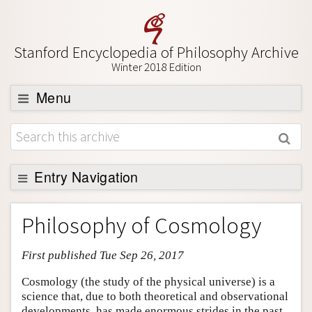
Stanford Encyclopedia of Philosophy Archive
Winter 2018 Edition
Menu
Browse
About
Support SEP
Entry Navigation
Entry Contents
Philosophy of Cosmology
Bibliography
First published Tue Sep 26, 2017
Academic Tools
Friends PDF Preview
Cosmology (the study of the physical universe) is a
science that, due to both theoretical and observational
Author and Citation Info
developments, has made enormous strides in the past