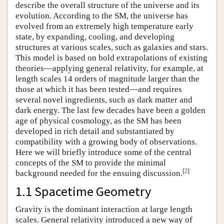
describe the overall structure of the universe and its
evolution. According to the SM, the universe has
evolved from an extremely high temperature early
state, by expanding, cooling, and developing
structures at various scales, such as galaxies and stars.
This model is based on bold extrapolations of existing
theories—applying general relativity, for example, at
length scales 14 orders of magnitude larger than the
those at which it has been tested—and requires
several novel ingredients, such as dark matter and
dark energy. The last few decades have been a golden
age of physical cosmology, as the SM has been
developed in rich detail and substantiated by
compatibility with a growing body of observations.
Here we will briefly introduce some of the central
concepts of the SM to provide the minimal
[
2
]
background needed for the ensuing discussion.
1.1 Spacetime Geometry
Gravity is the dominant interaction at large length
scales. General relativity introduced a new way of