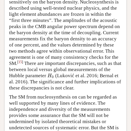
sensitively on the baryon density. Nucleosynthesis is
described using well-tested nuclear physics, and the
light element abundances are frozen in within the
“first three minutes”. The amplitudes of the acoustic
peaks in the CMB angular power spectrum depend on
the baryon density at the time of decoupling. Current
measurements fix the baryon density to an accuracy
of one percent, and the values determined by these
two methods agree within observational error. This
agreement is one of many consistency checks for the
[
15
]
SM.
There are important discrepancies, such as that
between local versus global measurements of the
Hubble parameter
(Luković et al. 2016; Bernal et
H
0
H
0
al. 2016). The significance and further implications of
these discrepancies is not clear.
The SM from nucleosynthesis on can be regarded as
well supported by many lines of evidence. The
independence and diversity of the measurements
provides some assurance that the SM will not be
undermined by isolated theoretical mistakes or
undetected sources of systematic error. But the SM is