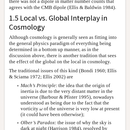
there was not a dipole in matter number counts that
agrees with the CMB dipole (Ellis & Baldwin 1984).
1.5 Local vs. Global Interplay in
Cosmology
Although cosmology is generally seen as fitting into
the general physics paradigm of everything being
determined in a bottom up manner, as in the
discussion above, there is another tradition that sees
the effect of the global on the local in cosmology.
The traditional issues of this kind (Bondi 1960; Ellis
& Sciama 1972; Ellis 2002) are
Mach’s Principle
: the idea that the origin of
inertia is due to the very distant matter in the
universe (Barbour & Pfister 1995), nowadays
understood as being due to the fact that the
vorticity
of the universe is very low at present
ω
ω
(it could have been otherwise);
Olber’s Paradox
: the issue of why the sky is
dark at night (Harrison 1984), resolved by