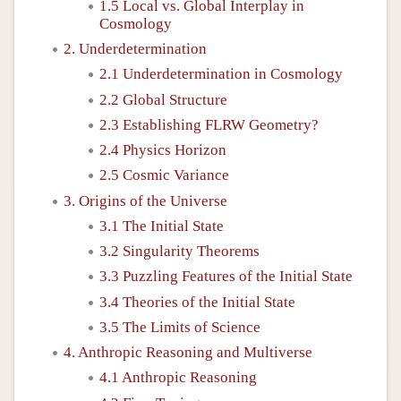
1.5 Local vs. Global Interplay in
Cosmology
2. Underdetermination
2.1 Underdetermination in Cosmology
2.2 Global Structure
2.3 Establishing FLRW Geometry?
2.4 Physics Horizon
2.5 Cosmic Variance
3. Origins of the Universe
3.1 The Initial State
3.2 Singularity Theorems
3.3 Puzzling Features of the Initial State
3.4 Theories of the Initial State
3.5 The Limits of Science
4. Anthropic Reasoning and Multiverse
4.1 Anthropic Reasoning