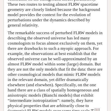
These two routes to testing almost FLRW spacetime
geometry are closely linked because the background
model provides the context for the evolution of
perturbations under the dynamics described by
general relativity.
The remarkable success of perturbed FLRW models in
describing the observed universe has led many
cosmologists to focus almost exclusively on them, yet
there are drawbacks to such a myopic approach. For
example, the observations at best establish that the
observed universe can be well-approximated by an
almost FLRW model within some (large) domain. But
they are not the only models that fit the data: there are
other cosmological models that mimic FLRW models
in the relevant domain, yet differ dramatically
elsewhere (and elsewhen). Specifically, on the one
hand there are a class of spatially homogeneous and
anisotropic models (Bianchi models) that exhibit
“intermediate isotropization”: namely, they have
physical properties that are arbitrarily close to
[
11
]
(isotropic) FLRW models over some time scale
.