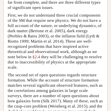
far from complete, and there are three different types
of significant open issues.
First, we do not understand three crucial components
of the SM that require new physics. We do not have a
full account of the nature, or underlying dynamics, of
dark matter (Bertone et al. 2005), dark energy
(Peebles & Ratra 2003), or the inflaton field (Lyth &
Riotto 1999; Martin et al. 2014). These are well-
recognized problems that have inspired active
theoretical and observational work, although as we
note below in
§2.4
they will be challenging to resolve
due to inaccessibility of physics at the appropriate
scale.
The second set of open questions regards structure
formation. While the account of structure formation
matches several significant observed features, such as
the correlations among galaxies in large scale
surveys, there are a number of open questions about
how galaxies form (Silk 2017). Many of these, such as
the cusp-core problem (Weinberg et al. 2015), and the