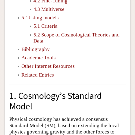
4.2 Fine-Tuning
4.3 Multiverse
5. Testing models
5.1 Criteria
5.2 Scope of Cosmological Theories and
Data
Bibliography
Academic Tools
Other Internet Resources
Related Entries
1. Cosmology’s Standard
Model
Physical cosmology has achieved a consensus
Standard Model (SM), based on extending the local
physics governing gravity and the other forces to