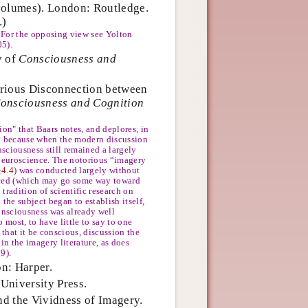
olumes). London: Routledge.
.)
 For the opposing view see Yolton
05).
y of
Consciousness and
urious Disconnection between
onsciousness and Cognition
ion" that Baars notes, and deplores, in
ly because when the modern discussion
sciousness still remained a largely
 neuroscience. The notorious “imagery
§4.4
) was conducted largely without
enced (which may go some way toward
tradition of scientific research on
 the subject began to establish itself,
consciousness was already well
o most, to have little to say to one
y that it be conscious, discussion the
in the imagery literature, as does
9).
n: Harper.
University Press.
d the Vividness of Imagery.