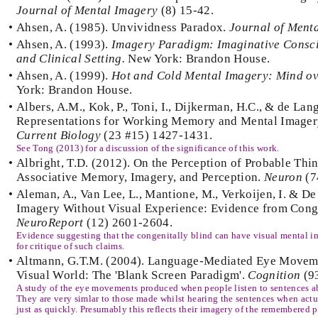
Journal of Mental Imagery
(8) 15-42.
•
Ahsen, A. (1985). Unvividness Paradox.
Journal of Ment
•
Ahsen, A. (1993).
Imagery Paradigm: Imaginative Consci
and Clinical Setting.
New York: Brandon House.
•
Ahsen, A. (1999).
Hot and Cold Mental Imagery: Mind ov
York: Brandon House.
•
Albers, A.M., Kok, P., Toni, I., Dijkerman, H.C., & de Lang
Representations for Working Memory and Mental Imagery
Current Biology
(23 #15) 1427-1431.
See Tong (2013) for a discussion of the significance of this work.
•
Albright, T.D. (2012). On the Perception of Probable Thin
Associative Memory, Imagery, and Perception.
Neuron
(7
•
Aleman, A., Van Lee, L., Mantione, M., Verkoijen, I. & De
Imagery Without Visual Experience: Evidence from Conge
NeuroReport
(12) 2601-2604.
Evidence suggesting that the congenitally blind can have visual mental 
for critique of such claims.
•
Altmann, G.T.M. (2004). Language-Mediated Eye Moveme
Visual World: The 'Blank Screen Paradigm'.
Cognition
(9
A study of the eye movements produced when people listen to sentences ab
They are very simlar to those made whilst hearing the sentences when actu
just as quickly. Presumably this reflects their imagery of the remembered p