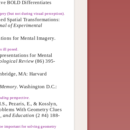
tive BOLD Differentiates
ery (but not during visual perception).
ied Spatial Transformations:
nal of Experimental
tions for Mental Imagery.
s ill posed.
presentations for Mental
ological Review
(86) 395-
bridge, MA: Harvard
 Memory.
Washington D.C.:
oding
perspective.
S., Pezaris, E., & Kosslyn,
roblems With Geometry Clues
, and Education
(2 #4) 188-
 be important for solving geometry