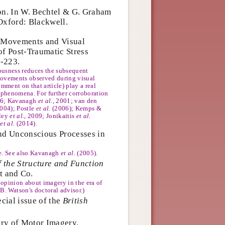
on. In W. Bechtel & G. Graham
Oxford: Blackwell.
e-Movements and Visual
f Post-Traumatic Stress
-223.
ousness reduces the subsequent
 movements observed during visual
mment on that article) play a real
piphenomena. For further corroboration
96; Kavanagh
et al.
, 2001; van den
004); Postle
et al.
(2006); Kemps &
lley
et al.
, 2009; Jonikaitis
et al.
g
et al.
(2014).
and Unconscious Processes in
re. See also Kavanagh
et al.
(2005).
 the Structure and Function
t and Co.
d opinion about imagery in the era of
B. Watson's doctoral advisor.)
cial issue of the
British
ry of Motor Imagery.