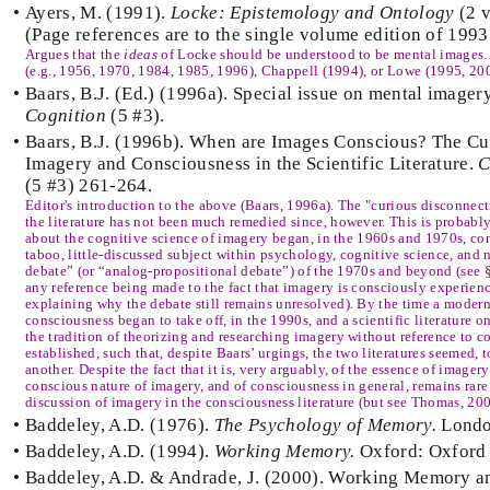
•
Ayers, M. (1991).
Locke: Epistemology and Ontology
(2 v
(Page references are to the single volume edition of 1993
Argues that the
ideas
of Locke should be understood to be mental images.
(e.g., 1956, 1970, 1984, 1985, 1996), Chappell (1994), or Lowe (1995, 20
•
Baars, B.J. (Ed.) (1996a). Special issue on mental imager
Cognition
(5 #3).
•
Baars, B.J. (1996b). When are Images Conscious? The C
Imagery and Consciousness in the Scientific Literature.
C
(5 #3) 261-264.
Editor's introduction to the above (Baars, 1996a). The "curious disconnect
the literature has not been much remedied since, however. This is probab
about the cognitive science of imagery began, in the 1960s and 1970s, con
taboo, little-discussed subject within psychology, cognitive science, and
debate” (or “analog-propositional debate”) of the 1970s and beyond (see
any reference being made to the fact that imagery is consciously experi
explaining why the debate still remains unresolved). By the time a modern 
consciousness began to take off, in the 1990s, and a scientific literature on
the tradition of theorizing and researching imagery without reference to 
established, such that, despite Baars’ urgings, the two literatures seemed, t
another. Despite the fact that it is, very arguably, of the essence of imager
conscious nature of imagery, and of consciousness in general, remains rare 
discussion of imagery in the consciousness literature (but see Thomas, 200
•
Baddeley, A.D. (1976).
The Psychology of Memory.
Londo
•
Baddeley, A.D. (1994).
Working Memory.
Oxford: Oxford 
•
Baddeley, A.D. & Andrade, J. (2000). Working Memory an