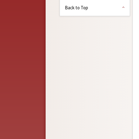
Back to Top