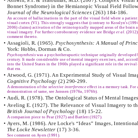
•
Ashwin, P.T. & Tsaloumas, M.D. (2007). Complex Visual 
Bonnet Syndrome) in the Hemianopic Visual Field Followi
Journal of the Neurological Sciences
(263) 184-186.
An account of hallucinations in the part of the visual field where a patien
visual cortex (V1). This strongly suggests that (contrary to Kosslyn's (1
2006) claims) activation of the retinotopically mapped areas of the brain 
visual imagery. For further corroboratory evidence see Bridge
et al
. (2012)
comment thereto.
•
Assagioli, R. (1965).
Psychosynthesis: A Manual of Princ
York: Hobbs, Dorman & Co.
Psychosynthesis
was a psychotherapuetic technique originally developed by
century. It made considerable use of mental imagery exercises, and, accord
into the United States in the 1960s played a significant role in the revival
that era.
•
Atwood, G. (1971). An Experimental Study of Visual Ima
Cognitive Psychology
(2) 290-299.
A demonstration of the
selective interference
effect in a memory task. For
demonstration of same, see Janssen (1976a, 1976b).
•
Audi, R. (1978). The Ontological Status of Mental Image
•
Aveling E. (1927). The Relevance of Visual Imagery to th
British Journal of Psychology
(18) 15-22.
A companion piece to Pear (1927) and Bartlett (1927).
•
Ayers, M. (1986). Are Locke's “Ideas” Images, Intentiona
The Locke Newsletter
(17) 3-36.
See comment on Ayers (1991).