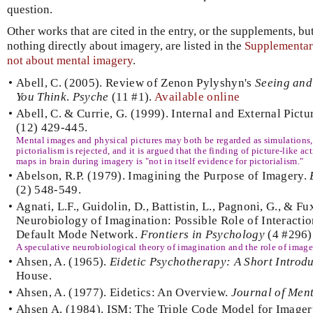
question.
Other works that are cited in the entry, or the supplements, but
nothing directly about imagery, are listed in the
Supplementary
not about mental imagery
.
•
Abell, C. (2005). Review of Zenon Pylyshyn's
Seeing and 
You Think
.
Psyche
(11 #1).
Available online
•
Abell, C. & Currie, G. (1999). Internal and External Pictu
(12) 429-445.
Mental images and physical pictures may both be regarded as simulations, b
pictorialism is rejected, and it is argued that the finding of picture-like ac
maps in brain during imagery is "not in itself evidence for pictorialism."
•
Abelson, R.P. (1979). Imagining the Purpose of Imagery.
(2) 548-549.
•
Agnati, L.F., Guidolin, D., Battistin, L., Pagnoni, G., & F
Neurobiology of Imagination: Possible Role of Interact
Default Mode Network.
Frontiers in Psychology
(4 #296)
A speculative neurobiological theory of imagination and the role of image
•
Ahsen, A. (1965).
Eidetic Psychotherapy: A Short Introdu
House.
•
Ahsen, A. (1977). Eidetics: An Overview.
Journal of Men
•
Ahsen A. (1984). ISM: The Triple Code Model for Image