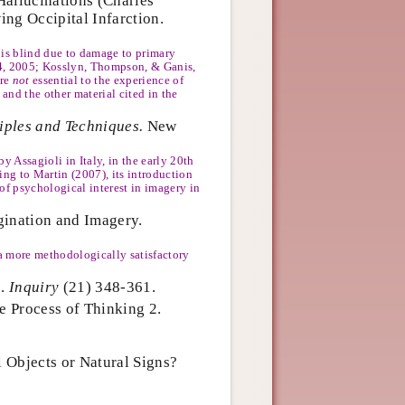
Hallucinations (Charles
ng Occipital Infarction.
t is blind due to damage to primary
994, 2005; Kosslyn, Thompson, & Ganis,
are
not
essential to the experience of
 and the other material cited in the
iples and Techniques.
New
 Assagioli in Italy, in the early 20th
ing to Martin (2007), its introduction
 of psychological interest in imagery in
gination and Imagery.
 a more methodologically satisfactory
s.
Inquiry
(21) 348-361.
e Process of Thinking 2.
l Objects or Natural Signs?