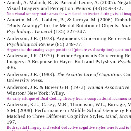
•
Amedi, A. Malach, R., & Pascual-Leone, A. (2005). Nega
Visual Imagery and Perception.
Neuron
(48) 859-872.
Non-visual sensory brain areas show reduced activation during visual imag
•
Amorim, M.-A., Isableu, B., & Jarraya, M. (2006). Embod
“Body Analogy” for the Mental Rotation of Objects.
Jour
Psychology: General
(135) 327-347.
•
Anderson, J.R. (1978). Arguments Concerning Representa
Psychological Review
(85) 249-77.
Argues that the analog vs.propositional (picture vs. description) question i
•
Anderson, J.R. (1979). Further Arguments Concerning Re
Imagery: A Response to Hayes-Roth and Pylyshyn.
Psych
406.
•
Anderson, J.R. (1983).
The Architecture of Cognition.
Cam
University Press.
•
Anderson, J.R. & Bower G.H. (1973).
Human Associative
Winston/ New York: Wiley.
An early critique of Dual Coding Theory from a computational,
common c
•
Anderson, K.L., Casey, M.B., Thompson, W.L., Burrage, M.
S.M. (2008). Performance on Middle School Geometry P
Matched to Three Different Cognitive Styles.
Mind, Brain
197.
Both spatial imagery and verbal deductive cognitive styles were found to