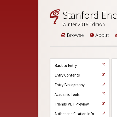
Stanford Enc
Winter 2018 Edition
Browse
About
Back to Entry
Entry Contents
Entry Bibliography
Academic Tools
Friends PDF Preview
Author and Citation Info