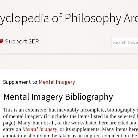
yclopedia of Philosophy Ar
Support SEP
Supplement to
Mental Imagery
Mental Imagery Bibliography
This is an extensive, but inevitably incomplete, bibliography
of mental imagery (it includes the items listed in the selecte
page). Many, but not all, of the works listed here are cited and
entry on
Mental Imagery
, or its supplements. Many items here
annotation should not be taken as an implicit comment on the v