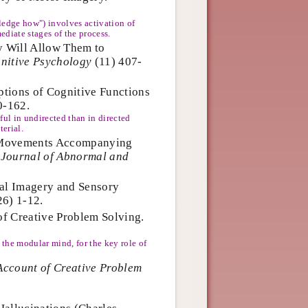
edge how") involves activation of
diate stages of the process.
y Will Allow Them to
nitive Psychology
(11) 407-
ptions of Cognitive Functions
0-162.
ful in undirected than in directed
terial.
Eye Movements Accompanying
.
Journal of Abnormal and
ntal Imagery and Sensory
6) 1-12.
of Creative Problem Solving.
the modular mind, for the key role of
Account of Creative Problem