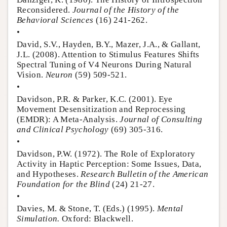
Reconsidered.
Journal of the History of the
Behavioral Sciences
(16) 241-262.
•
David, S.V., Hayden, B.Y., Mazer, J.A., & Gallant,
J.L. (2008). Attention to Stimulus Features Shifts
Spectral Tuning of V4 Neurons During Natural
Vision.
Neuron
(59) 509-521.
•
Davidson, P.R. & Parker, K.C. (2001). Eye
Movement Desensitization and Reprocessing
(EMDR): A Meta-Analysis.
Journal of Consulting
and Clinical Psychology
(69) 305-316.
•
Davidson, P.W. (1972). The Role of Exploratory
Activity in Haptic Perception: Some Issues, Data,
and Hypotheses.
Research Bulletin of the American
Foundation for the Blind
(24) 21-27.
•
Davies, M. & Stone, T. (Eds.) (1995).
Mental
Simulation.
Oxford: Blackwell.