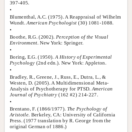
397-405.
•
Blumenthal, A.C. (1975). A Reappraisal of Wilhelm
Wundt.
American Psychologist
(30) 1081-1088.
•
Boothe, R.G. (2002).
Perception of the Visual
Environment.
New York: Springer.
•
Boring, E.G. (1950).
A History of Experimental
Psychology
(2nd edn.). New York: Appleton.
•
Bradley, R., Greene, J., Russ, E., Dutra, L., &
Westen, D. (2005). A Multidimensional Meta-
Analysis of Psychotherapy for PTSD.
American
Journal of Psychiatry
(162 #2) 214-227.
•
Brentano, F. (1866/1977).
The Psychology of
Aristotle.
Berkeley, CA: University of California
Press. (1977 translation by R. George from the
original German of 1886.)