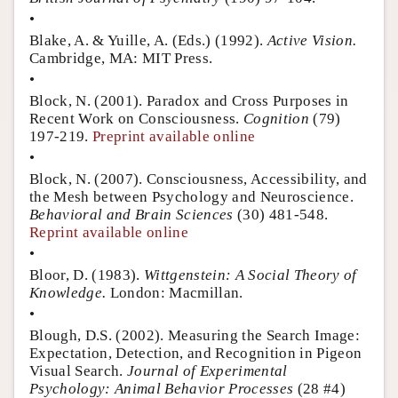
•
Blake, A. & Yuille, A. (Eds.) (1992).
Active Vision.
Cambridge, MA: MIT Press.
•
Block, N. (2001). Paradox and Cross Purposes in
Recent Work on Consciousness.
Cognition
(79)
197-219.
Preprint available online
•
Block, N. (2007). Consciousness, Accessibility, and
the Mesh between Psychology and Neuroscience.
Behavioral and Brain Sciences
(30) 481-548.
Reprint available online
•
Bloor, D. (1983).
Wittgenstein: A Social Theory of
Knowledge.
London: Macmillan.
•
Blough, D.S. (2002). Measuring the Search Image:
Expectation, Detection, and Recognition in Pigeon
Visual Search.
Journal of Experimental
Psychology: Animal Behavior Processes
(28 #4)