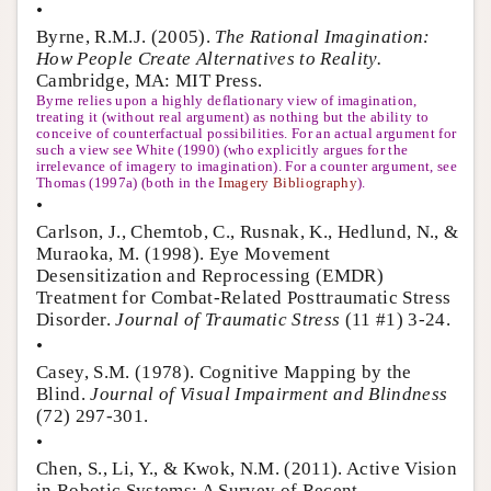
•
Byrne, R.M.J. (2005).
The Rational Imagination:
How People Create Alternatives to Reality.
Cambridge, MA: MIT Press.
Byrne relies upon a highly deflationary view of imagination,
treating it (without real argument) as nothing but the ability to
conceive of counterfactual possibilities. For an actual argument for
such a view see White (1990) (who explicitly argues for the
irrelevance of imagery to imagination). For a counter argument, see
Thomas (1997a) (both in the
Imagery Bibliography
).
•
Carlson, J., Chemtob, C., Rusnak, K., Hedlund, N., &
Muraoka, M. (1998). Eye Movement
Desensitization and Reprocessing (EMDR)
Treatment for Combat-Related Posttraumatic Stress
Disorder.
Journal of Traumatic Stress
(11 #1) 3-24.
•
Casey, S.M. (1978). Cognitive Mapping by the
Blind.
Journal of Visual Impairment and Blindness
(72) 297-301.
•
Chen, S., Li, Y., & Kwok, N.M. (2011). Active Vision
in Robotic Systems: A Survey of Recent