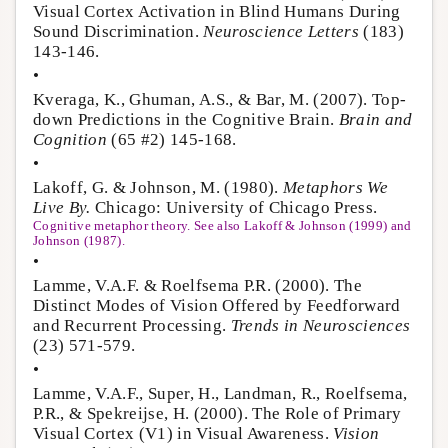
Visual Cortex Activation in Blind Humans During
Sound Discrimination.
Neuroscience Letters
(183)
143-146.
•
Kveraga, K., Ghuman, A.S., & Bar, M. (2007). Top-
down Predictions in the Cognitive Brain.
Brain and
Cognition
(65 #2) 145-168.
•
Lakoff, G. & Johnson, M. (1980).
Metaphors We
Live By.
Chicago: University of Chicago Press.
Cognitive metaphor theory. See also Lakoff & Johnson (1999) and
Johnson (1987).
•
Lamme, V.A.F. & Roelfsema P.R. (2000). The
Distinct Modes of Vision Offered by Feedforward
and Recurrent Processing.
Trends in Neurosciences
(23) 571-579.
•
Lamme, V.A.F., Super, H., Landman, R., Roelfsema,
P.R., & Spekreijse, H. (2000). The Role of Primary
Visual Cortex (V1) in Visual Awareness.
Vision