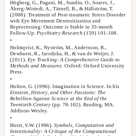
Högberg, G., Pagani, M., Sundin, O., Soares, J.,
Åberg-Wistedt, A., Tärnell, B., & Hällström, T.
(2008). Treatment of Post-traumatic Stress Disorder
with Eye Movement Desensitization and
Reprocessing: Outcome is Stable in 35-month
Follow-Up.
Psychiatry Research
(159) 101-108.
•
Holmqvist, K., Nyström, M., Andersson, R.,
Dewhurst, R., Jarodzka, H., & van de Weijer, J.
(2011).
Eye Tracking: A Comprehensive Guide to
Methods and Measures.
Oxford: Oxford University
Press.
•
Holton, G. (1996). Imagination in Science. In his
Einstein, History, and Other Passions: The
Rebellion Against Science at the End of the
Twentieth Century
(pp. 78-102). Reading, MA:
Addison-Wesley.
•
Horst, S.W. (1996).
Symbols, Computation and
Intentionality: A Critique of the Computational