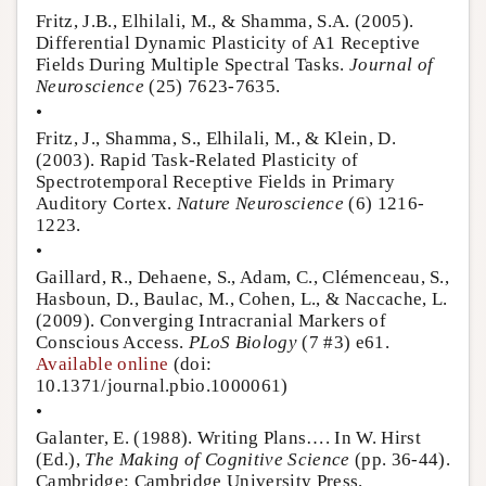
Fritz, J.B., Elhilali, M., & Shamma, S.A. (2005).
Differential Dynamic Plasticity of A1 Receptive
Fields During Multiple Spectral Tasks.
Journal of
Neuroscience
(25) 7623-7635.
•
Fritz, J., Shamma, S., Elhilali, M., & Klein, D.
(2003). Rapid Task-Related Plasticity of
Spectrotemporal Receptive Fields in Primary
Auditory Cortex.
Nature Neuroscience
(6) 1216-
1223.
•
Gaillard, R., Dehaene, S., Adam, C., Clémenceau, S.,
Hasboun, D., Baulac, M., Cohen, L., & Naccache, L.
(2009). Converging Intracranial Markers of
Conscious Access.
PLoS Biology
(7 #3) e61.
Available online
(doi:
10.1371/journal.pbio.1000061)
•
Galanter, E. (1988). Writing Plans…. In W. Hirst
(Ed.),
The Making of Cognitive Science
(pp. 36-44).
Cambridge: Cambridge University Press.