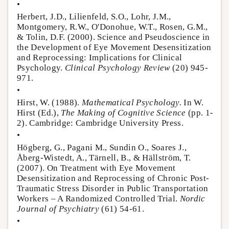
•
Herbert, J.D., Lilienfeld, S.O., Lohr, J.M.,
Montgomery, R.W., O'Donohue, W.T., Rosen, G.M.,
& Tolin, D.F. (2000). Science and Pseudoscience in
the Development of Eye Movement Desensitization
and Reprocessing: Implications for Clinical
Psychology.
Clinical Psychology Review
(20) 945-
971.
•
Hirst, W. (1988).
Mathematical Psychology.
In W.
Hirst (Ed.),
The Making of Cognitive Science
(pp. 1-
2). Cambridge: Cambridge University Press.
•
Högberg, G., Pagani M., Sundin O., Soares J.,
Åberg-Wistedt, A., Tärnell, B., & Hällström, T.
(2007). On Treatment with Eye Movement
Desensitization and Reprocessing of Chronic Post-
Traumatic Stress Disorder in Public Transportation
Workers – A Randomized Controlled Trial.
Nordic
Journal of Psychiatry
(61) 54-61.
•