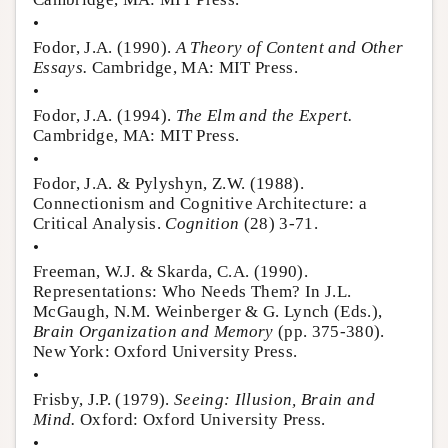
•
Fodor, J.A. (1990).
A Theory of Content and Other
Essays.
Cambridge, MA: MIT Press.
•
Fodor, J.A. (1994).
The Elm and the Expert.
Cambridge, MA: MIT Press.
•
Fodor, J.A. & Pylyshyn, Z.W. (1988).
Connectionism and Cognitive Architecture: a
Critical Analysis.
Cognition
(28) 3-71.
•
Freeman, W.J. & Skarda, C.A. (1990).
Representations: Who Needs Them? In J.L.
McGaugh, N.M. Weinberger & G. Lynch (Eds.),
Brain Organization and Memory
(pp. 375-380).
New York: Oxford University Press.
•
Frisby, J.P. (1979).
Seeing: Illusion, Brain and
Mind.
Oxford: Oxford University Press.
•