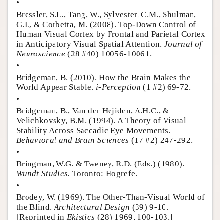
•
Bressler, S.L., Tang, W., Sylvester, C.M., Shulman,
G.L, & Corbetta, M. (2008). Top-Down Control of
Human Visual Cortex by Frontal and Parietal Cortex
in Anticipatory Visual Spatial Attention.
Journal of
Neuroscience
(28 #40) 10056-10061.
•
Bridgeman, B. (2010). How the Brain Makes the
World Appear Stable.
i-Perception
(1 #2) 69-72.
•
Bridgeman, B., Van der Hejiden, A.H.C., &
Velichkovsky, B.M. (1994). A Theory of Visual
Stability Across Saccadic Eye Movements.
Behavioral and Brain Sciences
(17 #2) 247-292.
•
Bringman, W.G. & Tweney, R.D. (Eds.) (1980).
Wundt Studies.
Toronto: Hogrefe.
•
Brodey, W. (1969). The Other-Than-Visual World of
the Blind.
Architectural Design
(39) 9-10.
[Reprinted in
Ekistics
(28) 1969, 100-103.]