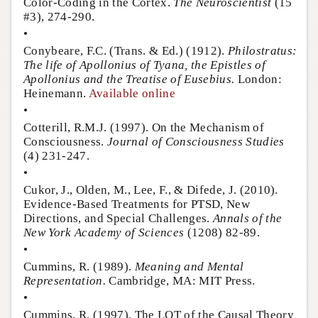
Color-Coding in the Cortex.
The Neuroscientist
(15
#3), 274-290.
•
Conybeare, F.C. (Trans. & Ed.) (1912).
Philostratus:
The life of Apollonius of Tyana, the Epistles of
Apollonius and the Treatise of Eusebius.
London:
Heinemann.
Available online
•
Cotterill, R.M.J. (1997). On the Mechanism of
Consciousness.
Journal of Consciousness Studies
(4) 231-247.
•
Cukor, J., Olden, M., Lee, F., & Difede, J. (2010).
Evidence-Based Treatments for PTSD, New
Directions, and Special Challenges.
Annals of the
New York Academy of Sciences
(1208) 82-89.
•
Cummins, R. (1989).
Meaning and Mental
Representation.
Cambridge, MA: MIT Press.
•
Cummins, R. (1997). The LOT of the Causal Theory