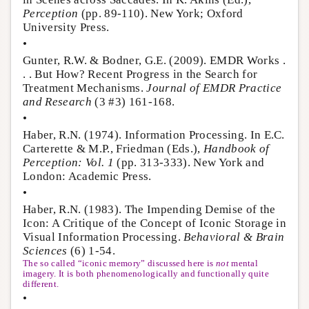
Perception
(pp. 89-110). New York; Oxford
University Press.
•
Gunter, R.W. & Bodner, G.E. (2009). EMDR Works .
. . But How? Recent Progress in the Search for
Treatment Mechanisms.
Journal of EMDR Practice
and Research
(3 #3) 161-168.
•
Haber, R.N. (1974). Information Processing. In E.C.
Carterette & M.P., Friedman (Eds.),
Handbook of
Perception: Vol. 1
(pp. 313-333). New York and
London: Academic Press.
•
Haber, R.N. (1983). The Impending Demise of the
Icon: A Critique of the Concept of Iconic Storage in
Visual Information Processing.
Behavioral & Brain
Sciences
(6) 1-54.
The so called “iconic memory” discussed here is
not
mental
imagery. It is both phenomenologically and functionally quite
different.
•