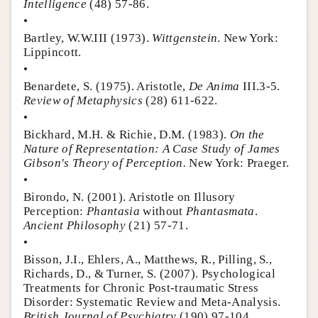
Intelligence
(48) 57-86.
•
Bartley, W.W.III (1973).
Wittgenstein
. New York:
Lippincott.
•
Benardete, S. (1975). Aristotle,
De Anima
III.3-5.
Review of Metaphysics
(28) 611-622.
•
Bickhard, M.H. & Richie, D.M. (1983).
On the
Nature of Representation: A Case Study of James
Gibson's Theory of Perception.
New York: Praeger.
•
Birondo, N. (2001). Aristotle on Illusory
Perception:
Phantasia
without
Phantasmata
.
Ancient Philosophy
(21) 57-71.
•
Bisson, J.I., Ehlers, A., Matthews, R., Pilling, S.,
Richards, D., & Turner, S. (2007). Psychological
Treatments for Chronic Post-traumatic Stress
Disorder: Systematic Review and Meta-Analysis.
British Journal of Psychiatry
(190) 97-104.