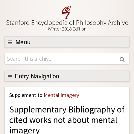
Stanford Encyclopedia of Philosophy Archive
Winter 2018 Edition
Menu
Browse
About
Support SEP
Entry Navigation
Back to Entry
Supplement to
Mental Imagery
Entry Contents
Supplementary Bibliography of
Entry Bibliography
cited works not about mental
Academic Tools
imagery
Friends PDF Preview