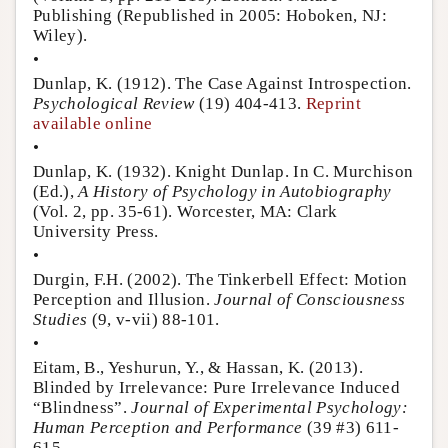
Publishing (Republished in 2005: Hoboken, NJ:
Wiley).
•
Dunlap, K. (1912). The Case Against Introspection.
Psychological Review
(19) 404-413.
Reprint
available online
•
Dunlap, K. (1932). Knight Dunlap. In C. Murchison
(Ed.),
A History of Psychology in Autobiography
(Vol. 2, pp. 35-61). Worcester, MA: Clark
University Press.
•
Durgin, F.H. (2002). The Tinkerbell Effect: Motion
Perception and Illusion.
Journal of Consciousness
Studies
(9, v-vii) 88-101.
•
Eitam, B., Yeshurun, Y., & Hassan, K. (2013).
Blinded by Irrelevance: Pure Irrelevance Induced
“Blindness”.
Journal of Experimental Psychology:
Human Perception and Performance
(39 #3) 611-
615.