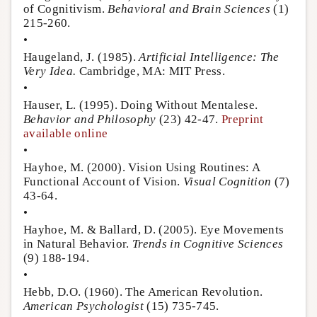
of Cognitivism.
Behavioral and Brain Sciences
(1)
215-260.
•
Haugeland, J. (1985).
Artificial Intelligence: The
Very Idea.
Cambridge, MA: MIT Press.
•
Hauser, L. (1995). Doing Without Mentalese.
Behavior and Philosophy
(23) 42-47.
Preprint
available online
•
Hayhoe, M. (2000). Vision Using Routines: A
Functional Account of Vision.
Visual Cognition
(7)
43-64.
•
Hayhoe, M. & Ballard, D. (2005). Eye Movements
in Natural Behavior.
Trends in Cognitive Sciences
(9) 188-194.
•
Hebb, D.O. (1960). The American Revolution.
American Psychologist
(15) 735-745.