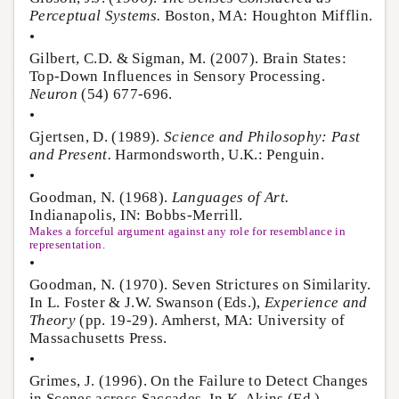
Perceptual Systems.
Boston, MA: Houghton Mifflin.
•
Gilbert, C.D. & Sigman, M. (2007). Brain States:
Top-Down Influences in Sensory Processing.
Neuron
(54) 677-696.
•
Gjertsen, D. (1989).
Science and Philosophy: Past
and Present.
Harmondsworth, U.K.: Penguin.
•
Goodman, N. (1968).
Languages of Art.
Indianapolis, IN: Bobbs-Merrill.
Makes a forceful argument against any role for resemblance in
representation.
•
Goodman, N. (1970). Seven Strictures on Similarity.
In L. Foster & J.W. Swanson (Eds.),
Experience and
Theory
(pp. 19-29). Amherst, MA: University of
Massachusetts Press.
•
Grimes, J. (1996). On the Failure to Detect Changes
in Scenes across Saccades. In K. Akins (Ed.),