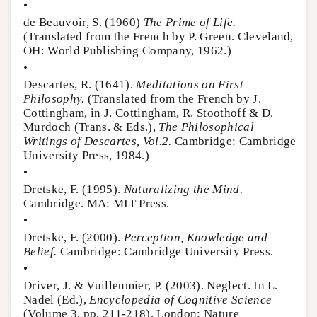
•
de Beauvoir, S. (1960)
The Prime of Life.
(Translated from the French by P. Green. Cleveland,
OH: World Publishing Company, 1962.)
•
Descartes, R. (1641).
Meditations on First
Philosophy.
(Translated from the French by J.
Cottingham, in J. Cottingham, R. Stoothoff & D.
Murdoch (Trans. & Eds.),
The Philosophical
Writings of Descartes, Vol.2.
Cambridge: Cambridge
University Press, 1984.)
•
Dretske, F. (1995).
Naturalizing the Mind.
Cambridge. MA: MIT Press.
•
Dretske, F. (2000).
Perception, Knowledge and
Belief.
Cambridge: Cambridge University Press.
•
Driver, J. & Vuilleumier, P. (2003). Neglect. In L.
Nadel (Ed.),
Encyclopedia of Cognitive Science
(Volume 3, pp. 211-218). London: Nature