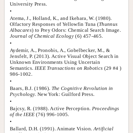
University Press.
•
Atema, J., Holland, K., and Ikehara, W. (1980).
Olfactory Responses of Yellowfin Tuna (
Thunnus
Albacares
) to Prey Odors: Chemical Search Image.
Journal of Chemical Ecology
(6) 457-465.
•
Aydemir, A., Pronobis, A., Gobelbecker, M., &
Jensfelt, P. (2013). Active Visual Object Search in
Unknown Environments Using Uncertain
Semantics.
IEEE Transactions on Robotics
(29 #4 )
986-1002.
•
Baars, B.J. (1986).
The Cognitive Revolution in
Psychology.
New York: Guilford Press.
•
Bajcsy, R. (1988). Active Perception.
Proceedings
of the IEEE
(76) 996-1005.
•
Ballard, D.H. (1991). Animate Vision.
Artificial