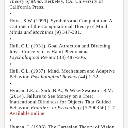
Theory of Mind.
Berkeley, CA: University of
California Press.
•
Horst, S.W. (1999). Symbols and Computation: A
Critique of the Computational Theory of Mind.
Minds and Machines
(9) 347-381.
•
Hull, C.L. (1931). Goal Attraction and Directing
Ideas Conceived as Habit Phenomena.
Psychological Review
(38) 487-506.
•
Hull, C.L. (1937). Mind, Mechanism and Adaptive
Behavior.
Psychological Review
(44) 1-32.
•
Hyman, I.E.jr., Sarb, B.A., & Wise-Swanson, B.M.
(2014). Failure to See Money on a Tree:
Inattentional Blindness for Objects That Guided
Behavior.
Frontiers in Psychology
(5 #00356) 1-7
Available online
•
Hyman, J. (1986). The Cartesian Theory of Vision.