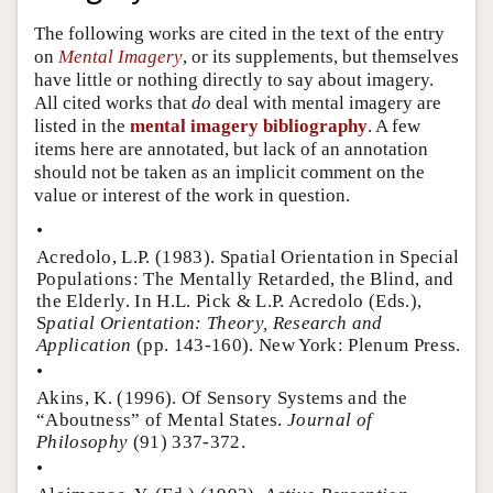
Author and Citation Info
The following works are cited in the text of the entry
on
Mental Imagery
, or its supplements, but themselves
have little or nothing directly to say about imagery.
All cited works that
do
deal with mental imagery are
listed in the
mental imagery bibliography
. A few
items here are annotated, but lack of an annotation
should not be taken as an implicit comment on the
value or interest of the work in question.
•
Acredolo, L.P. (1983). Spatial Orientation in Special
Populations: The Mentally Retarded, the Blind, and
the Elderly. In H.L. Pick & L.P. Acredolo (Eds.),
S
patial Orientation: Theory, Research and
Application
(pp. 143-160). New York: Plenum Press.
•
Akins, K. (1996). Of Sensory Systems and the
“Aboutness” of Mental States.
Journal of
Philosophy
(91) 337-372.
•