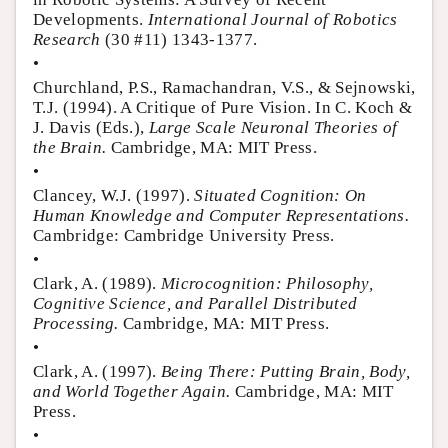
Developments.
International Journal of Robotics
Research
(30 #11) 1343-1377.
•
Churchland, P.S., Ramachandran, V.S., & Sejnowski,
T.J. (1994). A Critique of Pure Vision. In C. Koch &
J. Davis (Eds.),
Large Scale Neuronal Theories of
the Brain.
Cambridge, MA: MIT Press.
•
Clancey, W.J. (1997).
Situated Cognition: On
Human Knowledge and Computer Representations.
Cambridge: Cambridge University Press.
•
Clark, A. (1989).
Microcognition: Philosophy,
Cognitive Science, and Parallel Distributed
Processing.
Cambridge, MA: MIT Press.
•
Clark, A. (1997).
Being There: Putting Brain, Body,
and World Together Again.
Cambridge, MA: MIT
Press.
•