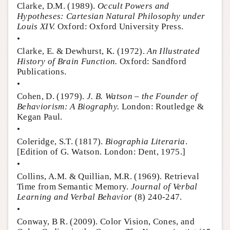
Clarke, D.M. (1989).
Occult Powers and
Hypotheses: Cartesian Natural Philosophy under
Louis XIV.
Oxford: Oxford University Press.
•
Clarke, E. & Dewhurst, K. (1972).
An Illustrated
History of Brain Function.
Oxford: Sandford
Publications.
•
Cohen, D. (1979).
J. B. Watson – the Founder of
Behaviorism: A Biography.
London: Routledge &
Kegan Paul.
•
Coleridge, S.T. (1817).
Biographia Literaria
.
[Edition of G. Watson. London: Dent, 1975.]
•
Collins, A.M. & Quillian, M.R. (1969). Retrieval
Time from Semantic Memory.
Journal of Verbal
Learning and Verbal Behavior
(8) 240-247.
•
Conway, B R. (2009). Color Vision, Cones, and