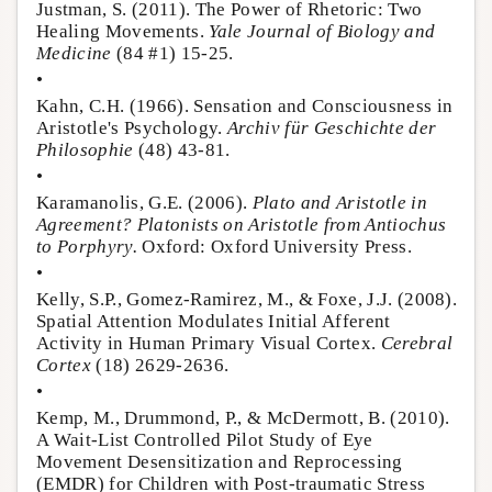
Justman, S. (2011). The Power of Rhetoric: Two
Healing Movements.
Yale Journal of Biology and
Medicine
(84 #1) 15-25.
•
Kahn, C.H. (1966). Sensation and Consciousness in
Aristotle's Psychology.
Archiv für Geschichte der
Philosophie
(48) 43-81.
•
Karamanolis, G.E. (2006).
Plato and Aristotle in
Agreement? Platonists on Aristotle from Antiochus
to Porphyry.
Oxford: Oxford University Press.
•
Kelly, S.P., Gomez-Ramirez, M., & Foxe, J.J. (2008).
Spatial Attention Modulates Initial Afferent
Activity in Human Primary Visual Cortex.
Cerebral
Cortex
(18) 2629-2636.
•
Kemp, M., Drummond, P., & McDermott, B. (2010).
A Wait-List Controlled Pilot Study of Eye
Movement Desensitization and Reprocessing
(EMDR) for Children with Post-traumatic Stress