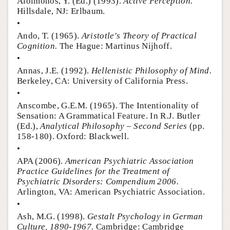
Aloimonos, Y. (Ed.) (1993).
Active Perception.
Hillsdale, NJ: Erlbaum.
•
Ando, T. (1965).
Aristotle's Theory of Practical
Cognition.
The Hague: Martinus Nijhoff.
•
Annas, J.E. (1992).
Hellenistic Philosophy of Mind.
Berkeley, CA: University of California Press.
•
Anscombe, G.E.M. (1965). The Intentionality of
Sensation: A Grammatical Feature. In R.J. Butler
(Ed.),
Analytical Philosophy – Second Series
(pp.
158-180). Oxford: Blackwell.
•
APA (2006).
American Psychiatric Association
Practice Guidelines for the Treatment of
Psychiatric Disorders: Compendium 2006.
Arlington, VA: American Psychiatric Association.
•
Ash, M.G. (1998).
Gestalt Psychology in German
Culture, 1890-1967.
Cambridge: Cambridge