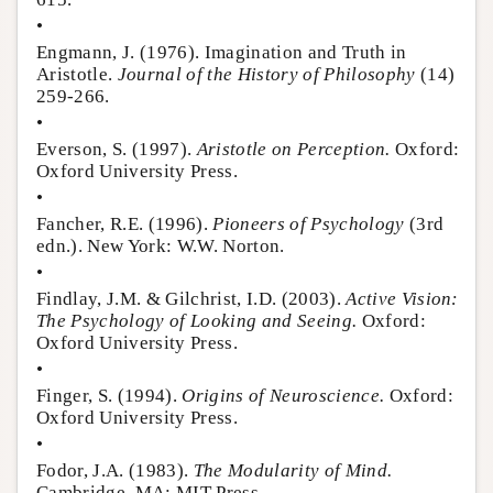
•
Engmann, J. (1976). Imagination and Truth in
Aristotle.
Journal of the History of Philosophy
(14)
259-266.
•
Everson, S. (1997).
Aristotle on Perception.
Oxford:
Oxford University Press.
•
Fancher, R.E. (1996).
Pioneers of Psychology
(3rd
edn.). New York: W.W. Norton.
•
Findlay, J.M. & Gilchrist, I.D. (2003).
Active Vision:
The Psychology of Looking and Seeing.
Oxford:
Oxford University Press.
•
Finger, S. (1994).
Origins of Neuroscience.
Oxford:
Oxford University Press.
•
Fodor, J.A. (1983).
The Modularity of Mind.
Cambridge, MA: MIT Press.