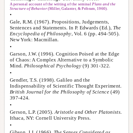
A personal account of the writing of the seminal
Plans and the
Structure of Behavior
(Miller, Galanter, & Pribram, 1960).
•
Gale, R.M. (1967). Propositions, Judgements,
Sentences and Statements. In P. Edwards (Ed.),
The
Encyclopedia of Philosophy
, Vol. 6 (pp. 494-505).
New York: Macmillan.
•
Garson, J.W. (1996). Cognition Poised at the Edge
of Chaos: A Complex Alternative to a Symbolic
Mind.
Philosophical Psychology
(9) 301-322.
•
Gendler, T.S. (1998). Galileo and the
Indispensability of Scientific Thought Experiment.
British Journal for the Philosophy of Science
(49)
397-424.
•
Gerson, L.P. (2005).
Aristotle and Other Platonists.
Ithaca, NY: Cornell University Press.
•
Gibson, J.J. (1966).
The Senses Considered as