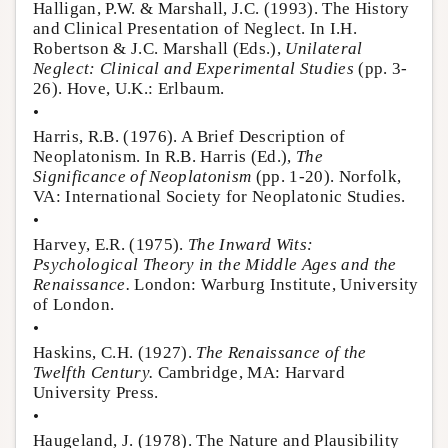
Halligan, P.W. & Marshall, J.C. (1993). The History
and Clinical Presentation of Neglect. In I.H.
Robertson & J.C. Marshall (Eds.),
Unilateral
Neglect: Clinical and Experimental Studies
(pp. 3-
26). Hove, U.K.: Erlbaum.
•
Harris, R.B. (1976). A Brief Description of
Neoplatonism. In R.B. Harris (Ed.),
The
Significance of Neoplatonism
(pp. 1-20). Norfolk,
VA: International Society for Neoplatonic Studies.
•
Harvey, E.R. (1975).
The Inward Wits:
Psychological Theory in the Middle Ages and the
Renaissance.
London: Warburg Institute, University
of London.
•
Haskins, C.H. (1927).
The Renaissance of the
Twelfth Century.
Cambridge, MA: Harvard
University Press.
•
Haugeland, J. (1978). The Nature and Plausibility