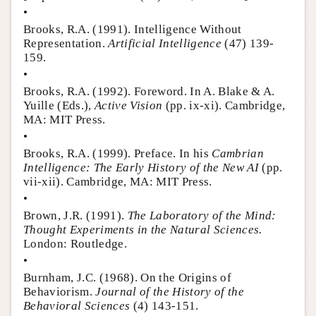
•
Brooks, R.A. (1991). Intelligence Without
Representation.
Artificial Intelligence
(47) 139-
159.
•
Brooks, R.A. (1992). Foreword. In A. Blake & A.
Yuille (Eds.),
Active Vision
(pp. ix-xi). Cambridge,
MA: MIT Press.
•
Brooks, R.A. (1999). Preface. In his
Cambrian
Intelligence: The Early History of the New AI
(pp.
vii-xii). Cambridge, MA: MIT Press.
•
Brown, J.R. (1991).
The Laboratory of the Mind:
Thought Experiments in the Natural Sciences.
London: Routledge.
•
Burnham, J.C. (1968). On the Origins of
Behaviorism.
Journal of the History of the
Behavioral Sciences
(4) 143-151.