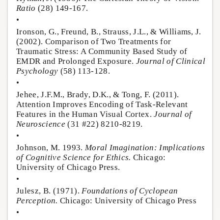
Ratio
(28) 149-167.
•
Ironson, G., Freund, B., Strauss, J.L., & Williams, J.
(2002). Comparison of Two Treatments for
Traumatic Stress: A Community Based Study of
EMDR and Prolonged Exposure.
Journal of Clinical
Psychology
(58) 113-128.
•
Jehee, J.F.M., Brady, D.K., & Tong, F. (2011).
Attention Improves Encoding of Task-Relevant
Features in the Human Visual Cortex.
Journal of
Neuroscience
(31 #22) 8210-8219.
•
Johnson, M. 1993.
Moral Imagination: Implications
of Cognitive Science for Ethics.
Chicago:
University of Chicago Press.
•
Julesz, B. (1971).
Foundations of Cyclopean
Perception.
Chicago: University of Chicago Press
•