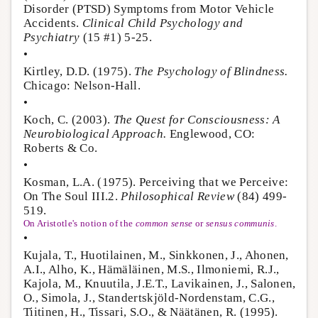
Disorder (PTSD) Symptoms from Motor Vehicle
Accidents.
Clinical Child Psychology and
Psychiatry
(15 #1) 5-25.
•
Kirtley, D.D. (1975).
The Psychology of Blindness.
Chicago: Nelson-Hall.
•
Koch, C. (2003).
The Quest for Consciousness: A
Neurobiological Approach.
Englewood, CO:
Roberts & Co.
•
Kosman, L.A. (1975). Perceiving that we Perceive:
On The Soul III.2.
Philosophical Review
(84) 499-
519.
On Aristotle's notion of the
common sense
or
sensus communis
.
•
Kujala, T., Huotilainen, M., Sinkkonen, J., Ahonen,
A.I., Alho, K., Hämäläinen, M.S., Ilmoniemi, R.J.,
Kajola, M., Knuutila, J.E.T., Lavikainen, J., Salonen,
O., Simola, J., Standertskjöld-Nordenstam, C.G.,
Tiitinen, H., Tissari, S.O., & Näätänen, R. (1995).