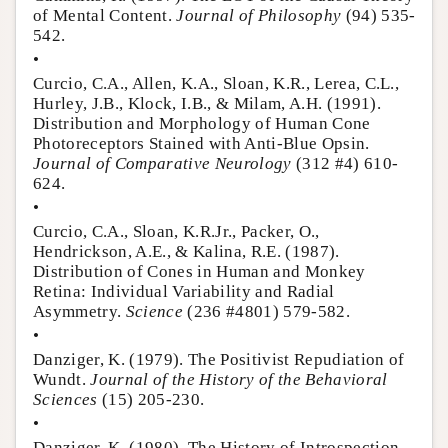
of Mental Content.
Journal of Philosophy
(94) 535-
542.
•
Curcio, C.A., Allen, K.A., Sloan, K.R., Lerea, C.L.,
Hurley, J.B., Klock, I.B., & Milam, A.H. (1991).
Distribution and Morphology of Human Cone
Photoreceptors Stained with Anti-Blue Opsin.
Journal of Comparative Neurology
(312 #4) 610-
624.
•
Curcio, C.A., Sloan, K.R.Jr., Packer, O.,
Hendrickson, A.E., & Kalina, R.E. (1987).
Distribution of Cones in Human and Monkey
Retina: Individual Variability and Radial
Asymmetry.
Science
(236 #4801) 579-582.
•
Danziger, K. (1979). The Positivist Repudiation of
Wundt.
Journal of the History of the Behavioral
Sciences
(15) 205-230.
•
Danziger, K. (1980). The History of Introspection