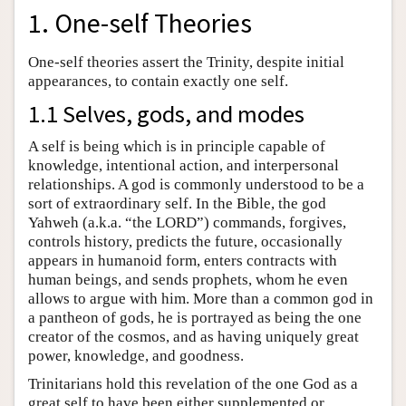
1. One-self Theories
One-self theories assert the Trinity, despite initial
appearances, to contain exactly one self.
1.1 Selves, gods, and modes
A self is being which is in principle capable of
knowledge, intentional action, and interpersonal
relationships. A god is commonly understood to be a
sort of extraordinary self. In the Bible, the god
Yahweh (a.k.a. “the LORD”) commands, forgives,
controls history, predicts the future, occasionally
appears in humanoid form, enters contracts with
human beings, and sends prophets, whom he even
allows to argue with him. More than a common god in
a pantheon of gods, he is portrayed as being the one
creator of the cosmos, and as having uniquely great
power, knowledge, and goodness.
Trinitarians hold this revelation of the one God as a
great self to have been either supplemented or