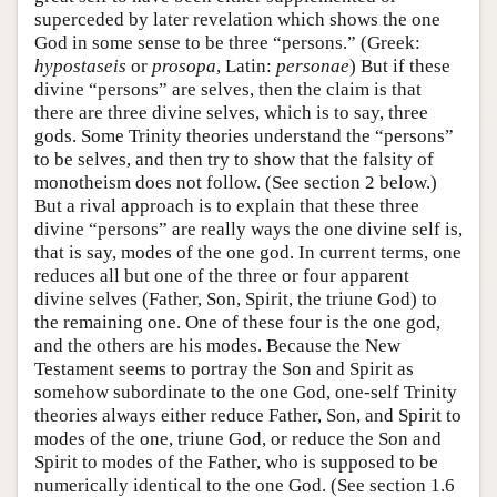
superceded by later revelation which shows the one
God in some sense to be three “persons.” (Greek:
hypostaseis
or
prosopa
, Latin:
personae
) But if these
divine “persons” are selves, then the claim is that
there are three divine selves, which is to say, three
gods. Some Trinity theories understand the “persons”
to be selves, and then try to show that the falsity of
monotheism does not follow. (See section 2 below.)
But a rival approach is to explain that these three
divine “persons” are really ways the one divine self is,
that is say, modes of the one god. In current terms, one
reduces all but one of the three or four apparent
divine selves (Father, Son, Spirit, the triune God) to
the remaining one. One of these four is the one god,
and the others are his modes. Because the New
Testament seems to portray the Son and Spirit as
somehow subordinate to the one God, one-self Trinity
theories always either reduce Father, Son, and Spirit to
modes of the one, triune God, or reduce the Son and
Spirit to modes of the Father, who is supposed to be
numerically identical to the one God. (See section 1.6