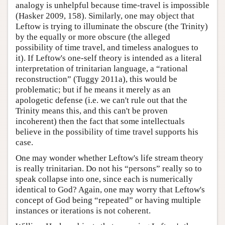
analogy is unhelpful because time-travel is impossible
(Hasker 2009, 158). Similarly, one may object that
Leftow is trying to illuminate the obscure (the Trinity)
by the equally or more obscure (the alleged
possibility of time travel, and timeless analogues to
it). If Leftow's one-self theory is intended as a literal
interpretation of trinitarian language, a “rational
reconstruction” (Tuggy 2011a), this would be
problematic; but if he means it merely as an
apologetic defense (i.e. we can't rule out that the
Trinity means this, and this can't be proven
incoherent) then the fact that some intellectuals
believe in the possibility of time travel supports his
case.
One may wonder whether Leftow's life stream theory
is really trinitarian. Do not his “persons” really so to
speak collapse into one, since each is numerically
identical to God? Again, one may worry that Leftow's
concept of God being “repeated” or having multiple
instances or iterations is not coherent.