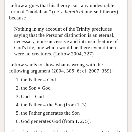
Leftow argues that his theory isn't any undesirable
form of “modalism” (i.e. a
heretical
one-self theory)
because
Nothing in my account of the Trinity precludes
saying that the Persons' distinction is an eternal,
necessary, non-successive and intrinsic feature of
God's life, one which would be there even if there
were no creatures. (Leftow 2004, 327)
Leftow wants to show what is wrong with the
following argument (2004, 305–6; cf. 2007, 359):
the Father = God
the Son = God
God = God
the Father = the Son (from 1–3)
the Father generates the Son
God generates God (from 1, 2, 5).