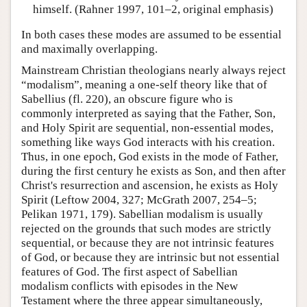
himself. (Rahner 1997, 101–2, original emphasis)
In both cases these modes are assumed to be essential
and maximally overlapping.
Mainstream Christian theologians nearly always reject
“modalism”, meaning a one-self theory like that of
Sabellius (fl. 220), an obscure figure who is
commonly interpreted as saying that the Father, Son,
and Holy Spirit are sequential, non-essential modes,
something like ways God interacts with his creation.
Thus, in one epoch, God exists in the mode of Father,
during the first century he exists as Son, and then after
Christ's resurrection and ascension, he exists as Holy
Spirit (Leftow 2004, 327; McGrath 2007, 254–5;
Pelikan 1971, 179). Sabellian modalism is usually
rejected on the grounds that such modes are strictly
sequential, or because they are not intrinsic features
of God, or because they are intrinsic but not essential
features of God. The first aspect of Sabellian
modalism conflicts with episodes in the New
Testament where the three appear simultaneously,