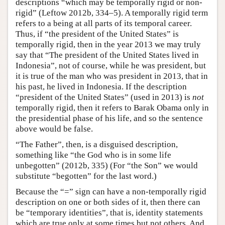
descriptions “which may be temporally rigid or non-
rigid” (Leftow 2012b, 334–5). A temporally rigid term
refers to a being at all parts of its temporal career.
Thus, if “the president of the United States” is
temporally rigid, then in the year 2013 we may truly
say that “The president of the United States lived in
Indonesia”, not of course, while he was president, but
it is true of the man who was president in 2013, that in
his past, he lived in Indonesia. If the description
“president of the United States” (used in 2013) is
not
temporally rigid, then it refers to Barak Obama only in
the presidential phase of his life, and so the sentence
above would be false.
“The Father”, then, is a disguised description,
something like “the God who is in some life
unbegotten” (2012b, 335) (For “the Son” we would
substitute “begotten” for the last word.)
Because the “=” sign can have a non-temporally rigid
description on one or both sides of it, then there can
be “temporary identities”, that is, identity statements
which are true only at some times but not others. And