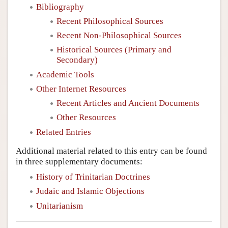
Bibliography
Recent Philosophical Sources
Recent Non-Philosophical Sources
Historical Sources (Primary and
Secondary)
Academic Tools
Other Internet Resources
Recent Articles and Ancient Documents
Other Resources
Related Entries
Additional material related to this entry can be found
in three supplementary documents:
History of Trinitarian Doctrines
Judaic and Islamic Objections
Unitarianism