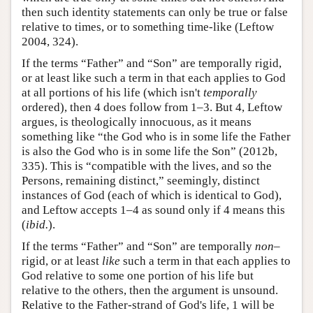
then such identity statements can only be true or false
relative to times, or to something time-like (Leftow
2004, 324).
If the terms “Father” and “Son” are temporally rigid,
or at least like such a term in that each applies to God
at all portions of his life (which isn't
temporally
ordered), then 4 does follow from 1–3. But 4, Leftow
argues, is theologically innocuous, as it means
something like “the God who is in some life the Father
is also the God who is in some life the Son” (2012b,
335). This is “compatible with the lives, and so the
Persons, remaining distinct,” seemingly, distinct
instances of God (each of which is identical to God),
and Leftow accepts 1–4 as sound only if 4 means this
(
ibid.
).
If the terms “Father” and “Son” are temporally
non–
rigid, or at least
like
such a term in that each applies to
God relative to some one portion of his life but
relative to the others, then the argument is unsound.
Relative to the Father-strand of God's life, 1 will be