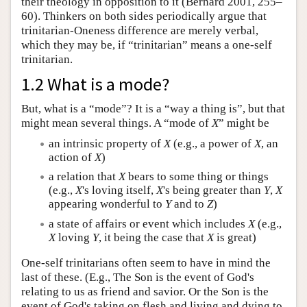
their theology in opposition to it (Bernard 2001, 255–
60). Thinkers on both sides periodically argue that
trinitarian-Oneness difference are merely verbal,
which they may be, if “trinitarian” means a one-self
trinitarian.
1.2 What is a mode?
But, what is a “mode”? It is a “way a thing is”, but that
might mean several things. A “mode of
X
” might be
an intrinsic property of
X
(e.g., a power of
X
, an
action of
X
)
a relation that
X
bears to some thing or things
(e.g.,
X
's loving itself,
X
's being greater than
Y
,
X
appearing wonderful to
Y
and to
Z
)
a state of affairs or event which includes
X
(e.g.,
X
loving
Y
, it being the case that
X
is great)
One-self trinitarians often seem to have in mind the
last of these. (E.g., The Son is the event of God's
relating to us as friend and savior. Or the Son is the
event of God's taking on flesh and living and dying to