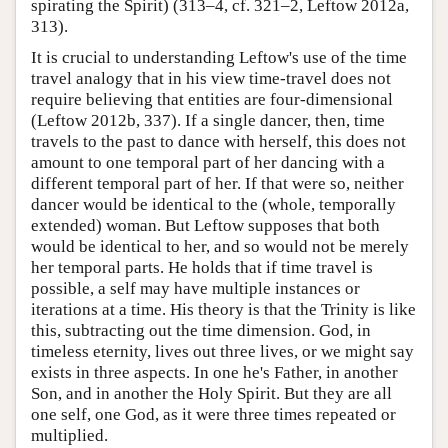
spirating the Spirit) (313–4, cf. 321–2, Leftow 2012a,
313).
It is crucial to understanding Leftow's use of the time
travel analogy that in his view time-travel does not
require believing that entities are four-dimensional
(Leftow 2012b, 337). If a single dancer, then, time
travels to the past to dance with herself, this does not
amount to one temporal part of her dancing with a
different temporal part of her. If that were so, neither
dancer would be identical to the (whole, temporally
extended) woman. But Leftow supposes that both
would be identical to her, and so would not be merely
her temporal parts. He holds that if time travel is
possible, a self may have multiple instances or
iterations at a time. His theory is that the Trinity is like
this, subtracting out the time dimension. God, in
timeless eternity, lives out three lives, or we might say
exists in three aspects. In one he's Father, in another
Son, and in another the Holy Spirit. But they are all
one self, one God, as it were three times repeated or
multiplied.