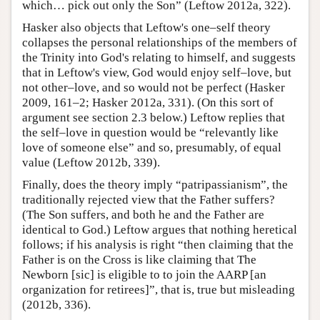
which… pick out only the Son” (Leftow 2012a, 322).
Hasker also objects that Leftow's one–self theory
collapses the personal relationships of the members of
the Trinity into God's relating to himself, and suggests
that in Leftow's view, God would enjoy self–love, but
not other–love, and so would not be perfect (Hasker
2009, 161–2; Hasker 2012a, 331). (On this sort of
argument see section 2.3 below.) Leftow replies that
the self–love in question would be “relevantly like
love of someone else” and so, presumably, of equal
value (Leftow 2012b, 339).
Finally, does the theory imply “patripassianism”, the
traditionally rejected view that the Father suffers?
(The Son suffers, and both he and the Father are
identical to God.) Leftow argues that nothing heretical
follows; if his analysis is right “then claiming that the
Father is on the Cross is like claiming that The
Newborn [sic] is eligible to to join the AARP [an
organization for retirees]”, that is, true but misleading
(2012b, 336).