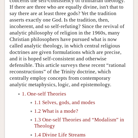
concerns the self-consistency of trinitarian theology.
If there are three who are equally divine, isn't that to
say there are at least three gods? Yet the tradition
asserts exactly one God. Is the tradition, then,
incoherent, and so self-refuting? Since the revival of
analytic philosophy of religion in the 1960s, many
Christian philosophers have pursued what is now
called analytic theology, in which central religious
doctrines are given formulations which are precise,
and it is hoped self-consistent and otherwise
defensible. This article surveys these recent “rational
reconstructions” of the Trinity doctrine, which
centrally employ concepts from contemporary
analytic metaphysics, logic, and epistemology.
1. One-self Theories
1.1 Selves, gods, and modes
1.2 What is a mode?
1.3 One-self Theories and “Modalism” in
Theology
1.4 Divine Life Streams