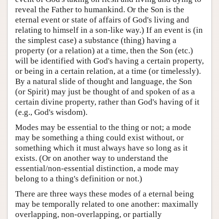
reveal the Father to humankind. Or the Son is the
eternal event or state of affairs of God's living and
relating to himself in a son-like way.) If an event is (in
the simplest case) a substance (thing) having a
property (or a relation) at a time, then the Son (etc.)
will be identified with God's having a certain property,
or being in a certain relation, at a time (or timelessly).
By a natural slide of thought and language, the Son
(or Spirit) may just be thought of and spoken of as a
certain divine property, rather than God's having of it
(e.g., God's wisdom).
Modes may be essential to the thing or not; a mode
may be something a thing could exist without, or
something which it must always have so long as it
exists. (Or on another way to understand the
essential/non-essential distinction, a mode may
belong to a thing's definition or not.)
There are three ways these modes of a eternal being
may be temporally related to one another: maximally
overlapping, non-overlapping, or partially