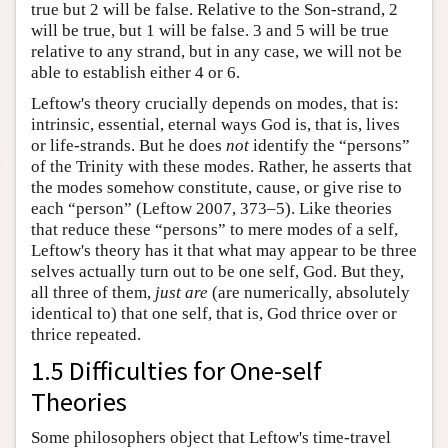
true but 2 will be false. Relative to the Son-strand, 2
will be true, but 1 will be false. 3 and 5 will be true
relative to any strand, but in any case, we will not be
able to establish either 4 or 6.
Leftow's theory crucially depends on modes, that is:
intrinsic, essential, eternal ways God is, that is, lives
or life-strands. But he does
not
identify the “persons”
of the Trinity with these modes. Rather, he asserts that
the modes somehow constitute, cause, or give rise to
each “person” (Leftow 2007, 373–5). Like theories
that reduce these “persons” to mere modes of a self,
Leftow's theory has it that what may appear to be three
selves actually turn out to be one self, God. But they,
all three of them,
just are
(are numerically, absolutely
identical to) that one self, that is, God thrice over or
thrice repeated.
1.5 Difficulties for One-self
Theories
Some philosophers object that Leftow's time-travel