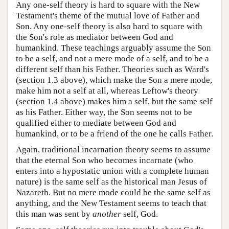
Any one-self theory is hard to square with the New
Testament's theme of the mutual love of Father and
Son. Any one-self theory is also hard to square with
the Son's role as mediator between God and
humankind. These teachings arguably assume the Son
to be a self, and not a mere mode of a self, and to be a
different self than his Father. Theories such as Ward's
(section 1.3 above), which make the Son a mere mode,
make him not a self at all, whereas Leftow's theory
(section 1.4 above) makes him a self, but the same self
as his Father. Either way, the Son seems not to be
qualified either to mediate between God and
humankind, or to be a friend of the one he calls Father.
Again, traditional incarnation theory seems to assume
that the eternal Son who becomes incarnate (who
enters into a hypostatic union with a complete human
nature) is the same self as the historical man Jesus of
Nazareth. But no mere mode could be the same self as
anything, and the New Testament seems to teach that
this man was sent by
another
self, God.