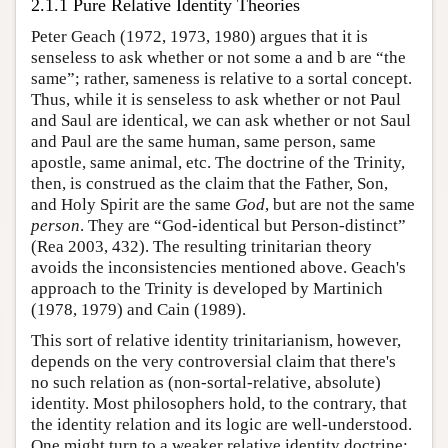
2.1.1 Pure Relative Identity Theories
Peter Geach (1972, 1973, 1980) argues that it is
senseless to ask whether or not some a and b are “the
same”; rather, sameness is relative to a sortal concept.
Thus, while it is senseless to ask whether or not Paul
and Saul are identical, we can ask whether or not Saul
and Paul are the same human, same person, same
apostle, same animal, etc. The doctrine of the Trinity,
then, is construed as the claim that the Father, Son,
and Holy Spirit are the same
God
, but are not the same
person
. They are “God-identical but Person-distinct”
(Rea 2003, 432). The resulting trinitarian theory
avoids the inconsistencies mentioned above. Geach's
approach to the Trinity is developed by Martinich
(1978, 1979) and Cain (1989).
This sort of relative identity trinitarianism, however,
depends on the very controversial claim that there's
no such relation as (non-sortal-relative, absolute)
identity. Most philosophers hold, to the contrary, that
the identity relation and its logic are well-understood.
One might turn to a weaker relative identity doctrine;