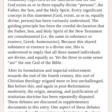
God exists as or in three equally divine “persons”, the
Father, the Son, and the Holy Spirit. Every significant
concept in this statement (God, exists, as or in, equally
divine, person) has been variously understood. The
guiding principle has been the creedal declaration that
the Father, Son, and Holy Spirit of the New Testament
are consubstantial (i.e. the same in substance or
essence, Greek:
homoousios
). Because this shared
substance or essence is a divine one, this is
understood to imply that all three named individuals
are divine, and equally so. Yet the three in some sense
“are” the one God of the Bible.
After its formulation and imperial enforcement
towards the end of the fourth century, this sort of
Christian theology reigned more or less unchallenged.
But before this, and again in post-Reformation
modernity, the origin, meaning, and justification of
trinitarian doctrine has been repeatedly disputed.
These debates are discussed in supplementary
documents to this entry. One aspect of these debates