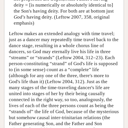
deity = [is numerically or absolutely identical to]
the Son's having deity. For both are at bottom just
God's
having deity. (Leftow 2007, 358, original
emphasis)
Leftow makes an extended analogy with time travel;
just as a dancer may repeatedly time travel back to the
dance stage, resulting in a whole chorus line of
dancers, so God may eternally live his life in three
“streams” or “strands” (Leftow 2004, 312–23). Each
person-constituting “strand” of God's life is supposed
to (in some sense) count as a “complete” life
(although for any one of the three, there's more to
God's life than it) (Leftow 2004, 312). Just as the
many stages of the time-traveling dancer's life are
united into stages of her by their being causally
connected in the right way, so too, analogously, the
lives of each of the three persons count as being the
“strands of” the life of God, because of the mysterious
but somehow causal inter-trinitarian relations (the
Father generating Son, and the Father and Son