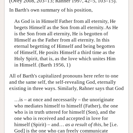
(Ovey 2008, 203–13; Rahner 1997, 42–5, 103–15).
In Barth's own summary of his position,
As God is in Himself Father from all eternity, He
begets Himself as the Son from all eternity. As He
is the Son from all eternity, He is begotten of
Himself as the Father from all eternity. In this
eternal begetting of Himself and being begotten
of Himself, He posits Himself a third time as the
Holy Spirit, that is, as the love which unites Him
in Himself. (Barth 1956, 1)
All of Barth's capitalized pronouns here refer to one
and the same self, the self-revealing God, eternally
existing in three ways. Similarly, Rahner says that God
…is – at once and necessarily – the unoriginate
who mediates himself to himself (Father), the one
who is in truth uttered for himself (Son), and the
one who is received and accepted in love for
himself (Spirit) – and…
as a result of this
, he [i.e.
God] is the one who can freely communicate