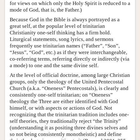
for views on which only the Holy Spirit is reduced to a
mode of God, that is, the Father.)
Because God in the Bible is always portrayed as a
great self, at the popular level of trinitarian
Christianity one-self thinking has a firm hold.
Liturgical statements, song lyrics, and sermons
frequently use trinitarian names (“Father”, “Son”,
“Jesus”, “God”, etc.) as if they were interchangeable,
co-referring terms, referring directly or indirectly (via
a mode) to one and the same divine self.
At the level of official doctrine, among large Christian
groups, only the theology of the United Pentecostal
Church (a.k.a. “Oneness” Pentecostals), is clearly and
consistently one-self trinitarian; on “Oneness”
theology the Three are either identified with God
himself, or with aspects or actions of God. Not
recognizing that the trinitarian tradition includes one-
self theories, they traditionally reject “the Trinity”
(understanding it as positing three divines selves and
so not being consistently monotheistic) and define