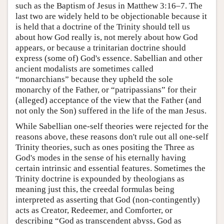
such as the Baptism of Jesus in Matthew 3:16–7. The
last two are widely held to be objectionable because it
is held that a doctrine of the Trinity should tell us
about how God really is, not merely about how God
appears, or because a trinitarian doctrine should
express (some of) God's essence. Sabellian and other
ancient modalists are sometimes called
“monarchians” because they upheld the sole
monarchy of the Father, or “patripassians” for their
(alleged) acceptance of the view that the Father (and
not only the Son) suffered in the life of the man Jesus.
While Sabellian one-self theories were rejected for the
reasons above, these reasons don't rule out all one-self
Trinity theories, such as ones positing the Three as
God's modes in the sense of his eternally having
certain intrinsic and essential features. Sometimes the
Trinity doctrine is expounded by theologians as
meaning just this, the creedal formulas being
interpreted as asserting that God (non-contingently)
acts as Creator, Redeemer, and Comforter, or
describing “God as transcendent abyss, God as