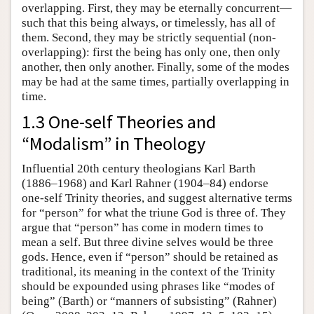
overlapping. First, they may be eternally concurrent—
such that this being always, or timelessly, has all of
them. Second, they may be strictly sequential (non-
overlapping): first the being has only one, then only
another, then only another. Finally, some of the modes
may be had at the same times, partially overlapping in
time.
1.3 One-self Theories and
“Modalism” in Theology
Influential 20th century theologians Karl Barth
(1886–1968) and Karl Rahner (1904–84) endorse
one-self Trinity theories, and suggest alternative terms
for “person” for what the triune God is three of. They
argue that “person” has come in modern times to
mean a self. But three divine selves would be three
gods. Hence, even if “person” should be retained as
traditional, its meaning in the context of the Trinity
should be expounded using phrases like “modes of
being” (Barth) or “manners of subsisting” (Rahner)