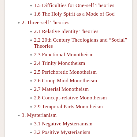
1.5 Difficulties for One-self Theories
1.6 The Holy Spirit as a Mode of God
2. Three-self Theories
2.1 Relative Identity Theories
2.2 20th Century Theologians and “Social”
Theories
2.3 Functional Monotheism
2.4 Trinity Monotheism
2.5 Perichoretic Monotheism
2.6 Group Mind Monotheism
2.7 Material Monotheism
2.8 Concept-relative Monotheism
2.9 Temporal Parts Monotheism
3. Mysterianism
3.1 Negative Mysterianism
3.2 Positive Mysterianism