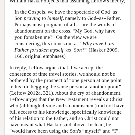
William Hasker objects that assuming Leftow's theory,
In the Gospels, we have the spectacle of God–as–
Son
praying to himself
, namely to God–as–Father.
Perhaps most poignant of all… are the words of
abandonment on the cross, “My God, why have
you forsaken me?” On the view we are
considering, this comes out as
“Why have I–as–
Father forsaken myself–as–Son?”
(Hasker 2009,
166, original emphases)
In reply, Leftow argues that if we accept the
coherence of time travel stories, we should not be
bothered by the prospect of “one person at one point
in his life begging the same person at another point”
(Leftow 2012a, 321). About the cry of abandonment,
Leftow urges that the New Testament reveals a Christ
who (although divine and so omniscient) did not have
full access to his knowledge, specifically knowledge
of his relation to the Father, and so Christ could not
have meant what Hasker said above. Instead, he
“would have been using the Son's “myself” and “I”,