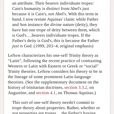
an attribute. Their bearers individuate tropes:
Cain's humanity is distinct from Abel's just
because it is Cain's, not Abel's. With this term in
hand, I now restate Aquinas' claim: while Father
and Son instance the divine nature (deity), they
have but one trope of deity between them, which
is God's….bearers individuate tropes. If the
Father's deity is God's, this is because the Father
just is
God. (1999, 203–4, original emphasis)
Leftow characterizes his one-self Trinity theory as
“Latin”, following the recent practice of contrasting
Western or Latin with Eastern or Greek or “social”
Trinity theories. Leftow considers his theory to be in
the lineage of some prominent Latin-language
theorists. (See the supplementary document on the
history of trinitarian doctrines,
section 3.3.2
, on
Augustine, and
section 4.1
, on Thomas Aquinas.)
This sort of one-self theory needn't commit to
trope theory about properties. Rather, whether or
not properties are tropes,…the Father's having