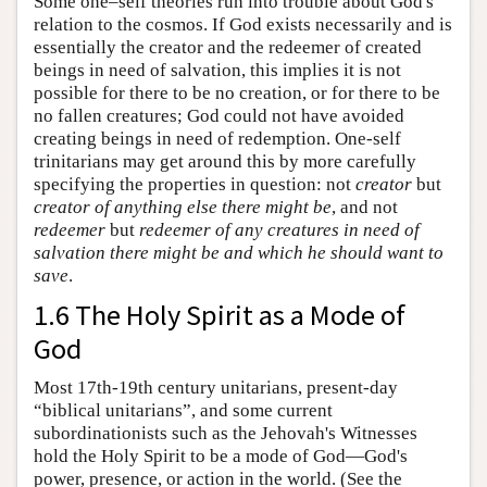
Some one–self theories run into trouble about God's
relation to the cosmos. If God exists necessarily and is
essentially the creator and the redeemer of created
beings in need of salvation, this implies it is not
possible for there to be no creation, or for there to be
no fallen creatures; God could not have avoided
creating beings in need of redemption. One-self
trinitarians may get around this by more carefully
specifying the properties in question: not
creator
but
creator of anything else there might be
, and not
redeemer
but
redeemer of any creatures in need of
salvation there might be and which he should want to
save
.
1.6 The Holy Spirit as a Mode of
God
Most 17th-19th century unitarians, present-day
“biblical unitarians”, and some current
subordinationists such as the Jehovah's Witnesses
hold the Holy Spirit to be a mode of God—God's
power, presence, or action in the world. (See the