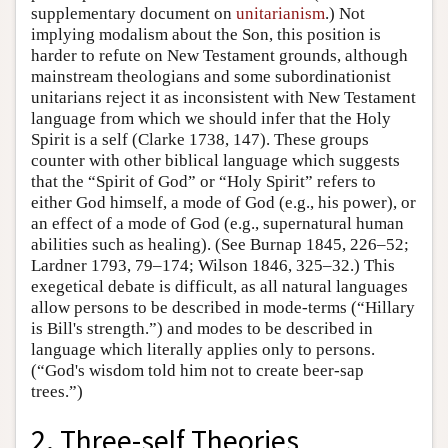
supplementary document on
unitarianism
.) Not
implying modalism about the Son, this position is
harder to refute on New Testament grounds, although
mainstream theologians and some subordinationist
unitarians reject it as inconsistent with New Testament
language from which we should infer that the Holy
Spirit is a self (Clarke 1738, 147). These groups
counter with other biblical language which suggests
that the “Spirit of God” or “Holy Spirit” refers to
either God himself, a mode of God (e.g., his power), or
an effect of a mode of God (e.g., supernatural human
abilities such as healing). (See Burnap 1845, 226–52;
Lardner 1793, 79–174; Wilson 1846, 325–32.) This
exegetical debate is difficult, as all natural languages
allow persons to be described in mode-terms (“Hillary
is Bill's strength.”) and modes to be described in
language which literally applies only to persons.
(“God's wisdom told him not to create beer-sap
trees.”)
2. Three-self Theories