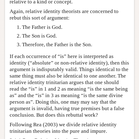
relative to a kind or concept.
Again, relative identity theorists are concerned to
rebut this sort of argument:
The Father is God.
The Son is God.
Therefore, the Father is the Son.
If each occurrence of “is” here is interpreted as
identity (“absolute” or non-relative identity), then this
argument is indisputably valid. Things identical to the
same thing must also be identical to one another. The
relative identity trinitarian argues that one should
read the “is” in 1 and 2 as meaning “is the same being
as” and the “is” in 3 as meaning “is the same divine
person as”. Doing this, one may may say that the
argument is invalid, having true premises but a false
conclusion. But does this rebuttal work?
Following Rea (2003) we divide relative identity
trinitarian theories into the pure and impure.