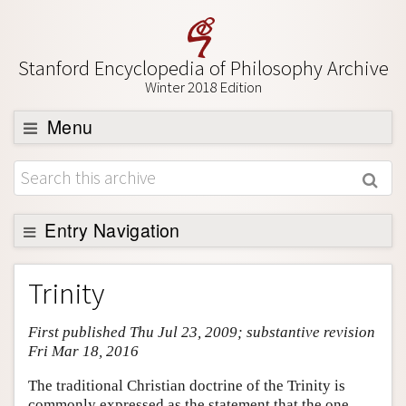
Stanford Encyclopedia of Philosophy Archive
Winter 2018 Edition
Menu
Browse
About
Support SEP
Entry Navigation
Entry Contents
Trinity
Bibliography
First published Thu Jul 23, 2009; substantive revision
Academic Tools
Fri Mar 18, 2016
Friends PDF Preview
The traditional Christian doctrine of the Trinity is
Author and Citation Info
commonly expressed as the statement that the one