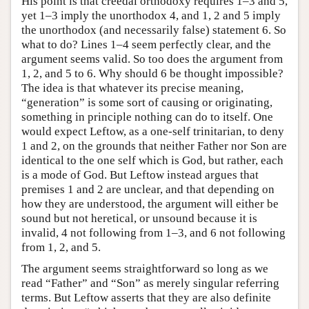
His point is that creedal orthodoxy requires 1–3 and 5,
yet 1–3 imply the unorthodox 4, and 1, 2 and 5 imply
the unorthodox (and necessarily false) statement 6. So
what to do? Lines 1–4 seem perfectly clear, and the
argument seems valid. So too does the argument from
1, 2, and 5 to 6. Why should 6 be thought impossible?
The idea is that whatever its precise meaning,
“generation” is some sort of causing or originating,
something in principle nothing can do to itself. One
would expect Leftow, as a one-self trinitarian, to deny
1 and 2, on the grounds that neither Father nor Son are
identical to the one self which is God, but rather, each
is a mode of God. But Leftow instead argues that
premises 1 and 2 are unclear, and that depending on
how they are understood, the argument will either be
sound but not heretical, or unsound because it is
invalid, 4 not following from 1–3, and 6 not following
from 1, 2, and 5.
The argument seems straightforward so long as we
read “Father” and “Son” as merely singular referring
terms. But Leftow asserts that they are also definite