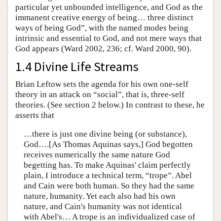
particular yet unbounded intelligence, and God as the
immanent creative energy of being… three distinct
ways of being God”, with the named modes being
intrinsic and essential to God, and not mere ways that
God appears (Ward 2002, 236; cf. Ward 2000, 90).
1.4 Divine Life Streams
Brian Leftow sets the agenda for his own one-self
theory in an attack on “social”, that is, three-self
theories. (See section 2 below.) In contrast to these, he
asserts that
…there is just one divine being (or substance),
God….[As Thomas Aquinas says,] God begotten
receives numerically the same nature God
begetting has. To make Aquinas' claim perfectly
plain, I introduce a technical term, “trope”. Abel
and Cain were both human. So they had the same
nature, humanity. Yet each also had his own
nature, and Cain's humanity was not identical
with Abel's… A trope is an individualized case of