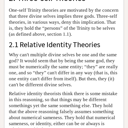
One-self Trinity theories are motivated by the concern
that three divine selves implies three gods. Three-self
theories, in various ways, deny this implication. That
is, they hold the “persons” of the Trinity to be selves
(as defined above, section 1.1).
2.1 Relative Identity Theories
Why can't multiple divine selves be one and the same
god? It would seem that by being the same god, they
must be numerically the same entity; “they” are really
one, and so “they” can't differ in any way (that is, this
one entity can't differ from itself). But then, they (it)
can't be different divine selves.
Relative identity theorists think there is some mistake
in this reasoning, so that things may be different
somethings yet the same something else. They hold
that the above reasoning falsely assumes something
about numerical sameness. They hold that numerical
sameness, or identity, either can be or always is