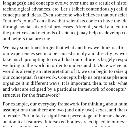
languages); and concepts evolve over time as a result of histo
technological advances, etc. Let’s (albeit contentiously) call 
concepts and ideas. Even someone who believes that our scien
“nature’s joints” can allow that scientists come to have the i
through social-historical processes. After all, social and cultu
the practices and methods of science) may help us develop con
and beliefs that are true.
We may sometimes forget that what and how we think is affec
our experiences seem to be caused simply and directly by worl
take much prompting to recall that our culture is largely respo
we bring to the world in order to understand it. Once we’ve no
world is already an interpretation of it, we can begin to raise
our conceptual framework. Concepts help us organize phenom
organize it in different ways. It is important, then, to ask: w
and what are eclipsed by a particular framework of concepts
structure for the framework?
For example, our everyday framework for thinking about huma
assumptions that there are two (and only two) sexes, and that 
a female. But in fact a significant percentage of humans have
anatomical features. Intersexed bodies are eclipsed in our e