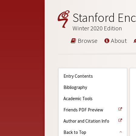
Stanford Enc
Winter 2020 Edition
Browse
About
Entry Contents
Bibliography
Academic Tools
Friends PDF Preview
Author and Citation Info
Back to Top