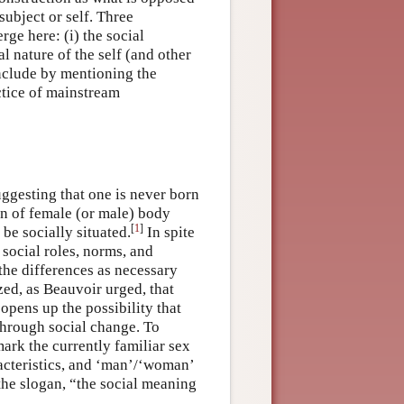
subject or self. Three
ge here: (i) the social
al nature of the self (and other
conclude by mentioning the
ctice of mainstream
ggesting that one is never born
on of female (or male) body
[
1
]
 be socially situated.
In spite
n social roles, norms, and
 the differences as necessary
zed, as Beauvoir urged, that
 opens up the possibility that
through social change. To
mark the currently familiar sex
acteristics, and ‘man’/‘woman’
the slogan, “the social meaning