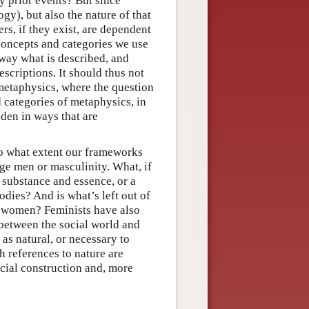
by prior events? But since
gy), but also the nature of that
s, if they exist, are dependent
oncepts and categories we use
 way what is described, and
scriptions. It should thus not
 metaphysics, where the question
d categories of metaphysics, in
aden in ways that are
 to what extent our frameworks
ege men or masculinity. What, if
 substance and essence, or a
dies? And is what’s left out of
f women? Feminists have also
p between the social world and
 as natural, or necessary to
h references to nature are
ocial construction and, more