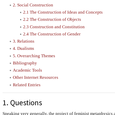
2. Social Construction
2.1 The Construction of Ideas and Concepts
2.2 The Construction of Objects
2.3 Construction and Constitution
2.4 The Construction of Gender
3. Relations
4. Dualisms
5. Overarching Themes
Bibliography
Academic Tools
Other Internet Resources
Related Entries
1. Questions
Speaking very generally, the project of feminist metaphysics