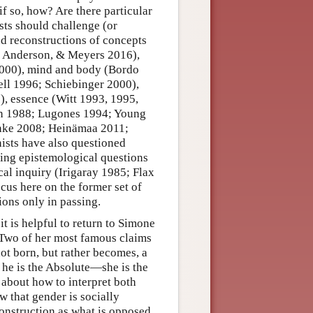
if so, how? Are there particular
sts should challenge (or
nd reconstructions of concepts
tt, Anderson, & Meyers 2016),
 2000), mind and body (Bordo
l 1996; Schiebinger 2000),
, essence (Witt 1993, 1995,
an 1988; Lugones 1994; Young
nke 2008; Heinämaa 2011;
ists have also questioned
ising epistemological questions
cal inquiry (Irigaray 1985; Flax
us here on the former set of
ons only in passing.
t is helpful to return to Simone
Two of her most famous claims
ot born, but rather becomes, a
 he is the Absolute—she is the
 about how to interpret both
w that gender is socially
 construction as what is opposed