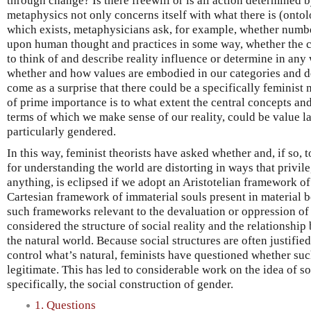
through change? Is there freewill or is all action determined 
metaphysics not only concerns itself with what there is (ontolo
which exists, metaphysicians ask, for example, whether number
upon human thought and practices in some way, whether the c
to think of and describe reality influence or determine in any
whether and how values are embodied in our categories and de
come as a surprise that there could be a specifically feminist
of prime importance is to what extent the central concepts an
terms of which we make sense of our reality, could be value l
particularly gendered.
In this way, feminist theorists have asked whether and, if so,
for understanding the world are distorting in ways that privil
anything, is eclipsed if we adopt an Aristotelian framework of
Cartesian framework of immaterial souls present in material bo
such frameworks relevant to the devaluation or oppression o
considered the structure of social reality and the relationshi
the natural world. Because social structures are often justified
control what’s natural, feminists have questioned whether suc
legitimate. This has led to considerable work on the idea of s
specifically, the social construction of gender.
1. Questions