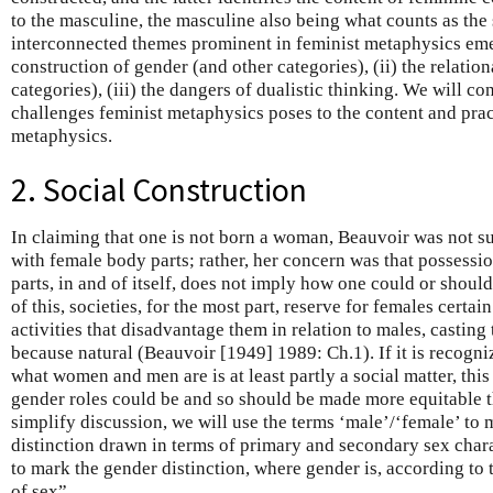
to the masculine, the masculine also being what counts as the 
interconnected themes prominent in feminist metaphysics emer
construction of gender (and other categories), (ii) the relation
categories), (iii) the dangers of dualistic thinking. We will 
challenges feminist metaphysics poses to the content and pra
metaphysics.
2. Social Construction
In claiming that one is not born a woman, Beauvoir was not su
with female body parts; rather, her concern was that possessi
parts, in and of itself, does not imply how one could or should
of this, societies, for the most part, reserve for females certai
activities that disadvantage them in relation to males, casting
because natural (Beauvoir [1949] 1989: Ch.1). If it is recogni
what women and men are is at least partly a social matter, this
gender roles could be and so should be made more equitable 
simplify discussion, we will use the terms ‘male’/‘female’ to 
distinction drawn in terms of primary and secondary sex char
to mark the gender distinction, where gender is, according to 
of sex”.