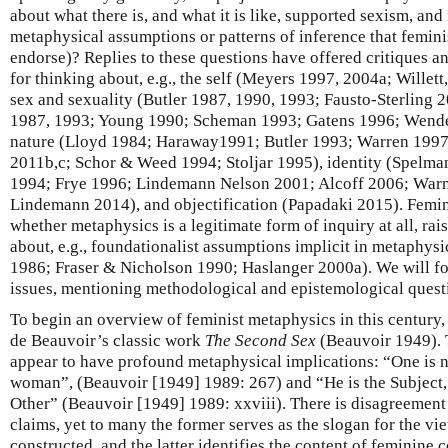
about what there is, and what it is like, supported sexism, and 
metaphysical assumptions or patterns of inference that femini
endorse)? Replies to these questions have offered critiques a
for thinking about, e.g., the self (Meyers 1997, 2004a; Wille
sex and sexuality (Butler 1987, 1990, 1993; Fausto-Sterling
1987, 1993; Young 1990; Scheman 1993; Gatens 1996; Wendel
nature (Lloyd 1984; Haraway1991; Butler 1993; Warren 1997)
2011b,c; Schor & Weed 1994; Stoljar 1995), identity (Spelm
1994; Frye 1996; Lindemann Nelson 2001; Alcoff 2006; War
Lindemann 2014), and objectification (Papadaki 2015). Femin
whether metaphysics is a legitimate form of inquiry at all, ra
about, e.g., foundationalist assumptions implicit in metaphysi
1986; Fraser & Nicholson 1990; Haslanger 2000a). We will foc
issues, mentioning methodological and epistemological questi
To begin an overview of feminist metaphysics in this century, i
de Beauvoir’s classic work
The Second Sex
(Beauvoir 1949). 
appear to have profound metaphysical implications: “One is n
woman”, (Beauvoir [1949] 1989: 267) and “He is the Subject,
Other” (Beauvoir [1949] 1989: xxviii). There is disagreement
claims, yet to many the former serves as the slogan for the vie
constructed, and the latter identifies the content of feminine