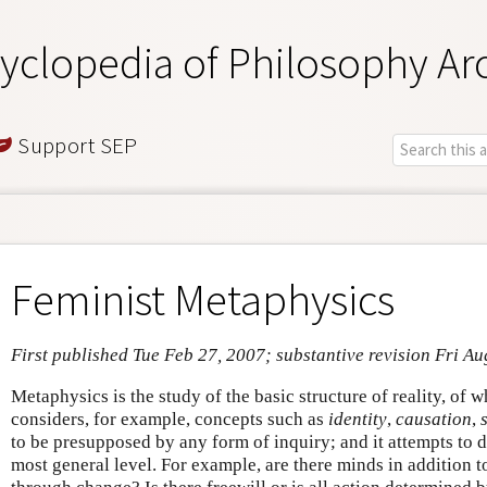
yclopedia of Philosophy Ar
Support SEP
Feminist Metaphysics
First published Tue Feb 27, 2007; substantive revision Fri Au
Metaphysics is the study of the basic structure of reality, of wha
considers, for example, concepts such as
identity
,
causation
,
to be presupposed by any form of inquiry; and it attempts to d
most general level. For example, are there minds in addition t