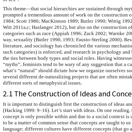
This theme—that social hierarchies are sustained through myt
prompted a tremendous amount of work on the construction of
1984; Scott 1986; MacKinnon 1989; Butler 1990; Wittig 199
Witt 2011a,c; Haslanger 2012), but also on the construction of
categories such as race (Appiah 1996; Zack 2002; Warnke 200
way, sexuality (Butler 1990, 1993; Fausto-Sterling 2000). Res
literature, and sociology has chronicled the various mechani
such categories) is enforced, and research in psychology and
the ties between body types and social roles. Having witnesse
“myths”, feminists tend to be wary of any suggestion that a ca
what’s “natural” should dictate how we organize ourselves soc
several different de-naturalizing projects that are often mista
different sorts of metaphysical issues.
2.1 The Construction of Ideas and Conc
It is important to distinguish first the construction of ideas a
(Hacking 1999: 9–16). Let’s start with ideas. On one reading, t
concept is only possible within and due to a social context is
to be a matter of common sense that concepts are taught to us
language; different cultures have different concepts (that go a