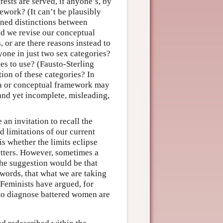
ests are served, if anyone’s, by
ework? (It can’t be plausibly
ined distinctions between
ld we revise our conceptual
or are there reasons instead to
yone in just two sex categories?
es to use? (Fausto-Sterling
ion of these categories? In
dea or conceptual framework may
 and yet incomplete, misleading,
 an invitation to recall the
 limitations of our current
s whether the limits eclipse
matters. However, sometimes a
The suggestion would be that
 words, that what we are taking
y. Feminists have argued, for
 to diagnose battered women are