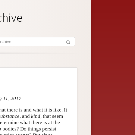
chive
g 11, 2017
t there is and what it is like. It
substance
, and
kind
, that seem
etermine what there is at the
o bodies? Do things persist