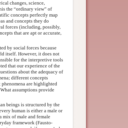
rical changes, science,
this the “ordinary view” of
tific concepts perfectly map
deas and concepts they do
ral forces (including, possibly,
cepts that are apt or accurate,
ted by social forces because
d itself. However, it does not
nsible for the interpretive tools
ted that our experience of the
 questions about the adequacy of
ena; different concepts
hat phenomena are highlighted
? What assumptions provide
n beings is structured by the
every human is either a male or
 a mix of male and female
veryday framework (Fausto-