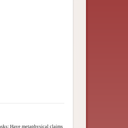
 asks: Have metaphysical claims