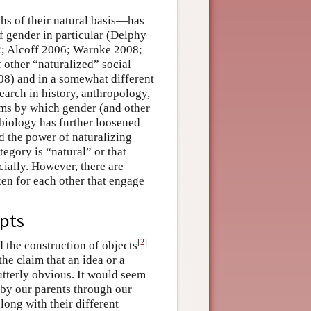
hs of their natural basis—has
 gender in particular (Delphy
2; Alcoff 2006; Warnke 2008;
 other “naturalized” social
8) and in a somewhat different
earch in history, anthropology,
sms by which gender (and other
 biology has further loosened
d the power of naturalizing
tegory is “natural” or that
ially. However, there are
ken for each other that engage
epts
[
2
]
nd the construction of objects
he claim that an idea or a
 utterly obvious. It would seem
 by our parents through our
long with their different