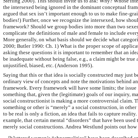
Sterling 2000). This should invite us to ask: Why? Whose inter
the intersexed being ignored in the dominant conceptual fram
argued that sex isn’t important enough to us to make fine-gra
bodies!) Further, once we recognize the intersexed, how shou
framework? Should we group bodies into more than two sexes, 
complicate the definitions of male and female to include ever
More generally, on what basis should we decide what categori
2000; Butler 1990: Ch. 1) What is the proper scope of applicat
asking these questions it is important to remember that an i
be inadequate without being false, e.g., a claim might be true
unjustified, biased, etc. (Anderson 1995).
Saying that this or that idea is socially constructed may just be
ordinary view of concepts and note the motivations behind and
framework. Every framework will have some limits; the issue i
something that, given the (legitimate) goals of our inquiry, 
social constructionist is making a more controversial claim. 
something or other is “merely” a social construction, in other
to be real is only a fiction, an idea that fails to capture realit
example, that certain mental “disorders” that have been used
merely social constructions. Andrea Westlund points out how