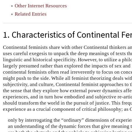
Other Internet Resources
Related Entries
1. Characteristics of Continental F
Continental feminists share with other Continental thinkers an 
uses careful exegesis to unpack the deep meanings of texts thr
linguistic and historical specificity. However, to utilize a phil
largely presumed rather than explored the impacts of sex and 
continental feminists often read irreverently to focus on conc
might push to the side. While all feminist theorizing deals wi
subjectivity, and culture, Continental feminist approaches to 
the sense that they explore how external power dynamics affec
experiences, and in turn how embodied and subjective re-arti
should transform the world in the pursuit of justice. This freq
experience as a crucial component of critical philosophy; as G
only by interrogating the “ordinary” dimensions of experienc
an understanding of the dynamic forces that give meaning to