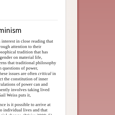
eminism
interest in close reading that
ough attention to their
osophical tradition that has
gender on material life,
erns that traditional philosophy
th questions of power,
these issues are often
critical
in
t the constitution of inner
culations of power can and
uently involves taking lived
ail Weiss puts it,
e is it possible to arrive at
 individual lives and that