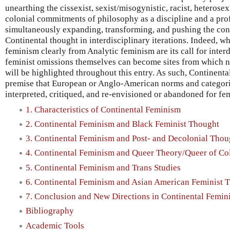
unearthing the cissexist, sexist/misogynistic, racist, heterosexis
colonial commitments of philosophy as a discipline and a prof
simultaneously expanding, transforming, and pushing the co
Continental thought in interdisciplinary iterations. Indeed, w
feminism clearly from Analytic feminism are its call for interdi
feminist omissions themselves can become sites from which n
will be highlighted throughout this entry. As such, Continenta
premise that European or Anglo-American norms and categori
interpreted, critiqued, and re-envisioned or abandoned for fe
1. Characteristics of Continental Feminism
2. Continental Feminism and Black Feminist Thought
3. Continental Feminism and Post- and Decolonial Thou
4. Continental Feminism and Queer Theory/Queer of Col
5. Continental Feminism and Trans Studies
6. Continental Feminism and Asian American Feminist 
7. Conclusion and New Directions in Continental Femin
Bibliography
Academic Tools