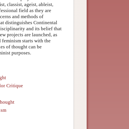
t, classist, ageist, ableist,
essional field as they are
ncerns and methods of
hat distinguishes Continental
sciplinarity and its belief that
ew projects are launched, as
l feminism starts with the
es of thought can be
minist purposes.
ght
or Critique
Thought
ism