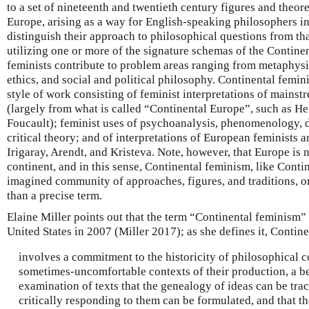
to a set of nineteenth and twentieth century figures and theor
Europe, arising as a way for English-speaking philosophers in
distinguish their approach to philosophical questions from that
utilizing one or more of the signature schemas of the Continen
feminists contribute to problem areas ranging from metaphysic
ethics, and social and political philosophy. Continental femin
style of work consisting of feminist interpretations of mainst
(largely from what is called “Continental Europe”, such as He
Foucault); feminist uses of psychoanalysis, phenomenology, 
critical theory; and of interpretations of European feminists 
Irigaray, Arendt, and Kristeva. Note, however, that Europe is 
continent, and in this sense, Continental feminism, like Conti
imagined community of approaches, figures, and traditions, or
than a precise term.
Elaine Miller points out that the term “Continental feminism” 
United States in 2007 (Miller 2017); as she defines it, Contin
involves a commitment to the historicity of philosophical c
sometimes-uncomfortable contexts of their production, a beli
examination of texts that the genealogy of ideas can be tra
critically responding to them can be formulated, and that th