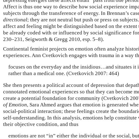
depressing energies these affects entail” pass from one perso
Affect is thus one way to describe how social experience impac
subjects through the transference of energy. In Brennan’s case,
directional
; they are not neutral but push or press on subjects
affect and feeling might be distinguished based on the extent 
be already coded with or influenced by social significance fo
230–231, Seigworth & Gregg 2010, esp. 5–8).
Continental feminist projects on emotion often analyze histor
experiences. Ann Cvetkovich engages with trauma in a way th
focuses on the everyday and the insidious…and situates it i
rather than a medical one. (Cvetkovich 2007: 464)
She then presents a political account of depression that depa
connotated emotional experiences so that they can become mor
create a potential foundation for community (Cvetkovich 200
of Emotion
, Sara Ahmed argues that emotion is generated wh
social-political interaction; these feelings create the boundar
self-understanding. In this analysis, emotions help constitute
their objective condition, and thus
emotions are not “in” either the individual or the social, b