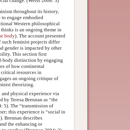
ocial change. (Weiss 2008: 5)
minism throughout its history,
se to engage embodied
ditional Western philosophical
 thinks is an ongoing theme in
the body
). The account presented
f such feminist projects differ
nd gender is impacted by other
lity. This section first
d-body distinction by engaging
les of how continental
ritical resources in
ngages an ongoing critique of
inist theorizing.
 and physical experience via
bed by Teresa Brennan as “the
 5). The “transmission of
er; this experience is “social in
3). Brennan describes
 and the enhancing or