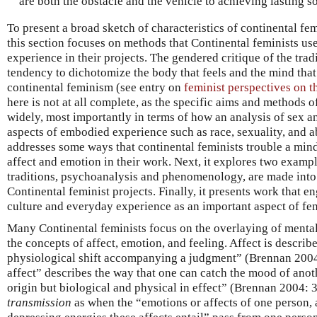
are both the obstacle and the vehicle to achieving lasting s
To present a broad sketch of characteristics of continental fe
this section focuses on methods that Continental feminists u
experience in their projects. The gendered critique of the tra
tendency to dichotomize the body that feels and the mind that
continental feminism (see entry on
feminist perspectives on 
here is not at all complete, as the specific aims and methods o
widely, most importantly in terms of how an analysis of sex a
aspects of embodied experience such as race, sexuality, and abi
addresses some ways that continental feminists trouble a min
affect and emotion in their work. Next, it explores two examp
traditions, psychoanalysis and phenomenology, are made into c
Continental feminist projects. Finally, it presents work that e
culture and everyday experience as an important aspect of fem
Many Continental feminists focus on the overlaying of mental
the concepts of affect, emotion, and feeling. Affect is descri
physiological shift accompanying a judgment” (Brennan 2004:
affect” describes the way that one can catch the mood of anoth
origin but biological and physical in effect” (Brennan 2004: 
transmission
as when the “emotions or affects of one person,