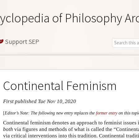
yclopedia of Philosophy Ar
Support SEP
Continental Feminism
First published Tue Nov 10, 2020
[
Editor’s Note: The following new entry replaces the
former entry
on this topi
Continental feminism denotes an approach to feminist issues 
both
via figures and methods of what is called the “Continent
via critical interventions into this tradition. Continental trad