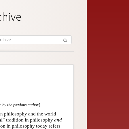
chive
c by the previous author.
]
in philosophy and the world
al” tradition in philosophy
and
ition in philosophy today refers