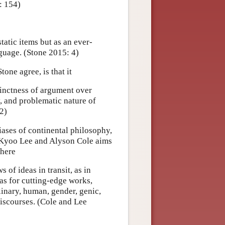
: 154)
tatic items but as an ever-
nguage. (Stone 2015: 4)
one agree, is that it
cinctness of argument over
, and problematic nature of
2)
iases of continental philosophy,
y Kyoo Lee and Alyson Cole aims
where
 of ideas in transit, as in
 as for cutting-edge works,
plinary, human, gender, genic,
 discourses. (Cole and Lee