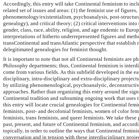
Accordingly, this entry will take Continental feminism to incl
related set of issues and areas: (1) the feminist use of figures
phenomenology/existentialism, psychoanalysis, post-structur
genealogy), and critical theory; (2) critical interventions int
gender, class, race, ability, religion, and age endemic to Eur
interpretations of hitherto underrepresented figures and met
transContinental and transAtlantic perspective that establish
delegitimated genealogies for feminist thought.
It is important to note that not all Continental feminists are p
Philosophy departments; thus, Continental feminism is interdis
come from various fields. As this subfield developed in the e
disciplinary, intra-disciplinary and extra-disciplinary project
by utilizing phenomenological, psychoanalytic, deconstructive
approaches. Rather than organizing this entry around the sig
Continental tradition and subsuming ongoing work that uses 
this entry will locate crucial genealogies for Continental fem
feminists, post- and decolonial feminists, women of color fem
feminists, trans feminists, and queer feminists. We take these 
past, present, and future of Continental feminism, and accordi
topically, in order to outline the ways that Continental femin
conversation and in tension with these interdisciplinary proje