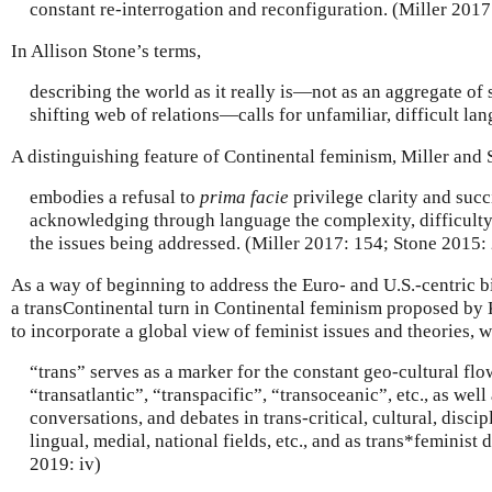
constant re-interrogation and reconfiguration. (Miller 2017
In Allison Stone’s terms,
describing the world as it really is—not as an aggregate of s
shifting web of relations—calls for unfamiliar, difficult la
A distinguishing feature of Continental feminism, Miller and St
embodies a refusal to
prima facie
privilege clarity and suc
acknowledging through language the complexity, difficulty
the issues being addressed. (Miller 2017: 154; Stone 2015: 
As a way of beginning to address the Euro- and U.S.-centric b
a transContinental turn in Continental feminism proposed b
to incorporate a global view of feminist issues and theories, 
“trans” serves as a marker for the constant geo-cultural flows
“transatlantic”, “transpacific”, “transoceanic”, etc., as well
conversations, and debates in trans-critical, cultural, disci
lingual, medial, national fields, etc., and as trans*feminist
2019: iv)