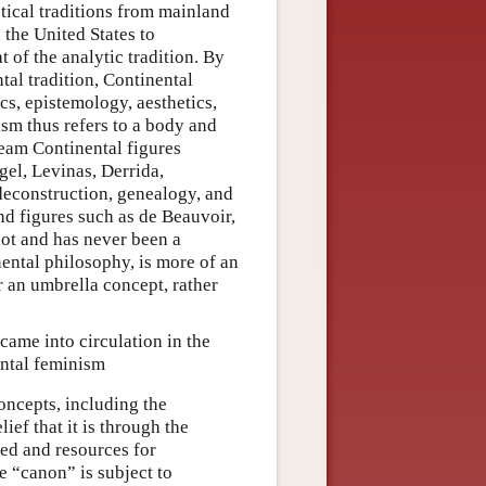
etical traditions from mainland
 the United States to
 of the analytic tradition. By
tal tradition, Continental
s, epistemology, aesthetics,
ism thus refers to a body and
ream Continental figures
gel, Levinas, Derrida,
deconstruction, genealogy, and
and figures such as de Beauvoir,
not and has never been a
nental philosophy, is more of an
 an umbrella concept, rather
came into circulation in the
ental feminism
oncepts, including the
ef that it is through the
ced and resources for
e “canon” is subject to