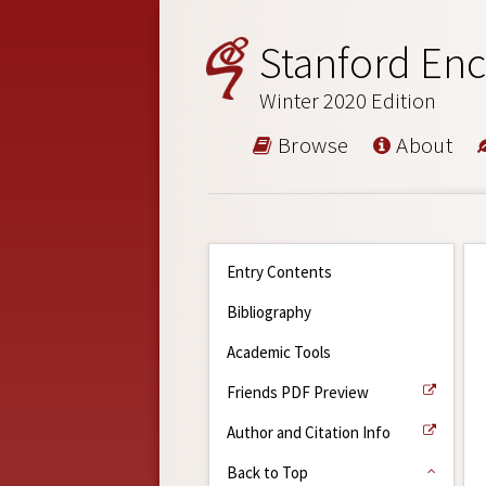
Stanford Enc
Winter 2020 Edition
Browse
About
Entry Contents
Bibliography
Academic Tools
Friends PDF Preview
Author and Citation Info
Back to Top