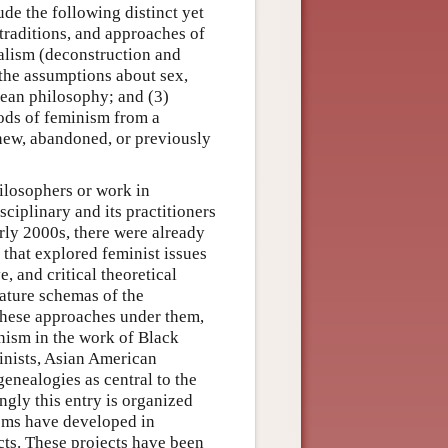
ude the following distinct yet
, traditions, and approaches of
alism (deconstruction and
o the assumptions about sex,
opean philosophy; and (3)
hods of feminism from a
 new, abandoned, or previously
hilosophers or work in
ciplinary and its practitioners
arly 2000s, there were already
s that explored feminist issues
, and critical theoretical
nature schemas of the
these approaches under them,
inism in the work of Black
inists, Asian American
genealogies as central to the
ngly this entry is organized
isms have developed in
cts. These projects have been