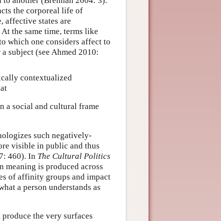
n to another (Brennan 2004: 3).
ts the corporeal life of
 affective states are
. At the same time, terms like
to which one considers affect to
r a subject (see Ahmed 2010:
ically contextualized
at
n a social and cultural frame
thologizes such negatively-
e visible in public and thus
7: 460). In
The Cultural Politics
en meaning is produced across
ies of affinity groups and impact
 what a person understands as
ut produce the very surfaces