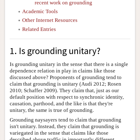
recent work on grounding
Academic Tools
Other Internet Resources
Related Entries
1. Is grounding unitary?
Is grounding unitary in the sense that there is a single
dependence relation in play in claims like those
discussed above? Proponents of grounding tend to
claim that grounding is unitary (Audi 2012; Rosen
2010; Schaffer 2009). They claim that, just as our
default position with respect to synchronic identity,
causation, parthood, and the like is that they're
unitary, the same is true of grounding.
Grounding naysayers tend to claim that grounding
isn't unitary. Instead, they claim that grounding is
variegated in the sense that claims like those
described above traffic in importantly different