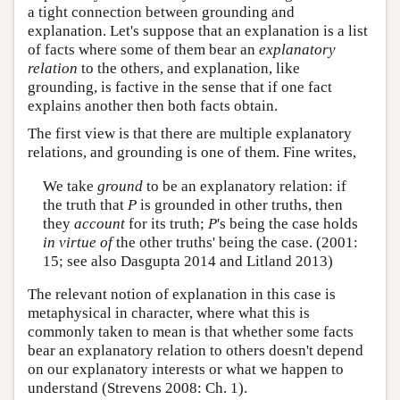
a tight connection between grounding and
explanation. Let's suppose that an explanation is a list
of facts where some of them bear an
explanatory
relation
to the others, and explanation, like
grounding, is factive in the sense that if one fact
explains another then both facts obtain.
The first view is that there are multiple explanatory
relations, and grounding is one of them. Fine writes,
We take
ground
to be an explanatory relation: if
the truth that
P
is grounded in other truths, then
they
account
for its truth;
P
's being the case holds
in virtue of
the other truths' being the case. (2001:
15; see also Dasgupta 2014 and Litland 2013)
The relevant notion of explanation in this case is
metaphysical in character, where what this is
commonly taken to mean is that whether some facts
bear an explanatory relation to others doesn't depend
on our explanatory interests or what we happen to
understand (Strevens 2008: Ch. 1).