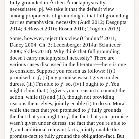
Δ
Δ
fully grounded in
then
metaphysically
Δ
Δ
[
]
necessitates
. We take it that the default view
[
p
]
p
among proponents of grounding is that full grounding
carries metaphysical necessity (Audi 2012; Dasgupta
2014; deRosset 2010; Rosen 2010; Trogdon 2013).
Some, however, reject this view (Chudnoff 2011;
Dancy 2004: Ch. 3; Leuenberger 2014a; Schnieder
2006; Skiles 2014). Why think that full grounding
doesn't carry metaphysical necessity? There are
various cases discussed in the literature—here is one
to consider. Suppose you reason as follows: (i) I
promised to
, (ii) my promise wasn't given under
f
f
duress, (iii) I'm able to
, so, (iv) I ought to
. You
f
f
f
f
might claim that (i) gives you a reason to commit the
action, while (ii) and (iii), though not providing
reasons themselves, jointly enable (i) to do so. Moral:
while the fact that you promised to
fully grounds
f
f
the fact that you ought to
, the fact that your promise
f
f
wasn't given under duress, the fact that you're able to
, and additional relevant facts, jointly enable the
f
f
promise-fact to fully ground the obligation-fact. But