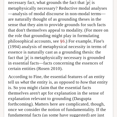
[
]
necessary fact, what grounds the fact that
is
[
p
]
p
metaphysically necessary? Reductive modal analyses
—analysis of modal discourse in non-modal terms—
are naturally thought of as grounding theses in the
sense that they aim to provide grounds for such facts
that don't themselves appeal to modality. (For more on
the role that grounding might play in formulating
philosophical accounts, see
§6
.) For example, Fine's
(1994) analysis of metaphysical necessity in terms of
essence is naturally cast as a grounding thesis: the
[
]
fact that
is metaphysically necessary is grounded
[
p
]
p
in essential facts—facts concerning the essences of
certain entities (Rosen 2010).
According to Fine, the essential features of an entity
tell us
what
the entity is, as opposed to
how
that entity
is. So you might claim that the essential facts
themselves aren't apt for explanation in the sense of
explanation relevant to grounding (Dasgupta
forthcoming). Matters here are complicated, though,
once we consider the notion of fundamentality. If the
fundamental facts (as some have suggested) are just