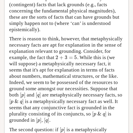
(contingent) facts that lack grounds (e.g., facts
concerning the fundamental physical magnitudes),
these are the sorts of facts that can have grounds but
simply happen not to (where ‘can’ is understood
epistemically).
There is reason to think, however, that metaphysically
necessary facts are apt for explanation in the sense of
explanation relevant to grounding. Consider, for
2
+
3
=
5
example, the fact that
. While this is (we
2
+
3
=
5
will suppose) a metaphysically necessary fact, it
seems that it's apt for explanation in terms of facts
about numbers, mathematical structures, or the like.
Indeed, we seem to be possessed of the resources to
ground some amongst our necessities. Suppose that
[
]
[
]
both
and
are metaphysically necessary facts, so
[
p
]
[
q
]
p
q
[
&
]
is a metaphysically necessary fact as well. It
[
p
&
q
]
p
q
seems that any conjunctive fact is grounded in the
[
&
]
plurality consisting of its conjuncts, so
is
[
p
&
q
]
p
q
[
]
[
]
grounded in
,
.
[
p
]
[
q
]
p
q
[
]
The second question: if
is a metaphysically
[
p
]
p