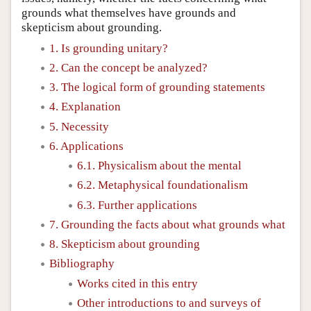
grounds what themselves have grounds and
skepticism about grounding.
1. Is grounding unitary?
2. Can the concept be analyzed?
3. The logical form of grounding statements
4. Explanation
5. Necessity
6. Applications
6.1. Physicalism about the mental
6.2. Metaphysical foundationalism
6.3. Further applications
7. Grounding the facts about what grounds what
8. Skepticism about grounding
Bibliography
Works cited in this entry
Other introductions to and surveys of