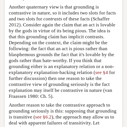
Another quaternary view is that grounding is
contrastive in nature, so it includes two slots for facts
and two slots for
contrasts
of these facts (Schaffer
2012). Consider again the claim that an act is lovable
by the gods in virtue of its being pious. The idea is
that this grounding claim has implicit contrasts.
Depending on the context, the claim might be the
following: the fact that an act is pious rather than
blasphemous grounds the fact that it's lovable by the
gods rather than hate-worthy. If you think that
grounding either is an explanatory relation or a non-
explanatory explanation-backing relation (
see §4
for
further discussion) then one reason to take the
contrastive view of grounding seriously is the fact
explanation may itself be contrastive in nature (van
Fraassen 1980: Ch. 5).
Another reason to take the contrastive approach to
grounding seriously is this: supposing that grounding
is transitive (
see §6.2
), the approach may allow us to
deal with apparent failures of transitivity. Let