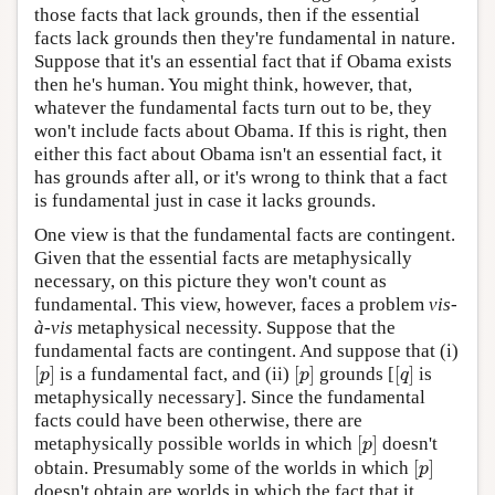
those facts that lack grounds, then if the essential
facts lack grounds then they're fundamental in nature.
Suppose that it's an essential fact that if Obama exists
then he's human. You might think, however, that,
whatever the fundamental facts turn out to be, they
won't include facts about Obama. If this is right, then
either this fact about Obama isn't an essential fact, it
has grounds after all, or it's wrong to think that a fact
is fundamental just in case it lacks grounds.
One view is that the fundamental facts are contingent.
Given that the essential facts are metaphysically
necessary, on this picture they won't count as
fundamental. This view, however, faces a problem
vis-
à-vis
metaphysical necessity. Suppose that the
fundamental facts are contingent. And suppose that (i)
[
]
[
]
[
]
is a fundamental fact, and (ii)
grounds [
is
[
p
]
[
p
]
[
q
]
p
p
q
metaphysically necessary]. Since the fundamental
facts could have been otherwise, there are
[
]
metaphysically possible worlds in which
doesn't
[
p
]
p
[
]
obtain. Presumably some of the worlds in which
[
p
]
p
doesn't obtain are worlds in which the fact that it