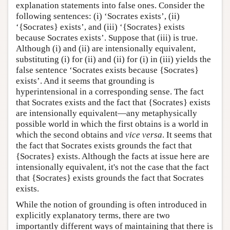
explanation statements into false ones. Consider the
following sentences: (i) ‘Socrates exists’, (ii)
‘{Socrates} exists’, and (iii) ‘{Socrates} exists
because Socrates exists’. Suppose that (iii) is true.
Although (i) and (ii) are intensionally equivalent,
substituting (i) for (ii) and (ii) for (i) in (iii) yields the
false sentence ‘Socrates exists because {Socrates}
exists’. And it seems that grounding is
hyperintensional in a corresponding sense. The fact
that Socrates exists and the fact that {Socrates} exists
are intensionally equivalent—any metaphysically
possible world in which the first obtains is a world in
which the second obtains and
vice versa
. It seems that
the fact that Socrates exists grounds the fact that
{Socrates} exists. Although the facts at issue here are
intensionally equivalent, it's not the case that the fact
that {Socrates} exists grounds the fact that Socrates
exists.
While the notion of grounding is often introduced in
explicitly explanatory terms, there are two
importantly different ways of maintaining that there is