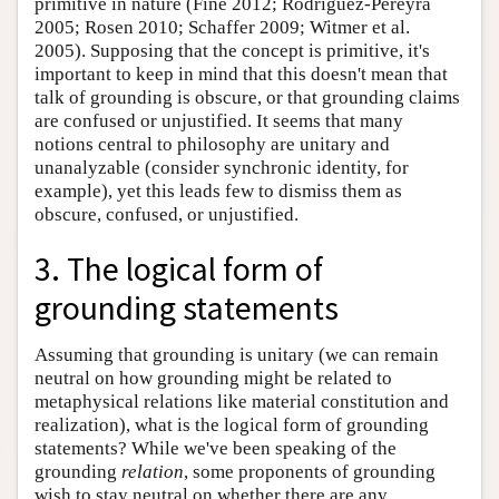
primitive in nature (Fine 2012; Rodriguez-Pereyra
2005; Rosen 2010; Schaffer 2009; Witmer et al.
2005). Supposing that the concept is primitive, it's
important to keep in mind that this doesn't mean that
talk of grounding is obscure, or that grounding claims
are confused or unjustified. It seems that many
notions central to philosophy are unitary and
unanalyzable (consider synchronic identity, for
example), yet this leads few to dismiss them as
obscure, confused, or unjustified.
3. The logical form of
grounding statements
Assuming that grounding is unitary (we can remain
neutral on how grounding might be related to
metaphysical relations like material constitution and
realization), what is the logical form of grounding
statements? While we've been speaking of the
grounding
relation
, some proponents of grounding
wish to stay neutral on whether there are any