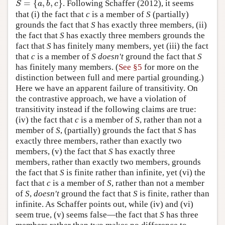
=
{
,
,
}
. Following Schaffer (2012), it seems
S
=
{
a
,
b
,
c
}
S
a
b
c
that (i) the fact that
c
is a member of
S
(partially)
grounds the fact that
S
has exactly three members, (ii)
the fact that
S
has exactly three members grounds the
fact that
S
has finitely many members, yet (iii) the fact
that
c
is a member of
S
doesn't
ground the fact that
S
has finitely many members. (
See §5
for more on the
distinction between full and mere partial grounding.)
Here we have an apparent failure of transitivity. On
the contrastive approach, we have a violation of
transitivity instead if the following claims are true:
(iv) the fact that
c
is a member of
S
, rather than not a
member of
S
, (partially) grounds the fact that
S
has
exactly three members, rather than exactly two
members, (v) the fact that
S
has exactly three
members, rather than exactly two members, grounds
the fact that
S
is finite rather than infinite, yet (vi) the
fact that
c
is a member of
S
, rather than not a member
of
S
,
doesn't
ground the fact that
S
is finite, rather than
infinite. As Schaffer points out, while (iv) and (vi)
seem true, (v) seems false—the fact that
S
has three