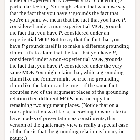
under an experiential MOP—as a fact concerning a
particular feeling. You might claim that when we say
that the fact that you have
P
grounds the fact that
you're in pain, we mean that the fact that you have
P
,
considered under a non-experiential MOP, grounds
the fact that you have
P
, considered under an
experiential MOP. But to say that the fact that you
have
P
grounds itself is to make a different grounding
claim—it's to claim that the fact that you have
P
,
considered under a non-experiential MOP, grounds
the fact that you have
P
, considered under the very
same MOP. You might claim that, while a grounding
claim like the former might be true, no grounding
claim like the latter can be true—if the same fact
occupies two of the argument places of the grounding
relation then different MOPs must occupy the
remaining two argument places. (Notice that on a
conceptualist view of facts, according to which facts
have modes of presentation as constituents, this
version of the quaternary view is really a special case
of the thesis that the grounding relation is binary in
nature.)