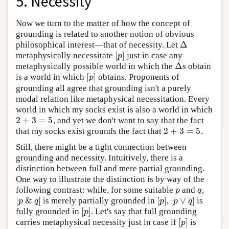
5. Necessity
Now we turn to the matter of how the concept of
grounding is related to another notion of obvious
Δ
philosophical interest—that of necessity. Let
Δ
[
]
metaphysically necessitate
just in case any
[
p
]
p
Δ
metaphysically possible world in which the
s obtain
Δ
[
]
is a world in which
obtains. Proponents of
[
p
]
p
grounding all agree that grounding isn't a purely
modal relation like metaphysical necessitation. Every
world in which my socks exist is also a world in which
2
+
3
=
5
, and yet we don't want to say that the fact
2
+
3
=
5
2
+
3
=
5
that my socks exist grounds the fact that
.
2
+
3
=
5
Still, there might be a tight connection between
grounding and necessity. Intuitively, there is a
distinction between full and mere partial grounding.
One way to illustrate the distinction is by way of the
following contrast: while, for some suitable
and
,
p
q
p
q
[
&
]
[
]
[
∨
]
is merely partially grounded in
,
is
[
p
&
q
]
[
p
]
[
p
∨
q
]
p
q
p
p
q
[
]
fully grounded in
. Let's say that full grounding
[
p
]
p
[
]
carries metaphysical necessity just in case if
is
[
p
]
p