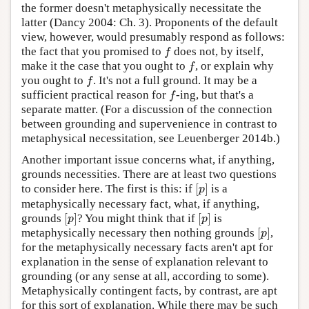
the former doesn't metaphysically necessitate the
latter (Dancy 2004: Ch. 3). Proponents of the default
view, however, would presumably respond as follows:
the fact that you promised to
does not, by itself,
f
f
make it the case that you ought to
, or explain why
f
f
you ought to
. It's not a full ground. It may be a
f
f
sufficient practical reason for
-ing, but that's a
f
f
separate matter. (For a discussion of the connection
between grounding and supervenience in contrast to
metaphysical necessitation, see Leuenberger 2014b.)
Another important issue concerns what, if anything,
grounds necessities. There are at least two questions
[
]
to consider here. The first is this: if
is a
[
p
]
p
metaphysically necessary fact, what, if anything,
[
]
[
]
grounds
? You might think that if
is
[
p
]
[
p
]
p
p
[
]
metaphysically necessary then nothing grounds
,
[
p
]
p
for the metaphysically necessary facts aren't apt for
explanation in the sense of explanation relevant to
grounding (or any sense at all, according to some).
Metaphysically contingent facts, by contrast, are apt
for this sort of explanation. While there may be such