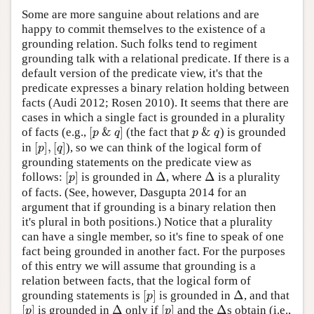
Some are more sanguine about relations and are
happy to commit themselves to the existence of a
grounding relation. Such folks tend to regiment
grounding talk with a relational predicate. If there is a
default version of the predicate view, it's that the
predicate expresses a binary relation holding between
facts (Audi 2012; Rosen 2010). It seems that there are
cases in which a single fact is grounded in a plurality
[
&
]
&
of facts (e.g.,
(the fact that
) is grounded
[
p
&
q
]
p
&
q
p
q
p
q
[
]
,
[
]
in
), so we can think of the logical form of
[
p
]
,
[
q
]
p
q
grounding statements on the predicate view as
[
]
Δ
Δ
follows:
is grounded in
, where
is a plurality
[
p
]
Δ
Δ
p
of facts. (See, however, Dasgupta 2014 for an
argument that if grounding is a binary relation then
it's plural in both positions.) Notice that a plurality
can have a single member, so it's fine to speak of one
fact being grounded in another fact. For the purposes
of this entry we will assume that grounding is a
relation between facts, that the logical form of
[
]
Δ
grounding statements is
is grounded in
, and that
[
p
]
Δ
p
[
]
Δ
[
]
Δ
is grounded in
only if
and the
s obtain (i.e.,
[
p
]
Δ
[
p
]
Δ
p
p