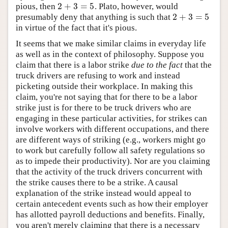
2
+
3
=
5
pious, then
. Plato, however, would
2
+
3
=
5
2
+
3
=
5
presumably deny that anything is such that
2
+
3
=
5
in virtue of the fact that it's pious.
It seems that we make similar claims in everyday life
as well as in the context of philosophy. Suppose you
claim that there is a labor strike
due to the fact
that the
truck drivers are refusing to work and instead
picketing outside their workplace. In making this
claim, you're not saying that for there to be a labor
strike just is for there to be truck drivers who are
engaging in these particular activities, for strikes can
involve workers with different occupations, and there
are different ways of striking (e.g., workers might go
to work but carefully follow all safety regulations so
as to impede their productivity). Nor are you claiming
that the activity of the truck drivers concurrent with
the strike causes there to be a strike. A causal
explanation of the strike instead would appeal to
certain antecedent events such as how their employer
has allotted payroll deductions and benefits. Finally,
you aren't merely claiming that there is a necessary