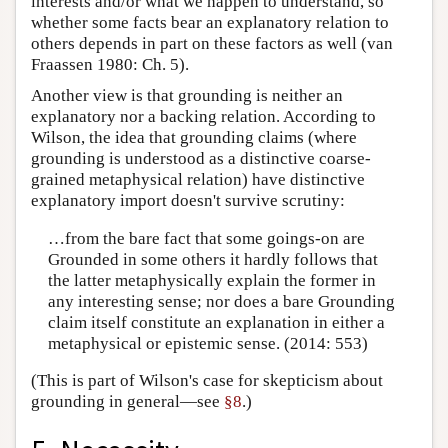
interests and/or what we happen to understand, so
whether some facts bear an explanatory relation to
others depends in part on these factors as well (van
Fraassen 1980: Ch. 5).
Another view is that grounding is neither an
explanatory nor a backing relation. According to
Wilson, the idea that grounding claims (where
grounding is understood as a distinctive coarse-
grained metaphysical relation) have distinctive
explanatory import doesn't survive scrutiny:
…from the bare fact that some goings-on are
Grounded in some others it hardly follows that
the latter metaphysically explain the former in
any interesting sense; nor does a bare Grounding
claim itself constitute an explanation in either a
metaphysical or epistemic sense. (2014: 553)
(This is part of Wilson's case for skepticism about
grounding in general—see
§8
.)