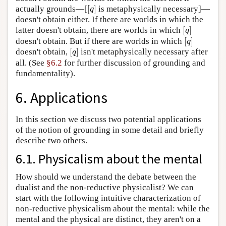
[
]
actually grounds—[
is metaphysically necessary]—
[
q
]
q
doesn't obtain either. If there are worlds in which the
[
]
latter doesn't obtain, there are worlds in which
[
q
]
q
[
]
doesn't obtain. But if there are worlds in which
[
q
]
q
[
]
doesn't obtain,
isn't metaphysically necessary after
[
q
]
q
all. (See
§6.2
for further discussion of grounding and
fundamentality).
6. Applications
In this section we discuss two potential applications
of the notion of grounding in some detail and briefly
describe two others.
6.1. Physicalism about the mental
How should we understand the debate between the
dualist and the non-reductive physicalist? We can
start with the following intuitive characterization of
non-reductive physicalism about the mental: while the
mental and the physical are distinct, they aren't on a