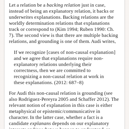
Let a relation be a
backing
relation
just in case,
instead of being an explanatory relation, it backs or
underwrites explanations. Backing relations are the
worldly determination relations that explanations
track or correspond to (Kim 1994; Ruben 1990: Ch.
7). The second view is that there are multiple backing
relations, and grounding is one of them. Audi writes,
If we recognize [cases of non-causal explanation]
and we agree that explanations require non-
explanatory relations underlying their
correctness, then we are committed to
recognizing a non-causal relation at work in
these explanations. (2012: 687–8)
For Audi this non-causal relation is grounding (see
also Rodriguez-Pereyra 2005 and Schaffer 2012). The
relevant notion of explanation in this case is either
metaphysical or epistemic/communicative in
character. In the latter case, whether a fact is a
candidate
explanans
depends on our explanatory