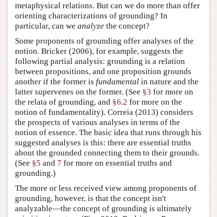
metaphysical relations. But can we do more than offer
orienting characterizations of grounding? In
particular, can we
analyze
the concept?
Some proponents of grounding offer analyses of the
notion. Bricker (2006), for example, suggests the
following partial analysis: grounding is a relation
between propositions, and one proposition grounds
another if the former is
fundamental
in nature and the
latter supervenes on the former. (See
§3
for more on
the relata of grounding, and
§6.2
for more on the
notion of fundamentality). Correia (2013) considers
the prospects of various analyses in terms of the
notion of essence. The basic idea that runs through his
suggested analyses is this: there are essential truths
about the grounded connecting them to their grounds.
(See
§5
and
7
for more on essential truths and
grounding.)
The more or less received view among proponents of
grounding, however, is that the concept isn't
analyzable—the concept of grounding is ultimately