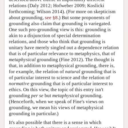
relations (Daly 2012; Hofweber 2009; Koslicki
forthcoming; Wilson 2014). (For more on skepticism
about grounding,
see §8
.) But some proponents of
grounding also claim that grounding is variegated.
One such pro-grounding view is this: grounding is
akin to a disjunction of special determination
relations, and those who think that grounding is
unitary have merely singled out a dependence relation
that is of particular relevance to metaphysics, that of
metaphysical
grounding (Fine 2012). The thought is
that, in addition to metaphysical grounding, there is,
for example, the relation of
natural
grounding that is
of particular interest to science and the relation of
normative
grounding that is of particular interest to
ethics. On this view, the topic of this entry isn't
grounding
per se
but
metaphysical
grounding.
(Henceforth, when we speak of Fine's views on
grounding, we mean his views of metaphysical
grounding in particular.)
It's also possible that there is a sense in which