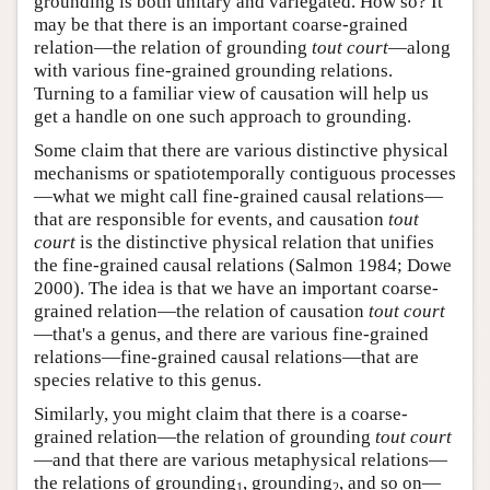
grounding is both unitary and variegated. How so? It
may be that there is an important coarse-grained
relation—the relation of grounding
tout court
—along
with various fine-grained grounding relations.
Turning to a familiar view of causation will help us
get a handle on one such approach to grounding.
Some claim that there are various distinctive physical
mechanisms or spatiotemporally contiguous processes
—what we might call fine-grained causal relations—
that are responsible for events, and causation
tout
court
is the distinctive physical relation that unifies
the fine-grained causal relations (Salmon 1984; Dowe
2000). The idea is that we have an important coarse-
grained relation—the relation of causation
tout court
—that's a genus, and there are various fine-grained
relations—fine-grained causal relations—that are
species relative to this genus.
Similarly, you might claim that there is a coarse-
grained relation—the relation of grounding
tout court
—and that there are various metaphysical relations—
the relations of grounding
, grounding
, and so on—
1
2