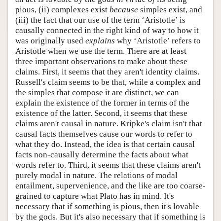
pious, (ii) complexes exist
because
simples exist, and
(iii) the fact that our use of the term ‘Aristotle’ is
causally connected in the right kind of way to how it
was originally used
explains
why ‘Aristotle’ refers to
Aristotle when we use the term. There are at least
three important observations to make about these
claims. First, it seems that they aren't identity claims.
Russell's claim seems to be that, while a complex and
the simples that compose it are distinct, we can
explain the existence of the former in terms of the
existence of the latter. Second, it seems that these
claims aren't causal in nature. Kripke's claim isn't that
causal facts themselves cause our words to refer to
what they do. Instead, the idea is that certain causal
facts non-causally determine the facts about what
words refer to. Third, it seems that these claims aren't
purely modal in nature. The relations of modal
entailment, supervenience, and the like are too coarse-
grained to capture what Plato has in mind. It's
necessary that if something is pious, then it's lovable
by the gods. But it's also necessary that if something is