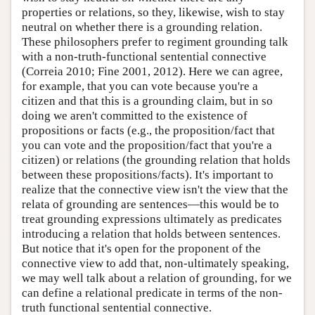
properties or relations, so they, likewise, wish to stay
neutral on whether there is a grounding relation.
These philosophers prefer to regiment grounding talk
with a non-truth-functional sentential connective
(Correia 2010; Fine 2001, 2012). Here we can agree,
for example, that you can vote because you're a
citizen and that this is a grounding claim, but in so
doing we aren't committed to the existence of
propositions or facts (e.g., the proposition/fact that
you can vote and the proposition/fact that you're a
citizen) or relations (the grounding relation that holds
between these propositions/facts). It's important to
realize that the connective view isn't the view that the
relata of grounding are sentences—this would be to
treat grounding expressions ultimately as predicates
introducing a relation that holds between sentences.
But notice that it's open for the proponent of the
connective view to add that, non-ultimately speaking,
we may well talk about a relation of grounding, for we
can define a relational predicate in terms of the non-
truth functional sentential connective.