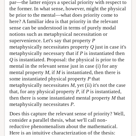
par—the latter enjoys a special priority with respect to
the former. In what sense, however, might the physical
be prior to the mental—what does priority come to
here? A familiar idea is that priority in the relevant
sense can be understood in terms of purely modal
notions such as metaphysical necessitation or
supervenience. Let's say that property
P
metaphysically necessitates property
Q
just in case it's
metaphysically necessary that if
P
is instantiated then
Q
is instantiated. Proposal: the physical is prior to the
mental in the relevant sense just in case (i) for any
mental property
M
, if
M
is instantiated, then there is
some instantiated physical property
P
that
metaphysically necessitates
M
, yet (ii) it's not the case
that, for any physical property
P
, if
P
is instantiated,
then there is some instantiated mental property
M
that
metaphysically necessitates
P
.
Does this capture the relevant sense of priority? Well,
consider a parallel thesis, what we'll call non-
reductive phenomenalism about the mathematical.
Here is an intuitive characterization of the thesis: