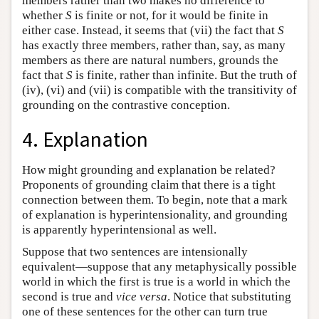
members rather than two makes no difference to
whether
S
is finite or not, for it would be finite in
either case. Instead, it seems that (vii) the fact that
S
has exactly three members, rather than, say, as many
members as there are natural numbers, grounds the
fact that
S
is finite, rather than infinite. But the truth of
(iv), (vi) and (vii) is compatible with the transitivity of
grounding on the contrastive conception.
4. Explanation
How might grounding and explanation be related?
Proponents of grounding claim that there is a tight
connection between them. To begin, note that a mark
of explanation is hyperintensionality, and grounding
is apparently hyperintensional as well.
Suppose that two sentences are intensionally
equivalent—suppose that any metaphysically possible
world in which the first is true is a world in which the
second is true and
vice versa
. Notice that substituting
one of these sentences for the other can turn true