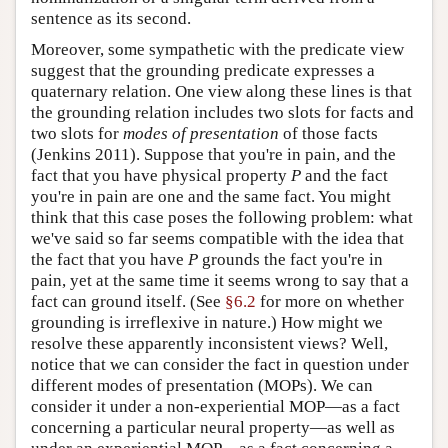
sentence as its second.
Moreover, some sympathetic with the predicate view
suggest that the grounding predicate expresses a
quaternary relation. One view along these lines is that
the grounding relation includes two slots for facts and
two slots for
modes of presentation
of those facts
(Jenkins 2011). Suppose that you're in pain, and the
fact that you have physical property
P
and the fact
you're in pain are one and the same fact. You might
think that this case poses the following problem: what
we've said so far seems compatible with the idea that
the fact that you have
P
grounds the fact you're in
pain, yet at the same time it seems wrong to say that a
fact can ground itself. (See
§6.2
for more on whether
grounding is irreflexive in nature.) How might we
resolve these apparently inconsistent views? Well,
notice that we can consider the fact in question under
different modes of presentation (MOPs). We can
consider it under a non-experiential MOP—as a fact
concerning a particular neural property—as well as