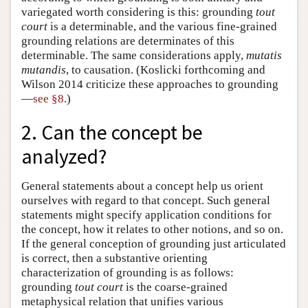
variegated worth considering is this: grounding
tout
court
is a determinable, and the various fine-grained
grounding relations are determinates of this
determinable. The same considerations apply,
mutatis
mutandis
, to causation. (Koslicki forthcoming and
Wilson 2014 criticize these approaches to grounding
—
see §8
.)
2. Can the concept be
analyzed?
General statements about a concept help us orient
ourselves with regard to that concept. Such general
statements might specify application conditions for
the concept, how it relates to other notions, and so on.
If the general conception of grounding just articulated
is correct, then a substantive orienting
characterization of grounding is as follows:
grounding
tout court
is the coarse-grained
metaphysical relation that unifies various