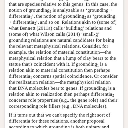
that are species relative to this genus. In this case, the
notion of grounding
is analyzable as ‘grounding +
1
differentia
’, the notion of grounding
as ‘grounding
1
2
+ differentia
’, and so on. Relations akin to (some of)
2
what Bennett (2011a) calls ‘building’ relations and
(some of) what Wilson calls (2014) ‘small-g’
grounding relations are natural candidates for being
the relevant metaphysical relations. Consider, for
example, the relation of material constitution—the
metaphysical relation that a lump of clay bears to the
statue that's coincident with it. If grounding
is a
1
relation akin to material constitution then perhaps
differentia
concerns spatial coincidence. Or consider
1
the realization relation—the metaphysical relation
that DNA molecules bear to genes. If grounding
is a
2
relation akin to realization then perhaps differentia
2
concerns role properties (e.g., the gene role) and their
corresponding role fillers (e.g., DNA molecules).
If it turns out that we can't specify the right sort of
differentia for these relations, another proposal
according to which grounding is both unitary and