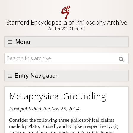
Stanford Encyclopedia of Philosophy Archive
Winter 2020 Edition
Menu
Browse
About
Support SEP
Entry Navigation
Entry Contents
Metaphysical Grounding
Bibliography
First published Tue Nov 25, 2014
Academic Tools
Friends PDF Preview
Consider the following three philosophical claims
made by Plato, Russell, and Kripke, respectively: (i)
Author and Citation Info
an act is lovable by the gods
in virtue of
its being