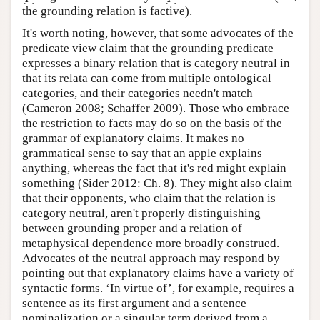
the grounding relation is factive).
It's worth noting, however, that some advocates of the
predicate view claim that the grounding predicate
expresses a binary relation that is category neutral in
that its relata can come from multiple ontological
categories, and their categories needn't match
(Cameron 2008; Schaffer 2009). Those who embrace
the restriction to facts may do so on the basis of the
grammar of explanatory claims. It makes no
grammatical sense to say that an apple explains
anything, whereas the fact that it's red might explain
something (Sider 2012: Ch. 8). They might also claim
that their opponents, who claim that the relation is
category neutral, aren't properly distinguishing
between grounding proper and a relation of
metaphysical dependence more broadly construed.
Advocates of the neutral approach may respond by
pointing out that explanatory claims have a variety of
syntactic forms. ‘In virtue of’, for example, requires a
sentence as its first argument and a sentence
nominalization or a singular term derived from a