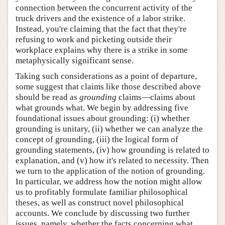
connection between the concurrent activity of the
truck drivers and the existence of a labor strike.
Instead, you're claiming that the fact that they're
refusing to work and picketing outside their
workplace explains why there is a strike in some
metaphysically significant sense.
Taking such considerations as a point of departure,
some suggest that claims like those described above
should be read as
grounding
claims—claims about
what grounds what. We begin by addressing five
foundational issues about grounding: (i) whether
grounding is unitary, (ii) whether we can analyze the
concept of grounding, (iii) the logical form of
grounding statements, (iv) how grounding is related to
explanation, and (v) how it's related to necessity. Then
we turn to the application of the notion of grounding.
In particular, we address how the notion might allow
us to profitably formulate familiar philosophical
theses, as well as construct novel philosophical
accounts. We conclude by discussing two further
issues, namely, whether the facts concerning what